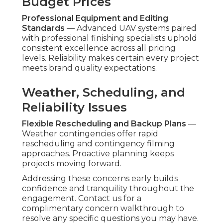
Budget Prices
Professional Equipment and Editing
Standards
— Advanced UAV systems paired
with professional finishing specialists uphold
consistent excellence across all pricing
levels. Reliability makes certain every project
meets brand quality expectations.
Weather, Scheduling, and
Reliability Issues
Flexible Rescheduling and Backup Plans
—
Weather contingencies offer rapid
rescheduling and contingency filming
approaches. Proactive planning keeps
projects moving forward.
Addressing these concerns early builds
confidence and tranquility throughout the
engagement. Contact us for a
complimentary concern walkthrough to
resolve any specific questions you may have.