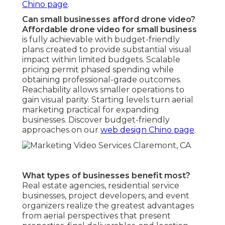
Chino page
.
Can small businesses afford drone video?
Affordable drone video for small business
is fully achievable with budget-friendly
plans created to provide substantial visual
impact within limited budgets. Scalable
pricing permit phased spending while
obtaining professional-grade outcomes.
Reachability allows smaller operations to
gain visual parity. Starting levels turn aerial
marketing practical for expanding
businesses. Discover budget-friendly
approaches on our
web design Chino page
.
What types of businesses benefit most?
Real estate agencies, residential service
businesses, project developers, and event
organizers realize the greatest advantages
from aerial perspectives that present