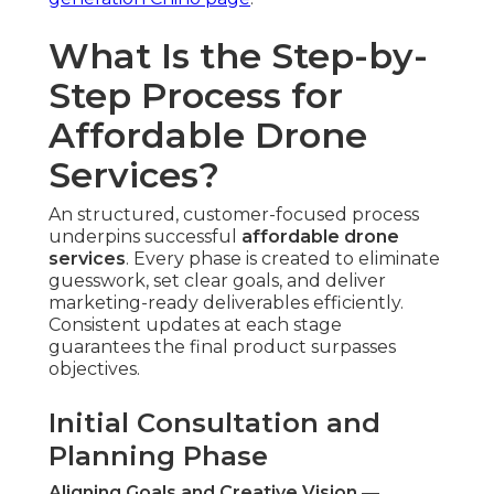
What Is the Step-by-
Step Process for
Affordable Drone
Services?
An structured, customer-focused process
underpins successful
affordable drone
services
. Every phase is created to eliminate
guesswork, set clear goals, and deliver
marketing-ready deliverables efficiently.
Consistent updates at each stage
guarantees the final product surpasses
objectives.
Initial Consultation and
Planning Phase
Aligning Goals and Creative Vision
—