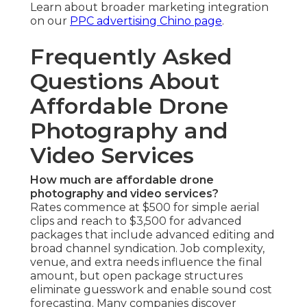
Learn about broader marketing integration
on our
PPC advertising Chino page
.
Frequently Asked
Questions About
Affordable Drone
Photography and
Video Services
How much are affordable drone
photography and video services?
Rates commence at $500 for simple aerial
clips and reach to $3,500 for advanced
packages that include advanced editing and
broad channel syndication. Job complexity,
venue, and extra needs influence the final
amount, but open package structures
eliminate guesswork and enable sound cost
forecasting. Many companies discover