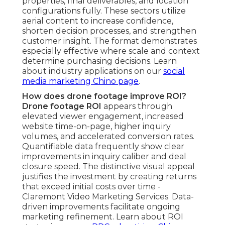
properties, final deliverables, and location
configurations fully. These sectors utilize
aerial content to increase confidence,
shorten decision processes, and strengthen
customer insight. The format demonstrates
especially effective where scale and context
determine purchasing decisions. Learn
about industry applications on our
social
media marketing Chino page
.
How does drone footage improve ROI?
Drone footage ROI
appears through
elevated viewer engagement, increased
website time-on-page, higher inquiry
volumes, and accelerated conversion rates.
Quantifiable data frequently show clear
improvements in inquiry caliber and deal
closure speed. The distinctive visual appeal
justifies the investment by creating returns
that exceed initial costs over time -
Claremont Video Marketing Services. Data-
driven improvements facilitate ongoing
marketing refinement. Learn about ROI