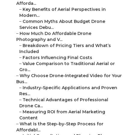
Afforda...
–
Key Benefits of Aerial Perspectives in
Modern...
–
Common Myths About Budget Drone
Services Debu...
–
How Much Do Affordable Drone
Photography and V...
–
Breakdown of Pricing Tiers and What’s
Included
–
Factors Influencing Final Costs
–
Value Comparison to Traditional Aerial or
Gro...
–
Why Choose Drone-Integrated Video for Your
Bus...
–
Industry-Specific Applications and Proven
Res...
–
Technical Advantages of Professional
Drone Ca...
–
Measuring ROI from Aerial Marketing
Content
–
What Is the Step-by-Step Process for
Affordabl...