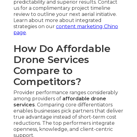
predictability and superior results. Contact
us for a complimentary project timeline
review to outline your next aerial initiative.
Learn about more about integrated
strategies on our
content marketing Chino
page
.
How Do Affordable
Drone Services
Compare to
Competitors?
Provider performance ranges considerably
among providers of
affordable drone
services
. Comparing core differentiators
enables businesses pick partners that deliver
true advantage instead of short-term cost
reductions. The top performers integrate
openness, knowledge, and client-centric
support.