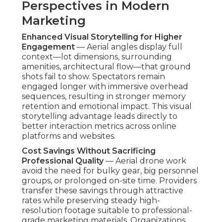
Perspectives in Modern
Marketing
Enhanced Visual Storytelling for Higher
Engagement
— Aerial angles display full
context—lot dimensions, surrounding
amenities, architectural flow—that ground
shots fail to show. Spectators remain
engaged longer with immersive overhead
sequences, resulting in stronger memory
retention and emotional impact. This visual
storytelling advantage leads directly to
better interaction metrics across online
platforms and websites.
Cost Savings Without Sacrificing
Professional Quality
— Aerial drone work
avoid the need for bulky gear, big personnel
groups, or prolonged on-site time. Providers
transfer these savings through attractive
rates while preserving steady high-
resolution footage suitable to professional-
grade marketing materials. Organizations