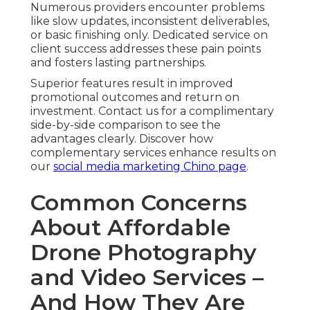
Numerous providers encounter problems
like slow updates, inconsistent deliverables,
or basic finishing only. Dedicated service on
client success addresses these pain points
and fosters lasting partnerships.
Superior features result in improved
promotional outcomes and return on
investment. Contact us for a complimentary
side-by-side comparison to see the
advantages clearly. Discover how
complementary services enhance results on
our
social media marketing Chino page
.
Common Concerns
About Affordable
Drone Photography
and Video Services –
And How They Are