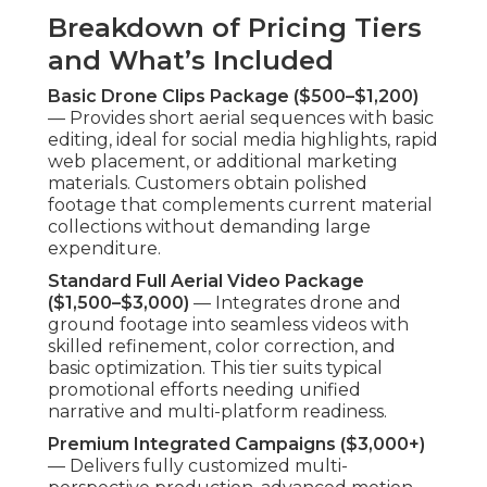
Breakdown of Pricing Tiers
and What’s Included
Basic Drone Clips Package ($500–$1,200)
— Provides short aerial sequences with basic
editing, ideal for social media highlights, rapid
web placement, or additional marketing
materials. Customers obtain polished
footage that complements current material
collections without demanding large
expenditure.
Standard Full Aerial Video Package
($1,500–$3,000)
— Integrates drone and
ground footage into seamless videos with
skilled refinement, color correction, and
basic optimization. This tier suits typical
promotional efforts needing unified
narrative and multi-platform readiness.
Premium Integrated Campaigns ($3,000+)
— Delivers fully customized multi-