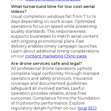
What turnaround time for low cost aerial
videos?
Usual completion windows fall from 7 to 14
days depending on work scope. Optimized
operations focus on speed while preserving
quality standards. This responsiveness
supports businesses to match aerial content
with ongoing promotional plans. Fast
delivery enables timely campaign launches.
Learn about additional timing considerations
on our
content marketing Chino page
.
Are drone services safe and legal?
All professional drone operations uphold
complete legal conformity through licensed
operators and safety protocols. Insurance
coverage and documented guidelines
safeguard all involved parties. Lawful
operation provides reliable, stress-free
outcomes. Compliance forms the foundation
of trustworthy performance. Explore
regulatory details further on our
local SEO