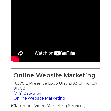
Online Website Marketing
16379 E Preserve Loop Unit 2193 Chino, CA
91708
(714) 823-3164
Online Website Marketing
(Claremont Video Marketing Services)