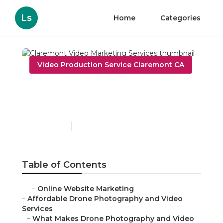
Ls
Home
Categories
Video Production Service Claremont CA
Claremont Video
Marketing Services
Published en
12 min read
Table of Contents
–
Online Website Marketing
–
Affordable Drone Photography and Video
Services
–
What Makes Drone Photography and Video