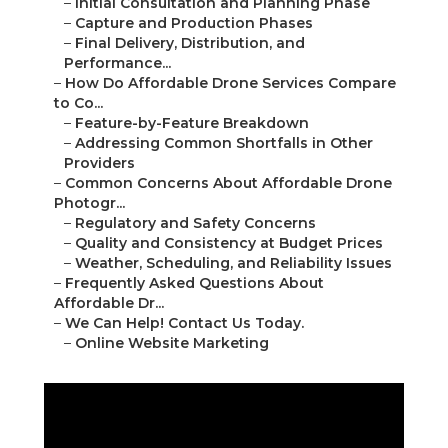
–
Initial Consultation and Planning Phase
–
Capture and Production Phases
–
Final Delivery, Distribution, and
Performance...
–
How Do Affordable Drone Services Compare
to Co...
–
Feature-by-Feature Breakdown
–
Addressing Common Shortfalls in Other
Providers
–
Common Concerns About Affordable Drone
Photogr...
–
Regulatory and Safety Concerns
–
Quality and Consistency at Budget Prices
–
Weather, Scheduling, and Reliability Issues
–
Frequently Asked Questions About
Affordable Dr...
–
We Can Help! Contact Us Today.
–
Online Website Marketing