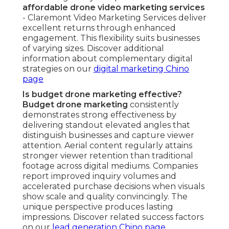
affordable drone video marketing services
- Claremont Video Marketing Services deliver
excellent returns through enhanced
engagement. This flexibility suits businesses
of varying sizes. Discover additional
information about complementary digital
strategies on our
digital marketing Chino
page
Is budget drone marketing effective?
Budget drone marketing
consistently
demonstrates strong effectiveness by
delivering standout elevated angles that
distinguish businesses and capture viewer
attention. Aerial content regularly attains
stronger viewer retention than traditional
footage across digital mediums. Companies
report improved inquiry volumes and
accelerated purchase decisions when visuals
show scale and quality convincingly. The
unique perspective produces lasting
impressions. Discover related success factors
on our
lead generation Chino page
.