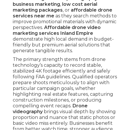
business marketing
,
low cost aerial
marketing packages
, or
affordable drone
services near me
as they search methods to
improve promotional materials with dynamic
perspectives.
Affordable drone video
marketing services Inland Empire
demonstrate high local demand in budget-
friendly but premium aerial solutions that
generate tangible results.
The primary strength stems from drone
technology’s capacity to record stable,
stabilized 4K footage efficiently and safely
following FAA guidelines. Qualified operators
prepare shoots meticulously to align with
particular campaign goals, whether
highlighting real estate features, capturing
construction milestones, or producing
compelling event recaps.
Drone
videography
brings visual depth by showing
proportion and nuance that static photos or
basic video miss entirely. Businesses benefit
from better watch time, stronger audience