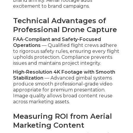
brand affinity. Aerial footage adds
excitement to brand campaigns.
Technical Advantages of
Professional Drone Capture
FAA-Compliant and Safety-Focused
Operations
— Qualified flight crews adhere
to rigorous safety rules, ensuring every flight
upholds protection. Compliance prevents
issues and maintains project integrity.
High-Resolution 4K Footage with Smooth
Stabilization
— Advanced gimbal systems
produce smooth professional-grade video
appropriate for premium presentation.
Image quality allows broad content reuse
across marketing assets.
Measuring ROI from Aerial
Marketing Content