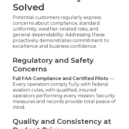
Solved
Potential customers regularly express
concerns about compliance, standard
uniformity, weather-related risks, and
general dependability. Addressing these
proactively demonstrates commitment to
excellence and business confidence.
Regulatory and Safety
Concerns
Full FAA Compliance and Certified Pilots
—
Every operation comply fully with federal
aviation rules, with qualified, insured
operators performing every mission. Security
measures and records provide total peace of
mind.
Quality and Consistency at