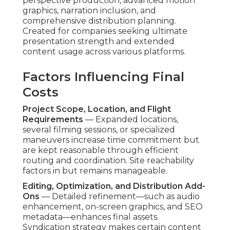
perspective production, advanced motion
graphics, narration inclusion, and
comprehensive distribution planning.
Created for companies seeking ultimate
presentation strength and extended
content usage across various platforms.
Factors Influencing Final
Costs
Project Scope, Location, and Flight
Requirements
— Expanded locations,
several filming sessions, or specialized
maneuvers increase time commitment but
are kept reasonable through efficient
routing and coordination. Site reachability
factors in but remains manageable.
Editing, Optimization, and Distribution Add-
Ons
— Detailed refinement—such as audio
enhancement, on-screen graphics, and SEO
metadata—enhances final assets.
Syndication strategy makes certain content