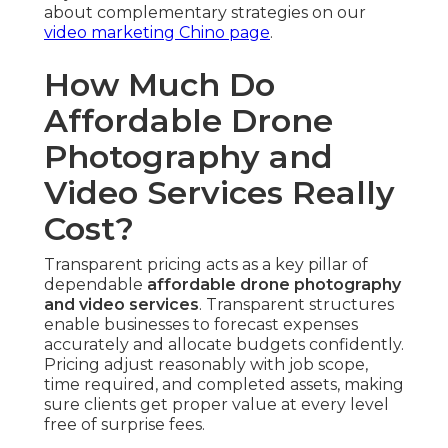
about complementary strategies on our
video marketing Chino page
.
How Much Do
Affordable Drone
Photography and
Video Services Really
Cost?
Transparent pricing acts as a key pillar of
dependable
affordable drone photography
and video services
. Transparent structures
enable businesses to forecast expenses
accurately and allocate budgets confidently.
Pricing adjust reasonably with job scope,
time required, and completed assets, making
sure clients get proper value at every level
free of surprise fees.