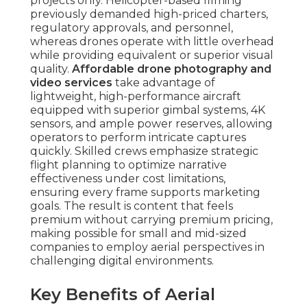
projects only. Helicopter-based filming
previously demanded high-priced charters,
regulatory approvals, and personnel,
whereas drones operate with little overhead
while providing equivalent or superior visual
quality.
Affordable drone photography and
video services
take advantage of
lightweight, high-performance aircraft
equipped with superior gimbal systems, 4K
sensors, and ample power reserves, allowing
operators to perform intricate captures
quickly. Skilled crews emphasize strategic
flight planning to optimize narrative
effectiveness under cost limitations,
ensuring every frame supports marketing
goals. The result is content that feels
premium without carrying premium pricing,
making possible for small and mid-sized
companies to employ aerial perspectives in
challenging digital environments.
Key Benefits of Aerial