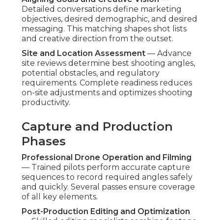
Detailed conversations define marketing
objectives, desired demographic, and desired
messaging. This matching shapes shot lists
and creative direction from the outset.
Site and Location Assessment
— Advance
site reviews determine best shooting angles,
potential obstacles, and regulatory
requirements. Complete readiness reduces
on-site adjustments and optimizes shooting
productivity.
Capture and Production
Phases
Professional Drone Operation and Filming
— Trained pilots perform accurate capture
sequences to record required angles safely
and quickly. Several passes ensure coverage
of all key elements.
Post-Production Editing and Optimization