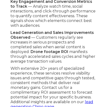
Key Engagement and Conversion Metrics
to Track
— Analyze watch time, social
interactions, and click-through performance
to quantify content effectiveness. These
signals show which elements connect best
with audiences.
Lead Generation and Sales Improvements
Observed
— Customers regularly see
increases in serious prospects and
completed sales when aerial content is
deployed.
Drone footage ROI
manifests
through accelerated sales cycles and higher
average transaction values.
With extensive 20+ years of specialized
experience, these services resolve visibility
issues and competitive gaps through tested,
consistent methods that deliver real
monetary gains. Contact us for a
complimentary ROI assessment to forecast
potential impact for your specific business.
Additional insights are available on our
lead
generation Chino page
.