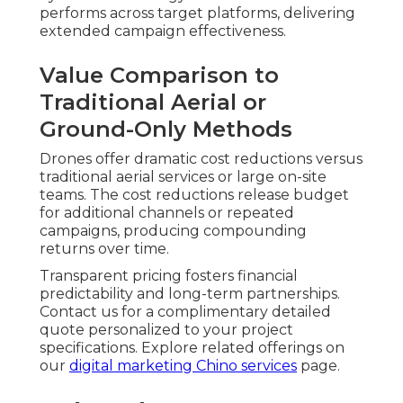
performs across target platforms, delivering
extended campaign effectiveness.
Value Comparison to
Traditional Aerial or
Ground-Only Methods
Drones offer dramatic cost reductions versus
traditional aerial services or large on-site
teams. The cost reductions release budget
for additional channels or repeated
campaigns, producing compounding
returns over time.
Transparent pricing fosters financial
predictability and long-term partnerships.
Contact us for a complimentary detailed
quote personalized to your project
specifications. Explore related offerings on
our
digital marketing Chino services
page.