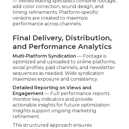
— Skilled editing specialists combine footage,
add color correction, sound design, and
timing refinements. Platform-specific
versions are created to maximize
performance across channels.
Final Delivery, Distribution,
and Performance Analytics
Multi-Platform Syndication
— Footage is
optimized and uploaded to online platforms,
social profiles, paid channels, and newsletter
sequences as needed. Wide syndication
maximizes exposure and consistency.
Detailed Reporting on Views and
Engagement
— Full performance reports
monitor key indicators and provide
actionable insights for future optimization.
Insights support ongoing marketing
refinement.
This structured approach ensures