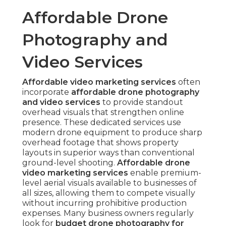
Affordable Drone
Photography and
Video Services
Affordable video marketing services
often
incorporate
affordable drone photography
and video services
to provide standout
overhead visuals that strengthen online
presence. These dedicated services use
modern drone equipment to produce sharp
overhead footage that shows property
layouts in superior ways than conventional
ground-level shooting.
Affordable drone
video marketing services
enable premium-
level aerial visuals available to businesses of
all sizes, allowing them to compete visually
without incurring prohibitive production
expenses. Many business owners regularly
look for
budget drone photography for