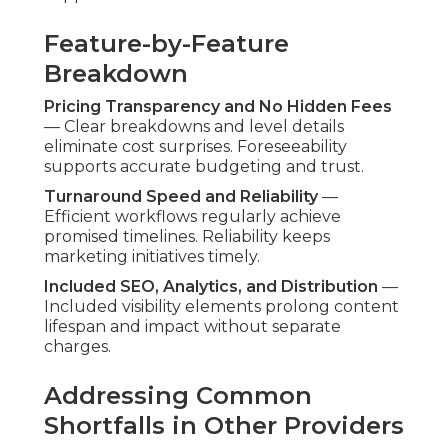
Feature-by-Feature
Breakdown
Pricing Transparency and No Hidden Fees
— Clear breakdowns and level details
eliminate cost surprises. Foreseeability
supports accurate budgeting and trust.
Turnaround Speed and Reliability
—
Efficient workflows regularly achieve
promised timelines. Reliability keeps
marketing initiatives timely.
Included SEO, Analytics, and Distribution
—
Included visibility elements prolong content
lifespan and impact without separate
charges.
Addressing Common
Shortfalls in Other Providers