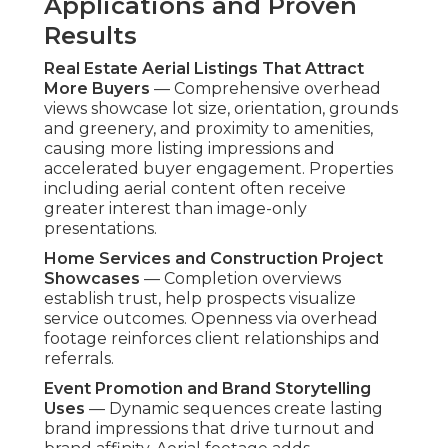
Applications and Proven
Results
Real Estate Aerial Listings That Attract
More Buyers
— Comprehensive overhead
views showcase lot size, orientation, grounds
and greenery, and proximity to amenities,
causing more listing impressions and
accelerated buyer engagement. Properties
including aerial content often receive
greater interest than image-only
presentations.
Home Services and Construction Project
Showcases
— Completion overviews
establish trust, help prospects visualize
service outcomes. Openness via overhead
footage reinforces client relationships and
referrals.
Event Promotion and Brand Storytelling
Uses
— Dynamic sequences create lasting
brand impressions that drive turnout and