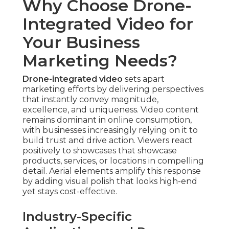
Why Choose Drone-
Integrated Video for
Your Business
Marketing Needs?
Drone-integrated video
sets apart
marketing efforts by delivering perspectives
that instantly convey magnitude,
excellence, and uniqueness. Video content
remains dominant in online consumption,
with businesses increasingly relying on it to
build trust and drive action. Viewers react
positively to showcases that showcase
products, services, or locations in compelling
detail. Aerial elements amplify this response
by adding visual polish that looks high-end
yet stays cost-effective.
Industry-Specific