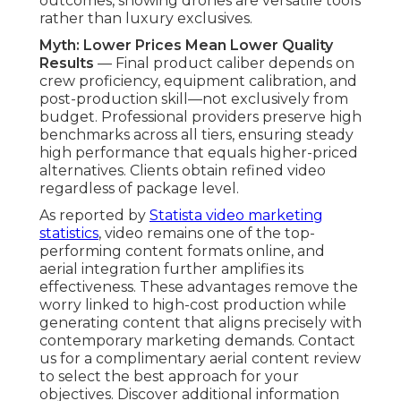
outcomes, showing drones are versatile tools
rather than luxury exclusives.
Myth: Lower Prices Mean Lower Quality
Results
— Final product caliber depends on
crew proficiency, equipment calibration, and
post-production skill—not exclusively from
budget. Professional providers preserve high
benchmarks across all tiers, ensuring steady
high performance that equals higher-priced
alternatives. Clients obtain refined video
regardless of package level.
As reported by
Statista video marketing
statistics
, video remains one of the top-
performing content formats online, and
aerial integration further amplifies its
effectiveness. These advantages remove the
worry linked to high-cost production while
generating content that aligns precisely with
contemporary marketing demands. Contact
us for a complimentary aerial content review
to select the best approach for your
objectives. Discover additional information