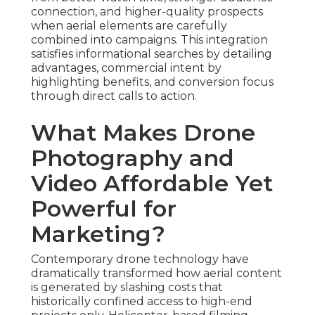
connection, and higher-quality prospects
when aerial elements are carefully
combined into campaigns. This integration
satisfies informational searches by detailing
advantages, commercial intent by
highlighting benefits, and conversion focus
through direct calls to action.
What Makes Drone
Photography and
Video Affordable Yet
Powerful for
Marketing?
Contemporary drone technology have
dramatically transformed how aerial content
is generated by slashing costs that
historically confined access to high-end