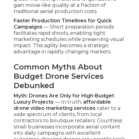
gain movie-like quality at a fraction of
traditional aerial production costs.
Faster Production Timelines for Quick
Campaigns
— Short preparation periods
facilitates rapid shoots, enabling tight
marketing schedules while preserving visual
impact. This agility becomes a strategic
advantage in rapidly changing markets.
Common Myths About
Budget Drone Services
Debunked
Myth: Drones Are Only for High-Budget
Luxury Projects
— In truth,
affordable
drone video marketing services
cater to a
wide spectrum of clients, from local
contractors to boutique retailers. Countless
small businesses incorporate aerial content
into daily campaigns with excellent