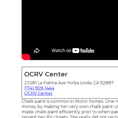
OCRV Center
23281 La Palma Ave Yorba Linda, CA 92887
(714) 909-1444
OCRV Center
Chalk paint is common in Motor homes. One r
money by making her very own chalk paint util
made chalk paint efficiently prior to when pai
repaint her RV closets. She really did not re