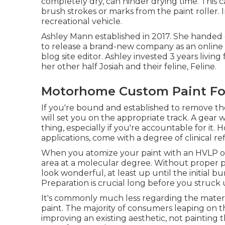
completely dry, can hinder drying time. This c
brush strokes or marks from the paint roller. 
recreational vehicle.
Ashley Mann established in 2017. She handed 
to release a brand-new company as an
online
blog site editor. Ashley invested 3 years livin
her other half Josiah and their feline, Feline.
Motorhome Custom Paint Foo
If you're bound and established to remove the 
will set you on the appropriate track. A gear w
thing, especially if you're accountable for it.
applications, come with a degree of clinical r
When you atomize your paint with an HVLP or a
area at a molecular degree. Without proper pr
look wonderful, at least up until the initial b
Preparation is crucial long before you struck 
It's commonly much less regarding the materia
paint. The majority of consumers leaping on t
improving an existing aesthetic, not painting