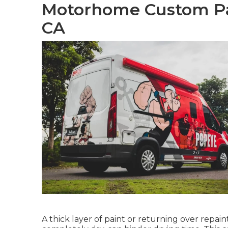
Motorhome Custom Pai
CA
A thick layer of paint or returning over repai