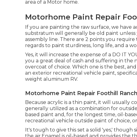
area of a Motor home.
Motorhome Paint Repair Foot
If you are painting the raw surface, we have 
substratum will generally be old paint unless
assembly line. There are 2 points you require
regards to paint sturdiness, long life, and a 
Yes, it will increase the expense of a DO IT Y
you a great deal of cash and suffering in th
overcoat of choice. Which one is the best, and 
an exterior recreational vehicle paint, specifica
weight aluminum RV.
Motorhome Paint Repair Foothill Ranch
Because acrylic is a thin paint, it will usually
generally utilized as a combination for outside
based paint and, for the longest time, oil-bas
recreational vehicle outside paint of choice, or
It's tough to give this set a solid 'yes,' though si
the air.Enamel is oil-based and provides the thic