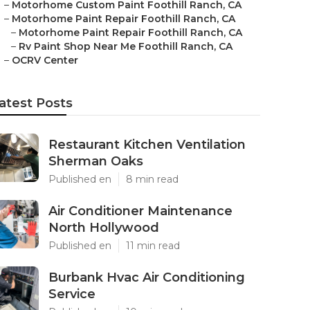
–
Motorhome Custom Paint Foothill Ranch, CA
–
Motorhome Paint Repair Foothill Ranch, CA
–
Motorhome Paint Repair Foothill Ranch, CA
–
Rv Paint Shop Near Me Foothill Ranch, CA
–
OCRV Center
atest Posts
Restaurant Kitchen Ventilation
Sherman Oaks
Published en
8 min read
Air Conditioner Maintenance
North Hollywood
Published en
11 min read
Burbank Hvac Air Conditioning
Service