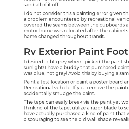
sand all of it off.
I do not consider this a painting error given t
a problem encountered by recreational vehicl
covered the seams between the cupboards and 
motor home was relocated after the cabinets
home changed throughout transit.
Rv Exterior Paint Foot
I desired light grey when I picked the paint sh
sunlight! I have a buddy that purchased pain
was blue, not grey! Avoid this by buying a sam
Paint a test location or paint a poster board a
Recreational vehicle. If you remove the painter
accidentally smudge the paint.
The tape can easily break via the paint yet won'
thinking of the tape, utilize a razor blade t
have actually purchased a kind of paint that w
discouraging to see the old wall shade reveali