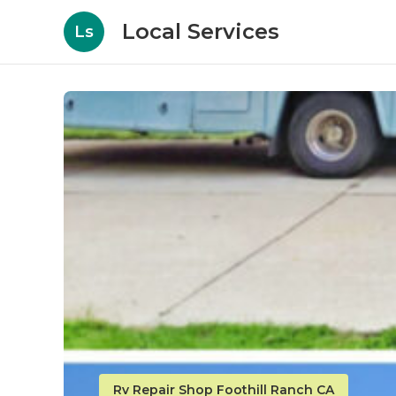
Local Services
Ls
Rv Repair Shop Foothill Ranch CA