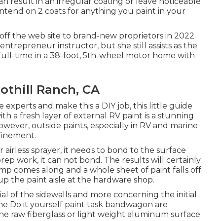
an result in an irregular coating or leave noticeable
Intend on 2 coats for anything you paint in your
off the web site to brand-new proprietors in 2022
 entrepreneur instructor
, but she still assists as the
g full-time in a 38-foot, 5th-wheel motor home with
thill Ranch, CA
experts and make this a DIY job, this little guide
ith a fresh layer of external RV paint is a stunning
 However, outside paints, especially in RV and marine
efinement.
irless sprayer, it needs to bond to the surface
ep work, it can not bond. The results will certainly
ump comes along and a whole sheet of paint falls off.
up the paint aisle at the hardware shop.
l of the sidewalls and more concerning the initial
he Do it yourself paint task bandwagon are
 the raw fiberglass or light weight aluminum surface