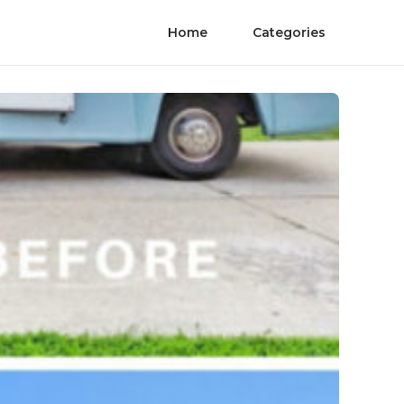
Home
Categories