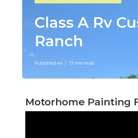
Class A Rv Cu
Ranch
Published en
13 min read
Motorhome Painting F