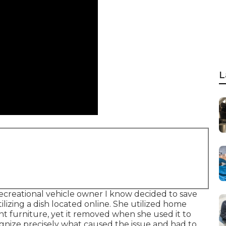
L
ecreational vehicle owner I know decided to save
izing a dish located online. She utilized home
nt furniture, yet it removed when she used it to
cognize precisely what caused the issue and had to