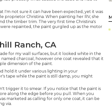
hat I'm not sure it can have been expected, yet it was
e proprietor Christina. When painting her RV, she
M
the timber trim. The very first time Christina's
 were repainted, the paint gurgled up as the motor
hill Ranch, CA
ade for my wall surfaces, but it looked white in the
t named charcoal, however one coat revealed that it
ple dimension of the paint.
nd hold it under various lighting in your
's tape while the paint is still damp, you might
t trigger it to smear. If you notice that the paint is
o score along the edge before you pull. When you
as marketed as calling for only one coat, it can be
ng via.