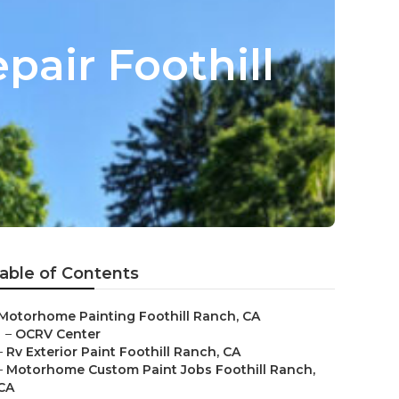
pair Foothill
able of Contents
Motorhome Painting Foothill Ranch, CA
–
OCRV Center
–
Rv Exterior Paint Foothill Ranch, CA
–
Motorhome Custom Paint Jobs Foothill Ranch,
CA