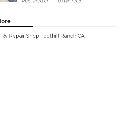
Published en
10 min read
ore
Rv Repair Shop Foothill Ranch CA