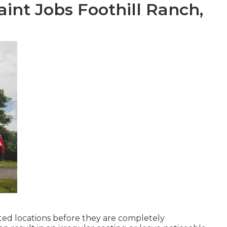
nt Jobs Foothill Ranch,
nted locations before they are completely