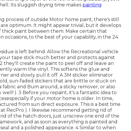
shell. Its sluggish drying time makes
painting
g process of outside Motor home paint, there's still
are optimum. It might appear trivial, but it develops
of thick paint between them. Make certain that
occasions, to the best of your capability, in the 24
esidue is left behind. Allow the Recreational vehicle
s your tape stick much better
and protects against
they'll create the paint to peel off and leave an
ently warm the vinyl. This softens the glue and
er and slowly pull it off. A 3M sticker eliminator
old, sun-faded stickers that are brittle or stuck on
 a fabric and Bum around, a sticky remover, or also
well! ). 3
Before you repaint, it's a fantastic idea to
cesespecially if your motor home is older. In time,
ractured from sun direct exposure. This is a best time
at RecPro ). I likewise recommend getting rid of
rid of the hatch doors, just unscrew one end of the
framework, and as soon as everything is painted and
r seal and a polished appearance. 4 Similar to when