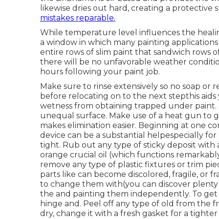
likewise dries out hard, creating a protective 
mistakes reparable.
While temperature level influences the healin
a window in which many painting applications 
entire rows of slim paint that sandwich rows 
there will be no unfavorable weather condition 
hours following your paint job.
Make sure to rinse extensively so no soap or r
before relocating on to the next stepthis aid
wetness from obtaining trapped under paint. 2 
unequal surface. Make use of a heat gun to g
makes elimination easier. Beginning at one corn
device can be a substantial helpespecially for 
tight. Rub out any type of sticky deposit with
orange crucial oil (which functions remarkably 
remove any type of plastic fixtures or trim pie
parts like can become discolored, fragile, or f
to change them with(you can discover plenty 
the and painting them independently. To get 
hinge and. Peel off any type of old from the 
dry, change it with a fresh gasket for a tighte