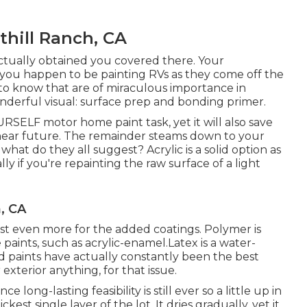
hill Ranch, CA
actually obtained you covered there. Your
 you happen to be painting RVs as they come off the
 to know that are of miraculous importance in
wonderful visual: surface prep and bonding primer.
OURSELF motor home paint task, yet it will also save
e near future. The remainder steams down to your
what do they all suggest? Acrylic is a solid option as
lly if you're repainting the raw surface of a light
, CA
 cost even more for the added coatings. Polymer is
 paints, such as acrylic-enamel.
Latex
is a water-
ed paints have actually constantly been the best
 exterior anything, for that issue.
nce long-lasting feasibility is still ever so a little up in
kest single layer of the lot. It dries gradually, yet it