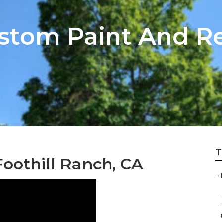
stom Paint And Re
T
oothill Ranch, CA
–