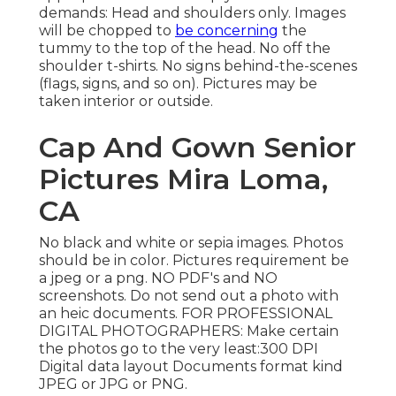
demands: Head and shoulders only. Images
will be chopped to
be concerning
the
tummy to the top of the head. No off the
shoulder t-shirts. No signs behind-the-scenes
(flags, signs, and so on). Pictures may be
taken interior or outside.
Cap And Gown Senior
Pictures Mira Loma,
CA
No black and white or sepia images. Photos
should be in color. Pictures requirement be
a jpeg or a png. NO PDF's and NO
screenshots. Do not send out a photo with
an heic documents. FOR PROFESSIONAL
DIGITAL PHOTOGRAPHERS: Make certain
the photos go to the very least:300 DPI
Digital data layout Documents format kind
JPEG or JPG or PNG.