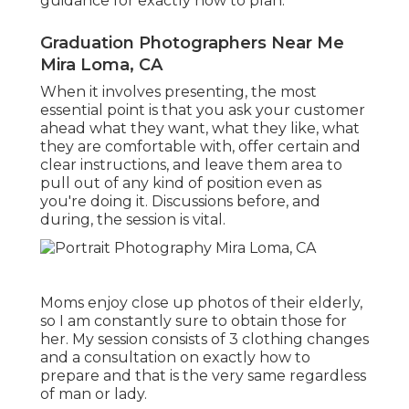
guidance for exactly how to plan.
Graduation Photographers Near Me
Mira Loma, CA
When it involves presenting, the most
essential point is that you ask your customer
ahead what they want, what they like, what
they are comfortable with, offer certain and
clear instructions, and leave them area to
pull out of any kind of position even as
you're doing it. Discussions before, and
during, the session is vital.
Moms enjoy close up photos of their elderly,
so I am constantly sure to obtain those for
her. My session consists of 3 clothing changes
and a consultation on exactly how to
prepare and that is the very same regardless
of man or lady.