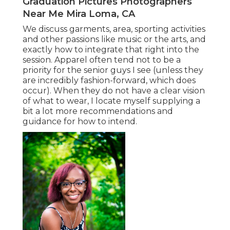
Graduation Pictures Photographers
Near Me Mira Loma, CA
We discuss garments, area, sporting activities
and other passions like music or the arts, and
exactly how to integrate that right into the
session. Apparel often tend not to be a
priority for the senior guys I see (unless they
are incredibly fashion-forward, which does
occur). When they do not have a clear vision
of what to wear, I locate myself supplying a
bit a lot more recommendations and
guidance for how to intend.