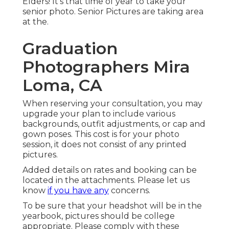
Elders! It's that time of year to take your
senior photo. Senior Pictures are taking area
at the.
Graduation
Photographers Mira
Loma, CA
When reserving your consultation, you may
upgrade your plan to include various
backgrounds, outfit adjustments, or cap and
gown poses. This cost is for your photo
session, it does not consist of any printed
pictures.
Added details on rates and booking can be
located in the attachments. Please let us
know
if you have any
concerns.
To be sure that your headshot will be in the
yearbook, pictures should be college
appropriate. Please comply with these