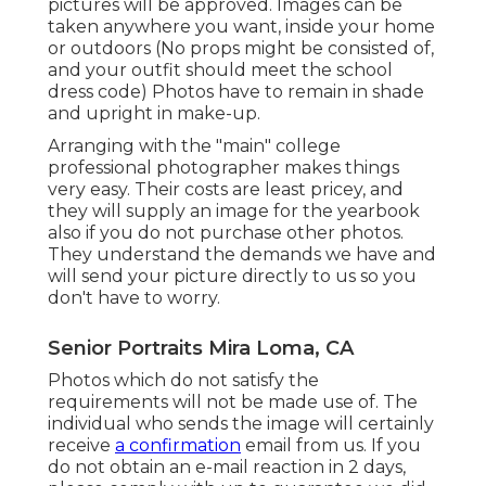
pictures will be approved. Images can be
taken anywhere you want, inside your home
or outdoors (No props might be consisted of,
and your outfit should meet the school
dress code) Photos have to remain in shade
and upright in make-up.
Arranging with the "main" college
professional photographer makes things
very easy. Their costs are least pricey, and
they will supply an image for the yearbook
also if you do not purchase other photos.
They understand the demands we have and
will send your picture directly to us so you
don't have to worry.
Senior Portraits Mira Loma, CA
Photos which do not satisfy the
requirements will not be made use of. The
individual who sends the image will certainly
receive
a confirmation
email from us. If you
do not obtain an e-mail reaction in 2 days,