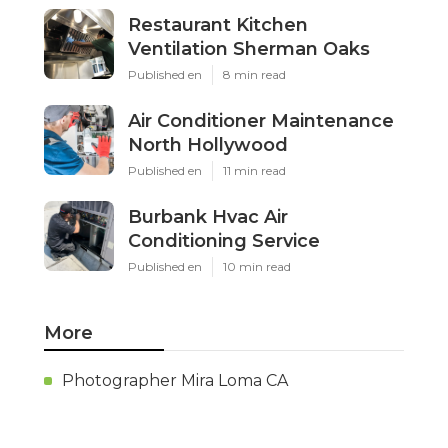
Restaurant Kitchen
Ventilation Sherman Oaks
Published en
8 min read
Air Conditioner Maintenance
North Hollywood
Published en
11 min read
Burbank Hvac Air
Conditioning Service
Published en
10 min read
More
Photographer Mira Loma CA