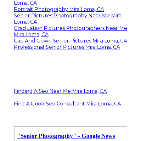
Loma, CA
Portrait Photography Mira Loma, CA
Senior Pictures Photography Near Me Mira
Loma, CA
Graduation Pictures Photographers Near Me
Mira Loma, CA
Cap And Gown Senior Pictures Mira Loma, CA
Professional Senior Pictures Mira Loma, CA
Finding A Seo Near Me Mira Loma, CA
Find A Good Seo Consultant Mira Loma, CA