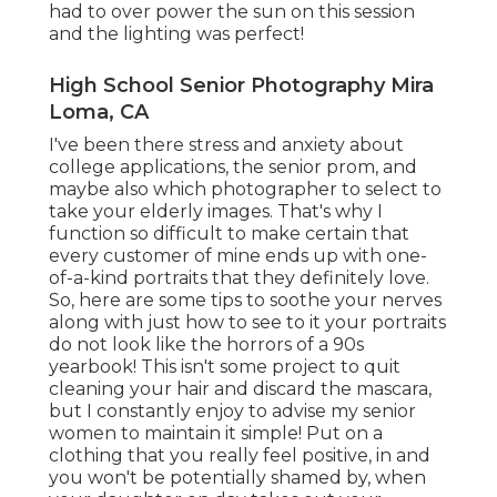
had to over power the sun on this session
and the lighting was perfect!
High School Senior Photography Mira
Loma, CA
I've been there stress and anxiety about
college applications, the senior prom, and
maybe also which photographer to select to
take your elderly images. That's why I
function so difficult to make certain that
every customer of mine ends up with one-
of-a-kind portraits that they definitely love.
So, here are some tips to soothe your nerves
along with just how to see to it your portraits
do not look like the horrors of a 90s
yearbook! This isn't some project to quit
cleaning your hair and discard the mascara,
but I constantly enjoy to advise my senior
women to maintain it simple! Put on a
clothing that you really feel positive, in and
you won't be potentially shamed by, when