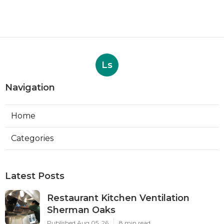
Ls
Navigation
Home
Categories
Latest Posts
Restaurant Kitchen Ventilation
Sherman Oaks
Published Aug 05, 26
8 min read