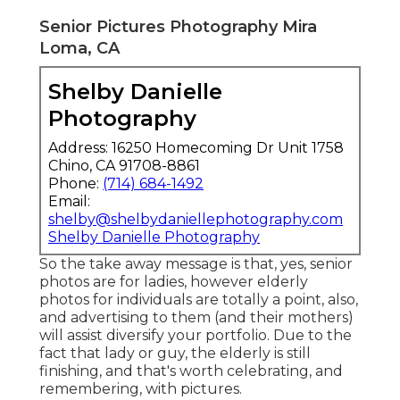
Senior Pictures Photography Mira
Loma, CA
Shelby Danielle
Photography
Address: 16250 Homecoming Dr Unit 1758
Chino, CA 91708-8861
Phone:
(714) 684-1492
Email:
shelby@shelbydaniellephotography.com
Shelby Danielle Photography
So the take away message is that, yes, senior
photos are for ladies, however elderly
photos for individuals are totally a point, also,
and advertising to them (and their mothers)
will assist diversify your portfolio. Due to the
fact that lady or guy, the elderly is still
finishing, and that's worth celebrating, and
remembering, with pictures.