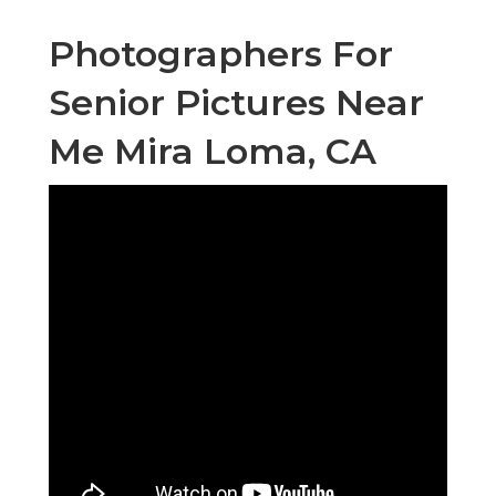
Photographers For
Senior Pictures Near
Me Mira Loma, CA