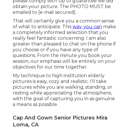
please comply with up to guarantee we did
obtain your picture. The PHOTO MUST be
emailed to
[e-mail secured].
That will certainly give you a common sense
of what to anticipate. This
way, you can
make
a completely informed selection that you
really feel fantastic concerning. I am also
greater than pleased to chat on the phone if
you choose or if you have any type of
questions. From the minute you book your
session, our emphasis will be entirely on your
objectives for our time together.
My technique to high institution elderly
pictures is easy, cozy and realistic. I'll take
pictures while you are walking, standing, or
resting while appreciating the atmosphere,
with the goal of capturing you in as genuine
a means as possible.
Cap And Gown Senior Pictures Mira
Loma, CA