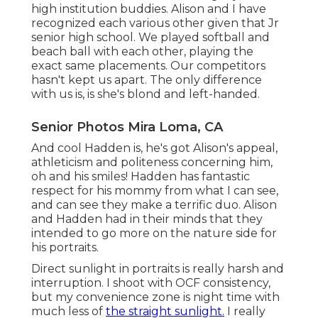
high institution buddies. Alison and I have
recognized each various other given that Jr
senior high school. We played softball and
beach ball with each other, playing the
exact same placements. Our competitors
hasn't kept us apart. The only difference
with us is, is she's blond and left-handed.
Senior Photos Mira Loma, CA
And cool Hadden is, he's got Alison's appeal,
athleticism and politeness concerning him,
oh and his smiles! Hadden has fantastic
respect for his mommy from what I can see,
and can see they make a terrific duo. Alison
and Hadden had in their minds that they
intended to go more on the nature side for
his portraits.
Direct sunlight in portraits is really harsh and
interruption. I shoot with OCF consistency,
but my convenience zone is night time with
much less of
the straight sunlight.
I really