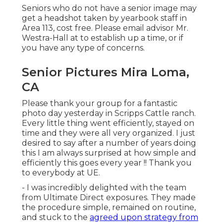
Seniors who do not have a senior image may
get a headshot taken by yearbook staff in
Area 113, cost free. Please email advisor Mr.
Westra-Hall at to establish up a time, or if
you have any type of concerns.
Senior Pictures Mira Loma,
CA
Please thank your group for a fantastic
photo day yesterday in Scripps Cattle ranch.
Every little thing went efficiently, stayed on
time and they were all very organized. I just
desired to say after a number of years doing
this I am always surprised at how simple and
efficiently this goes every year !! Thank you
to everybody at UE.
- I was incredibly delighted with the team
from Ultimate Direct exposures. They made
the procedure simple, remained on routine,
and stuck to the
agreed upon strategy from