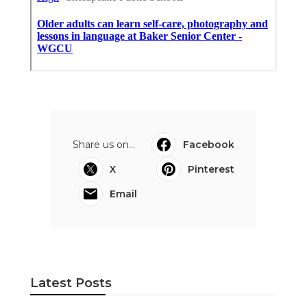
Share us on...
Facebook
X
Pinterest
Email
Latest Posts