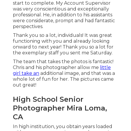
start to complete. My Account Supervisor
was very conscientious and exceptionally
professional. He, in addition to his assistants
were considerate, prompt and had fantastic
perspectives.
Thank you so a lot, individuals! It was great
functioning with you and already looking
onward to next year! Thank you so a lot for
the exemplary staff you sent me Saturday.
The team that takes the photos is fantastic!
Chris and his photographer allow me
little
girl take an
additional image, and that was a
whole lot of fun for her. The pictures came
out great!
High School Senior
Photographer Mira Loma,
CA
In high institution, you obtain years loaded