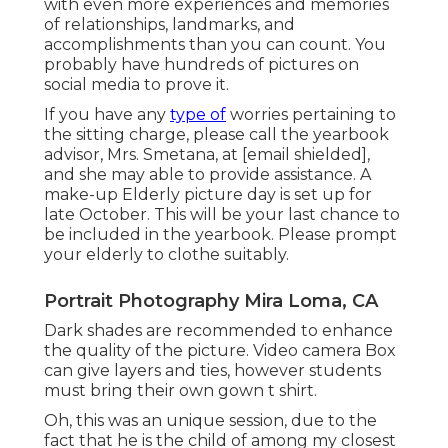
with even more experiences and memories
of relationships, landmarks, and
accomplishments than you can count. You
probably have hundreds of pictures on
social media to prove it.
If you have any
type of
worries pertaining to
the sitting charge, please call the yearbook
advisor, Mrs. Smetana, at
[email shielded],
and she may able to provide assistance. A
make-up Elderly picture day is set up for
late October. This will be your last chance to
be included in the yearbook. Please prompt
your elderly to clothe suitably.
Portrait Photography Mira Loma, CA
Dark shades are recommended to enhance
the quality of the picture. Video camera Box
can give layers and ties, however students
must bring their own gown t shirt.
Oh, this was an unique session, due to the
fact that he is the child of among my closest