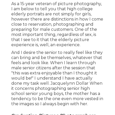
As a 15-year veteran of picture photography,
I am below to tell you that
high college
elderly portraits
are not simply for girls,
however there are distinctions in how I come
close to reservation, photographing and
preparing for male customers. One of the
most important thing, regardless of sex, is
that I see to it that the elderly picture
experience is, well, an experience.
And I desire the senior to really feel like they
can bring and be themselves, whatever that
feels and look like. When I learn through
male senior citizens after the session that
"this was extra enjoyable than I thought it
would be!" I understand I have actually
done my task well. Jacquelynn Dollar When
it concerns photographing senior high
school senior young boys, the mother has a
tendency to be the one even more vested in
the images so I always begin with her.