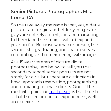
matter of individual or woman.
Senior Pictures Photographers Mira
Loma, CA
So the take away message is that, yes, elderly
pictures are for girls, but elderly images for
guys are entirely a point, too, and marketing
to them (and their moms) will aid expand
your profile. Because woman or person, the
senior is still graduating, and that deserves
celebrating, and remembering, with images.
As a 15-year veteran of picture digital
photography, I am below to tell you that
secondary school senior portraits
are not
simply for girls, but there are distinctions in
how I approach reservation, photographing
and preparing for male clients. One of the
most vital point, no
matter sex,
is that I see to
it that the senior portrait experience is, well,
an experience.