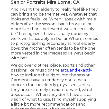
Senior Portraits Mira Loma, CA
And I want the elderly to really feel like they
can bring and be themselves, whatever that
looks and feels like. When I speak with male
elders after the session that "this was a lot
more fun than I believed it would certainly
be!" I recognize I have actually done my
work well. Jacquelynn Dollar When it comes
to photographing secondary school elderly
boys, the mother often tends to be the one
more vested in the images so I always begin
with her.
We go over clothes, place, sports and other
passions like music or the
arts, and exactly
how to include that right into the session.
Garments have a tendency not to be a
concern for the elderly guys I see (unless
they are extremely fashion-forward, which
does occur). When they don't have a clear
vision of what to use, I find myself supplying
a little bit more recommendations and