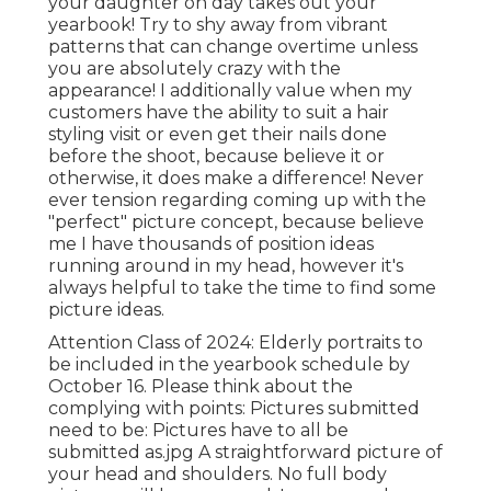
your daughter on day takes out your
yearbook! Try to shy away from vibrant
patterns that can change overtime unless
you are absolutely crazy with the
appearance! I additionally value when my
customers have the ability to suit a hair
styling visit or even get their nails done
before the shoot, because believe it or
otherwise, it does make a difference! Never
ever tension regarding coming up with the
"perfect" picture concept, because believe
me I have thousands of position ideas
running around in my head, however it's
always helpful to take the time to find some
picture ideas.
Attention Class of 2024: Elderly portraits to
be included in the yearbook schedule by
October 16. Please think about the
complying with points: Pictures submitted
need to be: Pictures have to all be
submitted as.jpg A straightforward picture of
your head and shoulders. No full body