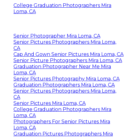
College Graduation Photographers Mira
Loma, CA
Senior Photographer Mira Loma, CA
Senior Pictures Photographers Mira Loma,
CA
Cap And Gown Senior Pictures Mira Loma, CA
Senior Picture Photographers Mira Loma, CA
Graduation Photographer Near Me Mira
Loma, CA
Senior Pictures Photography Mira Loma, CA
Graduation Photographers Mira Loma, CA
Senior Pictures Photographers Mira Loma,
CA
Senior Pictures Mira Loma, CA
College Graduation Photographers Mira
Loma, CA
Photographers For Senior Pictures Mira
Loma, CA
Graduation Pictures Photographers Mira