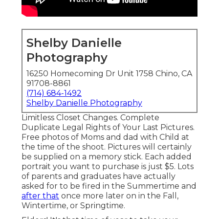
Shelby Danielle
Photography
16250 Homecoming Dr Unit 1758 Chino, CA
91708-8861
(714) 684-1492
Shelby Danielle Photography
Limitless Closet Changes. Complete
Duplicate Legal Rights of Your Last Pictures.
Free photos of Moms and dad with Child at
the time of the shoot. Pictures will certainly
be supplied on a memory stick. Each added
portrait you want to purchase is just $5. Lots
of parents and graduates have actually
asked for to be fired in the Summertime and
after that
once more later on in the Fall,
Wintertime, or Springtime.