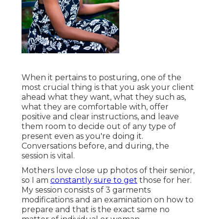
When it pertains to posturing, one of the
most crucial thing is that you ask your client
ahead what they want, what they such as,
what they are comfortable with, offer
positive and clear instructions, and leave
them room to decide out of any type of
present even as you're doing it.
Conversations before, and during, the
session is vital.
Mothers love close up photos of their senior,
so I am
constantly sure to get
those for her.
My session consists of 3 garments
modifications and an examination on how to
prepare and that is the exact same no