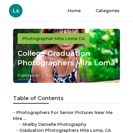
Ls
Home
Categories
Photographer Mira Loma CA
College Graduation
Photographers Mira Loma
Published en
11 min read
Table of Contents
–
Photographers For Senior Pictures Near Me
Mira ...
–
Shelby Danielle Photography
–
Graduation Photographers Mira Loma, CA