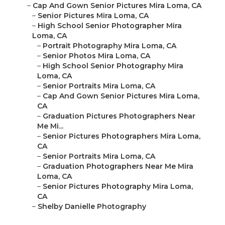
–
Cap And Gown Senior Pictures Mira Loma, CA
–
Senior Pictures Mira Loma, CA
–
High School Senior Photographer Mira
Loma, CA
–
Portrait Photography Mira Loma, CA
–
Senior Photos Mira Loma, CA
–
High School Senior Photography Mira
Loma, CA
–
Senior Portraits Mira Loma, CA
–
Cap And Gown Senior Pictures Mira Loma,
CA
–
Graduation Pictures Photographers Near
Me Mi...
–
Senior Pictures Photographers Mira Loma,
CA
–
Senior Portraits Mira Loma, CA
–
Graduation Photographers Near Me Mira
Loma, CA
–
Senior Pictures Photography Mira Loma,
CA
–
Shelby Danielle Photography