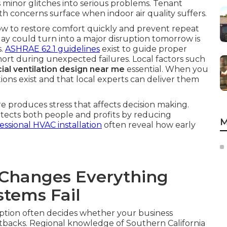
s minor glitches into serious problems. Tenant
th concerns surface when indoor air quality suffers.
ow to restore comfort quickly and prevent repeat
oday could turn into a major disruption tomorrow is
s.
ASHRAE 62.1 guidelines
exist to guide proper
l short during unexpected failures. Local factors such
al ventilation design near me
essential. When you
tions exist and that local experts can deliver them
 produces stress that affects decision making.
rotects both people and profits by reducing
M
essional HVAC installation
often reveal how early
Changes Everything
tems Fail
ption often decides whether your business
tbacks. Regional knowledge of Southern California