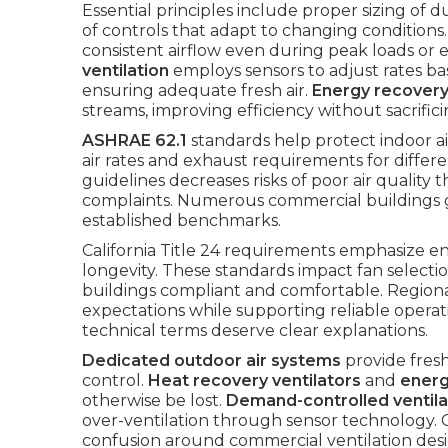
Essential principles include proper sizing of d
of controls that adapt to changing condition
consistent airflow even during peak loads or
ventilation
employs sensors to adjust rates b
ensuring adequate fresh air.
Energy recovery
streams, improving efficiency without sacrifi
ASHRAE 62.1
standards help protect indoor a
air rates and exhaust requirements for diffe
guidelines decreases risks of poor air quality
complaints. Numerous commercial buildings g
established benchmarks.
California Title 24 requirements emphasize en
longevity. These standards impact fan selectio
buildings compliant and comfortable. Region
expectations while supporting reliable opera
technical terms deserve clear explanations.
Dedicated outdoor air systems
provide fresh
control.
Heat recovery ventilators
and
energ
otherwise be lost.
Demand-controlled ventila
over-ventilation through sensor technology.
confusion around commercial ventilation des