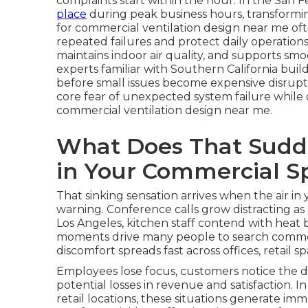
complaints start within the hour. In the San F
place
during peak business hours, transforming
for commercial ventilation design near me o
repeated failures and protect daily operation
maintains indoor air quality, and supports sm
experts familiar with Southern California bui
before small issues become expensive disrupti
core fear of unexpected system failure while 
commercial ventilation design near me.
What Does That Sudde
in Your Commercial S
That sinking sensation arrives when the air 
warning. Conference calls grow distracting as
Los Angeles, kitchen staff contend with heat 
moments drive many people to search commerc
discomfort spreads fast across offices, retail 
Employees lose focus, customers notice the d
potential losses in revenue and satisfaction. 
retail locations, these situations generate i