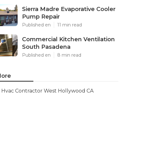
Sierra Madre Evaporative Cooler
Pump Repair
Published en
11 min read
Commercial Kitchen Ventilation
South Pasadena
Published en
8 min read
ore
Hvac Contractor West Hollywood CA