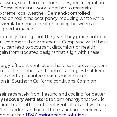
uctwork, selection of efficient fans, and integration
s. These elements work together to maintain
 extreme local weather.
Demand-controlled
ased on real-time occupancy, reducing waste while
 ventilators
move heat or cooling between air
cing performance.
ir quality throughout the year. They guide outdoor
rent commercial environments. Complying with these
 that can lead to occupant discomfort or health
ain from updated designs that align with these
ergy-efficient ventilation that also improves system
n, duct insulation, and control strategies that keep
al experts guarantee designs meet current
tion in Southern California conditions. Common
 air separately from heating and cooling for better
y recovery ventilators
reclaim energy that would
tion
stops both insufficient ventilation and wasteful
 Clear understanding of these standards removes
ign near me.
HVAC maintenance solutions