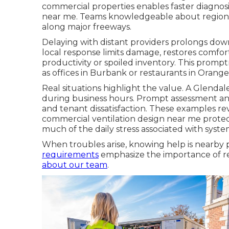
commercial properties enables faster diagno
near me. Teams knowledgeable about regional
along major freeways.
Delaying with distant providers prolongs down
local response limits damage, restores comfor
productivity or spoiled inventory. This prom
as offices in Burbank or restaurants in Orang
Real situations highlight the value. A Glend
during business hours. Prompt assessment an
and tenant dissatisfaction. These examples 
commercial ventilation design near me protect
much of the daily stress associated with system 
When troubles arise, knowing help is nearby p
requirements
emphasize the importance of reli
about our team
.