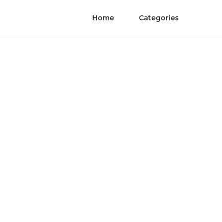
Home
Categories