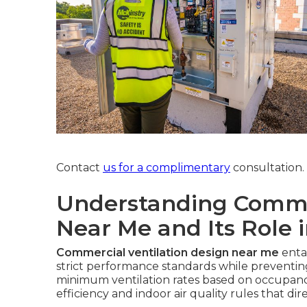
Contact
us for a complimentary
consultation.
Understanding Commer
Near Me and Its Role 
Commercial ventilation design near me
enta
strict performance standards while prevent
minimum ventilation rates based on occupancy
efficiency and indoor air quality rules that dir