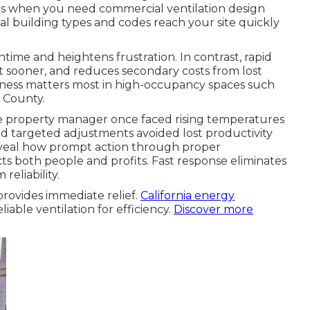
sis when you need commercial ventilation design
 building types and codes reach your site quickly
time and heightens frustration. In contrast, rapid
t sooner, and reduces secondary costs from lost
ptness matters most in high-occupancy spaces such
e County.
ale property manager once faced rising temperatures
d targeted adjustments avoided lost productivity
reveal how prompt action through proper
s both people and profits. Fast response eliminates
reliability.
rovides immediate relief.
California energy
able ventilation for efficiency.
Discover more