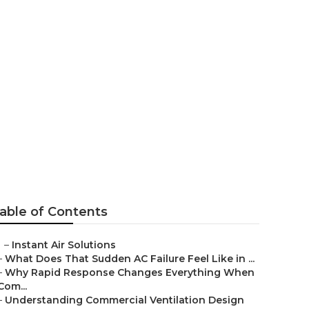
ervice West
able of Contents
–
Instant Air Solutions
–
What Does That Sudden AC Failure Feel Like in ...
–
Why Rapid Response Changes Everything When
Com...
–
Understanding Commercial Ventilation Design