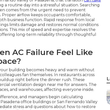
ernando Valley or Pasadena, that transition
can take
 a routine day into a stressful situation. Searching
ften comes from the urgent need to prevent
s. Proper airflow keeps occupants comfortable,
ooth business function. Rapid response from local
ldings limits damage and restores normal conditions
ons. This mix of speed and expertise resolves the
offering long-term reliability through thoughtful
n AC Failure Feel Like
pace?
in your building becomes heavy and warm without
 colleagues fan themselves. In restaurants across
L
buildup right before the dinner rush. These
ial ventilation design near me for answers. The
spaces, and warehouses, affecting everyone inside.
ifference, and managers begin calculating
In Pasadena office buildings or San Fernando Valley
mmediate stress and questions about how to restore