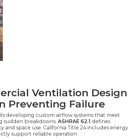
cial Ventilation Design
in Preventing Failure
ils developing custom airflow systems that meet
ing sudden breakdowns.
ASHRAE 62.1
defines
 and space use. California Title 24 includes energy
ectly support reliable operation.