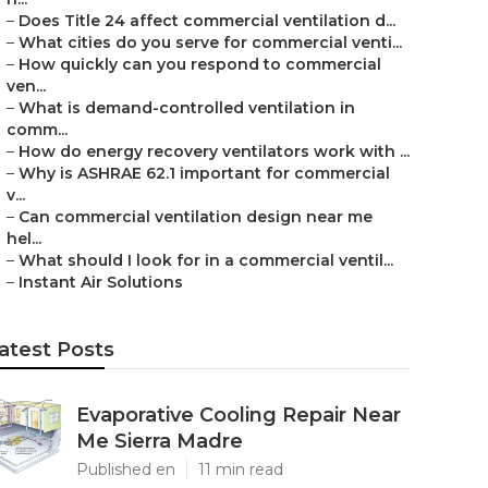
–
Does Title 24 affect commercial ventilation d...
–
What cities do you serve for commercial venti...
–
How quickly can you respond to commercial
ven...
–
What is demand-controlled ventilation in
comm...
–
How do energy recovery ventilators work with ...
–
Why is ASHRAE 62.1 important for commercial
v...
–
Can commercial ventilation design near me
hel...
–
What should I look for in a commercial ventil...
–
Instant Air Solutions
atest Posts
Evaporative Cooling Repair Near
Me Sierra Madre
Published en
11 min read