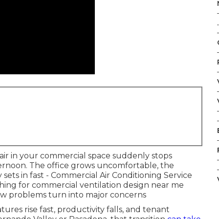
.
 air in your commercial space suddenly stops
ternoon. The office grows uncomfortable, the
 sets in fast - Commercial Air Conditioning Service
ing for commercial ventilation design near me
ow problems turn into major concerns
es rise fast, productivity falls, and tenant