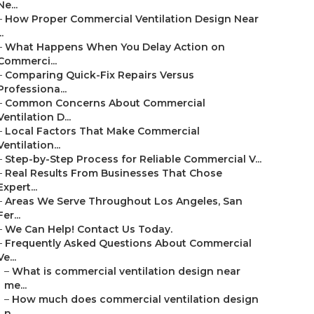
Ne...
–
How Proper Commercial Ventilation Design Near
..
–
What Happens When You Delay Action on
Commerci...
–
Comparing Quick-Fix Repairs Versus
Professiona...
–
Common Concerns About Commercial
Ventilation D...
–
Local Factors That Make Commercial
Ventilation...
–
Step-by-Step Process for Reliable Commercial V...
–
Real Results From Businesses That Chose
Expert...
–
Areas We Serve Throughout Los Angeles, San
Fer...
–
We Can Help! Contact Us Today.
–
Frequently Asked Questions About Commercial
Ve...
–
What is commercial ventilation design near
me...
–
How much does commercial ventilation design
n...