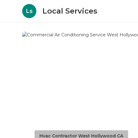
Local Services
Ls
Hvac Contractor West Hollywood CA