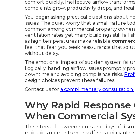
comfort quickly. Ineffective airflow transform
complaints grow, productivity drops, and heal
You begin asking practical questions about h
issues. The quiet worry that a small failure t
common among commercial property owner
ventilation rates, yet many buildings still fal
as high temperatures make reliable
commerci
feel that fear, you seek reassurance that solu
without delay.
The emotional impact of sudden system failure
Logically, handling airflow issues promptly p
downtime and avoiding compliance risks.
Prof
design choices prevent these failures.
Contact us for
a complimentary consultation.
Why Rapid Response 
When Commercial Sys
The interval between hours and days of disru
maintains momentum or suffers significant se