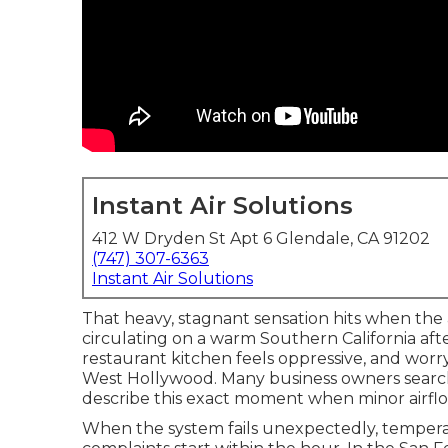
Instant Air Solutions
412 W Dryden St Apt 6 Glendale, CA 91202
(747) 307-6363
Instant Air Solutions
That heavy, stagnant sensation hits when the
circulating on a warm Southern California af
restaurant kitchen feels oppressive, and worry
West Hollywood. Many business owners search
describe this exact moment when minor airfl
When the system fails unexpectedly, temperatur