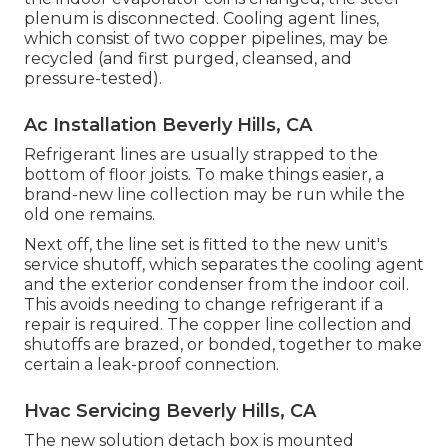
plenum is disconnected. Cooling agent lines,
which consist of two copper pipelines, may be
recycled (and first purged, cleansed, and
pressure-tested).
Ac Installation Beverly Hills, CA
Refrigerant lines are usually strapped to the
bottom of floor joists. To make things easier, a
brand-new line collection may be run while the
old one remains.
Next off, the line set is fitted to the new unit's
service shutoff, which separates the cooling agent
and the exterior condenser from the indoor coil.
This avoids needing to change refrigerant if a
repair is required. The copper line collection and
shutoffs are brazed, or bonded, together to make
certain a leak-proof connection.
Hvac Servicing Beverly Hills, CA
The new solution detach box is mounted