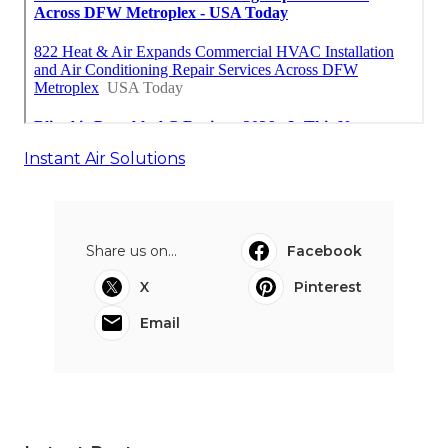
Instant Air Solutions
Share us on...
Facebook
X
Pinterest
Email