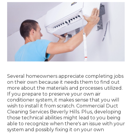
Several homeowners appreciate completing jobs
on their own because it needs them to find out
more about the materials and processes utilized.
If you prepare to preserve your own air
conditioner system, it makes sense that you will
wish to install it from scratch. Commercial Duct
Cleaning Services Beverly Hills. Plus, developing
those technical abilities might lead to you being
able to recognize when there's an issue with your
system and possibly fixing it on your own