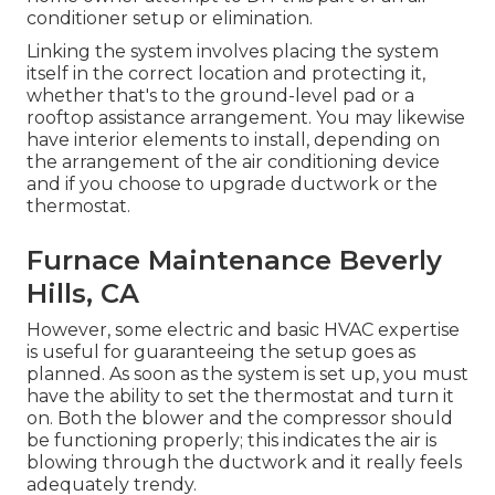
conditioner setup or elimination.
Linking the system involves placing the system
itself in the correct location and protecting it,
whether that's to the ground-level pad or a
rooftop assistance arrangement. You may likewise
have interior elements to install, depending on
the arrangement of the air conditioning device
and if you choose to upgrade ductwork or the
thermostat.
Furnace Maintenance Beverly
Hills, CA
However, some electric and basic HVAC expertise
is useful for guaranteeing the setup goes as
planned. As soon as the system is set up, you must
have the ability to set the thermostat and turn it
on. Both the blower and the compressor should
be functioning properly; this indicates the air is
blowing through the ductwork and it really feels
adequately trendy.