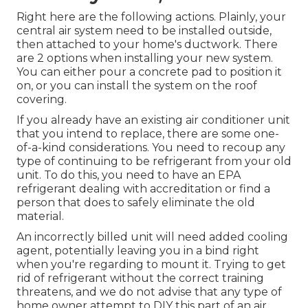
Right here are the following actions. Plainly, your
central air system need to be installed outside,
then attached to your home's ductwork. There
are 2 options when installing your new system.
You can either pour a concrete pad to position it
on, or you can install the system on the roof
covering.
If you already have an existing air conditioner unit
that you intend to replace, there are some one-
of-a-kind considerations. You need to recoup any
type of continuing to be refrigerant from your old
unit. To do this, you need to have an EPA
refrigerant dealing with accreditation or find a
person that does to safely eliminate the old
material.
An incorrectly billed unit will need added cooling
agent, potentially leaving you in a bind right
when you're regarding to mount it. Trying to get
rid of refrigerant without the correct training
threatens, and we do not advise that any type of
home owner attempt to DIY this part of an air