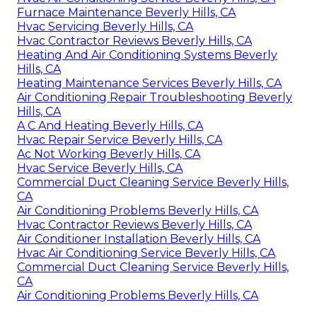
Furnace Maintenance Beverly Hills, CA
Hvac Servicing Beverly Hills, CA
Hvac Contractor Reviews Beverly Hills, CA
Heating And Air Conditioning Systems Beverly
Hills, CA
Heating Maintenance Services Beverly Hills, CA
Air Conditioning Repair Troubleshooting Beverly
Hills, CA
A C And Heating Beverly Hills, CA
Hvac Repair Service Beverly Hills, CA
Ac Not Working Beverly Hills, CA
Hvac Service Beverly Hills, CA
Commercial Duct Cleaning Service Beverly Hills,
CA
Air Conditioning Problems Beverly Hills, CA
Hvac Contractor Reviews Beverly Hills, CA
Air Conditioner Installation Beverly Hills, CA
Hvac Air Conditioning Service Beverly Hills, CA
Commercial Duct Cleaning Service Beverly Hills,
CA
Air Conditioning Problems Beverly Hills, CA