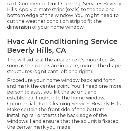
unit. Commercial Duct Cleaning Services Beverly
Hills. Apply climate strips (seals) to the top and
bottom edge of the window. You might need to
cut the weather condition strip to fit the
dimension of your home window
Hvac Air Conditioning Service
Beverly Hills, CA
This will aid seal the area once it's mounted. As
soon as the panels are in place, mount the drape
structures (significant left and right).
Procedure your home window back and forth
and mark the center point. You'll need one more
person to assist you lift the ac unit and
established it right into the home window.
Commercial Duct Cleaning Services Beverly Hills.
Make certain the front side of the bottom
installing rail protests the back edge of the
windowsill and ensure that the ac unit is fixated
the center mark you made