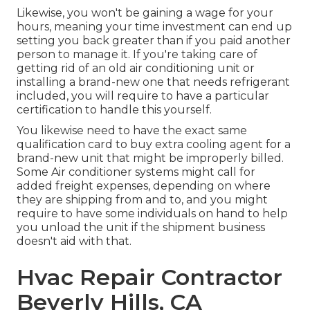
Likewise, you won't be gaining a wage for your
hours, meaning your time investment can end up
setting you back greater than if you paid another
person to manage it. If you're taking care of
getting rid of an old air conditioning unit or
installing a brand-new one that needs refrigerant
included, you will require to have a particular
certification to handle this yourself.
You likewise need to have the exact same
qualification card to buy extra cooling agent for a
brand-new unit that might be improperly billed.
Some Air conditioner systems might call for
added freight expenses, depending on where
they are shipping from and to, and you might
require to have some individuals on hand to help
you unload the unit if the shipment business
doesn't aid with that.
Hvac Repair Contractor
Beverly Hills, CA