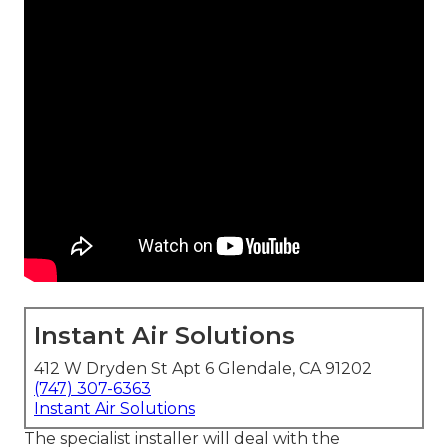
Instant Air Solutions
412 W Dryden St Apt 6 Glendale, CA 91202
(747) 307-6363
Instant Air Solutions
The specialist installer will deal with the