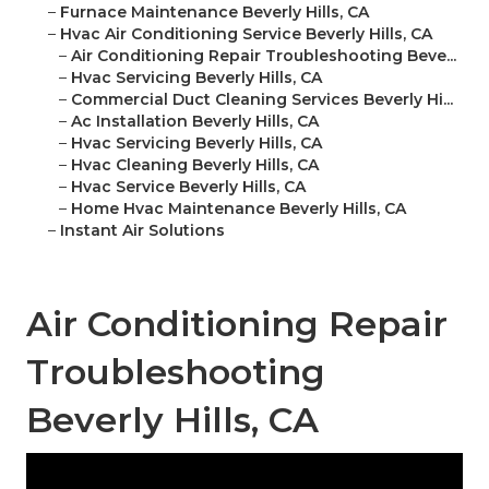
–
Furnace Maintenance Beverly Hills, CA
–
Hvac Air Conditioning Service Beverly Hills, CA
–
Air Conditioning Repair Troubleshooting Beve...
–
Hvac Servicing Beverly Hills, CA
–
Commercial Duct Cleaning Services Beverly Hi...
–
Ac Installation Beverly Hills, CA
–
Hvac Servicing Beverly Hills, CA
–
Hvac Cleaning Beverly Hills, CA
–
Hvac Service Beverly Hills, CA
–
Home Hvac Maintenance Beverly Hills, CA
–
Instant Air Solutions
Air Conditioning Repair
Troubleshooting
Beverly Hills, CA