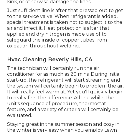
kink, or otherwise damage the lines.
Just sufficient line is after that pressed out to get
to the service valve. When refrigerant is added,
special treatment is taken not to subject it to the
air and infect it. Heat protection is after that
applied and dry nitrogen is made use of to
safeguard the inside of copper tubes from
oxidation throughout welding.
Hvac Cleaning Beverly Hills, CA
The technician will certainly run the air
conditioner for as much as 20 mins. During initial
start-up, the refrigerant will start streaming and
the system will certainly begin to problem the air.
It will really feel warm at. Yet you'll quickly begin
to really feel the difference. All the while, the
unit's sequence of procedure, thermostat
feature, and a variety of criteria will certainly be
evaluated.
Staying great in the summer season and cozy in
the winter is very easy when you employ Lawn