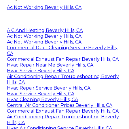
Ac Not Working Beverly Hills, CA
A C And Heating Beverly Hills, CA
Ac Not Working Beverly Hills, CA
Ac Not Working Beverly Hills, CA
Commercial Duct Cleaning Service Beverly Hills,
CA
Commercial Exhaust Fan Repair Beverly Hills, CA
Hvac Repair Near Me Beverly Hills, CA
Hvac Service Beverly Hills, CA
Air Conditioning Repair Troubleshooting Beverly
Hills, CA
Hvac Repair Service Beverly Hills, CA
Hvac Service Beverly Hills, CA
Hvac Cleaning Beverly Hills, CA
Central Air Conditioner Prices Beverly Hills, CA
Commercial Exhaust Fan Repair Beverly Hills, CA
Air Conditioning Repair Troubleshooting Beverly
Hills, CA
Hvac Air Conditioning Service Beverly Hills, CA