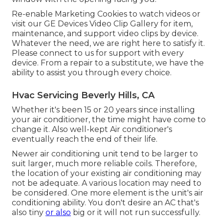
Re-enable Marketing Cookies to watch videos or
visit our
GE Devices Video Clip Gallery
for item,
maintenance, and support video clips by device.
Whatever the need, we are right here to satisfy it.
Please connect to us for support
with every
device. From a repair to a substitute, we have the
ability to assist you through every choice.
Hvac Servicing Beverly Hills, CA
Whether it's been 15 or 20 years since installing
your air conditioner, the time might have come to
change it. Also well-kept Air conditioner's
eventually reach the end of their life.
Newer air conditioning unit tend to be larger to
suit larger, much more reliable coils. Therefore,
the location of your existing air conditioning may
not be adequate. A various location may need to
be considered. One more element is the unit's air
conditioning ability. You don't desire an AC that's
also tiny
or also
big or it will not run successfully.