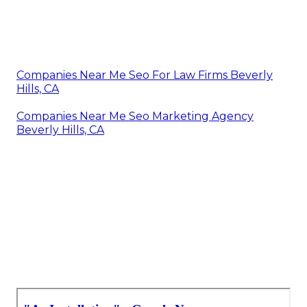
Companies Near Me Seo For Law Firms Beverly
Hills, CA
Companies Near Me Seo Marketing Agency
Beverly Hills, CA