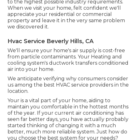
to the highest possible industry requirements.
When we visit your home, felt confident we'll
appreciate your residential or commercial
property and leave it in the very same problem
we discovered it.
Hvac Service Beverly Hills, CA
We'll ensure your home's air supply is cost-free
from particle contaminants. Your Heating and
cooling system's ductwork transfers conditioned
air into your home.
We anticipate verifying why consumers consider
us among the best HVAC service providers in the
location.
Your is a vital part of your home, aiding to
maintain you comfortable in the hottest months
of the year. If your current air conditioning has
seen far better days, you have actually probably
started thinking of changing it with a much
better, much more reliable system. Just how do
you choose the best system for your needs?