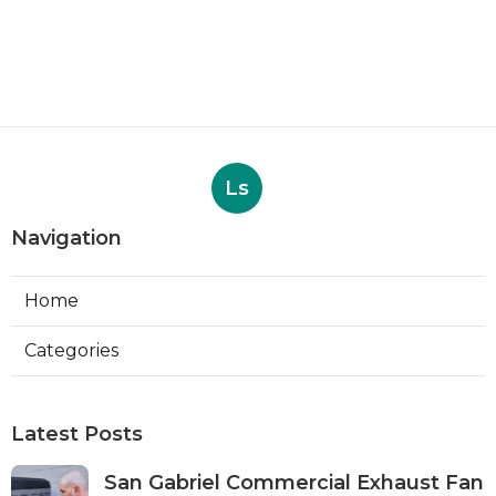
Ls
Navigation
Home
Categories
Latest Posts
San Gabriel Commercial Exhaust Fan