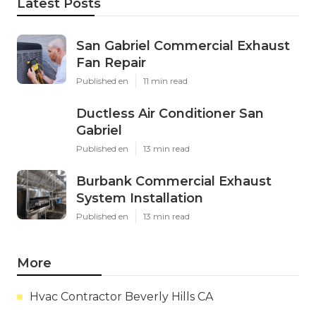
Latest Posts
San Gabriel Commercial Exhaust
Fan Repair
Published en
11 min read
Ductless Air Conditioner San
Gabriel
Published en
13 min read
Burbank Commercial Exhaust
System Installation
Published en
13 min read
More
Hvac Contractor Beverly Hills CA