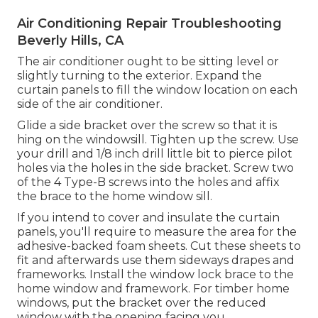
Air Conditioning Repair Troubleshooting
Beverly Hills, CA
The air conditioner ought to be sitting level or
slightly turning to the exterior. Expand the
curtain panels to fill the window location on each
side of the air conditioner.
Glide a side bracket over the screw so that it is
hing on the windowsill. Tighten up the screw. Use
your drill and 1/8 inch drill little bit to pierce pilot
holes via the holes in the side bracket. Screw two
of the 4 Type-B screws into the holes and affix
the brace to the home window sill.
If you intend to cover and insulate the curtain
panels, you'll require to measure the area for the
adhesive-backed foam sheets. Cut these sheets to
fit and afterwards use them sideways drapes and
frameworks. Install the window lock brace to the
home window and framework. For timber home
windows, put the bracket over the reduced
window with the opening facing you.