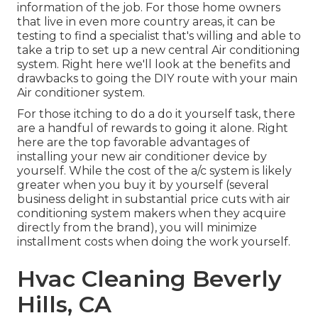
information of the job. For those home owners
that live in even more country areas, it can be
testing to find a specialist that's willing and able to
take a trip to set up a new central Air conditioning
system. Right here we'll look at the benefits and
drawbacks to going the DIY route with your main
Air conditioner system.
For those itching to do a do it yourself task, there
are a handful of rewards to going it alone. Right
here are the top favorable advantages of
installing your new air conditioner device by
yourself. While the cost of the a/c system is likely
greater when you buy it by yourself (several
business delight in substantial price cuts with air
conditioning system makers when they acquire
directly from the brand), you will minimize
installment costs when doing the work yourself.
Hvac Cleaning Beverly
Hills, CA