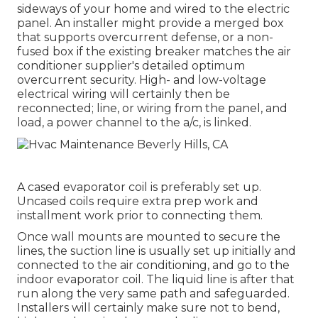
sideways of your home and wired to the electric
panel. An installer might provide a merged box
that supports overcurrent defense, or a non-
fused box if the existing breaker matches the air
conditioner supplier's detailed optimum
overcurrent security. High- and low-voltage
electrical wiring will certainly then be
reconnected; line, or wiring from the panel, and
load, a power channel to the a/c, is linked.
A cased evaporator coil is preferably set up.
Uncased coils require extra prep work and
installment work prior to connecting them.
Once wall mounts are mounted to secure the
lines, the suction line is usually set up initially and
connected to the air conditioning, and go to the
indoor evaporator coil. The liquid line is after that
run along the very same path and safeguarded.
Installers will certainly make sure not to bend,