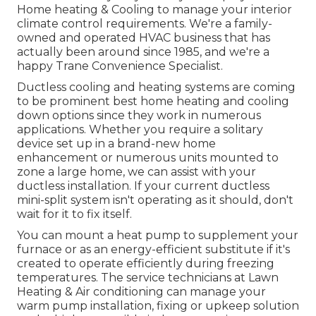
Home heating & Cooling to manage your interior
climate control requirements. We're a family-
owned and operated HVAC business that has
actually been around since 1985, and we're a
happy Trane Convenience Specialist.
Ductless cooling and heating systems are coming
to be prominent best home heating and cooling
down options since they work in numerous
applications. Whether you require a solitary
device set up in a brand-new home
enhancement or numerous units mounted to
zone a large home, we can assist with your
ductless installation. If your current ductless
mini-split system isn't operating as it should, don't
wait for it to fix itself.
You can mount a heat pump to supplement your
furnace or as an energy-efficient substitute if it's
created to operate efficiently during freezing
temperatures. The service technicians at Lawn
Heating & Air conditioning can manage your
warm pump installation, fixing or upkeep solution