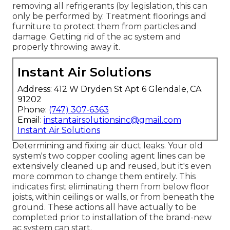
removing all refrigerants (by legislation, this can
only be performed by. Treatment floorings and
furniture to protect them from particles and
damage. Getting rid of the ac system and
properly throwing away it.
Instant Air Solutions
Address: 412 W Dryden St Apt 6 Glendale, CA
91202
Phone:
(747) 307-6363
Email:
instantairsolutionsinc@gmail.com
Instant Air Solutions
Determining and fixing air duct leaks. Your old
system's two copper cooling agent lines can be
extensively cleaned up and reused, but it's even
more common to change them entirely. This
indicates first eliminating them from below floor
joists, within ceilings or walls, or from beneath the
ground. These actions all have actually to be
completed prior to installation of the brand-new
ac system can start.