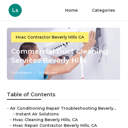
Ls
Home
Categories
Hvac Contractor Beverly Hills CA
Commercial Duct Cleaning
Services Beverly Hills
Published en
12 min read
Table of Contents
–
Air Conditioning Repair Troubleshooting Beverly...
–
Instant Air Solutions
–
Hvac Cleaning Beverly Hills, CA
–
Hvac Repair Contractor Beverly Hills, CA