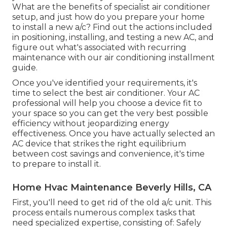
What are the benefits of specialist air conditioner
setup, and just how do you prepare your home
to install a new a/c? Find out the actions included
in positioning, installing, and testing a new AC, and
figure out what's associated with recurring
maintenance with our air conditioning installment
guide.
Once you've identified your requirements, it's
time to select the best air conditioner. Your AC
professional will help you choose a device fit to
your space so you can get the very best possible
efficiency without jeopardizing energy
effectiveness. Once you have actually selected an
AC device that strikes the right equilibrium
between cost savings and convenience, it's time
to prepare to install it.
Home Hvac Maintenance Beverly Hills, CA
First, you'll need to get rid of the old a/c unit. This
process entails numerous complex tasks that
need specialized expertise, consisting of: Safely