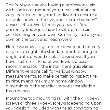
That's why we advise having a professional aid
with the installment of your new unitor at the
very least examine your handiworkto ensure a
durable, power effective, and secure home AC
device set up. Well, there you have it. You
currently know just how to set up main
air
conditioning
on your own. Currently rub on your
own on the back and reach work!.
Home window ac system are developed for very
easy setup right into standard double hung or
single put up, wood or plastic windows. If you
have a different kind of windowsill, please
recommendation the installment guidelines.
Different versions call for various window
measurements, so make certain to inspect the
minimum and maximum home window
dimensions in
the specific versions Installation
Instructions
.
Mount the top mounting rail with the 4 Type-A
screws or three Type-A screws (depending upon
your design) included with the air conditioning