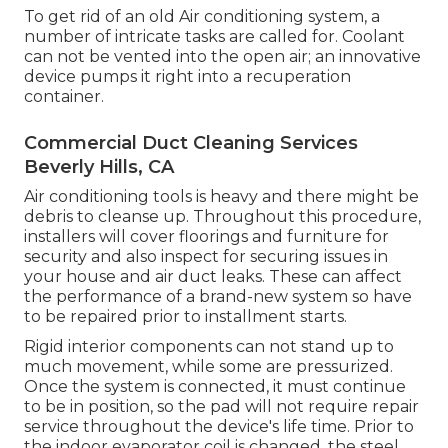
To get rid of an old Air conditioning system, a
number of intricate tasks are called for. Coolant
can not be vented into the open air; an innovative
device pumps it right into a recuperation
container.
Commercial Duct Cleaning Services
Beverly Hills, CA
Air conditioning tools is heavy and there might be
debris to cleanse up. Throughout this procedure,
installers will cover floorings and furniture for
security and also inspect for securing issues in
your house and air duct leaks. These can affect
the performance of a brand-new system so have
to be repaired prior to installment starts.
Rigid interior components can not stand up to
much movement, while some are pressurized.
Once the system is connected, it must continue
to be in position, so the pad will not require repair
service throughout the device's life time. Prior to
the indoor evaporator coil is changed, the steel