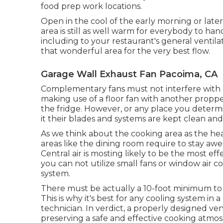
food prep work locations.
Open in the cool of the early morning or later i
area is still as well warm for everybody to ha
including to your restaurant's general ventil
that wonderful area for the very best flow.
Garage Wall Exhaust Fan Pacoima, CA
Complementary fans must not interfere with ex
making use of a floor fan with another proppe
the fridge. However, or any place you determi
it their blades and systems are kept clean an
As we think about the cooking area as the hea
areas like the dining room require to stay aw
Central air is mosting likely to be the most ef
you can not utilize small fans or window air 
system.
There must be actually a 10-foot minimum to h
This is why it's best for any cooling system in 
technician. In verdict, a properly designed ven
preserving a safe and effective cooking atmo