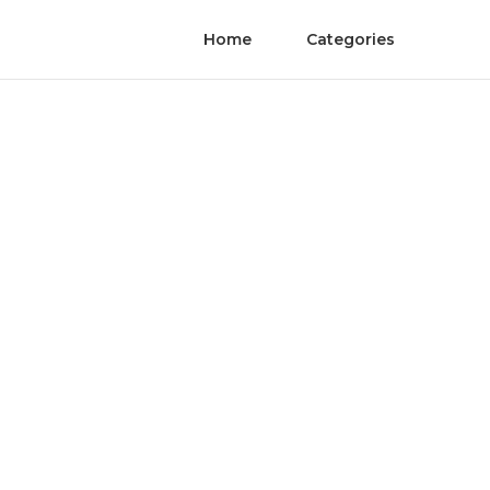
Home
Categories