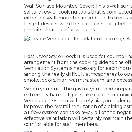
Wall Surface Mounted Cover: This is wall sur
solitary row of cooking tools that is connected
either be wall-mounted in addition to free-st
height devices with the front overhang held 
permits clearance for workers.
Pass-Over Style Hood: It is used for counter
arrangement from the cooking side to the off
Ventilation System is necessary for each indust
among the really difficult atmospheres to ope
smoke, odors, high warmth, steam, and excess
When you burn the gas for your food preparat
extremely harmful gases like carbon monoxid
Ventilation System will surely aid you in decr
improve the overall reputation of a dining es
air flow system can take away all of the negat
effective ventilation will certainly maintain 
comfortable for staff members.