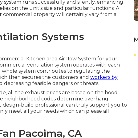
y system runs successfully and silently, enhancing
ies on the unit's size and particular functions. A
r commercial property will certainly vary from a
ntilation Systems
M
 Commercial Kitchen area Air flow System for your
commercial ventilation system operates with each
e whole system contributes to regulating the
ich then secures the customers and
workers by
d decreasing feasible dangers or threats.
e, all the exhaust prices are based on the hood
 the neighborhood codes determine overhang
 design-build professional can truly support you to
ainly meet all your needs which can please all
Fan Pacoima, CA