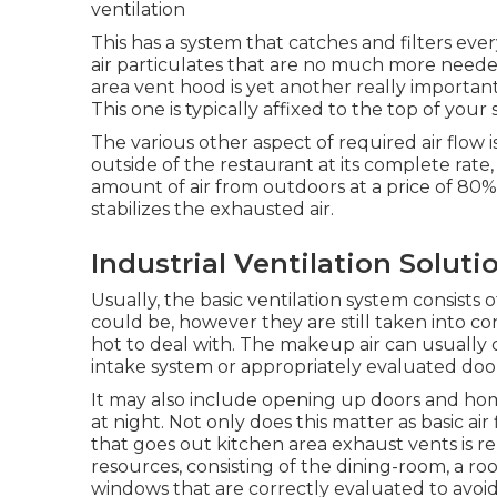
ventilation
This has a system that catches and filters ev
air particulates that are no much more neede
area vent hood is yet another really important
This one is typically affixed to the top of your 
The various other aspect of required air flow i
outside of the restaurant at its complete rate,
amount of air from outdoors at a price of 80%. 
stabilizes the exhausted air.
Industrial Ventilation Solut
Usually, the basic ventilation system consists 
could be, however they are still taken into consi
hot to deal with. The makeup air can usually 
intake system or appropriately evaluated do
It may also include opening up doors and hom
at night. Not only does this matter as basic air 
that goes out kitchen area exhaust vents is re
resources, consisting of the dining-room, a 
windows that are correctly evaluated to avoid