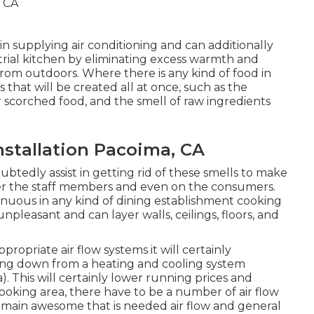
in supplying air conditioning and can additionally
trial kitchen by eliminating excess warmth and
from outdoors. Where there is any kind of food in
 that will be created all at once, such as the
 scorched food, and the smell of raw ingredients
stallation Pacoima, CA
ubtedly assist in getting rid of these smells to make
her the staff members and even on the consumers.
tinuous in any kind of dining establishment cooking
unpleasant and can layer walls, ceilings, floors, and
ropriate air flow systems it will certainly
ling down from a heating and cooling system
. This will certainly lower running prices and
cooking area, there have to be a number of air flow
emain awesome that is needed air flow and general