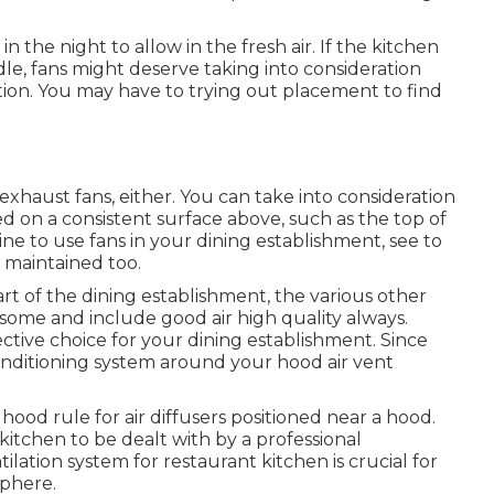
n the night to allow in the fresh air. If the kitchen
ndle, fans might deserve taking into consideration
ation. You may have to trying out placement to find
haust fans, either. You can take into consideration
d on a consistent surface above, such as the top of
ne to use fans in your dining establishment, see to
d maintained too.
rt of the dining establishment, the various other
esome and include good air high quality always.
fective choice for your dining establishment. Since
conditioning system around your hood air vent
ood rule for air diffusers positioned near a hood.
a kitchen to be dealt with by a professional
tilation system for restaurant kitchen is crucial for
sphere.