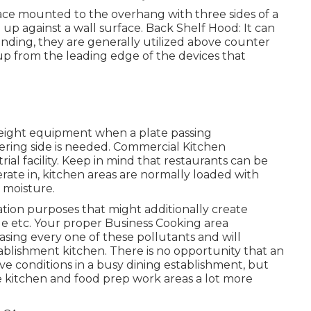
face mounted to the overhang with three sides of a
 up against a wall surface. Back Shelf Hood: It can
anding, they are generally utilized above counter
up from the leading edge of the devices that
 height equipment when a plate passing
ering side is needed. Commercial Kitchen
rial facility. Keep in mind that restaurants can be
rate in, kitchen areas are normally loaded with
 moisture.
ion purposes that might additionally create
e etc. Your proper Business Cooking area
easing every one of these pollutants and will
tablishment kitchen. There is no opportunity that an
ive conditions in a busy dining establishment, but
the kitchen and food prep work areas a lot more