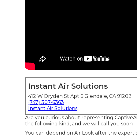
Instant Air Solutions
412 W Dryden St Apt 6 Glendale, CA 91202
(747) 307-6363
Instant Air Solutions
Are you curious about representing CaptiveA
the following kind, and we will call you soon.
You can depend on Air Look after the expert 