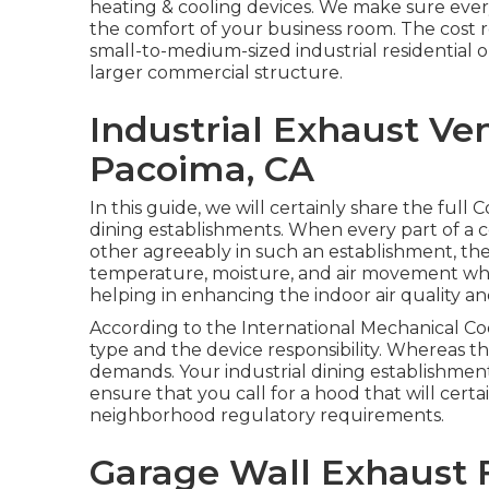
heating & cooling devices
. We make sure ever
the comfort of your business room. The cost rel
small-to-medium-sized industrial residential o
larger commercial structure.
Industrial Exhaust Ve
Pacoima, CA
In this guide, we will certainly share the full
dining establishments. When every part of a 
other agreeably in such an establishment, th
temperature, moisture, and air movement wh
helping in enhancing the indoor air quality an
According to the International Mechanical Cod
type and the device responsibility. Whereas
demands. Your industrial dining establishment
ensure that you call for a hood that will cert
neighborhood regulatory requirements.
Garage Wall Exhaust 