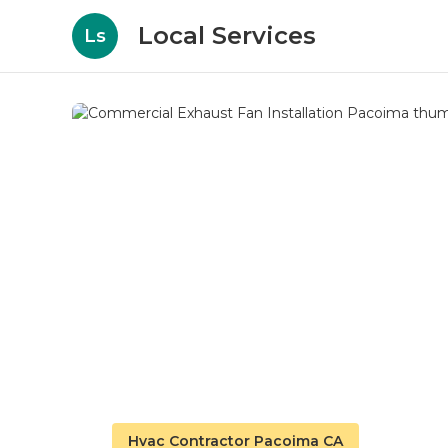
Local Services
Ls
Hvac Contractor Pacoima CA