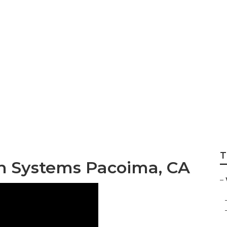
xhaust Fan Install
T
n Systems Pacoima, CA
–