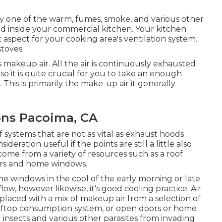
ery one of the warm, fumes, smoke, and various other
d inside your commercial kitchen. Your kitchen
 aspect for your cooking area's ventilation system.
stoves.
s makeup air. All the air is continuously exhausted
 so it is quite crucial for you to take an enough
This is primarily the make-up air it generally
ions Pacoima, CA
of systems that are not as vital as exhaust hoods
deration useful if the points are still a little also
come from a variety of resources such as a roof
ors and home windows.
e windows in the cool of the early morning or late
flow, however likewise, it's good cooling practice. Air
placed with a mix of makeup air from a selection of
rooftop consumption system, or open doors or home
 insects and various other parasites from invading