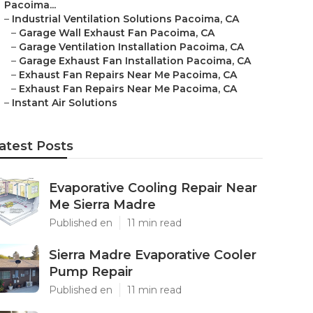
Pacoima...
–
Industrial Ventilation Solutions Pacoima, CA
–
Garage Wall Exhaust Fan Pacoima, CA
–
Garage Ventilation Installation Pacoima, CA
–
Garage Exhaust Fan Installation Pacoima, CA
–
Exhaust Fan Repairs Near Me Pacoima, CA
–
Exhaust Fan Repairs Near Me Pacoima, CA
–
Instant Air Solutions
atest Posts
Evaporative Cooling Repair Near
Me Sierra Madre
Published en
11 min read
Sierra Madre Evaporative Cooler
Pump Repair
Published en
11 min read