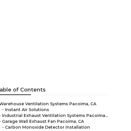
ation
able of Contents
Warehouse Ventilation Systems Pacoima, CA
–
Instant Air Solutions
–
Industrial Exhaust Ventilation Systems Pacoima...
–
Garage Wall Exhaust Fan Pacoima, CA
–
Carbon Monoxide Detector Installation