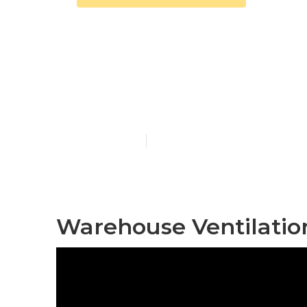
Commercial E
Pacoima
Published en
10 min read
Warehouse Ventilatio