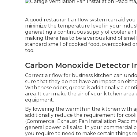
A good restaurant air flow system can aid you 
minimize the temperature level in your indus
generating a continuous supply of cooler air 
making there has to be a various kind of smells
standard smell of cooked food, overcooked or
too.
Carbon Monoxide Detector In
Correct air flow for business kitchen can undo
sure that they do not have an impact on eit
With these odors, grease is additionally a con
area. It can make the air of your kitchen area 
equipment.
By lowering the warmth in the kitchen with app
additionally reduce the requirement for coo
(Commercial Exhaust Fan Installation Pacoima)
general power bills also. In your commercial 
you require to need to make certain things r