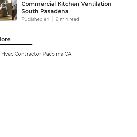
Commercial Kitchen Ventilation
South Pasadena
Published en
8 min read
ore
Hvac Contractor Pacoima CA