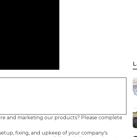
L
ire and marketing our products? Please complete
setup, fixing, and upkeep of your company's