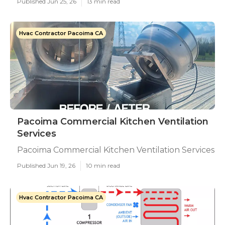
Published Jun 25, 26
13 min read
Hvac Contractor Pacoima CA
Pacoima Commercial Kitchen Ventilation
Services
Pacoima Commercial Kitchen Ventilation Services
Published Jun 19, 26
10 min read
Hvac Contractor Pacoima CA