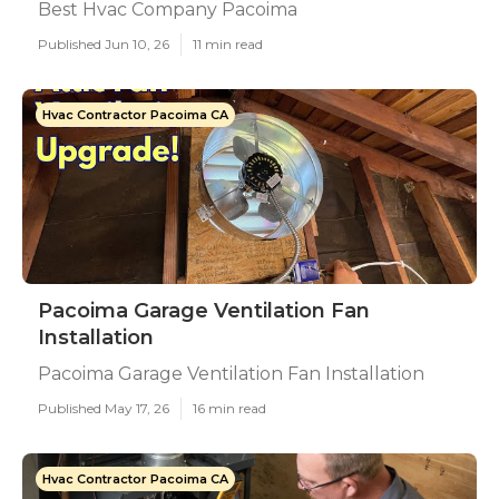
Best Hvac Company Pacoima
Published Jun 10, 26
11 min read
Hvac Contractor Pacoima CA
Pacoima Garage Ventilation Fan
Installation
Pacoima Garage Ventilation Fan Installation
Published May 17, 26
16 min read
Hvac Contractor Pacoima CA