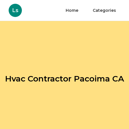
Ls
Home
Categories
Hvac Contractor Pacoima CA