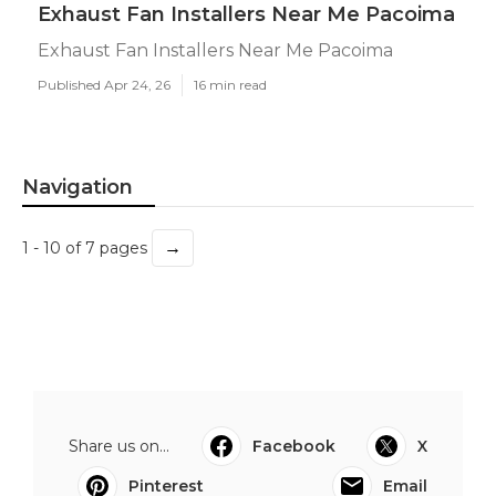
Exhaust Fan Installers Near Me Pacoima
Exhaust Fan Installers Near Me Pacoima
Published Apr 24, 26
16 min read
Navigation
→
1 - 10 of 7 pages
Share us on...
Facebook
X
Pinterest
Email