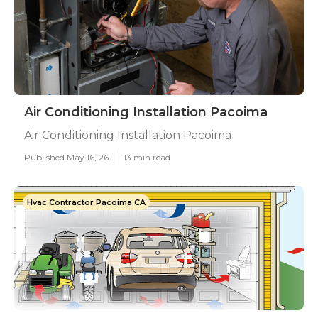
Air Conditioning Installation Pacoima
Air Conditioning Installation Pacoima
Published May 16, 26
13 min read
Hvac Contractor Pacoima CA