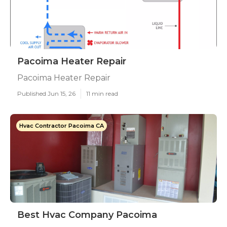
Pacoima Heater Repair
Pacoima Heater Repair
Published Jun 15, 26
11 min read
Hvac Contractor Pacoima CA
Best Hvac Company Pacoima