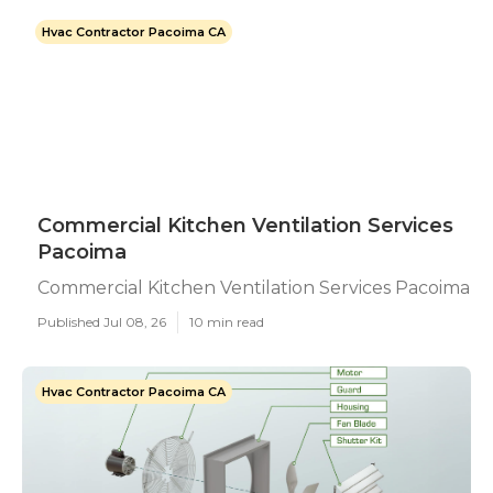
Hvac Contractor Pacoima CA
Commercial Kitchen Ventilation Services
Pacoima
Commercial Kitchen Ventilation Services Pacoima
Published Jul 08, 26
10 min read
Hvac Contractor Pacoima CA