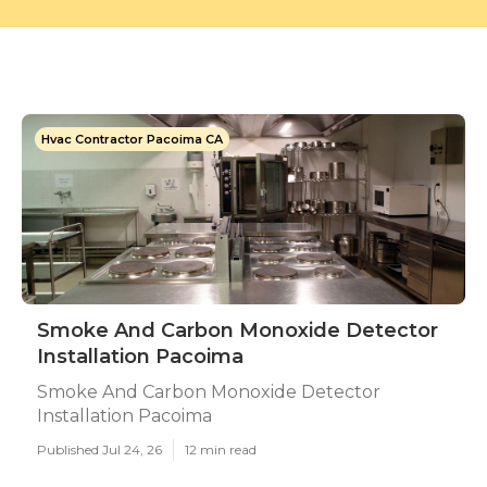
Hvac Contractor Pacoima CA
Smoke And Carbon Monoxide Detector
Installation Pacoima
Smoke And Carbon Monoxide Detector
Installation Pacoima
Published Jul 24, 26
12 min read