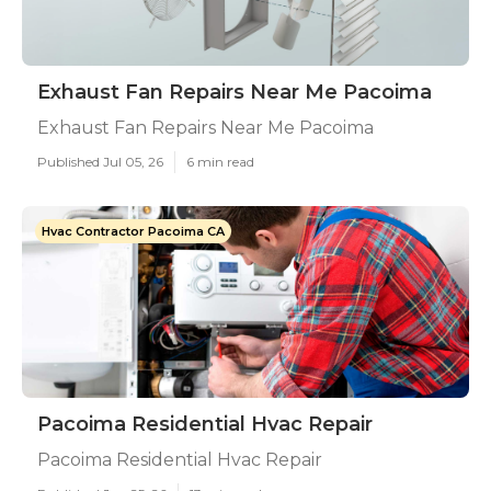
Exhaust Fan Repairs Near Me Pacoima
Exhaust Fan Repairs Near Me Pacoima
Published Jul 05, 26
6 min read
Hvac Contractor Pacoima CA
Pacoima Residential Hvac Repair
Pacoima Residential Hvac Repair