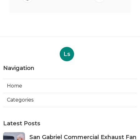
Ls
Navigation
Home
Categories
Latest Posts
San Gabriel Commercial Exhaust Fan