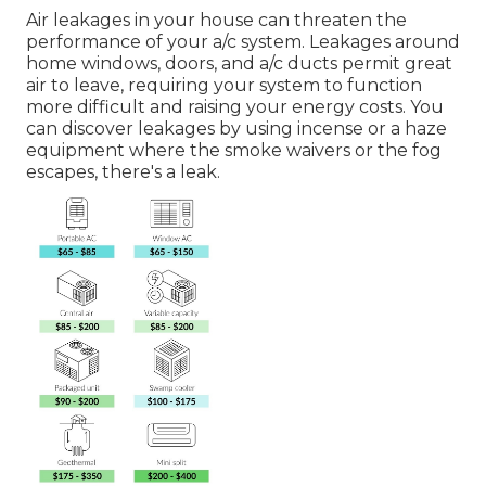
Air leakages in your house can threaten the
performance of your a/c system. Leakages around
home windows, doors, and a/c ducts permit great
air to leave, requiring your system to function
more difficult and raising your energy costs. You
can discover leakages by using incense or a haze
equipment where the smoke waivers or the fog
escapes, there's a leak.