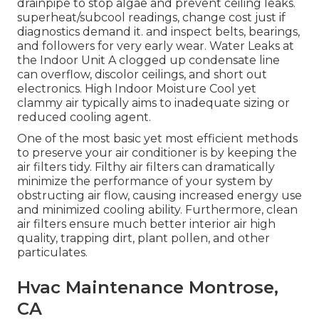
drainpipe to stop algae and prevent ceiling leaks.
superheat/subcool readings, change cost just if
diagnostics demand it. and inspect belts, bearings,
and followers for very early wear. Water Leaks at
the Indoor Unit A clogged up condensate line
can overflow, discolor ceilings, and short out
electronics. High Indoor Moisture Cool yet
clammy air typically aims to inadequate sizing or
reduced cooling agent.
One of the most basic yet most efficient methods
to preserve your air conditioner is by keeping the
air filters tidy. Filthy air filters can dramatically
minimize the performance of your system by
obstructing air flow, causing increased energy use
and minimized cooling ability. Furthermore, clean
air filters ensure much better interior air high
quality, trapping dirt, plant pollen, and other
particulates.
Hvac Maintenance Montrose,
CA