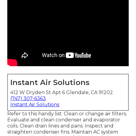
Instant Air Solutions
412 W Dryden St Apt 6 Glendale, CA 91202
(747) 307-6363
Instant Air Solutions
Refer to this handy list: Clean or change air filters.
Evaluate and clean condenser and evaporator
coils. Clean drain lines and pans. Inspect and
straighten condenser fins. Maintain AC system