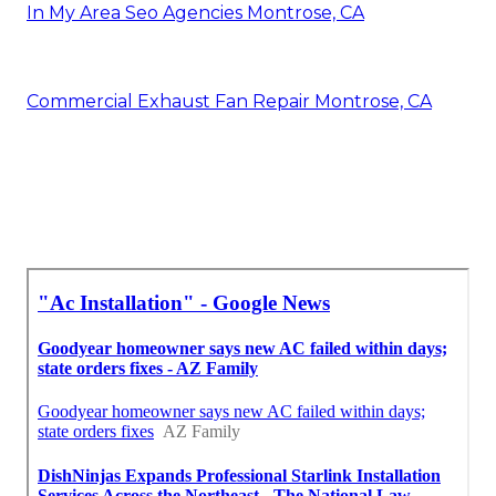
In My Area Seo Agencies Montrose, CA
Commercial Exhaust Fan Repair Montrose, CA