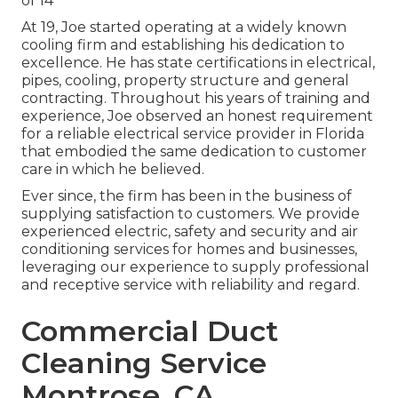
of 14
At 19, Joe started operating at a widely known
cooling firm and establishing his dedication to
excellence. He has state certifications in electrical,
pipes, cooling, property structure and general
contracting. Throughout his years of training and
experience, Joe observed an honest requirement
for a reliable electrical service provider in Florida
that embodied the same dedication to customer
care in which he believed.
Ever since, the firm has been in the business of
supplying satisfaction to customers. We provide
experienced electric, safety and security and air
conditioning services for homes and businesses,
leveraging our experience to supply professional
and receptive service with reliability and regard.
Commercial Duct
Cleaning Service
Montrose, CA