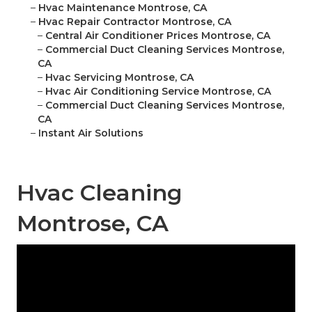
–
Hvac Maintenance Montrose, CA
–
Hvac Repair Contractor Montrose, CA
–
Central Air Conditioner Prices Montrose, CA
–
Commercial Duct Cleaning Services Montrose,
CA
–
Hvac Servicing Montrose, CA
–
Hvac Air Conditioning Service Montrose, CA
–
Commercial Duct Cleaning Services Montrose,
CA
–
Instant Air Solutions
Hvac Cleaning
Montrose, CA