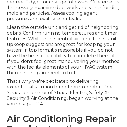
degree. Tidy, oil or change followers. Oil elements,
if necessary. Examine ductwork and vents for dirt,
mold and particles. Assess cooling agent
pressures and evaluate for leaks.
Clean the outside unit and get rid of neighboring
debris. Confirm running temperatures and timer
features. While these central air conditioner unit
upkeep suggestions are great for keeping your
system in top form, it's reasonable if you do not
have the time or capability to complete them all.
If you don't feel great maneuvering your method
with the facility elements of your HVAC system,
there's no requirement to fret.
That's why we're dedicated to delivering
exceptional solution for optimum comfort. Joe
Strada, proprietor of Strada Electric, Safety And
Security & Air Conditioning, began working at the
young age of 14.
Air Conditioning Repair