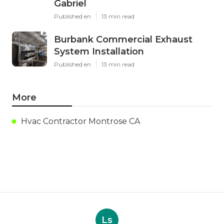
Gabriel
Published en
13 min read
Burbank Commercial Exhaust
System Installation
Published en
13 min read
More
Hvac Contractor Montrose CA
Ls