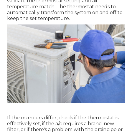
validate the thermostat setting and air
temperature match. The thermostat needs to
automatically transform the system on and off to
keep the set temperature.
If the numbers differ, check if the thermostat is
effectively set, if the a/c requires a brand-new
filter, or if there's a problem with the drainpipe or