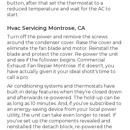
button, after that set the thermostat to a
reduced temperature and wait for the AC to
start.
Hvac Servicing Montrose, CA
Turn off the power and remove the screws
around the condenser cover. Raise the cover and
eliminate the fan blade and motor. Reinstall the
blade and protect the cover. Re-power the unit
and see if the follower begins. Commercial
Exhaust Fan Repair Montrose. If it doesn't, you
have actually given it your ideal shotit's time to
call a pro
Air conditioning systems
and thermostats have
built-in delay features when they're closed down
and afterwards re-powered. The hold-up can be
as long as 10 minutes. And, if you've subscribed to
an energy-saving device from your local power
utility, the unit can take even longer to reset. If
you've set up the components revealed and
reinstalled the detach block, re-powered the