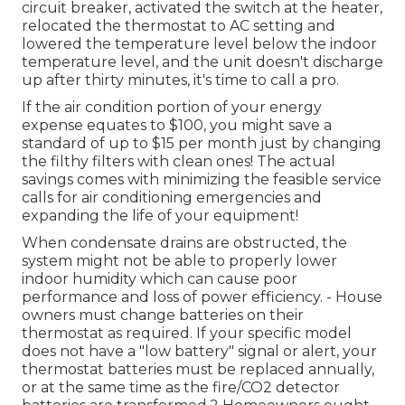
circuit breaker, activated the switch at the heater,
relocated the thermostat to AC setting and
lowered the temperature level below the indoor
temperature level, and the unit doesn't discharge
up after thirty minutes, it's time to call a pro.
If the air condition portion of your energy
expense equates to $100, you might save a
standard of up to $15 per month just by changing
the filthy filters with clean ones! The actual
savings comes with minimizing the feasible service
calls for air conditioning emergencies and
expanding the life of your equipment!
When condensate drains are obstructed, the
system might not be able to properly lower
indoor humidity which can cause poor
performance and loss of power efficiency. - House
owners must change batteries on their
thermostat as required. If your specific model
does not have a "low battery" signal or alert, your
thermostat batteries must be replaced annually,
or at the same time as the fire/CO2 detector