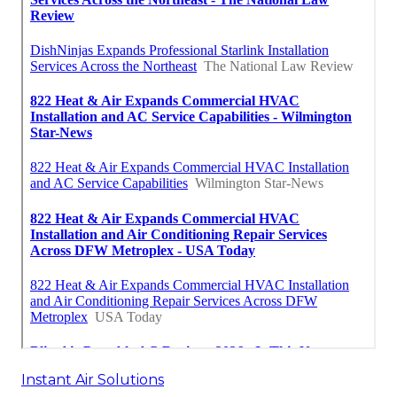
Instant Air Solutions