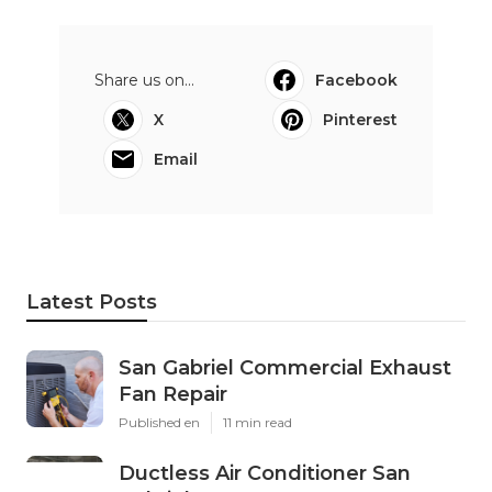
Share us on...
Facebook
X
Pinterest
Email
Latest Posts
San Gabriel Commercial Exhaust
Fan Repair
Published en
11 min read
Ductless Air Conditioner San