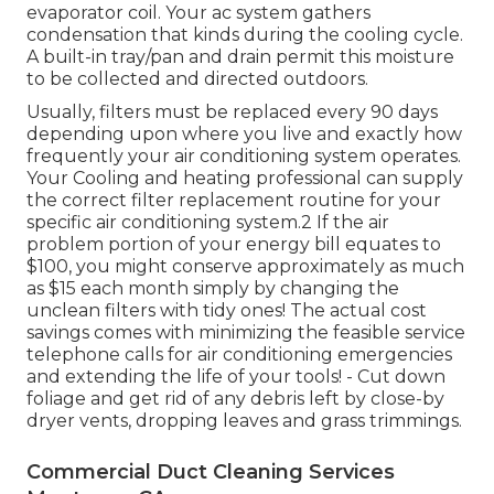
evaporator coil. Your ac system gathers
condensation that kinds during the cooling cycle.
A built-in tray/pan and drain permit this moisture
to be collected and directed outdoors.
Usually, filters must be replaced every 90 days
depending upon where you live and exactly how
frequently your air conditioning system operates.
Your Cooling and heating professional can supply
the correct filter replacement routine for your
specific air conditioning system.2 If the air
problem portion of your energy bill equates to
$100, you might conserve approximately as much
as $15 each month simply by changing the
unclean filters with tidy ones! The actual cost
savings comes with minimizing the feasible service
telephone calls for air conditioning emergencies
and extending the life of your tools! - Cut down
foliage and get rid of any debris left by close-by
dryer vents, dropping leaves and grass trimmings.
Commercial Duct Cleaning Services