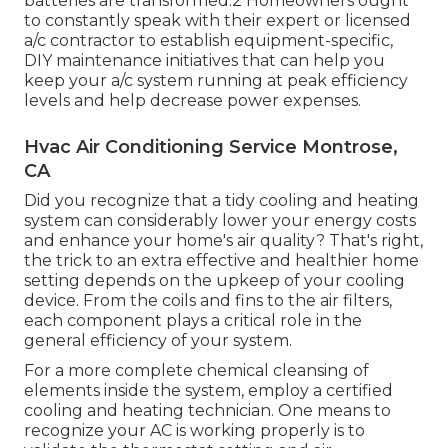
batteries are transformed.2 Homeowners ought
to constantly speak with their
expert or licensed
a/c contractor
to establish equipment-specific,
DIY maintenance initiatives that can help you
keep your a/c system running at peak efficiency
levels and help decrease power expenses.
Hvac Air Conditioning Service Montrose,
CA
Did you recognize that a tidy cooling and heating
system can considerably
lower your energy costs
and enhance your home's air quality? That's right,
the trick to an extra effective and healthier home
setting depends on the upkeep of your cooling
device. From the coils and fins to the air filters,
each component plays a critical role in the
general efficiency of your system.
For a more complete chemical cleansing of
elements inside the system, employ a certified
cooling and heating technician. One means to
recognize your AC is working properly is to