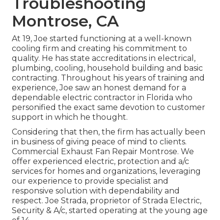
Troubleshooting
Montrose, CA
At 19, Joe started functioning at a well-known
cooling firm and creating his commitment to
quality. He has state accreditations in electrical,
plumbing, cooling, household building and basic
contracting. Throughout his years of training and
experience, Joe saw an honest demand for a
dependable electric contractor in Florida who
personified the exact same devotion to customer
support in which he thought.
Considering that then, the firm has actually been
in business of giving peace of mind to clients.
Commercial Exhaust Fan Repair Montrose. We
offer experienced electric, protection and a/c
services for homes and organizations, leveraging
our experience to provide specialist and
responsive solution with dependability and
respect. Joe Strada, proprietor of Strada Electric,
Security & A/c, started operating at the young age