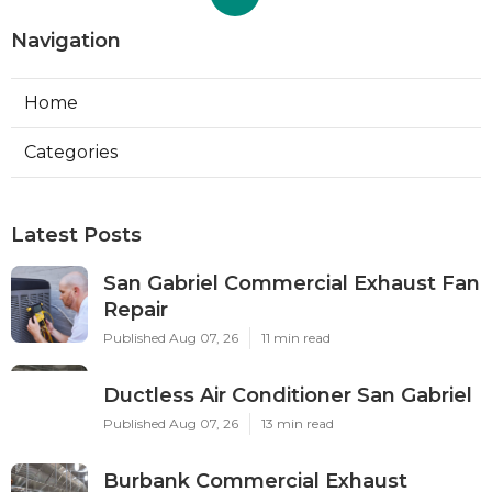
Navigation
Home
Categories
Latest Posts
San Gabriel Commercial Exhaust Fan
Repair
Published Aug 07, 26
11 min read
Ductless Air Conditioner San Gabriel
Published Aug 07, 26
13 min read
Burbank Commercial Exhaust