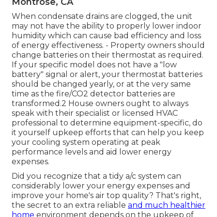
Montrose, CA
When condensate drains are clogged, the unit
may not have the ability to properly lower indoor
humidity which can cause bad efficiency and loss
of energy effectiveness. - Property owners should
change batteries on their thermostat as required.
If your specific model does not have a "low
battery" signal or alert, your thermostat batteries
should be changed yearly, or at the very same
time as the fire/CO2 detector batteries are
transformed.2 House owners ought to always
speak with their
specialist or licensed HVAC
professional
to determine equipment-specific, do
it yourself upkeep efforts that can help you keep
your cooling system operating at peak
performance levels and aid lower energy
expenses.
Did you recognize that a tidy a/c system can
considerably
lower your energy expenses
and
improve your home's air top quality? That's right,
the secret to an extra reliable
and much healthier
home
environment depends on the upkeep of