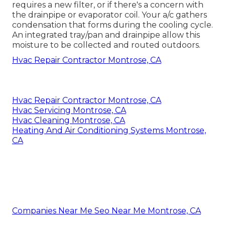
requires a new filter, or if there's a concern with
the drainpipe or evaporator coil. Your a/c gathers
condensation that forms during the cooling cycle.
An integrated tray/pan and drainpipe allow this
moisture to be collected and routed outdoors.
Hvac Repair Contractor Montrose, CA
Hvac Repair Contractor Montrose, CA
Hvac Servicing Montrose, CA
Hvac Cleaning Montrose, CA
Heating And Air Conditioning Systems Montrose,
CA
Companies Near Me Seo Near Me Montrose, CA