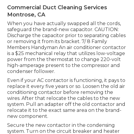
Commercial Duct Cleaning Services
Montrose, CA
When you have actually swapped all the cords,
safeguard the brand-new capacitor. CAUTION:
Discharge the capacitor prior to separating cables
or removing it from its bracket. 7/ 8 Family
Members Handyman An air conditioner contactor
is a $25 mechanical relay that utilizes low-voltage
power from the
thermostat
to change 220-volt
high-amperage present to the compressor and
condenser follower.
Even if your AC contactor is functioning, it pays to
replace it every five years or so. Loosen the old air
conditioning contactor before removing the
wires. After that relocate the cables to the new
system. Pull an adapter off the old contactor and
relocate it to the exact same area on the brand-
new component.
Secure the new contactor in the condensing
system. Turn on the circuit breaker and heater