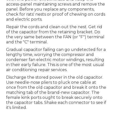
access-panel maintaining screws and remove the
panel. Before you replace any components,
check for rats' nests or proof of chewing on cords
and electric ports.
Repair the cords and clean out the nest. Get rid
of the capacitor from the retaining bracket. Do
the very same between the FAN (or "F") terminal
and the "C" terminal.
Gradual capacitor failing can go undetected for a
lengthy time, worrying the compressor and
condenser fan electric motor windings, resulting
in their early failure. This is one of the most usual
air conditioning repair services.
Discharge the stored power in the old capacitor.
Use needle-nose pliers to pluck one cable at
once from the old capacitor and break it onto the
matching tab of the brand-new capacitor. The
female kink ports ought to break securely onto
the capacitor tabs. Shake each connector to see if
it's limited.