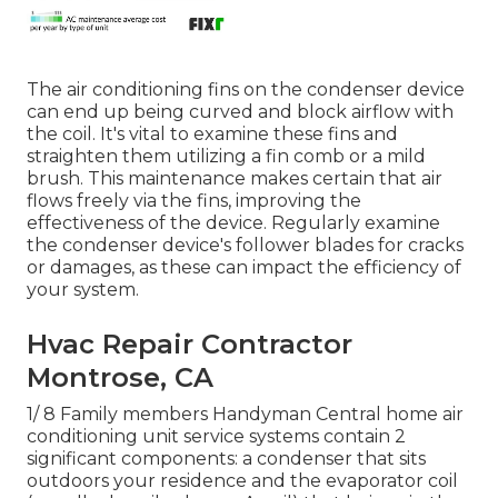
The air conditioning fins on the condenser device
can end up being curved and block airflow with
the coil. It's vital to examine these fins and
straighten them utilizing a fin comb or a mild
brush. This maintenance makes certain that air
flows freely via the fins, improving the
effectiveness of the device. Regularly examine
the condenser device's follower blades for cracks
or damages, as these can impact the efficiency of
your system.
Hvac Repair Contractor
Montrose, CA
1/ 8 Family members Handyman Central home air
conditioning unit service systems contain 2
significant components: a condenser that sits
outdoors your residence and the evaporator coil