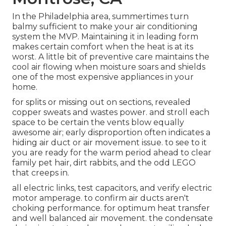
In the Philadelphia area, summertimes turn
balmy sufficient to make your air conditioning
system the MVP. Maintaining it in leading form
makes certain comfort when the heat is at its
worst. A little bit of preventive care maintains the
cool air flowing when moisture soars and shields
one of the most expensive appliances in your
home.
for splits or missing out on sections, revealed
copper sweats and wastes power. and stroll each
space to be certain the vents blow equally
awesome air; early disproportion often indicates a
hiding air duct or air movement issue. to see to it
you are ready for the warm period ahead to clear
family pet hair, dirt rabbits, and the odd LEGO
that creeps in.
all electric links, test capacitors, and verify electric
motor amperage. to confirm air ducts aren't
choking performance. for optimum heat transfer
and well balanced air movement. the condensate