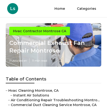
Ls
Home
Categories
Hvac Contractor Montrose CA
Commercial Exhaust Fan
Repair Montrose
Published en
11 min read
Table of Contents
–
Hvac Cleaning Montrose, CA
–
Instant Air Solutions
–
Air Conditioning Repair Troubleshooting Montro...
–
Commercial Duct Cleaning Service Montrose, CA