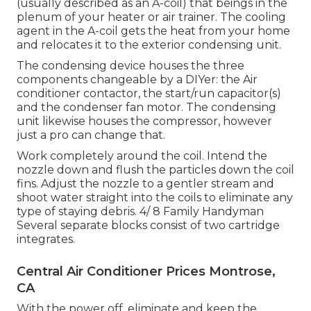
(usually described as an A-coil) that beings in the
plenum of your heater or air trainer. The cooling
agent in the A-coil gets the heat from your home
and relocates it to the exterior condensing unit.
The condensing device houses the three
components changeable by a DIYer: the Air
conditioner contactor, the start/run capacitor(s)
and the condenser fan motor. The condensing
unit likewise houses the compressor, however
just a pro can change that.
Work completely around the coil. Intend the
nozzle down and flush the particles down the coil
fins. Adjust the nozzle to a gentler stream and
shoot water straight into the coils to eliminate any
type of staying debris. 4/ 8 Family Handyman
Several separate blocks consist of two cartridge
integrates.
Central Air Conditioner Prices Montrose,
CA
With the power off, eliminate and keep the