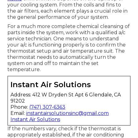
your cooling system. From the coils and fins to
the air filters, each element plays a crucial role in
the general performance of your system.
For a much more complete chemical cleansing of
parts inside the system, work with a qualified a/c
service technician. One means to understand
your a/c is functioning properly is to confirm the
thermostat setup and air temperature suit. The
thermostat needs to automatically turn the
system on and off to maintain the set
temperature.
Instant Air Solutions
Address: 412 W Dryden St Apt 6 Glendale, CA
91202
Phone:
(747) 307-6363
Email:
instantairsolutionsinc@gmail.com
Instant Air Solutions
If the numbers vary, check if the thermostat is
appropriately established, if the air conditioning