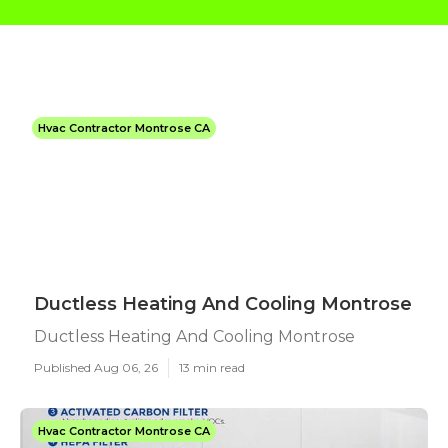
Hvac Contractor Montrose CA
Ductless Heating And Cooling Montrose
Ductless Heating And Cooling Montrose
Published Aug 06, 26
13 min read
Hvac Contractor Montrose CA