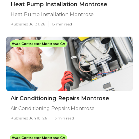
Heat Pump Installation Montrose
Heat Pump Installation Montrose
Published Jul 31, 26
13 min read
Hvac Contractor Montrose CA
Air Conditioning Repairs Montrose
Air Conditioning Repairs Montrose
Published Jun 18, 26
13 min read
Hvac Contractor Montrose CA