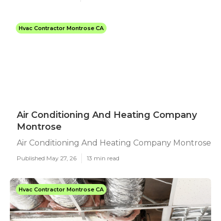
Hvac Contractor Montrose CA
Air Conditioning And Heating Company
Montrose
Air Conditioning And Heating Company Montrose
Published May 27, 26
13 min read
Hvac Contractor Montrose CA