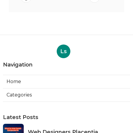
Ls
Navigation
Home
Categories
Latest Posts
Web Designers Placentia