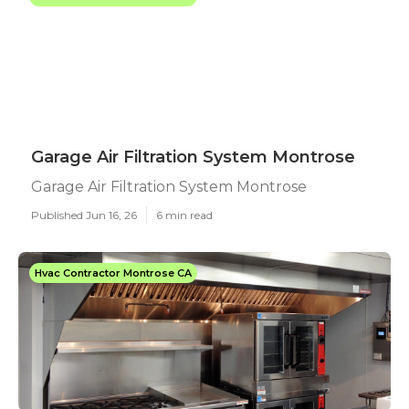
Garage Air Filtration System Montrose
Garage Air Filtration System Montrose
Published Jun 16, 26
6 min read
Hvac Contractor Montrose CA