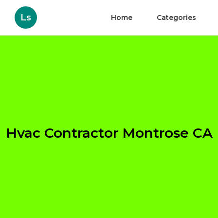
Ls
Home
Categories
Hvac Contractor Montrose CA