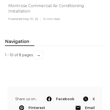
Montrose Commercial Air Conditioning
Installation
Published May 10, 26
14 min read
Navigation
→
1 - 10 of 8 pages
Share us on...
Facebook
X
Pinterest
Email