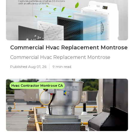
Commercial Hvac Replacement Montrose
Commercial Hvac Replacement Montrose
Published Aug 01, 26
9 min read
Hvac Contractor Montrose CA