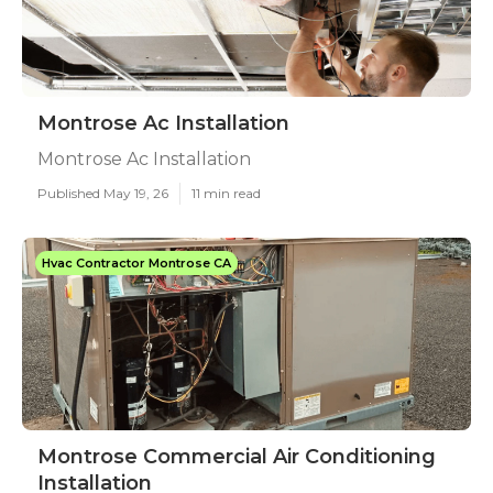
Montrose Ac Installation
Montrose Ac Installation
Published May 19, 26
11 min read
Hvac Contractor Montrose CA
Montrose Commercial Air Conditioning
Installation