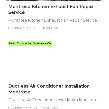
Montrose Kitchen Exhaust Fan Repair
Service
Montrose Kitchen Exhaust Fan Repair Service
Published May 31, 26
18 min read
Hvac Contractor Montrose CA
Ductless Air Conditioner Installation
Montrose
Ductless Air Conditioner Installation Montrose
Published May 31, 26
13 min read