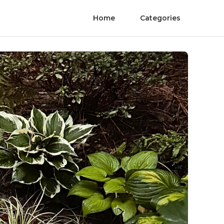
Home
Categories