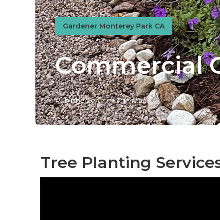
Gardener Monterey Park CA
Commercial 
Published en
9 min read
Tree Planting Service