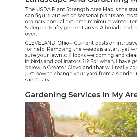
The USDA Plant Strength Area Map is the sta
can figure out which seasonal plants are most
ordinary annual extreme minimum winter temp
5-degree F fifty percent areas. A broadband ne
over.
CLEVELAND, Ohio--
Current posts
on
intrusiv
for help. Removing the weeds is a start, ye
sure your lawn still looks welcoming and clea
in birds and pollinators
!.?.!? For when, I have
below in Greater Cleveland that will really com
just how to change your yard from a slender 
sanctuary.
Gardening Services In My Ar