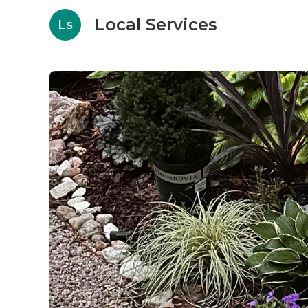
Local Services
Ls