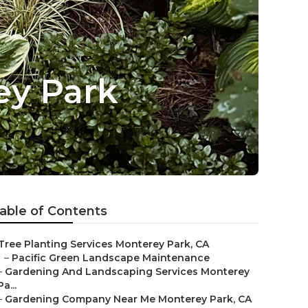
ey Park
able of Contents
Tree Planting Services Monterey Park, CA
–
Pacific Green Landscape Maintenance
–
Gardening And Landscaping Services Monterey
Pa...
–
Gardening Company Near Me Monterey Park, CA