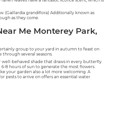
llen leaves have a fantastic licorice scent, which is
w. (Gaillardia grandiflora) Additionally known as
 tough as they come.
ear Me Monterey Park,
 certainly group to your yard in autumn to feast on
ife through several seasons.
for well-behaved shade that draws in every butterfly
 6-8 hours of sun to generate the most flowers.
ke your garden also a lot more welcoming. A
r pests to arrive on offers an essential water