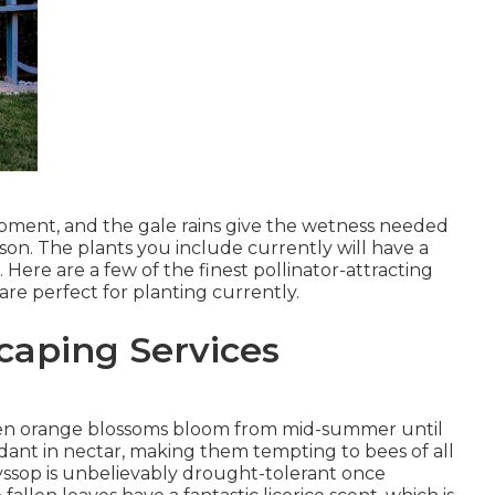
lopment, and the gale rains give the wetness needed
son. The plants you include currently will have a
Here are a few of the finest pollinator-attracting
are perfect for planting currently.
aping Services
r even orange blossoms bloom from mid-summer until
ndant in nectar, making them tempting to bees of all
yssop is unbelievably drought-tolerant once