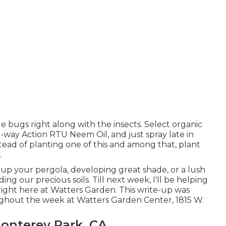
ble bugs right along with the insects. Select organic
e-way Action RTU Neem Oil, and just spray late in
tead of planting one of this and among that, plant
.
p your pergola, developing great shade, or a lush
 our precious soils. Till next week, I'll be helping
 right here at Watters Garden. This write-up was
ughout the week at Watters Garden Center, 1815 W.
onterey Park, CA