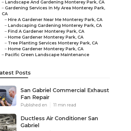
–
Landscape And Gardening Monterey Park, CA
–
Gardening Services In My Area Monterey Park,
CA
–
Hire A Gardener Near Me Monterey Park, CA
–
Landscaping Gardening Monterey Park, CA
–
Find A Gardener Monterey Park, CA
–
Home Gardener Monterey Park, CA
–
Tree Planting Services Monterey Park, CA
–
Home Gardener Monterey Park, CA
–
Pacific Green Landscape Maintenance
atest Posts
San Gabriel Commercial Exhaust
Fan Repair
Published en
11 min read
Ductless Air Conditioner San
Gabriel