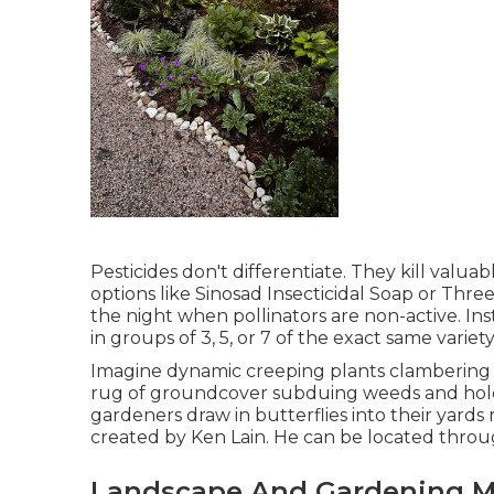
Pesticides don't differentiate. They kill valua
options like Sinosad Insecticidal Soap or Thre
the night when pollinators are non-active. Ins
in groups of 3, 5, or 7 of the exact same variety
Imagine dynamic creeping plants clambering u
rug of groundcover subduing weeds and holding
gardeners draw in butterflies into their yards
created by Ken Lain. He can be located thro
Landscape And Gardening M