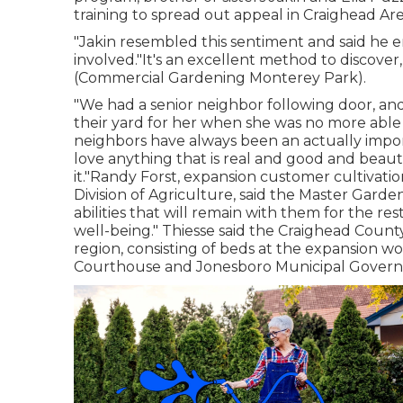
training to spread out appeal in Craighead Are
"Jakin resembled this sentiment and said he 
involved."It's an excellent method to discover,
(Commercial Gardening Monterey Park).
"We had a senior neighbor following door, an
their yard for her when she was no more able
neighbors have always been an actually impor
love anything that is real and good and beautifu
it."Randy Forst, expansion customer cultivat
Division of Agriculture, said the Master Gard
abilities that will remain with them for the rest
well-being." Thiesse said the Craighead Cou
region, consisting of beds at the expansion 
Courthouse and Jonesboro Municipal Gover