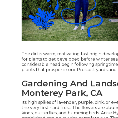
The dirt is warm, motivating fast origin deve
for plants to get developed before winter sea
considerable head begin following springtime. 
plants that prosper in our Prescott yards and 
Gardening And Landsc
Monterey Park, CA
Its high spikes of lavender, purple, pink, o
the very first hard frost. The flowers are abu
kinds, butterflies, and hummingbirds. Anise H