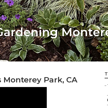
Gardening Monter
T
s Monterey Park, CA
–