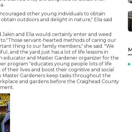
a.
encouraged other young individuals to obtain
 obtain outdoors and delight in nature," Elia said
d Jakin and Elia would certainly enter and weed
 to."Those servant-hearted methods of caring our
tant thing to our family members," she said. "We
M
l, and the yard just has a lot of life lessons in
ion educator and Master Gardener organizer for the
ener program "educates young people lots of life
 of their lives and boost their cognitive and social
nty Master Gardeners keep tasks throughout the
workplace and gardens before the Craighead County
nment.