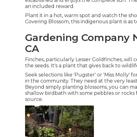
established and enjoys the complete sun. The fa
an included reward.
Plant it in a hot, warm spot and watch the sho
Covering Blossom, this indigenous plant is as
Gardening Company N
CA
Finches, particularly Lesser Goldfinches, will
the seeds. It's a plant that gives back to wildl
Seek selections like 'Pugster' or 'Miss Molly' 
in the community. They need at the very least
Beyond simply planting blossoms, you can ma
shallow birdbath with some pebbles or rocks fo
source.