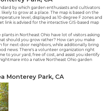
ndard by which garden enthusiasts and cultivators
 likely to grow at a place. The map is based on the
erature level, displayed as 10-degree F zones and
t link is advised for the interactive GIS-based map
e plants in Northeast Ohio
have lot of visitors asking
t what should you grow rather? How can you make
n for next-door neighbors, while
additionally bring
 good news: There's a volunteer organization right
e to your yard, free of cost, and assist you identify
nightmare into a native Northeast Ohio garden
ea Monterey Park, CA