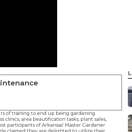
L
aintenance
s of training to end up being gardening
 clinics, area beautification tasks, plant sales,
est participants of Arkansas' Master Gardener
le claimed they are delighted to utilize their