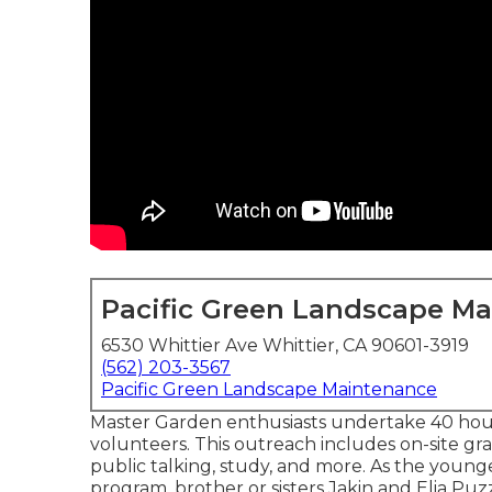
Pacific Green Landscape M
6530 Whittier Ave Whittier, CA 90601-3919
(562) 203-3567
Pacific Green Landscape Maintenance
Master Garden enthusiasts undertake 40 hour
volunteers. This outreach includes on-site grass
public talking, study, and more. As the young
program, brother or sisters Jakin and Elia Puzz