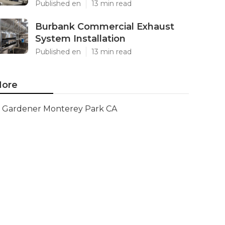
Published en
13 min read
Burbank Commercial Exhaust
System Installation
Published en
13 min read
ore
Gardener Monterey Park CA