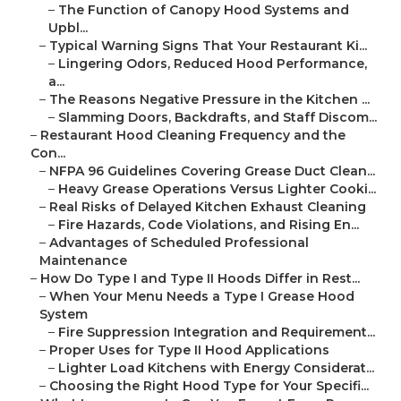
–
The Function of Canopy Hood Systems and
Upbl...
–
Typical Warning Signs That Your Restaurant Ki...
–
Lingering Odors, Reduced Hood Performance,
a...
–
The Reasons Negative Pressure in the Kitchen ...
–
Slamming Doors, Backdrafts, and Staff Discom...
–
Restaurant Hood Cleaning Frequency and the
Con...
–
NFPA 96 Guidelines Covering Grease Duct Clean...
–
Heavy Grease Operations Versus Lighter Cooki...
–
Real Risks of Delayed Kitchen Exhaust Cleaning
–
Fire Hazards, Code Violations, and Rising En...
–
Advantages of Scheduled Professional
Maintenance
–
How Do Type I and Type II Hoods Differ in Rest...
–
When Your Menu Needs a Type I Grease Hood
System
–
Fire Suppression Integration and Requirement...
–
Proper Uses for Type II Hood Applications
–
Lighter Load Kitchens with Energy Considerat...
–
Choosing the Right Hood Type for Your Specifi...