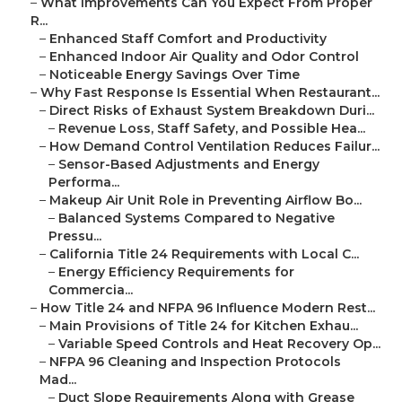
–
What Improvements Can You Expect From Proper
R...
–
Enhanced Staff Comfort and Productivity
–
Enhanced Indoor Air Quality and Odor Control
–
Noticeable Energy Savings Over Time
–
Why Fast Response Is Essential When Restaurant...
–
Direct Risks of Exhaust System Breakdown Duri...
–
Revenue Loss, Staff Safety, and Possible Hea...
–
How Demand Control Ventilation Reduces Failur...
–
Sensor-Based Adjustments and Energy
Performa...
–
Makeup Air Unit Role in Preventing Airflow Bo...
–
Balanced Systems Compared to Negative
Pressu...
–
California Title 24 Requirements with Local C...
–
Energy Efficiency Requirements for
Commercia...
–
How Title 24 and NFPA 96 Influence Modern Rest...
–
Main Provisions of Title 24 for Kitchen Exhau...
–
Variable Speed Controls and Heat Recovery Op...
–
NFPA 96 Cleaning and Inspection Protocols
Mad...
–
Duct Slope Requirements Along with Grease