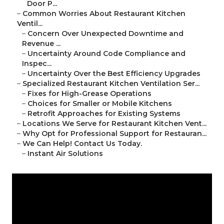
Door P...
–
Common Worries About Restaurant Kitchen
Ventil...
–
Concern Over Unexpected Downtime and
Revenue ...
–
Uncertainty Around Code Compliance and
Inspec...
–
Uncertainty Over the Best Efficiency Upgrades
–
Specialized Restaurant Kitchen Ventilation Ser...
–
Fixes for High-Grease Operations
–
Choices for Smaller or Mobile Kitchens
–
Retrofit Approaches for Existing Systems
–
Locations We Serve for Restaurant Kitchen Vent...
–
Why Opt for Professional Support for Restauran...
–
We Can Help! Contact Us Today.
–
Instant Air Solutions