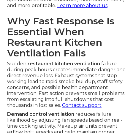
and more profitable.
Learn more about us
.
Why Fast Response Is
Essential When
Restaurant Kitchen
Ventilation Fails
Sudden
restaurant kitchen ventilation
failure
during peak hours creates immediate danger and
direct revenue loss. Exhaust systems that stop
working lead to rapid smoke buildup, staff safety
concerns, and possible health department
intervention. Fast action prevents small problems
from escalating into full shutdowns that cost
thousands in lost sales.
Contact support
.
Demand control ventilation
reduces failure
likelihood by adjusting fan speeds based on real-
time cooking activity. Makeup air units prevent
airflow bottlenecks and help maintain proper