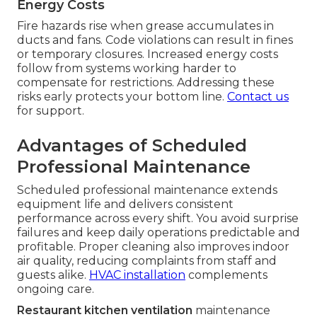
Energy Costs
Fire hazards rise when grease accumulates in
ducts and fans. Code violations can result in fines
or temporary closures. Increased energy costs
follow from systems working harder to
compensate for restrictions. Addressing these
risks early protects your bottom line.
Contact us
for support.
Advantages of Scheduled
Professional Maintenance
Scheduled professional maintenance extends
equipment life and delivers consistent
performance across every shift. You avoid surprise
failures and keep daily operations predictable and
profitable. Proper cleaning also improves indoor
air quality, reducing complaints from staff and
guests alike.
HVAC installation
complements
ongoing care.
Restaurant kitchen ventilation
maintenance