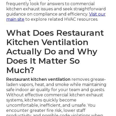
frequently look for answers to commercial
kitchen exhaust issues and seek straightforward
guidance on compliance and efficiency.
Visit our
main site
to explore related HVAC resources.
What Does Restaurant
Kitchen Ventilation
Actually Do and Why
Does It Matter So
Much?
Restaurant kitchen ventilation
removes grease-
laden vapors, heat, and smoke while maintaining
safe indoor air quality for your team and guests.
Without effective commercial kitchen exhaust
systems, kitchens quickly become
uncomfortable, inefficient, and unsafe. You
encounter greater fire risk, lower staff
productivity, and possible code violations when