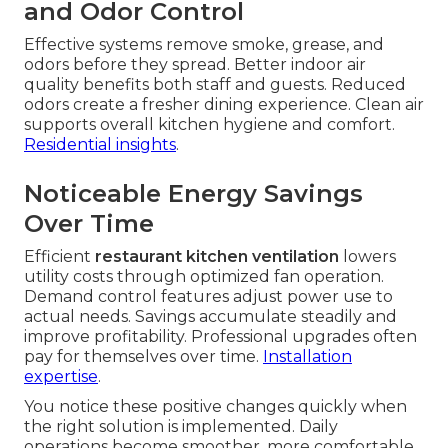
and Odor Control
Effective systems remove smoke, grease, and
odors before they spread. Better indoor air
quality benefits both staff and guests. Reduced
odors create a fresher dining experience. Clean air
supports overall kitchen hygiene and comfort.
Residential insights
.
Noticeable Energy Savings
Over Time
Efficient
restaurant kitchen ventilation
lowers
utility costs through optimized fan operation.
Demand control features adjust power use to
actual needs. Savings accumulate steadily and
improve profitability. Professional upgrades often
pay for themselves over time.
Installation
expertise
.
You notice these positive changes quickly when
the right solution is implemented. Daily
operations become smoother, more comfortable,