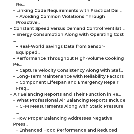
Re...
–
Linking Code Requirements with Practical Dail...
–
Avoiding Common Violations Through
Proactive...
–
Constant Speed Versus Demand Control Ventilati...
–
Energy Consumption Along with Operating Cost
...
–
Real-World Savings Data from Sensor-
Equipped...
–
Performance Throughout High-Volume Cooking
Pe...
–
Capture Velocity Consistency Along with Staf...
–
Long-Term Maintenance with Reliability Factors
–
Component Lifespan and Emergency Repair
Freq...
–
Air Balancing Reports and Their Function in Re...
–
What Professional Air Balancing Reports Include
–
CFM Measurements Along with Static Pressure
...
–
How Proper Balancing Addresses Negative
Press...
–
Enhanced Hood Performance and Reduced