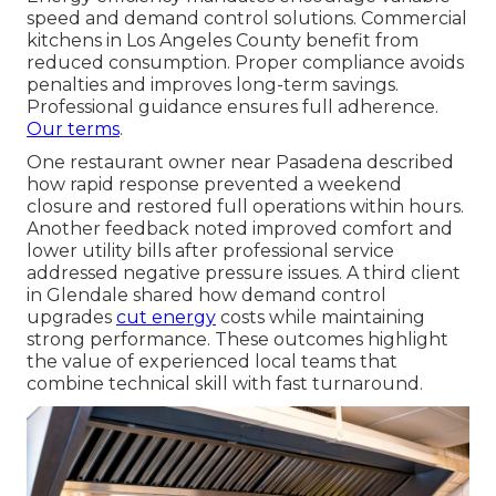
speed and demand control solutions. Commercial
kitchens in Los Angeles County benefit from
reduced consumption. Proper compliance avoids
penalties and improves long-term savings.
Professional guidance ensures full adherence.
Our terms
.
One restaurant owner near Pasadena described
how rapid response prevented a weekend
closure and restored full operations within hours.
Another feedback noted improved comfort and
lower utility bills after professional service
addressed negative pressure issues. A third client
in Glendale shared how demand control
upgrades
cut energy
costs while maintaining
strong performance. These outcomes highlight
the value of experienced local teams that
combine technical skill with fast turnaround.