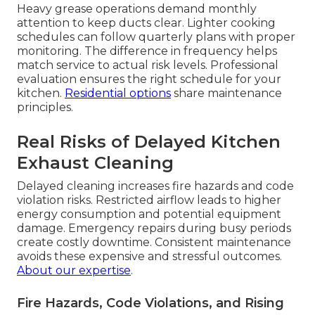
Heavy grease operations demand monthly
attention to keep ducts clear. Lighter cooking
schedules can follow quarterly plans with proper
monitoring. The difference in frequency helps
match service to actual risk levels. Professional
evaluation ensures the right schedule for your
kitchen.
Residential options
share maintenance
principles.
Real Risks of Delayed Kitchen
Exhaust Cleaning
Delayed cleaning increases fire hazards and code
violation risks. Restricted airflow leads to higher
energy consumption and potential equipment
damage. Emergency repairs during busy periods
create costly downtime. Consistent maintenance
avoids these expensive and stressful outcomes.
About our expertise
.
Fire Hazards, Code Violations, and Rising