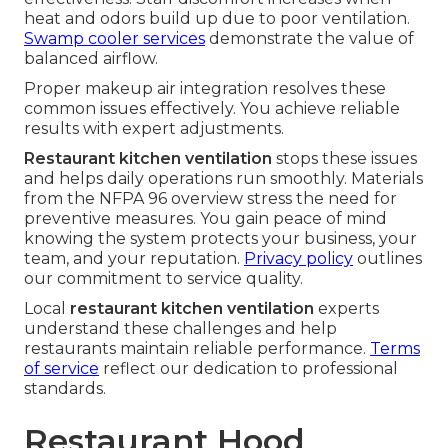
heat and odors build up due to poor ventilation.
Swamp cooler services
demonstrate the value of
balanced airflow.
Proper makeup air integration resolves these
common issues effectively. You achieve reliable
results with expert adjustments.
Restaurant kitchen ventilation
stops these issues
and helps daily operations run smoothly. Materials
from the NFPA 96 overview stress the need for
preventive measures. You gain peace of mind
knowing the system protects your business, your
team, and your reputation.
Privacy policy
outlines
our commitment to service quality.
Local
restaurant kitchen ventilation
experts
understand these challenges and help
restaurants maintain reliable performance.
Terms
of service
reflect our dedication to professional
standards.
Restaurant Hood