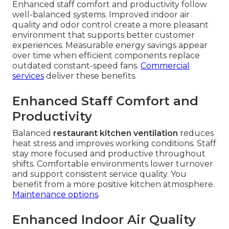
Enhanced staff comfort and productivity follow
well-balanced systems. Improved indoor air
quality and odor control create a more pleasant
environment that supports better customer
experiences. Measurable energy savings appear
over time when efficient components replace
outdated constant-speed fans.
Commercial
services
deliver these benefits.
Enhanced Staff Comfort and
Productivity
Balanced
restaurant kitchen ventilation
reduces
heat stress and improves working conditions. Staff
stay more focused and productive throughout
shifts. Comfortable environments lower turnover
and support consistent service quality. You
benefit from a more positive kitchen atmosphere.
Maintenance options
.
Enhanced Indoor Air Quality