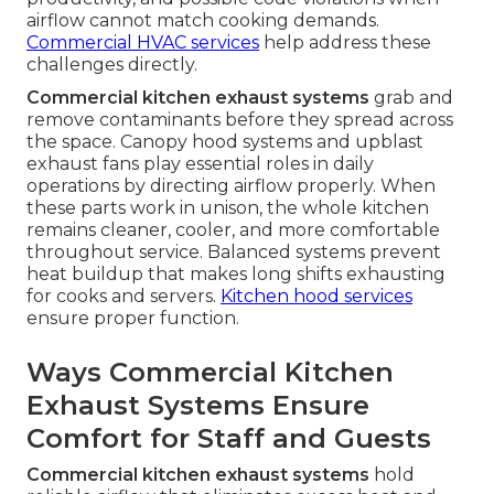
airflow cannot match cooking demands.
Commercial HVAC services
help address these
challenges directly.
Commercial kitchen exhaust systems
grab and
remove contaminants before they spread across
the space. Canopy hood systems and upblast
exhaust fans play essential roles in daily
operations by directing airflow properly. When
these parts work in unison, the whole kitchen
remains cleaner, cooler, and more comfortable
throughout service. Balanced systems prevent
heat buildup that makes long shifts exhausting
for cooks and servers.
Kitchen hood services
ensure proper function.
Ways Commercial Kitchen
Exhaust Systems Ensure
Comfort for Staff and Guests
Commercial kitchen exhaust systems
hold