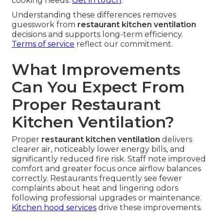
cooking needs.
Get in touch
.
Understanding these differences removes
guesswork from
restaurant kitchen ventilation
decisions and supports long-term efficiency.
Terms of service
reflect our commitment.
What Improvements
Can You Expect From
Proper Restaurant
Kitchen Ventilation?
Proper
restaurant kitchen ventilation
delivers
clearer air, noticeably lower energy bills, and
significantly reduced fire risk. Staff note improved
comfort and greater focus once airflow balances
correctly. Restaurants frequently see fewer
complaints about heat and lingering odors
following professional upgrades or maintenance.
Kitchen hood services
drive these improvements.