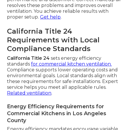
resolves these problems and improves overall
ventilation. You achieve reliable results with
proper setup.
Get help
.
California Title 24
Requirements with Local
Compliance Standards
California Title 24
sets energy efficiency
standards
for commercial kitchen ventilation.
Compliance supports lower operating costs and
environmental goals. Local standards align with
these requirements for safe installations. Expert
service helps you meet all applicable rules.
Related ventilation
.
Energy Efficiency Requirements for
Commercial Kitchens in Los Angeles
County
Energy efficiency mandates encourage variable