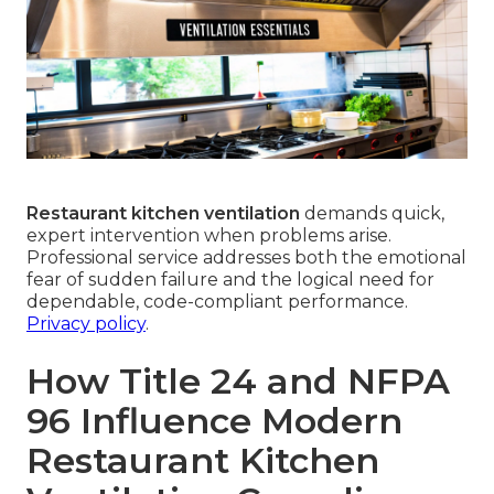
Restaurant kitchen ventilation
demands quick,
expert intervention when problems arise.
Professional service addresses both the emotional
fear of sudden failure and the logical need for
dependable, code-compliant performance.
Privacy policy
.
How Title 24 and NFPA
96 Influence Modern
Restaurant Kitchen