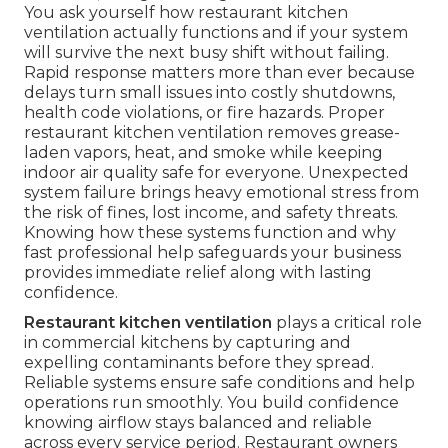
You ask yourself how restaurant kitchen
ventilation actually functions and if your system
will survive the next busy shift without failing.
Rapid response matters more than ever because
delays turn small issues into costly shutdowns,
health code violations, or fire hazards. Proper
restaurant kitchen ventilation removes grease-
laden vapors, heat, and smoke while keeping
indoor air quality safe for everyone. Unexpected
system failure brings heavy emotional stress from
the risk of fines, lost income, and safety threats.
Knowing how these systems function and why
fast professional help safeguards your business
provides immediate relief along with lasting
confidence.
Restaurant kitchen ventilation
plays a critical role
in commercial kitchens by capturing and
expelling contaminants before they spread.
Reliable systems ensure safe conditions and help
operations run smoothly. You build confidence
knowing airflow stays balanced and reliable
across every service period. Restaurant owners