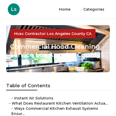
Ls
Home
Categories
Hvac Contractor Los Angeles County CA
Commercial Hood Cleaning
Service Los Angeles County
Published en
18 min read
Table of Contents
–
Instant Air Solutions
–
What Does Restaurant Kitchen Ventilation Actua...
–
Ways Commercial Kitchen Exhaust Systems
Ensur...