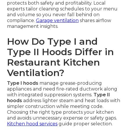
protects both safety and profitability. Local
experts tailor cleaning schedules to your menu
and volume so you never fall behind on
compliance.
Garage ventilation
shares airflow
management insights.
How Do Type I and
Type II Hoods Differ in
Restaurant Kitchen
Ventilation?
Type I hoods
manage grease-producing
appliances and need fire-rated ductwork along
with integrated suppression systems.
Type II
hoods
address lighter steam and heat loads with
simpler construction while meeting code.
Choosing the right type protects your kitchen
and avoids unnecessary expense or safety gaps.
Kitchen hood services
guide proper selection.