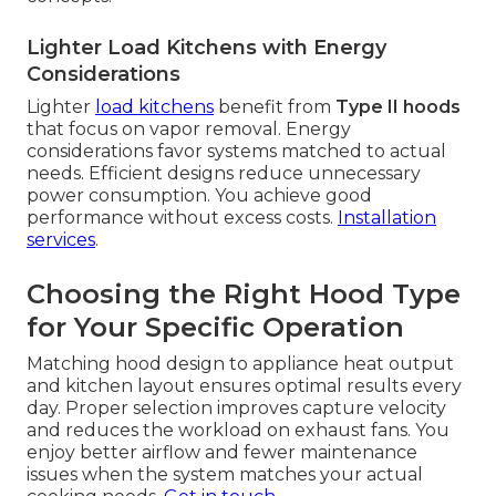
Lighter Load Kitchens with Energy
Considerations
Lighter
load kitchens
benefit from
Type II hoods
that focus on vapor removal. Energy
considerations favor systems matched to actual
needs. Efficient designs reduce unnecessary
power consumption. You achieve good
performance without excess costs.
Installation
services
.
Choosing the Right Hood Type
for Your Specific Operation
Matching hood design to appliance heat output
and kitchen layout ensures optimal results every
day. Proper selection improves capture velocity
and reduces the workload on exhaust fans. You
enjoy better airflow and fewer maintenance
issues when the system matches your actual