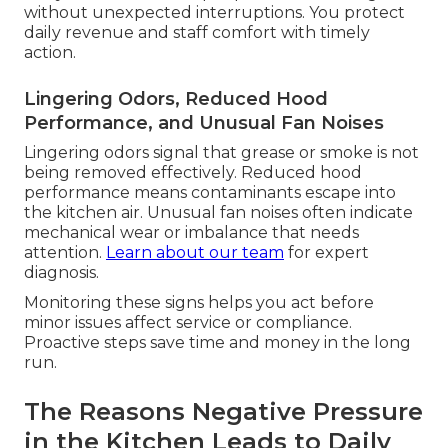
without unexpected interruptions. You protect
daily revenue and staff comfort with timely
action.
Lingering Odors, Reduced Hood
Performance, and Unusual Fan Noises
Lingering odors signal that grease or smoke is not
being removed effectively. Reduced hood
performance means contaminants escape into
the kitchen air. Unusual fan noises often indicate
mechanical wear or imbalance that needs
attention.
Learn about our team
for expert
diagnosis.
Monitoring these signs helps you act before
minor issues affect service or compliance.
Proactive steps save time and money in the long
run.
The Reasons Negative Pressure
in the Kitchen Leads to Daily