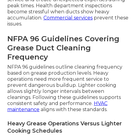
peak times. Health department inspections
become stressful when ducts show heavy
accumulation.
Commercial services
prevent these
issues.
NFPA 96 Guidelines Covering
Grease Duct Cleaning
Frequency
NFPA 96 guidelines outline cleaning frequency
based on grease production levels. Heavy
operations need more frequent service to
prevent dangerous buildup. Lighter cooking
allows slightly longer intervals between
cleanings. Following these guidelines supports
consistent safety and performance.
HVAC
maintenance
aligns with these standards.
Heavy Grease Operations Versus Lighter
Cooking Schedules