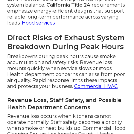
system balance.
California Title 24
requirements
emphasize energy-efficient designs that support
reliable long-term performance across varying
loads.
Hood services
.
Direct Risks of Exhaust System
Breakdown During Peak Hours
Breakdowns during peak hours cause smoke
accumulation and safety risks. Revenue loss
mounts quickly when service slows or stops.
Health department concerns can arise from poor
air quality. Rapid response limits these impacts
and protects your business.
Commercial HVAC
.
Revenue Loss, Staff Safety, and Possible
Health Department Concerns
Revenue loss occurs when kitchens cannot
operate normally. Staff safety becomes a priority
when smoke or heat builds up. Commercial Hood