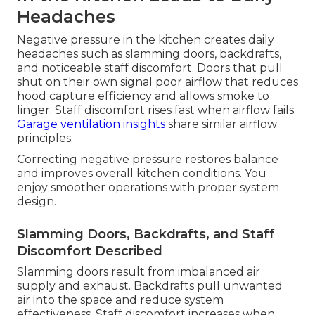
Headaches
Negative pressure in the kitchen creates daily
headaches such as slamming doors, backdrafts,
and noticeable staff discomfort. Doors that pull
shut on their own signal poor airflow that reduces
hood capture efficiency and allows smoke to
linger. Staff discomfort rises fast when airflow fails.
Garage ventilation insights
share similar airflow
principles.
Correcting negative pressure restores balance
and improves overall kitchen conditions. You
enjoy smoother operations with proper system
design.
Slamming Doors, Backdrafts, and Staff
Discomfort Described
Slamming doors result from imbalanced air
supply and exhaust. Backdrafts pull unwanted
air into the space and reduce system
effectiveness. Staff discomfort increases when