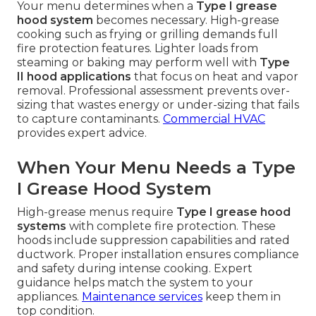
Your menu determines when a
Type I grease
hood system
becomes necessary. High-grease
cooking such as frying or grilling demands full
fire protection features. Lighter loads from
steaming or baking may perform well with
Type
II hood applications
that focus on heat and vapor
removal. Professional assessment prevents over-
sizing that wastes energy or under-sizing that fails
to capture contaminants.
Commercial HVAC
provides expert advice.
When Your Menu Needs a Type
I Grease Hood System
High-grease menus require
Type I grease hood
systems
with complete fire protection. These
hoods include suppression capabilities and rated
ductwork. Proper installation ensures compliance
and safety during intense cooking. Expert
guidance helps match the system to your
appliances.
Maintenance services
keep them in
top condition.