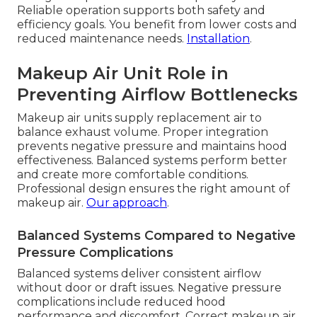
Reliable operation supports both safety and
efficiency goals. You benefit from lower costs and
reduced maintenance needs.
Installation
.
Makeup Air Unit Role in
Preventing Airflow Bottlenecks
Makeup air units supply replacement air to
balance exhaust volume. Proper integration
prevents negative pressure and maintains hood
effectiveness. Balanced systems perform better
and create more comfortable conditions.
Professional design ensures the right amount of
makeup air.
Our approach
.
Balanced Systems Compared to Negative
Pressure Complications
Balanced systems deliver consistent airflow
without door or draft issues. Negative pressure
complications include reduced hood
performance and discomfort. Correct makeup air