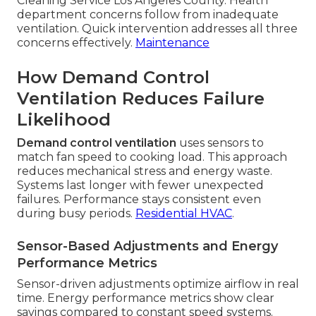
Cleaning Service Los Angeles County. Health
department concerns follow from inadequate
ventilation. Quick intervention addresses all three
concerns effectively.
Maintenance
How Demand Control
Ventilation Reduces Failure
Likelihood
Demand control ventilation
uses sensors to
match fan speed to cooking load. This approach
reduces mechanical stress and energy waste.
Systems last longer with fewer unexpected
failures. Performance stays consistent even
during busy periods.
Residential HVAC
.
Sensor-Based Adjustments and Energy
Performance Metrics
Sensor-driven adjustments optimize airflow in real
time. Energy performance metrics show clear
savings compared to constant speed systems.