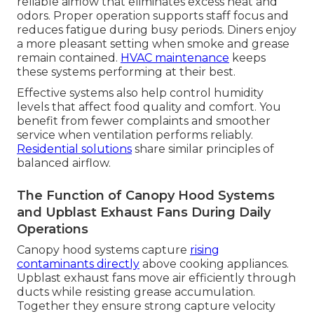
reliable airflow that eliminates excess heat and
odors. Proper operation supports staff focus and
reduces fatigue during busy periods. Diners enjoy
a more pleasant setting when smoke and grease
remain contained.
HVAC maintenance
keeps
these systems performing at their best.
Effective systems also help control humidity
levels that affect food quality and comfort. You
benefit from fewer complaints and smoother
service when ventilation performs reliably.
Residential solutions
share similar principles of
balanced airflow.
The Function of Canopy Hood Systems
and Upblast Exhaust Fans During Daily
Operations
Canopy hood systems capture
rising
contaminants directly
above cooking appliances.
Upblast exhaust fans move air efficiently through
ducts while resisting grease accumulation.
Together they ensure strong capture velocity