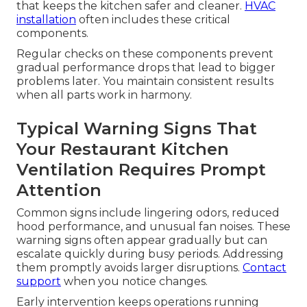
that keeps the kitchen safer and cleaner.
HVAC
installation
often includes these critical
components.
Regular checks on these components prevent
gradual performance drops that lead to bigger
problems later. You maintain consistent results
when all parts work in harmony.
Typical Warning Signs That
Your Restaurant Kitchen
Ventilation Requires Prompt
Attention
Common signs include lingering odors, reduced
hood performance, and unusual fan noises. These
warning signs often appear gradually but can
escalate quickly during busy periods. Addressing
them promptly avoids larger disruptions.
Contact
support
when you notice changes.
Early intervention keeps operations running