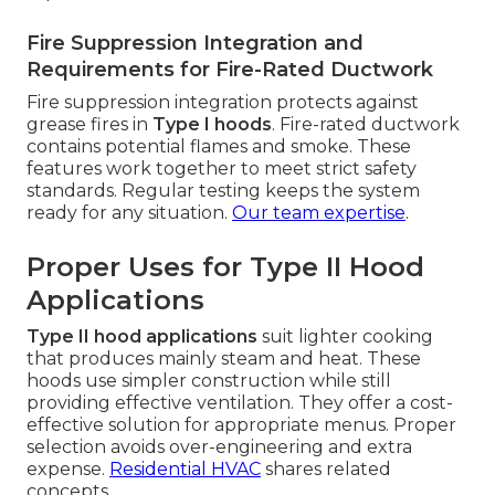
Fire Suppression Integration and
Requirements for Fire-Rated Ductwork
Fire suppression integration protects against
grease fires in
Type I hoods
. Fire-rated ductwork
contains potential flames and smoke. These
features work together to meet strict safety
standards. Regular testing keeps the system
ready for any situation.
Our team expertise
.
Proper Uses for Type II Hood
Applications
Type II hood applications
suit lighter cooking
that produces mainly steam and heat. These
hoods use simpler construction while still
providing effective ventilation. They offer a cost-
effective solution for appropriate menus. Proper
selection avoids over-engineering and extra
expense.
Residential HVAC
shares related
concepts.