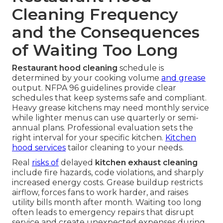
Cleaning Frequency
and the Consequences
of Waiting Too Long
Restaurant hood cleaning
schedule is
determined by your cooking volume
and grease
output. NFPA 96 guidelines provide clear
schedules that keep systems safe and compliant.
Heavy grease kitchens may need monthly service
while lighter menus can use quarterly or semi-
annual plans. Professional evaluation sets the
right interval for your specific kitchen.
Kitchen
hood services
tailor cleaning to your needs.
Real
risks of
delayed
kitchen exhaust cleaning
include fire hazards, code violations, and sharply
increased energy costs. Grease buildup restricts
airflow, forces fans to work harder, and raises
utility bills month after month. Waiting too long
often leads to emergency repairs that disrupt
service and create unexpected expenses during