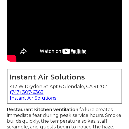
Instant Air Solutions
412 W Dryden St Apt 6 Glendale, CA 91202
(747) 307-6363
Instant Air Solutions
Restaurant kitchen ventilation
failure creates
immediate fear during peak service hours. Smoke
builds quickly, the temperature spikes, staff
scramble, and guests begin to notice the haze.