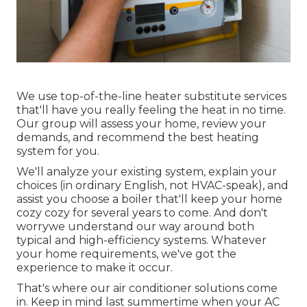
We use top-of-the-line heater substitute services
that'll have you really feeling the heat in no time.
Our group will assess your home, review your
demands, and recommend the best heating
system for you.
We'll analyze your existing system, explain your
choices (in ordinary English, not HVAC-speak), and
assist you choose a boiler that'll keep your home
cozy cozy for several years to come. And don't
worrywe understand our way around both
typical and high-efficiency systems. Whatever
your home requirements, we've got the
experience to make it occur.
That's where our air conditioner solutions come
in. Keep in mind last summertime when your AC