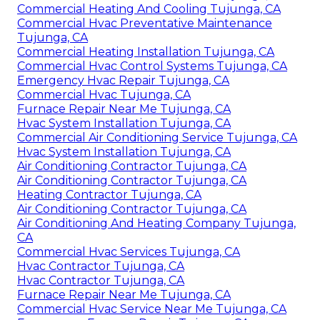
Commercial Heating And Cooling Tujunga, CA
Commercial Hvac Preventative Maintenance
Tujunga, CA
Commercial Heating Installation Tujunga, CA
Commercial Hvac Control Systems Tujunga, CA
Emergency Hvac Repair Tujunga, CA
Commercial Hvac Tujunga, CA
Furnace Repair Near Me Tujunga, CA
Hvac System Installation Tujunga, CA
Commercial Air Conditioning Service Tujunga, CA
Hvac System Installation Tujunga, CA
Air Conditioning Contractor Tujunga, CA
Air Conditioning Contractor Tujunga, CA
Heating Contractor Tujunga, CA
Air Conditioning Contractor Tujunga, CA
Air Conditioning And Heating Company Tujunga,
CA
Commercial Hvac Services Tujunga, CA
Hvac Contractor Tujunga, CA
Hvac Contractor Tujunga, CA
Furnace Repair Near Me Tujunga, CA
Commercial Hvac Service Near Me Tujunga, CA