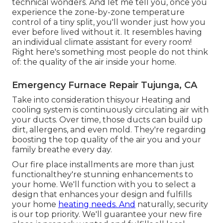
technical wonders. And let me tell you, once you
experience the zone-by-zone temperature
control of a tiny split, you'll wonder just how you
ever before lived without it. It resembles having
an individual climate assistant for every room!
Right here's something most people do not think
of: the quality of the air inside your home.
Emergency Furnace Repair Tujunga, CA
Take into consideration thisyour Heating and
cooling system is continuously circulating air with
your ducts. Over time, those ducts can build up
dirt, allergens, and even mold. They're regarding
boosting the top quality of the air you and your
family breathe every day.
Our fire place installments are more than just
functionalthey're stunning enhancements to
your home. We'll function with you to select a
design that enhances your design and fulfills
your home
heating needs. And
naturally, security
is our top priority. We'll guarantee your new fire