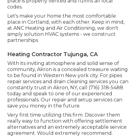
place is properly vented and fulfills all local
codes.
Let's make your home the most comfortable
place in Cortland, with each other. Keep in mind,
at ANC Heating and Air Conditioning, we don't
simply solution HVAC systems - we construct
partnerships.
Heating Contractor Tujunga, CA
With its inviting atmosphere and solid sense of
community, Akron is a concealed treasure waiting
to be found in Western New york city. For pipes
repair services and drain cleaning services you can
constantly trust in Akron, NY, call (716) 318-5488
today and speak to one of our experienced
professionals. Our repair and setup services can
save you money in the future.
Very first time utilizing this firm. Discover them
really easy to function with offering settlement
alternatives and an extremely acceptable service
agreement. Would extremely recommend.