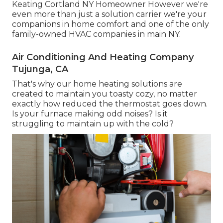
Keating Cortland NY Homeowner However we're
even more than just a solution carrier we're your
companions in home comfort and one of the only
family-owned HVAC companies in main NY.
Air Conditioning And Heating Company
Tujunga, CA
That's why our home heating solutions are
created to maintain you toasty cozy, no matter
exactly how reduced the thermostat goes down.
Is your furnace making odd noises? Is it
struggling to maintain up with the cold?