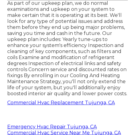
As part of our upkeep plan, we do normal
examinations and upkeep on your system to
make certain that it is operating at its best. We'll
look for any type of potential issues and address
them before they end up being major problems,
saving you time and cash in the future. Our
upkeep plan includes: Yearly tune-ups to
enhance your system's efficiency Inspection and
cleaning of key components, such as filters and
coils Examine and modification of refrigerant
degrees Inspection of electrical links and safety
controls Concern service and discounted rates on
fixings By enrolling in our Cooling And Heating
Maintenance Strategy, you'll not only extend the
life of your system, but you'll additionally enjoy
boosted interior air quality and lower power costs.
Commercial Hvac Replacement Tujunga, CA
Emergency Hvac Repair Tujunga, CA
Commercial Hvac Service Near Me Tujunga, CA