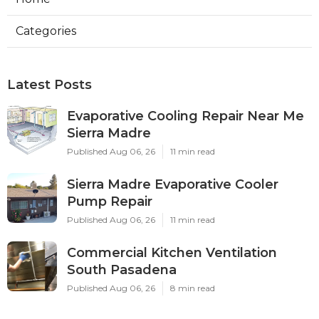
Categories
Latest Posts
Evaporative Cooling Repair Near Me
Sierra Madre
Published Aug 06, 26
11 min read
Sierra Madre Evaporative Cooler
Pump Repair
Published Aug 06, 26
11 min read
Commercial Kitchen Ventilation
South Pasadena
Published Aug 06, 26
8 min read