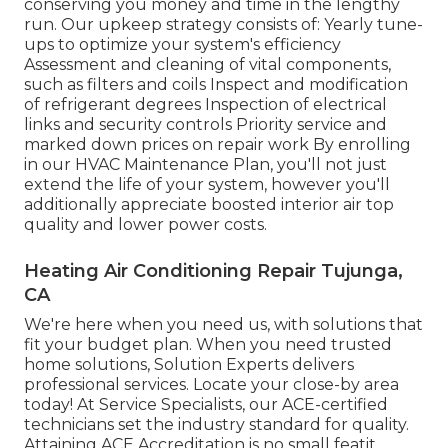
conserving you money and time in the lengthy
run. Our upkeep strategy consists of: Yearly tune-
ups to optimize your system's efficiency
Assessment and cleaning of vital components,
such as filters and coils Inspect and modification
of refrigerant degrees Inspection of electrical
links and security controls Priority service and
marked down prices on repair work By enrolling
in our HVAC Maintenance Plan, you'll not just
extend the life of your system, however you'll
additionally appreciate boosted interior air top
quality and lower power costs.
Heating Air Conditioning Repair Tujunga,
CA
We're here when you need us, with solutions that
fit your budget plan. When you need trusted
home solutions, Solution Experts delivers
professional services. Locate your close-by area
today! At Service Specialists, our ACE-certified
technicians set the industry standard for quality.
Attaining ACE Accreditation is no small featit