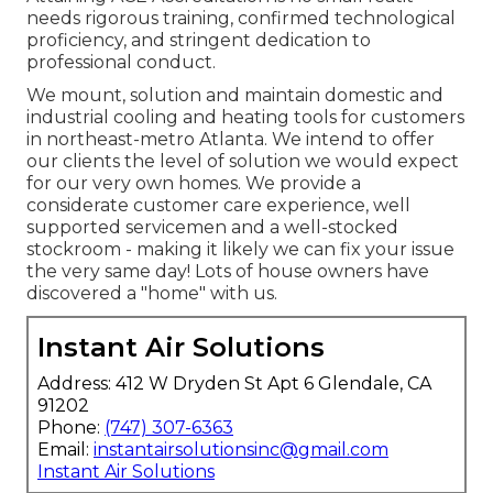
needs rigorous training, confirmed technological
proficiency, and stringent dedication to
professional conduct.
We mount, solution and maintain domestic and
industrial cooling and heating tools for customers
in northeast-metro Atlanta. We intend to offer
our clients the level of solution we would expect
for our very own homes. We provide a
considerate customer care experience, well
supported servicemen and a well-stocked
stockroom - making it likely we can fix your issue
the very same day! Lots of house owners have
discovered a "home" with us.
Instant Air Solutions
Address: 412 W Dryden St Apt 6 Glendale, CA
91202
Phone:
(747) 307-6363
Email:
instantairsolutionsinc@gmail.com
Instant Air Solutions