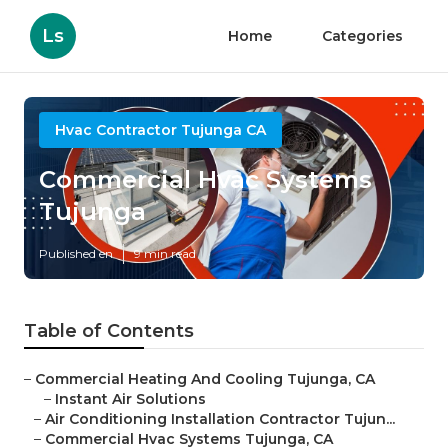
Ls
Home
Categories
Hvac Contractor Tujunga CA
Commercial Hvac Systems
Tujunga
Published en
9 min read
Table of Contents
–
Commercial Heating And Cooling Tujunga, CA
–
Instant Air Solutions
–
Air Conditioning Installation Contractor Tujun...
–
Commercial Hvac Systems Tujunga, CA