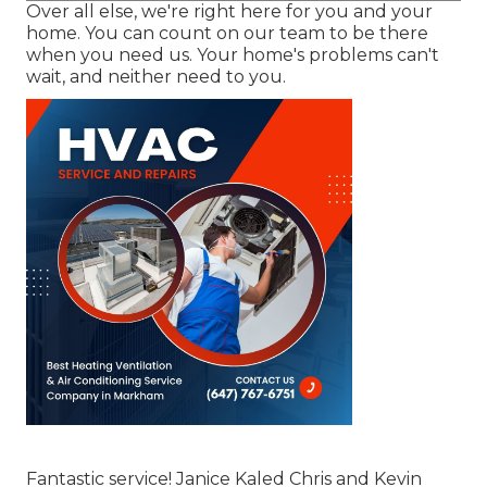
Over all else, we're right here for you and your
home. You can count on our team to be there
when you need us. Your home's problems can't
wait, and neither need to you.
Fantastic service! Janice Kaled Chris and Kevin