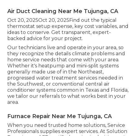
Air Duct Cleaning Near Me Tujunga, CA
Oct 20, 2025Oct 20, 2025Find out the typical
thermostat setup expense, key cost variables, and
ideas to conserve. Get transparent, expert-
backed advice for your project.
Our technicians live and operate in your area, so
they recognize the details climate problems and
home service needs that come with your area.
Whether it's heatpump and mini-split systems
generally made use of in the Northeast,
progressed water treatment services needed in
the Southwest, or conventional central air
conditioner systems common in Texas and Florida,
we tailor our referrals to what works best in your
area.
Furnace Repair Near Me Tujunga, CA
When you need trusted home solutions, Service
Professionals supplies expert services. At Solution