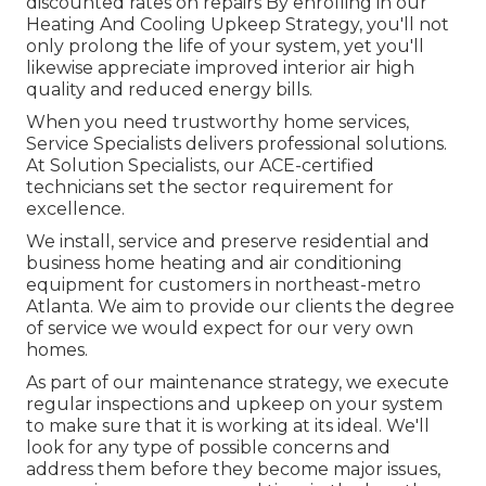
discounted rates on repairs By enrolling in our
Heating And Cooling Upkeep Strategy, you'll not
only prolong the life of your system, yet you'll
likewise appreciate improved interior air high
quality and reduced energy bills.
When you need trustworthy home services,
Service Specialists delivers professional solutions.
At Solution Specialists, our ACE-certified
technicians set the sector requirement for
excellence.
We install, service and preserve residential and
business home heating and air conditioning
equipment for customers in northeast-metro
Atlanta. We aim to provide our clients the degree
of service we would expect for our very own
homes.
As part of our maintenance strategy, we execute
regular inspections and upkeep on your system
to make sure that it is working at its ideal. We'll
look for any type of possible concerns and
address them before they become major issues,