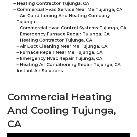
–
Heating Contractor Tujunga, CA
–
Commercial Hvac Service Near Me Tujunga, CA
–
Air Conditioning And Heating Company
Tujunga...
–
Commercial Hvac Control Systems Tujunga, CA
–
Emergency Furnace Repair Tujunga, CA
–
Heating Contractor Tujunga, CA
–
Air Duct Cleaning Near Me Tujunga, CA
–
Furnace Repair Near Me Tujunga, CA
–
Emergency Hvac Repair Tujunga, CA
–
Heating Air Conditioning Repair Tujunga, CA
–
Instant Air Solutions
Commercial Heating
And Cooling Tujunga,
CA