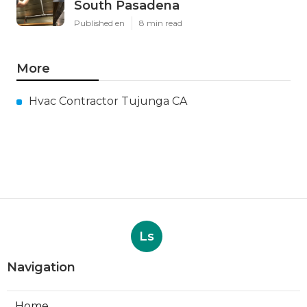
South Pasadena
Published en
8 min read
More
Hvac Contractor Tujunga CA
Ls
Navigation
Home