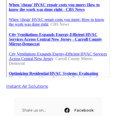
Instant Air Solutions
Share us on...
Facebook