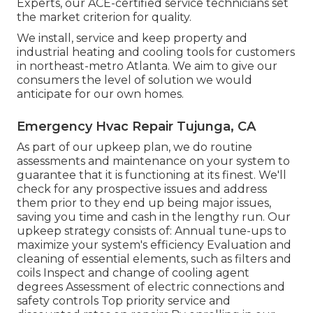
Experts, our ACE-certified service technicians set
the market criterion for quality.
We install, service and keep property and
industrial heating and cooling tools for customers
in northeast-metro Atlanta. We aim to give our
consumers the level of solution we would
anticipate for our own homes.
Emergency Hvac Repair Tujunga, CA
As part of our upkeep plan, we do routine
assessments and maintenance on your system to
guarantee that it is functioning at its finest. We'll
check for any prospective issues and address
them prior to they end up being major issues,
saving you time and cash in the lengthy run. Our
upkeep strategy consists of: Annual tune-ups to
maximize your system's efficiency Evaluation and
cleaning of essential elements, such as filters and
coils Inspect and change of cooling agent
degrees Assessment of electric connections and
safety controls Top priority service and