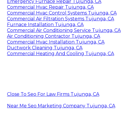
Emergency Furnace Repair Tujunga, CA
Commercial Hvac Repair Tujunga, CA
Commercial Hvac Control Systems Tujunga, CA
Commercial Air Filtration Systems Tujunga, CA
Furnace Installation Tujunga, CA
Commercial Air Conditioning Service Tujunga, CA
Air Conditioning Contractor Tujunga, CA
Commercial Hvac Installation Tujunga, CA
Ductwork Cleaning Tujunga, CA
Commercial Heating And Cooling Tujunga, CA
Close To Seo For Law Firms Tujunga, CA
Near Me Seo Marketing Company Tujunga, CA