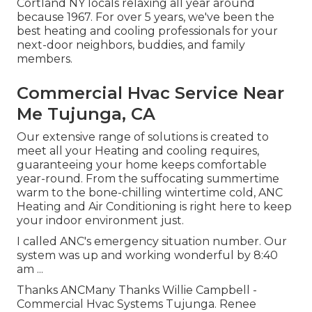
Cortland NY locals relaxing all year around
because 1967. For over 5 years, we've been the
best heating and cooling professionals for your
next-door neighbors, buddies, and family
members.
Commercial Hvac Service Near
Me Tujunga, CA
Our extensive range of solutions is created to
meet all your Heating and cooling requires,
guaranteeing your home keeps comfortable
year-round. From the suffocating summertime
warm to the bone-chilling wintertime cold, ANC
Heating and Air Conditioning is right here to keep
your indoor environment just.
I called ANC's emergency situation number. Our
system was up and working wonderful by 8:40
am ...
Thanks ANCMany Thanks Willie Campbell -
Commercial Hvac Systems Tujunga. Renee