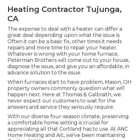
Heating Contractor Tujunga,
CA
The expense to deal with a heater can differ a
great deal depending upon what the issue is.
Often it can be a basic fix, other times it needs
repairs and more time to repair your heater.
Whatever is wrong with your home furnace,
Peterman Brothers will come out to your house,
diagnose the issue, and give you an affordable, in
advance solution to the issue.
When furnaces start to have problem, Mason, OH
property owners commonly question what will
happen next. Here at Thomas & Galbraith, we
never expect our customers to wait for the
answers and service they seriously require.
With our diverse four-season climate, preserving
a comfortable home setting is crucial for
appreciating all that Cortland has to use. At ANC
Home Heating and A/c, we've been maintaining