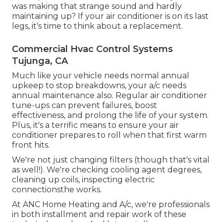
was making that strange sound and hardly
maintaining up? If your air conditioner is on its last
legs, it's time to think about a replacement.
Commercial Hvac Control Systems
Tujunga, CA
Much like your vehicle needs normal annual
upkeep to stop breakdowns, your a/c needs
annual maintenance also. Regular
air conditioner
tune-ups
can prevent failures, boost
effectiveness, and prolong the life of your system.
Plus, it's a terrific means to ensure your air
conditioner prepares to roll when that first warm
front hits.
We're not just changing filters (though that's vital
as well!). We're checking cooling agent degrees,
cleaning up coils, inspecting electric
connectionsthe works.
At ANC Home Heating and A/c, we're professionals
in both installment and repair work of these