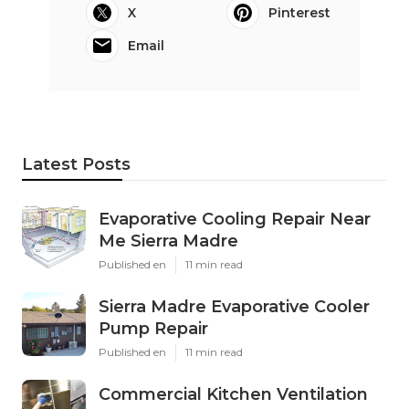
X
Pinterest
Email
Latest Posts
Evaporative Cooling Repair Near
Me Sierra Madre
Published en
11 min read
Sierra Madre Evaporative Cooler
Pump Repair
Published en
11 min read
Commercial Kitchen Ventilation