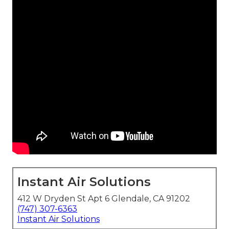
Instant Air Solutions
412 W Dryden St Apt 6 Glendale, CA 91202
(747) 307-6363
Instant Air Solutions