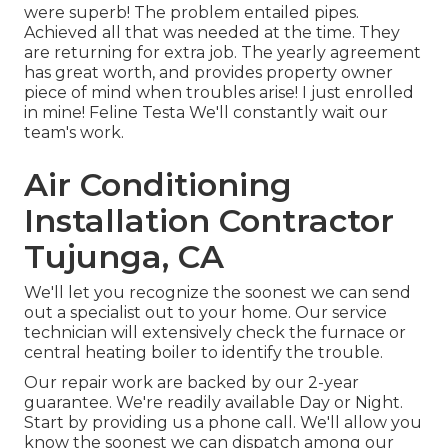
were superb! The problem entailed pipes.
Achieved all that was needed at the time. They
are returning for extra job. The yearly agreement
has great worth, and provides property owner
piece of mind when troubles arise! I just enrolled
in mine! Feline Testa We'll constantly wait our
team's work.
Air Conditioning
Installation Contractor
Tujunga, CA
We'll let you recognize the soonest we can send
out a specialist out to your home. Our service
technician will extensively check the furnace or
central heating boiler to identify the trouble.
Our repair work are backed by our 2-year
guarantee. We're readily available Day or Night.
Start by providing us a phone call. We'll allow you
know the soonest we can dispatch among our