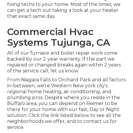
fixing techs to your home. Most of the times, we
can get a tech out taking a look at your heater
that exact same day.
Commercial Hvac
Systems Tujunga, CA
All of our furnace and boiler repair work come
backed by our 2-year warranty. If the part we
repaired or changed breaks again within 2 years
of the service call, let us know.
From Niagara Falls to Orchard Park and all factors
in-between, we're Western New york city's
regional home heating, air conditioning, and
plumbing pros. Despite where you reside in the
Buffalo area, you can depend on Reimer to be
there for your home with our fast, Day or Night
solution. Click the link listed below to see all the
neighborhoods we offer, and to contact us for
service.