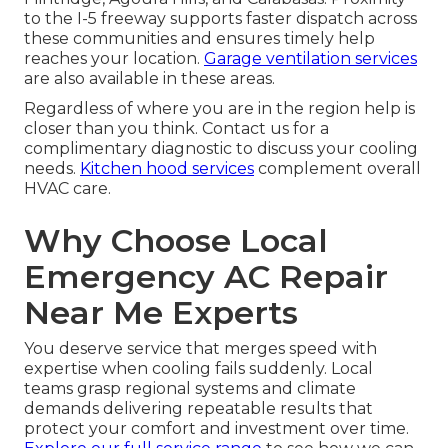
to the I-5 freeway supports faster dispatch across
these communities and ensures timely help
reaches your location.
Garage ventilation services
are also available in these areas.
Regardless of where you are in the region help is
closer than you think. Contact us for a
complimentary diagnostic to discuss your cooling
needs.
Kitchen hood services
complement overall
HVAC care.
Why Choose Local
Emergency AC Repair
Near Me Experts
You deserve service that merges speed with
expertise when cooling fails suddenly. Local
teams grasp regional systems and climate
demands delivering repeatable results that
protect your comfort and investment over time.