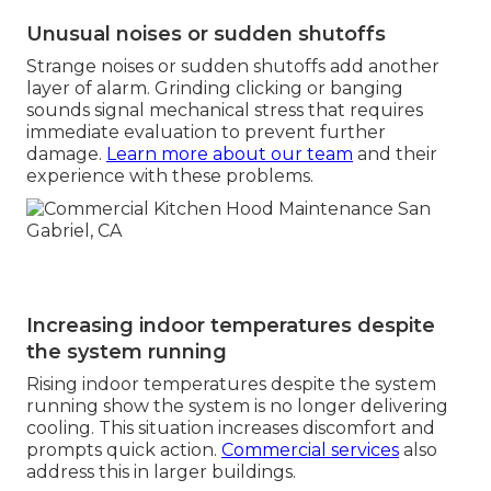
Unusual noises or sudden shutoffs
Strange noises or sudden shutoffs add another
layer of alarm. Grinding clicking or banging
sounds signal mechanical stress that requires
immediate evaluation to prevent further
damage.
Learn more about our team
and their
experience with these problems.
Increasing indoor temperatures despite
the system running
Rising indoor temperatures despite the system
running show the system is no longer delivering
cooling. This situation increases discomfort and
prompts quick action.
Commercial services
also
address this in larger buildings.