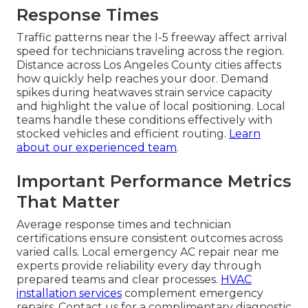
Response Times
Traffic patterns near the I-5 freeway affect arrival
speed for technicians traveling across the region.
Distance across Los Angeles County cities affects
how quickly help reaches your door. Demand
spikes during heatwaves strain service capacity
and highlight the value of local positioning. Local
teams handle these conditions effectively with
stocked vehicles and efficient routing.
Learn
about our experienced team
.
Important Performance Metrics
That Matter
Average response times and technician
certifications ensure consistent outcomes across
varied calls. Local emergency AC repair near me
experts provide reliability every day through
prepared teams and clear processes.
HVAC
installation services
complement emergency
repairs. Contact us for a complimentary diagnostic