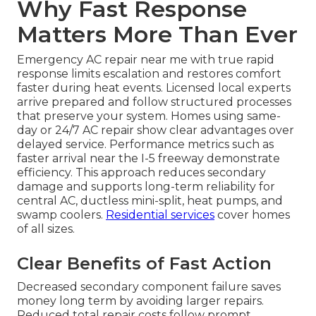
Why Fast Response
Matters More Than Ever
Emergency AC repair near me with true rapid
response limits escalation and restores comfort
faster during heat events. Licensed local experts
arrive prepared and follow structured processes
that preserve your system. Homes using same-
day or 24/7 AC repair show clear advantages over
delayed service. Performance metrics such as
faster arrival near the I-5 freeway demonstrate
efficiency. This approach reduces secondary
damage and supports long-term reliability for
central AC, ductless mini-split, heat pumps, and
swamp coolers.
Residential services
cover homes
of all sizes.
Clear Benefits of Fast Action
Decreased secondary component failure saves
money long term by avoiding larger repairs.
Reduced total repair costs follow prompt