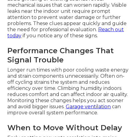
mechanical issues that can worsen rapidly. Visible
leaks near the indoor unit require prompt
attention to prevent water damage or further
problems. These clues appear quickly and guide
the need for professional evaluation.
Reach out
today
if you notice any of these signs.
Performance Changes That
Signal Trouble
Longer run times with poor cooling waste energy
and strain components unnecessarily. Often on-
off cycling strains the system and reduces
efficiency over time. Climbing humidity indoors
reduces comfort and can affect indoor air quality.
Monitoring these changes helps you act sooner
and avoid bigger issues.
Garage ventilation
can
improve overall system performance.
When to Move Without Delay