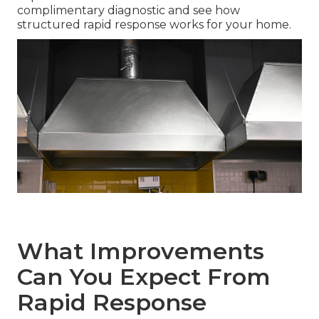
complimentary diagnostic and see how
structured rapid response works for your home.
What Improvements
Can You Expect From
Rapid Response