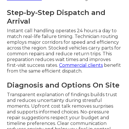
Step-by-Step Dispatch and
Arrival
Instant call handling operates 24 hours a day to
match real-life failure timing. Technician routing
employs major corridors for speed and efficiency
across the region. Stocked vehicles carry parts for
common repairs and reduce return trips. This
preparation reduces wait times and improves
first-visit success rates.
Commercial clients
benefit
from the same efficient dispatch.
Diagnosis and Options On Site
Transparent explanation of findings builds trust
and reduces uncertainty during stressful
moments. Upfront cost talk removes surprises
and supports informed choices. No-pressure
repair suggestions respect your budget and
timeline preferences. Clear communication