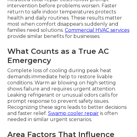
intervention before problems worsen. Faster
return to safe indoor temperatures protects
health and daily routines. These results matter
most when comfort disappears suddenly and
families need solutions.
Commercial HVAC services
provide similar benefits for businesses.
What Counts as a True AC
Emergency
Complete loss of cooling during peak heat
demands immediate help to restore livable
conditions. Warm air blowing on high setting
shows failure and requires urgent attention.
Leaking refrigerant or unusual odors calls for
prompt response to prevent safety issues.
Recognizing these signs leads to better decisions
and faster relief.
Swamp cooler repair
is often
needed in similar urgent scenarios.
Area Factors That Influence