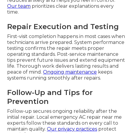
reduces anxiety and helps you feel in control.
Our team
prioritizes clear explanations every
time.
Repair Execution and Testing
First-visit completion happens in most cases when
technicians arrive prepared. System performance
testing confirms the repair meets proper
operating standards. Post-service maintenance
tips prevent future issues and extend equipment
life. Thorough work delivers lasting results and
peace of mind.
Ongoing maintenance
keeps
systems running smoothly after repairs.
Follow-Up and Tips for
Prevention
Follow-up secures ongoing reliability after the
initial repair. Local emergency AC repair near me
experts follow these standards on every call to
maintain quality.
Our privacy practices
protect