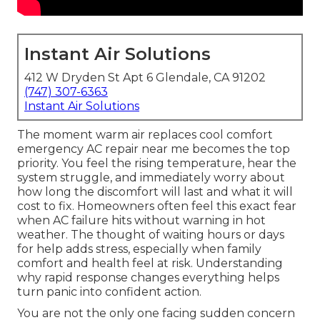
Instant Air Solutions
412 W Dryden St Apt 6 Glendale, CA 91202
(747) 307-6363
Instant Air Solutions
The moment warm air replaces cool comfort
emergency AC repair near me becomes the top
priority. You feel the rising temperature, hear the
system struggle, and immediately worry about
how long the discomfort will last and what it will
cost to fix. Homeowners often feel this exact fear
when AC failure hits without warning in hot
weather. The thought of waiting hours or days
for help adds stress, especially when family
comfort and health feel at risk. Understanding
why rapid response changes everything helps
turn panic into confident action.
You are not the only one facing sudden concern