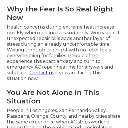
Why the Fear Is So Real Right
Now
Health concerns during extreme heat increase
quickly when cooling fails suddenly. Worry about
unexpected repair bills adds another layer of
stress during an already uncomfortable time.
Waiting through the night with no relief feels
overwhelming for families. People often
experience this exact anxiety and turn to
emergency AC repair near me for answers and
solutions.
Contact us
if you are facing this
situation now.
You Are Not Alone in This
Situation
People in Los Angeles, San Fernando Valley,
Pasadena, Orange County, and nearby cities share
the same experience when AC stops working.
Understanding the problem reduces isolation