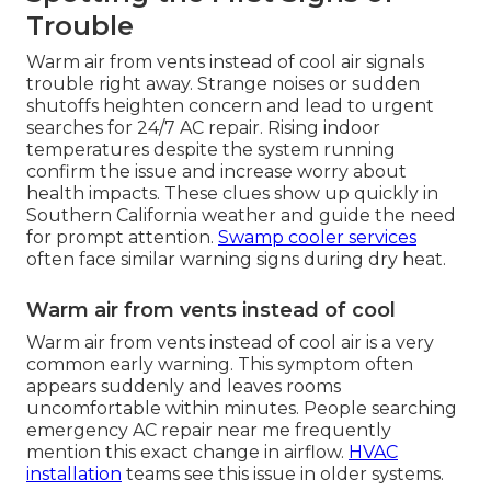
Trouble
Warm air from vents instead of cool air signals
trouble right away. Strange noises or sudden
shutoffs heighten concern and lead to urgent
searches for 24/7 AC repair. Rising indoor
temperatures despite the system running
confirm the issue and increase worry about
health impacts. These clues show up quickly in
Southern California weather and guide the need
for prompt attention.
Swamp cooler services
often face similar warning signs during dry heat.
Warm air from vents instead of cool
Warm air from vents instead of cool air is a very
common early warning. This symptom often
appears suddenly and leaves rooms
uncomfortable within minutes. People searching
emergency AC repair near me frequently
mention this exact change in airflow.
HVAC
installation
teams see this issue in older systems.