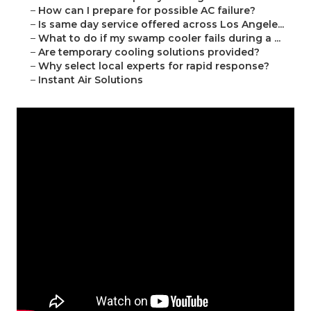
–
How can I prepare for possible AC failure?
–
Is same day service offered across Los Angele...
–
What to do if my swamp cooler fails during a ...
–
Are temporary cooling solutions provided?
–
Why select local experts for rapid response?
–
Instant Air Solutions