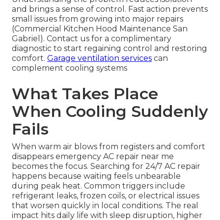
and brings a sense of control. Fast action prevents
small issues from growing into major repairs
(Commercial Kitchen Hood Maintenance San
Gabriel). Contact us for a complimentary
diagnostic to start regaining control and restoring
comfort.
Garage ventilation services
can
complement cooling systems
What Takes Place
When Cooling Suddenly
Fails
When warm air blows from registers and comfort
disappears emergency AC repair near me
becomes the focus. Searching for 24/7 AC repair
happens because waiting feels unbearable
during peak heat. Common triggers include
refrigerant leaks, frozen coils, or electrical issues
that worsen quickly in local conditions. The real
impact hits daily life with sleep disruption, higher