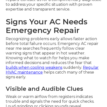
to address your specific situation with proven
expertise and transparent service.
Signs Your AC Needs
Emergency Repair
Recognizing problems early allows faster action
before total failure occurs. Emergency AC repair
near me searches frequently follow clear
warning signs that appear in hot weather.
Knowing what to watch for helps you make
informed decisions and reduces the fear that
builds when cooling weakens
suddenly.
Regular
HVAC maintenance
helps catch many of these
signs early.
Visible and Audible Clues
Weak or warm airflow from registers indicates
trouble and signals the need for quick checks.
Loud grinding or clicking sounds reveal