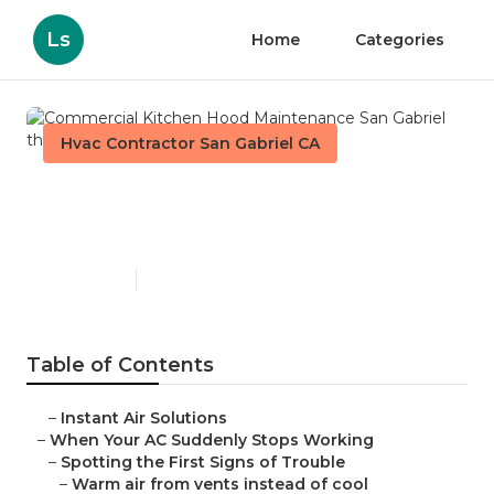
Ls
Home
Categories
Hvac Contractor San Gabriel CA
Commercial Kitchen Hood
Maintenance San Gabriel
Published en
14 min read
Table of Contents
–
Instant Air Solutions
–
When Your AC Suddenly Stops Working
–
Spotting the First Signs of Trouble
–
Warm air from vents instead of cool