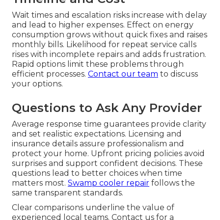
Wait times and escalation risks increase with delay
and lead to higher expenses. Effect on energy
consumption grows without quick fixes and raises
monthly bills. Likelihood for repeat service calls
rises with incomplete repairs and adds frustration.
Rapid options limit these problems through
efficient processes.
Contact our team
to discuss
your options.
Questions to Ask Any Provider
Average response time guarantees provide clarity
and set realistic expectations. Licensing and
insurance details assure professionalism and
protect your home. Upfront pricing policies avoid
surprises and support confident decisions. These
questions lead to better choices when time
matters most.
Swamp cooler repair
follows the
same transparent standards.
Clear comparisons underline the value of
experienced local teams. Contact us for a