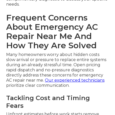
needs.
Frequent Concerns
About Emergency AC
Repair Near Me And
How They Are Solved
Many homeowners worry about hidden costs
slow arrival or pressure to replace entire systems
during an already stressful time. Open pricing
rapid dispatch and no-pressure diagnostics
directly address these concerns for emergency
AC repair near me.
Our experienced technicians
prioritize clear communication.
Tackling Cost and Timing
Fears
Upfront estimates before work starts remove