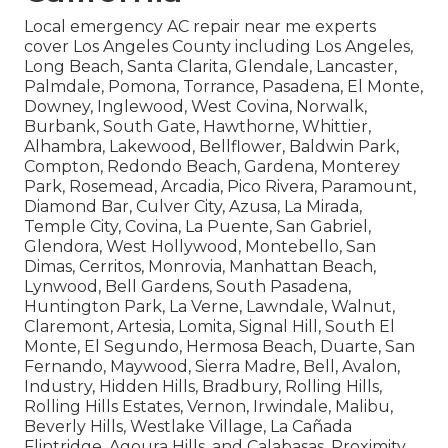
Local emergency AC repair near me experts
cover Los Angeles County including Los Angeles,
Long Beach, Santa Clarita, Glendale, Lancaster,
Palmdale, Pomona, Torrance, Pasadena, El Monte,
Downey, Inglewood, West Covina, Norwalk,
Burbank, South Gate, Hawthorne, Whittier,
Alhambra, Lakewood, Bellflower, Baldwin Park,
Compton, Redondo Beach, Gardena, Monterey
Park, Rosemead, Arcadia, Pico Rivera, Paramount,
Diamond Bar, Culver City, Azusa, La Mirada,
Temple City, Covina, La Puente, San Gabriel,
Glendora, West Hollywood, Montebello, San
Dimas, Cerritos, Monrovia, Manhattan Beach,
Lynwood, Bell Gardens, South Pasadena,
Huntington Park, La Verne, Lawndale, Walnut,
Claremont, Artesia, Lomita, Signal Hill, South El
Monte, El Segundo, Hermosa Beach, Duarte, San
Fernando, Maywood, Sierra Madre, Bell, Avalon,
Industry, Hidden Hills, Bradbury, Rolling Hills,
Rolling Hills Estates, Vernon, Irwindale, Malibu,
Beverly Hills, Westlake Village, La Cañada
Flintridge, Agoura Hills, and Calabasas. Proximity