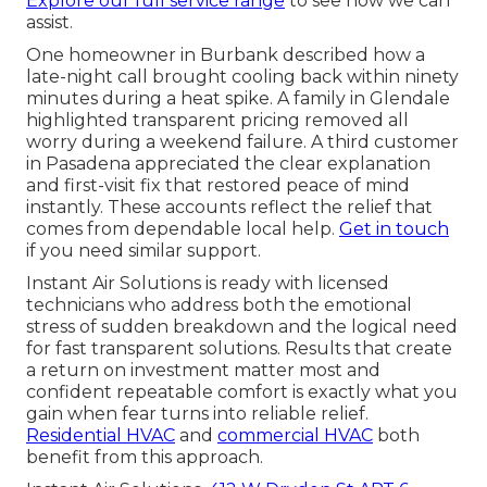
Explore our full service range
to see how we can
assist.
One homeowner in Burbank described how a
late-night call brought cooling back within ninety
minutes during a heat spike. A family in Glendale
highlighted transparent pricing removed all
worry during a weekend failure. A third customer
in Pasadena appreciated the clear explanation
and first-visit fix that restored peace of mind
instantly. These accounts reflect the relief that
comes from dependable local help.
Get in touch
if you need similar support.
Instant Air Solutions is ready with licensed
technicians who address both the emotional
stress of sudden breakdown and the logical need
for fast transparent solutions. Results that create
a return on investment matter most and
confident repeatable comfort is exactly what you
gain when fear turns into reliable relief.
Residential HVAC
and
commercial HVAC
both
benefit from this approach.