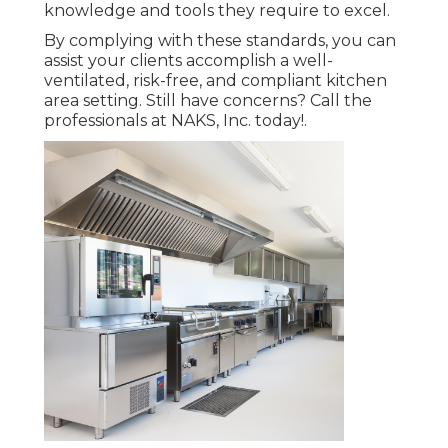
knowledge and tools they require to excel.
By complying with these standards, you can
assist your clients accomplish a well-
ventilated, risk-free, and compliant kitchen
area setting. Still have concerns?
Call the
professionals at NAKS, Inc. today
!.