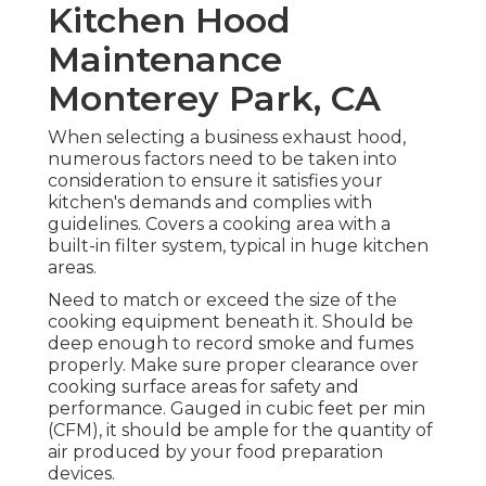
Kitchen Hood
Maintenance
Monterey Park, CA
When selecting a business exhaust hood,
numerous factors need to be taken into
consideration to ensure it satisfies your
kitchen's demands and complies with
guidelines. Covers a cooking area with a
built-in filter system, typical in huge kitchen
areas.
Need to match or exceed the size of the
cooking equipment beneath it. Should be
deep enough to record smoke and fumes
properly. Make sure proper clearance over
cooking surface areas for safety and
performance. Gauged in cubic feet per min
(CFM), it should be ample for the quantity of
air produced by your food preparation
devices.