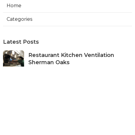
Home
Categories
Latest Posts
Restaurant Kitchen Ventilation
Sherman Oaks
Published Aug 05, 26
8 min read
Air Conditioner Maintenance North
Hollywood
Published Aug 05, 26
11 min read
Burbank Hvac Air Conditioning
Service
Published Aug 05, 26
10 min read