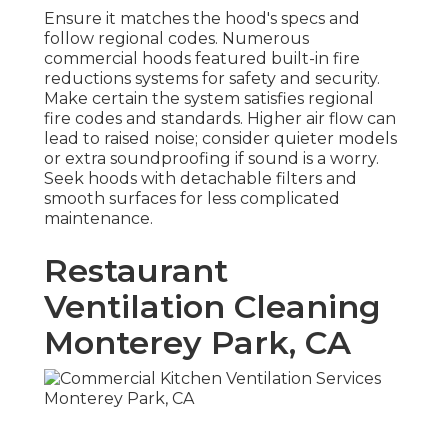
Ensure it matches the hood's specs and
follow regional codes. Numerous
commercial hoods featured built-in fire
reductions systems for safety and security.
Make certain the system satisfies regional
fire codes and standards. Higher air flow can
lead to raised noise; consider quieter models
or extra soundproofing if sound is a worry.
Seek hoods with detachable filters and
smooth surfaces for less complicated
maintenance.
Restaurant
Ventilation Cleaning
Monterey Park, CA