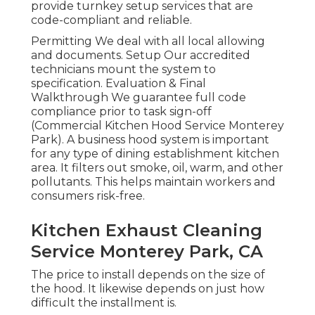
provide turnkey setup services that are
code-compliant and reliable.
Permitting We deal with all local allowing
and documents. Setup Our accredited
technicians mount the system to
specification. Evaluation & Final
Walkthrough We guarantee full code
compliance prior to task sign-off
(Commercial Kitchen Hood Service Monterey
Park). A business hood system is important
for any type of dining establishment kitchen
area. It filters out smoke, oil, warm, and other
pollutants. This helps maintain workers and
consumers risk-free.
Kitchen Exhaust Cleaning
Service Monterey Park, CA
The price to install depends on the size of
the hood. It likewise depends on just how
difficult the installment is.