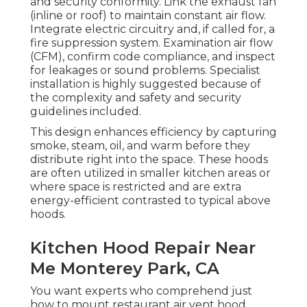
and security conformity. Link the exhaust fan
(inline or roof) to maintain constant air flow.
Integrate electric circuitry and, if called for, a
fire suppression system. Examination air flow
(CFM), confirm code compliance, and inspect
for leakages or sound problems. Specialist
installation is highly suggested because of
the complexity and safety and security
guidelines included.
This design enhances efficiency by capturing
smoke, steam, oil, and warm before they
distribute right into the space. These hoods
are often utilized in smaller kitchen areas or
where space is restricted and are extra
energy-efficient contrasted to typical above
hoods.
Kitchen Hood Repair Near
Me Monterey Park, CA
You want experts who comprehend just
how to mount restaurant air vent hood