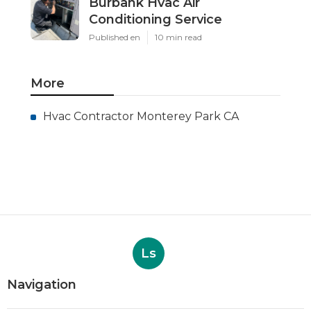
Burbank Hvac Air
Conditioning Service
Published en
10 min read
More
Hvac Contractor Monterey Park CA
Ls
Navigation