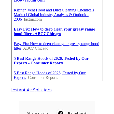
Instant Air Solutions
Share us on...
Facebook