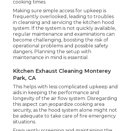
cooking times.
Making sure simple access for upkeep is
frequently overlooked, leading to troubles
in cleansing and servicing the kitchen hood
system. If the system is not quickly available,
regular maintenance and examinations can
become challenging, boosting the risk of
operational problems and possible safety
dangers. Planning the setup with
maintenance in mind is essential.
Kitchen Exhaust Cleaning Monterey
Park, CA
This helps with less complicated upkeep and
aids in keeping the performance and
longevity of the air flow system. Disregarding
this aspect can jeopardize cooking area
security, as the hood system alone might not
be adequate to take care of fire emergency
situations.
Frequently screening and maintaining the