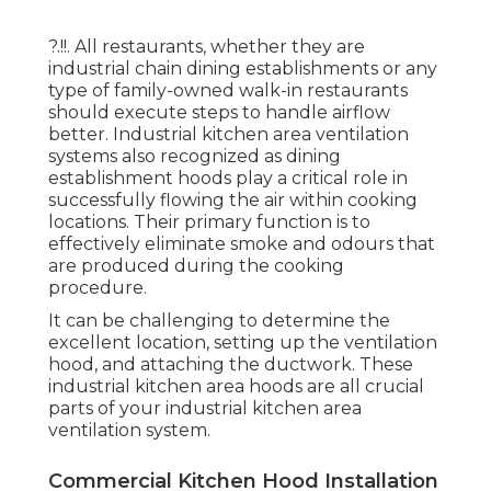
?.!!. All restaurants, whether they are
industrial chain dining establishments or any
type of family-owned walk-in restaurants
should execute steps to handle airflow
better. Industrial kitchen area ventilation
systems also recognized as dining
establishment hoods play a critical role in
successfully flowing the air within cooking
locations. Their primary function is to
effectively eliminate smoke and odours that
are produced during the cooking
procedure.
It can be challenging to determine the
excellent location, setting up the ventilation
hood, and attaching the ductwork. These
industrial kitchen area hoods are all crucial
parts of your industrial kitchen area
ventilation system.
Commercial Kitchen Hood Installation