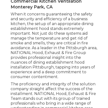
Commercial Kitchen Ventilation
Monterey Park, CA
When it concerns guaranteeing the safety
and security and efficiency of a business
kitchen, the setup of an appropriate dining
establishment hood stands extremely
important. Not just do these systems aid
manage the temperature and get rid of
smoke and smells, they are critical in fire
avoidance. As a leader in the Pittsburgh area,
NATIONAL Hood, Exhaust & Fire Group
provides professional insight into the
nuances of dining establishment hood
installation Pittsburgh, tapping into years of
experience and a deep commitment to
consumer contentment.
The proficiency and integrity of the solution
company straight affect the success of the
installment. NATIONAL Hood, Exhaust & Fire
Team stands out with its group of trained
professionals who bring in a wide range of