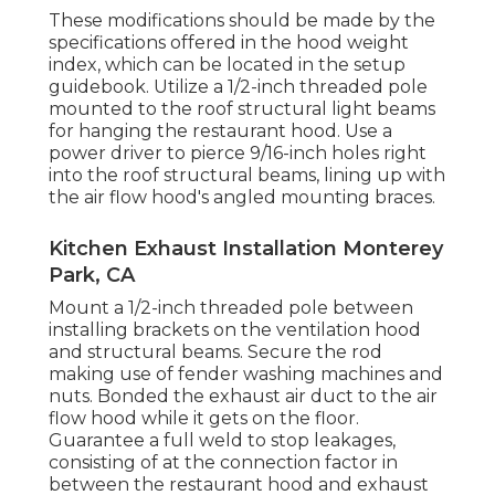
These modifications should be made by the
specifications offered in the hood weight
index, which can be located in the setup
guidebook. Utilize a 1/2-inch threaded pole
mounted to the roof structural light beams
for hanging the restaurant hood. Use a
power driver to pierce 9/16-inch holes right
into the roof structural beams, lining up with
the air flow hood's angled mounting braces.
Kitchen Exhaust Installation Monterey
Park, CA
Mount a 1/2-inch threaded pole between
installing brackets on the ventilation hood
and structural beams. Secure the rod
making use of fender washing machines and
nuts. Bonded the exhaust air duct to the air
flow hood while it gets on the floor.
Guarantee a full weld to stop leakages,
consisting of at the connection factor in
between the restaurant hood and exhaust