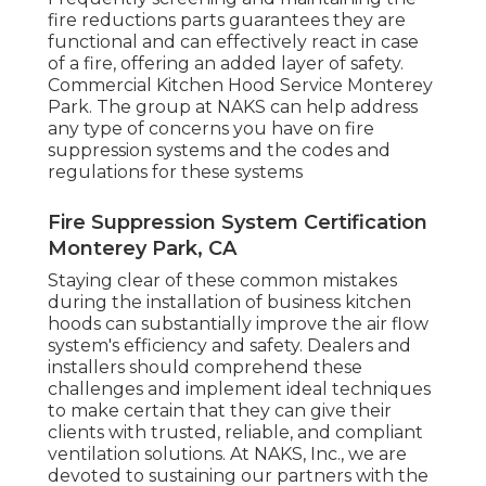
fire reductions parts guarantees they are
functional and can effectively react in case
of a fire, offering an added layer of safety.
Commercial Kitchen Hood Service Monterey
Park. The group at NAKS can help address
any type of concerns you have on fire
suppression systems and the codes and
regulations for these systems
Fire Suppression System Certification
Monterey Park, CA
Staying clear of these common mistakes
during the installation of business kitchen
hoods can substantially improve the air flow
system's efficiency and safety. Dealers and
installers should comprehend these
challenges and implement ideal techniques
to make certain that they can give their
clients with trusted, reliable, and compliant
ventilation solutions. At NAKS, Inc., we are
devoted to sustaining our partners with the