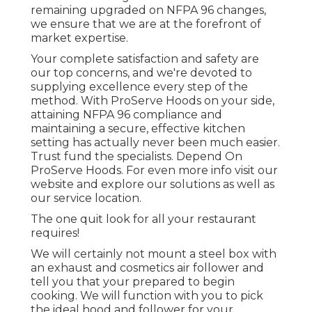
remaining upgraded on NFPA 96 changes,
we ensure that we are at the forefront of
market expertise.
Your complete satisfaction and safety are
our top concerns, and we're devoted to
supplying excellence every step of the
method. With ProServe Hoods on your side,
attaining NFPA 96 compliance and
maintaining a secure, effective kitchen
setting has actually never been much easier.
Trust fund the specialists. Depend On
ProServe Hoods. For even more info visit our
website
and explore our
solutions
as well as
our
service location
.
The one quit look for all your restaurant
requires!
We will certainly not mount a steel box with
an exhaust and cosmetics air follower and
tell you that your prepared to begin
cooking. We will function with you to pick
the ideal hood and follower for your