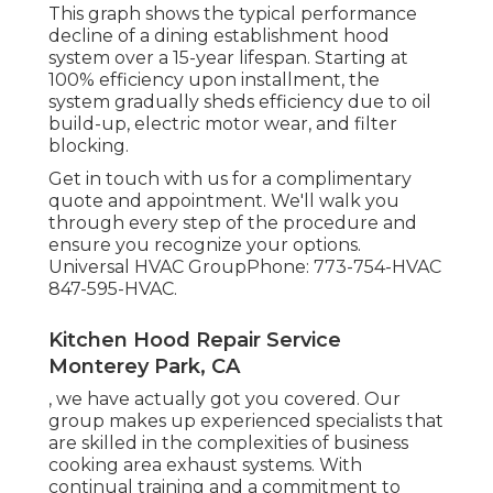
This graph shows the typical performance
decline of a dining establishment hood
system over a 15-year lifespan. Starting at
100% efficiency upon installment, the
system gradually sheds efficiency due to oil
build-up, electric motor wear, and filter
blocking.
Get in touch with us for a complimentary
quote and appointment. We'll walk you
through every step of the procedure and
ensure you recognize your options.
Universal HVAC GroupPhone: 773-754-HVAC
847-595-HVAC.
Kitchen Hood Repair Service
Monterey Park, CA
, we have actually got you covered. Our
group makes up experienced specialists that
are skilled in the complexities of business
cooking area exhaust systems. With
continual training and a commitment to