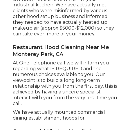
industrial kitchen. We have actually met
clients who were misinformed by various
other hood setup business and informed
they needed to have actually heated up
makeup air (approx $5000-$12,000) so they
can take even more of your money.
Restaurant Hood Cleaning Near Me
Monterey Park, CA
At One Telephone call we will inform you
regarding what IS REQUIRED and the
numerous choices available to you. Our
viewpoint is to build a long long-term
relationship with you from the first day, this is
achieved by having a sincere specialist
interact with you from the very first time you
call.
We have actually mounted commercial
dining establishment hoods for:.