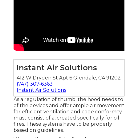
Instant Air Solutions
412 W Dryden St Apt 6 Glendale, CA 91202
(747) 307-6363
Instant Air Solutions
As a regulation of thumb, the hood needs to
of the devices and offer ample air movement
for efficient ventilation and code conformity.
must consist of a, created specifically for oil
fires. These systems have to be properly
based on guidelines.