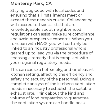
Monterey Park, CA
Staying upgraded with local codes and
ensuring that all installments meet or
exceed these needs is crucial. Collaborating
with accredited specialists that are
knowledgeable about neighborhood
regulations can assist make sure compliance
and avoid prospective concerns. When you
function with NAKS, you will certainly be
linked to an industry professional who is
geared up to lead you via the procedure of
choosing a remedy that is compliant with
your regional regulatory needs.
This can cause a hot, smoky, and unpleasant
kitchen setting, affecting the efficiency and
safety and security of the personnel. Doing a
complete analysis of the kitchen's ventilation
needs is necessary to establish the suitable
exhaust rate. Think about the kind and
volume of food preparation to guarantee
the ventilation system can handle peak