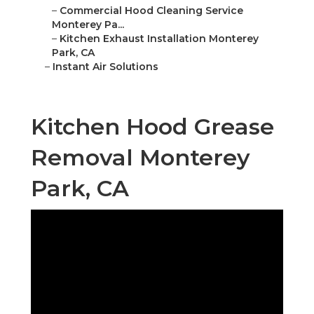
–
Commercial Hood Cleaning Service
Monterey Pa...
–
Kitchen Exhaust Installation Monterey
Park, CA
–
Instant Air Solutions
Kitchen Hood Grease
Removal Monterey
Park, CA