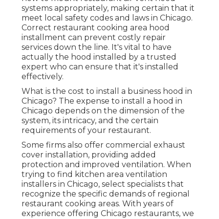
systems appropriately, making certain that it
meet local safety codes and laws in Chicago.
Correct restaurant cooking area hood
installment can prevent costly repair
services down the line. It's vital to have
actually the hood installed by a trusted
expert who can ensure that it's installed
effectively.
What is the cost to install a business hood in
Chicago? The expense to install a hood in
Chicago depends on the dimension of the
system, its intricacy, and the certain
requirements of your restaurant.
Some firms also offer commercial exhaust
cover installation, providing added
protection and improved ventilation. When
trying to find kitchen area ventilation
installers in Chicago, select specialists that
recognize the specific demands of regional
restaurant cooking areas. With years of
experience offering Chicago restaurants, we