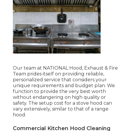
Our team at NATIONAL Hood, Exhaust & Fire
Team prides itself on providing reliable,
personalized service that considers your
unique requirements and budget plan. We
function to provide the very best worth
without endangering on high quality or
safety. The setup cost for a stove hood can
vary extensively, similar to that of a range
hood.
Commercial Kitchen Hood Cleaning