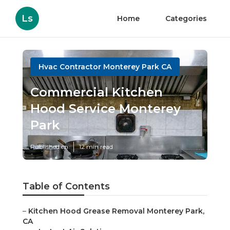
Ls
Home
Categories
Hvac Contractor Monterey Park CA
Commercial Kitchen
Hood Service Monterey
Park
Published en
12 min read
Table of Contents
–
Kitchen Hood Grease Removal Monterey Park,
CA