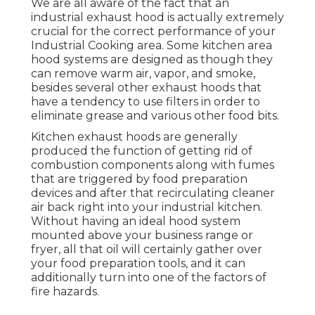
We are all aware of the fact that an
industrial exhaust hood is actually extremely
crucial for the correct performance of your
Industrial Cooking area. Some kitchen area
hood systems are designed as though they
can remove warm air, vapor, and smoke,
besides several other exhaust hoods that
have a tendency to use filters in order to
eliminate grease and various other food bits.
Kitchen exhaust hoods are generally
produced the function of getting rid of
combustion components along with fumes
that are triggered by food preparation
devices and after that recirculating cleaner
air back right into your industrial kitchen.
Without having an ideal hood system
mounted above your business range or
fryer, all that oil will certainly gather over
your food preparation tools, and it can
additionally turn into one of the factors of
fire hazards.