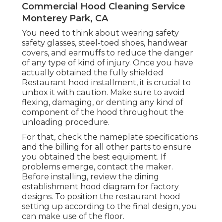
Commercial Hood Cleaning Service
Monterey Park, CA
You need to think about wearing safety
safety glasses, steel-toed shoes, handwear
covers, and earmuffs to reduce the danger
of any type of kind of injury. Once you have
actually obtained the fully shielded
Restaurant hood installment, it is crucial to
unbox it with caution. Make sure to avoid
flexing, damaging, or denting any kind of
component of the hood throughout the
unloading procedure.
For that, check the nameplate specifications
and the billing for all other parts to ensure
you obtained the best equipment. If
problems emerge, contact the maker.
Before installing, review the dining
establishment hood diagram for factory
designs. To position the restaurant hood
setting up according to the final design, you
can make use of the floor.