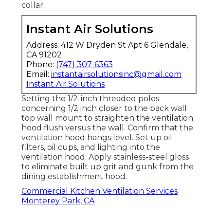
collar.
Instant Air Solutions
Address: 412 W Dryden St Apt 6 Glendale,
CA 91202
Phone:
(747) 307-6363
Email:
instantairsolutionsinc@gmail.com
Instant Air Solutions
Setting the 1/2-inch threaded poles
concerning 1/2 inch closer to the back wall
top wall mount to straighten the ventilation
hood flush versus the wall. Confirm that the
ventilation hood hangs level. Set up oil
filters, oil cups, and lighting into the
ventilation hood. Apply stainless-steel gloss
to eliminate built up grit and gunk from the
dining establishment hood.
Commercial Kitchen Ventilation Services
Monterey Park, CA