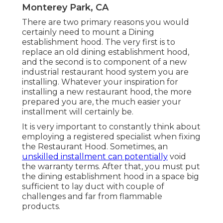
Monterey Park, CA
There are two primary reasons you would
certainly need to mount a Dining
establishment hood. The very first is to
replace an old dining establishment hood,
and the second is to component of a new
industrial restaurant hood system you are
installing. Whatever your inspiration for
installing a new restaurant hood, the more
prepared you are, the much easier your
installment will certainly be.
It is very important to constantly think about
employing a registered specialist when fixing
the Restaurant Hood. Sometimes, an
unskilled installment can potentially
void
the warranty terms. After that, you must put
the dining establishment hood in a space big
sufficient to lay duct with couple of
challenges and far from flammable
products.