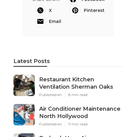
X
Pinterest
Email
Latest Posts
Restaurant Kitchen
Ventilation Sherman Oaks
Published en
8 min read
Air Conditioner Maintenance
North Hollywood
Published en
11 min read