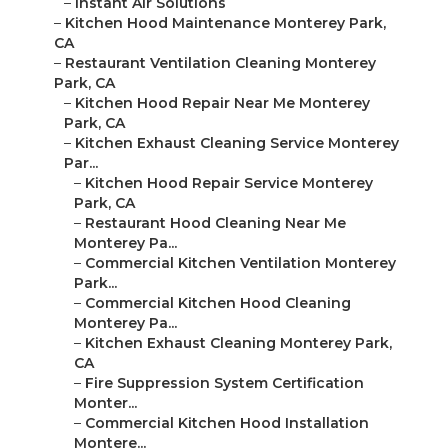
–
Instant Air Solutions
–
Kitchen Hood Maintenance Monterey Park,
CA
–
Restaurant Ventilation Cleaning Monterey
Park, CA
–
Kitchen Hood Repair Near Me Monterey
Park, CA
–
Kitchen Exhaust Cleaning Service Monterey
Par...
–
Kitchen Hood Repair Service Monterey
Park, CA
–
Restaurant Hood Cleaning Near Me
Monterey Pa...
–
Commercial Kitchen Ventilation Monterey
Park...
–
Commercial Kitchen Hood Cleaning
Monterey Pa...
–
Kitchen Exhaust Cleaning Monterey Park,
CA
–
Fire Suppression System Certification
Monter...
–
Commercial Kitchen Hood Installation
Montere...