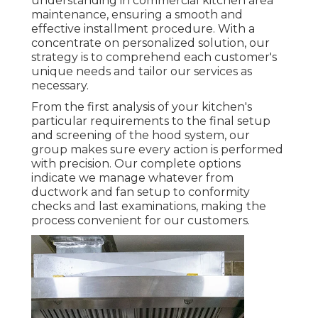
understanding in commercial kitchen area
maintenance, ensuring a smooth and
effective installment procedure. With a
concentrate on personalized solution, our
strategy is to comprehend each customer's
unique needs and tailor our services as
necessary.
From the first analysis of your kitchen's
particular requirements to the final setup
and screening of the hood system, our
group makes sure every action is performed
with precision. Our complete options
indicate we manage whatever from
ductwork and fan setup to conformity
checks and last examinations, making the
process convenient for our customers.