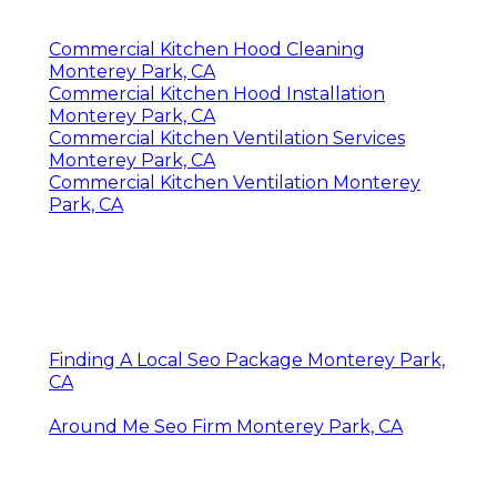
Commercial Kitchen Hood Cleaning
Monterey Park, CA
Commercial Kitchen Hood Installation
Monterey Park, CA
Commercial Kitchen Ventilation Services
Monterey Park, CA
Commercial Kitchen Ventilation Monterey
Park, CA
Finding A Local Seo Package Monterey Park,
CA
Around Me Seo Firm Monterey Park, CA