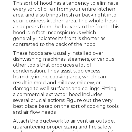
This sort of hood has a tendency to eliminate
every sort of oil air from your entire kitchen
area, and also brings fresh air back right into
your business kitchen area. The whole fresh
air appears from the louvers in the front. This
hood is in fact Inconspicuous which
generally indicates its front is shorter as
contrasted to the back of the hood.
These hoods are usually installed over
dishwashing machines, steamers, or various
other tools that produces a lot of
condensation. They assist stop excess
humidity in the cooking area, which can
result in mold and mildew, mildew, or
damage to wall surfaces and ceilings. Fitting
a commercial extractor hood includes
several crucial actions: Figure out the very
best place based on the sort of cooking tools
and air flow needs.
Attach the ductwork to air vent air outside,
guaranteeing proper sizing and fire safety