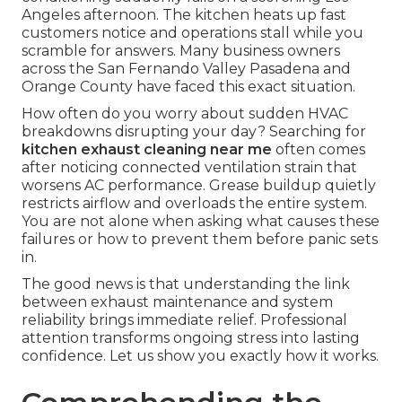
Angeles afternoon. The kitchen heats up fast
customers notice and operations stall while you
scramble for answers. Many business owners
across the San Fernando Valley Pasadena and
Orange County have faced this exact situation.
How often do you worry about sudden HVAC
breakdowns disrupting your day? Searching for
kitchen exhaust cleaning near me
often comes
after noticing connected ventilation strain that
worsens AC performance. Grease buildup quietly
restricts airflow and overloads the entire system.
You are not alone when asking what causes these
failures or how to prevent them before panic sets
in.
The good news is that understanding the link
between exhaust maintenance and system
reliability brings immediate relief. Professional
attention transforms ongoing stress into lasting
confidence. Let us show you exactly how it works.