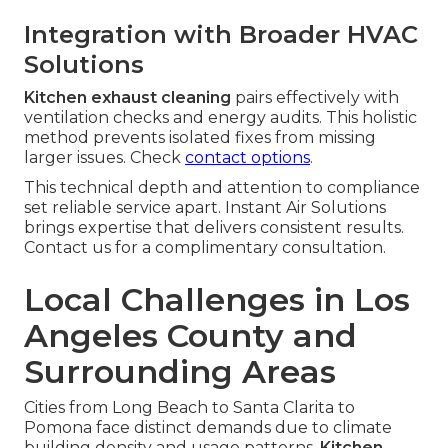
Integration with Broader HVAC
Solutions
Kitchen exhaust cleaning
pairs effectively with
ventilation checks and energy audits. This holistic
method prevents isolated fixes from missing
larger issues. Check
contact options
.
This technical depth and attention to compliance
set reliable service apart. Instant Air Solutions
brings expertise that delivers consistent results.
Contact us for a complimentary consultation.
Local Challenges in Los
Angeles County and
Surrounding Areas
Cities from Long Beach to Santa Clarita to
Pomona face distinct demands due to climate
building density and usage patterns.
Kitchen