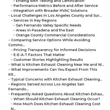
–
Ending with Testing and Certification
–
Performance Metrics Before and After Service
–
Integration with Broader HVAC Solutions
–
Local Challenges in Los Angeles County and Sur...
–
Services in Key Regions
–
San Fernando Valley Specific Needs
–
Areas in Pasadena and the East
–
Orange County Commercial Considerations
–
Comparing Service Options While Avoiding
Commo...
–
Pricing Transparency for Informed Decisions
–
E-E-A-T Factors That Matter
–
Customer Stories Highlighting Results
–
What Is Kitchen Exhaust Cleaning Near Me and W...
–
What Improvements Can You Expect From This
Kit...
–
Typical Concerns with Kitchen Exhaust Cleaning...
–
Regions Served Across Los Angeles San
Fernando...
–
Frequently Asked Questions About Kitchen Exhau...
–
When Should Kitchen Exhaust Cleaning Occur?
–
How Much Does Kitchen Exhaust Cleaning Cost
N...