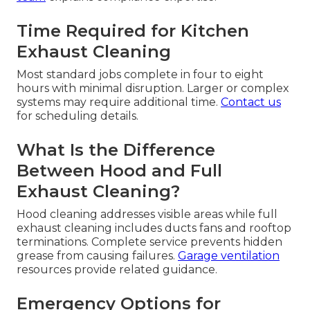
Time Required for Kitchen
Exhaust Cleaning
Most standard jobs complete in four to eight
hours with minimal disruption. Larger or complex
systems may require additional time.
Contact us
for scheduling details.
What Is the Difference
Between Hood and Full
Exhaust Cleaning?
Hood cleaning addresses visible areas while full
exhaust cleaning includes ducts fans and rooftop
terminations. Complete service prevents hidden
grease from causing failures.
Garage ventilation
resources provide related guidance.
Emergency Options for