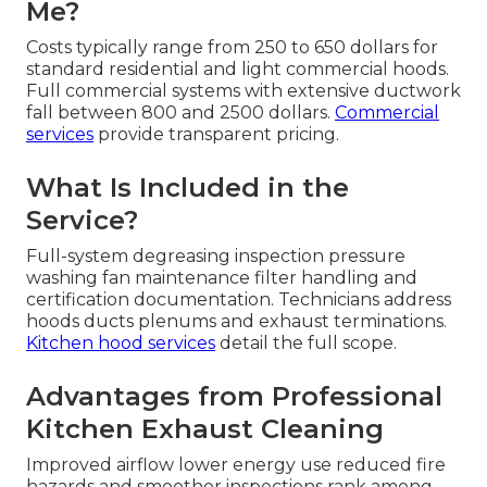
Me?
Costs typically range from 250 to 650 dollars for
standard residential and light commercial hoods.
Full commercial systems with extensive ductwork
fall between 800 and 2500 dollars.
Commercial
services
provide transparent pricing.
What Is Included in the
Service?
Full-system degreasing inspection pressure
washing fan maintenance filter handling and
certification documentation. Technicians address
hoods ducts plenums and exhaust terminations.
Kitchen hood services
detail the full scope.
Advantages from Professional
Kitchen Exhaust Cleaning
Improved airflow lower energy use reduced fire
hazards and smoother inspections rank among