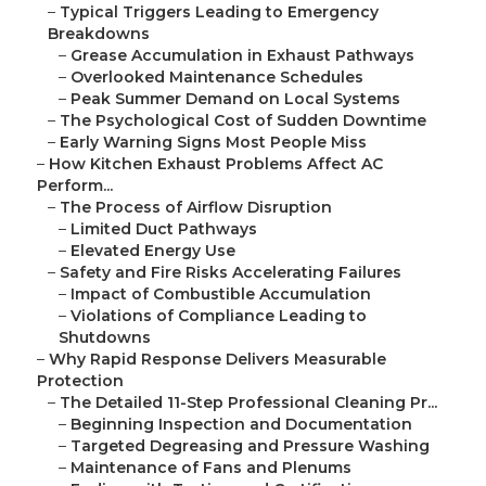
–
Typical Triggers Leading to Emergency
Breakdowns
–
Grease Accumulation in Exhaust Pathways
–
Overlooked Maintenance Schedules
–
Peak Summer Demand on Local Systems
–
The Psychological Cost of Sudden Downtime
–
Early Warning Signs Most People Miss
–
How Kitchen Exhaust Problems Affect AC
Perform...
–
The Process of Airflow Disruption
–
Limited Duct Pathways
–
Elevated Energy Use
–
Safety and Fire Risks Accelerating Failures
–
Impact of Combustible Accumulation
–
Violations of Compliance Leading to
Shutdowns
–
Why Rapid Response Delivers Measurable
Protection
–
The Detailed 11-Step Professional Cleaning Pr...
–
Beginning Inspection and Documentation
–
Targeted Degreasing and Pressure Washing
–
Maintenance of Fans and Plenums