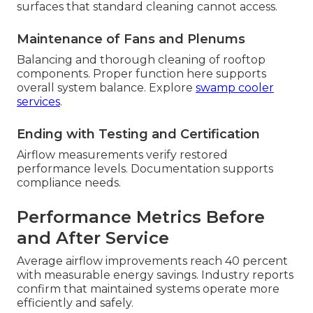
surfaces that standard cleaning cannot access.
Maintenance of Fans and Plenums
Balancing and thorough cleaning of rooftop
components. Proper function here supports
overall system balance. Explore
swamp cooler
services
.
Ending with Testing and Certification
Airflow measurements verify restored
performance levels. Documentation supports
compliance needs.
Performance Metrics Before
and After Service
Average airflow improvements reach 40 percent
with measurable energy savings. Industry reports
confirm that maintained systems operate more
efficiently and safely.