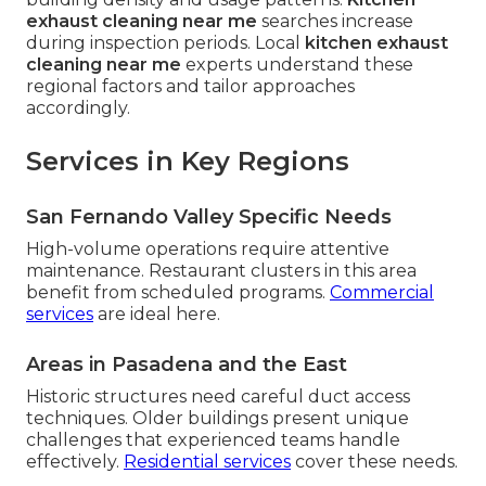
exhaust cleaning near me
searches increase
during inspection periods. Local
kitchen exhaust
cleaning near me
experts understand these
regional factors and tailor approaches
accordingly.
Services in Key Regions
San Fernando Valley Specific Needs
High-volume operations require attentive
maintenance. Restaurant clusters in this area
benefit from scheduled programs.
Commercial
services
are ideal here.
Areas in Pasadena and the East
Historic structures need careful duct access
techniques. Older buildings present unique
challenges that experienced teams handle
effectively.
Residential services
cover these needs.