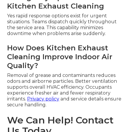
Kitchen Exhaust Cleaning
Yes rapid response options exist for urgent
situations. Teams dispatch quickly throughout
the service area. This capability minimizes
downtime when problems arise suddenly.
How Does Kitchen Exhaust
Cleaning Improve Indoor Air
Quality?
Removal of grease and contaminants reduces
odors and airborne particles. Better ventilation
supports overall HVAC efficiency. Occupants
experience fresher air and fewer respiratory
irritants.
Privacy policy
and service details ensure
secure handling.
We Can Help! Contact
Us Today.