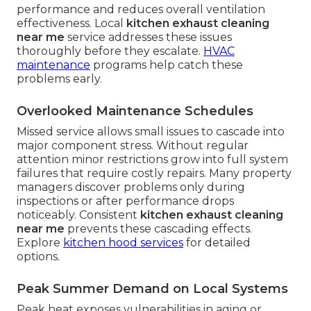
performance and reduces overall ventilation
effectiveness. Local
kitchen exhaust cleaning
near me
service addresses these issues
thoroughly before they escalate.
HVAC
maintenance
programs help catch these
problems early.
Overlooked Maintenance Schedules
Missed service allows small issues to cascade into
major component stress. Without regular
attention minor restrictions grow into full system
failures that require costly repairs. Many property
managers discover problems only during
inspections or after performance drops
noticeably. Consistent
kitchen exhaust cleaning
near me
prevents these cascading effects.
Explore
kitchen hood services
for detailed
options.
Peak Summer Demand on Local Systems
Peak heat exposes vulnerabilities in aging or