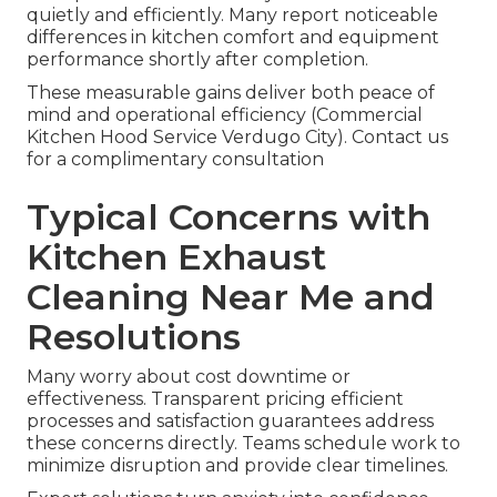
quietly and efficiently. Many report noticeable
differences in kitchen comfort and equipment
performance shortly after completion.
These measurable gains deliver both peace of
mind and operational efficiency (Commercial
Kitchen Hood Service Verdugo City). Contact us
for a complimentary consultation
Typical Concerns with
Kitchen Exhaust
Cleaning Near Me and
Resolutions
Many worry about cost downtime or
effectiveness. Transparent pricing efficient
processes and satisfaction guarantees address
these concerns directly. Teams schedule work to
minimize disruption and provide clear timelines.