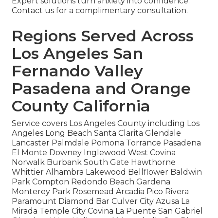
Expert solutions turn anxiety into confidence.
Contact us for a complimentary consultation.
Regions Served Across
Los Angeles San
Fernando Valley
Pasadena and Orange
County California
Service covers Los Angeles County including Los
Angeles Long Beach Santa Clarita Glendale
Lancaster Palmdale Pomona Torrance Pasadena
El Monte Downey Inglewood West Covina
Norwalk Burbank South Gate Hawthorne
Whittier Alhambra Lakewood Bellflower Baldwin
Park Compton Redondo Beach Gardena
Monterey Park Rosemead Arcadia Pico Rivera
Paramount Diamond Bar Culver City Azusa La
Mirada Temple City Covina La Puente San Gabriel