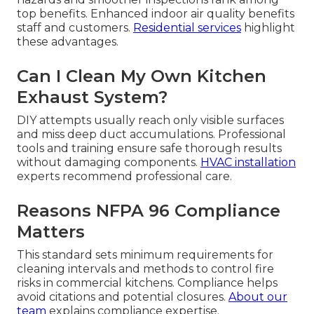
top benefits. Enhanced indoor air quality benefits
staff and customers.
Residential services
highlight
these advantages.
Can I Clean My Own Kitchen
Exhaust System?
DIY attempts usually reach only visible surfaces
and miss deep duct accumulations. Professional
tools and training ensure safe thorough results
without damaging components.
HVAC installation
experts recommend professional care.
Reasons NFPA 96 Compliance
Matters
This standard sets minimum requirements for
cleaning intervals and methods to control fire
risks in commercial kitchens. Compliance helps
avoid citations and potential closures.
About our
team
explains compliance expertise.