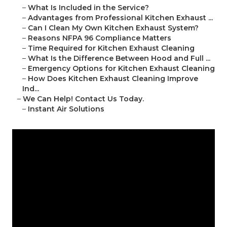
–
What Is Included in the Service?
–
Advantages from Professional Kitchen Exhaust ...
–
Can I Clean My Own Kitchen Exhaust System?
–
Reasons NFPA 96 Compliance Matters
–
Time Required for Kitchen Exhaust Cleaning
–
What Is the Difference Between Hood and Full ...
–
Emergency Options for Kitchen Exhaust Cleaning
–
How Does Kitchen Exhaust Cleaning Improve
Ind...
–
We Can Help! Contact Us Today.
–
Instant Air Solutions