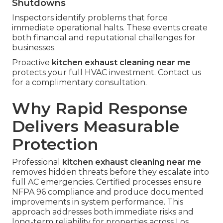
Shutdowns
Inspectors identify problems that force
immediate operational halts. These events create
both financial and reputational challenges for
businesses.
Proactive
kitchen exhaust cleaning near me
protects your full HVAC investment. Contact us
for a complimentary consultation.
Why Rapid Response
Delivers Measurable
Protection
Professional
kitchen exhaust cleaning near me
removes hidden threats before they escalate into
full AC emergencies. Certified processes ensure
NFPA 96 compliance and produce documented
improvements in system performance. This
approach addresses both immediate risks and
long-term reliability for properties across Los