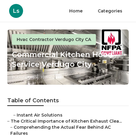
Ls
Home
Categories
Hvac Contractor Verdugo City CA
Commercial Kitchen Hood
Service Verdugo City
Published en
10 min read
Table of Contents
–
Instant Air Solutions
–
The Critical Importance of Kitchen Exhaust Clea...
–
Comprehending the Actual Fear Behind AC
Failures