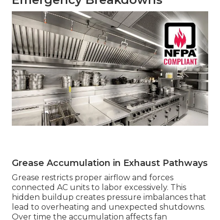
Grease Accumulation in Exhaust Pathways
Grease restricts proper airflow and forces
connected AC units to labor excessively. This
hidden buildup creates pressure imbalances that
lead to overheating and unexpected shutdowns.
Over time the accumulation affects fan