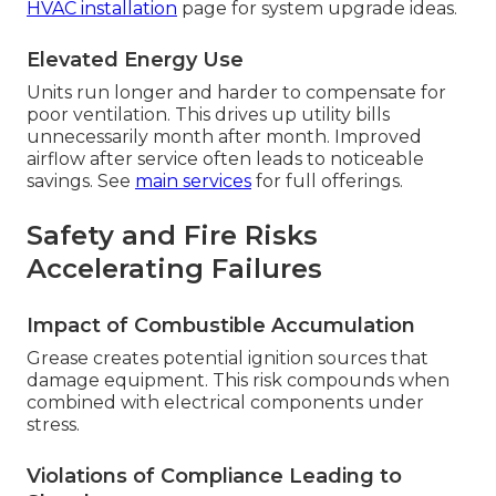
HVAC installation
page for system upgrade ideas.
Elevated Energy Use
Units run longer and harder to compensate for
poor ventilation. This drives up utility bills
unnecessarily month after month. Improved
airflow after service often leads to noticeable
savings. See
main services
for full offerings.
Safety and Fire Risks
Accelerating Failures
Impact of Combustible Accumulation
Grease creates potential ignition sources that
damage equipment. This risk compounds when
combined with electrical components under
stress.
Violations of Compliance Leading to