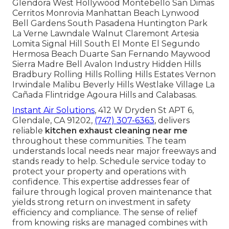
Glendora West Hollywood Montebello San Dimas
Cerritos Monrovia Manhattan Beach Lynwood
Bell Gardens South Pasadena Huntington Park
La Verne Lawndale Walnut Claremont Artesia
Lomita Signal Hill South El Monte El Segundo
Hermosa Beach Duarte San Fernando Maywood
Sierra Madre Bell Avalon Industry Hidden Hills
Bradbury Rolling Hills Rolling Hills Estates Vernon
Irwindale Malibu Beverly Hills Westlake Village La
Cañada Flintridge Agoura Hills and Calabasas.
Instant Air Solutions
, 412 W Dryden St APT 6,
Glendale, CA 91202,
(747) 307-6363
, delivers
reliable
kitchen exhaust cleaning near me
throughout these communities. The team
understands local needs near major freeways and
stands ready to help. Schedule service today to
protect your property and operations with
confidence. This expertise addresses fear of
failure through logical proven maintenance that
yields strong return on investment in safety
efficiency and compliance. The sense of relief
from knowing risks are managed combines with