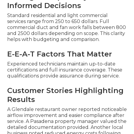
Informed Decisions
Standard residential and light commercial
services range from 250 to 650 dollars. Full
commercial duct and fan work falls between 800
and 2500 dollars depending on scope. This clarity
helps with budgeting and comparison.
E-E-A-T Factors That Matter
Experienced technicians maintain up-to-date
certifications and full insurance coverage. These
qualifications provide assurance during service.
Customer Stories Highlighting
Results
A Glendale restaurant owner reported noticeable
airflow improvement and easier compliance after
service. A Pasadena property manager valued the
detailed documentation provided. Another local
business noted reduced energy costs following