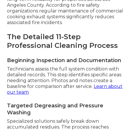
Angeles County. According to fire safety
organizations regular maintenance of commercial
cooking exhaust systems significantly reduces
associated fire incidents.
The Detailed 11-Step
Professional Cleaning Process
Beginning Inspection and Documentation
Technicians assess the full system condition with
detailed records. This step identifies specific areas
needing attention. Photos and notes create a
baseline for comparison after service.
Learn about
our team
.
Targeted Degreasing and Pressure
Washing
Specialized solutions safely break down
accumulated residues. The process reaches