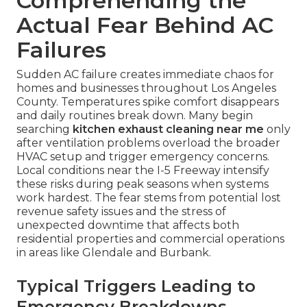
Comprehending the
Actual Fear Behind AC
Failures
Sudden AC failure creates immediate chaos for
homes and businesses throughout Los Angeles
County. Temperatures spike comfort disappears
and daily routines break down. Many begin
searching
kitchen exhaust cleaning near me
only
after ventilation problems overload the broader
HVAC setup and trigger emergency concerns.
Local conditions near the I-5 Freeway intensify
these risks during peak seasons when systems
work hardest. The fear stems from potential lost
revenue safety issues and the stress of
unexpected downtime that affects both
residential properties and commercial operations
in areas like Glendale and Burbank.
Typical Triggers Leading to
Emergency Breakdowns