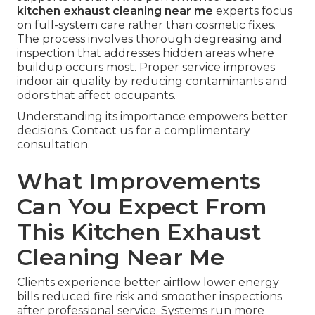
kitchen exhaust cleaning near me
experts focus
on full-system care rather than cosmetic fixes.
The process involves thorough degreasing and
inspection that addresses hidden areas where
buildup occurs most. Proper service improves
indoor air quality by reducing contaminants and
odors that affect occupants.
Understanding its importance empowers better
decisions. Contact us for a complimentary
consultation.
What Improvements
Can You Expect From
This Kitchen Exhaust
Cleaning Near Me
Clients experience better airflow lower energy
bills reduced fire risk and smoother inspections
after professional service. Systems run more