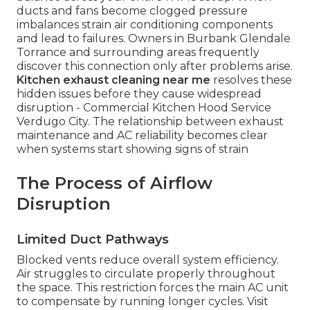
ducts and fans become clogged pressure
imbalances strain air conditioning components
and lead to failures. Owners in Burbank Glendale
Torrance and surrounding areas frequently
discover this connection only after problems arise.
Kitchen exhaust cleaning near me
resolves these
hidden issues before they cause widespread
disruption - Commercial Kitchen Hood Service
Verdugo City. The relationship between exhaust
maintenance and AC reliability becomes clear
when systems start showing signs of strain
The Process of Airflow
Disruption
Limited Duct Pathways
Blocked vents reduce overall system efficiency.
Air struggles to circulate properly throughout
the space. This restriction forces the main AC unit
to compensate by running longer cycles. Visit