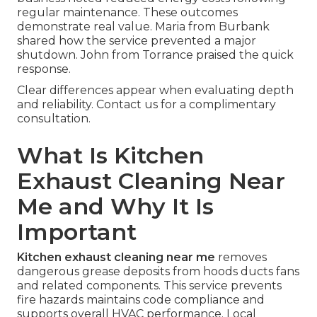
regular maintenance. These outcomes
demonstrate real value. Maria from Burbank
shared how the service prevented a major
shutdown. John from Torrance praised the quick
response.
Clear differences appear when evaluating depth
and reliability. Contact us for a complimentary
consultation.
What Is Kitchen
Exhaust Cleaning Near
Me and Why It Is
Important
Kitchen exhaust cleaning near me
removes
dangerous grease deposits from hoods ducts fans
and related components. This service prevents
fire hazards maintains code compliance and
supports overall HVAC performance. Local