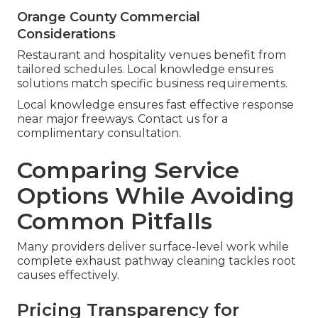
Orange County Commercial
Considerations
Restaurant and hospitality venues benefit from
tailored schedules. Local knowledge ensures
solutions match specific business requirements.
Local knowledge ensures fast effective response
near major freeways. Contact us for a
complimentary consultation.
Comparing Service
Options While Avoiding
Common Pitfalls
Many providers deliver surface-level work while
complete exhaust pathway cleaning tackles root
causes effectively.
Pricing Transparency for