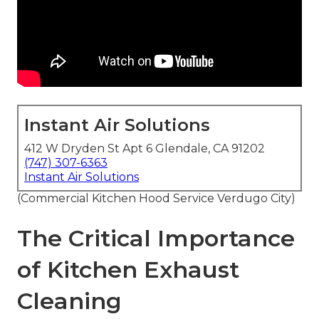
Instant Air Solutions
412 W Dryden St Apt 6 Glendale, CA 91202
(747) 307-6363
Instant Air Solutions
(Commercial Kitchen Hood Service Verdugo City)
The Critical Importance
of Kitchen Exhaust
Cleaning