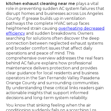
kitchen exhaust cleaning near me
plays a vital
role in preventing sudden AC system failures that
disrupt homes and businesses across Los Angeles
County. If grease builds up in ventilation
pathways the complete HVAC setup faces
heightened strain causing
overheating decreased
efficiency
and sudden breakdowns. Owners
searching for solutions often discover the deep
connection between neglected exhaust systems
and broader comfort issues that affect daily
operations and peace of mind. This
comprehensive overview addresses the real fears
behind AC failure explains how professional
maintenance delivers protection and provides
clear guidance for local residents and business
operators in the San Fernando Valley Pasadena
Orange County and surrounding communities.
By understanding these critical links readers gain
actionable insights that support informed
decisions and long-term system reliability.
You know that sinking feeling when the air
conditioning suddenly fails on a scorching Los