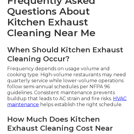
Frequently Asked
Questions About
Kitchen Exhaust
Cleaning Near Me
When Should Kitchen Exhaust
Cleaning Occur?
Frequency depends on usage volume and
cooking type. High-volume restaurants may need
quarterly service while lower-volume operations
follow semi-annual schedules per NFPA 96
guidelines. Consistent maintenance prevents
buildup that leads to AC strain and fire risks.
HVAC
maintenance
helps establish the right schedule.
How Much Does Kitchen
Exhaust Cleaning Cost Near