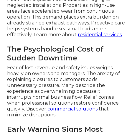
neglected installations. Properties in high-use
areas face accelerated wear from continuous
operation. This demand places extra burden on
already strained exhaust pathways. Proactive care
helps systems handle seasonal loads more
effectively. Learn more about
residential services
.
The Psychological Cost of
Sudden Downtime
Fear of lost revenue and safety issues weighs
heavily on owners and managers. The anxiety of
explaining closures to customers adds
unnecessary pressure. Many describe the
experience as overwhelming because it
interrupts normal business flow. Relief comes
when professional solutions restore confidence
quickly. Discover
commercial solutions
that
minimize disruptions.
Early Warning Signs Most