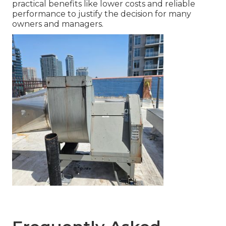
practical benefits like lower costs and reliable
performance to justify the decision for many
owners and managers.