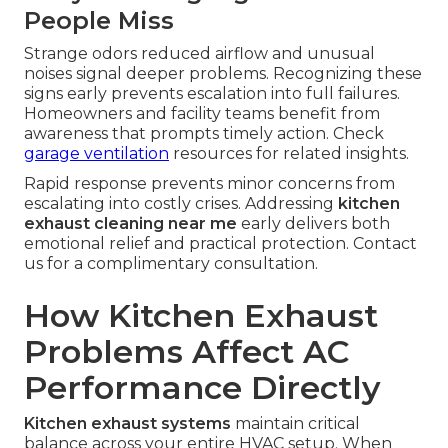
People Miss
Strange odors reduced airflow and unusual
noises signal deeper problems. Recognizing these
signs early prevents escalation into full failures.
Homeowners and facility teams benefit from
awareness that prompts timely action. Check
garage ventilation
resources for related insights.
Rapid response prevents minor concerns from
escalating into costly crises. Addressing
kitchen
exhaust cleaning near me
early delivers both
emotional relief and practical protection. Contact
us for a complimentary consultation.
How Kitchen Exhaust
Problems Affect AC
Performance Directly
Kitchen exhaust systems
maintain critical
balance across your entire HVAC setup. When