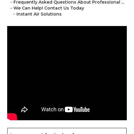
–
Frequently Asked Questions About Professional ...
–
We Can Help! Contact Us Today
–
Instant Air Solutions