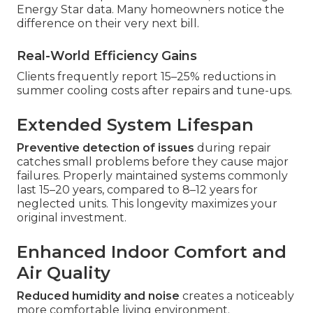
Energy Star data. Many homeowners notice the
difference on their very next bill.
Real-World Efficiency Gains
Clients frequently report 15–25% reductions in
summer cooling costs after repairs and tune-ups.
Extended System Lifespan
Preventive detection of issues
during repair
catches small problems before they cause major
failures. Properly maintained systems commonly
last 15–20 years, compared to 8–12 years for
neglected units. This longevity maximizes your
original investment.
Enhanced Indoor Comfort and
Air Quality
Reduced humidity and noise
creates a noticeably
more comfortable living environment.