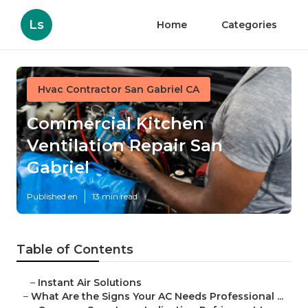
Ls
Home
Categories
Hvac Contractor San Gabriel CA
Commercial Kitchen
Ventilation Repair San
Gabriel
Published en
13 min read
Table of Contents
–
Instant Air Solutions
–
What Are the Signs Your AC Needs Professional ...