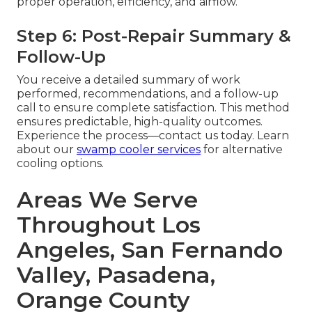
proper operation, efficiency, and airflow.
Step 6: Post-Repair Summary &
Follow-Up
You receive a detailed summary of work
performed, recommendations, and a follow-up
call to ensure complete satisfaction. This method
ensures predictable, high-quality outcomes.
Experience the process—contact us today. Learn
about our
swamp cooler services
for alternative
cooling options.
Areas We Serve
Throughout Los
Angeles, San Fernando
Valley, Pasadena,
Orange County