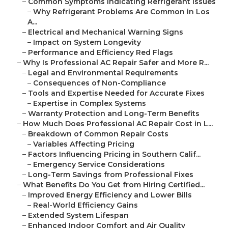
–
Common Symptoms Indicating Refrigerant Issues
–
Why Refrigerant Problems Are Common in Los
A...
–
Electrical and Mechanical Warning Signs
–
Impact on System Longevity
–
Performance and Efficiency Red Flags
–
Why Is Professional AC Repair Safer and More R...
–
Legal and Environmental Requirements
–
Consequences of Non-Compliance
–
Tools and Expertise Needed for Accurate Fixes
–
Expertise in Complex Systems
–
Warranty Protection and Long-Term Benefits
–
How Much Does Professional AC Repair Cost in L...
–
Breakdown of Common Repair Costs
–
Variables Affecting Pricing
–
Factors Influencing Pricing in Southern Calif...
–
Emergency Service Considerations
–
Long-Term Savings from Professional Fixes
–
What Benefits Do You Get from Hiring Certified...
–
Improved Energy Efficiency and Lower Bills
–
Real-World Efficiency Gains
–
Extended System Lifespan
–
Enhanced Indoor Comfort and Air Quality