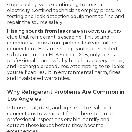
stops cooling while continuing to consume
electricity. Certified technicians employ pressure
testing and leak detection equipment to find and
repair the source safely
Hissing sounds from leaks
are an obvious audio
clue that refrigerant is escaping. This sound
commonly comes from pinhole leaks in coils or
connections. Because refrigerant is a restricted
substance under EPA Section 608, only licensed
professionals can lawfully handle recovery, repair,
and recharge procedures. Attempting to fix leaks
yourself can result in environmental harm, fines,
and invalidated warranties.
Why Refrigerant Problems Are Common in
Los Angeles
Intense heat, dust, and age lead to seals and
connections to wear out faster here. Regular
professional inspections enable identify and
correct these issues before they become
emergencies.