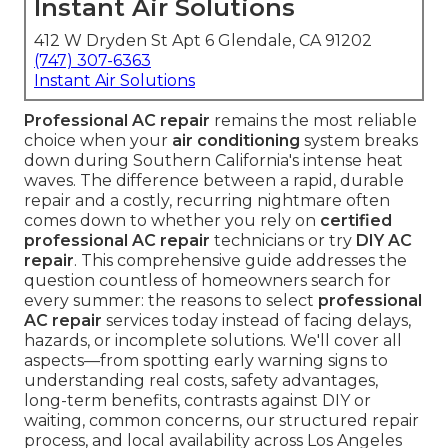
Instant Air Solutions
412 W Dryden St Apt 6 Glendale, CA 91202
(747) 307-6363
Instant Air Solutions
Professional AC repair
remains the most reliable
choice when your
air conditioning
system breaks
down during Southern California's intense heat
waves. The difference between a rapid, durable
repair and a costly, recurring nightmare often
comes down to whether you rely on
certified
professional AC repair
technicians or try
DIY AC
repair
. This comprehensive guide addresses the
question countless of homeowners search for
every summer: the reasons to select
professional
AC repair
services today instead of facing delays,
hazards, or incomplete solutions. We'll cover all
aspects—from spotting early warning signs to
understanding real costs, safety advantages,
long-term benefits, contrasts against DIY or
waiting, common concerns, our structured repair
process, and local availability across Los Angeles