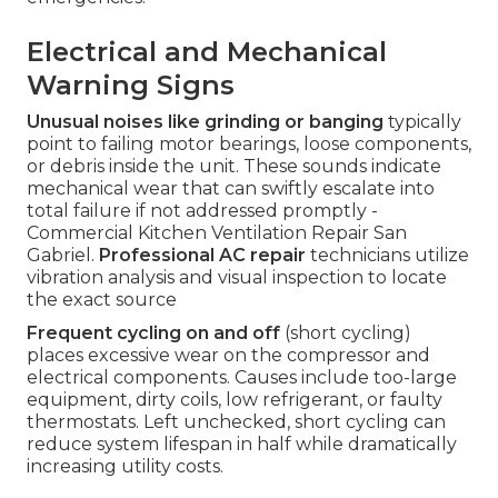
Electrical and Mechanical
Warning Signs
Unusual noises like grinding or banging
typically
point to failing motor bearings, loose components,
or debris inside the unit. These sounds indicate
mechanical wear that can swiftly escalate into
total failure if not addressed promptly -
Commercial Kitchen Ventilation Repair San
Gabriel.
Professional AC repair
technicians utilize
vibration analysis and visual inspection to locate
the exact source
Frequent cycling on and off
(short cycling)
places excessive wear on the compressor and
electrical components. Causes include too-large
equipment, dirty coils, low refrigerant, or faulty
thermostats. Left unchecked, short cycling can
reduce system lifespan in half while dramatically
increasing utility costs.