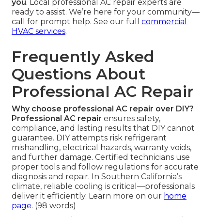
you
. Local professional AC repair experts are
ready to assist. We’re here for your community—
call for prompt help. See our full
commercial
HVAC services
.
Frequently Asked
Questions About
Professional AC Repair
Why choose professional AC repair over DIY?
Professional AC repair
ensures safety,
compliance, and lasting results that DIY cannot
guarantee. DIY attempts risk refrigerant
mishandling, electrical hazards, warranty voids,
and further damage. Certified technicians use
proper tools and follow regulations for accurate
diagnosis and repair. In Southern California’s
climate, reliable cooling is critical—professionals
deliver it efficiently. Learn more on our
home
page
. (98 words)