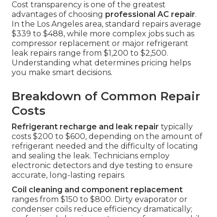
Cost transparency is one of the greatest
advantages of choosing
professional AC repair
.
In the Los Angeles area, standard repairs average
$339 to $488, while more complex jobs such as
compressor replacement or major refrigerant
leak repairs range from $1,200 to $2,500.
Understanding what determines pricing helps
you make smart decisions.
Breakdown of Common Repair
Costs
Refrigerant recharge and leak repair
typically
costs $200 to $600, depending on the amount of
refrigerant needed and the difficulty of locating
and sealing the leak. Technicians employ
electronic detectors and dye testing to ensure
accurate, long-lasting repairs.
Coil cleaning and component replacement
ranges from $150 to $800. Dirty evaporator or
condenser coils reduce efficiency dramatically;