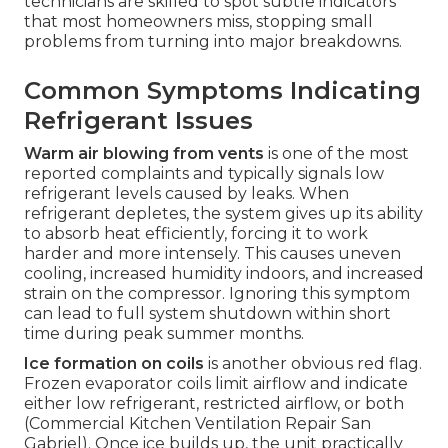
technicians are skilled to spot subtle indicators
that most homeowners miss, stopping small
problems from turning into major breakdowns.
Common Symptoms Indicating
Refrigerant Issues
Warm air blowing from vents
is one of the most
reported complaints and typically signals low
refrigerant levels caused by leaks. When
refrigerant depletes, the system gives up its ability
to absorb heat efficiently, forcing it to work
harder and more intensely. This causes uneven
cooling, increased humidity indoors, and increased
strain on the compressor. Ignoring this symptom
can lead to full system shutdown within short
time during peak summer months.
Ice formation on coils
is another obvious red flag.
Frozen evaporator coils limit airflow and indicate
either low refrigerant, restricted airflow, or both
(Commercial Kitchen Ventilation Repair San
Gabriel). Once ice builds up, the unit practically