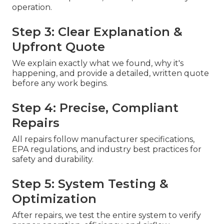
operation.
Step 3: Clear Explanation &
Upfront Quote
We explain exactly what we found, why it's
happening, and provide a detailed, written quote
before any work begins.
Step 4: Precise, Compliant
Repairs
All repairs follow manufacturer specifications,
EPA regulations, and industry best practices for
safety and durability.
Step 5: System Testing &
Optimization
After repairs, we test the entire system to verify