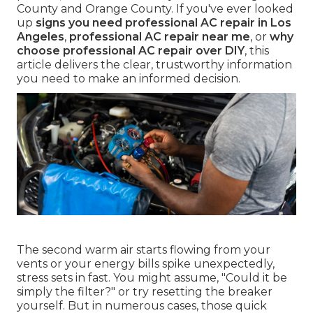
County and Orange County. If you've ever looked
up
signs you need professional AC repair in Los
Angeles
,
professional AC repair near me
, or
why
choose professional AC repair over DIY
, this
article delivers the clear, trustworthy information
you need to make an informed decision.
The second warm air starts flowing from your
vents or your energy bills spike unexpectedly,
stress sets in fast. You might assume, "Could it be
simply the filter?" or try resetting the breaker
yourself. But in numerous cases, those quick