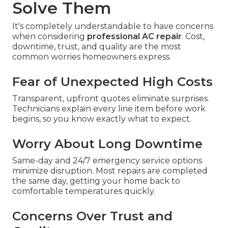
Solve Them
It's completely understandable to have concerns
when considering
professional AC repair
. Cost,
downtime, trust, and quality are the most
common worries homeowners express.
Fear of Unexpected High Costs
Transparent, upfront quotes eliminate surprises.
Technicians explain every line item before work
begins, so you know exactly what to expect.
Worry About Long Downtime
Same-day and 24/7 emergency service options
minimize disruption. Most repairs are completed
the same day, getting your home back to
comfortable temperatures quickly.
Concerns Over Trust and