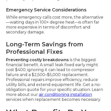
Emergency Service Considerations
While emergency calls cost more, the alternative
—waiting days in 100+ degree heat—is often far
more expensive in terms of discomfort and
secondary damage.
Long-Term Savings from
Professional Fixes
Preventing costly breakdowns
is the biggest
financial benefit. A small leak fixed early might
cost $400; ignoring it can lead to compressor
failure and a $2,500–$5,000 replacement.
Professional repairs improve efficiency, reduce
utility bills, and extend equipment life. Get a no-
obligation quote for your specific situation. Learn
more about our
air conditioning installation
services when replacement becomes necessary.