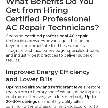
What Benefits Do You
Get from Hiring
Certified Professional
AC Repair Technicians?
Choosing
certified professional AC repair
technicians provides advantages that go far
beyond the immediate fix. These experts
integrate technical knowledge, specialized tools,
and industry best practices to deliver superior
results.
Improved Energy Efficiency
and Lower Bills
Optimized airflow and refrigerant levels
restore
the system to factory specifications, allowing it to
cool more effectively with less electricity.
Up to
20–30% savings
on monthly utility bills is
common after professional service, according to