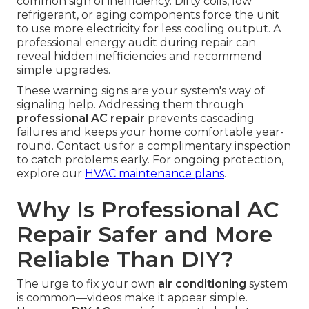
common sign of inefficiency. Dirty coils, low
refrigerant, or aging components force the unit
to use more electricity for less cooling output. A
professional energy audit during repair can
reveal hidden inefficiencies and recommend
simple upgrades.
These warning signs are your system's way of
signaling help. Addressing them through
professional AC repair
prevents cascading
failures and keeps your home comfortable year-
round. Contact us for a complimentary inspection
to catch problems early. For ongoing protection,
explore our
HVAC maintenance plans
.
Why Is Professional AC
Repair Safer and More
Reliable Than DIY?
The urge to fix your own
air conditioning
system
is common—videos make it appear simple.