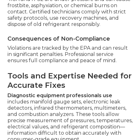
frostbite, asphyxiation, or chemical burns on
contact. Certified technicians comply with strict
safety protocols, use recovery machines, and
dispose of old refrigerant responsibly.
Consequences of Non-Compliance
Violations are tracked by the EPA and can result
in significant penalties. Professional service
ensures full compliance and peace of mind.
Tools and Expertise Needed for
Accurate Fixes
Diagnostic equipment professionals use
includes manifold gauge sets, electronic leak
detectors, infrared thermometers, multimeters,
and combustion analyzers. These tools allow
precise measurement of pressures, temperatures,
electrical values, and refrigerant composition—
information difficult to obtain accurately with
consumer-grade equipment.