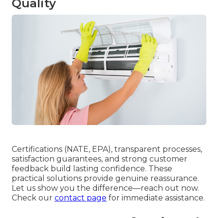
Quality
Certifications (NATE, EPA), transparent processes,
satisfaction guarantees, and strong customer
feedback build lasting confidence. These
practical solutions provide genuine reassurance.
Let us show you the difference—reach out now.
Check our
contact page
for immediate assistance.