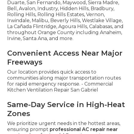
Duarte, San Fernando, Maywood, Sierra Madre,
Bell, Avalon, Industry, Hidden Hills, Bradbury,
Rolling Hills, Rolling Hills Estates, Vernon,
Irwindale, Malibu, Beverly Hills, Westlake Village,
La Cañada Flintridge, Agoura Hills, Calabasas, and
throughout Orange County including Anaheim,
Irvine, Santa Ana, and more.
Convenient Access Near Major
Freeways
Our location provides quick access to
communities along major transportation routes
for rapid emergency response. - Commercial
Kitchen Ventilation Repair San Gabriel
Same-Day Service in High-Heat
Zones
We prioritize urgent needs in the hottest areas,
ensuring prompt
professional AC repair near