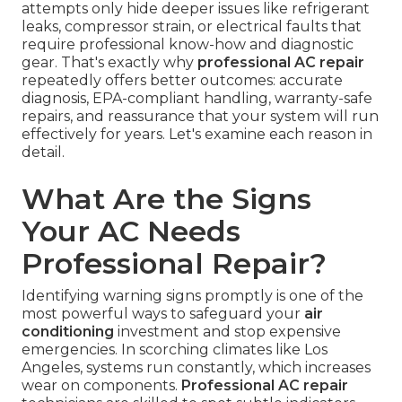
attempts only hide deeper issues like refrigerant
leaks, compressor strain, or electrical faults that
require professional know-how and diagnostic
gear. That's exactly why
professional AC repair
repeatedly offers better outcomes: accurate
diagnosis, EPA-compliant handling, warranty-safe
repairs, and reassurance that your system will run
effectively for years. Let's examine each reason in
detail.
What Are the Signs
Your AC Needs
Professional Repair?
Identifying warning signs promptly is one of the
most powerful ways to safeguard your
air
conditioning
investment and stop expensive
emergencies. In scorching climates like Los
Angeles, systems run constantly, which increases
wear on components.
Professional AC repair