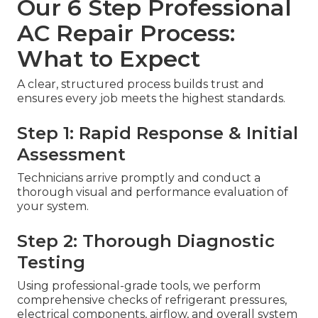
Our 6 Step Professional
AC Repair Process:
What to Expect
A clear, structured process builds trust and
ensures every job meets the highest standards.
Step 1: Rapid Response & Initial
Assessment
Technicians arrive promptly and conduct a
thorough visual and performance evaluation of
your system.
Step 2: Thorough Diagnostic
Testing
Using professional-grade tools, we perform
comprehensive checks of refrigerant pressures,
electrical components, airflow, and overall system