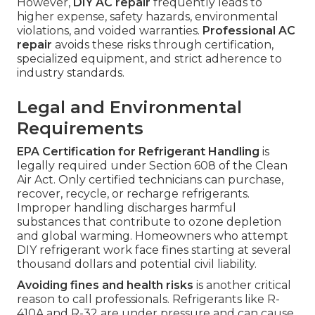
However,
DIY AC repair
frequently leads to
higher expense, safety hazards, environmental
violations, and voided warranties.
Professional AC
repair
avoids these risks through certification,
specialized equipment, and strict adherence to
industry standards.
Legal and Environmental
Requirements
EPA Certification for Refrigerant Handling
is
legally required under Section 608 of the Clean
Air Act. Only certified technicians can purchase,
recover, recycle, or recharge refrigerants.
Improper handling discharges harmful
substances that contribute to ozone depletion
and global warming. Homeowners who attempt
DIY refrigerant work face fines starting at several
thousand dollars and potential civil liability.
Avoiding fines and health risks
is another critical
reason to call professionals. Refrigerants like R-
410A and R-32 are under pressure and can cause