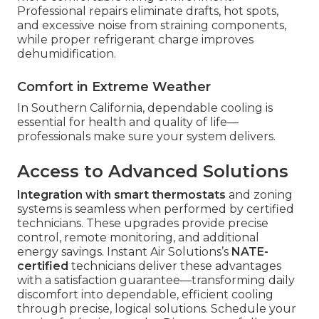
Professional repairs eliminate drafts, hot spots,
and excessive noise from straining components,
while proper refrigerant charge improves
dehumidification.
Comfort in Extreme Weather
In Southern California, dependable cooling is
essential for health and quality of life—
professionals make sure your system delivers.
Access to Advanced Solutions
Integration with smart thermostats
and zoning
systems is seamless when performed by certified
technicians. These upgrades provide precise
control, remote monitoring, and additional
energy savings. Instant Air Solutions’s
NATE-
certified
technicians deliver these advantages
with a satisfaction guarantee—transforming daily
discomfort into dependable, efficient cooling
through precise, logical solutions. Schedule your