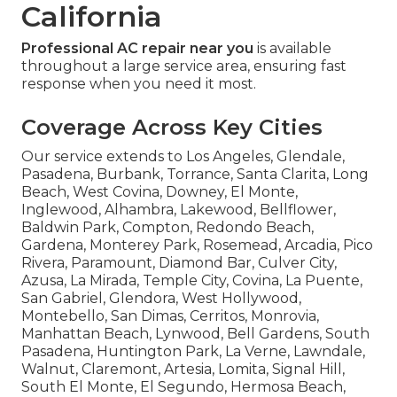
California
Professional AC repair near you
is available
throughout a large service area, ensuring fast
response when you need it most.
Coverage Across Key Cities
Our service extends to Los Angeles, Glendale,
Pasadena, Burbank, Torrance, Santa Clarita, Long
Beach, West Covina, Downey, El Monte,
Inglewood, Alhambra, Lakewood, Bellflower,
Baldwin Park, Compton, Redondo Beach,
Gardena, Monterey Park, Rosemead, Arcadia, Pico
Rivera, Paramount, Diamond Bar, Culver City,
Azusa, La Mirada, Temple City, Covina, La Puente,
San Gabriel, Glendora, West Hollywood,
Montebello, San Dimas, Cerritos, Monrovia,
Manhattan Beach, Lynwood, Bell Gardens, South
Pasadena, Huntington Park, La Verne, Lawndale,
Walnut, Claremont, Artesia, Lomita, Signal Hill,
South El Monte, El Segundo, Hermosa Beach,