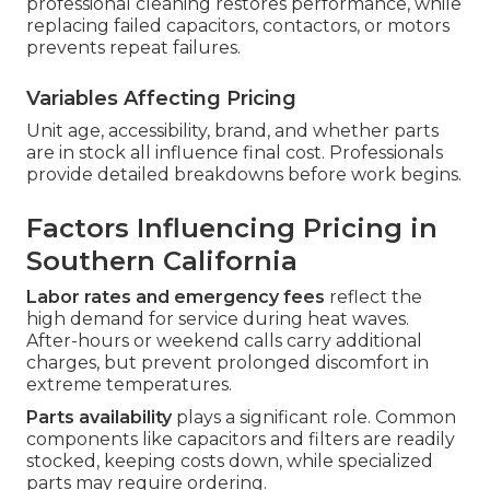
professional cleaning restores performance, while
replacing failed capacitors, contactors, or motors
prevents repeat failures.
Variables Affecting Pricing
Unit age, accessibility, brand, and whether parts
are in stock all influence final cost. Professionals
provide detailed breakdowns before work begins.
Factors Influencing Pricing in
Southern California
Labor rates and emergency fees
reflect the
high demand for service during heat waves.
After-hours or weekend calls carry additional
charges, but prevent prolonged discomfort in
extreme temperatures.
Parts availability
plays a significant role. Common
components like capacitors and filters are readily
stocked, keeping costs down, while specialized
parts may require ordering.