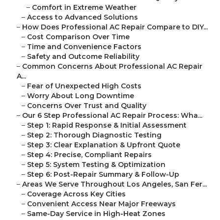
–
Comfort in Extreme Weather
–
Access to Advanced Solutions
–
How Does Professional AC Repair Compare to DIY...
–
Cost Comparison Over Time
–
Time and Convenience Factors
–
Safety and Outcome Reliability
–
Common Concerns About Professional AC Repair
A...
–
Fear of Unexpected High Costs
–
Worry About Long Downtime
–
Concerns Over Trust and Quality
–
Our 6 Step Professional AC Repair Process: Wha...
–
Step 1: Rapid Response & Initial Assessment
–
Step 2: Thorough Diagnostic Testing
–
Step 3: Clear Explanation & Upfront Quote
–
Step 4: Precise, Compliant Repairs
–
Step 5: System Testing & Optimization
–
Step 6: Post-Repair Summary & Follow-Up
–
Areas We Serve Throughout Los Angeles, San Fer...
–
Coverage Across Key Cities
–
Convenient Access Near Major Freeways
–
Same-Day Service in High-Heat Zones