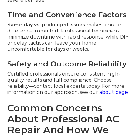
Time and Convenience Factors
Same-day vs. prolonged issues
makes a huge
difference in comfort. Professional technicians
minimize downtime with rapid response, while DIY
or delay tactics can leave your home
uncomfortable for days or weeks.
Safety and Outcome Reliability
Certified professionals ensure consistent, high-
quality results and full compliance. Choose
reliability—contact local experts today. For more
information on our approach, see our
about page
.
Common Concerns
About Professional AC
Repair And How We