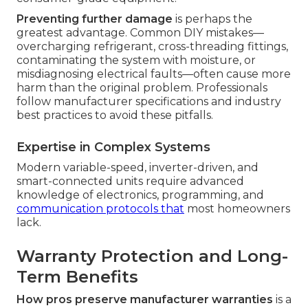
Preventing further damage
is perhaps the
greatest advantage. Common DIY mistakes—
overcharging refrigerant, cross-threading fittings,
contaminating the system with moisture, or
misdiagnosing electrical faults—often cause more
harm than the original problem. Professionals
follow manufacturer specifications and industry
best practices to avoid these pitfalls.
Expertise in Complex Systems
Modern variable-speed, inverter-driven, and
smart-connected units require advanced
knowledge of electronics, programming, and
communication protocols that
most homeowners
lack.
Warranty Protection and Long-
Term Benefits
How pros preserve manufacturer warranties
is a