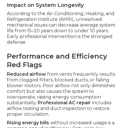
Impact on System Longevity
According to the Air-Conditioning, Heating, and
Refrigeration Institute (AHRI), unresolved
mechanical issues can decrease average system
life from 15–20 years down to under 10 years.
Early professional intervention is the strongest
defense.
Performance and Efficiency
Red Flags
Reduced airflow
from vents frequently results
from clogged filters, blocked ducts, or failing
blower motors. Poor airflow not only diminishes
comfort but also causes the system to
overoperate, raising energy consumption
substantially.
Professional AC repair
includes
airflow testing and duct inspection to restore
proper circulation.
Rising energy bills
without increased usage is a