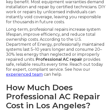
key benefit. Most equipment warranties demand
installation and repair by certified technicians. DIY
work or repairs by unlicensed individuals can
instantly void coverage, leaving you responsible
for thousands in future costs.
Long-term, professional repairs increase system
lifespan, improve efficiency, and reduce total
ownership costs. According to the U.S.
Department of Energy, professionally maintained
systems last 5–10 years longer and consume 20–
30% less energy than neglected or improperly
repaired units.
Professional AC repair
provides
safe, reliable results every time. Reach out today
for expert, compliant service. See how our
experienced team
can help.
How Much Does
Professional AC Repair
Cost in Los Angeles?