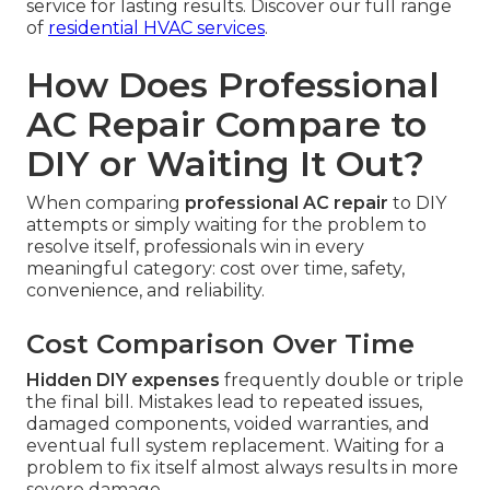
service for lasting results. Discover our full range
of
residential HVAC services
.
How Does Professional
AC Repair Compare to
DIY or Waiting It Out?
When comparing
professional AC repair
to DIY
attempts or simply waiting for the problem to
resolve itself, professionals win in every
meaningful category: cost over time, safety,
convenience, and reliability.
Cost Comparison Over Time
Hidden DIY expenses
frequently double or triple
the final bill. Mistakes lead to repeated issues,
damaged components, voided warranties, and
eventual full system replacement. Waiting for a
problem to fix itself almost always results in more
severe damage.