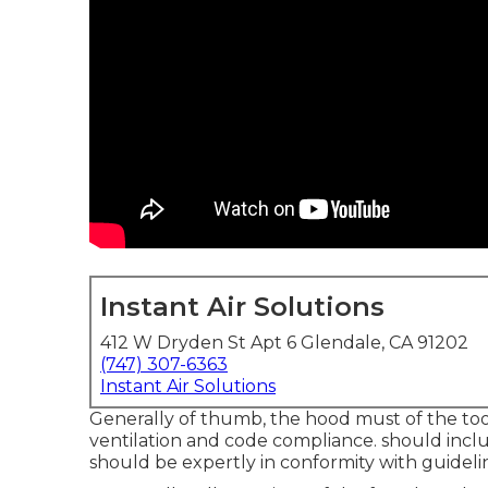
Instant Air Solutions
412 W Dryden St Apt 6 Glendale, CA 91202
(747) 307-6363
Instant Air Solutions
Generally of thumb, the hood must of the tools
ventilation and code compliance. should includ
should be expertly in conformity with guideli