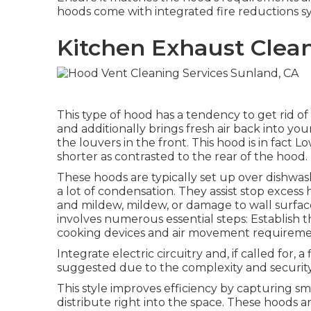
hoods come with integrated fire reductions sy
Kitchen Exhaust Clea
This type of hood has a tendency to get rid of 
and additionally brings fresh air back into you
the louvers in the front. This hood is in fact 
shorter as contrasted to the rear of the hood.
These hoods are typically set up over dishwash
a lot of condensation. They assist stop excess
and mildew, mildew, or damage to wall surface
involves numerous essential steps: Establish 
cooking devices and air movement requireme
Integrate electric circuitry and, if called for, 
suggested due to the complexity and security
This style improves efficiency by capturing sm
distribute right into the space. These hoods a