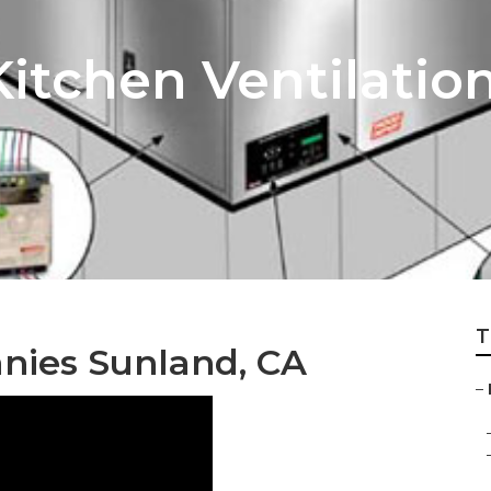
itchen Ventilation
T
nies Sunland, CA
–