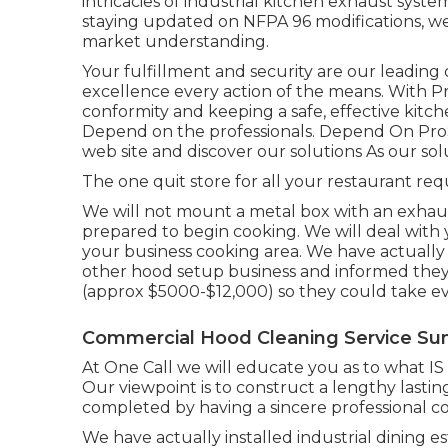
intricacies of industrial kitchen exhaust syste
staying updated on NFPA 96 modifications, we
market understanding.
Your fulfillment and security are our leading
excellence every action of the means. With 
conformity and keeping a safe, effective kitc
Depend on the professionals. Depend On ProS
web site
and discover our
solutions
As our
sol
The one quit store for all your restaurant requ
We will not mount a metal box with an exhaust
prepared to begin cooking. We will deal with 
your business cooking area. We have actuall
other hood setup business and informed the
(approx $5000-$12,000) so they could take e
Commercial Hood Cleaning Service Su
At One Call we will educate you as to what 
Our viewpoint is to construct a lengthy lastin
completed by having a sincere professional co
We have actually installed industrial dining e