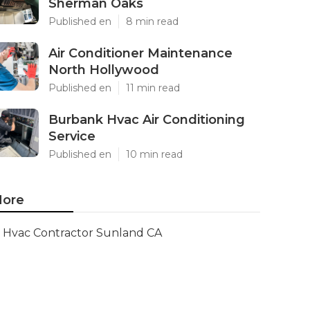
Sherman Oaks
Published en
8 min read
Air Conditioner Maintenance
North Hollywood
Published en
11 min read
Burbank Hvac Air Conditioning
Service
Published en
10 min read
ore
Hvac Contractor Sunland CA