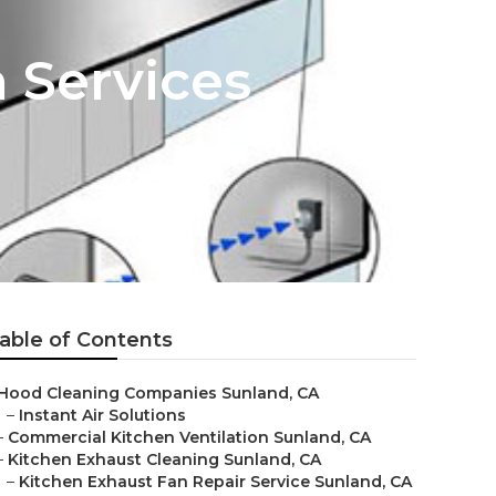
 Services
able of Contents
Hood Cleaning Companies Sunland, CA
–
Instant Air Solutions
–
Commercial Kitchen Ventilation Sunland, CA
–
Kitchen Exhaust Cleaning Sunland, CA
–
Kitchen Exhaust Fan Repair Service Sunland, CA