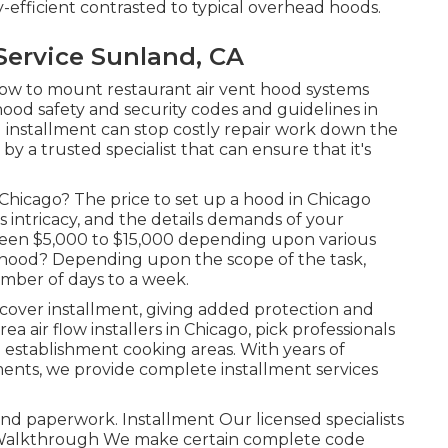
-efficient contrasted to typical overhead hoods.
Service Sunland, CA
 how to mount restaurant air vent hood systems
hood safety and security codes and guidelines in
 installment can stop costly repair work down the
y a trusted specialist that can ensure that it's
 Chicago? The price to set up a hood in Chicago
 intricacy, and the details demands of your
ween $5,000 to $15,000 depending upon various
a hood? Depending upon the scope of the task,
mber of days to a week.
cover installment, giving added protection and
a air flow installers in Chicago, pick professionals
 establishment cooking areas. With years of
ments, we provide complete installment services
nd paperwork. Installment Our licensed specialists
al Walkthrough We make certain complete code