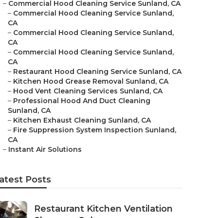
–
Commercial Hood Cleaning Service Sunland, CA
–
Commercial Hood Cleaning Service Sunland,
CA
–
Commercial Hood Cleaning Service Sunland,
CA
–
Commercial Hood Cleaning Service Sunland,
CA
–
Restaurant Hood Cleaning Service Sunland, CA
–
Kitchen Hood Grease Removal Sunland, CA
–
Hood Vent Cleaning Services Sunland, CA
–
Professional Hood And Duct Cleaning
Sunland, CA
–
Kitchen Exhaust Cleaning Sunland, CA
–
Fire Suppression System Inspection Sunland,
CA
–
Instant Air Solutions
atest Posts
Restaurant Kitchen Ventilation