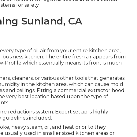
stems for safety.
ning Sunland, CA
every type of oil air from your entire kitchen area,
r business kitchen. The entire fresh air appears from
Low-Profile which essentially means its front is much
ers, cleaners, or various other tools that generates
 humidity in the kitchen area, which can cause mold
s and ceilings. Fitting a commercial extractor hood
the very best location based upon the type of
nts.
a fire reductions system. Expert setup is highly
 guidelines included.
oke, heavy steam, oil, and heat prior to they
re usually used in smaller sized kitchen areas or