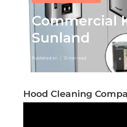
Commercial K
Sunland
Published en
12 min read
Hood Cleaning Compa