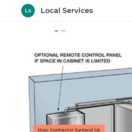
Local Services
Ls
Hvac Contractor Sunland CA