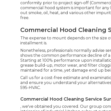
conformity prior to project sign-off (Commerci
commercial hood system is important for any ki
out smoke, oil, heat, and various other impurit
free.
Commercial Hood Cleaning S
The expense to mount depends on the size of 
installment is.
Nonetheless, professionals normally advise se
shows the common performance decline of 
Starting at 100% performance upon installati
grease build-up, motor wear, and filter clog
maintained for a time, yet damage end up be
Call us for a cost-free estimate and examinati
and ensure you understand your alternatives
595-HVAC.
Commercial Hood Cleaning Service Su
, we've obtained you covered. Our group consist