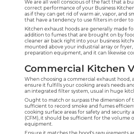
We are all well conscious of the fact that a bu
correct performance of your Business Kitche
as if they can get rid of warm air, vapor, an
that have a tendency to use filters in order to
Kitchen exhaust hoods are generally made for
addition to fumes that are brought on by food
cleaner air back right into your business kit
mounted above your industrial array or fryer, 
preparation equipment, and it can likewise com
Commercial Kitchen V
When choosing a commercial exhaust hood, a
ensure it fulfills your cooking area's needs an
an integrated filter system, usual in huge kit
Ought to match or surpass the dimension of t
sufficient to record smoke and fumes efficien
cooking surface areas for safety and security
(CFM), it should be sufficient for the volume
equipment.
Ensure it matches the hood's requirements an