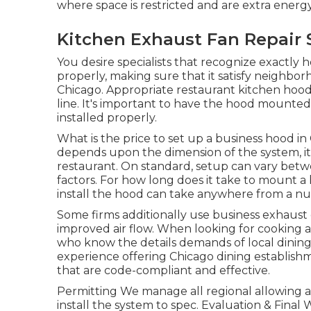
where space is restricted and are extra energy
Kitchen Exhaust Fan Repair 
You desire specialists that recognize exactly
properly, making sure that it satisfy neighbor
Chicago. Appropriate restaurant kitchen hood
line. It's important to have the hood mounted b
installed properly.
What is the price to set up a business hood in
depends upon the dimension of the system, its
restaurant. On standard, setup can vary bet
factors. For how long does it take to mount 
install the hood can take anywhere from a nu
Some firms additionally use business exhaust 
improved air flow. When looking for cooking are
who know the details demands of local dining
experience offering Chicago dining establish
that are code-compliant and effective.
Permitting We manage all regional allowing a
install the system to spec. Evaluation & Fin