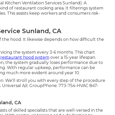
al Kitchen Ventilation Services Sunland). A
nd of restaurant cooking area. It filterings system
ies. This assists keep workers and consumers risk-
ervice Sunland, CA
the hood. It likewise depends on how difficult the
rvicing the system every 3-6 months. This chart
a
restaurant hood system
over a 15-year lifespan.
on, the system gradually loses performance due to
ging. With regular upkeep, performance can be
ing much more evident around year 10.
on. We'll stroll you with every step of the procedure
. Universal A/c GroupPhone: 773-754-HVAC 847-
nland, CA
s of skilled specialists that are well-versed in the