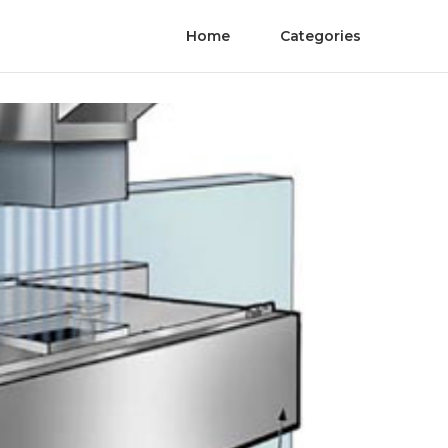
Home
Categories