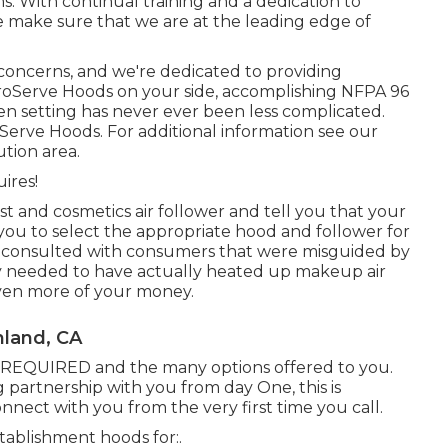
ms. With continual training and a dedication to
 make sure that we are at the leading edge of
 concerns, and we're dedicated to providing
ProServe Hoods on your side, accomplishing NFPA 96
hen setting has never ever been less complicated.
erve Hoods. For additional information see our
ution area
.
ires!
 and cosmetics air follower and tell you that your
you to select the appropriate hood and follower for
y consulted with consumers that were misguided by
y needed to have actually heated up makeup air
ven more of your money.
nland, CA
IS REQUIRED and the many options offered to you.
g partnership with you from day One, this is
nnect with you from the very first time you call.
stablishment hoods for:.