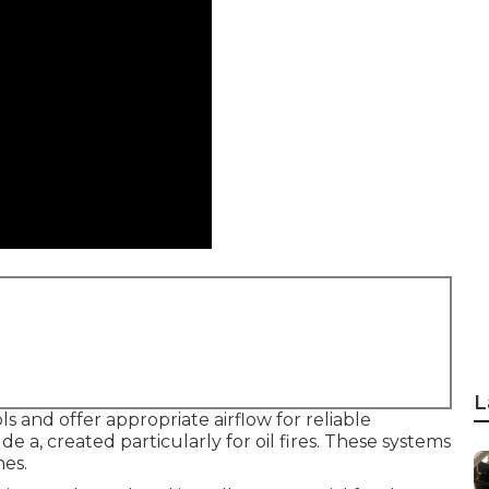
L
 and offer appropriate airflow for reliable
e a, created particularly for oil fires. These systems
nes.