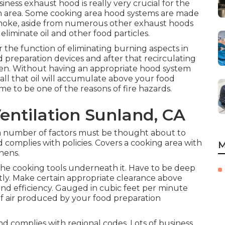
siness exhaust hood is really very crucial for the
n area. Some cooking area hood systems are made
d smoke, aside from numerous other exhaust hoods
 eliminate oil and other food particles.
 the function of eliminating burning aspects in
 preparation devices and after that recirculating
chen. Without having an appropriate hood system
all that oil will accumulate above your food
e to be one of the reasons of fire hazards.
entilation Sunland, CA
 number of factors must be thought about to
d complies with policies. Covers a cooking area with
M
chens.
he cooking tools underneath it. Have to be deep
tly. Make certain appropriate clearance above
 and efficiency. Gauged in cubic feet per minute
 of air produced by your food preparation
d complies with regional codes. Lots of business