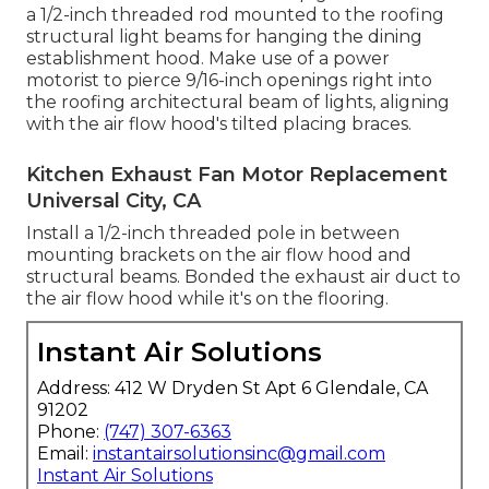
a 1/2-inch threaded rod mounted to the roofing
structural light beams for hanging the dining
establishment hood. Make use of a power
motorist to pierce 9/16-inch openings right into
the roofing architectural beam of lights, aligning
with the air flow hood's tilted placing braces.
Kitchen Exhaust Fan Motor Replacement
Universal City, CA
Install a 1/2-inch threaded pole in between
mounting brackets on the air flow hood and
structural beams. Bonded the exhaust air duct to
the air flow hood while it's on the flooring.
Instant Air Solutions
Address: 412 W Dryden St Apt 6 Glendale, CA
91202
Phone:
(747) 307-6363
Email:
instantairsolutionsinc@gmail.com
Instant Air Solutions