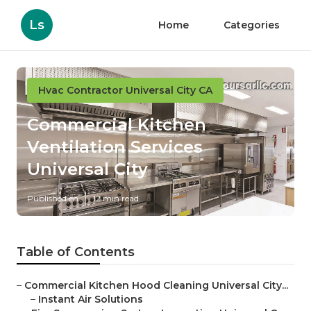
Ls
Home
Categories
Hvac Contractor Universal City CA
Commercial Kitchen
Ventilation Services
Universal City
Published en
12 min read
Table of Contents
–
Commercial Kitchen Hood Cleaning Universal City...
–
Instant Air Solutions