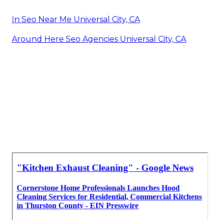
In Seo Near Me Universal City, CA
Around Here Seo Agencies Universal City, CA