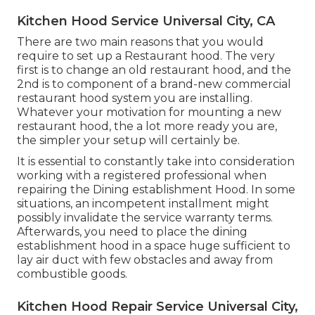
Kitchen Hood Service Universal City, CA
There are two main reasons that you would
require to set up a Restaurant hood. The very
first is to change an old restaurant hood, and the
2nd is to component of a brand-new commercial
restaurant hood system you are installing.
Whatever your motivation for mounting a new
restaurant hood, the a lot more ready you are,
the simpler your setup will certainly be.
It is essential to constantly take into consideration
working with a registered professional when
repairing the Dining establishment Hood. In some
situations, an incompetent installment might
possibly invalidate the service warranty terms.
Afterwards, you need to place the dining
establishment hood in a space huge sufficient to
lay air duct with few obstacles and away from
combustible goods.
Kitchen Hood Repair Service Universal City,