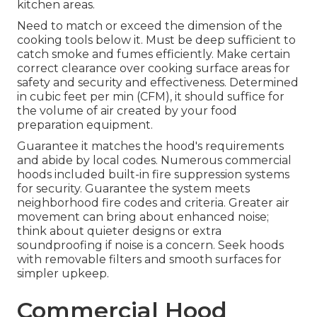
kitchen areas.
Need to match or exceed the dimension of the
cooking tools below it. Must be deep sufficient to
catch smoke and fumes efficiently. Make certain
correct clearance over cooking surface areas for
safety and security and effectiveness. Determined
in cubic feet per min (CFM), it should suffice for
the volume of air created by your food
preparation equipment.
Guarantee it matches the hood's requirements
and abide by local codes. Numerous commercial
hoods included built-in fire suppression systems
for security. Guarantee the system meets
neighborhood fire codes and criteria. Greater air
movement can bring about enhanced noise;
think about quieter designs or extra
soundproofing if noise is a concern. Seek hoods
with removable filters and smooth surfaces for
simpler upkeep.
Commercial Hood