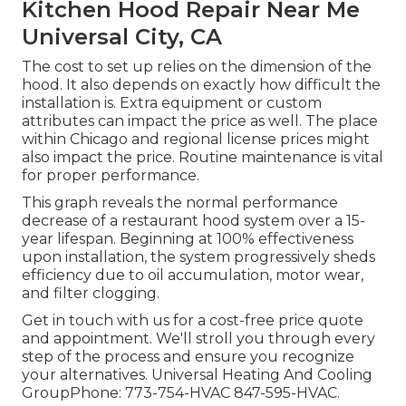
Kitchen Hood Repair Near Me
Universal City, CA
The cost to set up relies on the dimension of the
hood. It also depends on exactly how difficult the
installation is. Extra equipment or custom
attributes can impact the price as well. The place
within Chicago and regional license prices might
also impact the price. Routine maintenance is vital
for proper performance.
This graph reveals the normal performance
decrease of a restaurant hood system over a 15-
year lifespan. Beginning at 100% effectiveness
upon installation, the system progressively sheds
efficiency due to oil accumulation, motor wear,
and filter clogging.
Get in touch with us for a cost-free price quote
and appointment. We'll stroll you through every
step of the process and ensure you recognize
your alternatives. Universal Heating And Cooling
GroupPhone: 773-754-HVAC 847-595-HVAC.