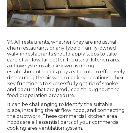
?.!!. All restaurants, whether they are industrial
chain restaurants or any type of family-owned
walk-in restaurants should apply steps to take
care of airflow far better. Industrial kitchen area
air flow systems also known as dining
establishment hoods play a vital role in effectively
distributing the air within cooking locations. Their
key function is to successfully get rid of smoke
and odours that are produced throughout the
food preparation procedure.
It can be challenging to identify the suitable
place, installing the air flow hood, and connecting
the ductwork. These commercial kitchen area
hoods are all essential parts of your commercial
cooking area ventilation system.