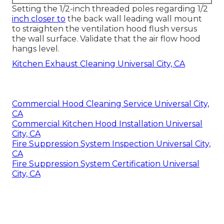
Setting the 1/2-inch threaded poles regarding 1/2
inch closer to
the back wall leading wall mount
to straighten the ventilation hood flush versus
the wall surface. Validate that the air flow hood
hangs level.
Kitchen Exhaust Cleaning Universal City, CA
Commercial Hood Cleaning Service Universal City,
CA
Commercial Kitchen Hood Installation Universal
City, CA
Fire Suppression System Inspection Universal City,
CA
Fire Suppression System Certification Universal
City, CA