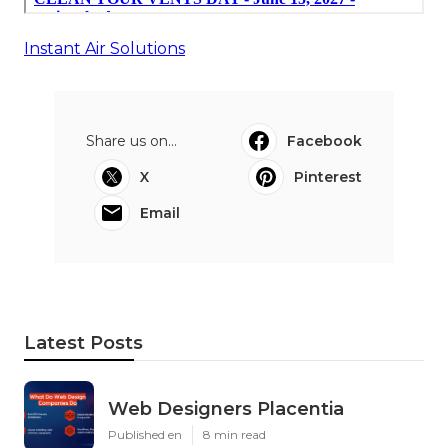
Instant Air Solutions
Share us on...
Facebook
X
Pinterest
Email
Latest Posts
Web Designers Placentia
Published en
8 min read