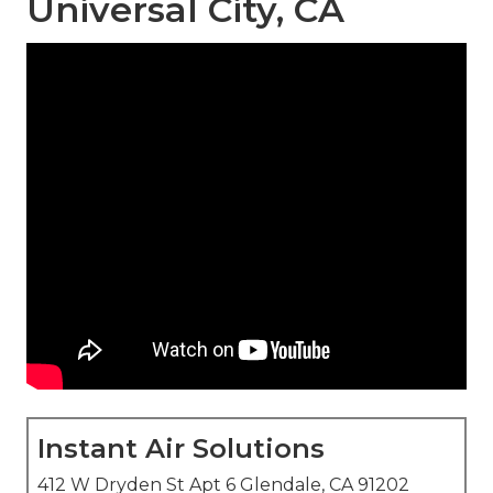
Universal City, CA
Instant Air Solutions
412 W Dryden St Apt 6 Glendale, CA 91202