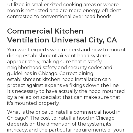
utilized in smaller sized cooking areas or where
room is restricted and are more energy-efficient
contrasted to conventional overhead hoods.
Commercial Kitchen
Ventilation Universal City, CA
You want experts who understand how to mount
dining establishment air vent hood systems
appropriately, making sure that it satisfy
neighborhood safety and security codes and
guidelines in Chicago. Correct dining
establishment kitchen hood installation can
protect against expensive fixings down the line.
It's necessary to have actually the hood mounted
by a relied on specialist that can make sure that
it's mounted properly.
What is the price to install a commercial hood in
Chicago? The cost to install a hood in Chicago
depends on the dimension of the system, its
intricacy, and the particular requirements of your