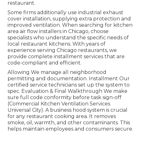
restaurant.
Some firms additionally use industrial exhaust
cover installation, supplying extra protection and
improved ventilation. When searching for kitchen
area air flow installers in Chicago, choose
specialists who understand the specific needs of
local restaurant kitchens. With years of
experience serving Chicago restaurants, we
provide complete installment services that are
code-compliant and efficient.
Allowing We manage all neighborhood
permitting and documentation. Installment Our
certified service technicians set up the system to
spec. Evaluation & Final Walkthrough We make
sure full code conformity before task sign-off
(Commercial Kitchen Ventilation Services
Universal City). A business hood system is crucial
for any restaurant cooking area. It removes
smoke, oil, warmth, and other contaminants. This
helps maintain employees and consumers secure.