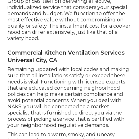
Group prides itself on delivering effective,
individualized service that considers your special
demands and budget. We function to offer the
most effective value without compromising on
quality or safety. The installment cost for a cooker
hood can differ extensively, just like that of a
variety hood.
Commercial Kitchen Ventilation Services
Universal City, CA
Remaining updated with local codes and making
sure that all installations satisfy or exceed these
needs is vital. Functioning with licensed experts
that are educated concerning neighborhood
policies can help make certain compliance and
avoid potential concerns. When you deal with
NAKS, you will be connected to a market
specialist that is furnished to direct you via the
process of picking a service that is certified with
your neighborhood regulative demands.
This can lead to a warm, smoky, and uneasy