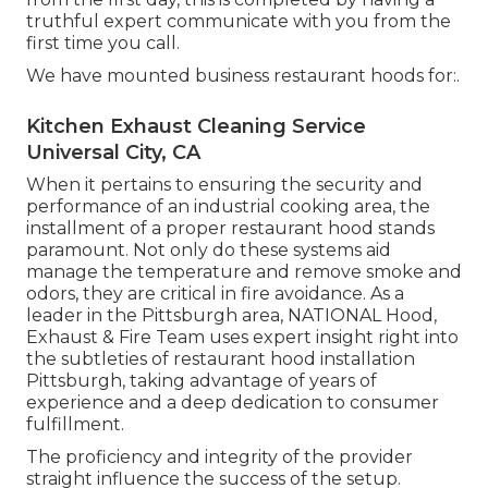
truthful expert communicate with you from the
first time you call.
We have mounted business restaurant hoods for:.
Kitchen Exhaust Cleaning Service
Universal City, CA
When it pertains to ensuring the security and
performance of an industrial cooking area, the
installment of a proper restaurant hood stands
paramount. Not only do these systems aid
manage the temperature and remove smoke and
odors, they are critical in fire avoidance. As a
leader in the Pittsburgh area, NATIONAL Hood,
Exhaust & Fire Team uses expert insight right into
the subtleties of restaurant hood installation
Pittsburgh, taking advantage of years of
experience and a deep dedication to consumer
fulfillment.
The proficiency and integrity of the provider
straight influence the success of the setup.