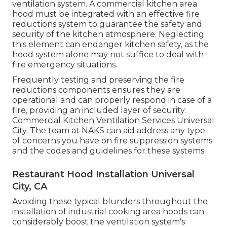
ventilation system. A commercial kitchen area
hood must be integrated with an effective
fire
reductions system
to guarantee the safety and
security of the kitchen atmosphere. Neglecting
this element can endanger kitchen safety, as the
hood system alone may not suffice to deal with
fire emergency situations.
Frequently testing and preserving the fire
reductions components ensures they are
operational and can properly respond in case of a
fire, providing an included layer of security.
Commercial Kitchen Ventilation Services Universal
City. The team at NAKS can aid address any type
of concerns you have on fire suppression systems
and the codes and guidelines for these systems
Restaurant Hood Installation Universal
City, CA
Avoiding these typical blunders throughout the
installation of industrial cooking area hoods can
considerably boost the ventilation system's