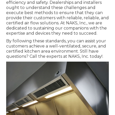
efficiency and safety. Dealerships and installers
ought to understand these challenges and
execute best methods to ensure that they can
provide their customers with reliable, reliable, and
certified air flow solutions. At NAKS, Inc., we are
dedicated to sustaining our companions with the
expertise and devices they need to succeed.
By following these standards, you can assist your
customers achieve a well-ventilated, secure, and
certified kitchen area environment. Still have
questions?
Call the experts at NAKS, Inc. today
!.