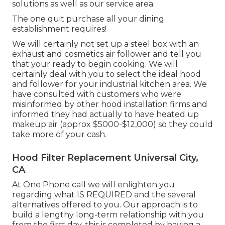
solutions
as well as our
service area
.
The one quit purchase all your dining
establishment requires!
We will certainly not set up a steel box with an
exhaust and cosmetics air follower and tell you
that your ready to begin cooking. We will
certainly deal with you to select the ideal hood
and follower for your industrial kitchen area. We
have consulted with customers who were
misinformed by other hood installation firms and
informed they had actually to have heated up
makeup air (approx $5000-$12,000) so they could
take more of your cash.
Hood Filter Replacement Universal City,
CA
At One Phone call we will enlighten you
regarding what IS REQUIRED and the several
alternatives offered to you. Our approach is to
build a lengthy long-term relationship with you
from the first day, this is completed by having a