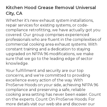
Kitchen Hood Grease Removal Universal
City, CA
Whether it's new
exhaust system installations
,
repair services for existing systems
, or
code-
compliance retrofitting
, we have actually got you
covered. Our group comprises experienced
professionals who are fluent in the complexities of
commercial cooking area exhaust systems. With
constant training and a dedication to staying
upgraded on NFPA 96 modifications, we make
sure that we go to the leading edge of sector
knowledge.
Your fulfillment and security are our top
concerns, and we're committed to providing
excellence every action of the way. With
ProServe Hoods on your side, achieving NFPA 96
compliance and preserving a safe, reliable
cooking area setting has never been easier. Count
on the experts. Count On ProServe Hoods. For
more details visit our
web site
and discover our