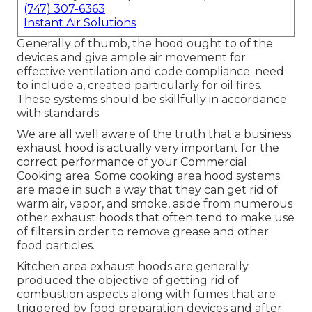
(747) 307-6363
Instant Air Solutions
Generally of thumb, the hood ought to of the
devices and give ample air movement for
effective ventilation and code compliance. need
to include a, created particularly for oil fires.
These systems should be skillfully in accordance
with standards.
We are all well aware of the truth that a business
exhaust hood is actually very important for the
correct performance of your Commercial
Cooking area. Some cooking area hood systems
are made in such a way that they can get rid of
warm air, vapor, and smoke, aside from numerous
other exhaust hoods that often tend to make use
of filters in order to remove grease and other
food particles.
Kitchen area exhaust hoods are generally
produced the objective of getting rid of
combustion aspects along with fumes that are
triggered by food preparation devices and after