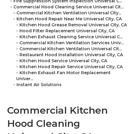
–
Fire Suppression System Inspection Universal C...
–
Commercial Hood Cleaning Service Universal Cit...
–
Commercial Kitchen Ventilation Universal City...
–
Kitchen Hood Repair Near Me Universal City, CA
–
Kitchen Hood Grease Removal Universal City, CA
–
Hood Filter Replacement Universal City, CA
–
Kitchen Exhaust Cleaning Service Universal C...
–
Commercial Kitchen Ventilation Services Univ...
–
Commercial Kitchen Ventilation Universal Cit...
–
Restaurant Hood Installation Universal City, CA
–
Kitchen Hood Service Universal City, CA
–
Kitchen Hood Repair Service Universal City, CA
–
Kitchen Exhaust Fan Motor Replacement
Univer...
–
Instant Air Solutions
Commercial Kitchen
Hood Cleaning