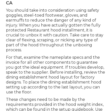
CA
You should take into consideration using safety
goggles, steel-toed footwear, gloves, and
earmuffs to reduce the danger of any kind of
injury. When you have actually gotten the fully
protected Restaurant hood installment, it is
crucial to unbox it with caution. Take care to stay
clear of flexing, scraping, or nicking any type of
part of the hood throughout the unboxing
process.
For that, examine the nameplate specs and the
invoice for all other components to guarantee
you got the ideal equipment. If troubles develop,
speak to the supplier. Before installing, review the
dining establishment hood layout for factory
designs. To place the dining establishment hood
setting up according to the last layout, you can
use the floor.
These changes need to be made by the
requirements provided in the hood weight index,
which can be found in the setup guidebook. Use