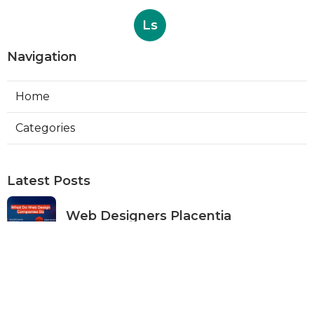
Ls
Navigation
Home
Categories
Latest Posts
Web Designers Placentia
Published Aug 08, 26
8 min read
Orange Web Design Near Me
Published Aug 08, 26
8 min read