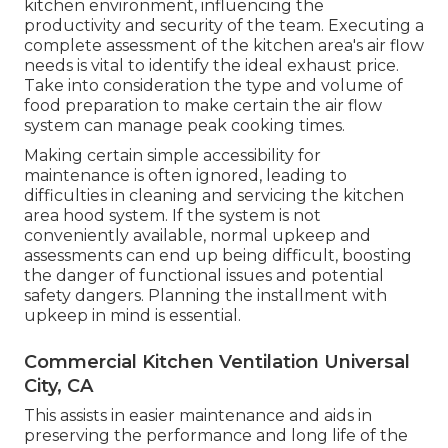
kitchen environment, influencing the
productivity and security of the team. Executing a
complete assessment of the kitchen area's air flow
needs is vital to identify the ideal exhaust price.
Take into consideration the type and volume of
food preparation to make certain the air flow
system can manage peak cooking times.
Making certain simple accessibility for
maintenance is often ignored, leading to
difficulties in cleaning and servicing the kitchen
area hood system. If the system is not
conveniently available, normal upkeep and
assessments can end up being difficult, boosting
the danger of functional issues and potential
safety dangers. Planning the installment with
upkeep in mind is essential.
Commercial Kitchen Ventilation Universal
City, CA
This assists in easier maintenance and aids in
preserving the performance and long life of the