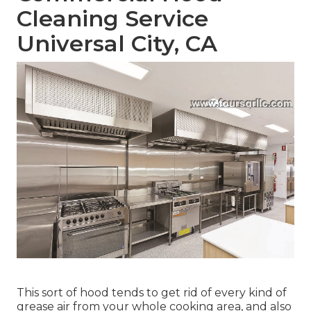
Cleaning Service
Universal City, CA
This sort of hood tends to get rid of every kind of
grease air from your whole cooking area, and also