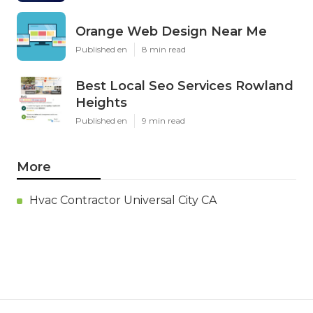
Orange Web Design Near Me
Published en
8 min read
Best Local Seo Services Rowland
Heights
Published en
9 min read
More
Hvac Contractor Universal City CA