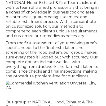
NATIONAL Hood, Exhaust & Fire Team sticks out
with its team of trained professionals that bring in
a riches of knowledge in business cooking area
maintenance, guaranteeing a seamless and
reliable installment process. With a concentrate
on customized solution, our method is to
comprehend each client's unique requirements
and customize our remedies as necessary.
From the first assessment of your cooking area's
specific needs to the final installation and
screening of the hood system, our group makes
sure every step is lugged out with accuracy. Our
complete options indicate we deal with
everything from ductwork and fan installation to
compliance checks and final inspections, making
the procedure problem-free for our clients.
Our group at NATIONAL Hood, Exhaust & Fire