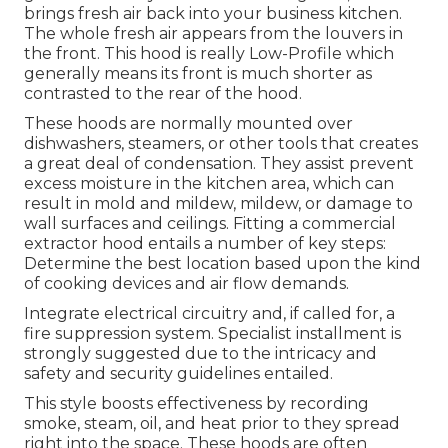
brings fresh air back into your business kitchen.
The whole fresh air appears from the louvers in
the front. This hood is really Low-Profile which
generally means its front is much shorter as
contrasted to the rear of the hood.
These hoods are normally mounted over
dishwashers, steamers, or other tools that creates
a great deal of condensation. They assist prevent
excess moisture in the kitchen area, which can
result in mold and mildew, mildew, or damage to
wall surfaces and ceilings. Fitting a commercial
extractor hood entails a number of key steps:
Determine the best location based upon the kind
of cooking devices and air flow demands.
Integrate electrical circuitry and, if called for, a
fire suppression system. Specialist installment is
strongly suggested due to the intricacy and
safety and security guidelines entailed.
This style boosts effectiveness by recording
smoke, steam, oil, and heat prior to they spread
right into the space. These hoods are often