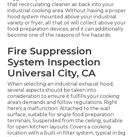
that recirculating cleaner air back into your
industrial cooking area. Without having a proper
hood system mounted above your industrial
variety or fryer, all that oil will collect above your
food preparation devices, and it can additionally
become one of the reasons of fire hazards.
Fire Suppression
System Inspection
Universal City, CA
When selecting an industrial exhaust hood,
several aspects should be taken into
consideration to ensure it fulfills your cooking
area's demands and follow regulations. Right
here's a malfunction: Attached to the wall
surface, suitable for single food preparation
terminals. Suspended from the ceiling, suitable
for open kitchen layouts. Covers a cooking
location with a built-in filter system, typical in big