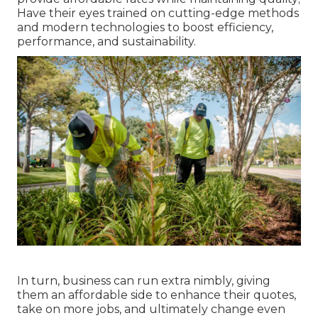
Have their eyes trained on cutting-edge methods
and modern technologies to boost efficiency,
performance, and sustainability.
In turn, business can run extra nimbly, giving
them an affordable side to enhance their quotes,
take on more jobs, and ultimately change even