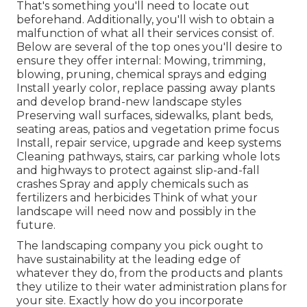
That's something you'll need to locate out
beforehand. Additionally, you'll wish to obtain a
malfunction of what all their services consist of.
Below are several of the top ones you'll desire to
ensure they offer internal: Mowing, trimming,
blowing, pruning, chemical sprays and edging
Install yearly color, replace passing away plants
and develop brand-new landscape styles
Preserving wall surfaces, sidewalks, plant beds,
seating areas, patios and vegetation prime focus
Install, repair service, upgrade and keep systems
Cleaning pathways, stairs, car parking whole lots
and highways to protect against slip-and-fall
crashes Spray and apply chemicals such as
fertilizers and herbicides Think of what your
landscape will need now and possibly in the
future.
The landscaping company you pick ought to
have sustainability at the leading edge of
whatever they do, from the products and plants
they utilize to their water administration plans for
your site. Exactly how do you incorporate