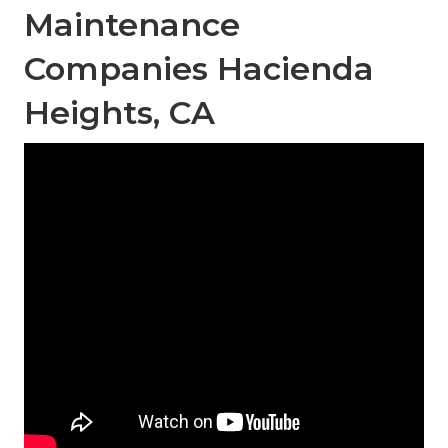
Maintenance
Companies Hacienda
Heights, CA