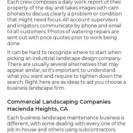
Each crew composes a daily work report of their
property of the day and takes images with cam
phones to discuss clearly a problem or condition
that might need focus. All account supervisors
and irrigators communicate by phone and email
to all customers. Photos of watering repairs are
sent out with price quotes prior to work being
done.
It can be hard to recognize where to start when
picking an industrial landscape design company.
There are usually several alternatives that may
appear similar, so it's important to understand
what you want and require to tighten down the
search. Right here are six ideas to aid you choose a
business landscape firm.
Commercial Landscaping Companies
Hacienda Heights, CA
Each business landscape maintenance business is
different, with some dealing with every one of the
job in-house and others using subcontractors.