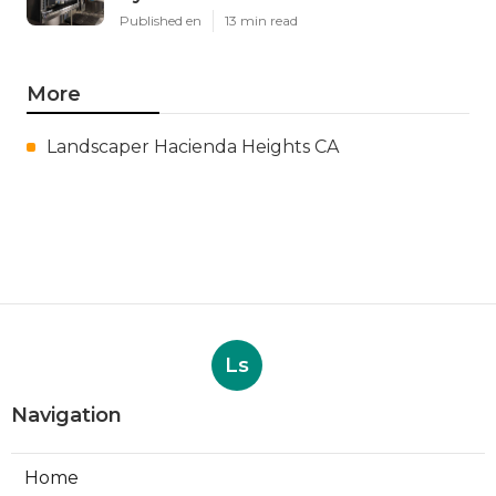
Published en
13 min read
More
Landscaper Hacienda Heights CA
Ls
Navigation
Home