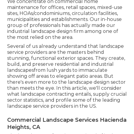
We concentrate on commercial home
maintenance for offices, retail spaces, mixed-use
sites, HOAs/condominiums, circulation facilities,
municipalities and establishments. Our in-house
group of professionals has actually made our
industrial landscape design firm among one of
the most relied on the area.
Several of us already understand that landscape
service providers are the masters behind
stunning, functional exterior spaces. They create,
build, and preserve residential and industrial
landscapesfrom lush yards to immaculate
showing off areas to elegant patio areas. But
there's even more to the landscape design sector
than meets the eye. In this article, we'll consider
what landscape contracting entails, supply crucial
sector statistics, and profile some of the leading
landscape service providers in the US.
Commercial Landscape Services Hacienda
Heights, CA