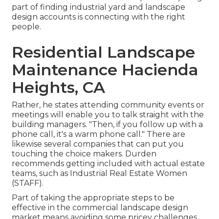
part of finding industrial yard and landscape
design accounts is connecting with the right
people.
Residential Landscape
Maintenance Hacienda
Heights, CA
Rather, he states attending community events or
meetings will enable you to talk straight with the
building managers. "Then, if you follow up with a
phone call, it's a warm phone call." There are
likewise several companies that can put you
touching the choice makers. Durden
recommends getting included with actual estate
teams, such as
Industrial Real Estate Women
(STAFF)
.
Part of taking the appropriate steps to be
effective in the commercial landscape design
market means avoiding some pricey challenges.