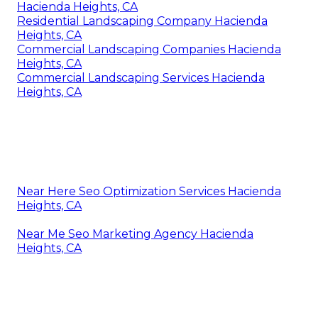
Hacienda Heights, CA
Residential Landscaping Company Hacienda
Heights, CA
Commercial Landscaping Companies Hacienda
Heights, CA
Commercial Landscaping Services Hacienda
Heights, CA
Near Here Seo Optimization Services Hacienda
Heights, CA
Near Me Seo Marketing Agency Hacienda
Heights, CA