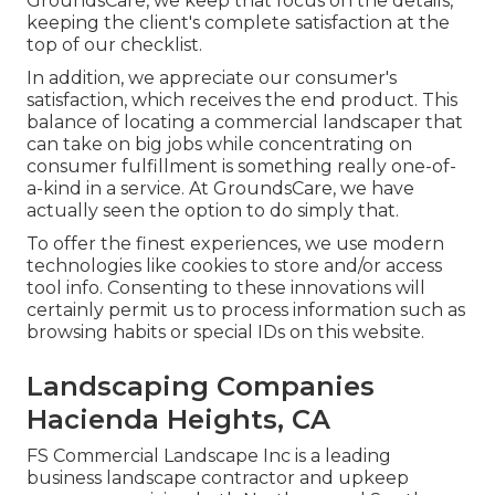
GroundsCare, we keep that focus on the details,
keeping the client's complete satisfaction at the
top of our checklist.
In addition, we appreciate our consumer's
satisfaction, which receives the end product. This
balance of locating a commercial landscaper that
can take on big jobs while concentrating on
consumer fulfillment is something really one-of-
a-kind in a service. At GroundsCare, we have
actually seen the option to do simply that.
To offer the finest experiences, we use modern
technologies like cookies to store and/or access
tool info. Consenting to these innovations will
certainly permit us to process information such as
browsing habits or special IDs on this website.
Landscaping Companies
Hacienda Heights, CA
FS Commercial Landscape Inc is a leading
business landscape contractor and upkeep