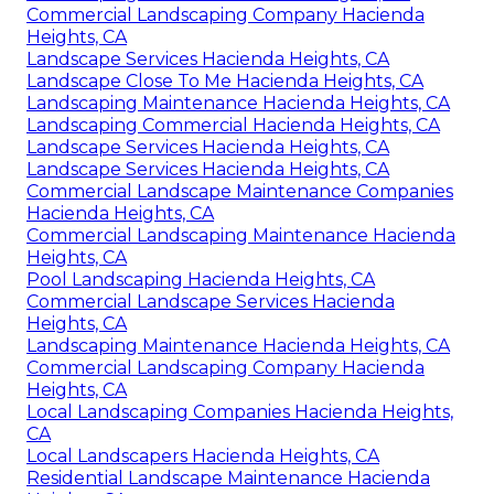
Commercial Landscaping Company Hacienda
Heights, CA
Landscape Services Hacienda Heights, CA
Landscape Close To Me Hacienda Heights, CA
Landscaping Maintenance Hacienda Heights, CA
Landscaping Commercial Hacienda Heights, CA
Landscape Services Hacienda Heights, CA
Landscape Services Hacienda Heights, CA
Commercial Landscape Maintenance Companies
Hacienda Heights, CA
Commercial Landscaping Maintenance Hacienda
Heights, CA
Pool Landscaping Hacienda Heights, CA
Commercial Landscape Services Hacienda
Heights, CA
Landscaping Maintenance Hacienda Heights, CA
Commercial Landscaping Company Hacienda
Heights, CA
Local Landscaping Companies Hacienda Heights,
CA
Local Landscapers Hacienda Heights, CA
Residential Landscape Maintenance Hacienda