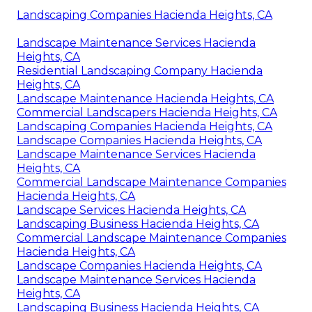
Landscaping Companies Hacienda Heights, CA
Landscape Maintenance Services Hacienda
Heights, CA
Residential Landscaping Company Hacienda
Heights, CA
Landscape Maintenance Hacienda Heights, CA
Commercial Landscapers Hacienda Heights, CA
Landscaping Companies Hacienda Heights, CA
Landscape Companies Hacienda Heights, CA
Landscape Maintenance Services Hacienda
Heights, CA
Commercial Landscape Maintenance Companies
Hacienda Heights, CA
Landscape Services Hacienda Heights, CA
Landscaping Business Hacienda Heights, CA
Commercial Landscape Maintenance Companies
Hacienda Heights, CA
Landscape Companies Hacienda Heights, CA
Landscape Maintenance Services Hacienda
Heights, CA
Landscaping Business Hacienda Heights, CA