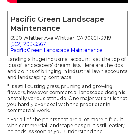
Pacific Green Landscape
Maintenance
6530 Whittier Ave Whittier, CA 90601-3919
(562) 203-3567
Pacific Green Landscape Maintenance
Landing a huge industrial account is at the top of
lots of landscapers' dream lists. Here are the dos
and do n'ts of bringing in industrial lawn accounts
and landscaping contracts.
" It's still cutting grass, pruning and growing
flowers, however commercial landscape design is
a totally various attitude. One major variant is that
you hardly ever deal with the proprietor in
commercial work.
" For all of the points that are a lot more difficult
with commercial landscape design, it's still easier,"
he adds. As soon as you understand the