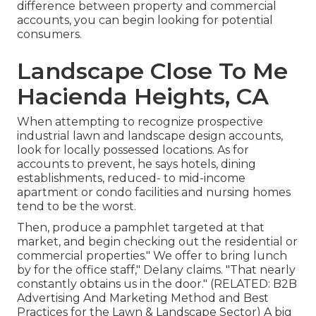
difference between property and commercial
accounts, you can begin looking for potential
consumers.
Landscape Close To Me
Hacienda Heights, CA
When attempting to recognize prospective
industrial lawn and landscape design accounts,
look for locally possessed locations. As for
accounts to prevent, he says hotels, dining
establishments, reduced- to mid-income
apartment or condo facilities and nursing homes
tend to be the worst.
Then, produce a pamphlet targeted at that
market, and begin checking out the residential or
commercial properties." We offer to bring lunch
by for the office staff," Delany claims. "That nearly
constantly obtains us in the door." (RELATED:
B2B
Advertising And Marketing Method and Best
Practices for the Lawn & Landscape Sector
) A big