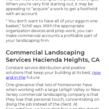
When you're very first starting out, it may be
appealing to "acquire" a work to get a foothold
with an account.
" You don't want to have all of your eggs in one
basket," Schill says. With the appropriate
organization devices and prep work, you can
make commercial accounts a profitable part of
your landscaping firm.
Commercial Landscaping
Services Hacienda Heights, CA
Constant service distribution and positive
solutions that keep your building at its best,
now
and in the
future.
One grievance that lots of homeowner have
when working with a large Lehigh Valley or New
Jersey commercial landscaping company is that
they lose that personal touch, concentrating on
doing the job instead of the client. At