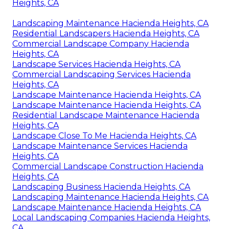
Heights, CA
Landscaping Maintenance Hacienda Heights, CA
Residential Landscapers Hacienda Heights, CA
Commercial Landscape Company Hacienda
Heights, CA
Landscape Services Hacienda Heights, CA
Commercial Landscaping Services Hacienda
Heights, CA
Landscape Maintenance Hacienda Heights, CA
Landscape Maintenance Hacienda Heights, CA
Residential Landscape Maintenance Hacienda
Heights, CA
Landscape Close To Me Hacienda Heights, CA
Landscape Maintenance Services Hacienda
Heights, CA
Commercial Landscape Construction Hacienda
Heights, CA
Landscaping Business Hacienda Heights, CA
Landscaping Maintenance Hacienda Heights, CA
Landscape Maintenance Hacienda Heights, CA
Local Landscaping Companies Hacienda Heights,
CA