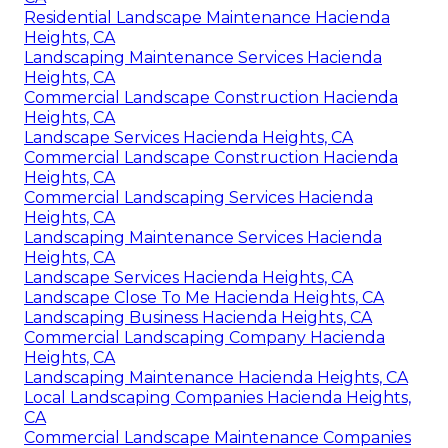
Residential Landscape Maintenance Hacienda
Heights, CA
Landscaping Maintenance Services Hacienda
Heights, CA
Commercial Landscape Construction Hacienda
Heights, CA
Landscape Services Hacienda Heights, CA
Commercial Landscape Construction Hacienda
Heights, CA
Commercial Landscaping Services Hacienda
Heights, CA
Landscaping Maintenance Services Hacienda
Heights, CA
Landscape Services Hacienda Heights, CA
Landscape Close To Me Hacienda Heights, CA
Landscaping Business Hacienda Heights, CA
Commercial Landscaping Company Hacienda
Heights, CA
Landscaping Maintenance Hacienda Heights, CA
Local Landscaping Companies Hacienda Heights,
CA
Commercial Landscape Maintenance Companies