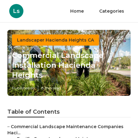
Ls
Home
Categories
Landscaper Hacienda Heights CA
Commercial Landscape
Installation Hacienda
Heights
Published en
8 min read
Table of Contents
–
Commercial Landscape Maintenance Companies
Haci...