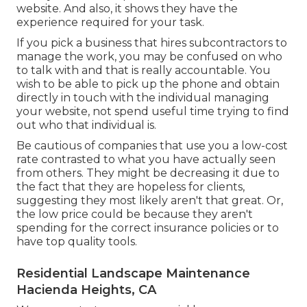
website. And also, it shows they have the
experience required for your task.
If you pick a business that hires subcontractors to
manage the work, you may be confused on who
to talk with and that is really accountable. You
wish to be able to pick up the phone and obtain
directly in touch with the individual managing
your website, not spend useful time trying to find
out who that individual is.
Be cautious of companies that use you a low-cost
rate contrasted to what you have actually seen
from others. They might be decreasing it due to
the fact that they are hopeless for clients,
suggesting they most likely aren't that great. Or,
the low price could be because they aren't
spending for the correct insurance policies or to
have top quality tools.
Residential Landscape Maintenance
Hacienda Heights, CA