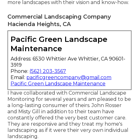
more landscapes with their vision and know-how.
Commercial Landscaping Company
Hacienda Heights, CA
Pacific Green Landscape
Maintenance
Address: 6530 Whittier Ave Whittier, CA 90601-
3919
Phone:
(562) 203-3567
Email:
pacificgreencompany@gmail.com
Pacific Green Landscape Maintenance
I have collaborated with Commercial Landscape
Monitoring for several years and am pleased to be
a long-lasting consumer of theirs. John Rosser
and Misty Gill in addition to their team have
constantly offered the very best customer care.
They are responsive and they treat my home's
landscaping as if it were their very own individual
landscaping.