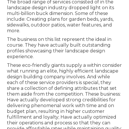
The broad range of services consisted of in the
landscape design industry dropped light on its
multi-billion buck dimension. Some of these
include: Creating plans for garden beds, yards,
sidewalks, outdoor patios, water features, and
more.
The business on this list represent the ideal in
course. They have actually built outstanding
profiles showcasing their landscape design
experience.
These eco-friendly giants supply a within consider
what running an elite, highly efficient landscape
design building company involves. And while
each of these service providers is special, they
share a collection of defining attributes that set
them aside from the competition. These business:
Have actually developed strong credibilities for
delivering phenomenal work with time and on
budget plan, resulting in higher customer
fulfillment and loyalty; Have actually optimized
their operations and process so that they can
provide affordable rates while maintaining quality;