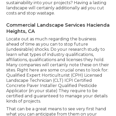
sustainability into your projects? Having a lasting
landscape will certainly additionally aid you cut
costs and stop wastage.
Commercial Landscape Services Hacienda
Heights, CA
Locate out as much regarding the business
ahead of time as you can to stop future
(undesirable) shocks. Do your research study to
learn what types of industry qualifications,
affiliations, qualifications
and licenses they hold.
Many companies will certainly note these on their
sites. Right here are some crucial ones to look for:
Qualified Expert Horticulturist (CPH) Licensed
Landscape Technician (CLT) ICPI Certified
Concrete Paver Installer Qualified Pesticide
Applicator (in your state) They require to be
certified and guaranteed to manage your details
kinds of projects.
That can be a great means to see very first hand
what you can anticipate from them on your