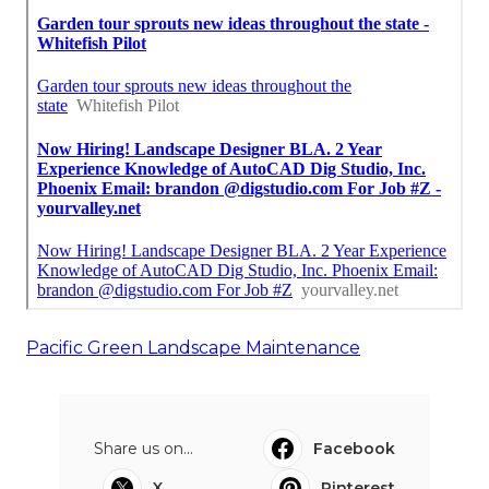
Pacific Green Landscape Maintenance
Share us on...
Facebook
X
Pinterest