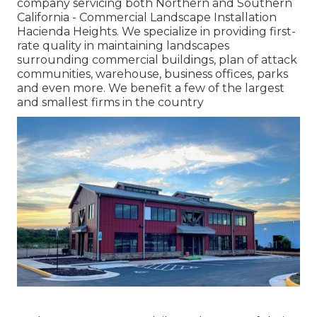
company servicing both Northern and Southern
California - Commercial Landscape Installation
Hacienda Heights. We specialize in providing first-
rate quality in maintaining landscapes
surrounding commercial buildings, plan of attack
communities, warehouse, business offices, parks
and even more. We benefit a few of the largest
and smallest firms in the country