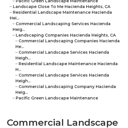
–
Pacific Green Landscape Maintenance
–
Landscape Close To Me Hacienda Heights, CA
–
Residential Landscape Maintenance Hacienda
Hei...
–
Commercial Landscaping Services Hacienda
Heig...
–
Landscaping Companies Hacienda Heights, CA
–
Commercial Landscaping Companies Hacienda
He...
–
Commercial Landscape Services Hacienda
Heigh...
–
Residential Landscape Maintenance Hacienda
H...
–
Commercial Landscape Services Hacienda
Heigh...
–
Commercial Landscaping Company Hacienda
Heig...
–
Pacific Green Landscape Maintenance
Commercial Landscape