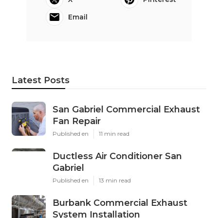
Email
Latest Posts
San Gabriel Commercial Exhaust
Fan Repair
Published en
11 min read
Ductless Air Conditioner San
Gabriel
Published en
13 min read
Burbank Commercial Exhaust
System Installation