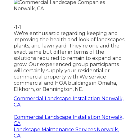
-1-1
We're enthusiastic regarding keeping and
improving the health and look of landscapes,
plants, and lawn yard. They're one and the
exact same but differ in terms of the
solutions required to remain to expand and
grow. Our experienced group participants
will certainly supply your residential or
commercial property with We service
commercial and HOA buildings in Omaha,
Elkhorn, or Bennington, NE.
Commercial Landscape Installation Norwalk,
CA
Commercial Landscape Installation Norwalk,
CA
Landscape Maintenance Services Norwalk,
CA