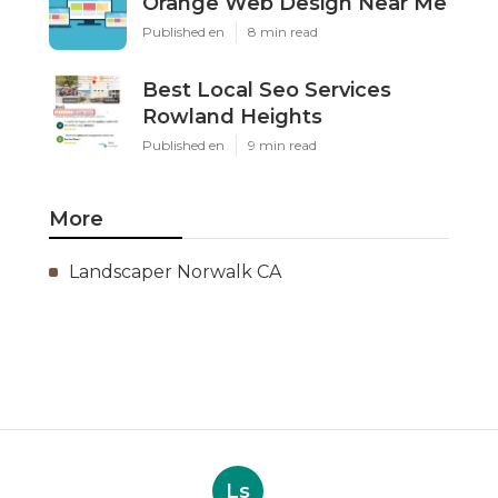
Orange Web Design Near Me
Published en
8 min read
Best Local Seo Services
Rowland Heights
Published en
9 min read
More
Landscaper Norwalk CA
Ls