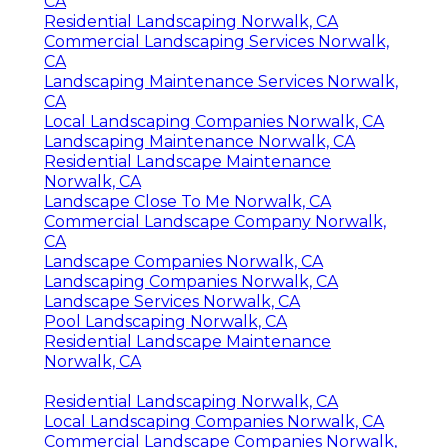
CA
Residential Landscaping Norwalk, CA
Commercial Landscaping Services Norwalk,
CA
Landscaping Maintenance Services Norwalk,
CA
Local Landscaping Companies Norwalk, CA
Landscaping Maintenance Norwalk, CA
Residential Landscape Maintenance
Norwalk, CA
Landscape Close To Me Norwalk, CA
Commercial Landscape Company Norwalk,
CA
Landscape Companies Norwalk, CA
Landscaping Companies Norwalk, CA
Landscape Services Norwalk, CA
Pool Landscaping Norwalk, CA
Residential Landscape Maintenance
Norwalk, CA
Residential Landscaping Norwalk, CA
Local Landscaping Companies Norwalk, CA
Commercial Landscape Companies Norwalk,