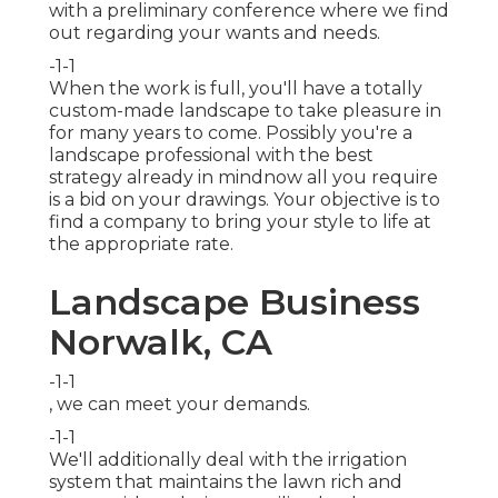
with a preliminary conference where we find
out regarding your wants and needs.
-1-1
When the work is full, you'll have a totally
custom-made landscape to take pleasure in
for many years to come. Possibly you're a
landscape professional with the best
strategy already in mindnow all you require
is a bid on your drawings. Your objective is to
find a company to bring your style to life at
the appropriate rate.
Landscape Business
Norwalk, CA
-1-1
, we can meet your demands.
-1-1
We'll additionally deal with the irrigation
system that maintains the lawn rich and