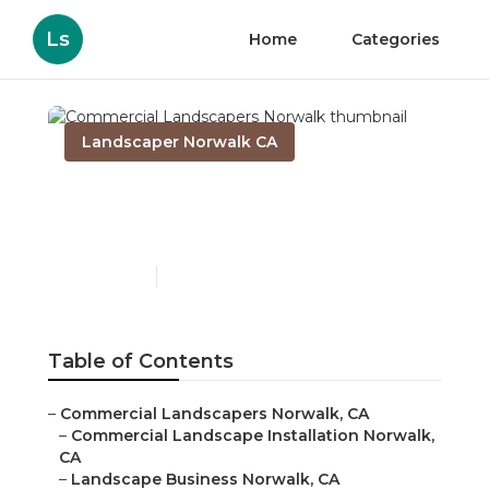
Ls
Home
Categories
Landscaper Norwalk CA
Commercial Landscapers
Norwalk
Published en
6 min read
Table of Contents
–
Commercial Landscapers Norwalk, CA
–
Commercial Landscape Installation Norwalk,
CA
–
Landscape Business Norwalk, CA