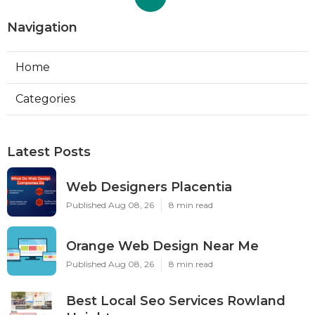
Navigation
Home
Categories
Latest Posts
Web Designers Placentia
Published Aug 08, 26
8 min read
Orange Web Design Near Me
Published Aug 08, 26
8 min read
Best Local Seo Services Rowland