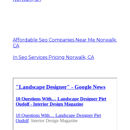
Affordable Seo Companies Near Me Norwalk,
CA
In Seo Services Pricing Norwalk, CA