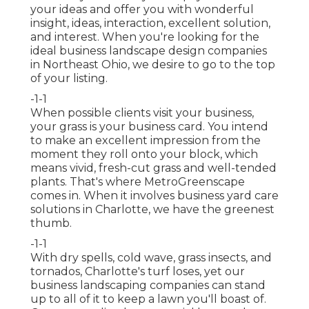
your ideas and offer you with wonderful
insight, ideas, interaction, excellent solution,
and interest. When you're looking for the
ideal business landscape design companies
in Northeast Ohio,
we desire to go to the top
of your listing
.
-1-1
When possible clients visit your business,
your grass is your business card. You intend
to make an excellent impression from the
moment they roll onto your block, which
means vivid, fresh-cut grass and well-tended
plants. That's where MetroGreenscape
comes in. When it involves business yard care
solutions in Charlotte, we have the greenest
thumb.
-1-1
With dry spells, cold wave, grass insects, and
tornados, Charlotte's turf loses, yet our
business landscaping companies can stand
up to all of it to keep a lawn you'll boast of.