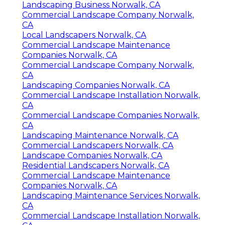
Landscaping Business Norwalk, CA
Commercial Landscape Company Norwalk,
CA
Local Landscapers Norwalk, CA
Commercial Landscape Maintenance
Companies Norwalk, CA
Commercial Landscape Company Norwalk,
CA
Landscaping Companies Norwalk, CA
Commercial Landscape Installation Norwalk,
CA
Commercial Landscape Companies Norwalk,
CA
Landscaping Maintenance Norwalk, CA
Commercial Landscapers Norwalk, CA
Landscape Companies Norwalk, CA
Residential Landscapers Norwalk, CA
Commercial Landscape Maintenance
Companies Norwalk, CA
Landscaping Maintenance Services Norwalk,
CA
Commercial Landscape Installation Norwalk,