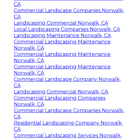
CA
Commercial Landscape Companies Norwalk,
CA
Landscaping Commercial Norwalk, CA
Local Landscaping Companies Norwalk, CA
Landscaping Maintenance Norwalk, CA
Commercial Landscaping Maintenance
Norwalk, CA
Commercial Landscaping Maintenance
Norwalk, CA
Commercial Landscaping Maintenance
Norwalk, CA
Commercial Landscape Company Norwalk,
CA
Landscaping Commercial Norwalk, CA
Commercial Landscaping Companies
Norwalk, CA
Commercial Landscape Companies Norwalk,
CA
Residential Landscaping Company Norwalk,
CA
Commercial Landscaping Services Norwalk,