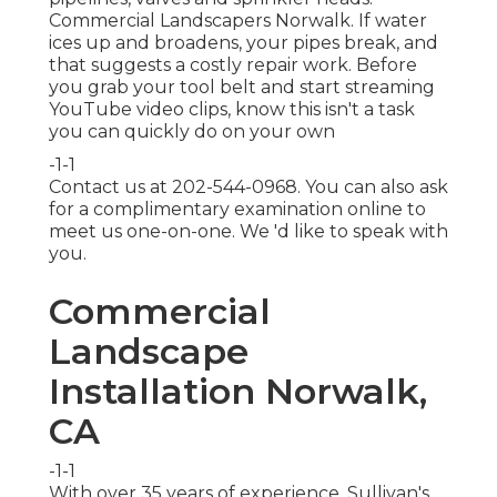
Commercial Landscapers Norwalk. If water
ices up and broadens, your pipes break, and
that suggests a costly repair work. Before
you grab your tool belt and start streaming
YouTube video clips, know this isn't a task
you can quickly do on your own
-1-1
Contact us at 202-544-0968. You can also ask
for
a complimentary examination online
to
meet us one-on-one. We 'd like to speak with
you.
Commercial
Landscape
Installation Norwalk,
CA
-1-1
With over 35 years of experience, Sullivan's