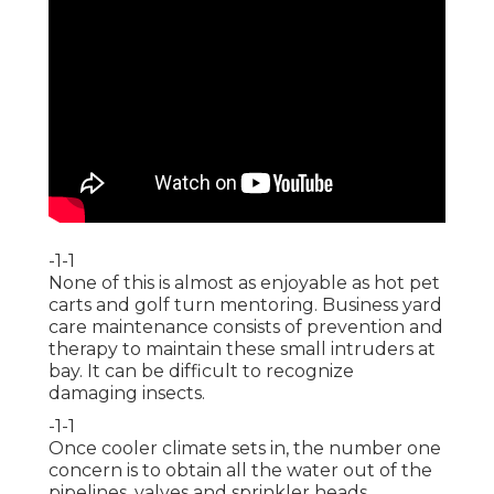
-1-1
None of this is almost as enjoyable as hot pet
carts and golf turn mentoring. Business yard
care maintenance consists of prevention and
therapy to maintain these small intruders at
bay. It can be difficult to recognize
damaging insects.
-1-1
Once cooler climate sets in, the number one
concern is to obtain all the water out of the
pipelines, valves and sprinkler heads.