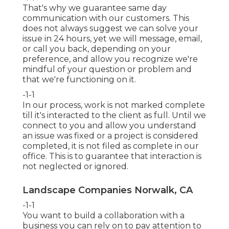
That's why we guarantee same day
communication with our customers. This
does not always suggest we can solve your
issue in 24 hours, yet we will message, email,
or call you back, depending on your
preference, and allow you recognize we're
mindful of your question or problem and
that we're functioning on it.
-1-1
In our process, work is not marked complete
till it's interacted to the client as full. Until we
connect to you and allow you understand
an issue was fixed or a project is considered
completed, it is not filed as complete in our
office. This is to guarantee that interaction is
not neglected or ignored.
Landscape Companies Norwalk, CA
-1-1
You want to build a collaboration with a
business you can rely on to pay attention to