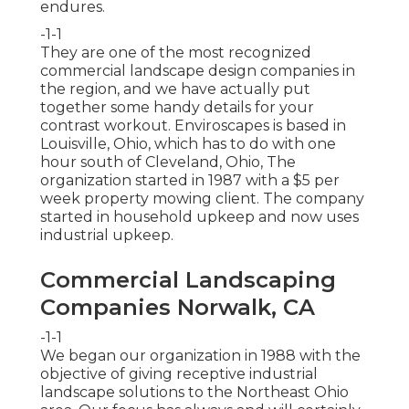
endures.
-1-1
They are one of the most recognized
commercial landscape design companies in
the region, and we have actually put
together some handy details for your
contrast workout. Enviroscapes is based in
Louisville, Ohio, which has to do with one
hour south of Cleveland, Ohio, The
organization started in 1987 with a $5 per
week property mowing client. The company
started in household upkeep and now uses
industrial upkeep.
Commercial Landscaping
Companies Norwalk, CA
-1-1
We began our organization in 1988 with the
objective of giving receptive industrial
landscape solutions to the Northeast Ohio