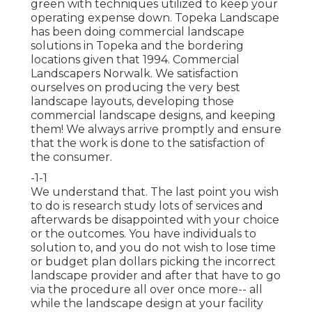
green with techniques utilized to keep your
operating expense down. Topeka Landscape
has been doing commercial landscape
solutions in Topeka and the bordering
locations given that 1994. Commercial
Landscapers Norwalk. We satisfaction
ourselves on producing the very best
landscape layouts, developing those
commercial landscape designs, and keeping
them! We always arrive promptly and ensure
that the work is done to the satisfaction of
the consumer.
-1-1
We understand that. The last point you wish
to do is research study lots of services and
afterwards be disappointed with your choice
or the outcomes. You have individuals to
solution to, and you do not wish to lose time
or budget plan dollars picking the incorrect
landscape provider and after that have to go
via the procedure all over once more-- all
while the landscape design at your facility