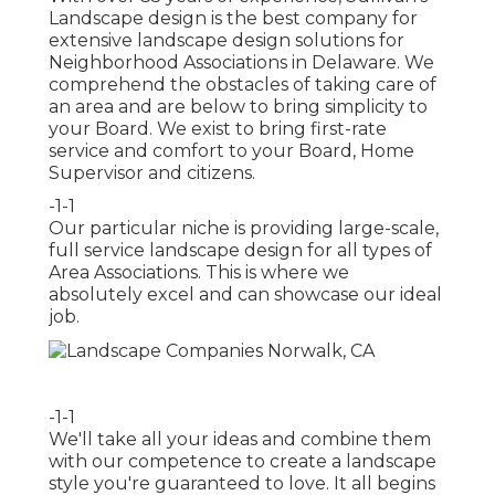
Landscape design is the best company for
extensive landscape design solutions for
Neighborhood Associations in Delaware. We
comprehend the obstacles of taking care of
an area and are below to bring simplicity to
your Board. We exist to bring first-rate
service and comfort to your Board, Home
Supervisor and citizens.
-1-1
Our particular niche is providing large-scale,
full service landscape design for all types of
Area Associations. This is where we
absolutely excel and can showcase our ideal
job.
-1-1
We'll take all your ideas and combine them
with our competence to create a landscape
style you're guaranteed to love. It all begins