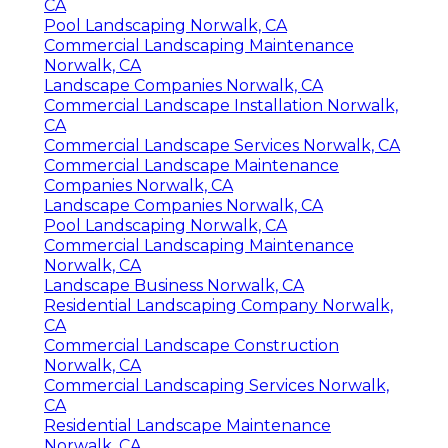
CA
Pool Landscaping Norwalk, CA
Commercial Landscaping Maintenance
Norwalk, CA
Landscape Companies Norwalk, CA
Commercial Landscape Installation Norwalk,
CA
Commercial Landscape Services Norwalk, CA
Commercial Landscape Maintenance
Companies Norwalk, CA
Landscape Companies Norwalk, CA
Pool Landscaping Norwalk, CA
Commercial Landscaping Maintenance
Norwalk, CA
Landscape Business Norwalk, CA
Residential Landscaping Company Norwalk,
CA
Commercial Landscape Construction
Norwalk, CA
Commercial Landscaping Services Norwalk,
CA
Residential Landscape Maintenance
Norwalk, CA