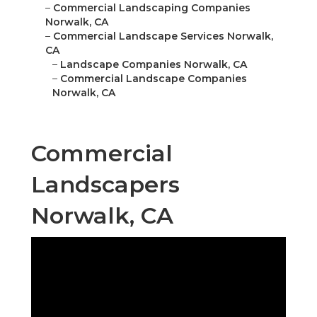
–
Commercial Landscaping Companies
Norwalk, CA
–
Commercial Landscape Services Norwalk,
CA
–
Landscape Companies Norwalk, CA
–
Commercial Landscape Companies
Norwalk, CA
Commercial
Landscapers
Norwalk, CA