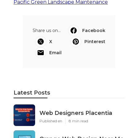
Pacific Green Landscape Maintenance
Share us on...
Facebook
X
Pinterest
Email
Latest Posts
Web Designers Placentia
Published en
8 min read