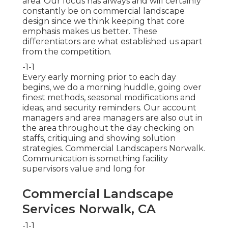
area. Our focus has always and will certainly
constantly be on commercial landscape
design since we think keeping that core
emphasis makes us better. These
differentiators are what established us apart
from the competition.
-1-1
Every early morning prior to each day
begins, we do a morning huddle, going over
finest methods, seasonal modifications and
ideas, and security reminders. Our account
managers and area managers are also out in
the area throughout the day checking on
staffs, critiquing and showing solution
strategies. Commercial Landscapers Norwalk.
Communication is something facility
supervisors value and long for
Commercial Landscape
Services Norwalk, CA
-1-1