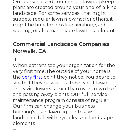
Our personalized commercial lawn upkeep
plans are created around your one-of-a-kind
landscape. For some services, that might
suggest regular lawn mowing; for others, it
might be time for jobs like aeration, yard
seeding, or also man-made lawn installment.
Commercial Landscape Companies
Norwalk, CA
-1-1
When patrons see your organization for the
very first time, the outside of your home is
the
very first
point they notice. You desire to
see to it they're seeing a freshly cut lawn
and vivid flowers rather than overgrown turf
and passing away plants. Our full-service
maintenance program consists of regular
Our firm can change your business
building's plain lawn right into a vivid
landscape full with eye-pleasing landscape
elements.