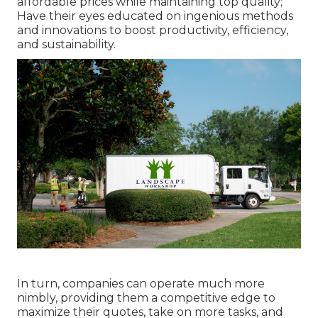
affordable prices while maintaining top quality;
Have their eyes educated on ingenious methods
and innovations to boost productivity, efficiency,
and sustainability.
In turn, companies can operate much more
nimbly, providing them a competitive edge to
maximize their quotes, take on more tasks, and