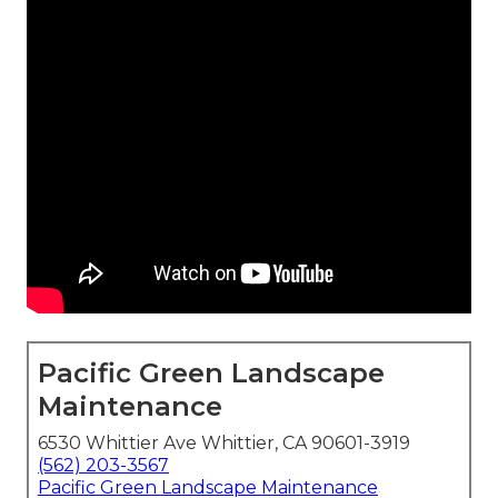
Pacific Green Landscape
Maintenance
6530 Whittier Ave Whittier, CA 90601-3919
(562) 203-3567
Pacific Green Landscape Maintenance