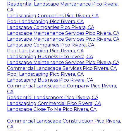
Residential Landscape Maintenance Pico Rivera,
CA
Landscaping Companies Pico Rivera, CA
Pool Landscaping Pico Rivera, CA
Landscape Companies Pico Rivera, CA
Landscape Maintenance Services Pico Rivera, CA
Landscape Maintenance Services Pico Rivera, CA
Landscape Companies Pico Rivera, CA
Pool Landscaping Pico Rivera, CA
Landscaping Business Pico Rivera, CA
Landscape Maintenance Services Pico Rivera, CA
Commercial Landscape Services Pico Rivera, CA
Pool Landscaping Pico Rivera, CA
Landscaping Business Pico Rivera, CA
Commercial Landscaping Company Pico Rivera,
CA
Residential Landscapers Pico Rivera, CA
Landscaping Commercial Pico Rivera, CA
Landscape Close To Me Pico Rivera, CA
Commercial Landscape Construction Pico Rivera,
CA