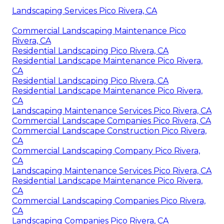
Landscaping Services Pico Rivera, CA
Commercial Landscaping Maintenance Pico
Rivera, CA
Residential Landscaping Pico Rivera, CA
Residential Landscape Maintenance Pico Rivera,
CA
Residential Landscaping Pico Rivera, CA
Residential Landscape Maintenance Pico Rivera,
CA
Landscaping Maintenance Services Pico Rivera, CA
Commercial Landscape Companies Pico Rivera, CA
Commercial Landscape Construction Pico Rivera,
CA
Commercial Landscaping Company Pico Rivera,
CA
Landscaping Maintenance Services Pico Rivera, CA
Residential Landscape Maintenance Pico Rivera,
CA
Commercial Landscaping Companies Pico Rivera,
CA
Landscaping Companies Pico Rivera, CA