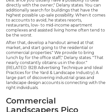
best since you usually have a possibility to deal
directly with the owner," Delany states. You can
additionally search for buildings that have the
highest possible up-sale possibility. When it comes
to accounts to avoid, he states resorts,
restaurants, low- to mid-income apartment
complexes and assisted living home often tend to
be the worst.
After that, develop a handout aimed at that
market, and start going to the residential or
commercial properties." We provide to bring
lunch by for the office staff," Delany states. "That
nearly constantly obtains us in the door."
(RELATED:
B2B Advertising Technique and Ideal
Practices for the Yard & Landscape Industry
) A
large part of discovering industrial grass and
landscape design accounts is connecting with the
right individuals.
Commercial
Landscapers Pico