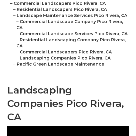
–
Commercial Landscapers Pico Rivera, CA
–
Residential Landscapers Pico Rivera, CA
–
Landscape Maintenance Services Pico Rivera, CA
–
Commercial Landscape Company Pico Rivera,
CA
–
Commercial Landscape Services Pico Rivera, CA
–
Residential Landscaping Company Pico Rivera,
CA
–
Commercial Landscapers Pico Rivera, CA
–
Landscaping Companies Pico Rivera, CA
–
Pacific Green Landscape Maintenance
Landscaping
Companies Pico Rivera,
CA