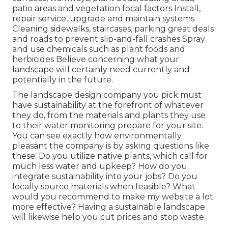
patio areas and vegetation focal factors Install,
repair service, upgrade and maintain systems
Cleaning sidewalks, staircases, parking great deals
and roads to prevent slip-and-fall crashes Spray
and use chemicals such as plant foods and
herbicides Believe concerning what your
landscape will certainly need currently and
potentially in the future.
The landscape design company you pick must
have sustainability at the forefront of whatever
they do, from the materials and plants they use
to their water monitoring prepare for your site.
You can see exactly how environmentally
pleasant the company is by asking questions like
these: Do you utilize
native plants,
which call for
much less water and upkeep? How do you
integrate sustainability into your jobs? Do you
locally source materials when feasible? What
would you recommend to make my website a lot
more effective? Having a sustainable landscape
will likewise help you cut prices and stop waste.