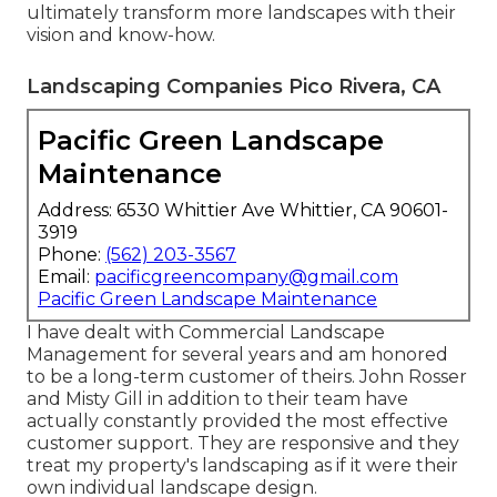
ultimately transform more landscapes with their
vision and know-how.
Landscaping Companies Pico Rivera, CA
Pacific Green Landscape
Maintenance
Address: 6530 Whittier Ave Whittier, CA 90601-
3919
Phone:
(562) 203-3567
Email:
pacificgreencompany@gmail.com
Pacific Green Landscape Maintenance
I have dealt with Commercial Landscape
Management for several years and am honored
to be a long-term customer of theirs. John Rosser
and Misty Gill in addition to their team have
actually constantly provided the most effective
customer support. They are responsive and they
treat my property's landscaping as if it were their
own individual landscape design.