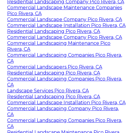
Residential Landscaping Company Pico Rivera, CA
Commercial Landscape Maintenance Companies
Pico Rivera, CA
Commercial Landscape Company Pico Rivera, CA
Commercial Landscape Installation Pico Rivera, CA
Residential Landscaping Pico Rivera, CA
Commercial Landscape Company Pico Rivera, CA
Commercial Landscaping Maintenance Pico
Rivera, CA
Commercial Landscaping Companies Pico Rivera,
CA
Commercial Landscapers Pico Rivera, CA
Residential Landscaping Pico Rivera, CA
Commercial Landscaping Companies Pico Rivera,
CA
Landscape Services Pico Rivera, CA
Residential Landscaping Pico Rivera, CA
Commercial Landscape Installation Pico Rivera, CA
Commercial Landscaping Company Pico Rivera,
CA
Commercial Landscaping Companies Pico Rivera,
CA
Residential Landscape Maintenance Pico Rivera,