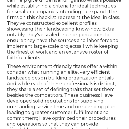
can help give understandings into what's possible
while establishing a criteria for ideal techniques
for smaller companies intending to expand. The
firms on this checklist represent the ideal in class.
They've constructed excellent profiles
showcasing their landscaping know-how. Extra
notably, they've scaled their organizations to
ensure they have the sources and labor force to
implement large-scale projectsall while keeping
the finest of work and an extensive roster of
faithful clients.
These environment-friendly titans offer a within
consider what running an elite, very efficient
landscape design building organization entails.
And while each of these professionals is distinct,
they share a set of defining traits that set them
besides the competitors. These business: Have
developed solid reputations for supplying
outstanding service time and on spending plan,
leading to greater customer fulfillment and
commitment; Have optimized their procedures
and operations so that they can provide