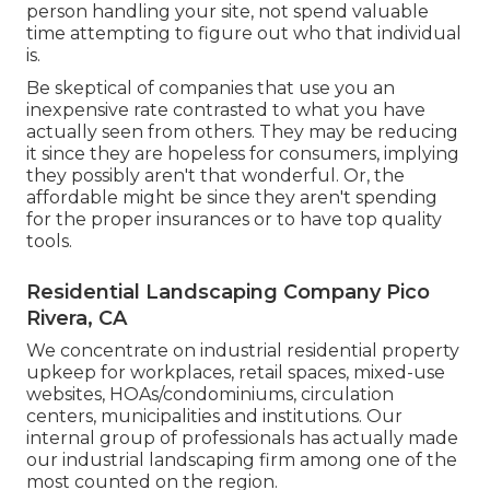
person handling your site, not spend valuable
time attempting to figure out who that individual
is.
Be skeptical of companies that use you an
inexpensive rate contrasted to what you have
actually seen from others. They may be reducing
it since they are hopeless for consumers, implying
they possibly aren't that wonderful. Or, the
affordable might be since they aren't spending
for the proper insurances or to have top quality
tools.
Residential Landscaping Company Pico
Rivera, CA
We concentrate on industrial residential property
upkeep for workplaces, retail spaces, mixed-use
websites, HOAs/condominiums, circulation
centers, municipalities and institutions. Our
internal group of professionals has actually made
our industrial landscaping firm among one of the
most counted on the region.