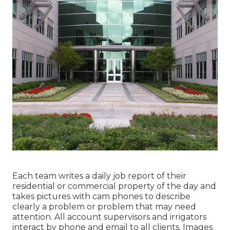
Each team writes a daily job report of their
residential or commercial property of the day and
takes pictures with cam phones to describe
clearly a problem or problem that may need
attention. All account supervisors and irrigators
interact by phone and email to all clients. Images