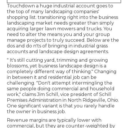
Touchdown a huge industrial account goes to
the top of many landscaping companies'
shopping list.
transitioning right into the business
landscaping market
needs greater than simply
acquiring larger lawn mowers and trucks. You
need to alter the means you and your group
manage projects to truly succeed. Below are the
dos and do n'ts of bringing in industrial grass
accounts and landscape design agreements.
" It's still cutting yard, trimming and growing
blossoms, yet business landscape design is a
completely different way of thinking." Changing
in between it and residential job can be
challenging. "Don't attempt intermingling the
same people doing commercial and household
work," claims Jim Schill, vice president of
Schill
Premises Administration
in North Ridgeville, Ohio.
One significant variant is that you rarely handle
the owner in business job.
Revenue margins are typically lower with
commercial, but they are counter-weighted by