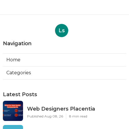
Ls
Navigation
Home
Categories
Latest Posts
Web Designers Placentia
Published Aug 08, 26
8 min read