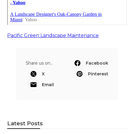
Pacific Green Landscape Maintenance
Share us on...
Facebook
X
Pinterest
Email
Latest Posts