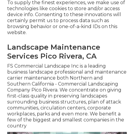
To supply the finest experiences, we make use of
technologies like cookies to store and/or access
device info. Consenting to these innovations will
certainly permit us to process data such as
browsing behavior or one-of-a-kind IDs on this
website.
Landscape Maintenance
Services Pico Rivera, CA
FS Commercial Landscape Inc is a leading
business landscape professional and maintenance
carrier maintenance both Northern and
Southern California - Commercial Landscaping
Company Pico Rivera. We concentrate on giving
first-class quality in preserving landscapes
surrounding business structures, plan of attack
communities, circulation centers, corporate
workplaces, parks and even more. We benefit a
few of the biggest and smallest companies in the
country