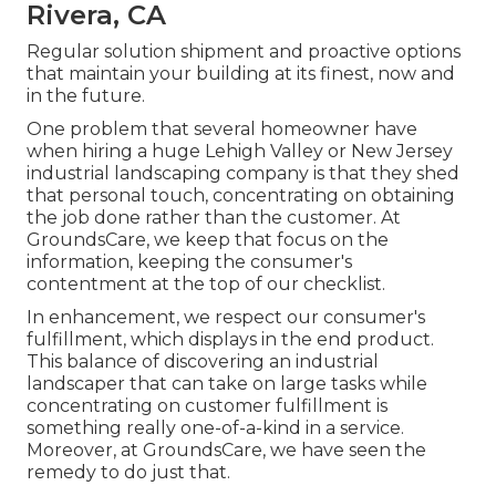
Rivera, CA
Regular solution shipment and proactive options
that maintain your building at its finest, now and
in the future.
One problem that several homeowner have
when hiring a huge Lehigh Valley or New Jersey
industrial landscaping company is that they shed
that personal touch, concentrating on obtaining
the job done rather than the customer. At
GroundsCare, we keep that focus on the
information, keeping the consumer's
contentment at the top of our checklist.
In enhancement, we respect our consumer's
fulfillment, which displays in the end product.
This balance of discovering an industrial
landscaper that can take on large tasks while
concentrating on customer fulfillment is
something really one-of-a-kind in a service.
Moreover, at GroundsCare, we have seen the
remedy to do just that.