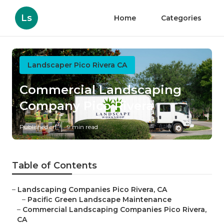
Ls
Home
Categories
Landscaper Pico Rivera CA
Commercial Landscaping
Company Pico Rivera
Published en
9 min read
Table of Contents
–
Landscaping Companies Pico Rivera, CA
–
Pacific Green Landscape Maintenance
–
Commercial Landscaping Companies Pico Rivera,
CA