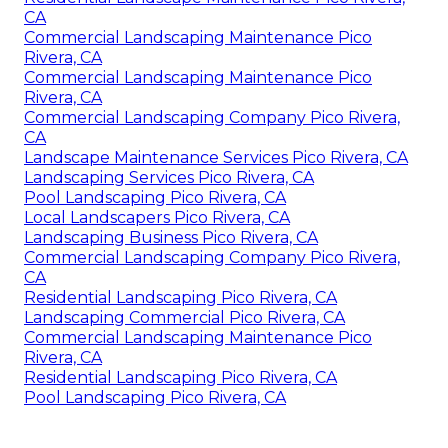
CA
Commercial Landscaping Maintenance Pico
Rivera, CA
Commercial Landscaping Maintenance Pico
Rivera, CA
Commercial Landscaping Company Pico Rivera,
CA
Landscape Maintenance Services Pico Rivera, CA
Landscaping Services Pico Rivera, CA
Pool Landscaping Pico Rivera, CA
Local Landscapers Pico Rivera, CA
Landscaping Business Pico Rivera, CA
Commercial Landscaping Company Pico Rivera,
CA
Residential Landscaping Pico Rivera, CA
Landscaping Commercial Pico Rivera, CA
Commercial Landscaping Maintenance Pico
Rivera, CA
Residential Landscaping Pico Rivera, CA
Pool Landscaping Pico Rivera, CA