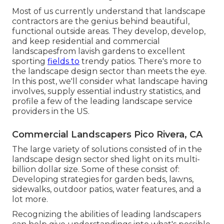
Most of us currently understand that landscape
contractors are the genius behind beautiful,
functional outside areas. They develop, develop,
and keep residential and commercial
landscapesfrom lavish gardens to excellent
sporting
fields to
trendy patios. There's more to
the landscape design sector than meets the eye.
In this post, we'll consider what landscape having
involves, supply essential industry statistics, and
profile a few of the leading landscape service
providers in the US.
Commercial Landscapers Pico Rivera, CA
The large variety of solutions consisted of in the
landscape design sector shed light on its multi-
billion dollar size. Some of these consist of:
Developing strategies for garden beds, lawns,
sidewalks, outdoor patios, water features, and a
lot more.
Recognizing the abilities of leading landscapers