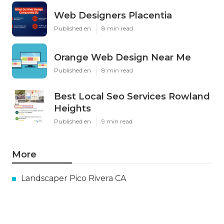
Web Designers Placentia
Published en
8 min read
Orange Web Design Near Me
Published en
8 min read
Best Local Seo Services Rowland
Heights
Published en
9 min read
More
Landscaper Pico Rivera CA