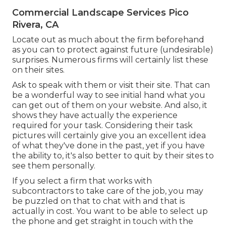
Commercial Landscape Services Pico
Rivera, CA
Locate out as much about the firm beforehand
as you can to protect against future (undesirable)
surprises. Numerous firms will certainly list these
on their sites.
Ask to speak with them or visit their site. That can
be a wonderful way to see initial hand what you
can get out of them on your website. And also, it
shows they have actually the experience
required for your task. Considering their
task
pictures
will certainly give you an excellent idea
of what they've done in the past, yet if you have
the ability to, it's also better to quit by their sites to
see them personally.
If you select a firm that works with
subcontractors to take care of the job, you may
be puzzled on that to chat with and that is
actually in cost. You want to be able to select up
the phone and get straight in touch with the