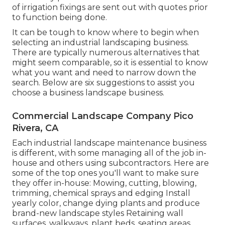
of irrigation fixings are sent out with quotes prior
to function being done.
It can be tough to know where to begin when
selecting an industrial landscaping business.
There are typically numerous alternatives that
might seem comparable, so it is essential to know
what you want and need to narrow down the
search. Below are six suggestions to assist you
choose a business landscape business.
Commercial Landscape Company Pico
Rivera, CA
Each industrial landscape maintenance business
is different, with some managing all of the job in-
house and others using subcontractors. Here are
some of the top ones you'll want to make sure
they offer in-house: Mowing, cutting, blowing,
trimming, chemical sprays and edging Install
yearly color, change dying plants and produce
brand-new landscape styles Retaining wall
surfaces, walkways, plant beds, seating areas,