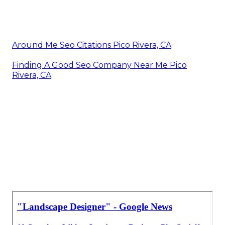
Around Me Seo Citations Pico Rivera, CA
Finding A Good Seo Company Near Me Pico
Rivera, CA