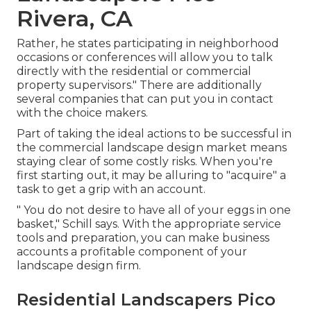
Rivera, CA
Rather, he states participating in neighborhood
occasions or conferences will allow you to talk
directly with the residential or commercial
property supervisors." There are additionally
several companies that can put you in contact
with the choice makers.
Part of taking the ideal actions to be successful in
the commercial landscape design market means
staying clear of some costly risks. When you're
first starting out, it may be alluring to "acquire" a
task to get a grip with an account.
" You do not desire to have all of your eggs in one
basket," Schill says. With the appropriate service
tools and preparation, you can make business
accounts a profitable component of your
landscape design firm.
Residential Landscapers Pico