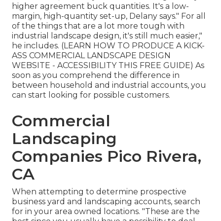
higher agreement buck quantities. It's a low-
margin, high-quantity set-up, Delany says." For all
of the things that are a lot more tough with
industrial landscape design, it's still much easier,"
he includes. (
LEARN HOW TO PRODUCE A KICK-
ASS COMMERCIAL LANDSCAPE DESIGN
WEBSITE - ACCESSIBILITY THIS FREE GUIDE
) As
soon as you comprehend the difference in
between household and industrial accounts, you
can start looking for possible customers.
Commercial
Landscaping
Companies Pico Rivera,
CA
When attempting to determine prospective
business yard and landscaping accounts, search
for in your area owned locations. "These are the