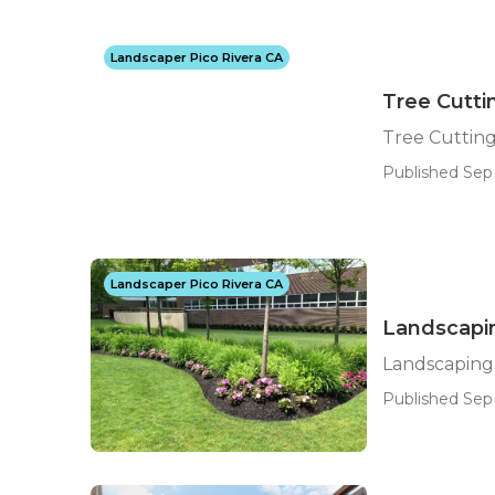
Landscaper Pico Rivera CA
Tree Cutti
Tree Cutting
Published Sep 
Landscaper Pico Rivera CA
Landscapin
Landscaping
Published Sep