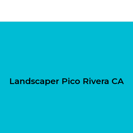
Landscaper Pico Rivera CA