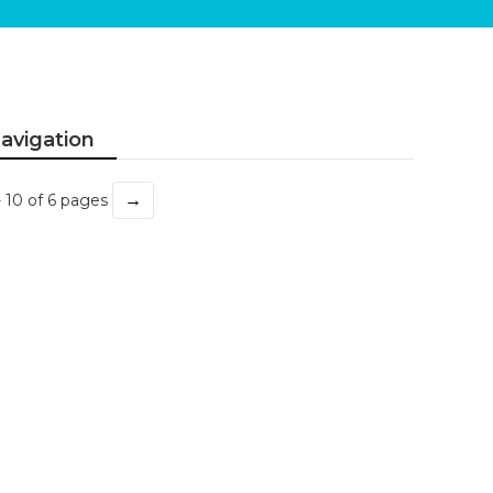
avigation
→
- 10 of 6 pages