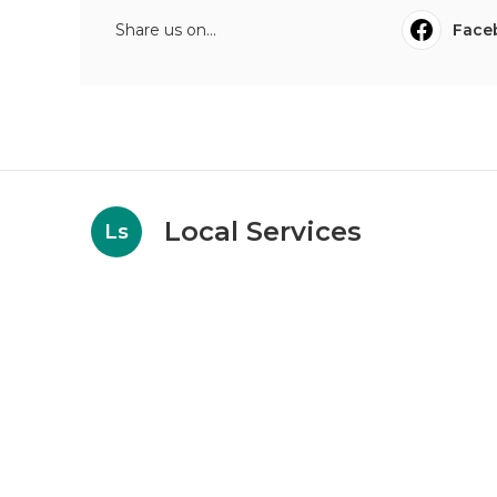
Share us on...
Face
Local Services
Ls