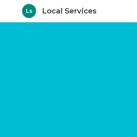
Local Services
Ls