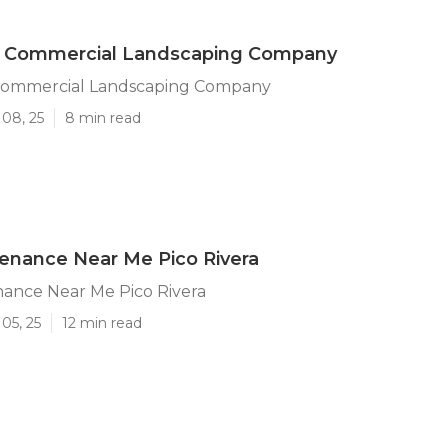
ra Commercial Landscaping Company
 Commercial Landscaping Company
 08, 25
8 min read
enance Near Me Pico Rivera
nance Near Me Pico Rivera
05, 25
12 min read