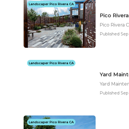
Landscaper Pico Rivera CA
Pico Rive
Pico Rivera
Published Sep
Landscaper Pico Rivera CA
Yard Maint
Yard Mainte
Published Sep 
Landscaper Pico Rivera CA