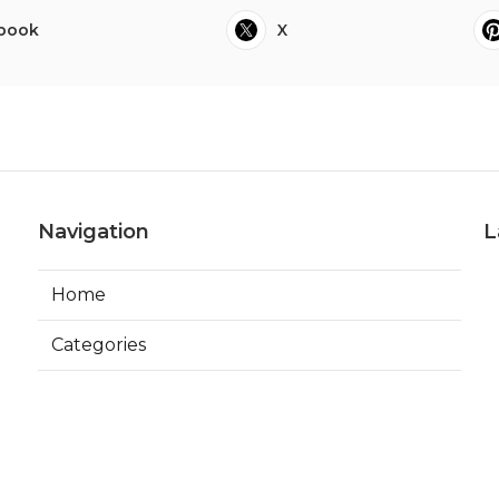
book
X
Navigation
L
Home
Categories