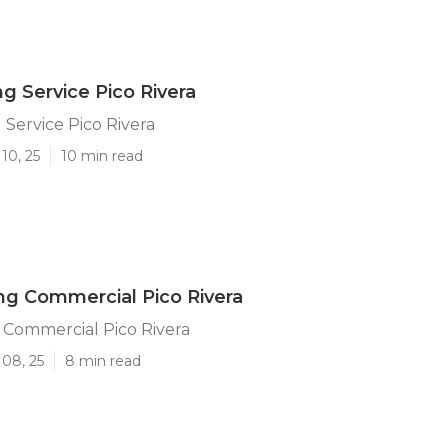
ng Service Pico Rivera
 Service Pico Rivera
10, 25
10 min read
g Commercial Pico Rivera
 Commercial Pico Rivera
 08, 25
8 min read