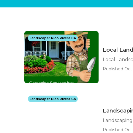
Landscaper Pico Rivera CA
Local Land
Local Landsc
Published Oct 
Landscaper Pico Rivera CA
Landscapin
Landscaping 
Published Oct 