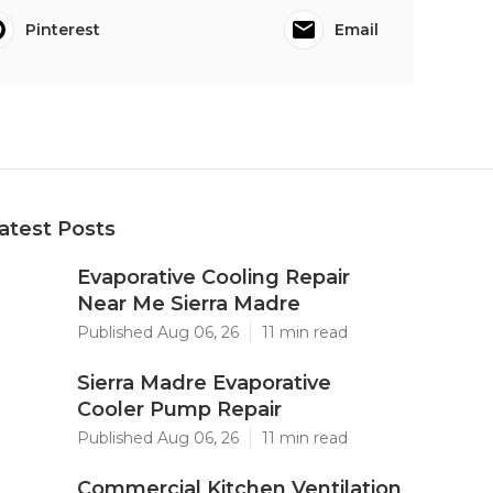
Pinterest
Email
atest Posts
Evaporative Cooling Repair
Near Me Sierra Madre
Published Aug 06, 26
11 min read
Sierra Madre Evaporative
Cooler Pump Repair
Published Aug 06, 26
11 min read
Commercial Kitchen Ventilation