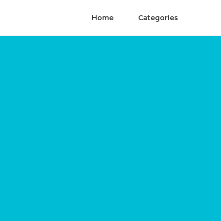
Home
Categories