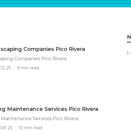
N
scaping Companies Pico Rivera
1 
aping Companies Pico Rivera
12, 25
9 min read
g Maintenance Services Pico Rivera
Maintenance Services Pico Rivera
09, 25
10 min read