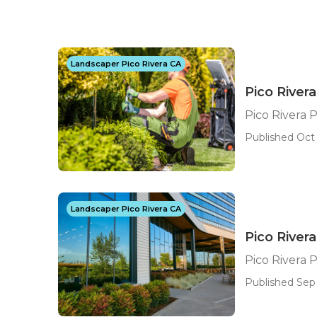
Landscaper Pico Rivera CA
Pico River
Pico Rivera 
Published Oct 
Landscaper Pico Rivera CA
Pico River
Pico Rivera 
Published Sep 