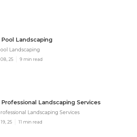
a Pool Landscaping
Pool Landscaping
08, 25
9 min read
a Professional Landscaping Services
Professional Landscaping Services
19, 25
11 min read