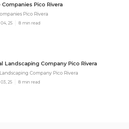
 Companies Pico Rivera
ompanies Pico Rivera
04, 25
8 min read
l Landscaping Company Pico Rivera
Landscaping Company Pico Rivera
03, 25
8 min read