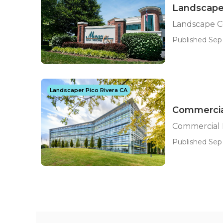
Landscape
Landscape C
Published Sep 
Landscaper Pico Rivera CA
Commercia
Commercial 
Published Sep 