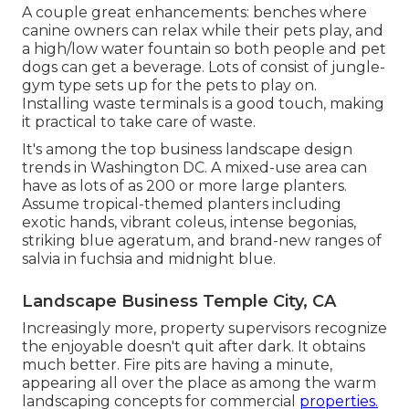
A couple great enhancements: benches where
canine owners can relax while their pets play, and
a high/low water fountain so both people and pet
dogs can get a beverage. Lots of consist of jungle-
gym type sets up for the pets to play on.
Installing waste terminals is a good touch, making
it practical to take care of waste.
It's among the top business landscape design
trends in Washington DC. A mixed-use area can
have as lots of as 200 or more large planters.
Assume tropical-themed planters including
exotic hands, vibrant coleus, intense begonias,
striking blue ageratum, and brand-new ranges of
salvia in fuchsia and midnight blue.
Landscape Business Temple City, CA
Increasingly more, property supervisors recognize
the enjoyable doesn't quit after dark. It obtains
much better. Fire pits are having a minute,
appearing all over the place as among the warm
landscaping concepts for commercial
properties.