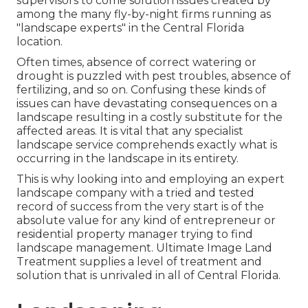
supervisors to come solution issues created by
among the many fly-by-night firms running as
"landscape experts" in the Central Florida
location.
Often times, absence of correct watering or
drought is puzzled with pest troubles, absence of
fertilizing, and so on. Confusing these kinds of
issues can have devastating consequences on a
landscape resulting in a costly substitute for the
affected areas. It is vital that any specialist
landscape service comprehends exactly what is
occurring in the landscape in its entirety.
This is why looking into and employing an expert
landscape company with a tried and tested
record of success from the very start is of the
absolute value for any kind of entrepreneur or
residential property manager trying to find
landscape management. Ultimate Image Land
Treatment supplies a level of treatment and
solution that is unrivaled in all of Central Florida.