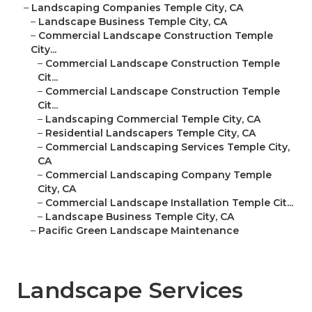
–
Landscaping Companies Temple City, CA
–
Landscape Business Temple City, CA
–
Commercial Landscape Construction Temple
City...
–
Commercial Landscape Construction Temple
Cit...
–
Commercial Landscape Construction Temple
Cit...
–
Landscaping Commercial Temple City, CA
–
Residential Landscapers Temple City, CA
–
Commercial Landscaping Services Temple City,
CA
–
Commercial Landscaping Company Temple
City, CA
–
Commercial Landscape Installation Temple Cit...
–
Landscape Business Temple City, CA
–
Pacific Green Landscape Maintenance
Landscape Services