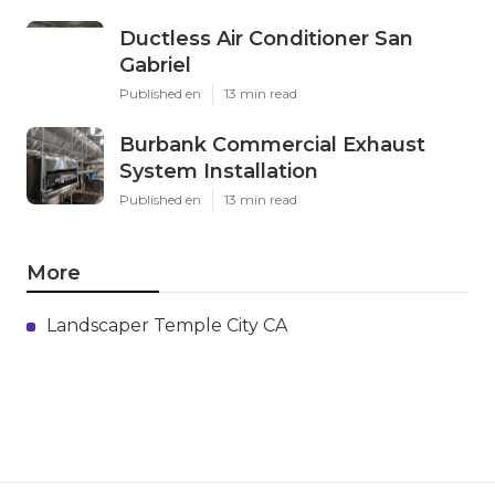
Ductless Air Conditioner San
Gabriel
Published en
13 min read
Burbank Commercial Exhaust
System Installation
Published en
13 min read
More
Landscaper Temple City CA