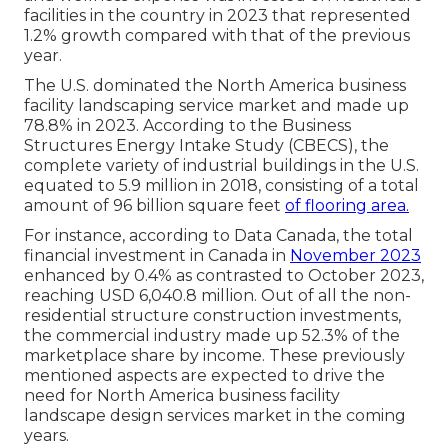
facilities in the country in 2023 that represented
1.2% growth compared with that of the previous
year.
The U.S. dominated the North America business
facility landscaping service market and made up
78.8% in 2023. According to the Business
Structures Energy Intake Study (CBECS), the
complete variety of industrial buildings in the U.S.
equated to 5.9 million in 2018, consisting of a total
amount of 96 billion square feet
of flooring area.
For instance, according to Data Canada, the total
financial investment in Canada in
November 2023
enhanced by 0.4% as contrasted to October 2023,
reaching USD 6,040.8 million. Out of all the non-
residential structure construction investments,
the commercial industry made up 52.3% of the
marketplace share by income. These previously
mentioned aspects are expected to drive the
need for North America business facility
landscape design services market in the coming
years.