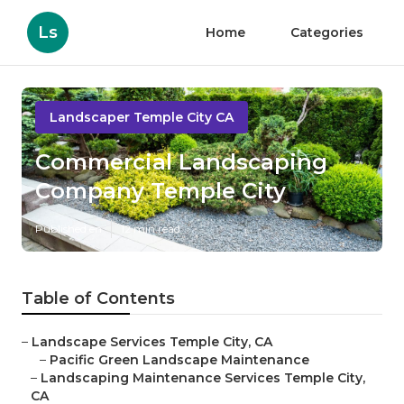
Ls
Home
Categories
Landscaper Temple City CA
Commercial Landscaping
Company Temple City
Published en
12 min read
Table of Contents
–
Landscape Services Temple City, CA
–
Pacific Green Landscape Maintenance
–
Landscaping Maintenance Services Temple City,
CA