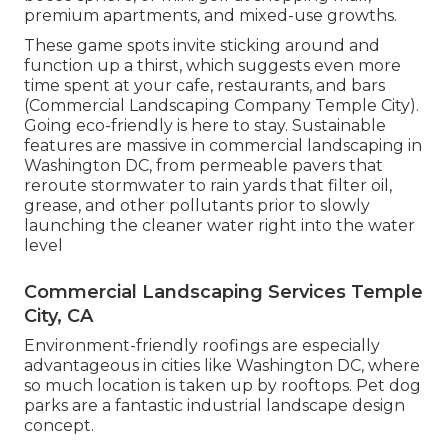
premium apartments, and mixed-use growths.
These game spots invite sticking around and
function up a thirst, which suggests even more
time spent at your cafe, restaurants, and bars
(Commercial Landscaping Company Temple City).
Going eco-friendly is here to stay. Sustainable
features are massive in commercial landscaping in
Washington DC, from permeable pavers that
reroute stormwater to rain yards that filter oil,
grease, and other pollutants prior to slowly
launching the cleaner water right into the water
level
Commercial Landscaping Services Temple
City, CA
Environment-friendly roofings are especially
advantageous in cities like Washington DC, where
so much location is taken up by rooftops. Pet dog
parks are a fantastic industrial landscape design
concept.