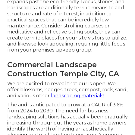
expands past the eco-friendly. Rocks, stones, and
hardscapes are additionally terrific means to add
structure and rate of interest, in addition to
practical spaces that can be incredibly low-
maintenance. Consider strolling courses or
meditative and reflective sitting spots; they can
create terrific places for your site visitors to utilize,
and likewise look appealing, requiring little focus
from your premises upkeep group.
Commercial Landscape
Construction Temple City, CA
We are excited to reveal that our is open. We
offer blossoms, hedges, trees, compost, rock, sand,
and various other
landscaping materials!
The and is anticipated to grow at a CAGR of 3.6%
from 2024 to 2030. The need for business
landscaping solutions has actually been gradually
increasing throughout the years as home owners
identify the worth of having an aesthetically
pleasing and well-kept outdoor area. A properly