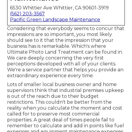
6530 Whittier Ave Whittier, CA 90601-3919
(562) 203-3567
Pacific Green Landscape Maintenance
Considering that everybody seems to concur that
impressions are so important, you most likely
should see to it that the impression that your
business has is remarkable. Which's where
Ultimate Photo Land Treatment can be found in.
We care deeply concerning the very first
perceptions developed with all of your clients.
We're a service partner that helps you provide an
extraordinary experience every time.
Lots of smaller local business owner and home
supervisors think that industrial premises upkeep
is out of the reach due to their budget
restrictions. This couldn't be better from the
reality when you calculate the moment and cost
called for to preserve most commercial
properties. A great deal of times people fail to
remember to calculate and add in points like fuel
expenses and equipment maintenance expenses.