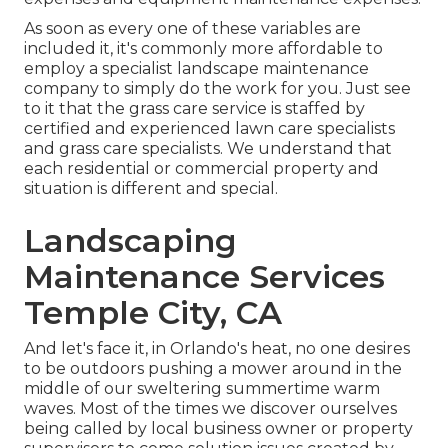
As soon as every one of these variables are
included it, it's commonly more affordable to
employ a specialist landscape maintenance
company to simply do the work for you. Just see
to it that the grass care service is staffed by
certified and experienced lawn care specialists
and grass care specialists. We understand that
each residential or commercial property and
situation is different and special.
Landscaping
Maintenance Services
Temple City, CA
And let's face it, in Orlando's heat, no one desires
to be outdoors pushing a mower around in the
middle of our sweltering summertime warm
waves. Most of the times we discover ourselves
being called by local business owner or property