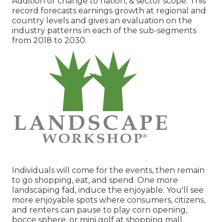
Addition or change to nation, & sector scope. This
record forecasts earnings growth at regional and
country levels and gives an evaluation on the
industry patterns in each of the sub-segments
from 2018 to 2030.
Individuals will come for the events, then remain
to go shopping, eat, and spend. One more
landscaping fad, induce the enjoyable. You'll see
more enjoyable spots where consumers, citizens,
and renters can pause to play corn opening,
bocce sphere, or mini golf at shopping mall,