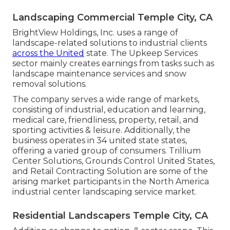
Landscaping Commercial Temple City, CA
BrightView Holdings, Inc. uses a range of
landscape-related solutions to industrial clients
across the United
state. The Upkeep Services
sector mainly creates earnings from tasks such as
landscape maintenance services and snow
removal solutions.
The company serves a wide range of markets,
consisting of industrial, education and learning,
medical care, friendliness, property, retail, and
sporting activities & leisure. Additionally, the
business operates in 34 united state states,
offering a varied group of consumers. Trillium
Center Solutions, Grounds Control United States,
and Retail Contracting Solution are some of the
arising market participants in the North America
industrial center landscaping service market.
Residential Landscapers Temple City, CA