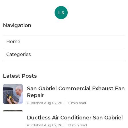
Ls
Navigation
Home
Categories
Latest Posts
San Gabriel Commercial Exhaust Fan
Repair
Published Aug 07, 26
11 min read
Ductless Air Conditioner San Gabriel
Published Aug 07, 26
13 min read