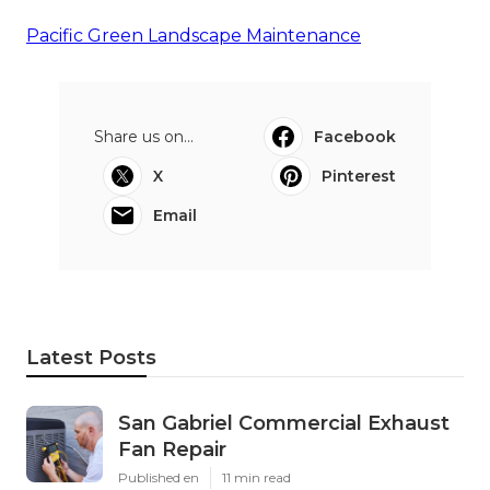
Pacific Green Landscape Maintenance
Share us on...
Facebook
X
Pinterest
Email
Latest Posts
San Gabriel Commercial Exhaust
Fan Repair
Published en
11 min read