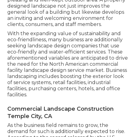
designed landscape not just improves the
general look of a building but likewise develops
an inviting and welcoming environment for
clients, consumers, and staff members.
With the expanding value of sustainability and
eco-friendliness, many business are additionally
seeking landscape design companies that use
eco-friendly and water-efficient services. These
aforementioned variables are anticipated to drive
the need for the North American commercial
facility landscape design service market. Business
landscaping includes boosting the exterior look
of service systems, retail facilities, industrial
facilities, purchasing centers, hotels, and office
facilities.
Commercial Landscape Construction
Temple City, CA
As the business field remains to grow, the
demand for such is additionally expected to rise.