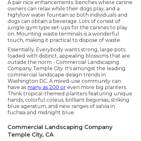
A pair nice enhancements: benches where canine
owners can relax while their dogs play, and a
high/low water fountain so both individuals and
dogs can obtain a beverage. Lots of consist of
jungle-gym type set-ups for the canines to play
on. Mounting waste terminals is a wonderful
touch, making it practical to dispose of waste.
Essentially. Everybody wants
strong, large pots
loaded with distinct, appealing blossoms
that are
outside the norm - Commercial Landscaping
Company Temple City. It's amongst the leading
commercial landscape design trends in
Washington DC. A mixed-use community can
have as
many as 200 or
even more big planters.
Think tropical-themed planters featuring unique
hands, colorful coleus, brilliant begonias, striking
blue ageratum, and new ranges of salvia in
fuchsia and midnight blue.
Commercial Landscaping Company
Temple City, CA