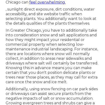
Chicago can
feel overwhelming.
, sunlight direct exposure, dirt conditions, water
accessibility, and site website traffic when
selecting plants. You additionally want to look at
the details qualities of the plants themselves.
In Greater Chicago, you have to additionally take
into consideration
snow and salt applications
and
how they might impact your residential or
commercial property when selecting low-
maintenance industrial landscaping. For instance,
there are locations where snow will normally
collect, in addition to areas near sidewalks and
driveways where salt will certainly be transferred.
Knowing this in advance means you can make
certain that you don't position delicate plants or
trees near those places, as they may call for extra
care once the snow and ice melt.
Additionally, using snow fencing on car park sides
or driveways can assist secure plants from the
negative impacts of salt or snow accumulation.
Growing
evergreen trees and shrubs
can give a