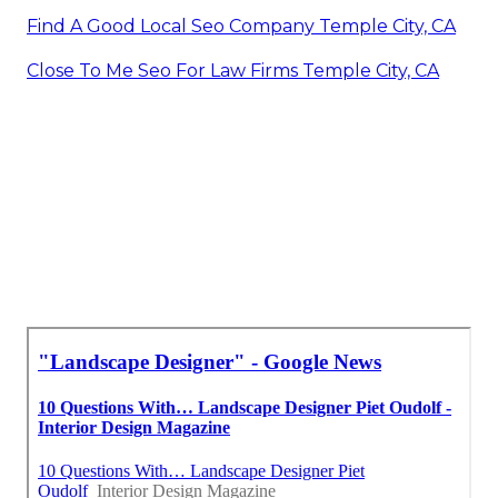
Find A Good Local Seo Company Temple City, CA
Close To Me Seo For Law Firms Temple City, CA