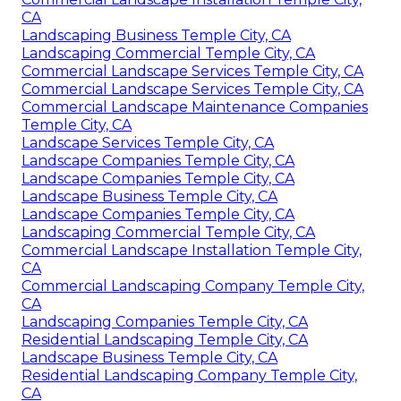
CA
Landscaping Business Temple City, CA
Landscaping Commercial Temple City, CA
Commercial Landscape Services Temple City, CA
Commercial Landscape Services Temple City, CA
Commercial Landscape Maintenance Companies
Temple City, CA
Landscape Services Temple City, CA
Landscape Companies Temple City, CA
Landscape Companies Temple City, CA
Landscape Business Temple City, CA
Landscape Companies Temple City, CA
Landscaping Commercial Temple City, CA
Commercial Landscape Installation Temple City,
CA
Commercial Landscaping Company Temple City,
CA
Landscaping Companies Temple City, CA
Residential Landscaping Temple City, CA
Landscape Business Temple City, CA
Residential Landscaping Company Temple City,
CA