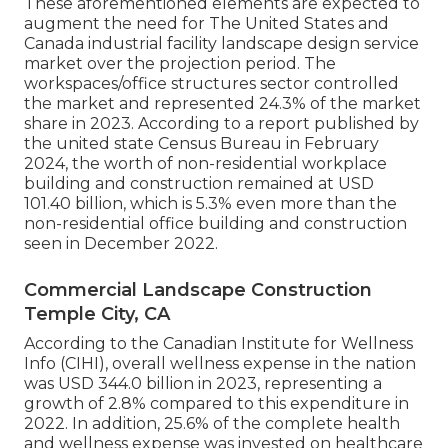
These aforementioned elements are expected to
augment the need for The United States and
Canada industrial facility landscape design service
market over the projection period. The
workspaces/office structures sector controlled
the market and represented 24.3% of the market
share in 2023. According to a report published by
the united state Census Bureau in February
2024, the worth of non-residential workplace
building and construction remained at USD
101.40 billion, which is 5.3% even more than the
non-residential office building and construction
seen in December 2022.
Commercial Landscape Construction
Temple City, CA
According to the Canadian Institute for Wellness
Info (CIHI), overall wellness expense in the nation
was USD 344.0 billion in 2023, representing a
growth of 2.8% compared to this expenditure in
2022. In addition, 25.6% of the complete health
and wellness expense was invested on healthcare