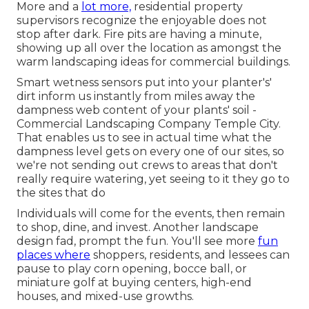
More and a
lot more,
residential property
supervisors recognize the enjoyable does not
stop after dark. Fire pits are having a minute,
showing up all over the location as amongst the
warm landscaping ideas for commercial buildings.
Smart wetness sensors put into your planter's'
dirt inform us instantly from miles away the
dampness web content of your plants' soil -
Commercial Landscaping Company Temple City.
That enables us to see in actual time what the
dampness level gets on every one of our sites, so
we're not sending out crews to areas that don't
really require watering, yet seeing to it they go to
the sites that do
Individuals will come for the events, then remain
to shop, dine, and invest. Another landscape
design fad, prompt the fun. You'll see more
fun
places where
shoppers, residents, and lessees can
pause to play corn opening, bocce ball, or
miniature golf at buying centers, high-end
houses, and mixed-use growths.