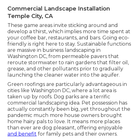
Commercial Landscape Installation
Temple City, CA
These game areas invite sticking around and
develop a thirst, which implies more time spent at
your coffee bar, restaurants, and bars. Going eco-
friendly is right here to stay. Sustainable functions
are massive in business landscaping in
Washington DC, from permeable pavers that
reroute stormwater to rain gardens that filter oil,
grease, and other pollutants prior to gradually
launching the cleaner water into the aquifer.
Green roofings are particularly advantageous in
cities like Washington DC, where a lot area is
taken up by roofs. Dog parks are a terrific
commercial landscaping idea. Pet possession has
actually constantly been big, yet throughout the
pandemic much more house owners brought
home hairy pals to love. It means more places
than ever are dog pleasant, offering enjoyable
and benefit
for family pets and their owners.