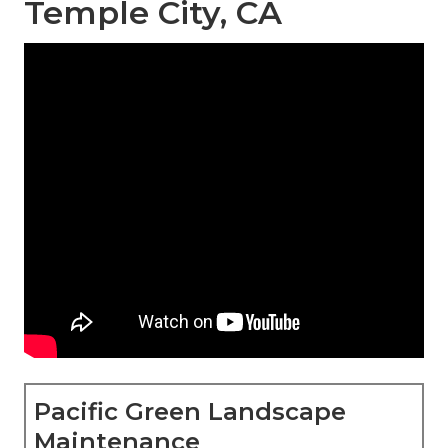
Temple City, CA
Pacific Green Landscape
Maintenance