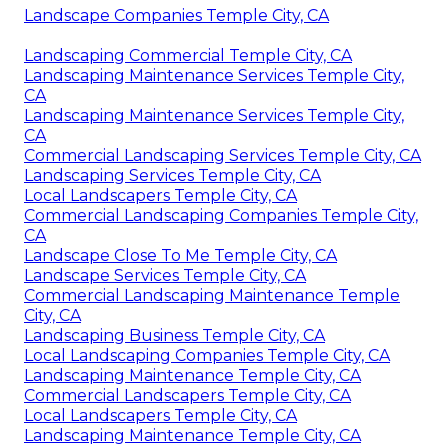
Landscape Companies Temple City, CA
Landscaping Commercial Temple City, CA
Landscaping Maintenance Services Temple City,
CA
Landscaping Maintenance Services Temple City,
CA
Commercial Landscaping Services Temple City, CA
Landscaping Services Temple City, CA
Local Landscapers Temple City, CA
Commercial Landscaping Companies Temple City,
CA
Landscape Close To Me Temple City, CA
Landscape Services Temple City, CA
Commercial Landscaping Maintenance Temple
City, CA
Landscaping Business Temple City, CA
Local Landscaping Companies Temple City, CA
Landscaping Maintenance Temple City, CA
Commercial Landscapers Temple City, CA
Local Landscapers Temple City, CA
Landscaping Maintenance Temple City, CA