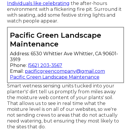
Individuals like celebrating
the after-hours
environment with a flickering fire pit. Surround it
with seating, add some festive string lights and
watch people appear.
Pacific Green Landscape
Maintenance
Address: 6530 Whittier Ave Whittier, CA 90601-
3919
Phone:
(562) 203-3567
Email:
pacificgreencompany@gmail.com
Pacific Green Landscape Maintenance
Smart wetness sensing units tucked into your
planter's' dirt tell us promptly from miles away
the moisture web content of your plants' soil.
That allows us to see in real time what the
moisture level is on all of our websites, so we're
not sending crews to areas that do not actually
need watering, but ensuring they most likely to
the sites that do.