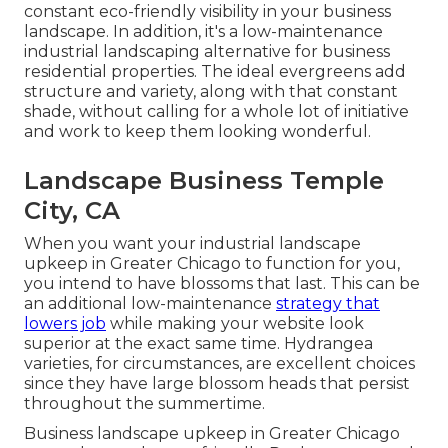
constant eco-friendly visibility in your business
landscape. In addition, it's a low-maintenance
industrial landscaping alternative for business
residential properties. The ideal evergreens add
structure and variety, along with that constant
shade, without calling for a whole lot of initiative
and work to keep them looking wonderful.
Landscape Business Temple
City, CA
When you want your industrial landscape
upkeep in Greater Chicago to function for you,
you intend to have blossoms that last
. This can be
an additional low-maintenance
strategy that
lowers job
while making your website look
superior at the exact same time. Hydrangea
varieties, for circumstances, are excellent choices
since they have large blossom heads that persist
throughout the summertime.
Business landscape upkeep in Greater Chicago