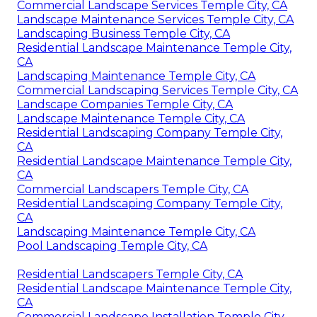
Commercial Landscape Services Temple City, CA
Landscape Maintenance Services Temple City, CA
Landscaping Business Temple City, CA
Residential Landscape Maintenance Temple City,
CA
Landscaping Maintenance Temple City, CA
Commercial Landscaping Services Temple City, CA
Landscape Companies Temple City, CA
Landscape Maintenance Temple City, CA
Residential Landscaping Company Temple City,
CA
Residential Landscape Maintenance Temple City,
CA
Commercial Landscapers Temple City, CA
Residential Landscaping Company Temple City,
CA
Landscaping Maintenance Temple City, CA
Pool Landscaping Temple City, CA
Residential Landscapers Temple City, CA
Residential Landscape Maintenance Temple City,
CA
Commercial Landscape Installation Temple City,