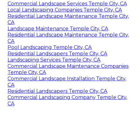
Commercial Landscape Services Temple City, CA
Local Landscaping Companies Temple City, CA
Residential Landscape Maintenance Temple City,
CA
Landscape Maintenance Temple City, CA
Residential Landscape Maintenance Temple City,
CA
Pool Landscaping Temple City, CA
Residential Landscapers Temple City, CA
Landscaping Services Temple City, CA
Commercial Landscape Maintenance Companies
Temple City, CA
Commercial Landscape Installation Temple City,
CA
Residential Landscapers Temple City, CA
Commercial Landscaping Company Temple City,
CA