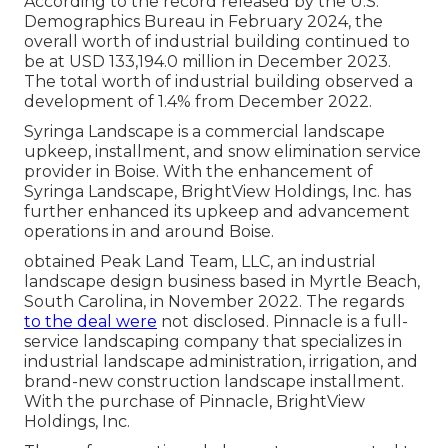
According to the record released by the U.S.
Demographics Bureau in February 2024, the
overall worth of industrial building continued to
be at USD 133,194.0 million in December 2023.
The total worth of industrial building observed a
development of 1.4% from December 2022.
Syringa Landscape is a commercial landscape
upkeep, installment, and snow elimination service
provider in Boise. With the enhancement of
Syringa Landscape, BrightView Holdings, Inc. has
further enhanced its upkeep and advancement
operations in and around Boise.
obtained Peak Land Team, LLC, an industrial
landscape design business based in Myrtle Beach,
South Carolina, in November 2022. The regards
to the deal were
not disclosed. Pinnacle is a full-
service landscaping company that specializes in
industrial landscape administration, irrigation, and
brand-new construction landscape installment.
With the purchase of Pinnacle, BrightView
Holdings, Inc.