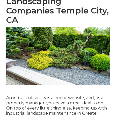
Landscaping
Companies Temple City,
CA
An industrial facility is a hectic website, and, as a
property manager, you have a great deal to do.
On top of every little thing else, keeping up with
industrial landscape maintenance in Greater