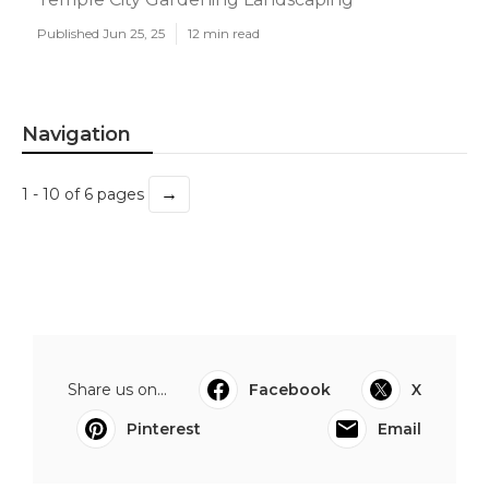
Published Jun 25, 25
12 min read
Navigation
→
1 - 10 of 6 pages
Share us on...
Facebook
X
Pinterest
Email