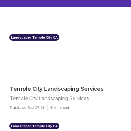
Landscaper Temple City CA
Temple City Landscaping Services
Temple City Landscaping Services
Published Sep 07, 25
8 min read
Landscaper Temple City CA