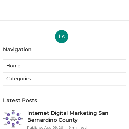
Ls
Navigation
Home
Categories
Latest Posts
Internet Digital Marketing San
Bernardino County
Published Aug 09, 26
9 min read