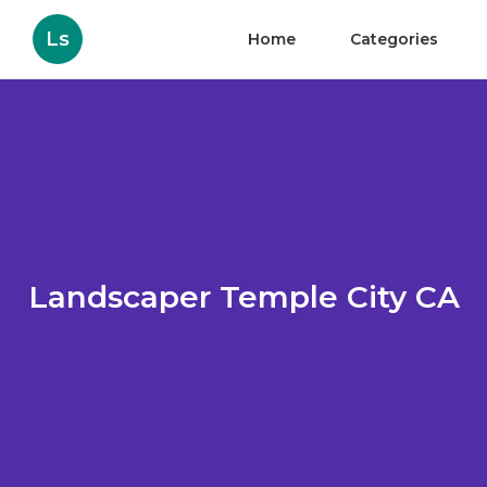
Ls
Home
Categories
Landscaper Temple City CA