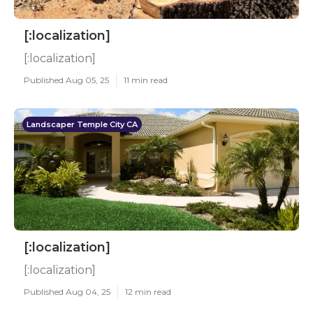
[:localization]
[:localization]
Published Aug 05, 25
11 min read
Landscaper Temple City CA
[:localization]
[:localization]
Published Aug 04, 25
12 min read