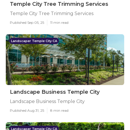
Temple City Tree Trimming Services
Temple City Tree Trimming Services
Published Sep 05, 25
11 min read
Landscaper Temple City CA
Landscape Business Temple City
Landscape Business Temple City
Published Aug 31, 25
8 min read
Landscaper Temple City CA