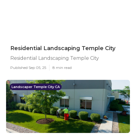
Residential Landscaping Temple City
Residential Landscaping Temple City
Published Sep 05, 25
8 min read
Landscaper Temple City CA