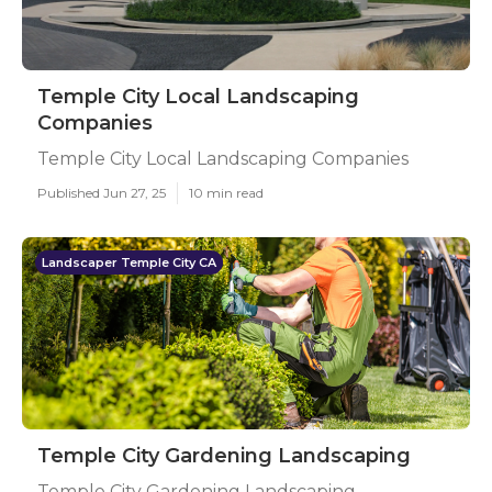
Temple City Local Landscaping
Companies
Temple City Local Landscaping Companies
Published Jun 27, 25
10 min read
Landscaper Temple City CA
Temple City Gardening Landscaping
Temple City Gardening Landscaping