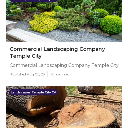
Commercial Landscaping Company
Temple City
Commercial Landscaping Company Temple City
Published Aug 05, 25
12 min read
Landscaper Temple City CA