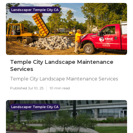
Landscaper Temple City CA
Temple City Landscape Maintenance
Services
Temple City Landscape Maintenance Services
Published Jul 10, 25
10 min read
Landscaper Temple City CA