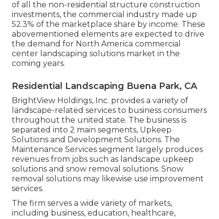
of all the non-residential structure construction
investments, the commercial industry made up
52.3% of the marketplace share by income. These
abovementioned elements are expected to drive
the demand for North America commercial
center landscaping solutions market in the
coming years.
Residential Landscaping Buena Park, CA
BrightView Holdings, Inc. provides a variety of
landscape-related services to business consumers
throughout the united state. The business is
separated into 2 main segments, Upkeep
Solutions and Development Solutions. The
Maintenance Services segment largely produces
revenues from jobs such as landscape upkeep
solutions and snow removal solutions. Snow
removal solutions may likewise use improvement
services.
The firm serves a wide variety of markets,
including business, education, healthcare,