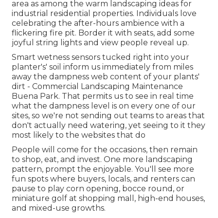
area as among the warm landscaping ideas for
industrial residential properties. Individuals love
celebrating the after-hours ambience with a
flickering fire pit. Border it with seats, add some
joyful string lights and view people reveal up.
Smart wetness sensors tucked right into your
planter's' soil inform us immediately from miles
away the dampness web content of your plants'
dirt - Commercial Landscaping Maintenance
Buena Park. That permits us to see in real time
what the dampness level is on every one of our
sites, so we're not sending out teams to areas that
don't actually need watering, yet seeing to it they
most likely to the websites that do
People will come for the occasions, then remain
to shop, eat, and invest. One more landscaping
pattern, prompt the enjoyable. You'll see more
fun spots where buyers, locals, and renters can
pause to play corn opening, bocce round, or
miniature golf at shopping mall, high-end houses,
and mixed-use growths.