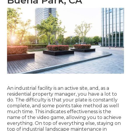
Buena Park, CA
An industrial facility is an active site, and, as a
residential property manager, you have a lot to
do. The difficulty is that your plate is constantly
complete, and some points take method as well
much time. This indicates effectiveness is the
name of the video game, allowing you to achieve
everything. On top of everything else, staying on
top of industrial landscape maintenance in