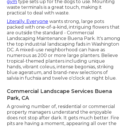
gym
type sets up for the dogs to use. Mounting
waste terminals is a great touch, making it
practical to deal with waste.
Literally. Everyone
wants
strong, large pots
packed with one-of-a-kind, intriguing flowers
that
are outside the standard - Commercial
Landscaping Maintenance Buena Park. It's among
the top industrial landscaping fads in Washington
DC. A mixed-use neighborhood can have as
numerous as 200 or more large planters. Believe
tropical-themed planters including unique
hands, vibrant coleus, intense begonias, striking
blue ageratum, and brand-new selections of
salvia in fuchsia and twelve o'clock at night blue.
Commercial Landscape Services Buena
Park, CA
A growing number of, residential or commercial
property managers understand the enjoyable
does not stop after dark. It gets much better. Fire
pits are having a moment, appearing all over the