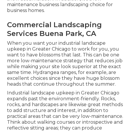
maintenance business landscaping choice for
business homes.
Commercial Landscaping
Services Buena Park, CA
When you want your industrial landscape
upkeep in Greater Chicago to work for you,
you
want to have blossoms that last
. This can be one
more low-maintenance strategy that reduces job
while making your site look superior at the exact
same time. Hydrangea ranges, for example, are
excellent choices since they have huge blossom
heads that continue throughout the summer.
Industrial landscape upkeep in Greater Chicago
expands past the environment-friendly. Rocks,
rocks, and hardscapes are likewise great methods
to add structure and interest, in addition to
practical areas that can be very low-maintenance.
Think about walking courses or introspective and
reflective sitting areas; they can produce