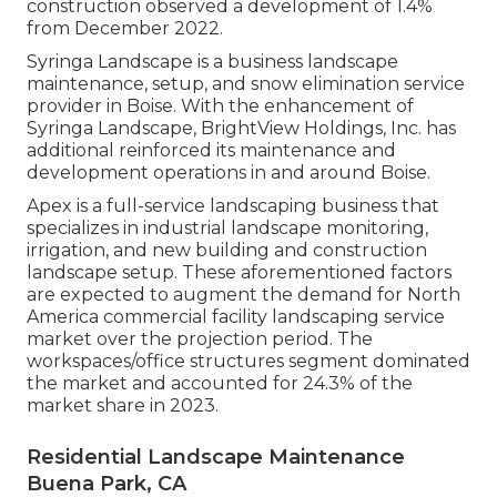
construction observed a development of 1.4%
from December 2022.
Syringa Landscape is a business landscape
maintenance, setup, and snow elimination service
provider in Boise. With the enhancement of
Syringa Landscape, BrightView Holdings, Inc. has
additional reinforced its maintenance and
development operations in and around Boise.
Apex is a full-service landscaping business that
specializes in industrial landscape monitoring,
irrigation, and new building and construction
landscape setup. These aforementioned factors
are expected to augment the demand for North
America commercial facility landscaping service
market over the projection period. The
workspaces/office structures segment dominated
the market and accounted for 24.3% of the
market share in 2023.
Residential Landscape Maintenance
Buena Park, CA