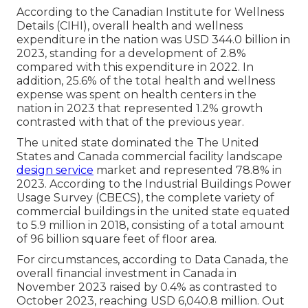
According to the Canadian Institute for Wellness
Details (CIHI), overall health and wellness
expenditure in the nation was USD 344.0 billion in
2023, standing for a development of 2.8%
compared with this expenditure in 2022. In
addition, 25.6% of the total health and wellness
expense was spent on health centers in the
nation in 2023 that represented 1.2% growth
contrasted with that of the previous year.
The united state dominated the The United
States and Canada commercial facility landscape
design service
market and represented 78.8% in
2023. According to the Industrial Buildings Power
Usage Survey (CBECS), the complete variety of
commercial buildings in the united state equated
to 5.9 million in 2018, consisting of a total amount
of 96 billion square feet of floor area.
For circumstances, according to Data Canada, the
overall financial investment in Canada in
November 2023 raised by 0.4% as contrasted to
October 2023, reaching USD 6,040.8 million. Out