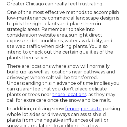
Greater Chicago can really feel frustrating.
One of the most effective methods to accomplish
low-maintenance commercial landscape design is
to pick the right plants and place them in
strategic areas.
Remember to take into
consideration website area
, sunlight direct
exposure, dirt conditions, water availability, and
site web traffic when picking plants. You also
intend to check out the certain qualities of the
plants themselves.
There are locations where snow will normally
build up, as well as locations near pathways and
driveways where salt will be transferred.
Understanding this in advance of time implies you
can guarantee that you don't place delicate
plants or trees near
those locations,
as they may
call for extra care once the snow and ice melt.
In addition, utilizing snow
fencing on auto
parking
whole lot sides or driveways can assist shield
plants from the negative influences of salt or
snow accumulation. In addition, it's a low-