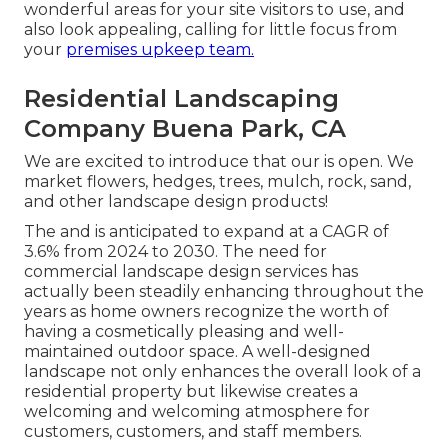
wonderful areas for your site visitors to use, and
also look appealing, calling for little focus from
your
premises upkeep team.
Residential Landscaping
Company Buena Park, CA
We are excited to introduce that our is open. We
market flowers, hedges, trees, mulch, rock, sand,
and other landscape design products!
The and is anticipated to expand at a CAGR of
3.6% from 2024 to 2030. The need for
commercial landscape design services has
actually been steadily enhancing throughout the
years as home owners recognize the worth of
having a cosmetically pleasing and well-
maintained outdoor space. A well-designed
landscape not only enhances the overall look of a
residential property but likewise creates a
welcoming and welcoming atmosphere for
customers, customers, and staff members.