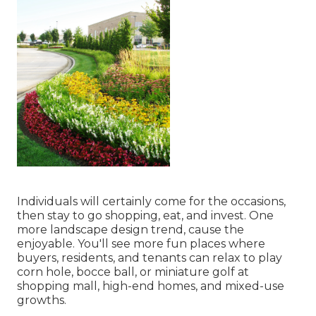
Individuals will certainly come for the occasions,
then stay to go shopping, eat, and invest. One
more landscape design trend, cause the
enjoyable. You'll see more fun places where
buyers, residents, and tenants can relax to play
corn hole, bocce ball, or miniature golf at
shopping mall, high-end homes, and mixed-use
growths.