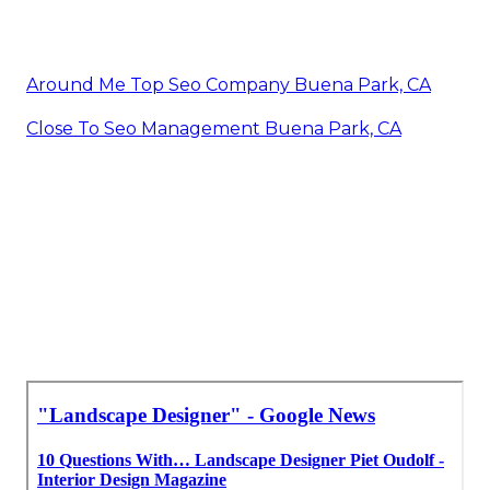
Around Me Top Seo Company Buena Park, CA
Close To Seo Management Buena Park, CA