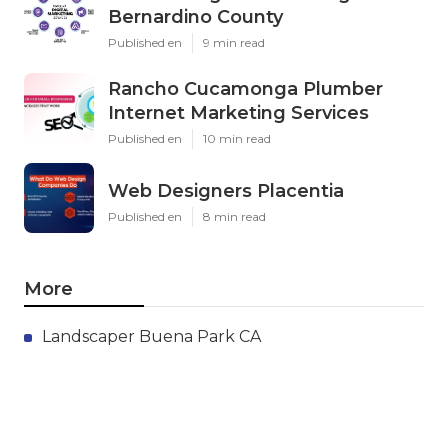
Bernardino County
Published en
9 min read
Rancho Cucamonga Plumber
Internet Marketing Services
Published en
10 min read
Web Designers Placentia
Published en
8 min read
More
Landscaper Buena Park CA