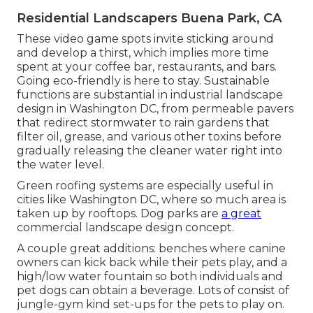
Residential Landscapers Buena Park, CA
These video game spots invite sticking around
and develop a thirst, which implies more time
spent at your coffee bar, restaurants, and bars.
Going eco-friendly is here to stay. Sustainable
functions are substantial in industrial landscape
design in Washington DC, from permeable pavers
that redirect stormwater to rain gardens that
filter oil, grease, and various other toxins before
gradually releasing the cleaner water right into
the water level.
Green roofing systems are especially useful in
cities like Washington DC, where so much area is
taken up by rooftops. Dog parks are
a great
commercial landscape design concept.
A couple great additions: benches where canine
owners can kick back while their pets play, and a
high/low water fountain so both individuals and
pet dogs can obtain a beverage. Lots of consist of
jungle-gym kind set-ups for the pets to play on.