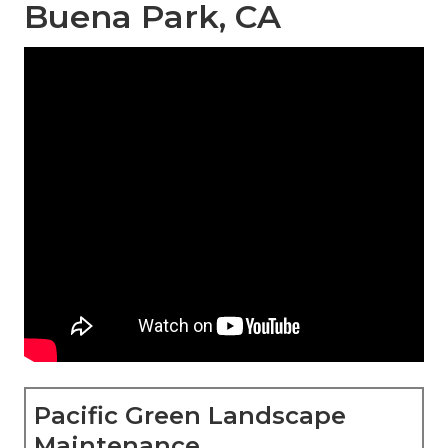
Buena Park, CA
Pacific Green Landscape
Maintenance