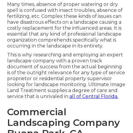
Many times, absence of proper watering or dry
spell is confused with insect troubles, absence of
fertilizing, etc. Complex these kinds of issues can
have disastrous effects on a landscape causing a
costly replacement for the influenced areas. It is
essential that any kind of professional landscape
organization comprehends specifically what is
occurring in the landscape in its entirety.
This is why researching and employing an expert
landscape company with a proven track
document of success from the actual beginning
is of the outright relevance for any type of service
proprietor or residential property supervisor
looking for landscape monitoring. Ultimate Image
Land Treatment supplies a degree of care and
service that is unrivaled in
all of Central Florida.
Commercial
Landscaping Company