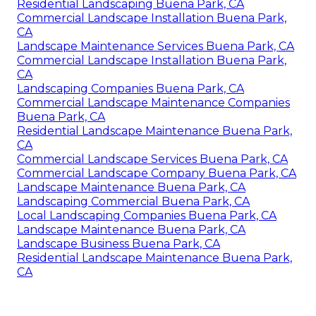
Residential Landscaping Buena Park, CA
Commercial Landscape Installation Buena Park,
CA
Landscape Maintenance Services Buena Park, CA
Commercial Landscape Installation Buena Park,
CA
Landscaping Companies Buena Park, CA
Commercial Landscape Maintenance Companies
Buena Park, CA
Residential Landscape Maintenance Buena Park,
CA
Commercial Landscape Services Buena Park, CA
Commercial Landscape Company Buena Park, CA
Landscape Maintenance Buena Park, CA
Landscaping Commercial Buena Park, CA
Local Landscaping Companies Buena Park, CA
Landscape Maintenance Buena Park, CA
Landscape Business Buena Park, CA
Residential Landscape Maintenance Buena Park,
CA