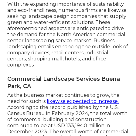
With the expanding importance of sustainability
and eco-friendliness, numerous firms are likewise
seeking landscape design companies that supply
green and water-efficient solutions. These
aforementioned aspects are anticipated to drive
the demand for the North American commercial
center landscaping service market. Business
landscaping entails enhancing the outside look of
company devices, retail centers, industrial
centers, shopping mall, hotels, and office
complexes.
Commercial Landscape Services Buena
Park, CA
As the business market continues to grow, the
need for such is
likewise expected to increase.
According to the record published by the U.S.
Census Bureau in February 2024, the total worth
of commercial building and construction
continued to be at USD 133,194.0 million in
December 2023. The overall worth of commercial