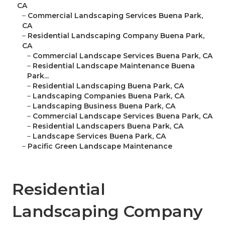
CA
–
Commercial Landscaping Services Buena Park,
CA
–
Residential Landscaping Company Buena Park,
CA
–
Commercial Landscape Services Buena Park, CA
–
Residential Landscape Maintenance Buena
Park...
–
Residential Landscaping Buena Park, CA
–
Landscaping Companies Buena Park, CA
–
Landscaping Business Buena Park, CA
–
Commercial Landscape Services Buena Park, CA
–
Residential Landscapers Buena Park, CA
–
Landscape Services Buena Park, CA
–
Pacific Green Landscape Maintenance
Residential
Landscaping Company