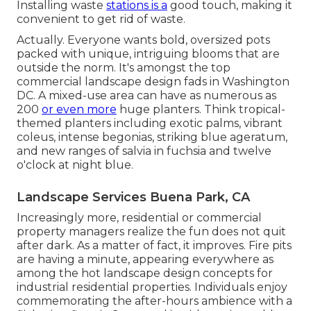
Installing waste
stations is a
good touch, making it
convenient to get rid of waste.
Actually. Everyone wants
bold, oversized pots
packed with unique, intriguing blooms
that are
outside the norm. It's amongst the top
commercial landscape design fads in Washington
DC. A mixed-use area can have as numerous as
200
or even more
huge planters. Think tropical-
themed planters including exotic palms, vibrant
coleus, intense begonias, striking blue ageratum,
and new ranges of salvia in fuchsia and twelve
o'clock at night blue.
Landscape Services Buena Park, CA
Increasingly more, residential or commercial
property managers realize the fun does not quit
after dark. As a matter of fact, it improves. Fire pits
are having a minute, appearing everywhere as
among the hot landscape design concepts for
industrial residential properties. Individuals enjoy
commemorating the after-hours ambience with a