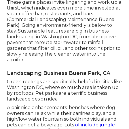
These game places invite lingering and work up a
thirst, which indicates even more time invested at
your coffee bar, restaurants, and bars
(Commercial Landscaping Maintenance Buena
Park). Going environment-friendly is below to
stay. Sustainable features are big in business
landscaping in Washington DC, from absorptive
pavers that reroute stormwater to rainfall
gardens that filter oil, oil, and other toxins prior to
slowly releasing the cleaner water into the
aquifer
Landscaping Business Buena Park, CA
Green roofings are specifically helpful in cities like
Washington DC, where so much area is taken up
by rooftops. Pet parks are a terrific business
landscape design idea.
A pair nice enhancements: benches where dog
owners can relax while their canines play, and a
high/low water fountain so both individuals and
pets can get a beverage. Lots
of include jungle-