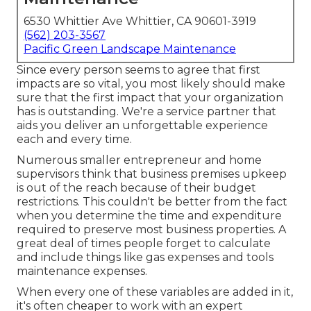
6530 Whittier Ave Whittier, CA 90601-3919
(562) 203-3567
Pacific Green Landscape Maintenance
Since every person seems to agree that first
impacts are so vital, you most likely should make
sure that the first impact that your organization
has is outstanding. We're a service partner that
aids you deliver an unforgettable experience
each and every time.
Numerous smaller entrepreneur and home
supervisors think that business premises upkeep
is out of the reach because of their budget
restrictions. This couldn't be better from the fact
when you determine the time and expenditure
required to preserve most business properties. A
great deal of times people forget to calculate
and include things like gas expenses and tools
maintenance expenses.
When every one of these variables are added in it,
it's often cheaper to work with an expert