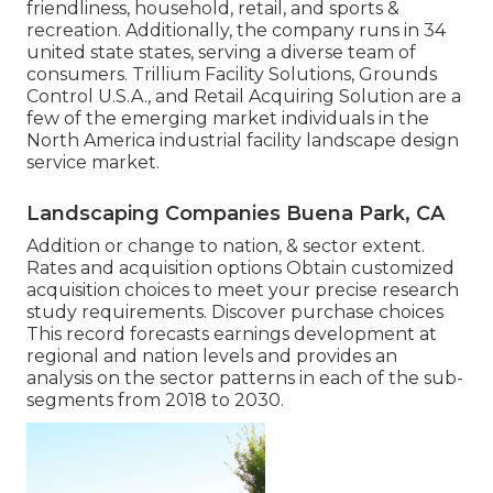
friendliness, household, retail, and sports &
recreation. Additionally, the company runs in 34
united state states, serving a diverse team of
consumers. Trillium Facility Solutions, Grounds
Control U.S.A., and Retail Acquiring Solution are a
few of the emerging market individuals in the
North America industrial facility landscape design
service market.
Landscaping Companies Buena Park, CA
Addition or change to nation, & sector extent.
Rates and acquisition options Obtain customized
acquisition choices to meet your precise research
study requirements.
Discover purchase choices
This record forecasts earnings development at
regional and nation levels and provides an
analysis on the sector patterns in each of the sub-
segments from 2018 to 2030.