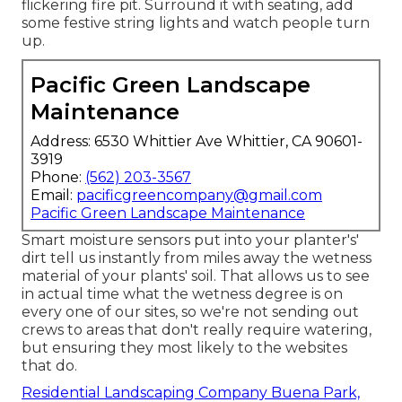
flickering fire pit. Surround it with seating, add
some festive string lights and watch people turn
up.
Pacific Green Landscape
Maintenance
Address: 6530 Whittier Ave Whittier, CA 90601-
3919
Phone:
(562) 203-3567
Email:
pacificgreencompany@gmail.com
Pacific Green Landscape Maintenance
Smart moisture sensors put into your planter's'
dirt tell us instantly from miles away the wetness
material of your plants' soil. That allows us to see
in actual time what the wetness degree is on
every one of our sites, so we're not sending out
crews to areas that don't really require watering,
but ensuring they most likely to the websites
that do.
Residential Landscaping Company Buena Park,