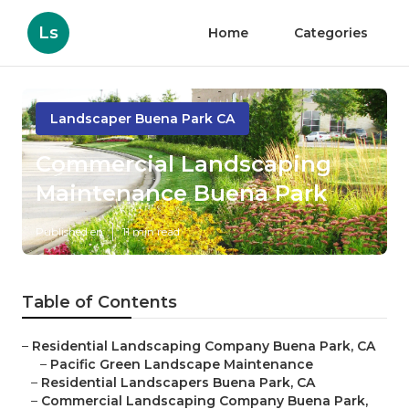
Ls
Home
Categories
Landscaper Buena Park CA
Commercial Landscaping
Maintenance Buena Park
Published en
11 min read
Table of Contents
–
Residential Landscaping Company Buena Park, CA
–
Pacific Green Landscape Maintenance
–
Residential Landscapers Buena Park, CA
–
Commercial Landscaping Company Buena Park,