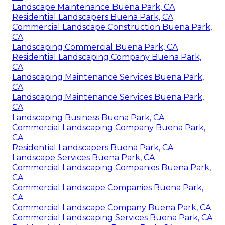
Landscape Maintenance Buena Park, CA
Residential Landscapers Buena Park, CA
Commercial Landscape Construction Buena Park,
CA
Landscaping Commercial Buena Park, CA
Residential Landscaping Company Buena Park,
CA
Landscaping Maintenance Services Buena Park,
CA
Landscaping Maintenance Services Buena Park,
CA
Landscaping Business Buena Park, CA
Commercial Landscaping Company Buena Park,
CA
Residential Landscapers Buena Park, CA
Landscape Services Buena Park, CA
Commercial Landscaping Companies Buena Park,
CA
Commercial Landscape Companies Buena Park,
CA
Commercial Landscape Company Buena Park, CA
Commercial Landscaping Services Buena Park, CA