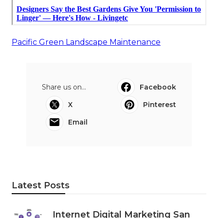
Pacific Green Landscape Maintenance
Share us on...
Facebook
X
Pinterest
Email
Latest Posts
Internet Digital Marketing San