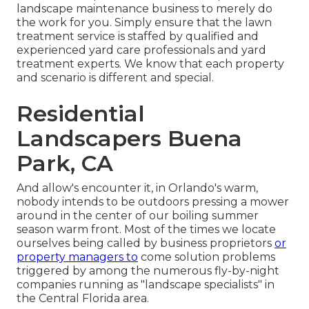
landscape maintenance business to merely do
the work for you. Simply ensure that the lawn
treatment service is staffed by qualified and
experienced yard care professionals and yard
treatment experts. We know that each property
and scenario is different and special.
Residential
Landscapers Buena
Park, CA
And allow's encounter it, in Orlando's warm,
nobody intends to be outdoors pressing a mower
around in the center of our boiling summer
season warm front. Most of the times we locate
ourselves being called by business proprietors
or
property managers to
come solution problems
triggered by among the numerous fly-by-night
companies running as "landscape specialists" in
the Central Florida area.