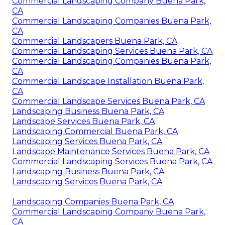
Commercial Landscaping Company Buena Park,
CA
Commercial Landscaping Companies Buena Park,
CA
Commercial Landscapers Buena Park, CA
Commercial Landscaping Services Buena Park, CA
Commercial Landscaping Companies Buena Park,
CA
Commercial Landscape Installation Buena Park,
CA
Commercial Landscape Services Buena Park, CA
Landscaping Business Buena Park, CA
Landscape Services Buena Park, CA
Landscaping Commercial Buena Park, CA
Landscaping Services Buena Park, CA
Landscape Maintenance Services Buena Park, CA
Commercial Landscaping Services Buena Park, CA
Landscaping Business Buena Park, CA
Landscaping Services Buena Park, CA
Landscaping Companies Buena Park, CA
Commercial Landscaping Company Buena Park,
CA