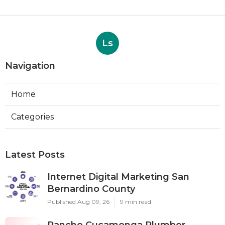
Ls
Navigation
Home
Categories
Latest Posts
Internet Digital Marketing San
Bernardino County
Published Aug 09, 26
9 min read