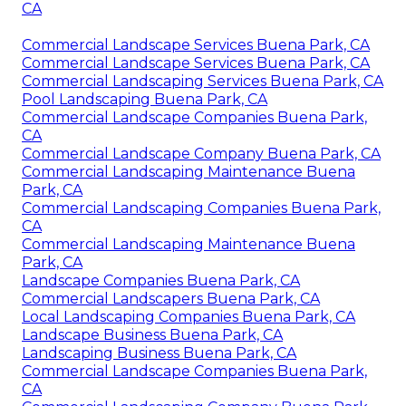
CA
Commercial Landscape Services Buena Park, CA
Commercial Landscape Services Buena Park, CA
Commercial Landscaping Services Buena Park, CA
Pool Landscaping Buena Park, CA
Commercial Landscape Companies Buena Park,
CA
Commercial Landscape Company Buena Park, CA
Commercial Landscaping Maintenance Buena
Park, CA
Commercial Landscaping Companies Buena Park,
CA
Commercial Landscaping Maintenance Buena
Park, CA
Landscape Companies Buena Park, CA
Commercial Landscapers Buena Park, CA
Local Landscaping Companies Buena Park, CA
Landscape Business Buena Park, CA
Landscaping Business Buena Park, CA
Commercial Landscape Companies Buena Park,
CA