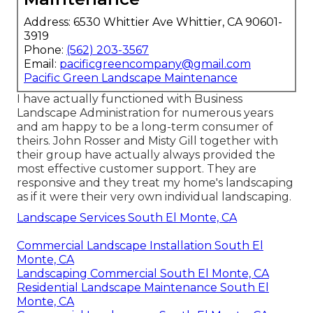
Address: 6530 Whittier Ave Whittier, CA 90601-
3919
Phone:
(562) 203-3567
Email:
pacificgreencompany@gmail.com
Pacific Green Landscape Maintenance
I have actually functioned with Business
Landscape Administration for numerous years
and am happy to be a long-term consumer of
theirs. John Rosser and Misty Gill together with
their group have actually always provided the
most effective customer support. They are
responsive and they treat my home's landscaping
as if it were their very own individual landscaping.
Landscape Services South El Monte, CA
Commercial Landscape Installation South El
Monte, CA
Landscaping Commercial South El Monte, CA
Residential Landscape Maintenance South El
Monte, CA