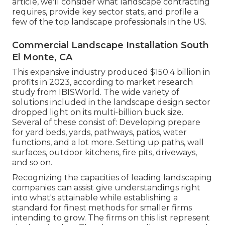
article, we'll consider what landscape contracting
requires, provide key sector stats, and profile a
few of the top landscape professionals in the US.
Commercial Landscape Installation South
El Monte, CA
This expansive industry produced $150.4 billion in
profits in 2023, according to
market research
study from IBISWorld
. The wide variety of
solutions included in the landscape design sector
dropped light on its multi-billion buck size.
Several of these consist of: Developing prepare
for yard beds, yards, pathways, patios, water
functions, and a lot more. Setting up paths, wall
surfaces, outdoor kitchens, fire pits, driveways,
and so on.
Recognizing the capacities of leading landscaping
companies can assist give understandings right
into what's attainable while establishing a
standard for finest methods for smaller firms
intending to grow. The firms on this list represent