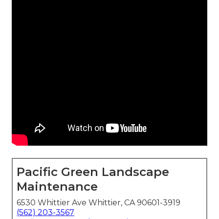
Pacific Green Landscape
Maintenance
6530 Whittier Ave Whittier, CA 90601-3919
(562) 203-3567