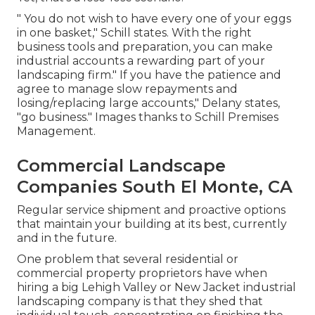
" You do not wish to have every one of your eggs
in one basket," Schill states. With the right
business tools and preparation, you can make
industrial accounts a rewarding part of your
landscaping firm." If you have the patience and
agree to manage slow repayments and
losing/replacing large accounts," Delany states,
"go business." Images thanks to
Schill Premises
Management
.
Commercial Landscape
Companies South El Monte, CA
Regular service shipment and proactive options
that maintain your building at its best, currently
and in the future.
One problem that several residential or
commercial property proprietors have when
hiring a big Lehigh Valley or New Jacket industrial
landscaping company is that they shed that