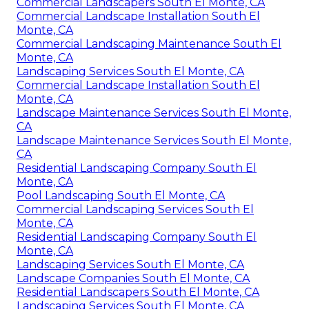
Commercial Landscapers South El Monte, CA
Commercial Landscape Installation South El
Monte, CA
Commercial Landscaping Maintenance South El
Monte, CA
Landscaping Services South El Monte, CA
Commercial Landscape Installation South El
Monte, CA
Landscape Maintenance Services South El Monte,
CA
Landscape Maintenance Services South El Monte,
CA
Residential Landscaping Company South El
Monte, CA
Pool Landscaping South El Monte, CA
Commercial Landscaping Services South El
Monte, CA
Residential Landscaping Company South El
Monte, CA
Landscaping Services South El Monte, CA
Landscape Companies South El Monte, CA
Residential Landscapers South El Monte, CA
Landscaping Services South El Monte, CA