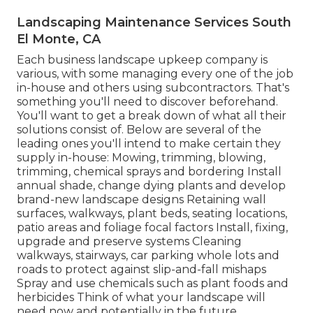
Landscaping Maintenance Services South
El Monte, CA
Each business landscape upkeep company is
various, with some managing every one of the job
in-house and others using subcontractors. That's
something you'll need to discover beforehand.
You'll want to get a break down of what all their
solutions consist of. Below are several of the
leading ones you'll intend to make certain they
supply in-house: Mowing, trimming, blowing,
trimming, chemical sprays and bordering Install
annual shade, change dying plants and develop
brand-new landscape designs Retaining wall
surfaces, walkways, plant beds, seating locations,
patio areas and foliage focal factors Install, fixing,
upgrade and preserve systems Cleaning
walkways, stairways, car parking whole lots and
roads to protect against slip-and-fall mishaps
Spray and use chemicals such as plant foods and
herbicides Think of what your landscape will
need now and potentially in the future.