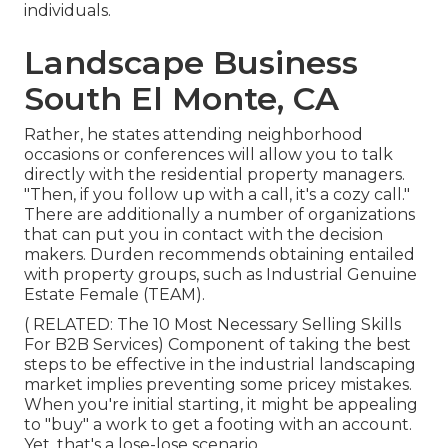
individuals.
Landscape Business
South El Monte, CA
Rather, he states attending neighborhood
occasions or conferences will allow you to talk
directly with the residential property managers.
"Then, if you follow up with a call, it's a cozy call."
There are additionally a number of organizations
that can put you in contact with the decision
makers. Durden recommends obtaining entailed
with property groups, such as
Industrial Genuine
Estate Female (TEAM)
.
( RELATED:
The 10 Most Necessary Selling Skills
For B2B Services
) Component of taking the best
steps to be effective in the industrial landscaping
market implies preventing some pricey mistakes.
When you're initial starting, it might be appealing
to "buy" a work to get a footing with an account.
Yet, that's a lose-lose scenario.