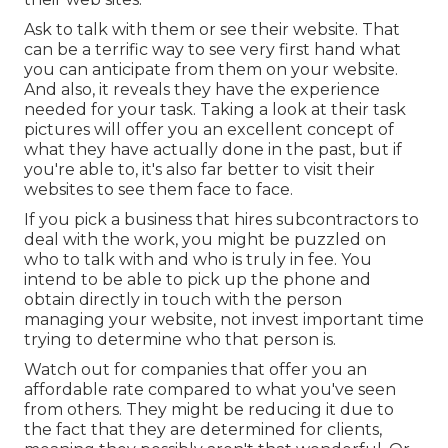
Ask to talk with them or see their website. That
can be a terrific way to see very first hand what
you can anticipate from them on your website.
And also, it reveals they have the experience
needed for your task. Taking a look at their
task
pictures
will offer you an excellent concept of
what they have actually done in the past, but if
you're able to, it's also far better to visit their
websites to see them face to face.
If you pick a business that hires subcontractors to
deal with the work, you might be puzzled on
who to talk with and who is truly in fee. You
intend to be able to pick up the phone and
obtain directly in touch with the person
managing your website, not invest important time
trying to determine who that person is.
Watch out for companies that offer you an
affordable rate compared to what you've seen
from others. They might be reducing it due to
the fact that they are determined for clients,