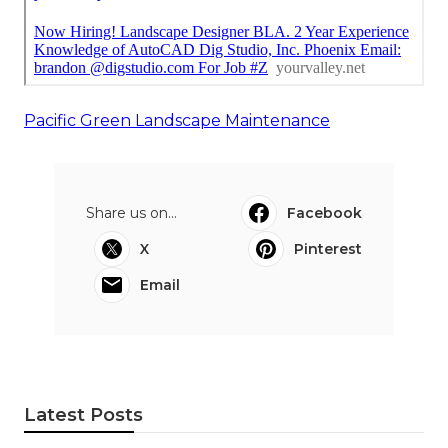
Pacific Green Landscape Maintenance
Share us on...
Facebook
X
Pinterest
Email
Latest Posts