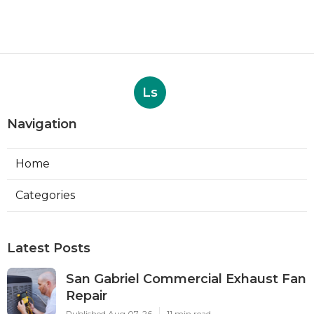
Ls
Navigation
Home
Categories
Latest Posts
San Gabriel Commercial Exhaust Fan
Repair
Published Aug 07, 26
11 min read