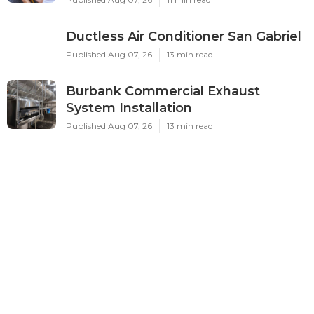
Ductless Air Conditioner San Gabriel
Published Aug 07, 26
13 min read
Burbank Commercial Exhaust
System Installation
Published Aug 07, 26
13 min read