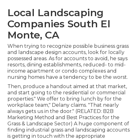
Local Landscaping
Companies South El
Monte, CA
When trying to recognize possible business grass
and landscape design accounts, look for locally
possessed areas. As for accounts to avoid, he says
resorts, dining establishments, reduced- to mid-
income apartment or condo complexes and
nursing homes have a tendency to be the worst.
Then, produce a handout aimed at that market,
and start going to the residential or commercial
properties." We offer to bring lunch by for the
workplace team," Delany claims. "That nearly
always gets us in the door." (RELATED:
B2B
Marketing Method and Best Practices for the
Grass & Landscape Sector
) A huge component of
finding industrial grass and landscaping accounts
is getting in touch with the appropriate