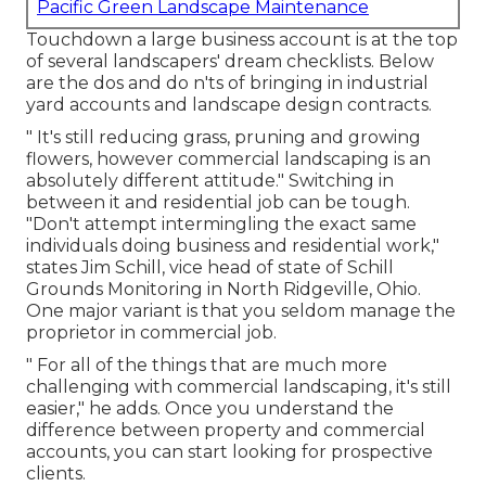
Pacific Green Landscape Maintenance
Touchdown a large business account is at the top
of several landscapers' dream checklists. Below
are the dos and do n'ts of bringing in industrial
yard accounts and landscape design contracts.
" It's still reducing grass, pruning and growing
flowers, however commercial landscaping is an
absolutely different attitude." Switching in
between it and residential job can be tough.
"Don't attempt intermingling the exact same
individuals doing business and residential work,"
states Jim Schill, vice head of state of
Schill
Grounds Monitoring
in North Ridgeville, Ohio.
One major variant is that you seldom manage the
proprietor in commercial job.
" For all of the things that are much more
challenging with commercial landscaping, it's still
easier," he adds. Once you understand the
difference between property and commercial
accounts, you can start looking for prospective
clients.