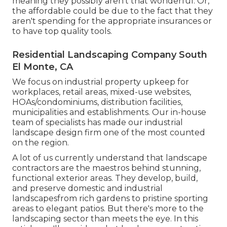
meaning they possibly aren't that wonderful. Or,
the affordable could be due to the fact that they
aren't spending for the appropriate insurances or
to have top quality tools.
Residential Landscaping Company South
El Monte, CA
We focus on industrial property upkeep for
workplaces, retail areas, mixed-use websites,
HOAs/condominiums, distribution facilities,
municipalities and establishments. Our in-house
team of specialists has made our industrial
landscape design firm one of the most counted
on the region.
A lot of us currently understand that landscape
contractors are the maestros behind stunning,
functional exterior areas. They develop, build,
and preserve domestic and industrial
landscapesfrom rich gardens to pristine sporting
areas to elegant patios. But there's more to the
landscaping sector than meets the eye. In this