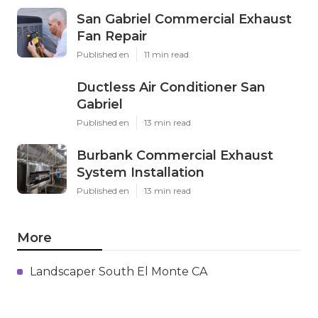
San Gabriel Commercial Exhaust
Fan Repair
Published en
11 min read
Ductless Air Conditioner San
Gabriel
Published en
13 min read
Burbank Commercial Exhaust
System Installation
Published en
13 min read
More
Landscaper South El Monte CA