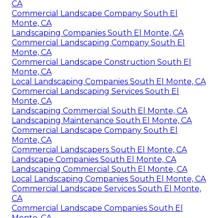
CA
Commercial Landscape Company South El
Monte, CA
Landscaping Companies South El Monte, CA
Commercial Landscaping Company South El
Monte, CA
Commercial Landscape Construction South El
Monte, CA
Local Landscaping Companies South El Monte, CA
Commercial Landscaping Services South El
Monte, CA
Landscaping Commercial South El Monte, CA
Landscaping Maintenance South El Monte, CA
Commercial Landscape Company South El
Monte, CA
Commercial Landscapers South El Monte, CA
Landscape Companies South El Monte, CA
Landscaping Commercial South El Monte, CA
Local Landscaping Companies South El Monte, CA
Commercial Landscape Services South El Monte,
CA
Commercial Landscape Companies South El
Monte, CA