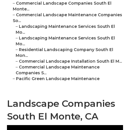
–
Commercial Landscape Companies South El
Monte...
–
Commercial Landscape Maintenance Companies
So...
–
Landscaping Maintenance Services South El
Mo...
–
Landscaping Maintenance Services South El
Mo...
–
Residential Landscaping Company South El
Mon...
–
Commercial Landscape Installation South El M...
–
Commercial Landscape Maintenance
Companies S...
–
Pacific Green Landscape Maintenance
Landscape Companies
South El Monte, CA