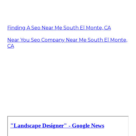
Finding A Seo Near Me South El Monte, CA
Near You Seo Company Near Me South El Monte,
CA