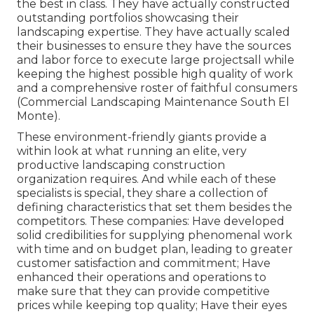
the best in class. They have actually constructed
outstanding portfolios showcasing their
landscaping expertise. They have actually scaled
their businesses to ensure they have the sources
and labor force to execute large projectsall while
keeping the highest possible high quality of work
and a comprehensive roster of faithful consumers
(Commercial Landscaping Maintenance South El
Monte).
These environment-friendly giants provide a
within look at what running an elite, very
productive landscaping construction
organization requires. And while each of these
specialists is special, they share a collection of
defining characteristics that set them besides the
competitors. These companies: Have developed
solid credibilities for supplying phenomenal work
with time and on budget plan, leading to greater
customer satisfaction and commitment; Have
enhanced their operations and operations to
make sure that they can provide competitive
prices while keeping top quality; Have their eyes