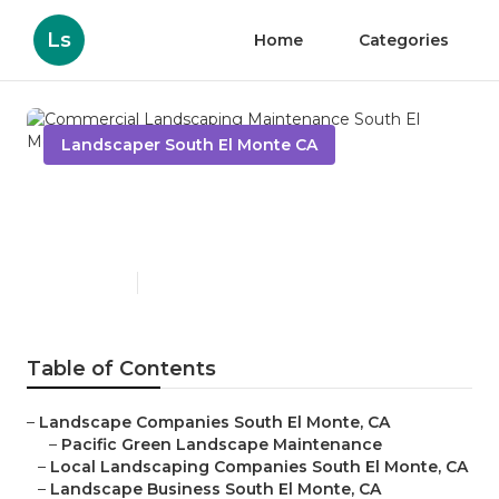
Ls
Home
Categories
Landscaper South El Monte CA
Commercial Landscaping
Maintenance South El Monte
Published en
9 min read
Table of Contents
–
Landscape Companies South El Monte, CA
–
Pacific Green Landscape Maintenance
–
Local Landscaping Companies South El Monte, CA
–
Landscape Business South El Monte, CA