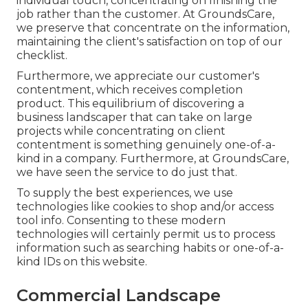
individual touch, concentrating on finishing the
job rather than the customer. At GroundsCare,
we preserve that concentrate on the information,
maintaining the client's satisfaction on top of our
checklist.
Furthermore, we appreciate our customer's
contentment, which receives completion
product. This equilibrium of discovering a
business landscaper that can take on large
projects while concentrating on client
contentment is something genuinely one-of-a-
kind in a company. Furthermore, at GroundsCare,
we have seen the service to do just that.
To supply the best experiences, we use
technologies like cookies to shop and/or access
tool info. Consenting to these modern
technologies will certainly permit us to process
information such as searching habits or one-of-a-
kind IDs on this website.
Commercial Landscape