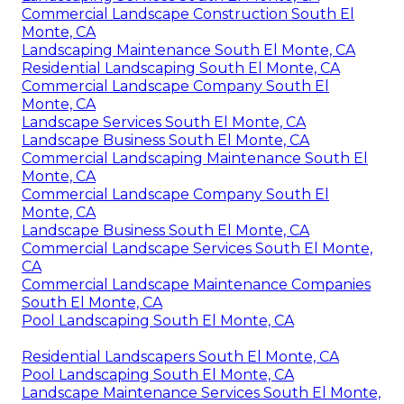
Commercial Landscape Construction South El
Monte, CA
Landscaping Maintenance South El Monte, CA
Residential Landscaping South El Monte, CA
Commercial Landscape Company South El
Monte, CA
Landscape Services South El Monte, CA
Landscape Business South El Monte, CA
Commercial Landscaping Maintenance South El
Monte, CA
Commercial Landscape Company South El
Monte, CA
Landscape Business South El Monte, CA
Commercial Landscape Services South El Monte,
CA
Commercial Landscape Maintenance Companies
South El Monte, CA
Pool Landscaping South El Monte, CA
Residential Landscapers South El Monte, CA
Pool Landscaping South El Monte, CA
Landscape Maintenance Services South El Monte,