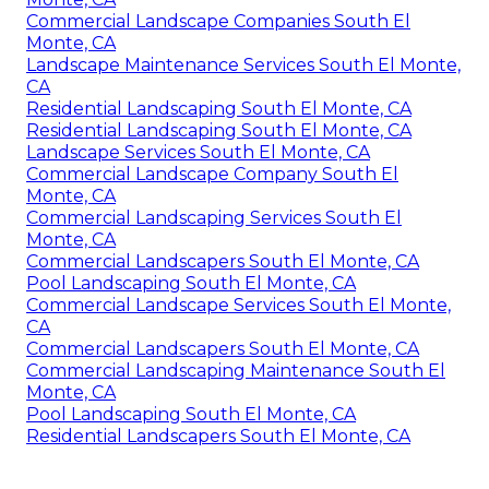
Commercial Landscape Companies South El
Monte, CA
Landscape Maintenance Services South El Monte,
CA
Residential Landscaping South El Monte, CA
Residential Landscaping South El Monte, CA
Landscape Services South El Monte, CA
Commercial Landscape Company South El
Monte, CA
Commercial Landscaping Services South El
Monte, CA
Commercial Landscapers South El Monte, CA
Pool Landscaping South El Monte, CA
Commercial Landscape Services South El Monte,
CA
Commercial Landscapers South El Monte, CA
Commercial Landscaping Maintenance South El
Monte, CA
Pool Landscaping South El Monte, CA
Residential Landscapers South El Monte, CA