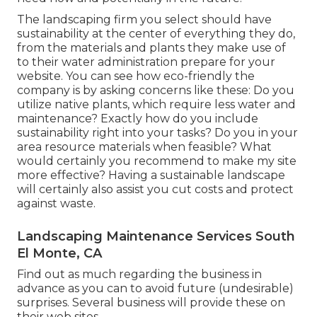
The landscaping firm you select should have
sustainability at the center of everything they do,
from the materials and plants they make use of
to their water administration prepare for your
website. You can see how eco-friendly the
company is by asking concerns like these: Do you
utilize
native plants,
which require less water and
maintenance? Exactly how do you include
sustainability right into your tasks? Do you in your
area resource materials when feasible? What
would certainly you recommend to make my site
more effective? Having a sustainable landscape
will certainly also assist you cut costs and protect
against waste.
Landscaping Maintenance Services South
El Monte, CA
Find out as much regarding the business in
advance as you can to avoid future (undesirable)
surprises. Several business will provide these on
their web sites.