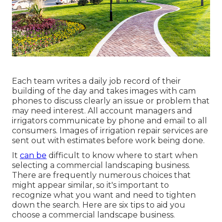
Each team writes a daily job record of their
building of the day and takes images with cam
phones to discuss clearly an issue or problem that
may need interest. All account managers and
irrigators communicate by phone and email to all
consumers. Images of irrigation repair services are
sent out with estimates before work being done.
It
can be
difficult to know where to start when
selecting a commercial landscaping business.
There are frequently numerous choices that
might appear similar, so it's important to
recognize what you want and need to tighten
down the search. Here are six tips to aid you
choose a commercial landscape business.