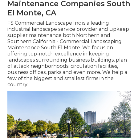
Maintenance Companies South
El Monte, CA
FS Commercial Landscape Inc is a leading
industrial landscape service provider and upkeep
supplier maintenance both Northern and
Southern California - Commercial Landscaping
Maintenance South El Monte. We focus on
offering top-notch excellence in keeping
landscapes surrounding business buildings, plan
of attack neighborhoods, circulation facilities,
business offices, parks and even more. We help a
few of the biggest and smallest firms in the
country