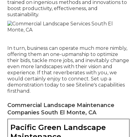
trained on ingenious methods and innovations to
boost productivity, effectiveness, and
sustainability.
In turn, business can operate much more nimbly,
offering them an one-upmanship to optimize
their bids, tackle more jobs, and inevitably change
even more landscapes with their vision and
experience. If that reverberates with you, we
would certainly enjoy to connect.
Set up a
demonstration
today to see Siteline's capabilities
firsthand.
Commercial Landscape Maintenance
Companies South El Monte, CA
Pacific Green Landscape
Maintenance