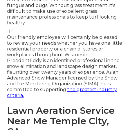
fungus and bugs. Without grass treatment, it's
difficult to make use of excellent grass
maintenance professionals to keep turf looking
healthy.
-1-1
Our friendly employee will certainly be pleased
to review your needs whether you have one little
residential property or a chain of stores or
workplaces throughout Wisconsin.
PresidentEddy is an identified professional in the
snow elimination and landscape design market,
flaunting over twenty years of experience. As an
Advanced Snow Manager licensed by the Snow
and Ice Monitoring Organization (SIMA), he is
committed to supporting
the greatest industry
criteria.
Lawn Aeration Service
Near Me Temple City,