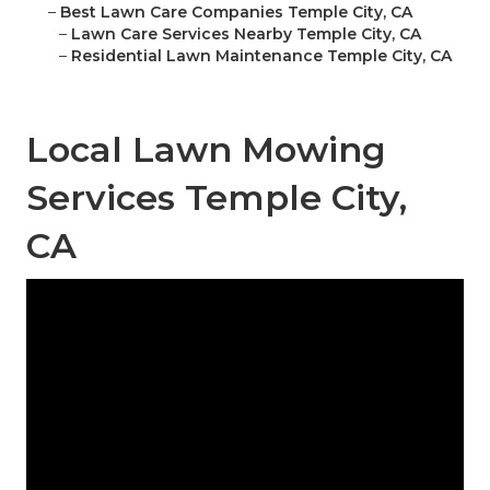
–
Best Lawn Care Companies Temple City, CA
–
Lawn Care Services Nearby Temple City, CA
–
Residential Lawn Maintenance Temple City, CA
Local Lawn Mowing
Services Temple City,
CA