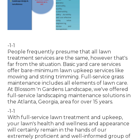
-1-1
People frequently presume that all lawn
treatment services are the same, however that's
far from the situation. Basic yard care services
offer bare-minimum lawn upkeep services like
mowing and string trimming. Full-service grass
maintenance includes all elements of lawn care.
At Blossom 'n Gardens Landscape, we've offered
full-service landscaping maintenance solutions in
the Atlanta, Georgia, area for over 15 years.
-1-1
With
full-service lawn treatment and upkeep
,
your lawn's health and wellness and appearance
will certainly remain in the hands of our
extremely proficient and well-informed group of