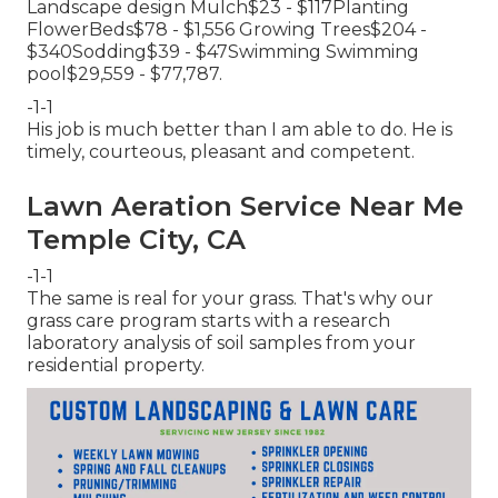
Landscape design Mulch$23 - $117Planting
FlowerBeds$78 - $1,556 Growing Trees$204 -
$340Sodding$39 - $47Swimming Swimming
pool$29,559 - $77,787.
-1-1
His job is much better than I am able to do. He is
timely, courteous, pleasant and competent.
Lawn Aeration Service Near Me
Temple City, CA
-1-1
The same is real for your grass. That's why our
grass care program starts with a research
laboratory analysis of soil samples from your
residential property.