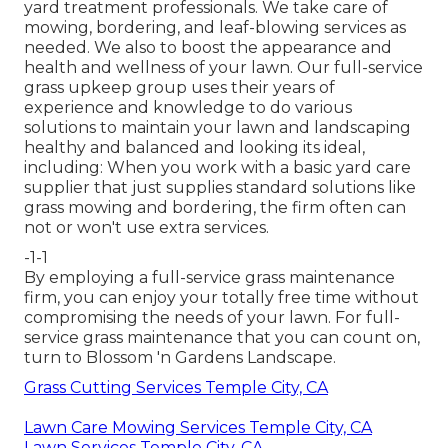
yard treatment professionals. We take care of
mowing, bordering, and leaf-blowing services as
needed. We also to boost the appearance and
health and wellness of your lawn. Our full-service
grass upkeep group uses their years of
experience and knowledge to do various
solutions to maintain your lawn and landscaping
healthy and balanced and looking its ideal,
including: When you work with a basic yard care
supplier that just supplies standard solutions like
grass mowing and bordering, the firm often can
not or won't use extra services.
-1-1
By employing a full-service grass maintenance
firm, you can enjoy your totally free time without
compromising the needs of your lawn. For full-
service grass maintenance that you can count on,
turn to Blossom 'n Gardens Landscape.
Grass Cutting Services Temple City, CA
Lawn Care Mowing Services Temple City, CA
Lawn Services Temple City, CA