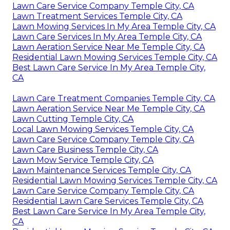
Lawn Care Service Company Temple City, CA
Lawn Treatment Services Temple City, CA
Lawn Mowing Services In My Area Temple City, CA
Lawn Care Services In My Area Temple City, CA
Lawn Aeration Service Near Me Temple City, CA
Residential Lawn Mowing Services Temple City, CA
Best Lawn Care Service In My Area Temple City,
CA
Lawn Care Treatment Companies Temple City, CA
Lawn Aeration Service Near Me Temple City, CA
Lawn Cutting Temple City, CA
Local Lawn Mowing Services Temple City, CA
Lawn Care Service Company Temple City, CA
Lawn Care Business Temple City, CA
Lawn Mow Service Temple City, CA
Lawn Maintenance Services Temple City, CA
Residential Lawn Mowing Services Temple City, CA
Lawn Care Service Company Temple City, CA
Residential Lawn Care Services Temple City, CA
Best Lawn Care Service In My Area Temple City,
CA