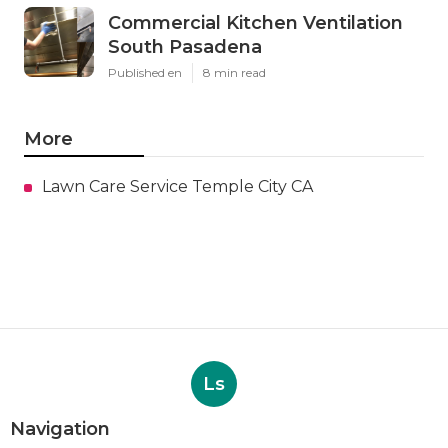
Commercial Kitchen Ventilation
South Pasadena
Published en
8 min read
More
Lawn Care Service Temple City CA
Ls
Navigation