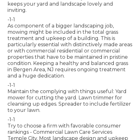
keeps your yard and landscape lovely and
inviting.
-1-1
As component of a bigger landscaping job,
mowing might be included in the total grass
treatment and upkeep of a building. This is
particularly essential with distinctively made areas
or with
commercial residential or commercial
properties
that have to be maintained in pristine
condition. Keeping a healthy and balanced grass
in Bergen Area, NJ requires ongoing treatment
and a huge dedication.
-1-1
Maintain the complying with things useful: Yard
mower for cutting the yard. Lawn trimmer for
cleansing up edges. Spreader to include fertilizer
to your lawn.
-1-1
Try to choose a firm with favorable consumer
rankings - Commercial Lawn Care Services
Temple City. Most landscape design and upkeep