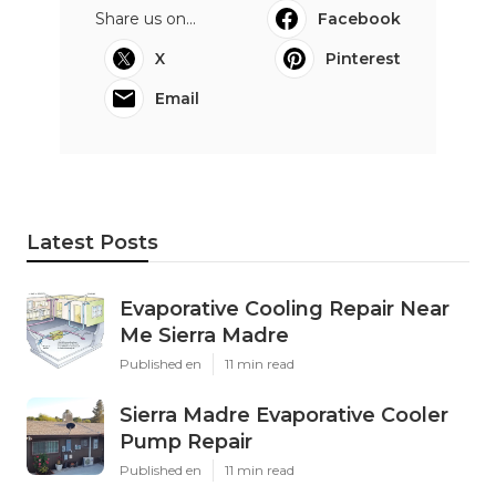
Share us on...
Facebook
X
Pinterest
Email
Latest Posts
Evaporative Cooling Repair Near
Me Sierra Madre
Published en
11 min read
Sierra Madre Evaporative Cooler
Pump Repair
Published en
11 min read