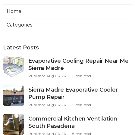
Home
Categories
Latest Posts
Evaporative Cooling Repair Near Me
Sierra Madre
Published Aug 06, 26
11 min read
Sierra Madre Evaporative Cooler
Pump Repair
Published Aug 06, 26
11 min read
Commercial Kitchen Ventilation
South Pasadena
Published Aug 06, 26
8 min read