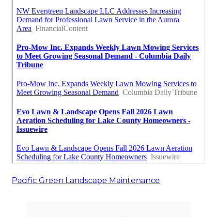
Pacific Green Landscape Maintenance