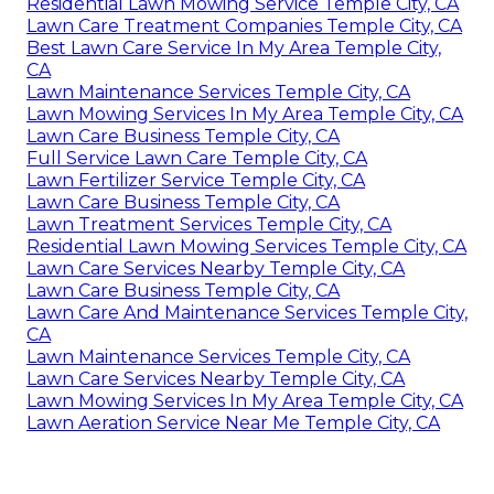
Residential Lawn Mowing Service Temple City, CA
Lawn Care Treatment Companies Temple City, CA
Best Lawn Care Service In My Area Temple City,
CA
Lawn Maintenance Services Temple City, CA
Lawn Mowing Services In My Area Temple City, CA
Lawn Care Business Temple City, CA
Full Service Lawn Care Temple City, CA
Lawn Fertilizer Service Temple City, CA
Lawn Care Business Temple City, CA
Lawn Treatment Services Temple City, CA
Residential Lawn Mowing Services Temple City, CA
Lawn Care Services Nearby Temple City, CA
Lawn Care Business Temple City, CA
Lawn Care And Maintenance Services Temple City,
CA
Lawn Maintenance Services Temple City, CA
Lawn Care Services Nearby Temple City, CA
Lawn Mowing Services In My Area Temple City, CA
Lawn Aeration Service Near Me Temple City, CA