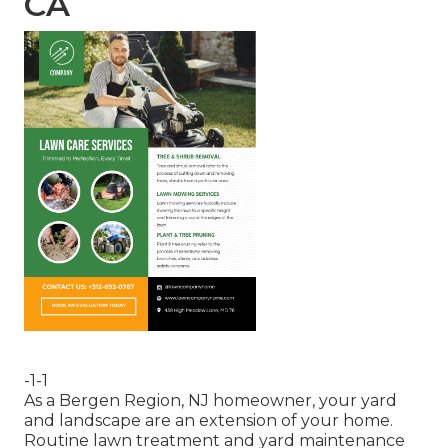
CA
-1-1
As a Bergen Region, NJ homeowner, your yard
and landscape are an extension of your home.
Routine lawn treatment and yard maintenance