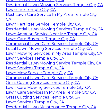
Residential Lawn Mowing Services Temple City, CA
Lawncare Temple City, CA
Best Lawn Care Service In My Area Temple City,
CA
Lawn Fertilizer Service Temple City, CA
Residential Lawn Mowing Services Temple City, CA
Lawn Aeration Service Near Me Temple City, CA
Lawn Care Business Temple City, CA
Commercial Lawn Care Services Temple City, CA
Local Lawn Mowing Services Temple City, CA
Lawn Mowing Services In My Area Temple City, CA
Lawn Services Temple City, CA
Residential Lawn Mowing Service Temple City, CA
Lawn Services Temple City, CA
Lawn Mow Service Temple City, CA
Commercial Lawn Care Services Temple City, CA
Grass Cutting Services Temple City, CA
Lawn Care Mowing Services Temple City, CA
Lawn Care Services In My Area Temple City, CA
Grass Cutting Services Temple City, CA
Lawn Services Temple City, CA
Residential Lawn Maintenance Temple City, CA