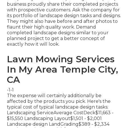
business proudly share their completed projects
with prospective customers. Ask the company for
its portfolio of landscape design tasks and designs.
They might also have before and after photos to
flaunt their high quality work. Demand
completed landscape designs similar to your
planned project to get a better concept of
exactly how it will look.
Lawn Mowing Services
In My Area Temple City,
CA
-1-1
The expense will certainly additionally be
affected by the products you pick. Here's the
typical cost of typical landscape design tasks:
Landscaping ServiceAverage CostDeck$11,663 -
$15,550 Landscaping Layout$1,501 - $2,001
Landscape design LandGrading$389 - $2,334