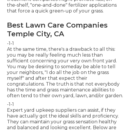
the-shelf, "one-and-done" fertilizer applications
that force a quick green-up of your grass.
Best Lawn Care Companies
Temple City, CA
-1-1
At the same time, there's a drawback to all this:
you may be really feeling much less than
sufficient concerning your very own front yard.
You may be desiring to someday be able to tell
your neighbors, "I do all the job on the grass
myself" and after that expect their
congratulations. The truth is that not everybody
has the time and grass maintenance abilities to
often tend to their own yard, lawn, and/or garden.
-1-1
Expert yard upkeep suppliers can assist, if they
have actually got the ideal skills and proficiency.
They can maintain your grass sensation healthy
and balanced and looking excellent. Below are