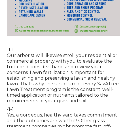
-1-1
Our arborist will likewise stroll your residential or
commercial property with you to evaluate the
turf conditions first-hand and review your
concerns. Lawn fertilization is important for
establishing and preserving a lavish and healthy
lawn. That's why the structure of every SavATree
Lawn Treatment program is the constant, well-
timed application of nutrients tailored to the
requirements of your grass and soil.
-1-1
Yes, a gorgeous, healthy yard takes commitment
and the outcomes are worth it! Other grass
treatment companies might promote fast, off-