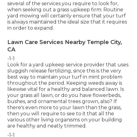
several of the services you require to look for,
when seeking out a grass upkeep firm: Routine
yard mowing will certainly ensure that your turf
is always maintained the ideal size that it requires
in order to expand.
Lawn Care Services Nearby Temple City,
CA
-1-1
Look for a yard upkeep service provider that uses
sluggish release fertilizing, since this is the very
best way to maintain your turf in mint problem
throughout the period. Keeping weeds away is
likewise vital for a healthy and balanced lawn. Is
your grass all lawn, or do you have flowerbeds,
bushes, and ornamental trees grown, also? If
there's even more to your lawn than the grass,
then you will require to see to it that all the
various other living organisms on your building
are healthy and neatly trimmed.
-1-1