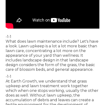
-1-1
What does lawn maintenance include? Let's have
a look. Lawn upkeep is a lot a lot more basic than
lawn care, concentrating a lot more on the
appearance of your yard than wellness. It
includes landscape design in that landscape
design considers the form of the grass, the basic
care of blossom beds, and general appearance.
-1-1
At Earth Growth, we understand that grass
upkeep and lawn treatment work together
which when one stops working, usually the other
does as well. Without lawn upkeep, the
accumulation of debris and leaves can create a
fertile environment for the development of