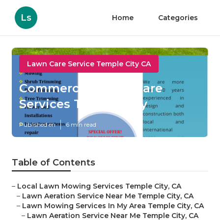
Ls
Home
Categories
Lawn Care Service Temple City CA
Commercial Lawn Care
Services Temple City
Published en
6 min read
Table of Contents
–
Local Lawn Mowing Services Temple City, CA
–
Lawn Aeration Service Near Me Temple City, CA
–
Lawn Mowing Services In My Area Temple City, CA
–
Lawn Aeration Service Near Me Temple City, CA