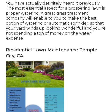
You have actually definitely heard it previously.
The most essential aspect for a prospering lawn is
proper watering. A great grass treatment
company will enable to you to make the best
option of watering or automatic sprinkler, so that
your yard winds up looking wonderful and you're
not spending a ton of money on the water
expense.
Residential Lawn Maintenance Temple
City, CA