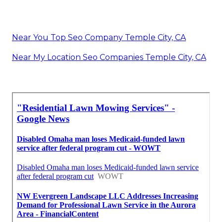
Near You Top Seo Company Temple City, CA
Near My Location Seo Companies Temple City, CA