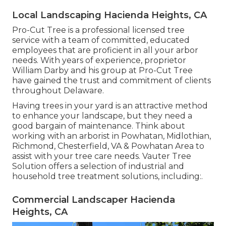
Local Landscaping Hacienda Heights, CA
Pro-Cut Tree is a professional licensed tree
service with a team of committed, educated
employees that are proficient in all your arbor
needs. With years of experience, proprietor
William Darby and his group at Pro-Cut Tree
have gained the trust and commitment of clients
throughout Delaware.
Having trees in your yard is an attractive method
to enhance your landscape, but they need a
good bargain of maintenance. Think about
working with an arborist in Powhatan, Midlothian,
Richmond, Chesterfield, VA & Powhatan Area to
assist with your tree care needs. Vauter Tree
Solution offers a selection of industrial and
household tree treatment solutions, including:.
Commercial Landscaper Hacienda
Heights, CA