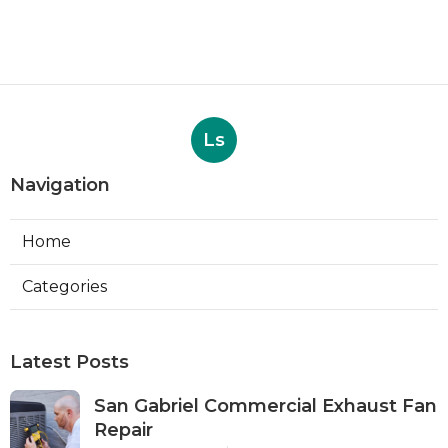
Ls
Navigation
Home
Categories
Latest Posts
San Gabriel Commercial Exhaust Fan
Repair