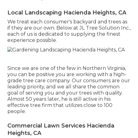
Local Landscaping Hacienda Heights, CA
We treat each consumer's backyard and trees as
if they are our own. Below at JL Tree Solution Inc.,
each of us is dedicated to supplying the finest
experience possible.
Since we are one of the few in Northern Virginia,
you can be positive you are working with a high-
grade tree care company. Our consumers are our
leading priority, and we all share the common
goal of serving you and your trees with quality.
Almost 50 years later, he is still active in his
effective tree firm that utilizes close to 100
people.
Commercial Lawn Services Hacienda
Heights, CA