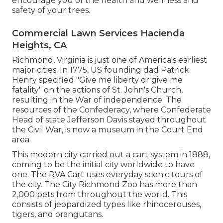
encourage you of the health and wellness and
safety of your trees.
Commercial Lawn Services Hacienda
Heights, CA
Richmond, Virginia is just one of America's earliest
major cities. In 1775, US founding dad Patrick
Henry specified "Give me liberty or give me
fatality" on the actions of St. John's Church,
resulting in the War of independence. The
resources of the Confederacy, where Confederate
Head of state Jefferson Davis stayed throughout
the Civil War, is now a museum in the Court End
area.
This modern city carried out a cart system in 1888,
coming to be the initial city worldwide to have
one. The RVA Cart uses everyday scenic tours of
the city. The City Richmond Zoo has more than
2,000 pets from throughout the world. This
consists of jeopardized types like rhinocerouses,
tigers, and orangutans.