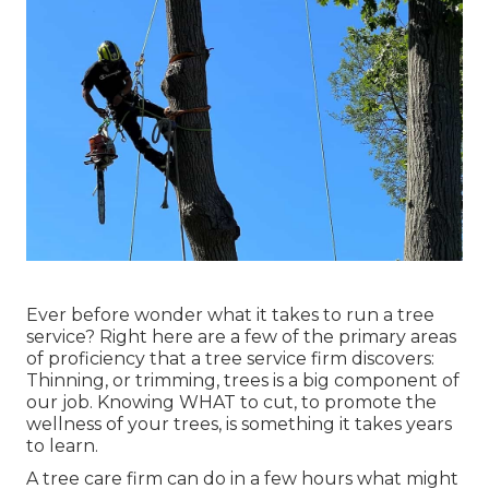
Ever before wonder what it takes to run a tree
service? Right here are a few of the primary areas
of proficiency that a tree service firm discovers:
Thinning, or trimming, trees
is a big component of
our job. Knowing WHAT to cut, to promote the
wellness of your trees, is something it takes years
to learn.
A tree care firm can do in a few hours what might