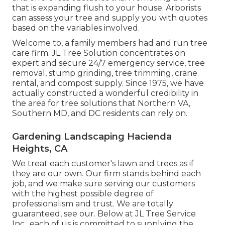
that is expanding flush to your house. Arborists
can assess your tree and supply you with quotes
based on the variables involved.
Welcome to, a family members had and run tree
care firm. JL Tree Solution concentrates on
expert and secure 24/7 emergency service, tree
removal, stump grinding, tree trimming, crane
rental, and compost supply. Since 1975, we have
actually constructed a wonderful credibility in
the area for tree solutions that Northern VA,
Southern MD, and DC residents can rely on.
Gardening Landscaping Hacienda
Heights, CA
We treat each customer's lawn and trees as if
they are our own. Our firm stands behind each
job, and we make sure serving our customers
with the highest possible degree of
professionalism and trust. We are totally
guaranteed, see our. Below at JL Tree Service
Inc., each of us is committed to supplying the