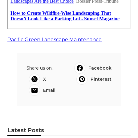
Pacific Green Landscape Maintenance
Share us on...
Facebook
X
Pinterest
Email
Latest Posts