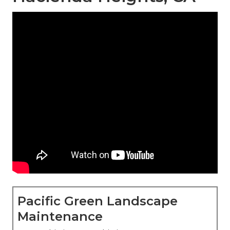
Pacific Green Landscape
Maintenance