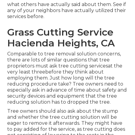
what others have actually said about them. See if
any of your neighbors have actually utilized their
services before.
Grass Cutting Service
Hacienda Heights, CA
Comparable to tree removal solution concerns,
there are lots of similar questions that tree
proprietors must ask tree cutting servicesat the
very least threebefore they think about
employing them. Just how long will the tree
reducing procedure take? Tree owners need to
especially ask in advance of time about safety and
security devices and equipment that the tree
reducing solution has to dropped the tree.
Tree owners should also ask about the stump
and whether the tree cutting solution will be
eager to remove it afterwards. They might have
to pay added for the service, as tree cutting does