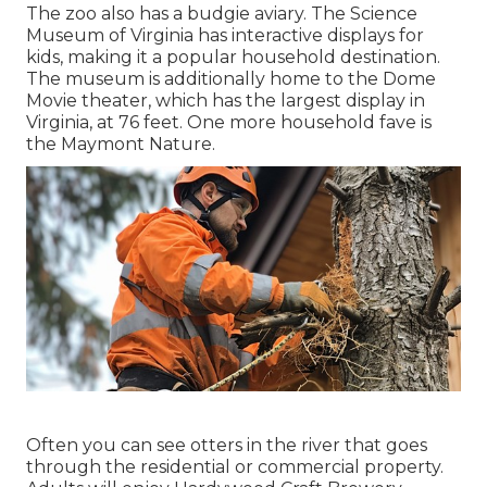
The zoo also has a budgie aviary. The Science
Museum of Virginia has interactive displays for
kids, making it a popular household destination.
The museum is additionally home to the Dome
Movie theater, which has the largest display in
Virginia, at 76 feet. One more household fave is
the Maymont Nature.
Often you can see otters in the river that goes
through the residential or commercial property.