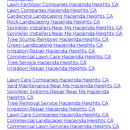
Lawn Fertilizer Companies Hacienda Heights, CA
Lawn Companies Hacienda Heights, CA
Gardening Landscaping Hacienda Heights, CA
Rock Landscaping Hacienda Heights, CA
Sprinkler Installers Near Me Hacienda Heights, CA
Sprinkler Installers Near Me Hacienda Heights, CA
Tree Stump Remover Hacienda Heights, CA
Green Landscaping Hacienda Heights, CA
Irrigation Repair Hacienda Heights, CA
Commercial Lawn Care Hacienda Heights, CA
Tree Service Hacienda Heights, CA
Irrigation Repair Hacienda Heights, CA
Lawn Care Companies Hacienda Heights, CA
Yard Maintenance Near Me Hacienda Heights, CA
Sprinkler Systems Repair Near Me Hacienda
Heights, CA
Tree Removal Service Hacienda Heights, CA
Irrigation Repair Hacienda Heights, CA
Lawn Care Companies Hacienda Heights, CA
Commercial Landscaper Hacienda Heights, CA
Commercial Lawn Services Hacienda Heights, CA