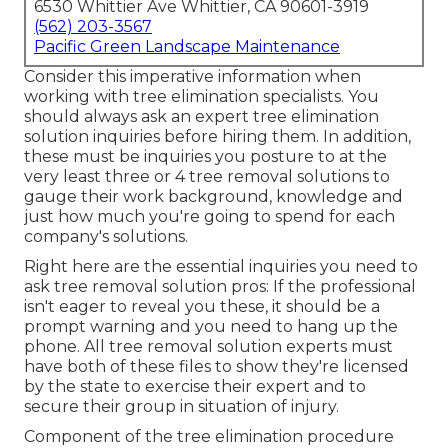
6530 Whittier Ave Whittier, CA 90601-3919
(562) 203-3567
Pacific Green Landscape Maintenance
Consider this imperative information when
working with tree elimination specialists. You
should always ask an expert tree elimination
solution inquiries before hiring them. In addition,
these must be inquiries you posture to at the
very least three or 4 tree removal solutions to
gauge their work background, knowledge and
just how much you're going to spend for each
company's solutions.
Right here are the essential inquiries you need to
ask tree removal solution pros: If the professional
isn't eager to reveal you these, it should be a
prompt warning and you need to hang up the
phone. All tree removal solution experts must
have both of these files to show they're licensed
by the state to exercise their expert and to
secure their group in situation of injury.
Component of the tree elimination procedure