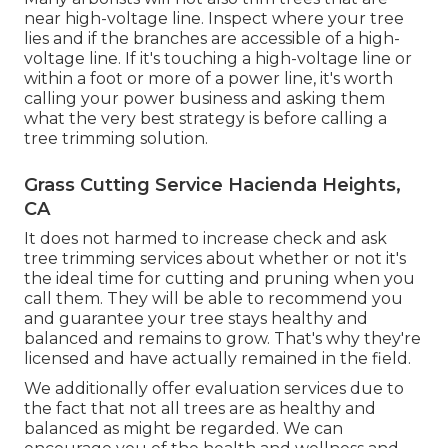
near high-voltage line. Inspect where your tree
lies and if the branches are accessible of a high-
voltage line. If it's touching a high-voltage line or
within a foot or more of a power line, it's worth
calling your power business and asking them
what the very best strategy is before calling a
tree trimming solution.
Grass Cutting Service Hacienda Heights,
CA
It does not harmed to increase check and ask
tree trimming services about whether or not it's
the ideal time for cutting and pruning when you
call them. They will be able to recommend you
and guarantee your tree stays healthy and
balanced and remains to grow. That's why they're
licensed and have actually remained in the field.
We additionally offer evaluation services due to
the fact that not all trees are as healthy and
balanced as might be regarded. We can