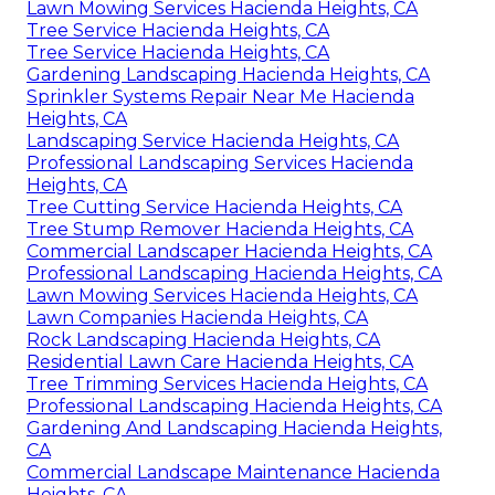
Lawn Mowing Services Hacienda Heights, CA
Tree Service Hacienda Heights, CA
Tree Service Hacienda Heights, CA
Gardening Landscaping Hacienda Heights, CA
Sprinkler Systems Repair Near Me Hacienda
Heights, CA
Landscaping Service Hacienda Heights, CA
Professional Landscaping Services Hacienda
Heights, CA
Tree Cutting Service Hacienda Heights, CA
Tree Stump Remover Hacienda Heights, CA
Commercial Landscaper Hacienda Heights, CA
Professional Landscaping Hacienda Heights, CA
Lawn Mowing Services Hacienda Heights, CA
Lawn Companies Hacienda Heights, CA
Rock Landscaping Hacienda Heights, CA
Residential Lawn Care Hacienda Heights, CA
Tree Trimming Services Hacienda Heights, CA
Professional Landscaping Hacienda Heights, CA
Gardening And Landscaping Hacienda Heights,
CA
Commercial Landscape Maintenance Hacienda
Heights, CA