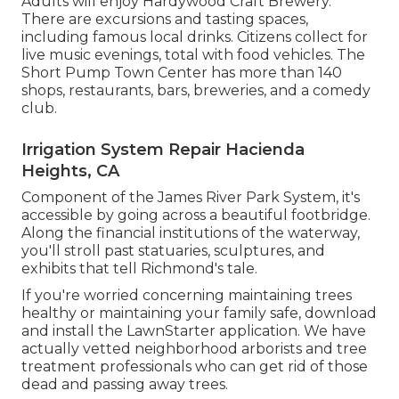
Adults will enjoy Hardywood Craft Brewery.
There are excursions and tasting spaces,
including famous local drinks. Citizens collect for
live music evenings, total with food vehicles. The
Short Pump Town Center has more than 140
shops, restaurants, bars, breweries, and a comedy
club.
Irrigation System Repair Hacienda
Heights, CA
Component of the James River Park System, it's
accessible by going across a beautiful footbridge.
Along the financial institutions of the waterway,
you'll stroll past statuaries, sculptures, and
exhibits that tell Richmond's tale.
If you're worried concerning maintaining trees
healthy or maintaining your family safe, download
and install the LawnStarter application. We have
actually vetted neighborhood arborists and tree
treatment professionals who can get rid of those
dead and passing away trees.