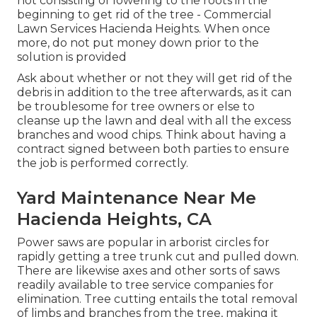
not consisting of lowering to the roots in the
beginning to get rid of the tree - Commercial
Lawn Services Hacienda Heights. When once
more, do not put money down prior to the
solution is provided
Ask about whether or not they will get rid of the
debris in addition to the tree afterwards, as it can
be troublesome for tree owners or else to
cleanse up the lawn and deal with all the excess
branches and wood chips. Think about having a
contract signed between both parties to ensure
the job is performed correctly.
Yard Maintenance Near Me
Hacienda Heights, CA
Power saws are popular in arborist circles for
rapidly getting a tree trunk cut and pulled down.
There are likewise axes and other sorts of saws
readily available to tree service companies for
elimination. Tree cutting entails the total removal
of limbs and branches from the tree, making it