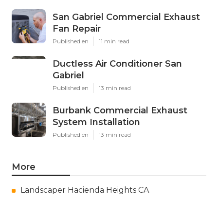
San Gabriel Commercial Exhaust
Fan Repair
Published en
11 min read
Ductless Air Conditioner San
Gabriel
Published en
13 min read
Burbank Commercial Exhaust
System Installation
Published en
13 min read
More
Landscaper Hacienda Heights CA