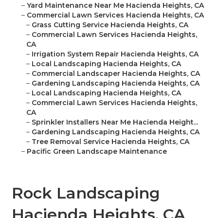
–
Yard Maintenance Near Me Hacienda Heights, CA
–
Commercial Lawn Services Hacienda Heights, CA
–
Grass Cutting Service Hacienda Heights, CA
–
Commercial Lawn Services Hacienda Heights,
CA
–
Irrigation System Repair Hacienda Heights, CA
–
Local Landscaping Hacienda Heights, CA
–
Commercial Landscaper Hacienda Heights, CA
–
Gardening Landscaping Hacienda Heights, CA
–
Local Landscaping Hacienda Heights, CA
–
Commercial Lawn Services Hacienda Heights,
CA
–
Sprinkler Installers Near Me Hacienda Height...
–
Gardening Landscaping Hacienda Heights, CA
–
Tree Removal Service Hacienda Heights, CA
–
Pacific Green Landscape Maintenance
Rock Landscaping
Hacienda Heights, CA