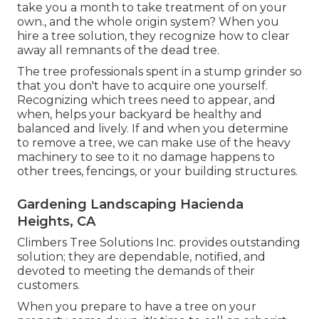
take you a month to take treatment of on your
own., and the whole origin system? When you
hire a tree solution, they recognize how to clear
away all remnants of the dead tree.
The tree professionals spent in a stump grinder so
that you don't have to acquire one yourself.
Recognizing which trees need to appear, and
when, helps your backyard be healthy and
balanced and lively. If and
when you determine
to remove a tree
, we can make use of the heavy
machinery to see to it no damage happens to
other trees, fencings, or your building structures.
Gardening Landscaping Hacienda
Heights, CA
Climbers Tree Solutions Inc. provides outstanding
solution; they are dependable, notified, and
devoted to meeting the demands of their
customers.
When you prepare to have a tree on your