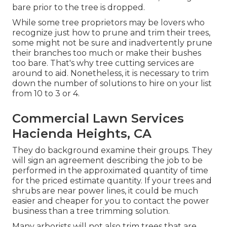
bare prior to the tree is dropped.
While some tree proprietors may be lovers who
recognize just how to prune and trim their trees,
some might not be sure and inadvertently prune
their branches too much or make their bushes
too bare. That's why tree cutting services are
around to aid. Nonetheless, it is necessary to trim
down the number of solutions to hire on your list
from 10 to 3 or 4.
Commercial Lawn Services
Hacienda Heights, CA
They do background examine their groups. They
will sign an agreement describing the job to be
performed in the approximated quantity of time
for the priced estimate quantity. If your trees and
shrubs are near power lines, it could be much
easier and cheaper for you to contact the power
business than a tree trimming solution.
Many arborists will not also trim trees that are