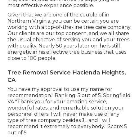
most effective experience possible.
Given that we are one of the couple of in
Northern Virginia, you can be certain you are
working with a top-of-the-line tree care company.
Our clients are our top concern, and we all share
the usual objective of serving you and your trees
with quality. Nearly 50 years later on, he is still
energetic in his effective tree business that uses
close to 100 people.
Tree Removal Service Hacienda Heights,
CA
You have my approval to use my name for
recommendation." Ranking: 5 out of 5. Springfield
VA "Thank you for your amazing service,
wonderful rates, and remarkable solution your
personnel offers. I will never make use of any
type of tree company besides JL and I will
recommend it extremely to everybody." Score: 5
out of 5.