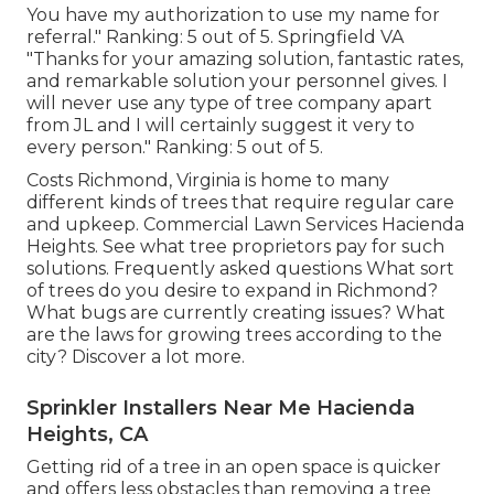
You have my authorization to use my name for
referral." Ranking: 5 out of 5. Springfield VA
"Thanks for your amazing solution, fantastic rates,
and remarkable solution your personnel gives. I
will never use any type of tree company apart
from JL and I will certainly suggest it very to
every person." Ranking: 5 out of 5.
Costs
Richmond, Virginia is home to many
different kinds of trees that require regular care
and upkeep. Commercial Lawn Services Hacienda
Heights. See what tree proprietors pay for such
solutions.
Frequently asked questions
What sort
of trees do you desire to expand in Richmond?
What bugs are currently creating issues? What
are the laws for growing trees according to the
city? Discover a lot more.
Sprinkler Installers Near Me Hacienda
Heights, CA
Getting rid of a tree in an open space is quicker
and offers less obstacles than removing a tree