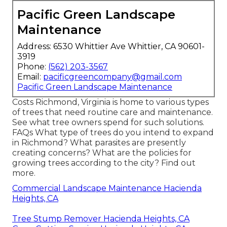
Pacific Green Landscape
Maintenance
Address: 6530 Whittier Ave Whittier, CA 90601-
3919
Phone:
(562) 203-3567
Email:
pacificgreencompany@gmail.com
Pacific Green Landscape Maintenance
Costs
Richmond, Virginia is home to various types
of trees that need routine care and maintenance.
See what tree owners spend for such solutions.
FAQs
What type of trees do you intend to expand
in Richmond? What parasites are presently
creating concerns? What are the policies for
growing trees according to the city? Find out
more.
Commercial Landscape Maintenance Hacienda
Heights, CA
Tree Stump Remover Hacienda Heights, CA