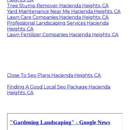
Tree Stump Remover Hacienda Heights, CA
Yard Maintenance Near Me Hacienda Heights, CA
Lawn Care Companies Hacienda Heights, CA
Professional Landscaping Services Hacienda
Heights, CA
Lawn Fertilizer Companies Hacienda Heights, CA
Close To Seo Plans Hacienda Heights, CA
Finding A Good Local Seo Package Hacienda
Heights, CA