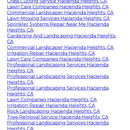
Grass Cutting Service Hacienda Heights, CA
Lawn Care Companies Hacienda Heights, CA
Commercial Landscaper Hacienda Heights, CA
Lawn Mowing Services Hacienda Heights, CA
Sprinkler Systems Repair Near Me Hacienda
Heights, CA
Gardening And Landscaping Hacienda Heights,
CA
Commercial Landscaper Hacienda Heights, CA
Irrigation Repair Hacienda Heights, CA
Lawn Care Companies Hacienda Heights, CA
Professional Landscaping Services Hacienda
Heights, CA
Professional Landscaping Services Hacienda
Heights, CA
Professional Landscaping Services Hacienda
Heights, CA
Lawn Companies Hacienda Heights, CA
Irrigation Repair Hacienda Heights, CA
Rock Landscaping Hacienda Heights, CA
Tree Removal Service Hacienda Heights, CA
Professional Landscaping Services Hacienda
Heights, CA