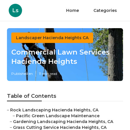
Ls
Home
Categories
Landscaper Hacienda Heights CA
Commercial Lawn Services
Hacienda Heights
Published en
11 min read
Table of Contents
–
Rock Landscaping Hacienda Heights, CA
–
Pacific Green Landscape Maintenance
–
Gardening Landscaping Hacienda Heights, CA
–
Grass Cutting Service Hacienda Heights, CA