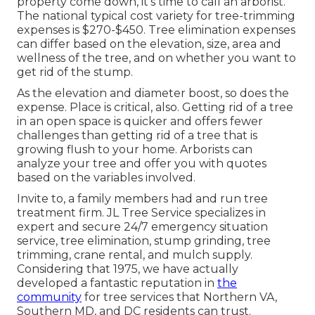
property come down, it's time to call an arborist.
The national typical cost variety for tree-trimming
expenses is
$270-$450
. Tree elimination expenses
can differ based on the elevation, size, area and
wellness of the tree, and on whether you want to
get rid of the stump.
As the elevation and diameter boost, so does the
expense. Place is critical, also. Getting rid of a tree
in an open space is quicker and offers fewer
challenges than getting rid of a tree that is
growing flush to your home. Arborists can
analyze your tree and offer you with quotes
based on the variables involved.
Invite to, a family members had and run tree
treatment firm. JL Tree Service specializes in
expert and secure 24/7 emergency situation
service, tree elimination, stump grinding, tree
trimming, crane rental, and mulch supply.
Considering that 1975, we have actually
developed a fantastic reputation in
the
community
for tree services that Northern VA,
Southern MD, and DC residents can trust.