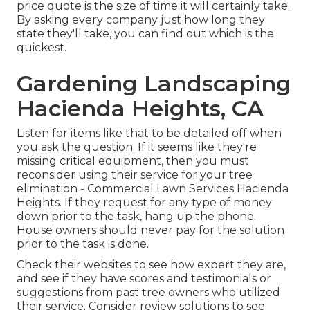
price quote is the size of time it will certainly take.
By asking every company just how long they
state they'll take, you can find out which is the
quickest.
Gardening Landscaping
Hacienda Heights, CA
Listen for items like that to be detailed off when
you ask the question. If it seems like they're
missing critical equipment, then you must
reconsider using their service for your tree
elimination - Commercial Lawn Services Hacienda
Heights. If they request for any type of money
down prior to the task, hang up the phone.
House owners should never pay for the solution
prior to the task is done.
Check their websites to see how expert they are,
and see if they have scores and testimonials or
suggestions from past tree owners who utilized
their service. Consider review solutions to see