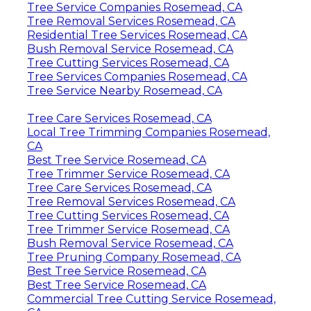
Tree Service Companies Rosemead, CA
Tree Removal Services Rosemead, CA
Residential Tree Services Rosemead, CA
Bush Removal Service Rosemead, CA
Tree Cutting Services Rosemead, CA
Tree Services Companies Rosemead, CA
Tree Service Nearby Rosemead, CA
Tree Care Services Rosemead, CA
Local Tree Trimming Companies Rosemead,
CA
Best Tree Service Rosemead, CA
Tree Trimmer Service Rosemead, CA
Tree Care Services Rosemead, CA
Tree Removal Services Rosemead, CA
Tree Cutting Services Rosemead, CA
Tree Trimmer Service Rosemead, CA
Bush Removal Service Rosemead, CA
Tree Pruning Company Rosemead, CA
Best Tree Service Rosemead, CA
Best Tree Service Rosemead, CA
Commercial Tree Cutting Service Rosemead,