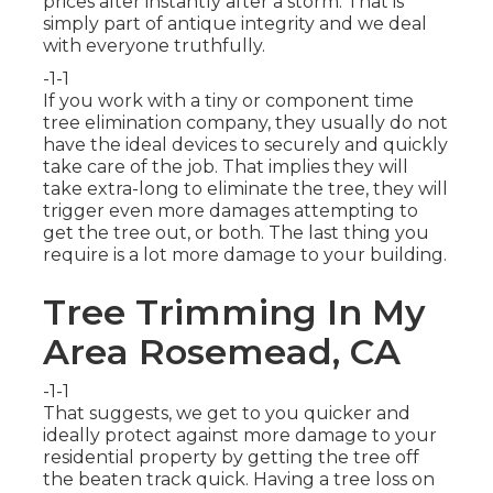
prices alter instantly after a storm. That is
simply part of antique integrity and we deal
with everyone truthfully.
-1-1
If you work with a tiny or component time
tree elimination company, they usually do not
have the ideal devices to securely and quickly
take care of the job. That implies they will
take extra-long to eliminate the tree, they will
trigger even more damages attempting to
get the tree out, or both. The last thing you
require is a lot more damage to your building.
Tree Trimming In My
Area Rosemead, CA
-1-1
That suggests, we get to you quicker and
ideally protect against more damage to your
residential property by getting the tree off
the beaten track quick. Having a tree loss on