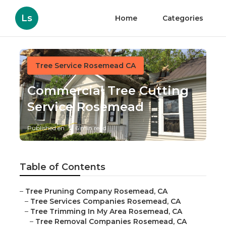
Ls
Home
Categories
Tree Service Rosemead CA
Commercial Tree Cutting
Service Rosemead
Published en
6 min read
Table of Contents
–
Tree Pruning Company Rosemead, CA
–
Tree Services Companies Rosemead, CA
–
Tree Trimming In My Area Rosemead, CA
–
Tree Removal Companies Rosemead, CA