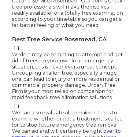
Cutting Service Rosemead). Our Johns Creek
tree professionals will make themselves
readily available for a totally free examination
according to your timetable so you can get a
far better feeling of what you need
Best Tree Service Rosemead, CA
-1-1
While it may be tempting to attempt and get
rid of trees on your own in an emergency
situation, this is never ever a great concept.
Uncoupling a fallen tree, especially a huge
one, can lead to injury or more residential or
commercial property damage. Urban Tree
Firm is your most relied on companion for
rapid feedback tree elimination solutions.
-1-1
We can also evaluate all remaining trees to
examine whether or not a treatment is called
for to stop future emergency tree removal.
We can aid and will certainly be right
over to