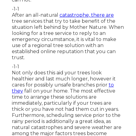
-1-1
After an all-natural
catastrophe, there are
tree services that try to take benefit of the
situation left behind by Mother Nature. When
looking for a tree service to reply to an
emergency circumstance, it is vital to make
use of a regional tree solution with an
established online reputation that you can
trust.
-1-1
Not only does this aid your trees look
healthier and last much longer, however it
cares for possibly unsafe branches prior
to
they
fall on your home. The most effective
time to arrange these solutions are
immediately, particularly if your trees are
thick or you have not had them cut in years.
Furthermore, scheduling service prior to the
rainy period is additionally a great idea, as
natural catastrophes and severe weather are
among the major factors trees become