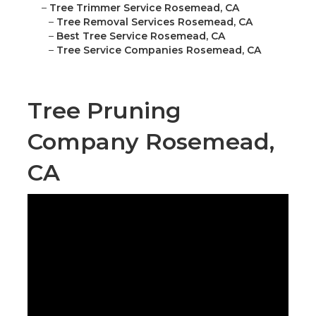
–
Tree Trimmer Service Rosemead, CA
–
Tree Removal Services Rosemead, CA
–
Best Tree Service Rosemead, CA
–
Tree Service Companies Rosemead, CA
Tree Pruning
Company Rosemead,
CA