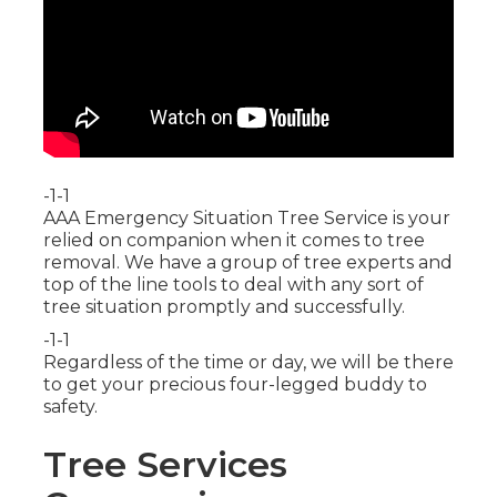
-1-1
AAA Emergency Situation Tree Service is your
relied on companion when it comes to tree
removal. We have a group of tree experts and
top of the line tools to deal with any sort of
tree situation promptly and successfully.
-1-1
Regardless of the time or day, we will be there
to get your precious four-legged buddy to
safety.
Tree Services