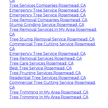
CA
Tree Services Companies Rosemead, CA
Emergency Tree Service Rosemead, CA
Emergency Tree Service Rosemead, CA
Tree Removal Companies Rosemead, CA
Stump Grinding Service Rosemead, CA
Tree Removal Services In My Area Rosemead,
CA
Tree Stump Removal Service Rosemead, CA
Commercial Tree Cutting Service Rosemead,
CA
Emergency Tree Service Rosemead, CA
Tree Removal Services Rosemead, CA
Tree Care Services Rosemead, CA
Best Tree Service Rosemead, CA
Tree Pruning Services Rosemead, CA
Residential Tree Services Rosemead, CA
Commercial Tree Cutting Service Rosemead,
CA
Tree Trimming In My Area Rosemead, CA
Tree Trimming In My Area Rosemead, CA