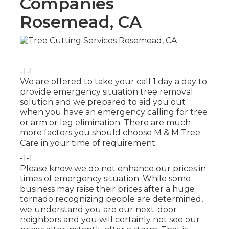
Companies
Rosemead, CA
-1-1
We are offered to take your call 1 day a day to
provide emergency situation tree removal
solution and we prepared to aid you out
when you have an emergency calling for tree
or arm or leg elimination. There are much
more factors you should choose M & M Tree
Care in your time of requirement.
-1-1
Please know we do not enhance our prices in
times of emergency situation. While some
business may raise their prices after a huge
tornado recognizing people are determined,
we understand you are our next-door
neighbors and you will certainly not see our