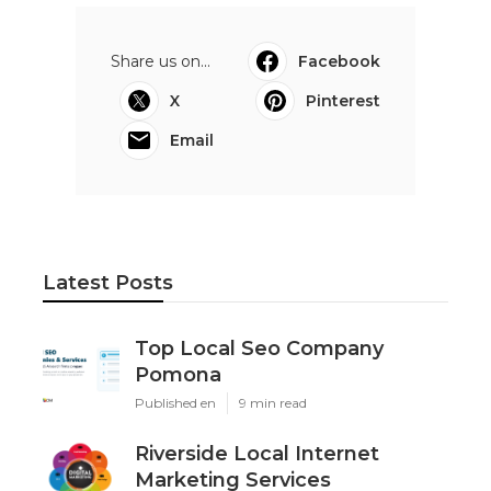
Share us on...
Facebook
X
Pinterest
Email
Latest Posts
Top Local Seo Company
Pomona
Published en
9 min read
Riverside Local Internet
Marketing Services