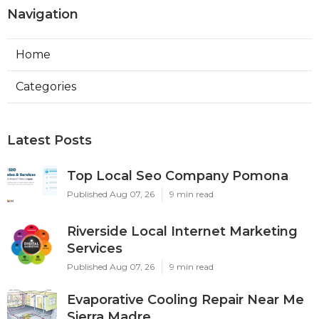
Navigation
Home
Categories
Latest Posts
Top Local Seo Company Pomona
Published Aug 07, 26
9 min read
Riverside Local Internet Marketing
Services
Published Aug 07, 26
9 min read
Evaporative Cooling Repair Near Me
Sierra Madre