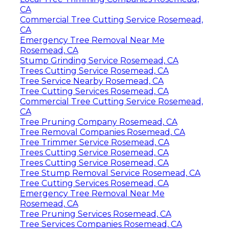
CA
Commercial Tree Cutting Service Rosemead,
CA
Emergency Tree Removal Near Me
Rosemead, CA
Stump Grinding Service Rosemead, CA
Trees Cutting Service Rosemead, CA
Tree Service Nearby Rosemead, CA
Tree Cutting Services Rosemead, CA
Commercial Tree Cutting Service Rosemead,
CA
Tree Pruning Company Rosemead, CA
Tree Removal Companies Rosemead, CA
Tree Trimmer Service Rosemead, CA
Trees Cutting Service Rosemead, CA
Trees Cutting Service Rosemead, CA
Tree Stump Removal Service Rosemead, CA
Tree Cutting Services Rosemead, CA
Emergency Tree Removal Near Me
Rosemead, CA
Tree Pruning Services Rosemead, CA
Tree Services Companies Rosemead, CA