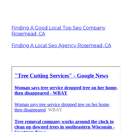
Finding A Good Local Top Seo Company
Rosemead, CA
Finding A Local Seo Agency Rosemead, CA