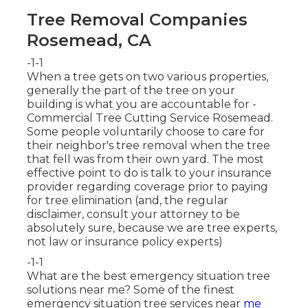
Tree Removal Companies
Rosemead, CA
-1-1
When a tree gets on two various properties,
generally the part of the tree on your
building is what you are accountable for -
Commercial Tree Cutting Service Rosemead.
Some people voluntarily choose to care for
their neighbor's tree removal when the tree
that fell was from their own yard. The most
effective point to do is talk to your insurance
provider regarding coverage prior to paying
for tree elimination (and, the regular
disclaimer, consult your attorney to be
absolutely sure, because we are tree experts,
not law or insurance policy experts)
-1-1
What are the best emergency situation tree
solutions near me? Some of the finest
emergency situation tree services near
me