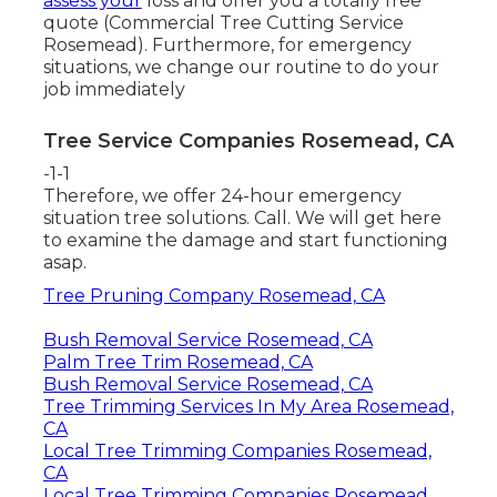
assess your
loss and offer you a totally free
quote (Commercial Tree Cutting Service
Rosemead). Furthermore, for emergency
situations, we change our routine to do your
job immediately
Tree Service Companies Rosemead, CA
-1-1
Therefore, we offer 24-hour emergency
situation tree solutions. Call. We will get here
to examine the damage and start functioning
asap.
Tree Pruning Company Rosemead, CA
Bush Removal Service Rosemead, CA
Palm Tree Trim Rosemead, CA
Bush Removal Service Rosemead, CA
Tree Trimming Services In My Area Rosemead,
CA
Local Tree Trimming Companies Rosemead,
CA
Local Tree Trimming Companies Rosemead,