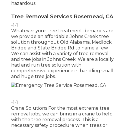
hazardous.
Tree Removal Services Rosemead, CA
-1-1
Whatever your tree treatment demands are,
we provide an affordable Johns Creek tree
solution throughout Old Alabama, Medlock
Bridge and State Bridge Rd to name a few.
We can assist with a variety of tree removal
and tree jobs in Johns Creek. We are a locally
had and run tree solution with
comprehensive experience in handling small
and huge tree jobs.
-1-1
Crane Solutions For the most extreme tree
removal jobs, we can bring in a crane to help
with the tree removal process. This is a
necessary safety procedure when trees or