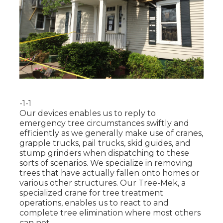
-1-1
Our devices enables us to reply to
emergency tree circumstances swiftly and
efficiently as we generally make use of cranes,
grapple trucks, pail trucks, skid guides, and
stump grinders when dispatching to these
sorts of scenarios. We specialize in removing
trees that have actually fallen onto homes or
various other structures. Our Tree-Mek, a
specialized crane for tree treatment
operations, enables us to react to and
complete tree elimination where most others
can not.