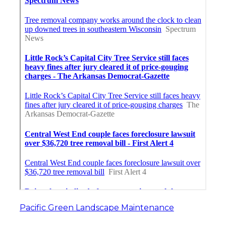
Pacific Green Landscape Maintenance