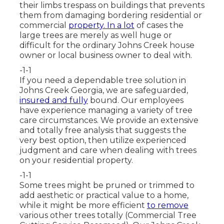
their limbs trespass on buildings that prevents
them from damaging bordering residential or
commercial
property. In a lot
of cases the
large trees are merely as well huge or
difficult for the ordinary Johns Creek house
owner or local business owner to deal with.
-1-1
If you need a dependable tree solution in
Johns Creek Georgia, we are safeguarded,
insured and fully
bound. Our employees
have experience managing a variety of tree
care circumstances. We provide an extensive
and totally free analysis that suggests the
very best option, then utilize experienced
judgment and care when dealing with trees
on your residential property.
-1-1
Some trees might be pruned or trimmed to
add aesthetic or practical value to a home,
while it might be more efficient
to remove
various other trees totally (Commercial Tree