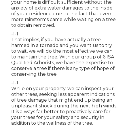
your home is difficult sufficient without the
anxiety of extra water damages to the inside
of your residence due to the fact that even
more rainstorms came while waiting on a tree
to obtain removed.
-1-1
That implies, if you have actually a tree
harmed in a tornado and you want us to try
to wait, we will do the most effective we can
to maintain the tree. With our group of 6 ISA
Qualified Arborists, we have the expertise to
conserve a tree if there is any type of hope of
conserving the tree.
-1-1
While on your property, we can inspect your
other trees, seeking less apparent indications
of tree damage that might end up being an
unpleasant shock during the next high winds.
It is always far better to proactively care for
your trees for your safety and security in
addition to the wellness of the tree.