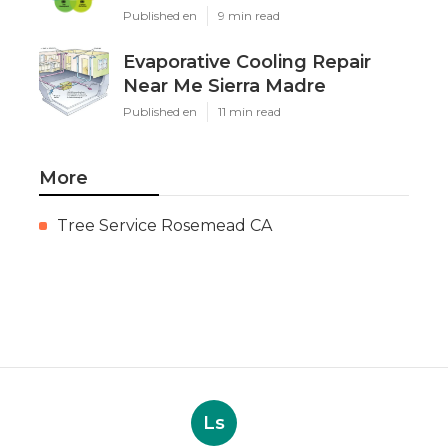
Published en
9 min read
Evaporative Cooling Repair
Near Me Sierra Madre
Published en
11 min read
More
Tree Service Rosemead CA
Ls