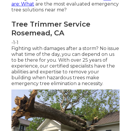
are: What
are the most evaluated emergency
tree solutions near me?
Tree Trimmer Service
Rosemead, CA
-1-1
Fighting with damages after a storm? No issue
what time of the day, you can depend on us
to be there for you. With over 25 years of
experience, our certified specialists have the
abilities and expertise to remove your
building when hazardous trees make
emergency tree elimination a necessity.