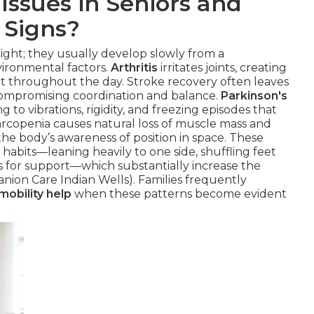
Issues in Seniors and
 Signs?
night; they usually develop slowly from a
vironmental factors.
Arthritis
irritates joints, creating
nt throughout the day. Stroke recovery often leaves
compromising coordination and balance.
Parkinson's
g to vibrations, rigidity, and freezing episodes that
arcopenia causes natural loss of muscle mass and
he body’s awareness of position in space. These
bits—leaning heavily to one side, shuffling feet
ms for support—which substantially increase the
anion Care Indian Wells). Families frequently
mobility help
when these patterns become evident