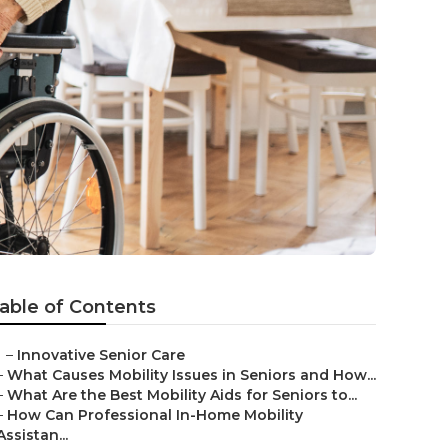
able of Contents
–
Innovative Senior Care
–
What Causes Mobility Issues in Seniors and How...
–
What Are the Best Mobility Aids for Seniors to...
–
How Can Professional In-Home Mobility
Assistan...