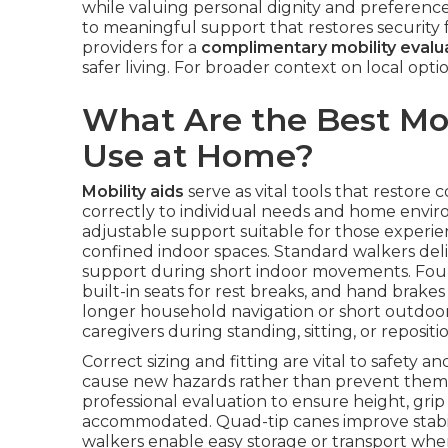
while valuing personal dignity and preference
to meaningful support that restores security f
providers for a
complimentary mobility evalu
safer living. For broader context on local opt
What Are the Best Mobi
Use at Home?
Mobility aids
serve as vital tools that restore
correctly to individual needs and home enviro
adjustable support suitable for those experienc
confined indoor spaces. Standard walkers deliv
support during short indoor movements. Four
built-in seats for rest breaks, and hand brake
longer household navigation or short outdoor 
caregivers during standing, sitting, or repositio
Correct sizing and fitting are vital to safety 
cause new hazards rather than prevent them
professional evaluation to ensure height, grip
accommodated. Quad-tip canes improve stabil
walkers enable easy storage or transport when