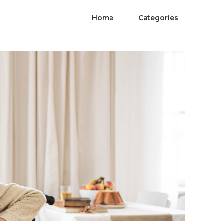
Home
Categories