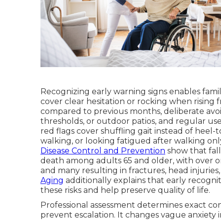
Recognizing early warning signs enables famil
cover clear hesitation or rocking when rising 
compared to previous months, deliberate avoi
thresholds, or outdoor patios, and regular use
red flags cover shuffling gait instead of heel-
walking, or looking fatigued after walking on
Disease Control and Prevention
show that fall
death among adults 65 and older, with over on
and many resulting in fractures, head injuries,
Aging
additionally explains that early recogni
these risks and help preserve quality of life.
Professional assessment determines exact cont
prevent escalation. It changes vague anxiety in