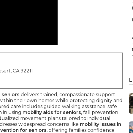
sert, CA 92211
L
 seniors
delivers trained, compassionate support
within their own homes while protecting dignity and
ailored care includes guided walking assistance, safe
n in using
mobility aids for seniors
, fall prevention
idualized movement plans tailored to individual
 addresses widespread concerns like
mobility issues in
evention for seniors
, offering families confidence