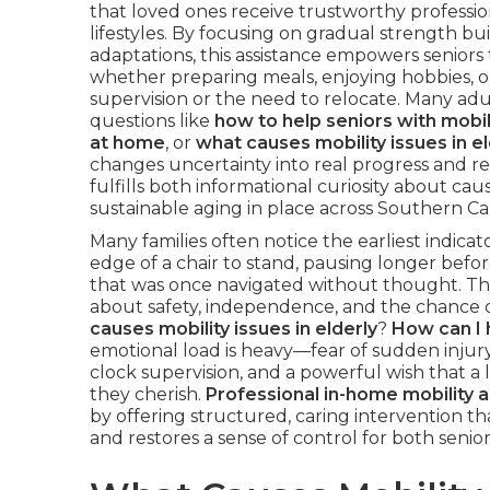
that loved ones receive trustworthy profession
lifestyles. By focusing on gradual strength b
adaptations, this assistance empowers seniors 
whether preparing meals, enjoying hobbies, 
supervision or the need to relocate. Many adu
questions like
how to help seniors with mobil
at home
, or
what causes mobility issues in el
changes uncertainty into real progress and 
fulfills both informational curiosity about caus
sustainable aging in place across Southern Ca
Many families often notice the earliest indic
edge of a chair to stand, pausing longer befor
that was once navigated without thought. The
about safety, independence, and the chance of 
causes mobility issues in elderly
?
How can I 
emotional load is heavy—fear of sudden injury
clock supervision, and a powerful wish that a
they cherish.
Professional in-home mobility a
by offering structured, caring intervention tha
and restores a sense of control for both seniors