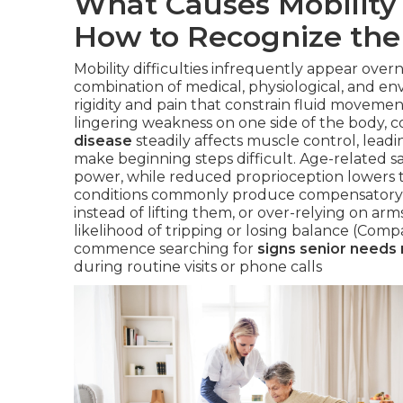
What Causes Mobility 
How to Recognize the
Mobility difficulties infrequently appear over
combination of medical, physiological, and en
rigidity and pain that constrain fluid moveme
lingering weakness on one side of the body, 
disease
steadily affects muscle control, leadin
make beginning steps difficult. Age-related s
power, while reduced proprioception lowers t
conditions commonly produce compensatory ha
instead of lifting them, or over-relying on ar
likelihood of tripping or losing balance (Comp
commence searching for
signs senior needs 
during routine visits or phone calls