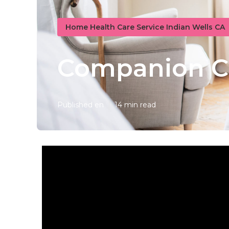
Home Health Care Service Indian Wells CA
Companion Ca
Published en
14 min read