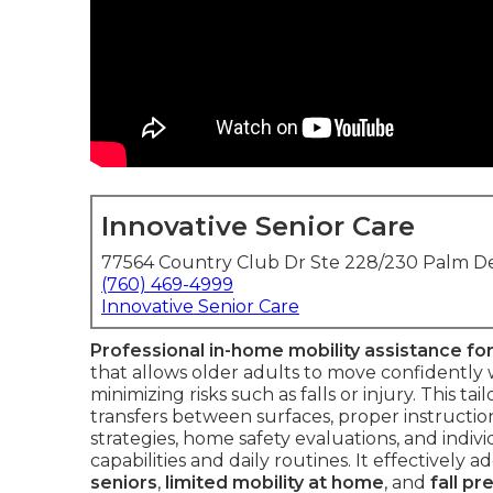
Innovative Senior Care
77564 Country Club Dr Ste 228/230 Palm De
(760) 469-4999
Innovative Senior Care
Professional in-home mobility assistance for
that allows older adults to move confidently 
minimizing risks such as falls or injury. This t
transfers between surfaces, proper instructio
strategies, home safety evaluations, and indiv
capabilities and daily routines. It effectively
seniors
,
limited mobility at home
, and
fall pr