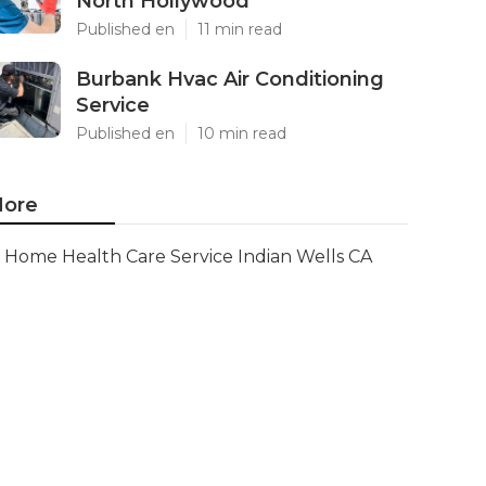
North Hollywood
Published en
11 min read
Burbank Hvac Air Conditioning
Service
Published en
10 min read
ore
Home Health Care Service Indian Wells CA