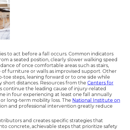
ies to act before a fall occurs. Common indicators
from a seated position, clearly slower walking speed
dance of once comfortable areas such as stairs,
 of furniture or walls as improvised support. Other
to-toe steps, leaning forward or to one side while
ly short distances. Resources from the
Centers for
s continue the leading cause of injury-related
e in four experiencing at least one fall annually
 or long-term mobility loss. The
National Institute on
tion and professional intervention greatly reduce
ributors and creates specific strategies that
to concrete, achievable steps that prioritize safety