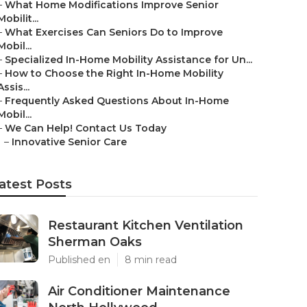
–
What Home Modifications Improve Senior
Mobilit...
–
What Exercises Can Seniors Do to Improve
Mobil...
–
Specialized In-Home Mobility Assistance for Un...
–
How to Choose the Right In-Home Mobility
Assis...
–
Frequently Asked Questions About In-Home
Mobil...
–
We Can Help! Contact Us Today
–
Innovative Senior Care
atest Posts
Restaurant Kitchen Ventilation
Sherman Oaks
Published en
8 min read
Air Conditioner Maintenance