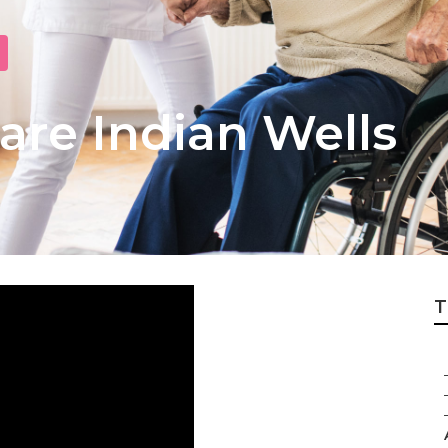
re Indian Wells
T