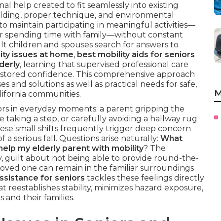
al help created to fit seamlessly into existing
uilding, proper technique, and environmental
to maintain participating in meaningful activities—
or spending time with family—without constant
lt children and spouses search for answers to
ity issues at home
,
best mobility aids for seniors
derly
, learning that supervised professional care
restored confidence. This comprehensive approach
es and solutions as well as practical needs for safe,
M
lifornia communities.
ators in everyday moments: a parent gripping the
e taking a step, or carefully avoiding a hallway rug
se small shifts frequently trigger deep concern
a serious fall. Questions arise naturally:
What
help my elderly parent with mobility
? The
, guilt about not being able to provide round-the-
 loved one can remain in the familiar surroundings
ssistance for seniors
tackles these feelings directly
t reestablishes stability, minimizes hazard exposure,
 and their families.