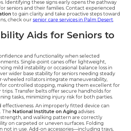
s. Identifying these signs early opens the pathway
or seniors and their families. Contact experienced
ation
to gain clarity and take proactive steps toward
ions, check our
senior care services in Palm Desert
.
lity Aids for Seniors to
 confidence and functionality when selected
nments. Single-point canes offer lightweight,
ing mild instability or occasional balance loss in
er wider base stability for seniors needing steady
-wheeled rollators integrate maneuverability,
s for controlled stopping, making them excellent for
trips. Transfer belts offer secure handholds for
ning tasks, minimizing injury risk for both parties.
and effectiveness. An improperly fitted device can
. The
National Institute on Aging
advises
 strength, and walking pattern are correctly
ity on carpeted or uneven surfaces. Folding
 not in use. Add-on accessories—including trays,