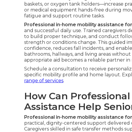
baskets, or oxygen tank holders—increase pract
or medical equipment hands-free during mov
fatigue and support routine tasks.
Professional in-home mobility assistance for
and successful daily use. Trained caregivers d
to build proper technique, and conduct follo
strength or conditions change. This guided i
confidence, reduces fall incidents, and enabl
bathrooms, hallways, and living areas without
appropriate aid becomes a reliable partner in 
Schedule a consultation to receive personal
specific mobility profile and home layout. E
range of services
.
How Can Professional
Assistance Help Seni
Professional in-home mobility assistance for
practical, dignity-centered support delivered 
Caregivers skilled in safe transfer methods su