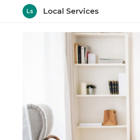
Local Services
Ls