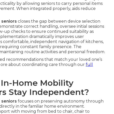
icality by allowing seniors to carry personal items
ement. When integrated properly, aids reduce
 seniors
closes the gap between device selection
emonstrate correct handling, oversee initial sessions
w-up checks to ensure continued suitability as
mplementation dramatically improves user
es comfortable, independent navigation of kitchens,
 requiring constant family presence. The
maintaining routine activities and personal freedom.
ized recommendations that match your loved one’s
xplore about coordinating care through our
full
 In-Home Mobility
ors Stay Independent?
 seniors
focuses on preserving autonomy through
directly in the familiar home environment.
pport with moving from bed to chair, chair to