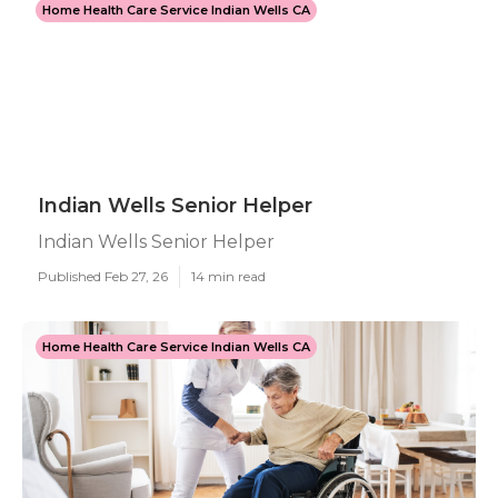
Home Health Care Service Indian Wells CA
Indian Wells Senior Helper
Indian Wells Senior Helper
Published Feb 27, 26
14 min read
Home Health Care Service Indian Wells CA