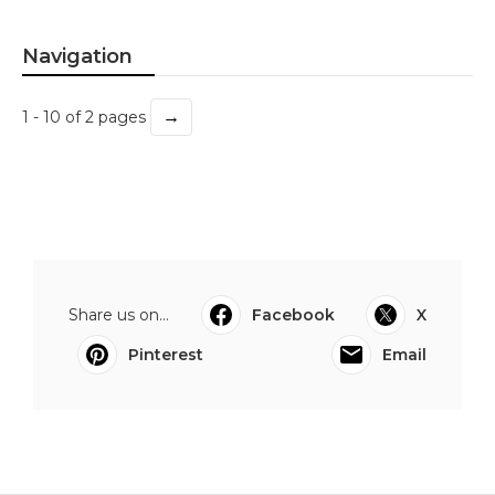
Navigation
→
1 - 10 of 2 pages
Share us on...
Facebook
X
Pinterest
Email