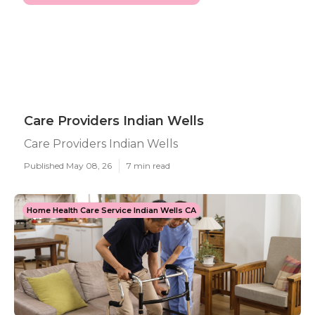
Care Providers Indian Wells
Care Providers Indian Wells
Published May 08, 26
7 min read
Home Health Care Service Indian Wells CA