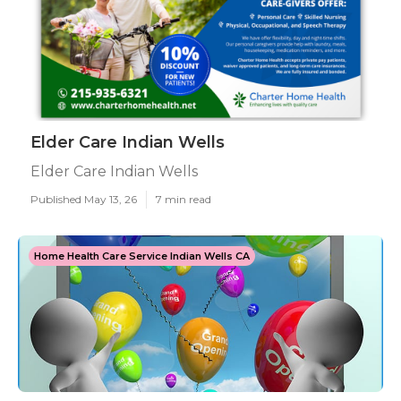
Elder Care Indian Wells
Elder Care Indian Wells
Published May 13, 26
7 min read
Home Health Care Service Indian Wells CA