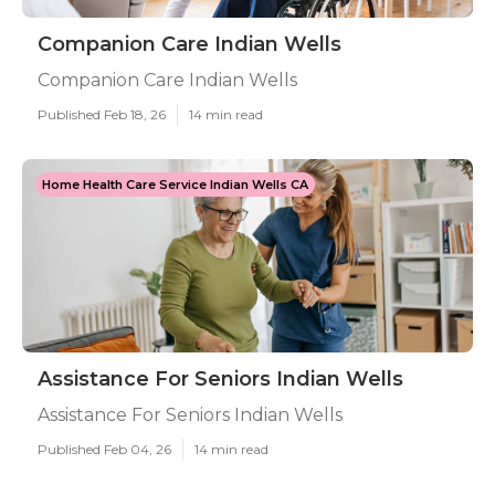
Companion Care Indian Wells
Companion Care Indian Wells
Published Feb 18, 26
14 min read
Home Health Care Service Indian Wells CA
Assistance For Seniors Indian Wells
Assistance For Seniors Indian Wells
Published Feb 04, 26
14 min read