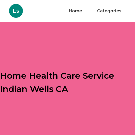
Ls
Home
Categories
Home Health Care Service
Indian Wells CA