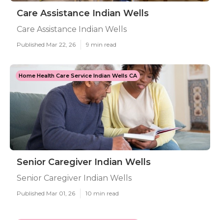
Care Assistance Indian Wells
Care Assistance Indian Wells
Published Mar 22, 26
9 min read
Home Health Care Service Indian Wells CA
Senior Caregiver Indian Wells
Senior Caregiver Indian Wells
Published Mar 01, 26
10 min read