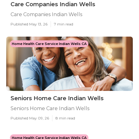
Care Companies Indian Wells
Care Companies Indian Wells
Published May 13, 26
7 min read
Home Health Care Service Indian Wells CA
Seniors Home Care Indian Wells
Seniors Home Care Indian Wells
Published May 09, 26
8 min read
Home Health Care Service Indian Wells CA