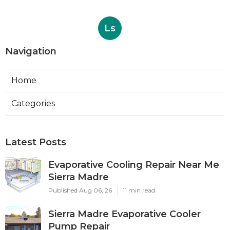
Ls
Navigation
Home
Categories
Latest Posts
Evaporative Cooling Repair Near Me
Sierra Madre
Published Aug 06, 26
11 min read
Sierra Madre Evaporative Cooler
Pump Repair