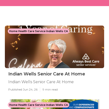
Home Health Care Service Indian Wells CA
Indian Wells Senior Care At Home
Indian Wells Senior Care At Home
Published Jun 24, 26
9 min read
Home Health Care Service Indian Wells CA