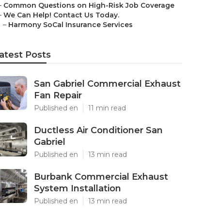
–
Common Questions on High-Risk Job Coverage
–
We Can Help! Contact Us Today.
–
Harmony SoCal Insurance Services
atest Posts
San Gabriel Commercial Exhaust
Fan Repair
Published en
11 min read
Ductless Air Conditioner San
Gabriel
Published en
13 min read
Burbank Commercial Exhaust
System Installation
Published en
13 min read