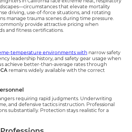
fighters in California face extreme heat, respiratory
ndscapes—circumstances that elevate mortality
nse driving, use-of-force situations, and rotating
ans manage trauma scenes during time pressure.
s commonly provide attractive pricing when
 and fitness certifications.
eme-temperature environments with
narrow safety
ency leadership history, and safety gear usage when
 achieve better-than-average rates through
n CA
remains widely available with the correct
Personnel
angers requiring rapid judgments. Underwriting
me, and defensive tactics instruction. Professional
s substantially. Protection stays realistic for a
 Professions