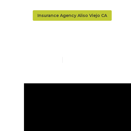
Insurance Agency Aliso Viejo CA
Company Heal
Published en
16 min read