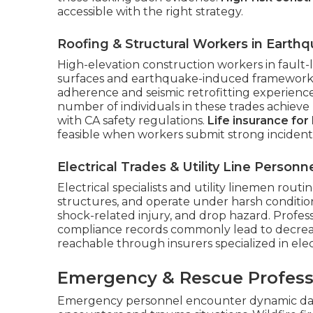
accessible with the right strategy.
Roofing & Structural Workers in Earth
High-elevation construction workers in fault
surfaces and earthquake-induced framework in
adherence and seismic retrofitting experien
number of individuals in these trades achie
with CA safety regulations.
Life insurance for
feasible when workers submit strong incident-
Electrical Trades & Utility Line Personn
Electrical specialists and utility linemen routi
structures, and operate under harsh condition
shock-related injury, and drop hazard. Professi
compliance records commonly lead to decrease
reachable through insurers specialized in elec
Emergency & Rescue Profess
Emergency personnel encounter dynamic dange