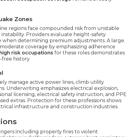
quake Zones
-line regions face compounded risk from unstable
stability. Providers evaluate height-safety
ce when determining premium adjustments. A large
ve moderate coverage by emphasizing adherence
 high risk occupations
for these roles demonstrates
free history.
el
nely manage active power lines, climb utility
s. Underwriting emphasizes electrical explosion,
onal licensing, electrical safety instruction, and PPE
d extras. Protection for these professions shows
trical infrastructure and construction industries.
ions
rs including property fires to violent