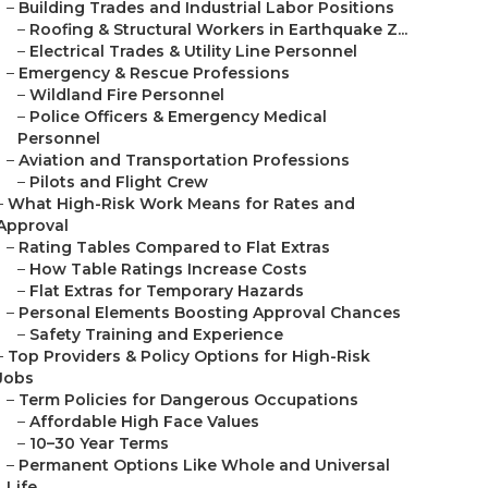
–
Building Trades and Industrial Labor Positions
–
Roofing & Structural Workers in Earthquake Z...
–
Electrical Trades & Utility Line Personnel
–
Emergency & Rescue Professions
–
Wildland Fire Personnel
–
Police Officers & Emergency Medical
Personnel
–
Aviation and Transportation Professions
–
Pilots and Flight Crew
–
What High-Risk Work Means for Rates and
Approval
–
Rating Tables Compared to Flat Extras
–
How Table Ratings Increase Costs
–
Flat Extras for Temporary Hazards
–
Personal Elements Boosting Approval Chances
–
Safety Training and Experience
–
Top Providers & Policy Options for High-Risk
Jobs
–
Term Policies for Dangerous Occupations
–
Affordable High Face Values
–
10–30 Year Terms
–
Permanent Options Like Whole and Universal
Life