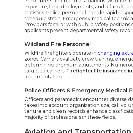
encounters and trauma situations. Wildfire fire
exposure, long deployments, and difficult la
statistics. Police personnel handle rapid respo
schedule strain. Emergency medical technici
Providers familiar with public safety position
applicants present departmental safety records
Wildland Fire Personnel
Wildfire firefighters operate in
changing extr
zones. Carriers evaluate crew training, emerg
determining premium adjustments. Numerous
targeted carriers.
Firefighter life insurance i
documentation.
Police Officers & Emergency Medical 
Officers and paramedics encounter diverse d
takes into account organization size, call volu
tenure and clean records enhance classification
majority of professionals in these fields.
Aviation and Transportation