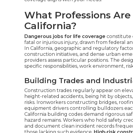
What Professions Are 
California?
Dangerous jobs for life coverage
constitute c
fatal or injurious injury, drawn from federal a
In California, geographic and regulatory factor
construction initiatives, and dense urban 
providers assess particular positions. The desi
specific responsibilities, work environment, ri
Building Trades and Industri
Construction trades regularly appear on eleva
height-related accidents, being hit by object
risks. Ironworkers constructing bridges, roofi
equipment drivers controlling bulldozers each 
California building codes demand rigorous sa
hazard remains. Workers who hold safety crede
and document clean incident records frequen
those lacking such evidence.
High-risk const