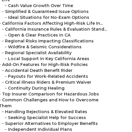
–
Cash Value Growth Over Time
–
Simplified & Guaranteed Issue Options
–
Ideal Situations for No-Exam Options
–
California Factors Affecting High-Risk Life In...
–
California Insurance Rules & Evaluation Stand...
–
Open & Clear Practices in CA
–
Regional Risks Impacting Classifications
–
Wildfire & Seismic Considerations
–
Regional Specialist Availability
–
Local Support in Key California Areas
–
Add-On Features for High-Risk Policies
–
Accidental Death Benefit Rider
–
Payouts for Work-Related Accidents
–
Critical Illness Riders & Premium Waiver
–
Continuity During Healing
–
Top Insurer Comparison for Hazardous Jobs
–
Common Challenges and How to Overcome
Them
–
Handling Rejections & Elevated Rates
–
Seeking Specialist Help for Success
–
Superior Alternatives to Employer Benefits
–
Independent Individual Plans