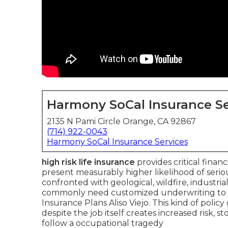
Harmony SoCal Insurance Se
2135 N Pami Circle Orange, CA 92867
(714) 922-0043
Harmony SoCal Insurance Services
high risk life insurance
provides critical finan
present measurably higher likelihood of serious 
confronted with geological, wildfire, industria
commonly need customized underwriting to 
Insurance Plans Aliso Viejo. This kind of poli
despite the job itself creates increased risk, s
follow a occupational tragedy