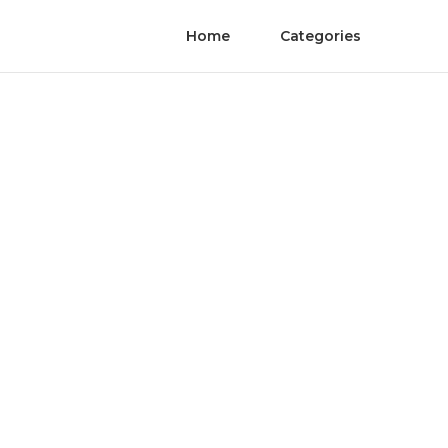
Home
Categories