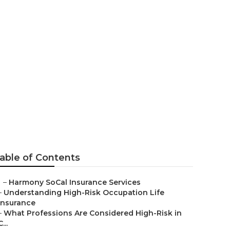
 Aliso Viejo
able of Contents
–
Harmony SoCal Insurance Services
–
Understanding High-Risk Occupation Life
Insurance
–
What Professions Are Considered High-Risk in
C...