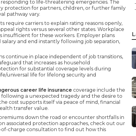
r responding to life-threatening emergencies. The
otection for partners, children, or further family
al pathway vary.
ts require carriers to explain rating reasons openly,
ppeal rights versus several other states. Workplace
L
s insufficient for these workers. Employer plans
 salary and end instantly following job separation,
s continue in place independent of job transitions,
safeguard that increases as household
tection for substantial coverage levels during
/universal life for lifelong security and
gerous career life insurance
coverage include the
 following a unexpected tragedy and the desire to
 the cost supports itself via peace of mind, financial
wealth transfer value.
remiums down the road or encounter shortfalls in
n associated protection approaches, check out our
e-of-charge consultation to find out how this