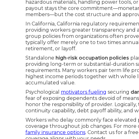
hazardous materials, handling power tools, o
payout stays the core commitment—monetary pr
members—but the cost structure and approv
In California, California regulatory requiremen
providing workers greater transparency and a
group policies from organizations often prove
typically offer merely one to two times annual
retirement, or layoff.
Standalone
high-risk occupation policies
plan
providing long-term or substantial-duration 
requirements. Many workers pair term life pro
highest income periods together with whole life
accumulated value.
Psychological
motivators fueling
securing
dan
fear of exposing dependents devoid of means
honor the responsibility of provider. Logically,
continuity capability, debt payoff ability, and 
Workers who delay commonly face elevated p
coverage throughout job changes. For more o
family insurance options
. Contact us for a fre
coverage aligns with your needs.