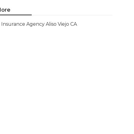
ore
Insurance Agency Aliso Viejo CA