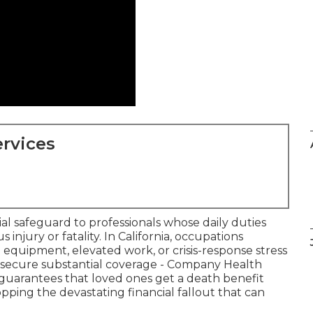
rvices
cial safeguard to professionals whose daily duties
injury or fatality. In California, occupations
l equipment, elevated work, or crisis-response stress
secure substantial coverage - Company Health
cy guarantees that loved ones get a death benefit
topping the devastating financial fallout that can