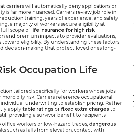
t carriers will automatically deny applications or
y is far more nuanced. Carriers review job role in
reduction training, years of experience, and safety
g, a majority of workers secure eligibility at
full scope of
life insurance for high risk
ation and premium impacts to provider evaluations,
toward eligibility. By understanding these factors,
d decision-making that protect loved ones long-
isk Occupation Life
ction tailored specifically for workers whose jobs
 morbidity risk. Carriers reference occupational
nd individual underwriting to establish pricing. Rather
ntly apply
table ratings
or
fixed extra charges
to
ll providing a survivor benefit to recipients.
o office workers or low-hazard trades,
dangerous
ks such as falls from elevation, contact with