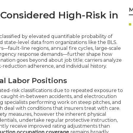
M
Considered High-Risk in
lassified by elevated quantifiable probability of
nd state-level data from organizations like the BLS.
s—fault-line regions, annual fire cycles, large-scale
emergency response demands—further shape how
gnation goes beyond about job title; carriers analyze
sk-reduction adherence, and individual history.
al Labor Positions
ted-risk classifications due to repeated exposure to
s, caught-in-between accidents, and electrocution
ng specialists performing work on steep pitches, and
deal with conditions that insurers treat with care.
fety measures, however the inherent physical
ntials, undertake regular protective instruction,
tly receive improved rating adjustments than
ruction occupation coverage
remains broadly