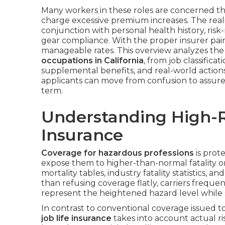
Many workers in these roles are concerned tha
charge excessive premium increases. The realit
conjunction with personal health history, risk-
gear compliance. With the proper insurer pairin
manageable rates. This overview analyzes the 
occupations in California
, from job classific
supplemental benefits, and real-world actions 
applicants can move from confusion to assure
term.
Understanding High-R
Insurance
Coverage for hazardous professions
is prote
expose them to higher-than-normal fatality or
mortality tables, industry fatality statistics, a
than refusing coverage flatly, carriers freque
represent the heightened hazard level while sti
In contrast to conventional coverage issued t
job life insurance
takes into account actual ris