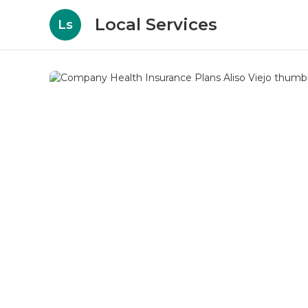
Local Services
Ls