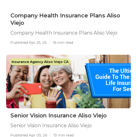
Company Health Insurance Plans Aliso
Viejo
Company Health Insurance Plans Aliso Viejo
Published Apr 25, 26
16 min read
Insurance Agency Aliso Viejo CA
Senior Vision Insurance Aliso Viejo
Senior Vision Insurance Aliso Viejo
Published Apr 05, 26
13 min read