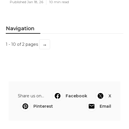
Published Jan 18, 26
10 min read
Navigation
→
1 - 10 of 2 pages
Share us on...
Facebook
X
Pinterest
Email