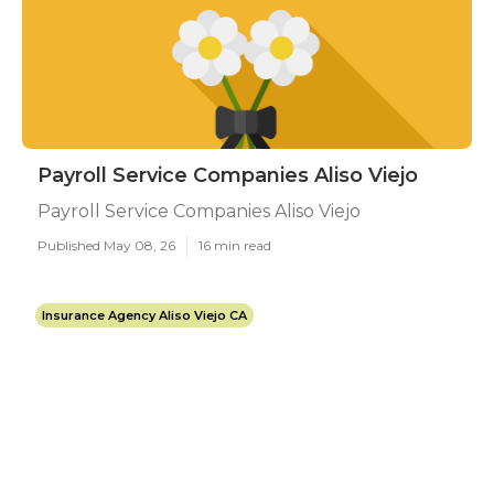
Payroll Service Companies Aliso Viejo
Payroll Service Companies Aliso Viejo
Published May 08, 26
16 min read
Insurance Agency Aliso Viejo CA