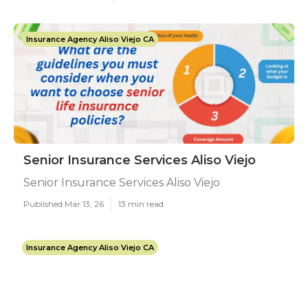
Insurance Agency Aliso Viejo CA
Senior Insurance Services Aliso Viejo
Senior Insurance Services Aliso Viejo
Published Mar 13, 26
13 min read
Insurance Agency Aliso Viejo CA