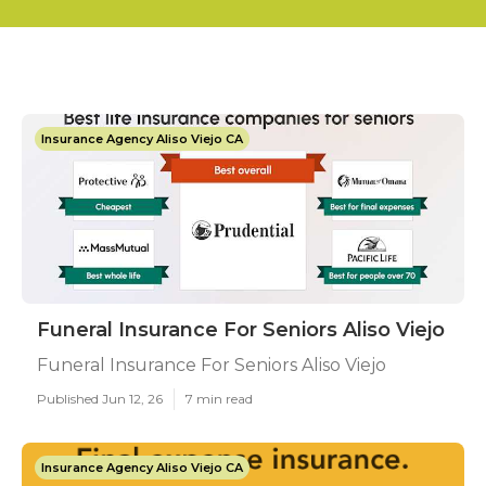
Insurance Agency Aliso Viejo CA
Funeral Insurance For Seniors Aliso Viejo
Funeral Insurance For Seniors Aliso Viejo
Published Jun 12, 26
7 min read
Insurance Agency Aliso Viejo CA