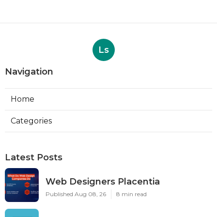
Ls
Navigation
Home
Categories
Latest Posts
Web Designers Placentia
Published Aug 08, 26
8 min read