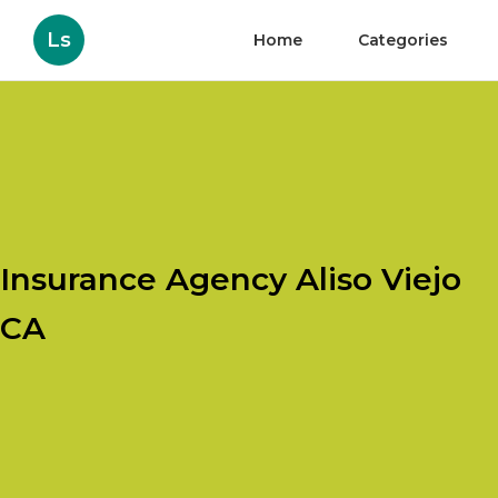
Ls
Home
Categories
Insurance Agency Aliso Viejo
CA