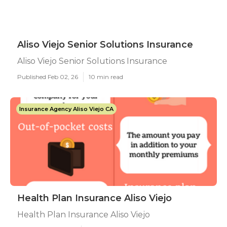
Aliso Viejo Senior Solutions Insurance
Aliso Viejo Senior Solutions Insurance
Published Feb 02, 26
10 min read
Insurance Agency Aliso Viejo CA
Health Plan Insurance Aliso Viejo
Health Plan Insurance Aliso Viejo