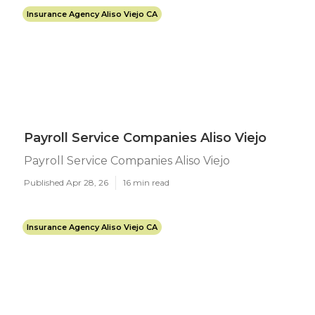
Insurance Agency Aliso Viejo CA
Payroll Service Companies Aliso Viejo
Payroll Service Companies Aliso Viejo
Published Apr 28, 26
16 min read
Insurance Agency Aliso Viejo CA