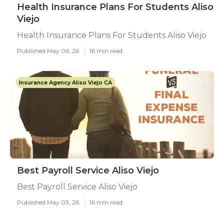
Health Insurance Plans For Students Aliso
Viejo
Health Insurance Plans For Students Aliso Viejo
Published May 06, 26
16 min read
Insurance Agency Aliso Viejo CA
Best Payroll Service Aliso Viejo
Best Payroll Service Aliso Viejo
Published May 03, 26
16 min read