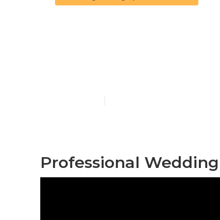
Corona Affor
Near Me
Published en
6 min read
Professional Wedding