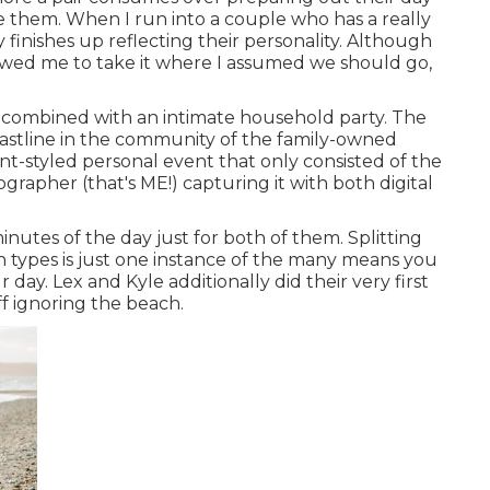
ike them. When I run into a couple who has a really
y finishes up
reflecting their personality
. Although
allowed me to take it where I assumed we should go,
combined with
an intimate household party
. The
astline in the community of the family-owned
t-styled personal event that only consisted of
the
ographer (
that's ME!
) capturing it with both digital
nutes of the day just for both of them. Splitting
n types is just one instance of the many means you
ur day
. Lex and Kyle additionally did their very first
ff ignoring the beach.