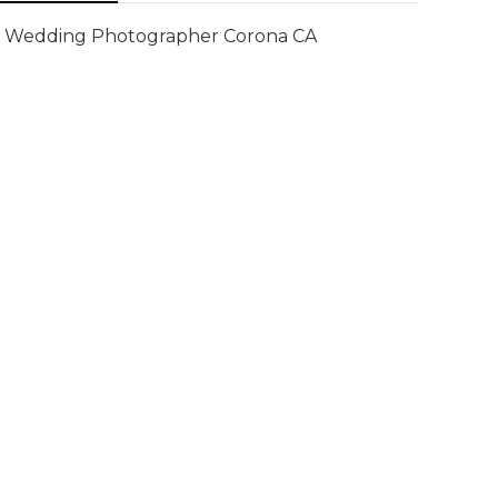
Wedding Photographer Corona CA