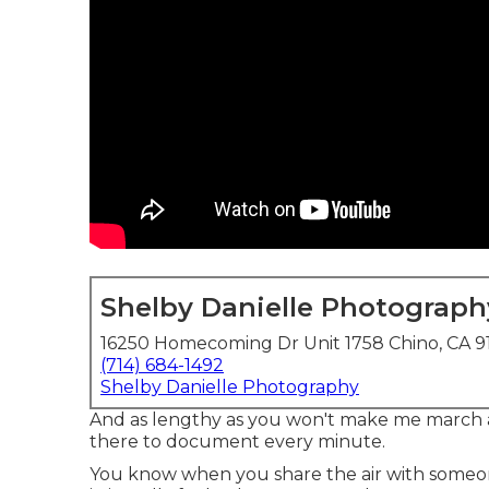
Shelby Danielle Photograph
16250 Homecoming Dr Unit 1758 Chino, CA 9
(714) 684-1492
Shelby Danielle Photography
And as lengthy as you won't make me march a
there to document every minute.
You know when you share the air with someone