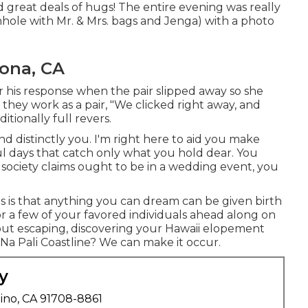
 great deals of hugs! The entire evening was really
nhole with Mr. & Mrs. bags and Jenga) with a photo
ona, CA
r his response when the pair slipped away so she
they work as a pair, "We clicked right away, and
itionally full revers.
 distinctly you. I'm right here to aid you make
l days that catch only what you hold dear. You
 society claims ought to be in a wedding event, you
 is that anything you can dream can be given birth
for a few of your favored individuals ahead along on
ut escaping, discovering your Hawaii elopement
Na Pali Coastline? We can make it occur.
y
ino, CA 91708-8861