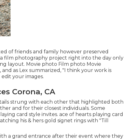
sted of friends and family however preserved
a film photography project right into the day only
ing layout. Movie photo Film photo Movie
, and as Lex summarized, "I think your work is
 edit your images.
es Corona, CA
etails strung with each other that highlighted both
ther and for their closest individuals. Some
laying card style invites. ace of hearts playing card
tching his & hers gold signet rings with "Till
ith a grand entrance after their event where they