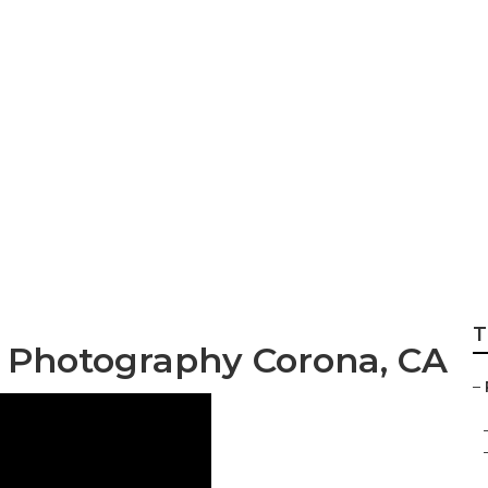
dable Wedding Ph
T
 Photography Corona, CA
–