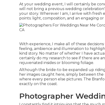
At your wedding event, I will certainly be c
will not bring a previous wedding celebration'
your story. Wherever I am, I arrive with fresh e
points: light, composition, and an engaging or
With experience, I make all of these decision
feeling, ambience and illumination to highligh
kind story. No matter of whether I have actual
certainly do my research to see if there are a
rejuvenated insides or blooming foliage.
Although the bride-to-be expanded up riding at
her images caught here, simply between the ri
where every person else pictures.
The Branfo
exactly on the coast.
Photographer Weddin
I constantly find it intriguing that the much