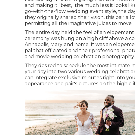
and making it "best," the much less it looks l
go-with-the-flow wedding event style, the da
they originally shared their vision, this pair 
permitting all the imaginative juices to move.
The entire day held
the feel of an elopement
ceremony was hung on a high cliff above a co
Annapolis, Maryland home. It was an elopemen
pal that officiated
and their professional phot
and movie wedding celebration photography.
They desired to schedule the most intimate mi
your day into two various wedding celebratio
can
integrate exclusive minutes right into yo
appearance and pair's pictures on the high cli