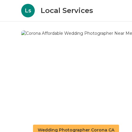
Local Services
Ls
Wedding Photographer Corona CA