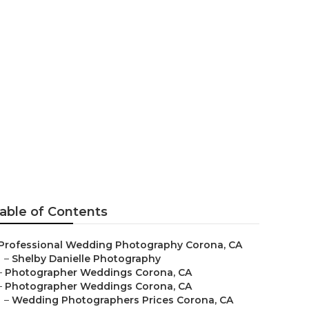
otographer
able of Contents
Professional Wedding Photography Corona, CA
–
Shelby Danielle Photography
–
Photographer Weddings Corona, CA
–
Photographer Weddings Corona, CA
–
Wedding Photographers Prices Corona, CA