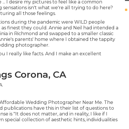
e ... I desire my pictures to feel like a common
ng sensations isn't what we're all trying to do here?
uring all those feelings.
ations during the pandemic were WILD people
 as finest they could. Annie and Neil had intended a
nia in Richmond and swapped to a smaller classic
 Annie's parents' home where I obtained the tappity
edding photographer.
you I really like facts. And I make an excellent
gs Corona, CA
rona Affordable Wedding Photographer Near Me. The
blications have this in their list of questions to
s "It does not matter, and in reality, I like if I
special collection of aesthetic hints, individualities