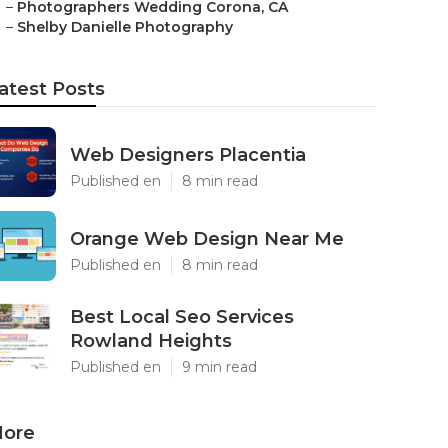
–
Photographers Wedding Corona, CA
–
Shelby Danielle Photography
atest Posts
Web Designers Placentia
Published en
8 min read
Orange Web Design Near Me
Published en
8 min read
Best Local Seo Services
Rowland Heights
Published en
9 min read
ore