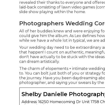
revealed their thanks to everyone and offered
laid-back consisting of lawn video games (cor
slide show playing within the home.
Photographers Wedding Cor
All of her buddies knew and were enjoying fo
could give him the album. As Lex defines how 
while we have a whole lot in typical, we are add
Your wedding day need to be extraordinary and
that happen! I count on authentic, meaningfu
don't have actually to be stuck with the ideas
can dream artistically.
The charm of elopements + intimate weddings
to. You can bolt just both of you or strategy 
the journey. Have you been daydreaming abo
photographer, and saying your swears by the 
Shelby Danielle Photograph
Address: 16250 Homecoming Dr Unit 1758 Ch