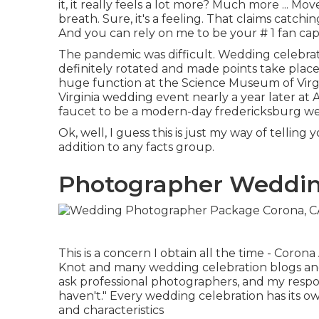
it, it really feels a lot more? Much more ... Mov
breath. Sure, it's a feeling. That claims catchi
And you can rely on me to be your # 1 fan capt
The pandemic was difficult. Wedding celebr
definitely rotated and made points take place
huge function at the Science Museum of Virgi
Virginia wedding event nearly a year later at
faucet to be a modern-day fredericksburg w
Ok, well, I guess this is just my way of telling 
addition to any facts group.
Photographer Weddin
This is a concern I obtain all the time - Co
Knot and many wedding celebration blogs and pu
ask professional photographers, and my response i
haven't." Every wedding celebration has its own 
and characteristics