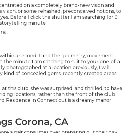
oncentrated on a completely brand-new vision and
s vision, or some rehashed, preconceived notions, to
yes. Before I click the shutter I am searching for 3
 storytelling minute.
s within a second; I find the geometry, movement,
t the minute I am catching to suit to your one-of-a-
ly photographed at a location previously, I will
ny kind of concealed gems, recently created areas,
 this club, she was surprised, and thrilled, to have
ding locations, rather than the front of the club
rd Residence
in Connecticut is a dreamy manor
gs Corona, CA
 more a pair consumes over preparing out their day