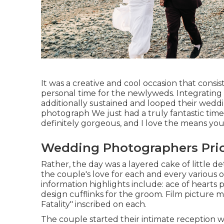
It was a creative and cool occasion that consi
personal time for the newlyweds. Integrating 
additionally sustained and looped their wedd
photograph We just had a truly fantastic time
definitely gorgeous, and I love the means you
Wedding Photographers Pric
Rather, the day was a layered cake of little d
the couple's love for each and every various o
information highlights include: ace of hearts p
design cufflinks for the groom. Film picture ma
Fatality" inscribed on each.
The couple started their intimate reception w