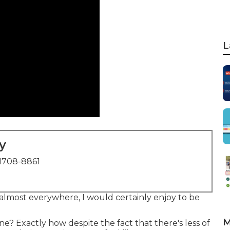
L
y
1708-8861
lmost everywhere, I would certainly enjoy to be
M
? Exactly how despite the fact that there's less of