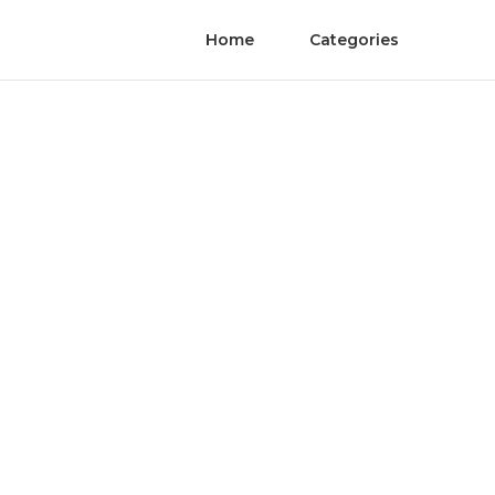
Home
Categories