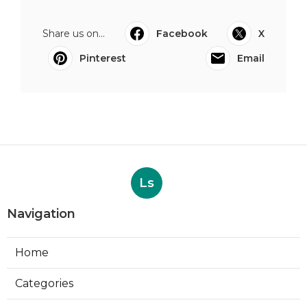
Share us on...
Facebook
X
Pinterest
Email
Ls
Navigation
Home
Categories