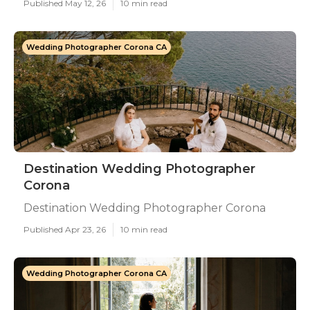
Published May 12, 26
10 min read
Wedding Photographer Corona CA
Destination Wedding Photographer
Corona
Destination Wedding Photographer Corona
Published Apr 23, 26
10 min read
Wedding Photographer Corona CA