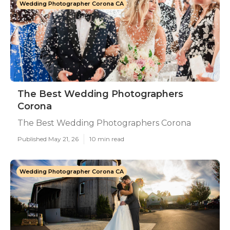
Wedding Photographer Corona CA
The Best Wedding Photographers
Corona
The Best Wedding Photographers Corona
Published May 21, 26
10 min read
Wedding Photographer Corona CA