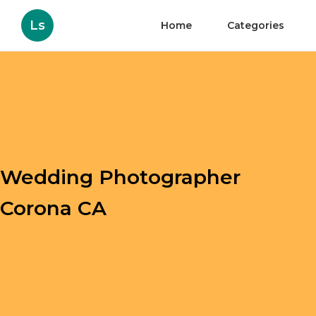
Ls
Home
Categories
Wedding Photographer
Corona CA