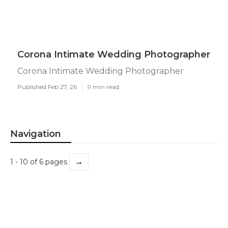
Corona Intimate Wedding Photographer
Corona Intimate Wedding Photographer
Published Feb 27, 26
9 min read
Navigation
→
1 - 10 of 6 pages