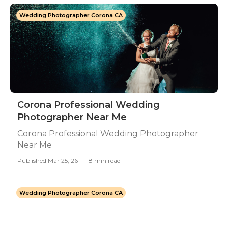
Wedding Photographer Corona CA
Corona Professional Wedding
Photographer Near Me
Corona Professional Wedding Photographer
Near Me
Published Mar 25, 26
8 min read
Wedding Photographer Corona CA