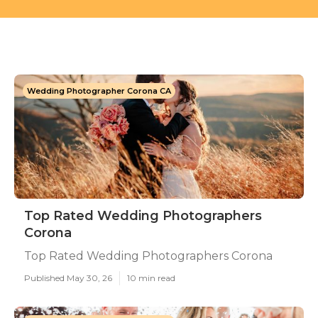
Wedding Photographer Corona CA
Top Rated Wedding Photographers
Corona
Top Rated Wedding Photographers Corona
Published May 30, 26
10 min read