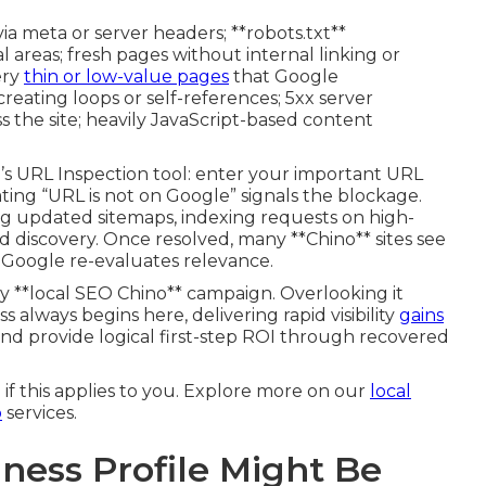
ia meta or server headers; **robots.txt**
l areas; fresh pages without internal linking or
ery
thin or low-value pages
that Google
creating loops or self-references; 5xx server
the site; heavily JavaScript-based content
s URL Inspection tool: enter your important URL
ting “URL is not on Google” signals the blockage.
ng updated sitemaps, indexing requests on high-
d discovery. Once resolved, many **Chino** sites see
 Google re-evaluates relevance.
y **local SEO Chino** campaign. Overlooking it
s always begins here, delivering rapid visibility
gains
nd provide logical first-step ROI through recovered
 if this applies to you. Explore more on our
local
o
services.
ness Profile Might Be