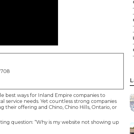
1708
L
gle best ways for Inland Empire companies to
al service needs. Yet countless strong companies
g their offering and Chino, Chino Hills, Ontario, or
ating question: “Why is my website not showing up