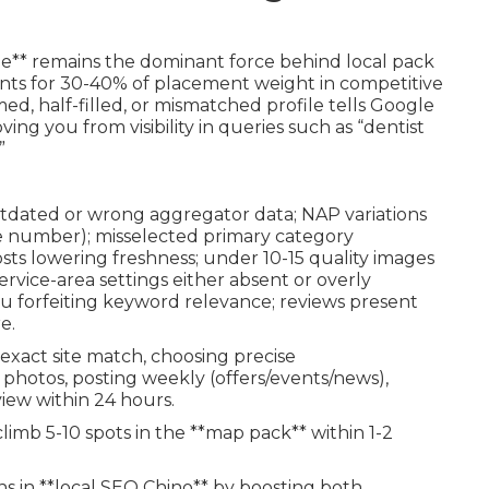
le** remains the dominant force behind local pack
ts for 30-40% of placement weight in competitive
ed, half-filled, or mismatched profile tells Google
ving you from visibility in queries such as “dentist
”
utdated or wrong aggregator data; NAP variations
uite number); misselected primary category
sts lowering freshness; under 10-15 quality images
service-area settings either absent or overly
u forfeiting keyword relevance; reviews present
e.
 exact site match, choosing precise
photos, posting weekly (offers/events/news),
view within 24 hours.
imb 5-10 spots in the **map pack** within 1-2
s in **local SEO Chino** by boosting both