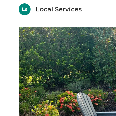
Local Services
Ls