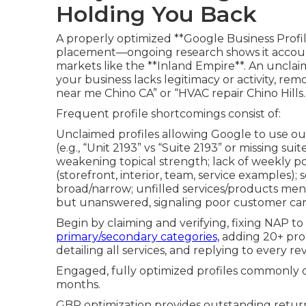
Holding You Back
A properly optimized **Google Business Profi
placement—ongoing research shows it accoun
markets like the **Inland Empire**. An unclaim
your business lacks legitimacy or activity, remo
near me Chino CA” or “HVAC repair Chino Hills.
Frequent profile shortcomings consist of:
Unclaimed profiles allowing Google to use o
(e.g., “Unit 2193” vs “Suite 2193” or missing s
weakening topical strength; lack of weekly po
(storefront, interior, team, service examples); 
broad/narrow; unfilled services/products men
but unanswered, signaling poor customer car
Begin by claiming and verifying, fixing NAP to
primary/secondary categories,
adding 20+ pro 
detailing all services, and replying to every re
Engaged, fully optimized profiles commonly cl
months.
GBP optimization provides outstanding return