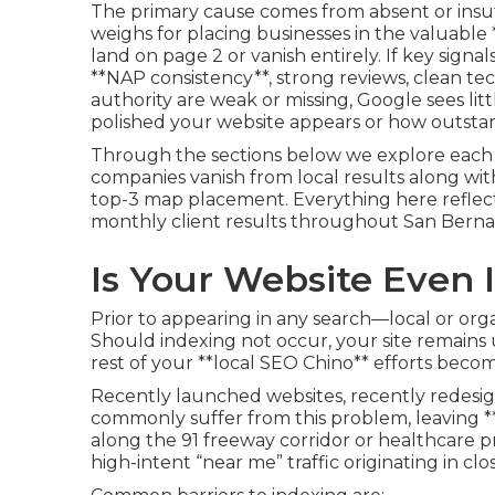
The primary cause comes from absent or insuff
weighs for placing businesses in the valuable
land on page 2 or vanish entirely. If key signal
**NAP consistency**, strong reviews, clean tec
authority are weak or missing, Google sees litt
polished your website appears or how outstan
Through the sections below we explore each s
companies vanish from local results along wi
top-3 map placement. Everything here reflec
monthly client results throughout San Bernar
Is Your Website Even
Prior to appearing in any search—local or orga
Should indexing not occur, your site remain
rest of your **local SEO Chino** efforts beco
Recently launched websites, recently redesig
commonly suffer from this problem, leaving 
along the 91 freeway corridor or healthcare
high-intent “near me” traffic originating in clo