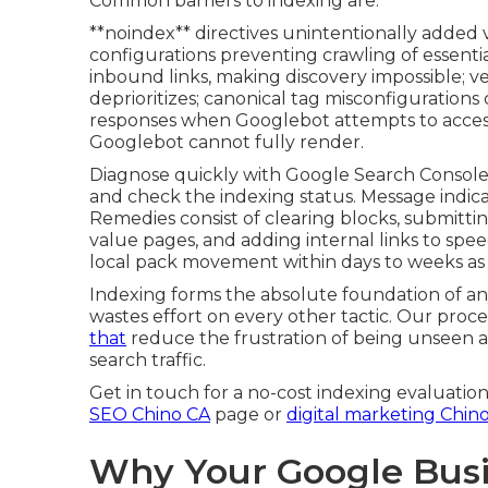
Common barriers to indexing are:
**noindex** directives unintentionally added v
configurations preventing crawling of essentia
inbound links, making discovery impossible; v
deprioritizes; canonical tag misconfigurations 
responses when Googlebot attempts to access 
Googlebot cannot fully render.
Diagnose quickly with Google Search Console’
and check the indexing status. Message indica
Remedies consist of clearing blocks, submitti
value pages, and adding internal links to spee
local pack movement within days to weeks as
Indexing forms the absolute foundation of an
wastes effort on every other tactic. Our proces
that
reduce the frustration of being unseen a
search traffic.
Get in touch for a no-cost indexing evaluation
SEO Chino CA
page or
digital marketing Chin
Why Your Google Busi