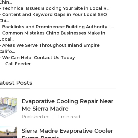
Chin...
–
Technical Issues Blocking Your Site in Local R...
–
Content and Keyword Gaps in Your Local SEO
Chi...
–
Backlinks and Prominence: Building Authority L...
–
Common Mistakes Chino Businesses Make in
Local...
–
Areas We Serve Throughout Inland Empire
Califo...
–
We Can Help! Contact Us Today
–
Call Feeder
atest Posts
Evaporative Cooling Repair Near
Me Sierra Madre
Published en
11 min read
Sierra Madre Evaporative Cooler