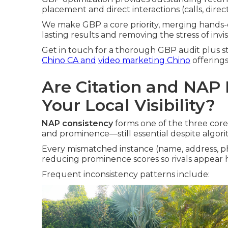
placement and direct interactions (calls, directi
We make GBP a core priority, merging hands-
lasting results and removing the stress of invi
Get in touch for a thorough GBP audit plus st
Chino CA
and
video marketing Chino
offerings
Are Citation and NAP I
Your Local Visibility?
NAP consistency
forms one of the three core 
and prominence—still essential despite algor
Every mismatched instance (name, address, p
reducing prominence scores so rivals appear h
Frequent inconsistency patterns include: