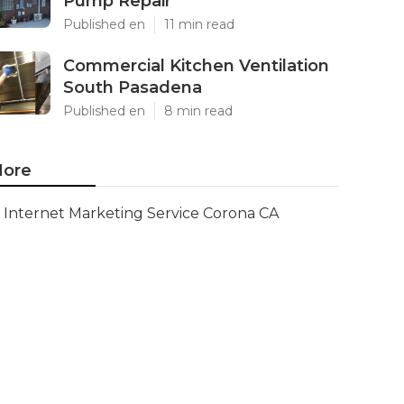
Pump Repair
Published en
11 min read
Commercial Kitchen Ventilation
South Pasadena
Published en
8 min read
ore
Internet Marketing Service Corona CA