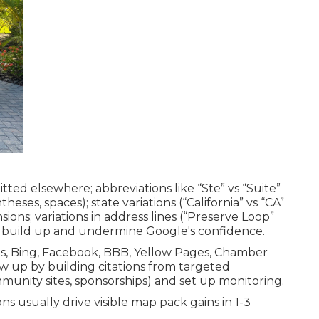
itted elsewhere; abbreviations like “Ste” vs “Suite”
eses, spaces); state variations (“California” vs “CA”
sions; variations in address lines (“Preserve Loop”
s build up and undermine Google's confidence.
ps, Bing, Facebook, BBB, Yellow Pages, Chamber
low up by building citations from targeted
mmunity sites, sponsorships) and set up monitoring.
ns usually drive visible map pack gains in 1-3