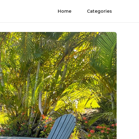
Home
Categories