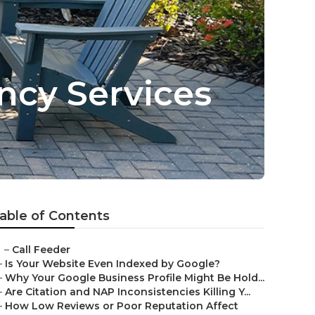
ncy Services
able of Contents
–
Call Feeder
–
Is Your Website Even Indexed by Google?
–
Why Your Google Business Profile Might Be Hold...
–
Are Citation and NAP Inconsistencies Killing Y...
–
How Low Reviews or Poor Reputation Affect