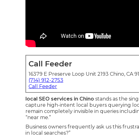
Call Feeder
16379 E Preserve Loop Unit 2193 Chino, CA 9
(714) 912-2753
Call Feeder
local SEO services in Chino
stands as the sin
capture high-intent local buyers querying loc
remain completely invisible in queries includin
“near me.”
Business owners frequently ask us this frustr
in local searches?”