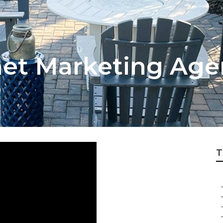
net Marketing Age
T