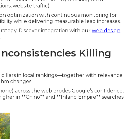
ons, website traffic).
on optimization with continuous monitoring for
sibility while delivering measurable lead increases.
rategy. Discover integration with our
web design
.
nconsistencies Killing
pillars in local rankings—together with relevance
ithm changes.
hone) across the web erodes Google’s confidence,
igher in **Chino** and **Inland Empire** searches.