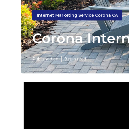
Internet Marketing Service Corona CA
Corona Inter
Published en
9 min read