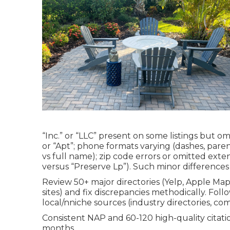
“Inc.” or “LLC” present on some listings but om
or “Apt”; phone formats varying (dashes, parenth
vs full name); zip code errors or omitted exten
versus “Preserve Lp”). Such minor difference
Review 50+ major directories (Yelp, Apple Ma
sites) and fix discrepancies methodically. Fol
local/nniche sources (industry directories, co
Consistent NAP and 60-120 high-quality citatio
months.