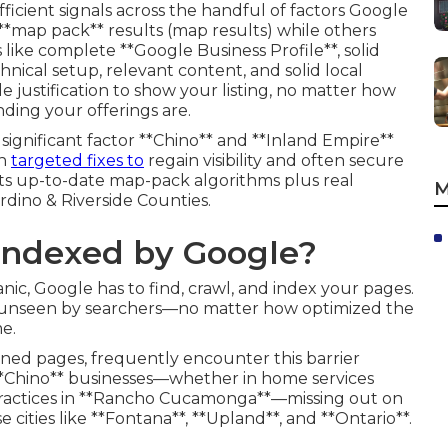
icient signals across the handful of factors Google
 **map pack** results (map results) while others
s like complete **Google Business Profile**, solid
hnical setup, relevant content, and solid local
le justification to show your listing, no matter how
ding your offerings are.
ignificant factor **Chino** and **Inland Empire**
th
targeted fixes to
regain visibility and often secure
ts up-to-date map-pack algorithms plus real
M
dino & Riverside Counties.
 Indexed by Google?
nic, Google has to find, crawl, and index your pages.
s unseen by searchers—no matter how optimized the
me.
ned pages, frequently encounter this barrier
**Chino** businesses—whether in home services
 practices in **Rancho Cucamonga**—missing out on
se cities like **Fontana**, **Upland**, and **Ontario**.