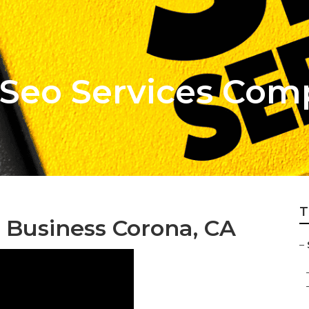
 Seo Services Co
T
l Business Corona, CA
–