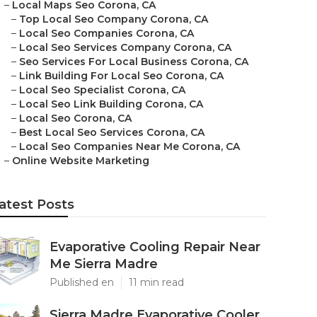
–
Local Maps Seo Corona, CA
–
Top Local Seo Company Corona, CA
–
Local Seo Companies Corona, CA
–
Local Seo Services Company Corona, CA
–
Seo Services For Local Business Corona, CA
–
Link Building For Local Seo Corona, CA
–
Local Seo Specialist Corona, CA
–
Local Seo Link Building Corona, CA
–
Local Seo Corona, CA
–
Best Local Seo Services Corona, CA
–
Local Seo Companies Near Me Corona, CA
–
Online Website Marketing
atest Posts
Evaporative Cooling Repair Near
Me Sierra Madre
Published en
11 min read
Sierra Madre Evaporative Cooler