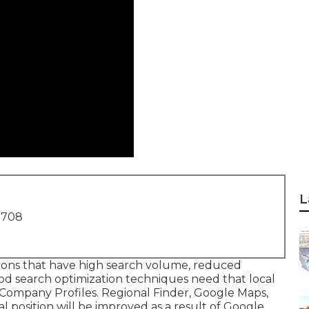
L
1708
sions that have high search volume, reduced
d search optimization techniques need that local
 Company Profiles. Regional Finder,
Google Maps
,
l position
will be improved as a result of Google