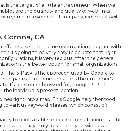
 That is the target of a little entrepreneur. When we
iables are the quantity and quality of web links
 When you run a wonderful company, individuals will
s Corona, CA
an effective search engine optimization program with
hen it's going to be very easy to equate that right
onfigurations, it is very tedious. After the general
ation is the better option for small organizations.
d' The 3-Pack is the approach used by Google to
lts web pages. It recommendations the customer's
te. If a customer browsed for, Google 3-Pack
the individual's present location.
omes right into a map. This Google neighborhood
ng to various keyword phrases, which consist of:
acity to book a table or book a consultation straight
ocate what they truly desire and you win new