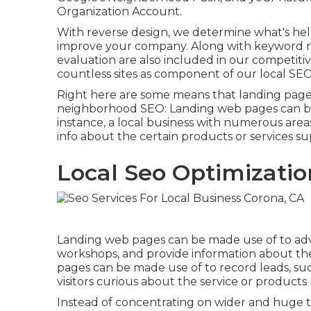
Organization Account.
With reverse design, we determine what's help
improve your company. Along with
keyword r
evaluation are also included in our competitiv
countless sites as component of our local SEO
Right here are some means that landing page
neighborhood SEO
: Landing web pages can be
instance, a local business with numerous area
info about the certain products or services su
Local Seo Optimizatio
Landing web pages can be made use of to adve
workshops, and provide information about th
pages can be made use of to record leads, su
visitors curious about the service or product
Instead of concentrating on wider and huge t