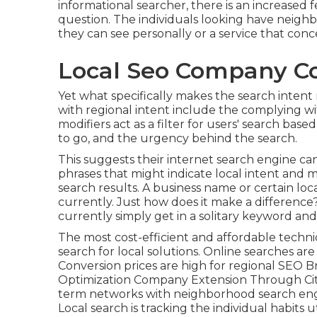
informational searcher, there is an increased f
question. The individuals looking have neighb
they can see personally or a service that con
Local Seo Company Co
Yet what specifically makes the search intent
with regional intent include the complying wit
modifiers act as a filter for users' search bas
to go, and the urgency behind the search.
This suggests their internet search engine c
phrases that might indicate local intent and
search results. A business name or certain lo
currently. Just how does it make a difference?
currently simply get in a
solitary keyword an
The most cost-efficient and affordable techni
search for local solutions. Online searches a
Conversion prices are high for regional SEO 
Optimization Company Extension Through Citi
term networks with neighborhood search engi
Local search is tracking the individual habits u