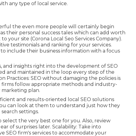
th any type of local service.
rful the even more people will certainly begin
as their personal success tales which can add worth
 to your site (Corona Local Seo Services Company).
ive testimonials and ranking for your services.
 to include their business information with a focus
, and insights right into the development of SEO
ed and maintained in the loop every step of the
 Practices: SEO without damaging the policies is
O firms follow appropriate methods and industry-
y marketing plan.
icient and results-oriented local SEO solutions
You can look at them to understand just how they
 search settings.
 select the very best one for you. Also, review
r of surprises later. Scalability: Take into
ctive SEO firm's services to accommodate your