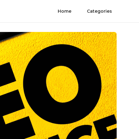
Home
Categories