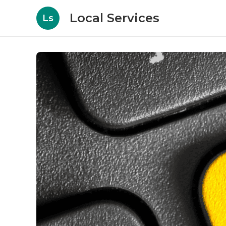
Local Services
Ls