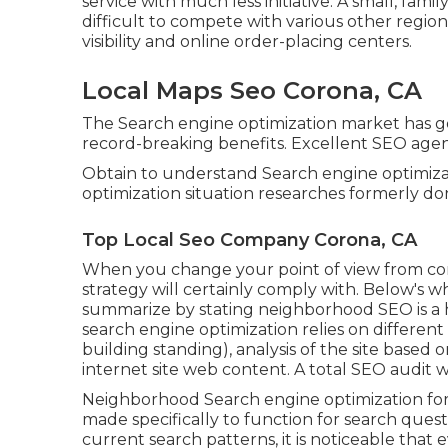
service with much less initiative. A small, fam
difficult to compete with various other regio
visibility and online order-placing centers.
Local Maps Seo Corona, CA
The Search engine optimization market has 
record-breaking benefits. Excellent SEO agenc
Obtain to understand Search engine optimizati
optimization situation researches formerly d
Top Local Seo Company Corona, CA
When you change your point of view from co
strategy will certainly comply with. Below's 
summarize by stating neighborhood SEO is a he
search engine optimization relies on different
building standing)
, analysis of the site base
internet site web content.
A total SEO audit wi
Neighborhood Search engine optimization for tin
made specifically to function for search quest
current search patterns, it is noticeable that 