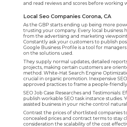
and read reviews and scores before working wi
Local Seo Companies Corona, CA
As the GBP starts ending up being more powe
trusting your company. Every local business h
from the advertising and marketing viewpoint
Constantly ask your customers to publish posit
Google Business Profile is a tool for managers
on the solutions used.
They supply normal updates, detailed reports
projects, making certain customers are orient
method. White-Hat Search Engine Optimization
crucial in organic promotion. Inexpensive SE
approved practices to frame a people-friendl
SEO Job Case Researches and Testimonials: Eff
publish workable SEO task instance studies. 
assisted business in your niche control natural
Contrast the prices of shortlisted companies to
concealed prices and contract terms to stay clea
consideration the scalability of the cost effe