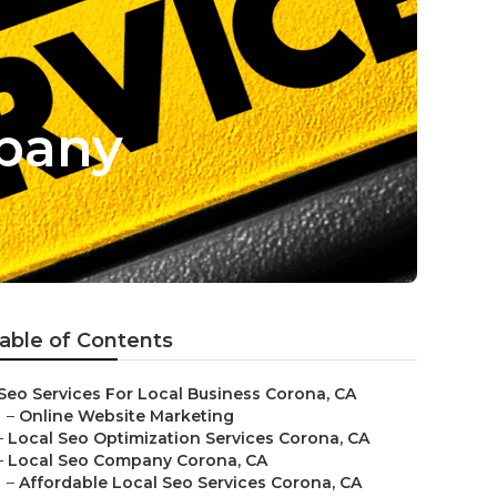
mpany
able of Contents
Seo Services For Local Business Corona, CA
–
Online Website Marketing
–
Local Seo Optimization Services Corona, CA
–
Local Seo Company Corona, CA
–
Affordable Local Seo Services Corona, CA