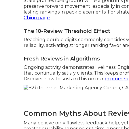
Stale profiles lose ground while algorithms pri
preserve forward movement, especially in co
lasting rankings in pack placements. For strate
Chino page
.
The 10-Review Threshold Effect
Reaching double digits commonly coincides 
reliability, activating stronger ranking favor a
Fresh Reviews in Algorithms
Ongoing activity demonstrates liveliness. Eng
that continually satisfy clients. This keeps pr
Discover how to sustain this on our
ecommerc
Common Myths About Revi
Many believe only flawless feedback help, y
creates durability. Ignoring criticism ignores