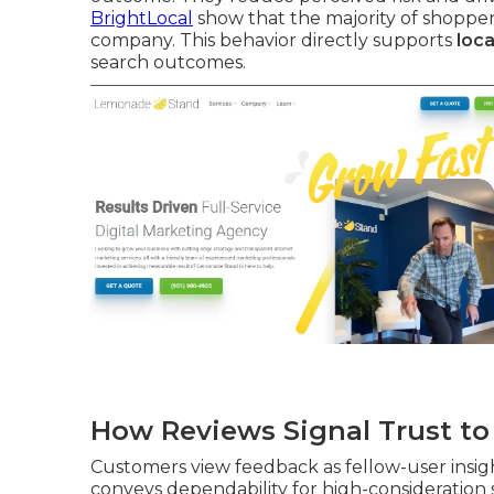
BrightLocal
show that the majority of shopper
company. This behavior directly supports
loca
search outcomes.
How Reviews Signal Trust t
Customers view feedback as fellow-user insight
conveys dependability for high-consideration se