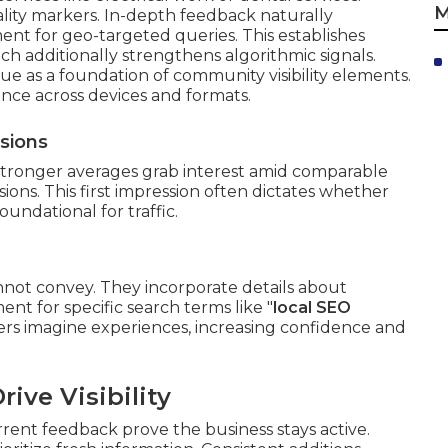
M
lity markers. In-depth feedback naturally
ent for geo-targeted queries. This establishes
h additionally strengthens algorithmic signals.
ue as a foundation of community visibility elements.
nce across devices and formats.
ssions
 Stronger averages grab interest amid comparable
isions. This first impression often dictates whether
oundational for traffic.
not convey. They incorporate details about
nt for specific search terms like "
local SEO
omers imagine experiences, increasing confidence and
ive Visibility
rrent feedback prove the business stays active.