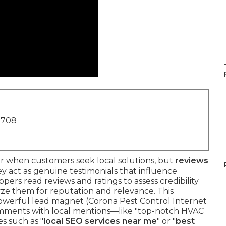
1708
r when customers seek local solutions, but
reviews
y act as genuine testimonials that influence
pers read reviews and ratings to assess credibility
yze them for reputation and relevance. This
 powerful lead magnet (Corona Pest Control Internet
comments with local mentions—like "top-notch HVAC
s such as "
local SEO services near me
" or "
best