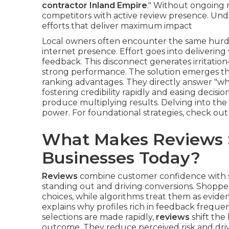
contractor Inland Empire
." Without ongoing r
competitors with active review presence. Und
efforts that deliver maximum impact
Local owners often encounter the same hurdl
internet presence. Effort goes into delivering 
feedback. This disconnect generates irritatio
strong performance. The solution emerges 
ranking advantages. They directly answer "wha
fostering credibility rapidly and easing decisi
produce multiplying results. Delving into the 
power. For foundational strategies, check ou
What Makes Reviews S
Businesses Today?
Reviews
combine customer confidence with sea
standing out and driving conversions. Shopper
choices, while algorithms treat them as evid
explains why profiles rich in feedback frequen
selections are made rapidly,
reviews
shift the
outcome. They reduce perceived risk and driv