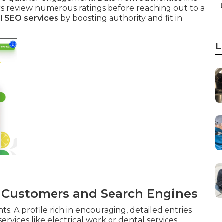
s review numerous ratings before reaching out to a
l SEO services
by boosting authority and fit in
L
o Customers and Search Engines
s. A profile rich in encouraging, detailed entries
rvices like electrical work or dental services.