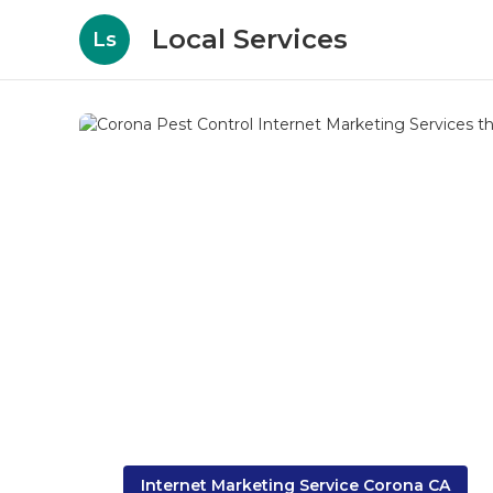
Local Services
Ls
Internet Marketing Service Corona CA