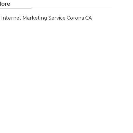
ore
Internet Marketing Service Corona CA