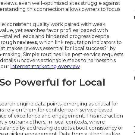
eviews, even well-optimized sites struggle against
erstanding this connection allows owners to focus
e: consistent quality work paired with weak
value, yet searches favor profiles loaded with
n—stalled leads and hindered progress despite
through
reviews
, which link reputation indicators to
t makes reviews essential for local success?" by
on-making. Simple routines like post-service requests
details uncovers actionable steps to harness this
t our
internet marketing overview
.
o Powerful for Local
rch engine data points, emerging as critical for
s rely on them for confidence in service-based
ence of excellence and engagement. This interaction
tly outrank others. In local contexts, where
 balance by addressing doubts about consistency or
e quicker engagement. Data from authorities like