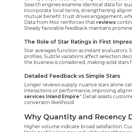
Search engines examine identical data for qua
incorporate local terms, strengthening alignm
mutual benefit: trust drives engagement, whic
Data from Moz reinforces that
reviews
contin
Steady favorable feedback maintains promine
The Role of Star Ratings in First Impre
Star averages function as instant evaluators.
profiles. Subtle variations affect selection dec
the business is considered, making solid stars f
Detailed Feedback vs Simple Stars
Longer reviews supply nuance stars alone can
interactions or performance, improving alignme
services Inland Empire
." Detail assists cust
conversion likelihood.
Why Quantity and Recency Dr
Higher volume indicate broad satisfaction. Cu