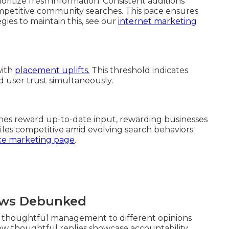
oritize fresh information. Consistent additions
mpetitive community searches. This pace ensures
gies to maintain this, see our
internet marketing
with
placement uplifts.
This threshold indicates
nd user trust simultaneously.
ines reward up-to-date input, rewarding businesses
ofiles competitive amid evolving search behaviors.
e marketing page
.
ews Debunked
et thoughtful management to different opinions
 how thoughtful replies showcase accountability.