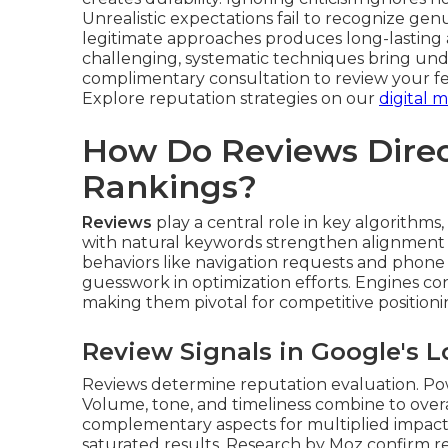
Unrealistic expectations fail to recognize g
legitimate approaches produces long-lasting
challenging, systematic techniques bring und
complimentary consultation to review your f
Explore reputation strategies on our
digital
How Do Reviews Direc
Rankings?
Reviews
play a central role in key algorithms, 
with natural keywords strengthen alignment f
behaviors like navigation requests and phone 
guesswork in optimization efforts. Engines cons
making them pivotal for competitive positioni
Review Signals in Google's L
Reviews determine reputation evaluation. Power
Volume, tone, and timeliness combine to ov
complementary aspects for multiplied impact.
saturated results. Research by Moz confirm re