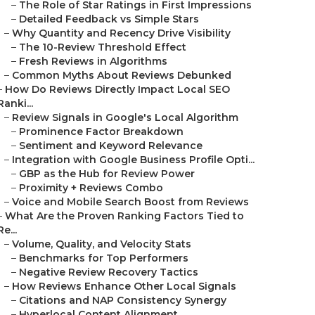
–
The Role of Star Ratings in First Impressions
–
Detailed Feedback vs Simple Stars
–
Why Quantity and Recency Drive Visibility
–
The 10-Review Threshold Effect
–
Fresh Reviews in Algorithms
–
Common Myths About Reviews Debunked
–
How Do Reviews Directly Impact Local SEO
Ranki...
–
Review Signals in Google's Local Algorithm
–
Prominence Factor Breakdown
–
Sentiment and Keyword Relevance
–
Integration with Google Business Profile Opti...
–
GBP as the Hub for Review Power
–
Proximity + Reviews Combo
–
Voice and Mobile Search Boost from Reviews
–
What Are the Proven Ranking Factors Tied to
Re...
–
Volume, Quality, and Velocity Stats
–
Benchmarks for Top Performers
–
Negative Review Recovery Tactics
–
How Reviews Enhance Other Local Signals
–
Citations and NAP Consistency Synergy
–
Hyperlocal Content Alignment