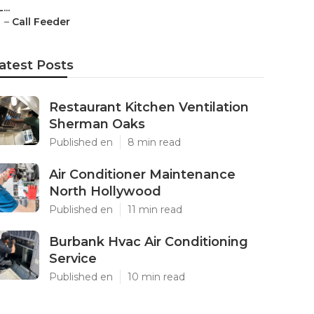
L...
–
Call Feeder
atest Posts
Restaurant Kitchen Ventilation
Sherman Oaks
Published en
8 min read
Air Conditioner Maintenance
North Hollywood
Published en
11 min read
Burbank Hvac Air Conditioning
Service
Published en
10 min read