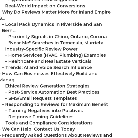
–
Real-World Impact on Conversions
–
Why Do Reviews Matter More for Inland Empire
B...
–
Local Pack Dynamics in Riverside and San
Bern...
–
Proximity Signals in Chino, Ontario, Corona
–
"Near Me" Searches in Temecula, Murrieta
–
Industry-Specific Review Power
–
Home Services (HVAC, Plumbing) Examples
–
Healthcare and Real Estate Verticals
–
Trends: AI and Voice Search Influence
–
How Can Businesses Effectively Build and
Manag...
–
Ethical Review Generation Strategies
–
Post-Service Automation Best Practices
–
SMS/Email Request Templates
–
Responding to Reviews for Maximum Benefit
–
Turning Negatives into Positives
–
Response Timing Guidelines
–
Tools and Compliance Considerations
–
We Can Help! Contact Us Today
–
Frequently Asked Questions About Reviews and