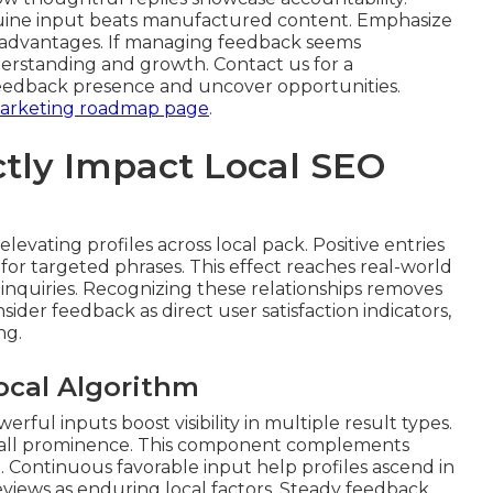
enuine input beats manufactured content. Emphasize
 advantages. If managing feedback seems
erstanding and growth. Contact us for a
eedback presence and uncover opportunities.
 marketing roadmap page
.
tly Impact Local SEO
elevating profiles across local pack. Positive entries
or targeted phrases. This effect reaches real-world
inquiries. Recognizing these relationships removes
ider feedback as direct user satisfaction indicators,
ng.
ocal Algorithm
ful inputs boost visibility in multiple result types.
erall prominence. This component complements
 Continuous favorable input help profiles ascend in
views as enduring local factors. Steady feedback