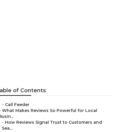
arketing
able of Contents
–
Call Feeder
–
What Makes Reviews So Powerful for Local
Busin...
–
How Reviews Signal Trust to Customers and
Sea...