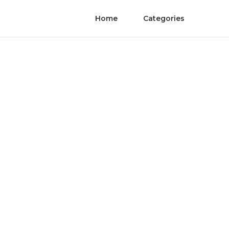
Home
Categories