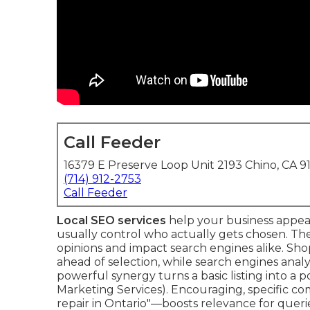
Call Feeder
16379 E Preserve Loop Unit 2193 Chino, CA 9
(714) 912-2753
Call Feeder
Local SEO services
help your business appea
usually control who actually gets chosen. The
opinions and impact search engines alike. Shop
ahead of selection, while search engines anal
powerful synergy turns a basic listing into a
Marketing Services). Encouraging, specific 
repair in Ontario"—boosts relevance for querie