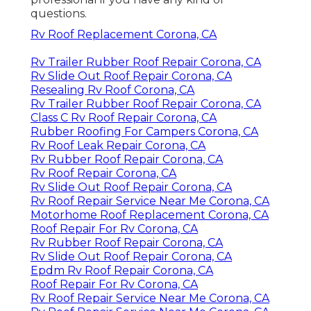
questions.
Rv Roof Replacement Corona, CA
Rv Trailer Rubber Roof Repair Corona, CA
Rv Slide Out Roof Repair Corona, CA
Resealing Rv Roof Corona, CA
Rv Trailer Rubber Roof Repair Corona, CA
Class C Rv Roof Repair Corona, CA
Rubber Roofing For Campers Corona, CA
Rv Roof Leak Repair Corona, CA
Rv Rubber Roof Repair Corona, CA
Rv Roof Repair Corona, CA
Rv Slide Out Roof Repair Corona, CA
Rv Roof Repair Service Near Me Corona, CA
Motorhome Roof Replacement Corona, CA
Roof Repair For Rv Corona, CA
Rv Rubber Roof Repair Corona, CA
Rv Slide Out Roof Repair Corona, CA
Epdm Rv Roof Repair Corona, CA
Roof Repair For Rv Corona, CA
Rv Roof Repair Service Near Me Corona, CA