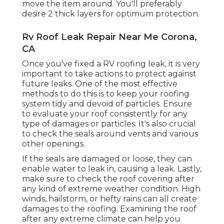
move the item around. You'll preferably
desire 2 thick layers for optimum protection.
Rv Roof Leak Repair Near Me Corona,
CA
Once you've fixed a RV roofing leak, it is very
important to take actions to protect against
future leaks. One of the most effective
methods to do this is to keep your roofing
system tidy and devoid of particles. Ensure
to evaluate your roof consistently for any
type of damages or particles. It's also crucial
to check the seals around vents and various
other openings.
If the seals are damaged or loose, they can
enable water to leak in, causing a leak. Lastly,
make sure to check the roof covering after
any kind of extreme weather condition. High
winds, hailstorm, or hefty rains can all create
damages to the roofing. Examining the roof
after any extreme climate can help you