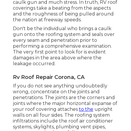
caulk gun and much stress. In truth, RV roof
coverings take a beating from the aspects
and the roughness of being pulled around
the nation at freeway speeds.
Don't be the individual who brings a caulk
gun onto the roofing system and seals over
every seam and penetration prior to
performing a comprehensive examination.
The very first point to look for is evident
damages in the area above where the
leakage occurred.
Rv Roof Repair Corona, CA
If you do not see anything undoubtedly
wrong, concentrate on the joints and
penetrations. The joints are the corners and
joints where the major horizontal expanse of
your roof covering attaches
to the
upright
walls on all four sides. The roofing system
infiltrations include the roof air conditioner
systems, skylights, plumbing vent pipes,