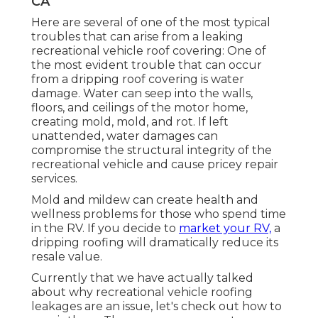
CA
Here are several of one of the most typical
troubles that can arise from a leaking
recreational vehicle roof covering: One of
the most evident trouble that can occur
from a dripping roof covering is water
damage. Water can seep into the walls,
floors, and ceilings of the motor home,
creating mold, mold, and rot. If left
unattended, water damages can
compromise the structural integrity of the
recreational vehicle and cause pricey repair
services.
Mold and mildew can create health and
wellness problems for those who spend time
in the RV. If you decide to
market your RV,
a
dripping roofing will dramatically reduce its
resale value.
Currently that we have actually talked
about why recreational vehicle roofing
leakages are an issue, let's check out how to