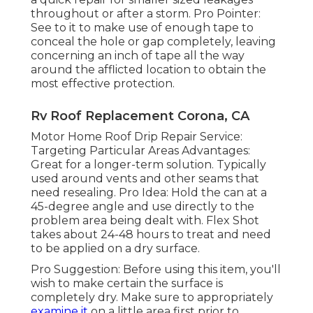
throughout or after a storm. Pro Pointer:
See to it to make use of enough tape to
conceal the hole or gap completely, leaving
concerning an inch of tape all the way
around the afflicted location to obtain the
most effective protection.
Rv Roof Replacement Corona, CA
Motor Home Roof Drip Repair Service:
Targeting Particular Areas Advantages:
Great for a longer-term solution. Typically
used around vents and other seams that
need resealing. Pro Idea: Hold the can at a
45-degree angle and use directly to the
problem area being dealt with. Flex Shot
takes about 24-48 hours to treat and need
to be applied on a dry surface.
Pro Suggestion: Before using this item, you'll
wish to make certain the surface is
completely dry. Make sure to appropriately
examine it
on a little area first prior to