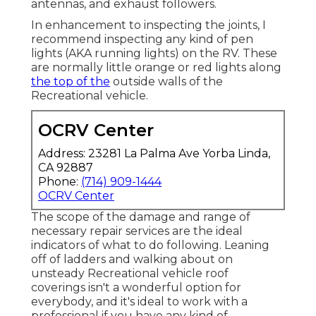
antennas, and exhaust followers.
In enhancement to inspecting the joints, I
recommend inspecting any kind of pen
lights (AKA running lights) on the RV. These
are normally little orange or red lights along
the top of the
outside walls of the
Recreational vehicle.
OCRV Center
Address: 23281 La Palma Ave Yorba Linda,
CA 92887
Phone:
(714) 909-1444
OCRV Center
The scope of the damage and range of
necessary repair services are the ideal
indicators of what to do following. Leaning
off of ladders and walking about on
unsteady Recreational vehicle roof
coverings isn't a wonderful option for
everybody, and it's ideal to work with a
professional if you have any kind of