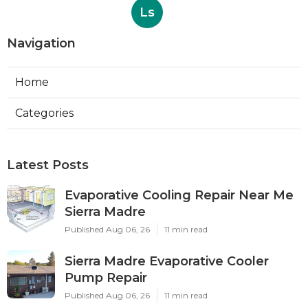
Ls
Navigation
Home
Categories
Latest Posts
Evaporative Cooling Repair Near Me
Sierra Madre
Published Aug 06, 26
11 min read
Sierra Madre Evaporative Cooler
Pump Repair
Published Aug 06, 26
11 min read