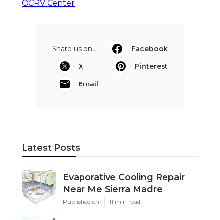
OCRV Center
Share us on...
Facebook
X
Pinterest
Email
Latest Posts
Evaporative Cooling Repair
Near Me Sierra Madre
Published en
11 min read