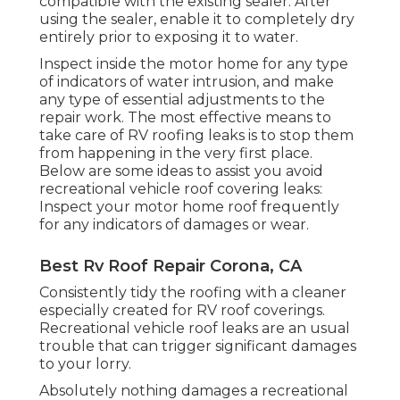
compatible with the existing sealer. After
using the sealer, enable it to completely dry
entirely prior to exposing it to water.
Inspect inside the motor home for any type
of indicators of water intrusion, and make
any type of essential adjustments to the
repair work. The most effective means to
take care of RV roofing leaks is to stop them
from happening in the very first place.
Below are some ideas to assist you avoid
recreational vehicle roof covering leaks:
Inspect your motor home roof frequently
for any indicators of damages or wear.
Best Rv Roof Repair Corona, CA
Consistently tidy the roofing with a cleaner
especially created for RV roof coverings.
Recreational vehicle roof leaks are an usual
trouble that can trigger significant damages
to your lorry.
Absolutely nothing damages a recreational