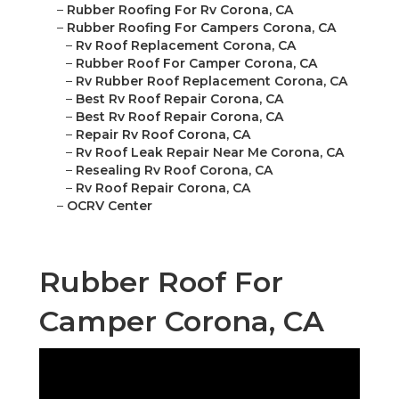
–
Rubber Roofing For Rv Corona, CA
–
Rubber Roofing For Campers Corona, CA
–
Rv Roof Replacement Corona, CA
–
Rubber Roof For Camper Corona, CA
–
Rv Rubber Roof Replacement Corona, CA
–
Best Rv Roof Repair Corona, CA
–
Best Rv Roof Repair Corona, CA
–
Repair Rv Roof Corona, CA
–
Rv Roof Leak Repair Near Me Corona, CA
–
Resealing Rv Roof Corona, CA
–
Rv Roof Repair Corona, CA
–
OCRV Center
Rubber Roof For
Camper Corona, CA