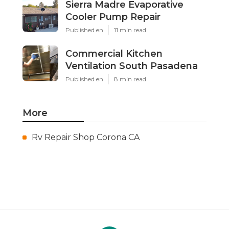
Sierra Madre Evaporative
Cooler Pump Repair
Published en
11 min read
Commercial Kitchen
Ventilation South Pasadena
Published en
8 min read
More
Rv Repair Shop Corona CA