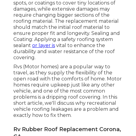
spots, or coatings to cover tiny locations of
damages, while extensive damages may
require changing bigger sections of the
roofing material. The replacement material
should match the initial roof material to
ensure proper fit and longevity. Sealing and
Coating: Applying a safety roofing system
sealant
or layer is
vital to enhance the
durability and water resistance of the roof
covering.
Rvs (Motor homes) are a popular way to
travel, as they supply the flexibility of the
open road with the comforts of home. Motor
homes require upkeep just like any other
vehicle, and one of the most common
problems is a dripping roof covering. In this
short article, we'll discuss why recreational
vehicle roofing leakages are a problem and
exactly how to fix them.
Rv Rubber Roof Replacement Corona,