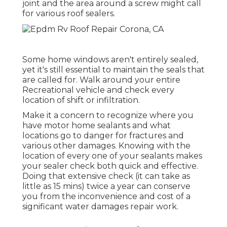
joint and the area around a screw might call
for various roof sealers.
Some home windows aren't entirely sealed,
yet it's still essential to maintain the seals that
are called for. Walk around your entire
Recreational vehicle and check every
location of shift or infiltration.
Make it a concern to recognize where you
have motor home sealants and what
locations go to danger for fractures and
various other damages. Knowing with the
location of every one of your sealants makes
your sealer check both quick and effective.
Doing that extensive check (it can take as
little as 15 mins) twice a year can conserve
you from the inconvenience and cost of a
significant water damages repair work.