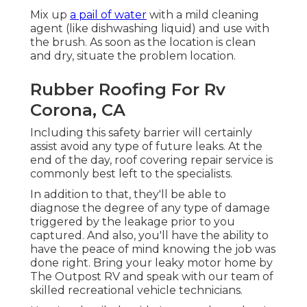
Mix up
a pail of water
with a mild cleaning
agent (like dishwashing liquid) and use with
the brush. As soon as the location is clean
and dry, situate the problem location.
Rubber Roofing For Rv
Corona, CA
Including this safety barrier will certainly
assist avoid any type of future leaks. At the
end of the day, roof covering repair service is
commonly best left to the specialists.
In addition to that, they'll be able to
diagnose the degree of any type of damage
triggered by the leakage prior to you
captured. And also, you'll have the ability to
have the peace of mind knowing the job was
done right. Bring your leaky motor home by
The Outpost RV and speak with our team of
skilled recreational vehicle technicians.