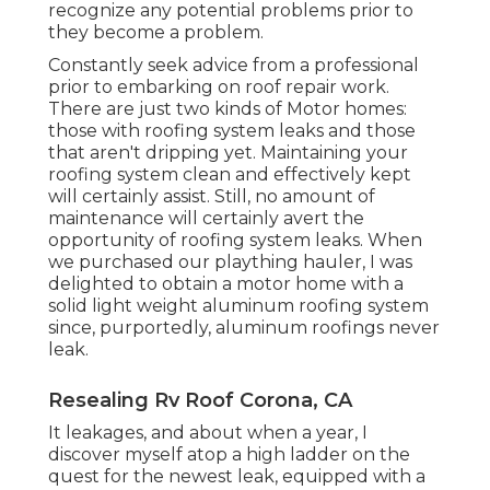
recognize any potential problems prior to
they become a problem.
Constantly seek advice from a professional
prior to embarking on roof repair work.
There are just two kinds of Motor homes:
those with roofing system leaks and those
that aren't dripping yet. Maintaining your
roofing system clean and effectively kept
will certainly assist. Still, no amount of
maintenance will certainly avert the
opportunity of roofing system leaks. When
we purchased our plaything hauler, I was
delighted to obtain a motor home with a
solid light weight aluminum roofing system
since, purportedly, aluminum roofings never
leak.
Resealing Rv Roof Corona, CA
It leakages, and about when a year, I
discover myself atop a high ladder on the
quest for the newest leak, equipped with a