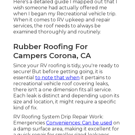
Here's a detailed guide I mapped out that I
wish someone had actually offered me
when I began my Recreational vehicle trip.
When it comes to RV upkeep and repair
services, the roof needs to always be
examined thoroughly and routinely.
Rubber Roofing For
Campers Corona, CA
Since your RV roofing is tidy, you're ready to
secure! But before getting going, it is
essential
to note that when
it pertains to
recreational vehicle roof covering leaks,
there isn't a one dimension fits all service.
Each leak is distinct and depending upon its
size and location, it might require a specific
kind of fix.
RV Roofing System Drip Repair Work:
Emergencies
Conveniences: Can be used
on
a damp surface area, making it excellent for
a quick repair for smaller sized leakages