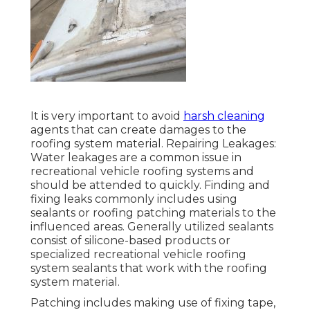
It is very important to avoid
harsh cleaning
agents that can create damages to the
roofing system material. Repairing Leakages:
Water leakages are a common issue in
recreational vehicle roofing systems and
should be attended to quickly. Finding and
fixing leaks commonly includes using
sealants or roofing patching materials to the
influenced areas. Generally utilized sealants
consist of silicone-based products or
specialized recreational vehicle roofing
system sealants that work with the roofing
system material.
Patching includes making use of fixing tape,