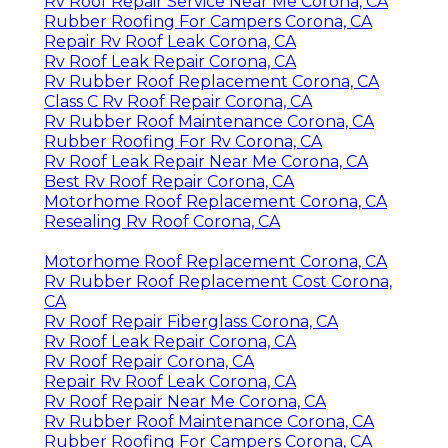
Rv Roof Repair Service Near Me Corona, CA
Rubber Roofing For Campers Corona, CA
Repair Rv Roof Leak Corona, CA
Rv Roof Leak Repair Corona, CA
Rv Rubber Roof Replacement Corona, CA
Class C Rv Roof Repair Corona, CA
Rv Rubber Roof Maintenance Corona, CA
Rubber Roofing For Rv Corona, CA
Rv Roof Leak Repair Near Me Corona, CA
Best Rv Roof Repair Corona, CA
Motorhome Roof Replacement Corona, CA
Resealing Rv Roof Corona, CA
Motorhome Roof Replacement Corona, CA
Rv Rubber Roof Replacement Cost Corona,
CA
Rv Roof Repair Fiberglass Corona, CA
Rv Roof Leak Repair Corona, CA
Rv Roof Repair Corona, CA
Repair Rv Roof Leak Corona, CA
Rv Roof Repair Near Me Corona, CA
Rv Rubber Roof Maintenance Corona, CA
Rubber Roofing For Campers Corona, CA