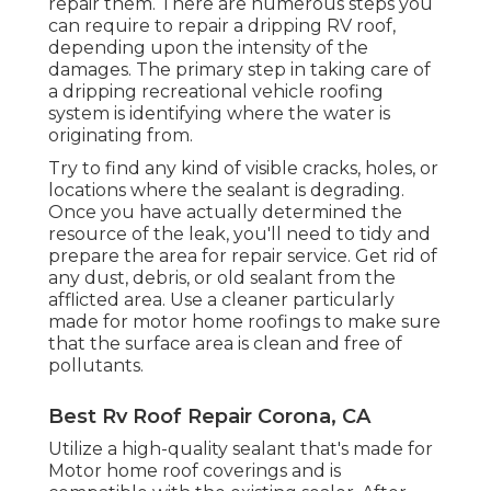
repair them. There are numerous steps you
can require to repair a dripping RV roof,
depending upon the intensity of the
damages. The primary step in taking care of
a dripping recreational vehicle roofing
system is identifying where the water is
originating from.
Try to find any kind of visible cracks, holes, or
locations where the sealant is degrading.
Once you have actually determined the
resource of the leak, you'll need to tidy and
prepare the area for repair service. Get rid of
any dust, debris, or old sealant from the
afflicted area. Use a cleaner particularly
made for motor home roofings to make sure
that the surface area is clean and free of
pollutants.
Best Rv Roof Repair Corona, CA
Utilize a high-quality sealant that's made for
Motor home roof coverings and is