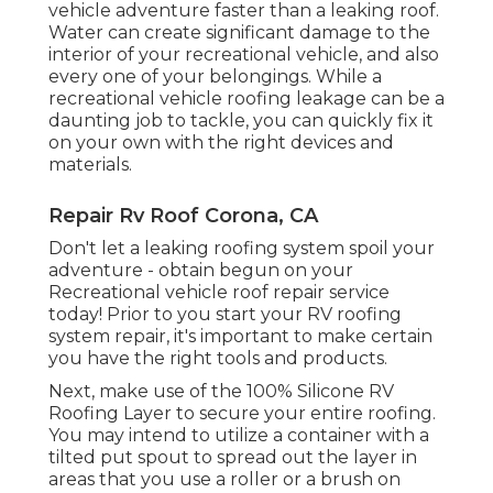
vehicle adventure faster than a leaking roof.
Water can create significant damage to the
interior of your recreational vehicle, and also
every one of your belongings. While a
recreational vehicle roofing leakage can be a
daunting job to tackle, you can
quickly fix it
on your own with the right devices and
materials
.
Repair Rv Roof Corona, CA
Don't let a leaking roofing system spoil your
adventure - obtain begun on your
Recreational vehicle roof repair service
today! Prior to you start your RV roofing
system repair, it's important to make certain
you have the right tools and products.
Next, make use of the 100% Silicone RV
Roofing Layer to secure your entire roofing.
You may intend to utilize a container with a
tilted put spout to spread out the layer in
areas that you use a roller or a brush on