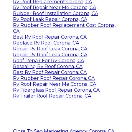
Rv Roof Replacement Corona, CA
Rv Roof Repair Near Me Corona, CA
Rubber Roof Installation Corona, CA
Rv Roof Leak Repair Corona, CA
Rv Rubber Roof Replacement Cost Corona,
CA
Best Rv Roof Repair Corona, CA
Replace Rv Roof Corona, CA
Repair Rv Roof Leak Corona, CA
Repair Rv Roof Leak Corona, CA
Roof Repair For Rv Corona, CA
Resealing Rv Roof Corona, CA
Best Rv Roof Repair Corona, CA
Rv Rubber Roof Repair Corona, CA
Rv Roof Repair Near Me Corona, CA
Rv Fiberglass Roof Repair Corona, CA
Rv Trailer Roof Repair Corona, CA
Close To Seo Marketing Agency Corona, CA