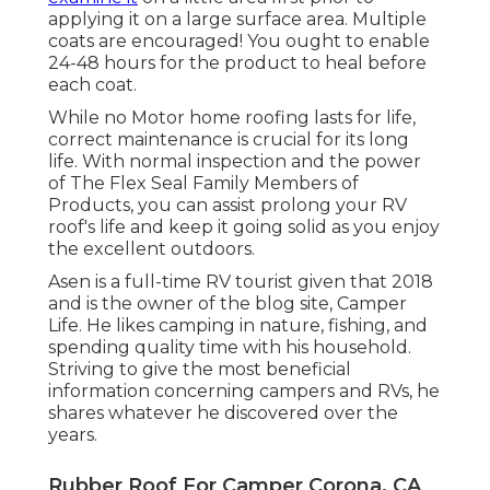
applying it on a large surface area. Multiple
coats are encouraged! You ought to enable
24-48 hours for the product to heal before
each coat.
While no Motor home roofing lasts for life,
correct maintenance is crucial for its long
life. With normal inspection and the power
of The Flex Seal Family Members of
Products, you can assist prolong your RV
roof's life and keep it going solid as you enjoy
the excellent outdoors.
Asen is a full-time RV tourist given that 2018
and is the owner of the blog site,
Camper
Life
. He likes camping in nature, fishing, and
spending quality time with his household.
Striving to give the most beneficial
information concerning campers and RVs, he
shares whatever he discovered over the
years.
Rubber Roof For Camper Corona, CA