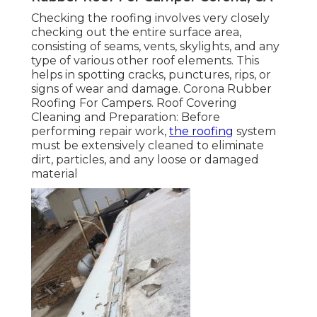
Checking the roofing involves very closely
checking out the entire surface area,
consisting of seams, vents, skylights, and any
type of various other roof elements. This
helps in spotting cracks, punctures, rips, or
signs of wear and damage. Corona Rubber
Roofing For Campers. Roof Covering
Cleaning and Preparation: Before
performing repair work,
the roofing
system
must be extensively cleaned to eliminate
dirt, particles, and any loose or damaged
material