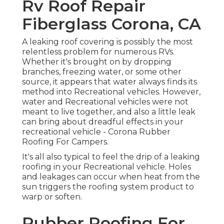
Rv Roof Repair
Fiberglass Corona, CA
A leaking roof covering is possibly the most
relentless problem for numerous RVs.
Whether it's brought on by dropping
branches, freezing water, or some other
source, it appears that water always finds its
method into Recreational vehicles. However,
water and Recreational vehicles were not
meant to live together, and also a little leak
can bring about dreadful effects in your
recreational vehicle - Corona Rubber
Roofing For Campers.
It's all also typical to feel the drip of a leaking
roofing in your Recreational vehicle. Holes
and leakages can occur when heat from the
sun triggers the roofing system product to
warp or soften.
Rubber Roofing For