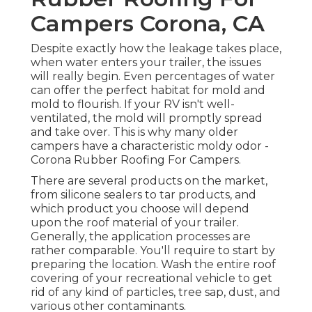
Campers Corona, CA
Despite exactly how the leakage takes place,
when water enters your trailer, the issues
will really begin. Even percentages of water
can offer the perfect habitat for mold and
mold to flourish. If your RV isn't well-
ventilated, the mold will promptly spread
and take over. This is why many older
campers have a characteristic moldy odor -
Corona Rubber Roofing For Campers.
There are several products on the market,
from silicone sealers to tar products, and
which product you choose will depend
upon the roof material of your trailer.
Generally, the application processes are
rather comparable. You'll require to start by
preparing the location. Wash the entire roof
covering of your recreational vehicle to get
rid of any kind of particles, tree sap, dust, and
various other contaminants.