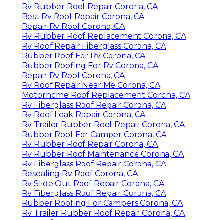
Rv Rubber Roof Repair Corona, CA
Best Rv Roof Repair Corona, CA
Repair Rv Roof Corona, CA
Rv Rubber Roof Replacement Corona, CA
Rv Roof Repair Fiberglass Corona, CA
Rubber Roof For Rv Corona, CA
Rubber Roofing For Rv Corona, CA
Repair Rv Roof Corona, CA
Rv Roof Repair Near Me Corona, CA
Motorhome Roof Replacement Corona, CA
Rv Fiberglass Roof Repair Corona, CA
Rv Roof Leak Repair Corona, CA
Rv Trailer Rubber Roof Repair Corona, CA
Rubber Roof For Camper Corona, CA
Rv Rubber Roof Repair Corona, CA
Rv Rubber Roof Maintenance Corona, CA
Rv Fiberglass Roof Repair Corona, CA
Resealing Rv Roof Corona, CA
Rv Slide Out Roof Repair Corona, CA
Rv Fiberglass Roof Repair Corona, CA
Rubber Roofing For Campers Corona, CA
Rv Trailer Rubber Roof Repair Corona, CA