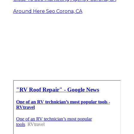
Around Here Seo Corona, CA