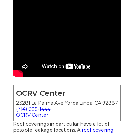
OCRV Center
23281 La Palma Ave Yorba Linda, CA 92887
(714) 909-1444
OCRV Center
Roof coverings in particular have a lot of
possible leakage locations. A
roof covering