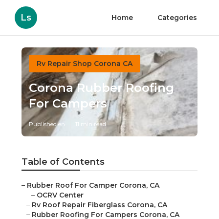
Ls
Home
Categories
Rv Repair Shop Corona CA
Corona Rubber Roofing
For Campers
Published en
11 min read
Table of Contents
–
Rubber Roof For Camper Corona, CA
–
OCRV Center
–
Rv Roof Repair Fiberglass Corona, CA
–
Rubber Roofing For Campers Corona, CA