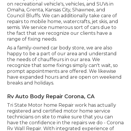
on recreational vehicle's, vehicles, and SUVs in
Omaha, Grenta, Kansas City, Shawnee, and
Council Bluffs. We can additionally take care of
repairs to mobile home, watercrafts, jet skis, and
semis. We service numerous sort of cars due to
the fact that we recognize our clients have a
range of fixing needs.
As a family-owned car body store, we are also
happy to be a part of our area and understand
the needs of chauffeurs in our area. We
recognize that some fixings simply can't wait, so
prompt appointments are offered. We likewise
have expanded hours and are open on weekend
breaks and holidays.
Rv Auto Body Repair Corona, CA
Tri State Motor home Repair work has actually
registered and certified motor home service
technicians on site to make sure that you can
have the confidence in the repairs we do - Corona
Rv Wall Repair. With integrated experience of