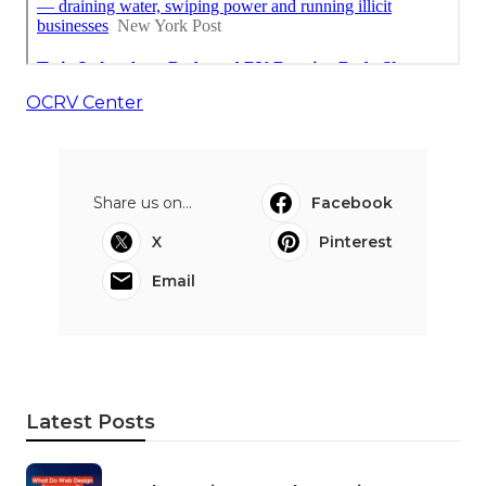
OCRV Center
Share us on...
Facebook
X
Pinterest
Email
Latest Posts