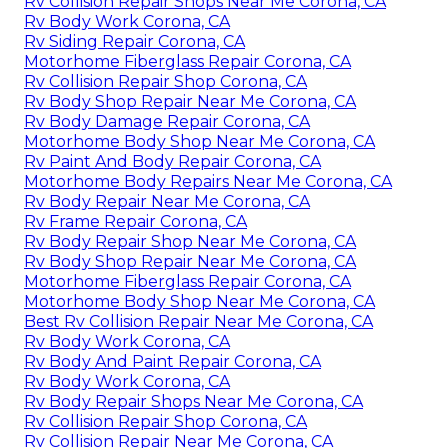
Rv Collision Repair Shops Near Me Corona, CA
Rv Body Work Corona, CA
Rv Siding Repair Corona, CA
Motorhome Fiberglass Repair Corona, CA
Rv Collision Repair Shop Corona, CA
Rv Body Shop Repair Near Me Corona, CA
Rv Body Damage Repair Corona, CA
Motorhome Body Shop Near Me Corona, CA
Rv Paint And Body Repair Corona, CA
Motorhome Body Repairs Near Me Corona, CA
Rv Body Repair Near Me Corona, CA
Rv Frame Repair Corona, CA
Rv Body Repair Shop Near Me Corona, CA
Rv Body Shop Repair Near Me Corona, CA
Motorhome Fiberglass Repair Corona, CA
Motorhome Body Shop Near Me Corona, CA
Best Rv Collision Repair Near Me Corona, CA
Rv Body Work Corona, CA
Rv Body And Paint Repair Corona, CA
Rv Body Work Corona, CA
Rv Body Repair Shops Near Me Corona, CA
Rv Collision Repair Shop Corona, CA
Rv Collision Repair Near Me Corona, CA