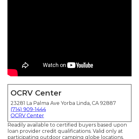
OCRV Center
23281 La Palma Ave Yorba Linda, CA 92887
(714) 909-1444
OCRV Center
Readily available to certified buyers based upon
loan provider credit qualifications. Valid only at
participating outdoor camping globe locations.