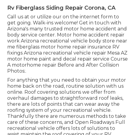
Rv Fiberglass Siding Repair Corona, CA
Call us at or utilize our on the internet form to
get going. Walk-ins welcome! Get in touch with
Arizona's many trusted motor home accident and
body service center. Motor home accident repair
work Arizona recreational vehicle body store near
me fiberglass motor home repair insurance RV
fixings Arizona recreational vehicle repair Mesa AZ
motor home paint and decal repair service Course
A motorhome repair Before and After Collision
Photos:.
For anything that you need to obtain your motor
home back on the road, routine solution with us
online. Roof covering solutions we offer from
overhaul damages to straightforward roof leaks,
there are lots of points that can wear away the
roofing system of your recreational vehicle.
Thankfully there are numerous methods to take
care of these concerns, and Open Roadways Full
recreational vehicle offers lots of solutions to
assist maintain the roof covering of your RV