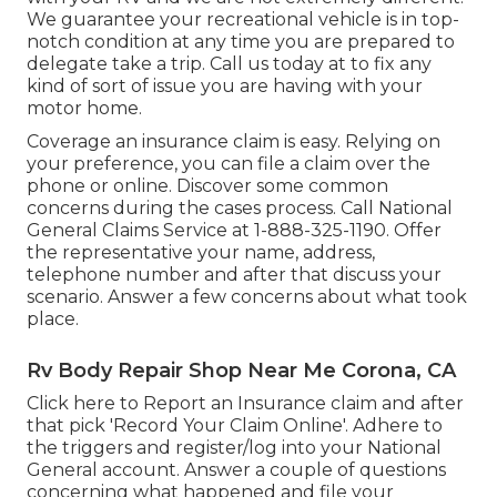
We guarantee your recreational vehicle is in top-
notch condition at any time you are prepared to
delegate take a trip. Call us today at to fix any
kind of sort of issue you are having with your
motor home.
Coverage an insurance claim is easy. Relying on
your preference, you can file a claim over the
phone or online. Discover some
common
concerns
during the cases process. Call National
General Claims Service at
1-888-325-1190
. Offer
the representative your name, address,
telephone number and after that discuss your
scenario. Answer a few concerns about what took
place.
Rv Body Repair Shop Near Me Corona, CA
Click
here to Report an Insurance claim
and after
that pick 'Record Your Claim Online'. Adhere to
the triggers and register/log into your National
General account. Answer a couple of questions
concerning what happened and file your