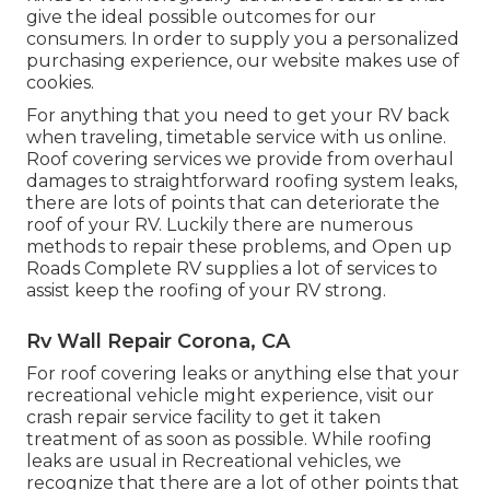
give the ideal possible outcomes for our
consumers. In order to supply you a personalized
purchasing experience, our website makes use of
cookies.
For anything that you need to get your RV back
when traveling, timetable service with us online.
Roof covering services we provide from overhaul
damages to straightforward roofing system leaks,
there are lots of points that can deteriorate the
roof of your RV. Luckily there are numerous
methods to repair these problems, and Open up
Roads Complete RV supplies a lot of services to
assist keep the roofing of your RV strong.
Rv Wall Repair Corona, CA
For roof covering leaks or anything else that your
recreational vehicle might experience, visit our
crash repair service facility to get it taken
treatment of as soon as possible. While roofing
leaks are usual in Recreational vehicles, we
recognize that there are a lot of other points that