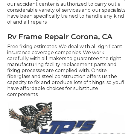
our accident center is authorized to carry out a
considerable variety of services and our specialists
have been specifically trained to handle any kind
of and all repairs.
Rv Frame Repair Corona, CA
Free fixing estimates. We deal with all significant
insurance coverage companies. We work
carefully with all makers to guarantee the right
manufacturing facility replacement parts and
fixing processes are complied with. Onsite
fiberglass and steel construction offers us the
capacity to fix and produce lots of things, so you'll
have affordable choices for substitute
components.