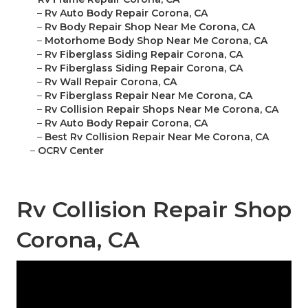
–
Rv Auto Body Repair Corona, CA
–
Rv Body Repair Shop Near Me Corona, CA
–
Motorhome Body Shop Near Me Corona, CA
–
Rv Fiberglass Siding Repair Corona, CA
–
Rv Fiberglass Siding Repair Corona, CA
–
Rv Wall Repair Corona, CA
–
Rv Fiberglass Repair Near Me Corona, CA
–
Rv Collision Repair Shops Near Me Corona, CA
–
Rv Auto Body Repair Corona, CA
–
Best Rv Collision Repair Near Me Corona, CA
–
OCRV Center
Rv Collision Repair Shop
Corona, CA