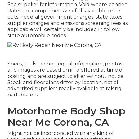
See supplier for information. Void where banned.
Rates are comprehensive of all available price
cuts. Federal government charges, state taxes,
supplier charges and emissions screening fees as
applicable will certainly be included in follow
state automobile codes.
Specs, tools, technological information, photos
and images are based on info offered at time of
posting and are subject to alter without notice.
Stock and floorplans differ by location, not all
advertised suppliers readily available at taking
part dealers.
Motorhome Body Shop
Near Me Corona, CA
Might not be incorporated with any kind of