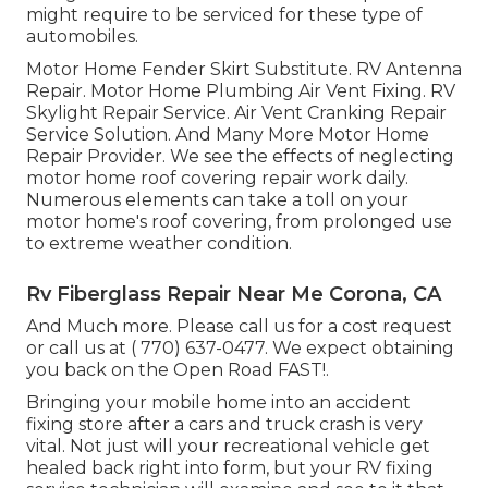
might require to be serviced for these type of
automobiles.
Motor Home Fender Skirt Substitute. RV Antenna
Repair. Motor Home Plumbing Air Vent Fixing. RV
Skylight Repair Service. Air Vent Cranking Repair
Service Solution. And Many More Motor Home
Repair Provider. We see the effects of neglecting
motor home roof covering repair work daily.
Numerous elements can take a toll on your
motor home's roof covering, from prolonged use
to extreme weather condition.
Rv Fiberglass Repair Near Me Corona, CA
And Much more. Please call us for a cost request
or call us at
( 770) 637-0477
. We expect obtaining
you back on the Open Road FAST!.
Bringing your mobile home into an accident
fixing store after a cars and truck crash is very
vital. Not just will your recreational vehicle get
healed back right into form, but your RV fixing