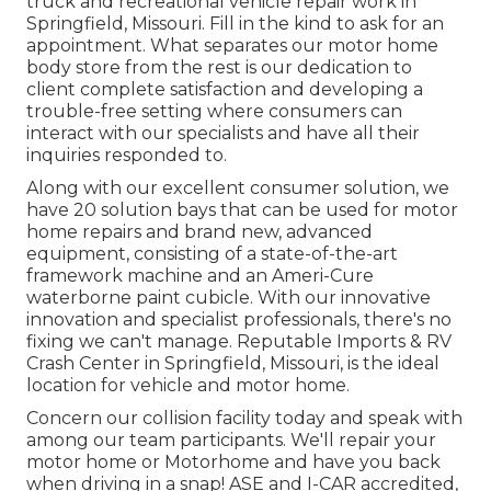
truck and recreational vehicle repair work in
Springfield, Missouri. Fill in the kind to ask for an
appointment. What separates our motor home
body store from the rest is our dedication to
client complete satisfaction and developing a
trouble-free setting where consumers can
interact with our specialists and have all their
inquiries responded to.
Along with our excellent consumer solution, we
have 20 solution bays that can be used for motor
home repairs and brand new, advanced
equipment, consisting of a state-of-the-art
framework machine and an Ameri-Cure
waterborne paint cubicle. With our innovative
innovation and specialist professionals, there's no
fixing we can't manage. Reputable Imports & RV
Crash Center in Springfield, Missouri, is the ideal
location for vehicle and motor home.
Concern our collision facility today and speak with
among our team participants. We'll repair your
motor home or Motorhome and have you back
when driving in a snap! ASE and I-CAR accredited,