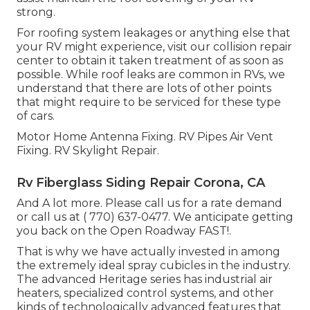
strong.
For roofing system leakages or anything else that
your RV might experience, visit our collision repair
center to obtain it taken treatment of as soon as
possible. While roof leaks are common in RVs, we
understand that there are lots of other points
that might require to be serviced for these type
of cars.
Motor Home Antenna Fixing. RV Pipes Air Vent
Fixing. RV Skylight Repair.
Rv Fiberglass Siding Repair Corona, CA
And A lot more. Please call us for a rate demand
or call us at
( 770) 637-0477
. We anticipate getting
you back on the Open Roadway FAST!.
That is why we have actually invested in among
the extremely ideal spray cubicles in the industry.
The advanced Heritage series has industrial air
heaters, specialized control systems, and other
kinds of technologically advanced features that