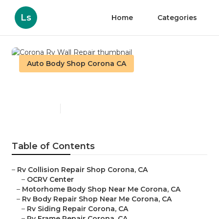
Ls
Home
Categories
Auto Body Shop Corona CA
Corona Rv Wall Repair
Published en
12 min read
Table of Contents
–
Rv Collision Repair Shop Corona, CA
–
OCRV Center
–
Motorhome Body Shop Near Me Corona, CA
–
Rv Body Repair Shop Near Me Corona, CA
–
Rv Siding Repair Corona, CA
–
Rv Frame Repair Corona, CA