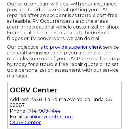
Our solution team will deal with your insurance
provider to aid ensure that getting your RV
repaired after an accident is as trouble cost-free
as feasible. RV Occurrences is also the area's
premier recreational vehicle customization shop.
From total interior restorations to household
fridges or TV conversions, we can do it all.
Our objective is
to provide superior client
service
and craftsmanship to help you get one of the
most pleasure out of your RV. Please call or drop
by today for a trouble free repair quote or to set
up a personalization assessment with our service
manager.
OCRV Center
Address: 23281 La Palma Ave Yorba Linda, CA
92887
Phone:
(714) 909-1444
Email:
art@ocrvcenter.com
OCRV Center