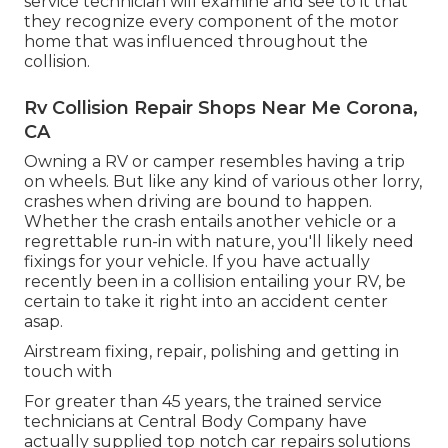
service technician will examine and see to it that
they recognize every component of the motor
home that was influenced throughout the
collision.
Rv Collision Repair Shops Near Me Corona,
CA
Owning a RV or camper resembles having a trip
on wheels. But like any kind of various other lorry,
crashes when driving are bound to happen.
Whether the crash entails another vehicle or a
regrettable run-in with nature, you'll likely need
fixings for your vehicle. If you have actually
recently been in a collision entailing your RV, be
certain to take it right into an accident center
asap.
Airstream fixing, repair, polishing and getting in
touch with
For greater than 45 years, the trained service
technicians at Central Body Company have
actually supplied top notch car repairs solutions