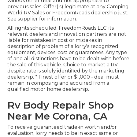
various other deal and not appropriate to
previous sales. Offer( s) legitimate at any Camping
World RV Sales or FreedomRoads dealership just.
See supplier for information.
All rights scheduled. FreedomRoads LLC, its
relevant dealers and innovation partners are not
liable for mistakes in cost or mistakes in
description of problem of a lorry's recognized
equipment, devices, cost or guarantees. Any type
of and all distinctions have to be dealt with before
the sale of this vehicle. Choice to market a RV
despite rate is solely identified by the marketing
dealership. * Finest offer or $1,000 - deal must
remain in composing and acquired from a
qualified motor home dealership.
Rv Body Repair Shop
Near Me Corona, CA
To receive guaranteed trade-in worth and/or
evaluation, lorry needs to be in exact same or