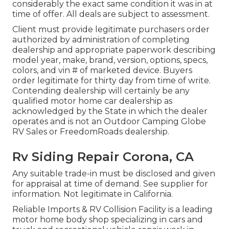
considerably the exact same condition it was in at
time of offer. All deals are subject to assessment.
Client must provide legitimate purchasers order
authorized by administration of completing
dealership and appropriate paperwork describing
model year, make, brand, version, options, specs,
colors, and vin # of marketed device. Buyers
order legitimate for thirty day from time of write.
Contending dealership will certainly be any
qualified motor home car dealership as
acknowledged by the State in which the dealer
operates and is not an Outdoor Camping Globe
RV Sales or FreedomRoads dealership.
Rv Siding Repair Corona, CA
Any suitable trade-in must be disclosed and given
for appraisal at time of demand. See supplier for
information. Not legitimate in California.
Reliable Imports & RV Collision Facility is a leading
motor home body shop specializing in cars and