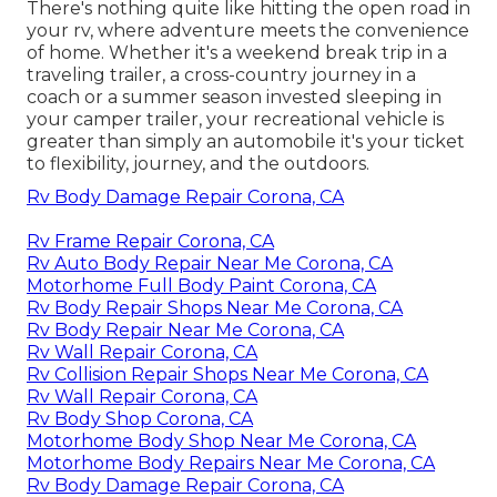
There's nothing quite like hitting the open road in
your rv, where adventure meets the convenience
of home. Whether it's a weekend break trip in a
traveling trailer, a cross-country journey in a
coach or a summer season invested sleeping in
your camper trailer, your recreational vehicle is
greater than simply an automobile it's your ticket
to flexibility, journey, and the outdoors.
Rv Body Damage Repair Corona, CA
Rv Frame Repair Corona, CA
Rv Auto Body Repair Near Me Corona, CA
Motorhome Full Body Paint Corona, CA
Rv Body Repair Shops Near Me Corona, CA
Rv Body Repair Near Me Corona, CA
Rv Wall Repair Corona, CA
Rv Collision Repair Shops Near Me Corona, CA
Rv Wall Repair Corona, CA
Rv Body Shop Corona, CA
Motorhome Body Shop Near Me Corona, CA
Motorhome Body Repairs Near Me Corona, CA
Rv Body Damage Repair Corona, CA