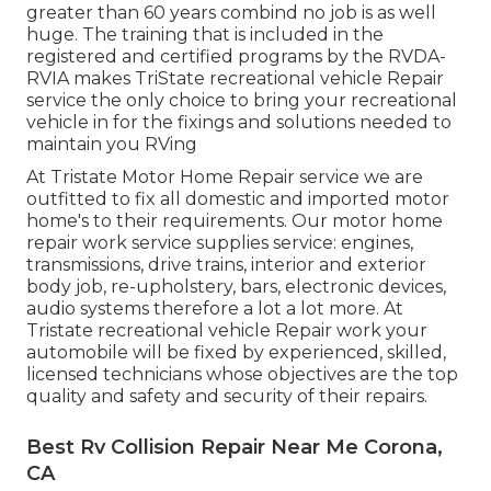
greater than 60 years combind no job is as well
huge. The training that is included in the
registered and certified programs by the RVDA-
RVIA makes TriState recreational vehicle Repair
service the only choice to bring your recreational
vehicle in for the fixings and solutions needed to
maintain you RVing
At Tristate Motor Home Repair service we are
outfitted to fix all domestic and imported motor
home's to their requirements. Our motor home
repair work service supplies service: engines,
transmissions, drive trains, interior and exterior
body job, re-upholstery, bars, electronic devices,
audio systems therefore a lot a lot more. At
Tristate recreational vehicle Repair work your
automobile will be fixed by experienced, skilled,
licensed technicians whose objectives are the top
quality and safety and security of their repairs.
Best Rv Collision Repair Near Me Corona,
CA