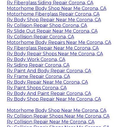
Rv Fiberglass Siding Repair Corona, CA
Motorhome Body Shop Near Me Corona, CA
Motorhome Fiberglass Repair Corona, CA
Rv Body Shop Repair Near Me Corona, CA
Rv Collision Repair Shop Corona, CA
Rv Slide Out Repair Near Me Corona, CA
Rv Collision Repair Corona, CA
Motorhome Body Repairs Near Me Corona, CA
Rv Fiberglass Repair Near Me Corona, CA
Rv Body Repair Shops Near Me Corona, CA
Rv Body Work Corona, CA
Rv Siding Repair Corona, CA
Rv Paint And Body Repair Corona, CA
Rv Frame Repair Corona, CA
Rv Body Repair Near Me Corona, CA
Rv Paint Shops Corona, CA
Rv Body And Paint Repair Corona, CA
Rv Body Shop Repair Near Me Corona, CA
Motorhome Body Shop Near Me Corona, CA
Rv Collision Repair Shops Near Me Corona, CA
Rv Collision Repair Near Me Corona, CA