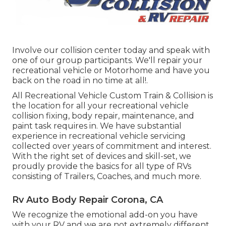
Involve our collision center today and speak with
one of our group participants. We'll repair your
recreational vehicle or Motorhome and have you
back on the road in no time at all!.
All Recreational Vehicle Custom Train & Collision is
the location for all your recreational vehicle
collision fixing, body repair, maintenance, and
paint task requires in. We have substantial
experience in recreational vehicle servicing
collected over years of commitment and interest.
With the right set of devices and skill-set, we
proudly provide the basics for all type of RVs
consisting of Trailers, Coaches, and much more.
Rv Auto Body Repair Corona, CA
We recognize the emotional add-on you have
with your RV and we are not extremely different.