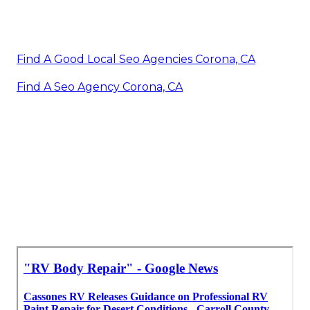
Find A Good Local Seo Agencies Corona, CA
Find A Seo Agency Corona, CA