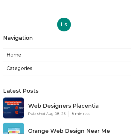
Ls
Navigation
Home
Categories
Latest Posts
Web Designers Placentia
Published Aug 08, 26
8 min read
Orange Web Design Near Me