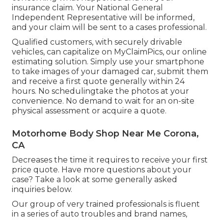
insurance claim. Your National General
Independent Representative will be informed,
and your claim will be sent to a cases professional.
Qualified customers, with securely drivable
vehicles, can capitalize on MyClaimPics, our online
estimating solution. Simply use your smartphone
to take images of your damaged car, submit them
and receive a first quote generally within 24
hours. No schedulingtake the photos at your
convenience. No demand to wait for an on-site
physical assessment or acquire a quote.
Motorhome Body Shop Near Me Corona,
CA
Decreases the time it requires to receive your first
price quote. Have more questions about your
case? Take a look at some generally asked
inquiries
below
.
Our group of very trained professionals is fluent
in a series of auto troubles and brand names,