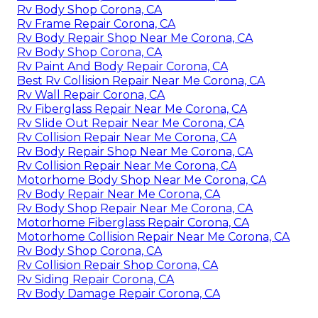
Rv Body Shop Corona, CA
Rv Frame Repair Corona, CA
Rv Body Repair Shop Near Me Corona, CA
Rv Body Shop Corona, CA
Rv Paint And Body Repair Corona, CA
Best Rv Collision Repair Near Me Corona, CA
Rv Wall Repair Corona, CA
Rv Fiberglass Repair Near Me Corona, CA
Rv Slide Out Repair Near Me Corona, CA
Rv Collision Repair Near Me Corona, CA
Rv Body Repair Shop Near Me Corona, CA
Rv Collision Repair Near Me Corona, CA
Motorhome Body Shop Near Me Corona, CA
Rv Body Repair Near Me Corona, CA
Rv Body Shop Repair Near Me Corona, CA
Motorhome Fiberglass Repair Corona, CA
Motorhome Collision Repair Near Me Corona, CA
Rv Body Shop Corona, CA
Rv Collision Repair Shop Corona, CA
Rv Siding Repair Corona, CA
Rv Body Damage Repair Corona, CA