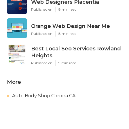
Web Designers Placentia
Published en
8 min read
Orange Web Design Near Me
Published en
8 min read
Best Local Seo Services Rowland
Heights
Published en
9 min read
More
Auto Body Shop Corona CA