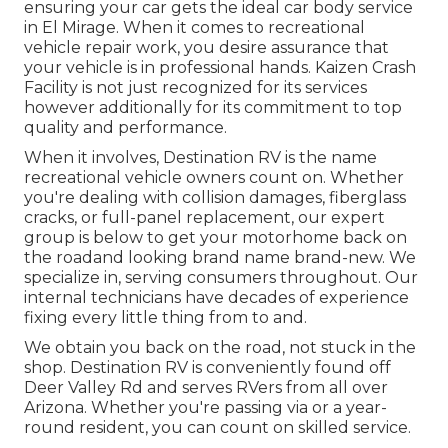
ensuring your car gets the ideal car body service
in El Mirage. When it comes to recreational
vehicle repair work, you desire assurance that
your vehicle is in professional hands. Kaizen Crash
Facility is not just recognized for its services
however additionally for its commitment to top
quality and performance.
When it involves, Destination RV is the name
recreational vehicle owners count on. Whether
you're dealing with collision damages, fiberglass
cracks, or full-panel replacement, our expert
group is below to get your motorhome back on
the roadand looking brand name brand-new. We
specialize in, serving consumers throughout. Our
internal technicians have decades of experience
fixing every little thing from to and.
We obtain you back on the road, not stuck in the
shop. Destination RV is conveniently found off
Deer Valley Rd and serves RVers from all over
Arizona. Whether you're passing via or a year-
round resident, you can count on skilled service.