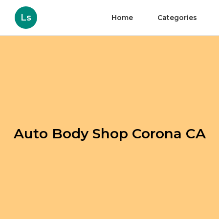
Ls
Home
Categories
Auto Body Shop Corona CA