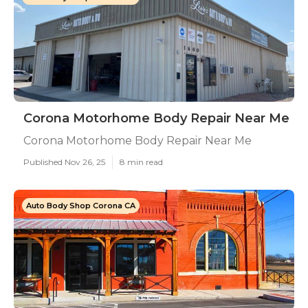
Corona Motorhome Body Repair Near Me
Corona Motorhome Body Repair Near Me
Published Nov 26, 25
8 min read
Auto Body Shop Corona CA