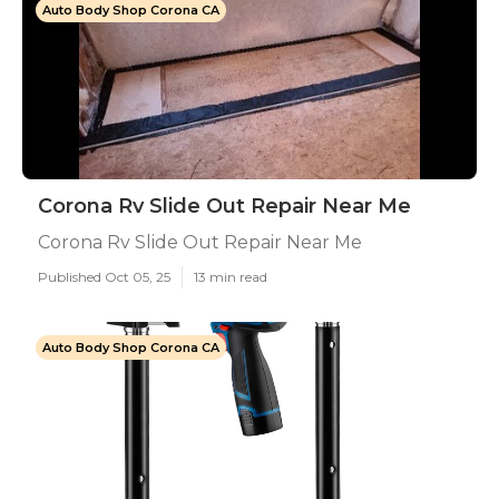
Auto Body Shop Corona CA
Corona Rv Slide Out Repair Near Me
Corona Rv Slide Out Repair Near Me
Published Oct 05, 25
13 min read
Auto Body Shop Corona CA