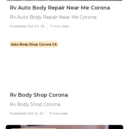
Rv Auto Body Repair Near Me Corona
Rv Auto Body Repair Near Me Corona
Published Oct 30, 25
11 min read
Auto Body Shop Corona CA
Rv Body Shop Corona
Rv Body Shop Corona
Published Oct 14, 25
11 min read