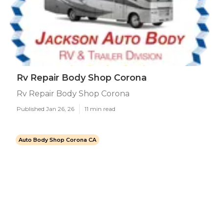
Rv Repair Body Shop Corona
Rv Repair Body Shop Corona
Published Jan 26, 26
11 min read
Auto Body Shop Corona CA