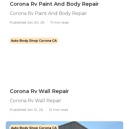
Corona Rv Paint And Body Repair
Corona Rv Paint And Body Repair
Published Jan 20, 26
11 min read
Auto Body Shop Corona CA
Corona Rv Wall Repair
Corona Rv Wall Repair
Published Jan 12, 26
12 min read
Auto Body Shop Corona CA