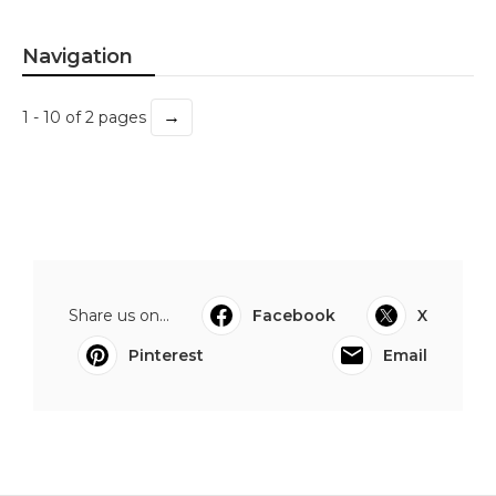
Navigation
→
1 - 10 of 2 pages
Share us on...
Facebook
X
Pinterest
Email