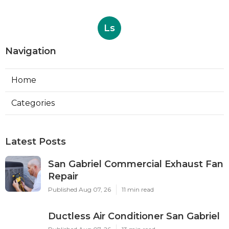
Ls
Navigation
Home
Categories
Latest Posts
San Gabriel Commercial Exhaust Fan
Repair
Published Aug 07, 26
11 min read
Ductless Air Conditioner San Gabriel