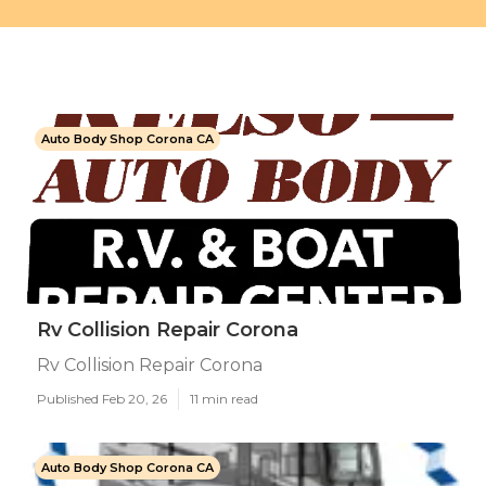
Auto Body Shop Corona CA
Rv Collision Repair Corona
Rv Collision Repair Corona
Published Feb 20, 26
11 min read
Auto Body Shop Corona CA