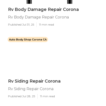
Rv Body Damage Repair Corona
Rv Body Damage Repair Corona
Published Jul 31, 25
11 min read
Auto Body Shop Corona CA
Rv Siding Repair Corona
Rv Siding Repair Corona
Published Jul 28, 25
11 min read