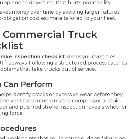
nplanned downtime that hurts profitability.
ves money over time by avoiding larger failures
bligation cost estimate tailored to your fleet.
p Commercial Truck
klist
rake inspection checklist
keeps your vehicles
91 freeways. Following a structured process catches
blems that take trucks out of service.
u Can Perform
elps identify cracks or excessive wear before they
time verification confirms the compressor and air
mber and pushrod stroke inspection reveals whether
ing force.
Procedures
 and weak points that could cause sudden failure on