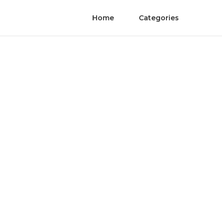
Home
Categories