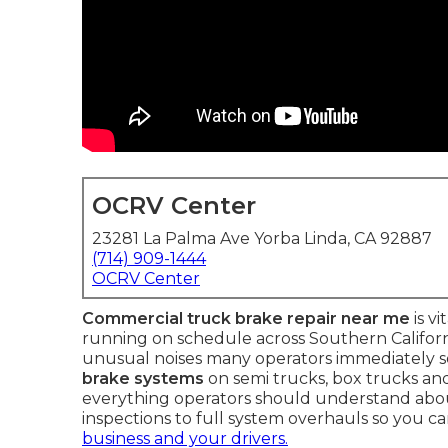
OCRV Center
23281 La Palma Ave Yorba Linda, CA 92887
(714) 909-1444
OCRV Center
Commercial truck brake repair near me
is v
running on schedule across Southern Californi
unusual noises many operators immediately s
brake systems
on semi trucks, box trucks and
everything operators should understand ab
inspections to full system overhauls so you c
business and your drivers.