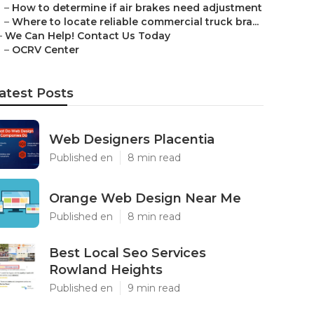
–
How to determine if air brakes need adjustment
–
Where to locate reliable commercial truck bra...
–
We Can Help! Contact Us Today
–
OCRV Center
atest Posts
Web Designers Placentia
Published en
8 min read
Orange Web Design Near Me
Published en
8 min read
Best Local Seo Services
Rowland Heights
Published en
9 min read