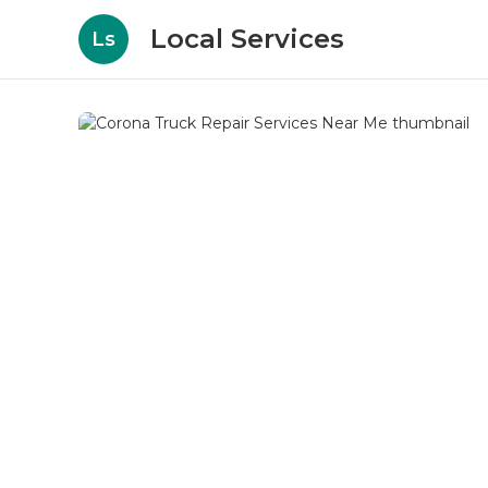
Local Services
Ls