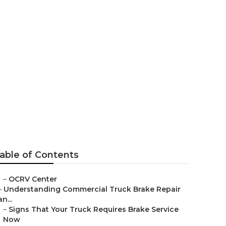
Near Me
able of Contents
–
OCRV Center
–
Understanding Commercial Truck Brake Repair
an...
–
Signs That Your Truck Requires Brake Service
Now