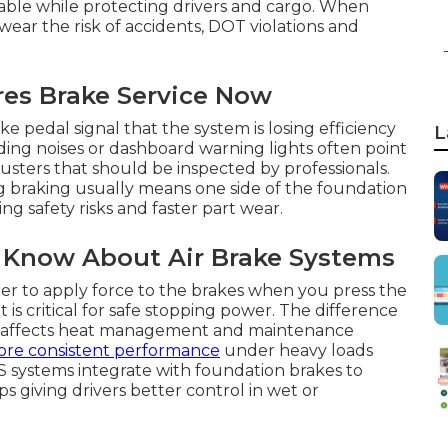
iable while protecting drivers and cargo. When
ear the risk of accidents, DOT violations and
res Brake Service Now
 pedal signal that the system is losing efficiency
L
ding noises or dashboard warning lights often point
justers that should be inspected by professionals.
ng braking usually means one side of the foundation
ng safety risks and faster part wear.
 Know About Air Brake Systems
er to apply force to the brakes when you press the
 critical for safe stopping power. The difference
s affects heat management and maintenance
ore consistent performance
under heavy loads
 systems integrate with foundation brakes to
giving drivers better control in wet or