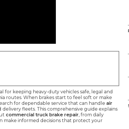
ital for keeping heavy-duty vehicles safe, legal and
a routes. When brakes start to feel soft or make
earch for dependable service that can handle
air
 delivery fleets. This comprehensive guide explains
out
commercial truck brake repair
, from daily
an make informed decisions that protect your