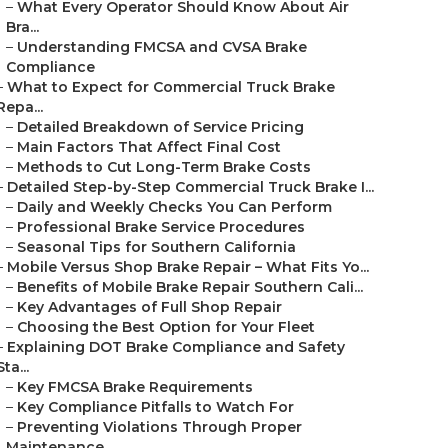
–
What Every Operator Should Know About Air
Bra...
–
Understanding FMCSA and CVSA Brake
Compliance
–
What to Expect for Commercial Truck Brake
Repa...
–
Detailed Breakdown of Service Pricing
–
Main Factors That Affect Final Cost
–
Methods to Cut Long-Term Brake Costs
–
Detailed Step-by-Step Commercial Truck Brake I...
–
Daily and Weekly Checks You Can Perform
–
Professional Brake Service Procedures
–
Seasonal Tips for Southern California
–
Mobile Versus Shop Brake Repair – What Fits Yo...
–
Benefits of Mobile Brake Repair Southern Cali...
–
Key Advantages of Full Shop Repair
–
Choosing the Best Option for Your Fleet
–
Explaining DOT Brake Compliance and Safety
Sta...
–
Key FMCSA Brake Requirements
–
Key Compliance Pitfalls to Watch For
–
Preventing Violations Through Proper
Maintenance