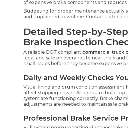
of expensive brake components and reduces u
Budgeting for proper maintenance actually sa
and unplanned downtime. Contact us for a no-o
Detailed Step-by-Ste
Brake Inspection Chec
A reliable DOT compliant
commercial truck b
legal and safe on every route near the 5 and 
small issues before they become expensive pro
Daily and Weekly Checks Yo
Visual lining and drum condition assessment h
affect stopping power. Air pressure build-up 
system are functioning correctly. Brake cha
adjustments are needed to maintain safe brak
Professional Brake Service 
Full system pressure testing identifies leaks