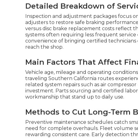
Detailed Breakdown of Servi
Inspection and adjustment packages focus on
adjusters to restore safe braking performan
versus disc brake replacement costs reflect th
systems often requiring less frequent service
convenience of bringing certified technicians 
reach the shop.
Main Factors That Affect Fin
Vehicle age, mileage and operating conditions
traveling Southern California routes experien
related system repairs such as air compressor
investment. Parts sourcing and certified labo
workmanship that stand up to daily use.
Methods to Cut Long-Term B
Preventive maintenance schedules catch small
need for complete overhauls. Fleet volume s
rewarding consistent care. Early detection th