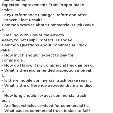
–
Expected Improvements From Proper Brake
Service
–
Key Performance Changes Before and After
–
Proven Fleet Results
–
Common Worries About Commercial Truck Brake
Re...
–
Dealing With Downtime Anxiety
–
Ready to Get Help? Contact Us Today
–
Common Questions About Commercial Truck
Brake ...
–
How much should I expect to pay for
commercia...
–
How do I know if my commercial truck air brak...
–
What is the recommended inspection interval
f...
–
Is there mobile commercial truck brake repair...
–
What is the difference between drum and disc
...
–
How long should I expect commercial truck
bra...
–
Are fleet vehicles serviced for commercial tr...
–
What causes commercial truck brakes to fail?