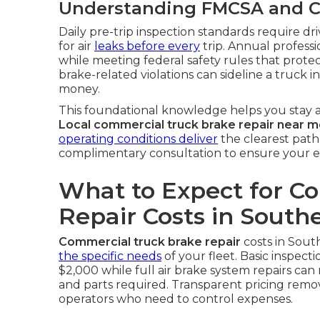
Understanding FMCSA and C
Daily pre-trip inspection standards require dr
for air
leaks before every
trip. Annual professi
while meeting federal safety rules that protec
brake-related violations can sideline a truck 
money.
This foundational knowledge helps you stay a
Local commercial truck brake repair near 
operating conditions deliver
the clearest path
complimentary consultation to ensure your e
What to Expect for C
Repair Costs in Southe
Commercial truck brake repair
costs in Sout
the specific needs
of your fleet. Basic inspec
$2,000 while full air brake system repairs c
and parts required. Transparent pricing rem
operators who need to control expenses.