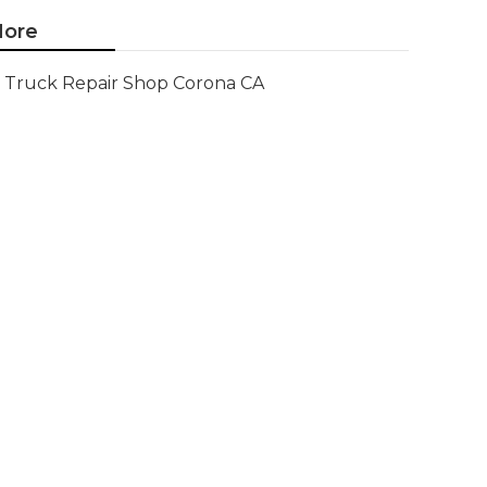
ore
Truck Repair Shop Corona CA