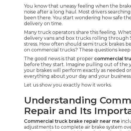
You know that uneasy feeling when the brake pe
noise after a long haul. Most drivers searching
been there. You start wondering how safe the 
delivery on time.
Many truck operators share this feeling. Whet
delivery vans and box trucks rolling through 
stress. How often should semi truck brakes be 
on commercial trucks? These questions keep 
The good news is that proper
commercial tr
before they start. Imagine pulling out of th
your brakes will perform exactly as needed o
everything about your day and your business
Let us show you exactly how it works.
Understanding Comme
Repair and Its Import
Commercial truck brake repair near me
incl
adjustments to complete air brake system ove