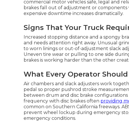
commercial motor vehicles safe, legal and rel
brakes fall out of adjustment or components w
expensive downtime increases dramatically.
Signs That Your Truck Requi
Increased stopping distance and a spongy brake
and needs attention right away. Unusual grin
to worn linings or out-of-adjustment slack ad
Uneven tire wear or pulling to one side duri
brakes is working harder than the other creati
What Every Operator Should
Air chambers and slack adjusters work togeth
pedal so proper pushrod stroke measurement is
between drum and disc brake configuration
frequency with disc brakes often
providing m
common on Southern California freeways. ABS
prevent wheel lockup during emergency stops 
emergency conditions.