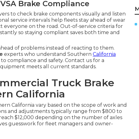
VSA Brake Compliance
M
ivers to check brake components visually and listen
onal service intervals help fleets stay ahead of wear
t everyone on the road. Out-of-service criteria for
instantly so staying compliant saves both time and
head of problems instead of reacting to them.
me
experts who understand Southern
California
 to compliance and safety. Contact us for a
quipment meets all current standards.
ommercial Truck Brake
rn California
hern California vary based on the scope of work and
tions and adjustments typically range from $800 to
an reach $12,000 depending on the number of axles
oves guesswork for fleet managers and owner-