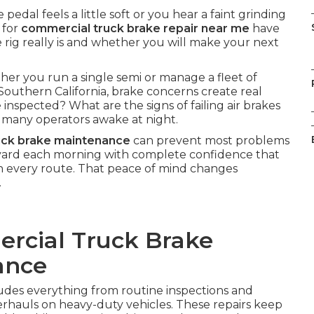
dal feels a little soft or you hear a faint grinding
 for
commercial truck brake repair near me
have
rig really is and whether you will make your next
her you run a single semi or manage a fleet of
Southern California, brake concerns create real
inspected? What are the signs of failing air brakes
many operators awake at night.
uck brake maintenance
can prevent most problems
e yard each morning with complete confidence that
n every route. That peace of mind changes
.
rcial Truck Brake
ance
udes everything from routine inspections and
rhauls on heavy-duty vehicles. These repairs keep