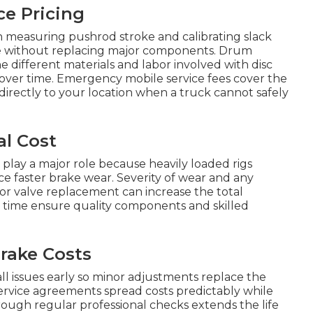
ce Pricing
 measuring pushrod stroke and calibrating slack
ce without replacing major components. Drum
e different materials and labor involved with disc
 over time. Emergency mobile service fees cover the
directly to your location when a truck cannot safely
al Cost
 play a major role because heavily loaded rigs
ce faster brake wear. Severity of wear and any
 or valve replacement can increase the total
r time ensure quality components and skilled
rake Costs
 issues early so minor adjustments replace the
ervice agreements spread costs predictably while
rough regular professional checks extends the life