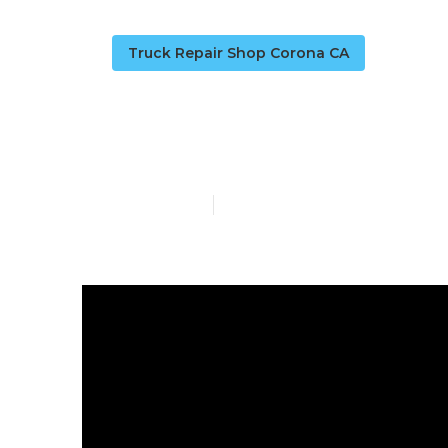
Truck Repair Shop Corona CA
Corona Truck
Published en
13 min read