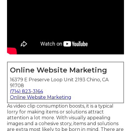
Online Website Marketing
16379 E Preserve Loop Unit 2193 Chino, CA
91708
(714) 823-3164
Online Website Marketing
As video clip consumption boosts, it is a typical
lorry for making items or solutions attract
attention a lot more. With visually appealing
images and a cohesive story, items and solutions
are extra most likely to be born in mind. There are