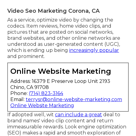
Video Seo Marketing Corona, CA
As a service, optimize video by changing the
codecs. Item reviews, home video clips, and
pictures that are posted on social networks,
brand websites, and other online networks are
understood as user-generated content (UGC),
which is ending up being
increasingly popular
and prominent.
Online Website Marketing
Address: 16379 E Preserve Loop Unit 2193
Chino, CA 91708
Phone:
(714) 823-3164
Email:
terrysr@online-website-marketing.com
Online Website Marketing
If adopted well, wit
can include a great
deal to
brand names' video clip content and return
immeasurable rewards. Look engine optimization
(SEO) makes a rapid and smooth exploration of