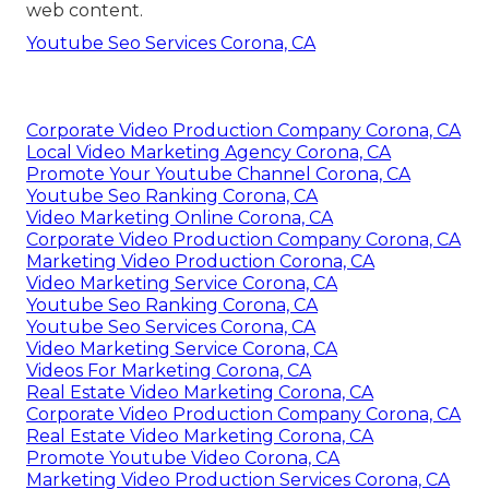
web content.
Youtube Seo Services Corona, CA
Corporate Video Production Company Corona, CA
Local Video Marketing Agency Corona, CA
Promote Your Youtube Channel Corona, CA
Youtube Seo Ranking Corona, CA
Video Marketing Online Corona, CA
Corporate Video Production Company Corona, CA
Marketing Video Production Corona, CA
Video Marketing Service Corona, CA
Youtube Seo Ranking Corona, CA
Youtube Seo Services Corona, CA
Video Marketing Service Corona, CA
Videos For Marketing Corona, CA
Real Estate Video Marketing Corona, CA
Corporate Video Production Company Corona, CA
Real Estate Video Marketing Corona, CA
Promote Youtube Video Corona, CA
Marketing Video Production Services Corona, CA