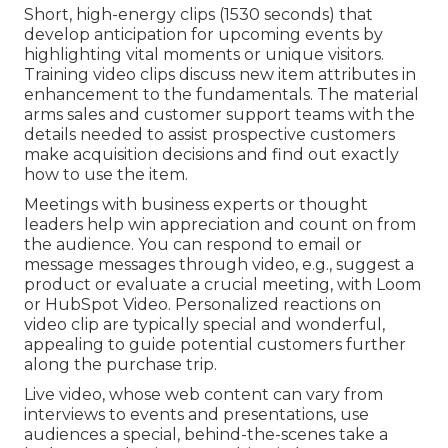
Short, high-energy clips (1530 seconds) that
develop anticipation for upcoming events by
highlighting vital moments or unique visitors.
Training video clips discuss new item attributes in
enhancement to the fundamentals. The material
arms sales and customer support teams with the
details needed to assist prospective customers
make acquisition decisions and find out exactly
how to use the item.
Meetings with business experts or thought
leaders help win appreciation and count on from
the audience. You can respond to email or
message messages through video, e.g., suggest a
product or evaluate a crucial meeting, with Loom
or HubSpot Video. Personalized reactions on
video clip are typically special and wonderful,
appealing to guide potential customers further
along the purchase trip.
Live video
, whose web content can vary from
interviews to events and presentations, use
audiences a special, behind-the-scenes take a