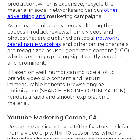
production, which is expensive, recycle the
material in social networks and various
other
advertising and
marketing campaigns.
As a service, enhance video by altering the
codecs. Product reviews, home videos, and
photos that are published on social
networks,
brand name websites,
and other online channels
are recognized as user-generated content (UGC),
which is ending up being significantly popular
and prominent.
If taken on well, humor can include a lot to
brands' video clip content and return
immeasurable benefits. Browse engine
optimization (SEARCH ENGINE OPTIMIZATION)
renders a rapid and smooth exploration of
material.
Youtube Marketing Corona, CA
Researches indicate that
a fifth of visitors
click far
from a video clip within 10 secs or less, which is