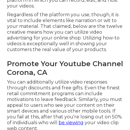
platform in which you can record, edit, and host
your videos.
Regardless of the platform you use, though, it is
vital to include elements like narration or wit to
your material. That claimed, below are the twelve
creative means how you can utilize video
advertising for your online shop: Utilizing how-to
videos is exceptionally well in showing your
customers the real value of your products.
Promote Your Youtube Channel
Corona, CA
You can additionally utilize video responses
through discounts and free gifts. Even the finest
retail commitment programs can include
motivations to leave feedback. Similarly, you must
appeal to users who see your content on their
smart devices and various other mobile tools. If
you fail at this, after that
you're losing out on 50%
of individuals who will
be viewing
your video clip
web content.