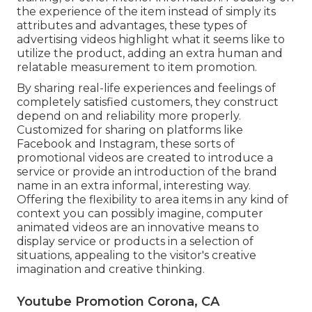
the experience of the item instead of simply its
attributes and advantages, these types of
advertising videos highlight what it seems like to
utilize the product, adding an extra human and
relatable measurement to item promotion.
By sharing real-life experiences and feelings of
completely satisfied customers, they construct
depend on and reliability more properly.
Customized for sharing on platforms like
Facebook and Instagram, these sorts of
promotional videos are created to introduce a
service or provide an introduction of the brand
name in an extra informal, interesting way.
Offering the flexibility to area items in any kind of
context you can possibly imagine, computer
animated videos are an innovative means to
display service or products in a selection of
situations, appealing to the visitor's creative
imagination and creative thinking.
Youtube Promotion Corona, CA