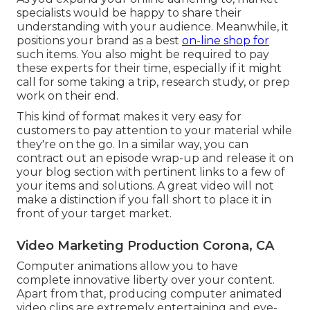
specialists would be happy to share their
understanding with your audience. Meanwhile, it
positions your brand as a best
on-line shop for
such items. You also might be required to pay
these experts for their time, especially if it might
call for some taking a trip, research study, or prep
work on their end.
This kind of format makes it very easy for
customers to pay attention to your material while
they're on the go. In a similar way, you can
contract out an episode wrap-up and release it on
your blog section with pertinent links to a few of
your items and solutions. A great video will not
make a distinction if you fall short to place it in
front of your target market.
Video Marketing Production Corona, CA
Computer animations allow you to have
complete innovative liberty over your content.
Apart from that, producing computer animated
video clips are extremely entertaining and eye-