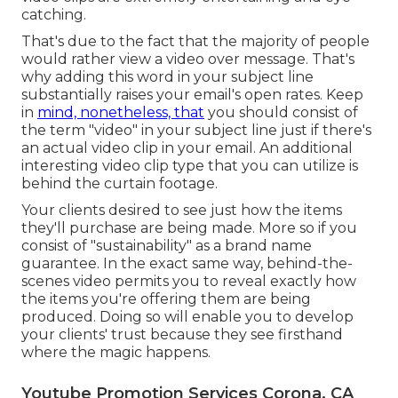
catching.
That's due to the fact that the majority of people
would rather view a video over message. That's
why adding this word in your subject line
substantially raises your email's open rates. Keep
in
mind, nonetheless, that
you should consist of
the term "video" in your subject line just if there's
an actual video clip in your email. An additional
interesting video clip type that you can utilize is
behind the curtain footage.
Your clients desired to see just how the items
they'll purchase are being made. More so if you
consist of "sustainability" as a brand name
guarantee. In the exact same way, behind-the-
scenes video permits you to reveal exactly how
the items you're offering them are being
produced. Doing so will enable you to develop
your clients' trust because they see firsthand
where the magic happens.
Youtube Promotion Services Corona, CA