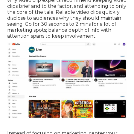
why video clip experts recommend keeping video
clips brief and to the factor, and attending to only
the core of the tale. Reliable video clips quickly
disclose to audiences why they should maintain
seeing. Go for 30 seconds to 2 mins for a lot of
marketing spots; balance depth of info with
attention spans to keep involvement.
Instead of focusing on marketing, center your