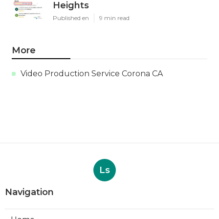
Heights
Published en
9 min read
More
Video Production Service Corona CA
Ls
Navigation