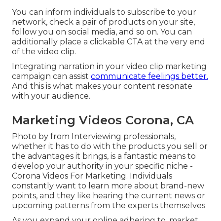
You can inform individuals to subscribe to your
network, check a pair of products on your site,
follow you on social media, and so on. You can
additionally place a clickable CTA at the very end
of the video clip.
Integrating narration in your video clip marketing
campaign can assist
communicate feelings better.
And this is what makes your content resonate
with your audience.
Marketing Videos Corona, CA
Photo by from Interviewing professionals,
whether it has to do with the products you sell or
the advantages it brings, is a fantastic means to
develop your authority in your specific niche -
Corona Videos For Marketing. Individuals
constantly want to learn more about brand-new
points, and they like hearing the current news or
upcoming patterns from the experts themselves
As you expand your online adhering to, market