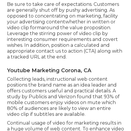
Be sure to take care of expectations. Customers
are generally shut off by pushy advertising. As
opposed to concentrating on marketing, facility
your advertising contentwhether in written or
video clip formaround the value proposition.
Leverage the stirring power of video clip by
interesting consumer requirements and covert
wishes. In addition, position a calculated and
appropriate contact us to action (CTA) along with
a tracked URL at the end.
Youtube Marketing Corona, CA
Collecting leads, instructional web content
positions the brand name as an idea leader and
offers customers useful and practical details. A
study by Publicis and Verizon found that 93% of
mobile customers enjoy videos on mute which
80% of audiences are likely to view an entire
video clip if subtitles are available.
Continual usage of video for marketing results in
a huge volume of web content. To enhance video