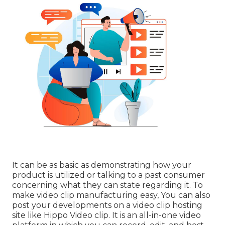
It can be as basic as demonstrating how your
product is utilized or talking to a past consumer
concerning what they can state regarding it. To
make video clip manufacturing easy, You can also
post your developments on a video clip hosting
site like
Hippo Video clip
. It is an all-in-one video