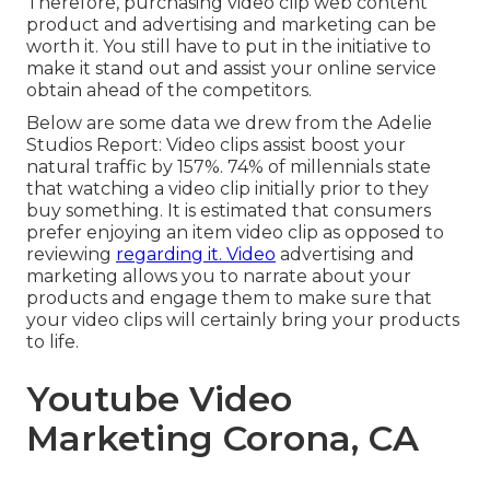
Therefore, purchasing video clip web content
product and advertising and marketing can be
worth it. You still have to put in the initiative to
make it stand out and assist your online service
obtain ahead of the competitors.
Below are some data we drew from the
Adelie
Studios Report
: Video clips assist boost your
natural traffic by 157%. 74% of millennials state
that watching a video clip initially prior to they
buy something. It is estimated that consumers
prefer enjoying an item video clip as opposed to
reviewing
regarding it. Video
advertising and
marketing allows you to narrate about your
products and engage them to make sure that
your video clips will certainly bring your products
to life.
Youtube Video
Marketing Corona, CA