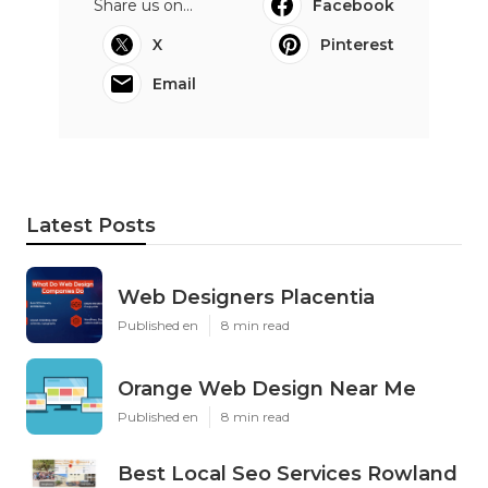
Share us on...
Facebook
X
Pinterest
Email
Latest Posts
Web Designers Placentia
Published en
8 min read
Orange Web Design Near Me
Published en
8 min read
Best Local Seo Services Rowland