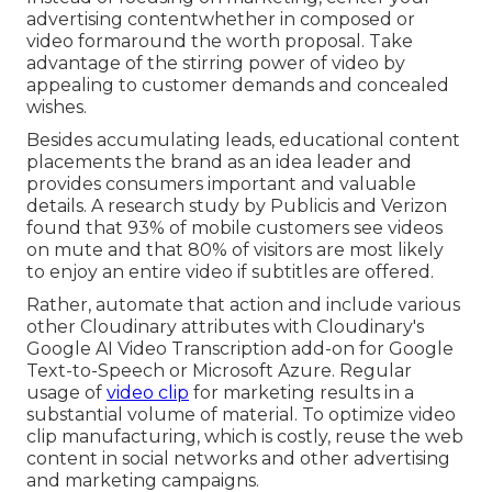
advertising contentwhether in composed or
video formaround the worth proposal. Take
advantage of the stirring power of video by
appealing to customer demands and concealed
wishes.
Besides accumulating leads, educational content
placements the brand as an idea leader and
provides consumers important and valuable
details. A research study by Publicis and Verizon
found that 93% of mobile customers see videos
on mute and that 80% of visitors are most likely
to enjoy an entire video if subtitles are offered.
Rather, automate that action and include various
other Cloudinary attributes with Cloudinary's
Google AI
Video Transcription
add-on for Google
Text-to-Speech or Microsoft Azure. Regular
usage of
video clip
for marketing results in a
substantial volume of material. To optimize video
clip manufacturing, which is costly, reuse the web
content in social networks and other advertising
and marketing campaigns.