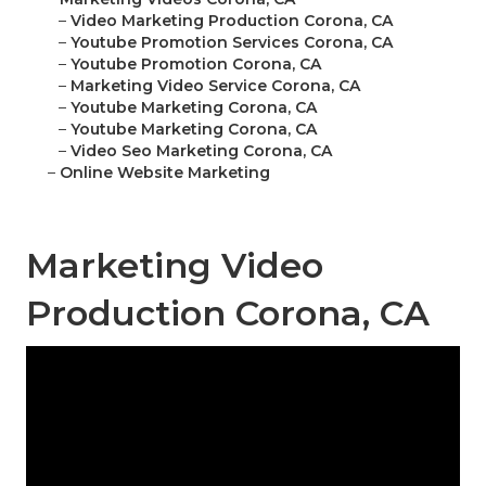
–
Video Marketing Production Corona, CA
–
Youtube Promotion Services Corona, CA
–
Youtube Promotion Corona, CA
–
Marketing Video Service Corona, CA
–
Youtube Marketing Corona, CA
–
Youtube Marketing Corona, CA
–
Video Seo Marketing Corona, CA
–
Online Website Marketing
Marketing Video
Production Corona, CA