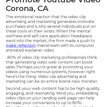
Corona, CA
The emotional reaction that this video clip
advertising and marketing generates motivate
purchases and is why several individuals put on
these tools on their wrists. When the mental
wellness and self-care application Headspace
went into the market, the firm made a push to
make reflection
mainstream with its computer
animated explainer video.
, 80% of video clip marketing professionals think
that generating video web content can boost
sales. Perhaps you're great at promoting your
videos using numerous systems, however right
here's the thing: Video clip advertising and
marketing can be an entire brand-new monster.
Second, your web content has to be high-quality,
engaging, and resonating. Mind you, embedding
video clips on your landing web page can help
increase your conversions to up to 80%
!