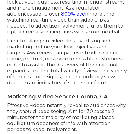
look at your business, resulting in longer streams
and more engagement. As a regulation,
audiences spend over
800% even
more time
watching real-time video than
video clip as
needed
. To advertise involvement, urge them to
upload remarks or inquiries with an online chat.
Prior to taking on video clip advertising and
marketing, define your key objectives and
targets. Awareness campaigns introduce a brand
name, product, or service to possible customers in
order to assist in the discovery of the brandnot to
expand sales. The total variety of views, the variety
of three-second sights, and the ordinary view-
duration are indicators of success or failure.
Marketing Video Service Corona, CA
Effective videos instantly reveal to audiences why
they should keep seeing. Aim for 30 secs to 2
minutes for the majority of marketing places;
equilibrium deepness of info with attention
periods to keep involvement.