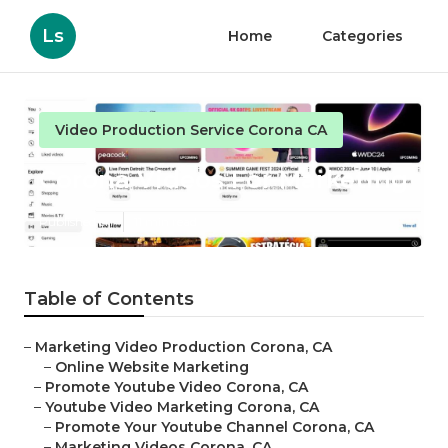
Ls
Home
Categories
Video Production Service Corona CA
Corona Videos For Marketing
Published en
11 min read
Table of Contents
–
Marketing Video Production Corona, CA
–
Online Website Marketing
–
Promote Youtube Video Corona, CA
–
Youtube Video Marketing Corona, CA
–
Promote Your Youtube Channel Corona, CA
–
Marketing Videos Corona, CA