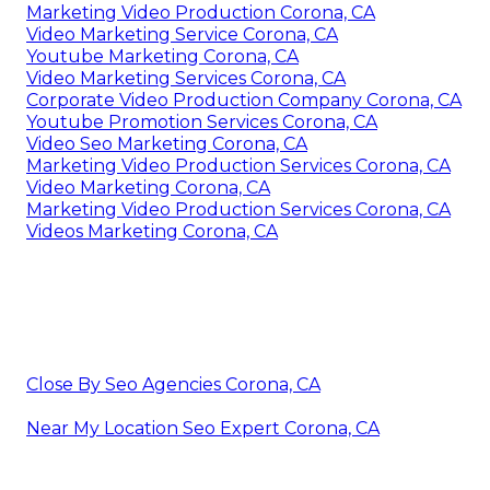
Marketing Video Production Corona, CA
Video Marketing Service Corona, CA
Youtube Marketing Corona, CA
Video Marketing Services Corona, CA
Corporate Video Production Company Corona, CA
Youtube Promotion Services Corona, CA
Video Seo Marketing Corona, CA
Marketing Video Production Services Corona, CA
Video Marketing Corona, CA
Marketing Video Production Services Corona, CA
Videos Marketing Corona, CA
Close By Seo Agencies Corona, CA
Near My Location Seo Expert Corona, CA