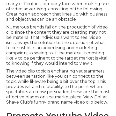
many difficulties company face when making use
of video advertising, consisting of the following:
Creating an approach that
lines up with business
and objectives
can be an obstacle.
Numerous brands fail on the production of video
clip since the content they are creating may not
be material that individuals want to see. Video
isn't always the solution to the question of what
to consist of in an advertising and marketing
campaign, so seeing to it the material is mosting
likely to be pertinent to the target market is vital
to knowing if they would intend to view it.
The video clip topic is enchanting yet stammers
between sensation like you can connect to the
topic while likewise being a bit over the top. This
provides wit and relatability, to the point where
spectators are now persuaded these are the most
effective blades on the marketplace. View Dollar
Shave Club's funny brand name video clip
below
.
Promote Youtube Video