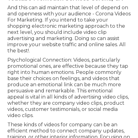
And this can aid maintain that level of depend on
and openness with your audience - Corona Videos
For Marketing. If you intend to take your
shopping electronic marketing approach to the
next level, you should include video clip
advertising and marketing. Doing so can assist
improve your website traffic and online sales. All
the best!.
Psychological Connection: Videos, particularly
promotional ones, are effective because they tap
right into human emotions. People commonly
base their choices on feelings, and videos that
produce an emotional link can be much more
persuasive and remarkable. This emotional
appeal is vital in all kinds of advertising video clips,
whether they are company video clips, product
videos, customer testimonials, or social media
video clips.
These kinds of videos for company can be an
efficient method to connect company updates,
training, or other interior information. Focusing on