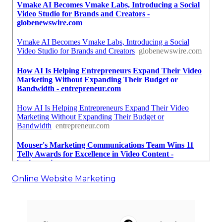
Online Website Marketing