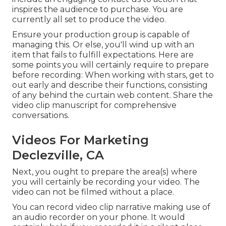
inspires the audience to purchase
. You are
currently all set to produce the video.
Ensure your production group is capable of
managing this. Or else, you'll wind up with an
item that fails to fulfill expectations. Here are
some points you will certainly require to prepare
before recording: When working with stars, get to
out early and describe their functions, consisting
of any behind the curtain web content. Share the
video clip manuscript for comprehensive
conversations.
Videos For Marketing
Declezville, CA
Next, you ought to prepare the area(s) where
you will certainly be recording your video. The
video can not be filmed without a place.
You can record video clip narrative making use of
an audio recorder on your phone. It would