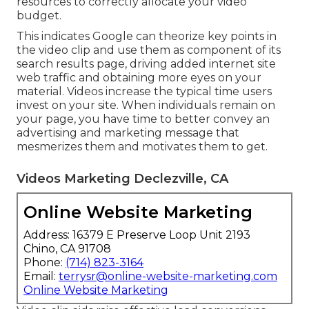
resources to correctly allocate your video
budget.
This indicates Google can theorize key points in
the video clip and use them as component of its
search results page, driving added internet site
web traffic and obtaining more eyes on your
material. Videos increase the typical time users
invest on your site. When individuals remain on
your page, you have time to better convey an
advertising and marketing message that
mesmerizes them and motivates them to get.
Videos Marketing Declezville, CA
Online Website Marketing
Address: 16379 E Preserve Loop Unit 2193
Chino, CA 91708
Phone:
(714) 823-3164
Email:
terrysr@online-website-marketing.com
Online Website Marketing