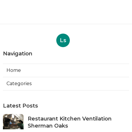
Ls
Navigation
Home
Categories
Latest Posts
Restaurant Kitchen Ventilation
Sherman Oaks