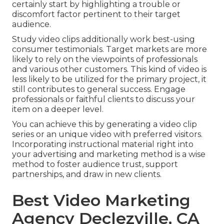
certainly start by highlighting a trouble or
discomfort factor pertinent to their target
audience.
Study video clips additionally work best-using
consumer testimonials. Target markets are more
likely to
rely on the viewpoints of professionals
and various other customers
. This kind of video is
less likely to be utilized for the primary project, it
still contributes to general success. Engage
professionals or faithful clients to discuss your
item on a deeper level.
You can achieve this by generating a video clip
series or an unique video with preferred visitors.
Incorporating instructional material right into
your advertising and marketing method is a wise
method to foster audience trust, support
partnerships, and draw in new clients.
Best Video Marketing
Agency Declezville, CA