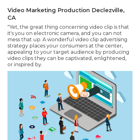
Video Marketing Production Declezville,
CA
"Yet, the great thing concerning video clip is that
it's you on electronic camera, and you can not
mess that up. A wonderful video clip advertising
strategy places your consumers at the center,
appealing to your target audience by producing
video clips they can be captivated, enlightened,
or inspired by.