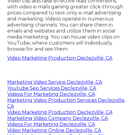
Video clip aids raise
effective lead conversions
,
with video e-mails gaining greater
click-through
prices
compared to text-only e-mail advertising
and marketing. Videos operate in numerous
advertising channels. You can share them in
emails and websites and utilize them in social
media marketing. You can house video clips on
YouTube, where customers will individually
browse for and see them.
Video Marketing Production Declezville, CA
Marketing Video Service Declezville, CA
Youtube Seo Services Declezville, CA
Videos For Marketing Declezville, CA
Marketing Video Production Services Declezville,
CA
Video Marketing Production Declezville, CA
Marketing Video Company Declezville, CA
Videos For Marketing Declezville, CA
Video Marketing Online Declezville, CA