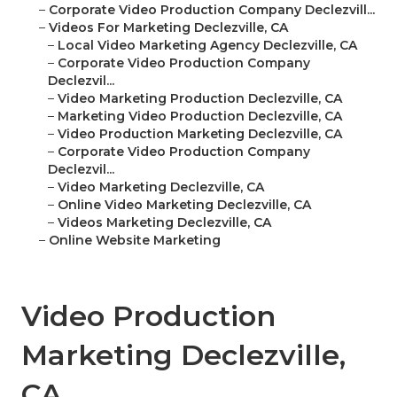
–
Corporate Video Production Company Declezvill...
–
Videos For Marketing Declezville, CA
–
Local Video Marketing Agency Declezville, CA
–
Corporate Video Production Company
Declezvil...
–
Video Marketing Production Declezville, CA
–
Marketing Video Production Declezville, CA
–
Video Production Marketing Declezville, CA
–
Corporate Video Production Company
Declezvil...
–
Video Marketing Declezville, CA
–
Online Video Marketing Declezville, CA
–
Videos Marketing Declezville, CA
–
Online Website Marketing
Video Production
Marketing Declezville,
CA