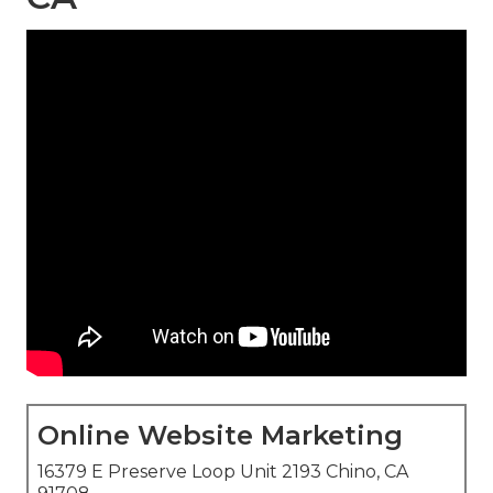
Online Website Marketing
16379 E Preserve Loop Unit 2193 Chino, CA