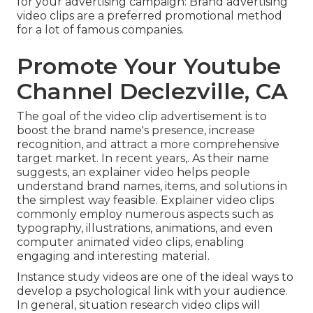
for your advertising campaign: Brand advertising
video clips are a preferred promotional method
for a lot of famous companies.
Promote Your Youtube
Channel Declezville, CA
The goal of the video clip advertisement is to
boost the brand name's presence, increase
recognition, and attract a more comprehensive
target market. In recent years,. As their name
suggests, an explainer video helps people
understand brand names, items, and solutions in
the simplest way feasible. Explainer video clips
commonly employ numerous aspects such as
typography, illustrations, animations, and even
computer animated video clips, enabling
engaging and interesting material.
Instance study videos are one of the ideal ways to
develop a psychological link with your audience.
In general, situation research video clips will