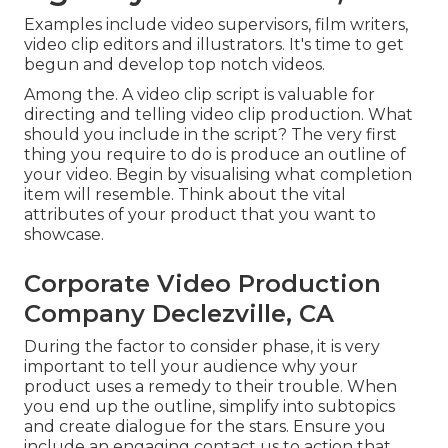
Examples include video supervisors, film writers,
video clip editors and illustrators. It's time to get
begun and develop top notch videos.
Among the. A video clip script is valuable for
directing and telling video clip production. What
should you include in the script? The very first
thing you require to do is produce an outline of
your video. Begin by visualising what completion
item will resemble. Think about the vital
attributes of your product that you want to
showcase.
Corporate Video Production
Company Declezville, CA
During the factor to consider phase, it is very
important to tell your audience why your
product uses a remedy to their trouble. When
you end up the outline, simplify into subtopics
and create dialogue for the stars. Ensure you
include an engaging
contact us to action that