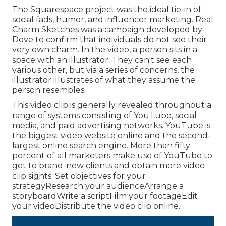
The Squarespace project was the ideal tie-in of
social fads, humor, and influencer marketing. Real
Charm Sketches was a campaign developed by
Dove to confirm that individuals do not see their
very own charm. In the video, a person sits in a
space with an illustrator. They can't see each
various other, but via a series of concerns, the
illustrator illustrates of what they assume the
person resembles.
This video clip is generally revealed throughout a
range of systems consisting of YouTube, social
media, and paid advertising networks. YouTube is
the biggest video website online and the second-
largest online search engine.
More than fifty
percent
of all marketers make use of YouTube to
get to brand-new clients and obtain more video
clip sights. Set objectives for your
strategyResearch your audienceArrange a
storyboardWrite a scriptFilm your footageEdit
your videoDistribute the video clip online.