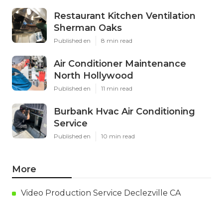
Restaurant Kitchen Ventilation
Sherman Oaks
Published en
8 min read
Air Conditioner Maintenance
North Hollywood
Published en
11 min read
Burbank Hvac Air Conditioning
Service
Published en
10 min read
More
Video Production Service Declezville CA