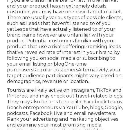
If you are brand name brand-new in the market
and your product has an extremely details
customer, you may have one basic target market.
There are usually various types of possible clients.,
such as: Leads that haven't listened to of you
yetLeads that have actually listened to of your
brand name however are unfamiliar with your
productPotential customers familiar with your
product that use a rival's offeringPromising leads
that've revealed rate of interest in your brand by
following you on social media or subscribing to
your email listing or blogOne-time
purchasersRegular customersAlternatively, your
target audience participants might vary based on
demographics, revenue or location.
Tourists are likely active on Instagram, TikTok and
Pinterest and may check out travel-related blogs.
They may also be on site-specific Facebook teams.
Reach entrepreneurs via YouTube, blogs, Google,
podcasts, Facebook Live and email newsletters.
Rank your advertising and marketing objectives
and examine your most promising media