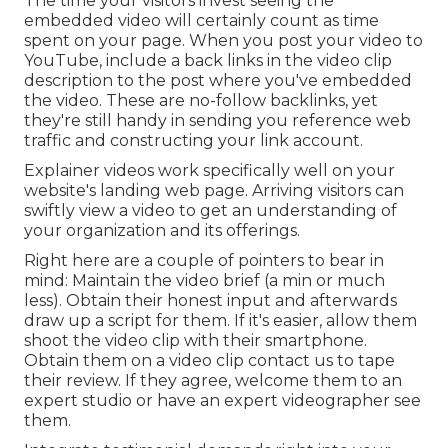
The time your visitors invest seeing the
embedded video will certainly count as time
spent on your page. When you post your video to
YouTube, include a back links in the video clip
description to the post where you've embedded
the video. These are no-follow backlinks, yet
they're still handy in sending you reference web
traffic and constructing your link account.
Explainer videos work specifically well on your
website's landing web page. Arriving visitors can
swiftly view a video to get an understanding of
your organization and its offerings.
Right here are a couple of pointers to bear in
mind: Maintain the video brief (a min or much
less). Obtain their honest input and afterwards
draw up a script for them. If it's easier, allow them
shoot the video clip with their smartphone.
Obtain them on a video clip contact us to tape
their review. If they agree, welcome them to an
expert studio or have an expert videographer see
them.