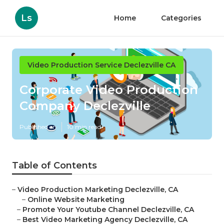
Ls
Home
Categories
Video Production Service Declezville CA
Corporate Video Production
Company Declezville
Published en
10 min read
Table of Contents
–
Video Production Marketing Declezville, CA
–
Online Website Marketing
–
Promote Your Youtube Channel Declezville, CA
–
Best Video Marketing Agency Declezville, CA