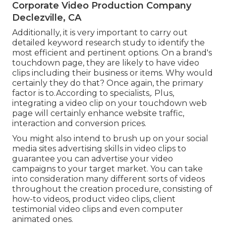
Corporate Video Production Company
Declezville, CA
Additionally, it is very important to
carry out
detailed keyword research study
to identify the
most efficient and pertinent options. On a brand's
touchdown page, they are likely to have video
clips including their business or items. Why would
certainly they do that? Once again, the primary
factor is to.According to specialists,. Plus,
integrating a video clip on your touchdown web
page
will certainly enhance website traffic,
interaction and conversion prices.
You might also intend to brush up on your social
media sites advertising skills in video clips to
guarantee you can advertise your video
campaigns to your target market. You can take
into consideration many different sorts of videos
throughout the creation procedure, consisting of
how-to videos, product video clips, client
testimonial video clips and even computer
animated ones.