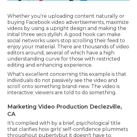
Whether you're uploading content naturally or
buying Facebook video advertisements, maximize
videos by using a
upright design
and making the
initial three secs stylish. A good hook can make
social networks users stop scrolling their feed to
enjoy your material. There are thousands of video
editors around, several of which have a high
understanding curve for those with restricted
editing and enhancing experience.
What's excellent concerning this example is that
individuals do not passively see the video and
scroll onto something brand-new. The video is
interactive; viewers are told to do something.
Marketing Video Production Declezville,
CA
It's complied with by a brief, psychological title
that clarifies how girls' self-confidence plummets
throughout pubertybut it doesn't have to.