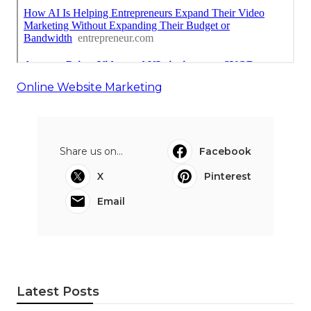
Online Website Marketing
Share us on...
Facebook
X
Pinterest
Email
Latest Posts