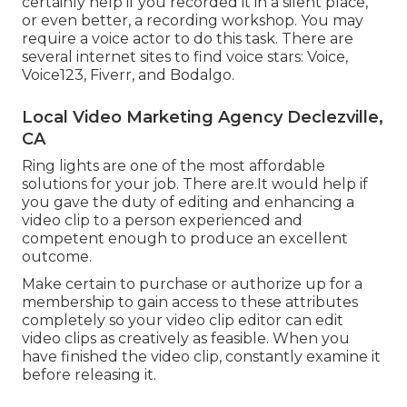
certainly help if you recorded it in a silent place,
or even better, a recording workshop. You may
require a voice actor to do this task. There are
several internet sites to find voice stars: Voice,
Voice123, Fiverr, and Bodalgo.
Local Video Marketing Agency Declezville,
CA
Ring lights are one of the most affordable
solutions for your job. There are.It would help if
you gave the duty of editing and enhancing a
video clip to a person experienced and
competent enough to produce an excellent
outcome.
Make certain to purchase or authorize up for a
membership to gain access to these attributes
completely so your video clip editor can edit
video clips as creatively as feasible. When you
have finished the video clip, constantly examine it
before releasing it.