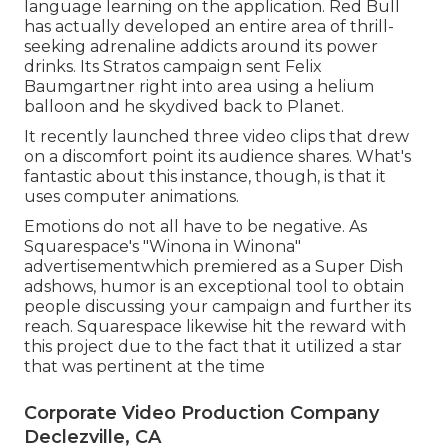
language learning on the application. Red Bull
has actually developed an entire area of thrill-
seeking adrenaline addicts around its power
drinks. Its Stratos campaign sent Felix
Baumgartner right into area using a helium
balloon and he skydived back to Planet.
It recently launched three video clips that drew
on a discomfort point its audience shares. What's
fantastic about this instance, though, is that it
uses computer animations.
Emotions do not all have to be negative. As
Squarespace's "Winona in Winona"
advertisementwhich premiered as a Super Dish
adshows, humor is an exceptional tool to obtain
people discussing your campaign and further its
reach. Squarespace likewise hit the reward with
this project due to the fact that it utilized a star
that was pertinent at the time
Corporate Video Production Company
Declezville, CA