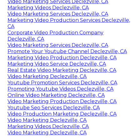
Video Marketing Services Declezville, CA
Marketing Videos Declezville, CA
Video Marketing Services Declezville, CA
Marketing Video Production Services Declezville,
CA
Corporate Video Production Company
Declezville, CA
Video Marketing Services Declezville, CA
Promote Your Youtube Channel Declezville, CA
Marketing Video Production Declezville, CA
Marketing Video Service Declezville, CA
Real Estate Video Marketing Declezville, CA
Video Marketing Declezville, CA
Youtube Promotion Services Declezville, CA
Promoting Youtube Videos Declezville, CA
Online Video Marketing Declezville, CA
Video Marketing Production Declezville, CA
Youtube Seo Services Declezville, CA
Video Production Marketing Declezville, CA
Video Marketing Declezville, CA
Marketing Videos Declezville, CA
Video Marketing Declezville, CA