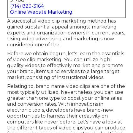
91708
(714) 823-3164
Online Website Marketing
A successful video clip marketing method has
gained substantial appeal amongst marketing
experts and organization owners in current years.
Using video advertising and marketing is now
considered one of the.
Before we obtain begun, let's learn the essentials
of video clip marketing. You can utilize high-
quality videos to effectively market and promote
your brand, items, and services to a large target
market, consisting of instructional videos.
Relating to, brand name video clips are one of the
most typically utilized. Nevertheless, you can use
greater than one type to
boost your online sales
and conversion rates
. With innovations in
electronic tools, developers have brand-new
opportunities to harness their creativity on
computers like never before. Let's have a look at
the different types of video clips you can produce