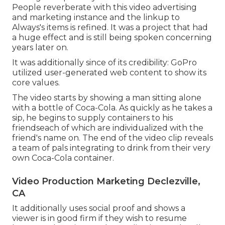
People reverberate with this video advertising
and marketing instance and the linkup to
Always's items is refined. It was a project that had
a huge effect and is still being spoken concerning
years later on.
It was additionally since of its credibility: GoPro
utilized user-generated web content to show its
core values.
The video starts by showing a man sitting alone
with a bottle of Coca-Cola. As quickly as he takes a
sip, he begins to supply containers to his
friendseach of which are individualized with the
friend's name on. The end of the video clip reveals
a team of pals integrating to drink from their very
own Coca-Cola container.
Video Production Marketing Declezville,
CA
It additionally uses social proof and shows a
viewer is in good firm if they wish to resume