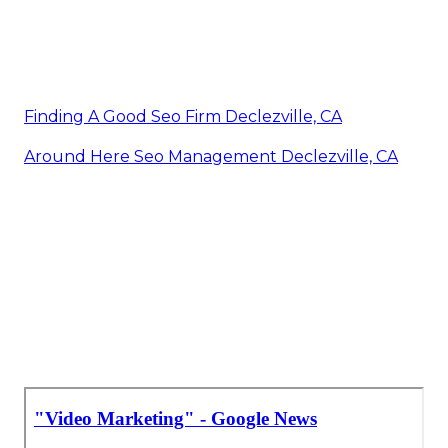
Finding A Good Seo Firm Declezville, CA
Around Here Seo Management Declezville, CA