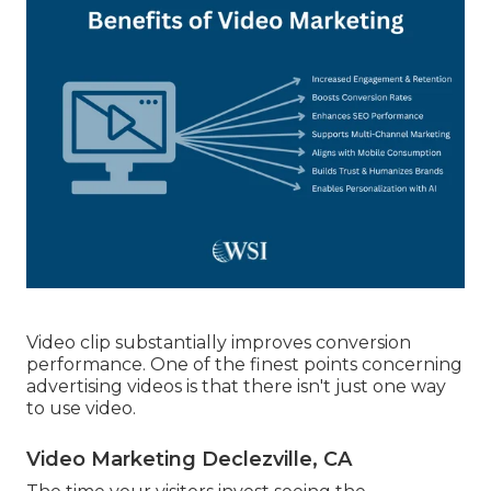
Video clip substantially improves conversion
performance. One of the finest points concerning
advertising videos is that there isn't just one way
to use video.
Video Marketing Declezville, CA