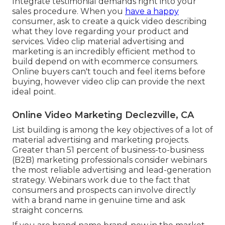
Integrate testimonial demands right into your
sales procedure
. When you
have a happy
consumer, ask to create a quick video describing
what they love regarding your product and
services. Video clip material advertising and
marketing is an incredibly efficient method to
build depend on with ecommerce consumers
.
Online buyers can't touch and feel items before
buying, however video clip can provide the next
ideal point.
Online Video Marketing Declezville, CA
List building is among the key objectives of a lot of
material advertising and marketing projects.
Greater than 51 percent of business-to-business
(B2B) marketing professionals consider webinars
the most reliable advertising and lead-generation
strategy. Webinars work due to the fact that
consumers and prospects can involve directly
with a brand name in genuine time and ask
straight concerns.