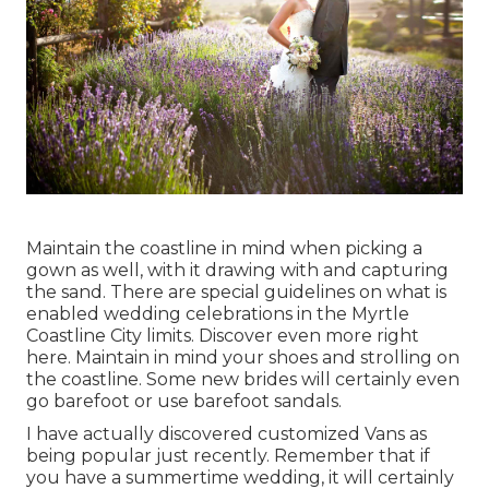
Maintain the coastline in mind when picking a
gown as well, with it drawing with and capturing
the sand. There are special guidelines on what is
enabled wedding celebrations in the Myrtle
Coastline City limits. Discover
even more right
here
. Maintain in mind your shoes and strolling on
the coastline. Some new brides will certainly even
go barefoot or use barefoot sandals.
I have actually discovered customized Vans as
being popular just recently. Remember that if
you have a summertime wedding, it will certainly