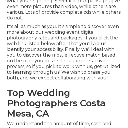
what you're getting. Several of our packages give
even more pictures than video, while others are
various. Lots of provide complete cds while others
do not.
It's all as much as you. It's simple to discover even
more about our wedding event digital
photography rates and packages. If you click the
web link listed below after that you'll aid us
identify your accessibility. Finally, we'll deal with
you to discover the most effective match based
on the plan you desire. This is an interactive
process, so if you pick to work with us, get utilized
to learning through us! We wish to praise you
both, and we expect collaborating with you.
Top Wedding
Photographers Costa
Mesa, CA
We understand the amount of time, cash and