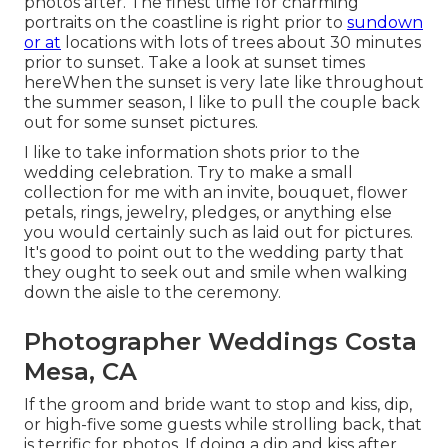
photos after. The finest time for charming
portraits on the coastline is right prior to
sundown
or at
locations with lots of trees about 30 minutes
prior to sunset. Take a look at
sunset times
here
When the sunset is very late like throughout
the summer season, I like to pull the couple back
out for some sunset pictures.
I like to take information shots prior to the
wedding celebration. Try to make a small
collection for me with an invite, bouquet, flower
petals, rings, jewelry, pledges, or anything else
you would certainly such as laid out for pictures.
It's good to point out to the wedding party that
they ought to seek out and smile when walking
down the aisle to the ceremony.
Photographer Weddings Costa
Mesa, CA
If the groom and bride want to stop and kiss, dip,
or high-five some guests while strolling back, that
is terrific for photos. If doing a dip and kiss after