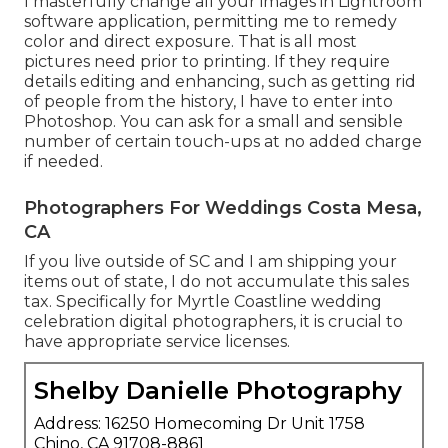
I masterfully change all your images in Lightroom
software application, permitting me to remedy
color and direct exposure. That is all most
pictures need prior to printing. If they require
details editing and enhancing, such as getting rid
of people from the history, I have to enter into
Photoshop. You can ask for a small and sensible
number of certain touch-ups at no added charge
if needed.
Photographers For Weddings Costa Mesa,
CA
If you live outside of SC and I am shipping your
items out of state, I do not accumulate this sales
tax. Specifically for Myrtle Coastline wedding
celebration digital photographers, it is crucial to
have appropriate service licenses.
Shelby Danielle Photography
Address: 16250 Homecoming Dr Unit 1758
Chino, CA 91708-8861