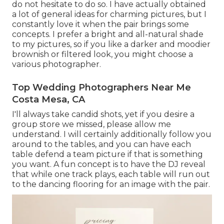
do not hesitate to do so. I have actually obtained
a lot of general ideas for charming pictures, but I
constantly love it when the pair brings some
concepts. I prefer a bright and all-natural shade
to my pictures, so if you like a darker and moodier
brownish or filtered look, you might choose a
various photographer.
Top Wedding Photographers Near Me
Costa Mesa, CA
I'll always take candid shots, yet if you desire a
group store we missed, please allow me
understand. I will certainly additionally follow you
around to the tables, and you can have each
table defend a team picture if that is something
you want. A fun concept is to have the DJ reveal
that while one track plays, each table will run out
to the dancing flooring for an image with the pair.