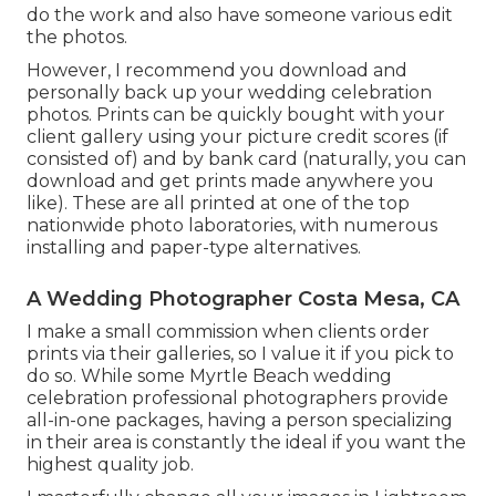
do the work and also have someone various edit
the photos.
However, I recommend you download and
personally back up your wedding celebration
photos. Prints can be quickly bought with your
client gallery using your picture credit scores (if
consisted of) and by bank card (naturally, you can
download and get prints made anywhere you
like). These are all printed at one of the top
nationwide photo laboratories, with numerous
installing and paper-type alternatives.
A Wedding Photographer Costa Mesa, CA
I make a small commission when clients order
prints via their galleries, so I value it if you pick to
do so. While some Myrtle Beach wedding
celebration professional photographers provide
all-in-one packages, having a person specializing
in their area is constantly the ideal if you want the
highest quality job.