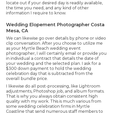
locate out if your desired day is readily available,
the time you need, and any kind of other
information I require to know.
Wedding Elopement Photographer Costa
Mesa, CA
We can likewise go over details by phone or video
clip conversation. After you choose to utilize me
as your Myrtle Beach wedding event
photographer, I will certainly email or provide you
in individual a contract that details the date of
your wedding and the selected plan. I ask for a
$300 down payment to hold the wedding
celebration day that is subtracted from the
overall bundle price.
I likewise do all post-processing, like Lightroom
adjustments, Photoshop job, and album formats.
That is why you always obtain consistent high
quality with my work. This is much various from
some wedding celebration firms in Myrtle
Coastline that send numerous staff members to