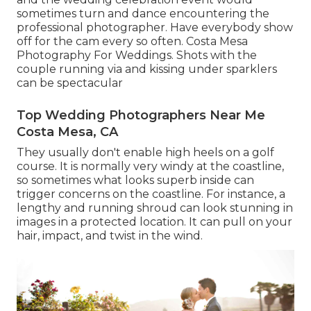
sometimes turn and dance encountering the
professional photographer. Have everybody show
off for the cam every so often. Costa Mesa
Photography For Weddings. Shots with the
couple running via and kissing under sparklers
can be spectacular
Top Wedding Photographers Near Me
Costa Mesa, CA
They usually don't enable high heels on a golf
course. It is normally very windy at the coastline,
so sometimes what looks superb inside can
trigger concerns on the coastline. For instance, a
lengthy and running shroud can look stunning in
images in a protected location. It can pull on your
hair, impact, and twist in the wind.