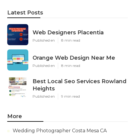
Latest Posts
Web Designers Placentia
Published en
8 min read
Orange Web Design Near Me
Published en
8 min read
Best Local Seo Services Rowland
Heights
Published en
9 min read
More
Wedding Photographer Costa Mesa CA