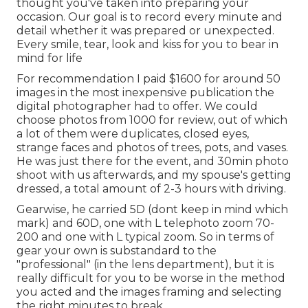
thought you've taken into preparing your
occasion. Our goal is to record every minute and
detail whether it was prepared or unexpected.
Every smile, tear, look and kiss for you to bear in
mind for life
For recommendation I paid $1600 for around 50
images in the most inexpensive publication the
digital photographer had to offer. We could
choose photos from 1000 for review, out of which
a lot of them were duplicates, closed eyes,
strange faces and photos of trees, pots, and vases.
He was just there for the event, and 30min photo
shoot with us afterwards, and my spouse's getting
dressed, a total amount of 2-3 hours with driving.
Gearwise, he carried 5D (dont keep in mind which
mark) and 60D, one with L telephoto zoom 70-
200 and one with L typical zoom. So in terms of
gear your own is substandard to the
"professional" (in the lens department), but it is
really difficult for you to be worse in the method
you acted and the images framing and selecting
the right minutes to break.