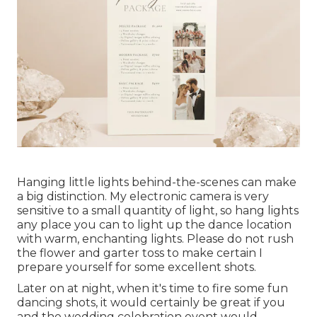
Hanging little lights behind-the-scenes can make
a big distinction. My electronic camera is very
sensitive to a small quantity of light, so hang lights
any place you can to light up the dance location
with warm, enchanting lights. Please do not rush
the flower and garter toss to make certain I
prepare yourself for some excellent shots.
Later on at night, when it's time to fire some fun
dancing shots, it would certainly be great if you
and the wedding celebration event would