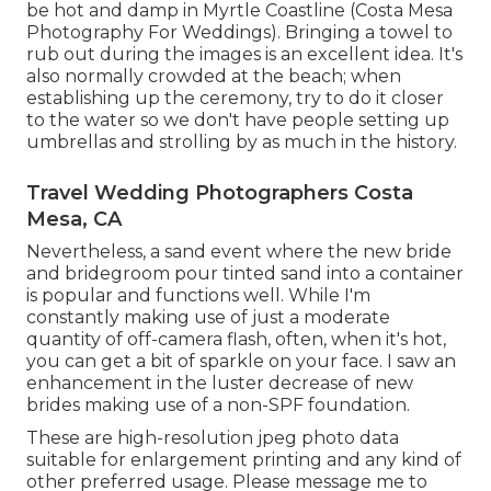
be hot and damp in Myrtle Coastline (Costa Mesa
Photography For Weddings). Bringing a towel to
rub out during the images is an excellent idea. It's
also normally crowded at the beach; when
establishing up the ceremony, try to do it closer
to the water so we don't have people setting up
umbrellas and strolling by as much in the history.
Travel Wedding Photographers Costa
Mesa, CA
Nevertheless, a sand event where the new bride
and bridegroom pour tinted sand into a container
is popular and functions well. While I'm
constantly making use of just a moderate
quantity of off-camera flash, often, when it's hot,
you can get a bit of sparkle on your face. I saw an
enhancement in the luster decrease of new
brides making use of a non-SPF foundation.
These are high-resolution jpeg photo data
suitable for enlargement printing and any kind of
other preferred usage. Please message me to