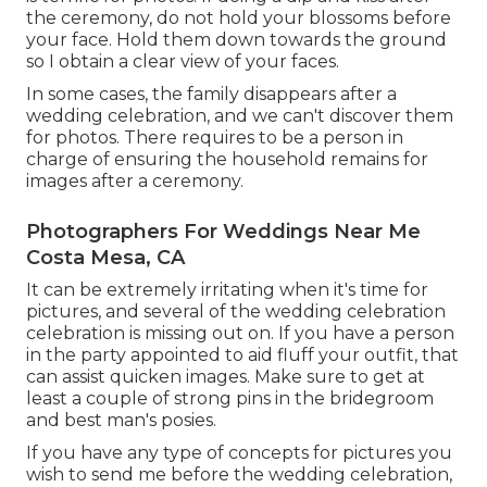
the ceremony, do not hold your blossoms before
your face. Hold them down towards the ground
so I obtain a clear view of your faces.
In some cases, the family disappears after a
wedding celebration, and we can't discover them
for photos. There requires to be a person in
charge of ensuring the household remains for
images after a ceremony.
Photographers For Weddings Near Me
Costa Mesa, CA
It can be extremely irritating when it's time for
pictures, and several of the wedding celebration
celebration is missing out on. If you have a person
in the party appointed to aid fluff your outfit, that
can assist quicken images. Make sure to get at
least a couple of strong pins in the bridegroom
and best man's posies.
If you have any type of concepts for pictures you
wish to send me before the wedding celebration,