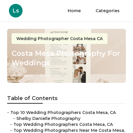
Ls
Home
Categories
Wedding Photographer Costa Mesa CA
Costa Mesa Photography For
Weddings
Published en
10 min read
Table of Contents
–
Top 10 Wedding Photographers Costa Mesa, CA
–
Shelby Danielle Photography
–
Top Wedding Photographers Costa Mesa, CA
–
Top Wedding Photographers Near Me Costa Mesa,