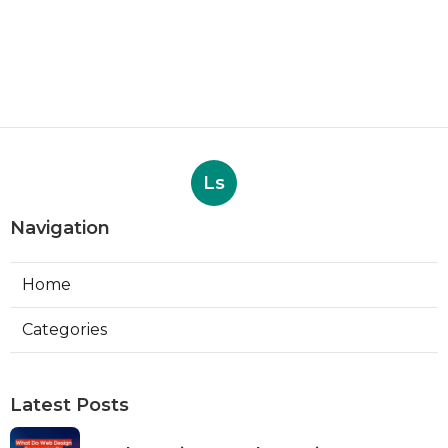
Ls
Navigation
Home
Categories
Latest Posts