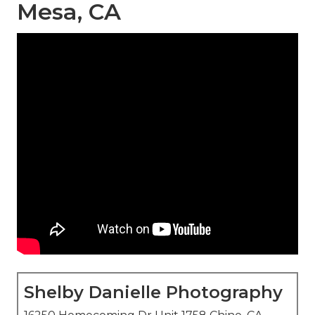
Mesa, CA
Shelby Danielle Photography