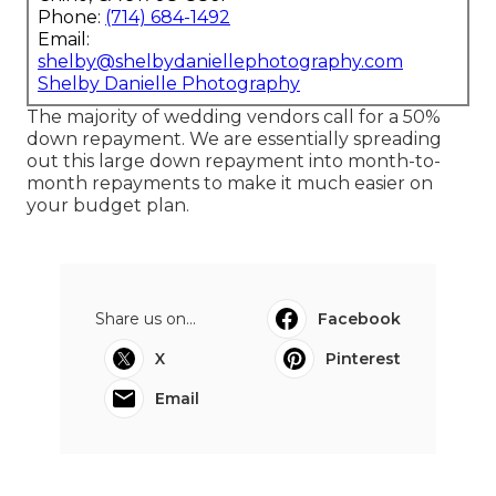
Phone:
(714) 684-1492
Email:
shelby@shelbydaniellephotography.com
Shelby Danielle Photography
The majority of wedding vendors call for a 50%
down repayment. We are essentially spreading
out this large down repayment into month-to-
month repayments to make it much easier on
your budget plan.
Share us on...
Facebook
X
Pinterest
Email