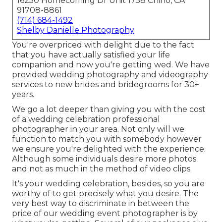
16250 Homecoming Dr Unit 1758 Chino, CA
91708-8861
(714) 684-1492
Shelby Danielle Photography
You're overpriced with delight due to the fact
that you have actually satisfied your life
companion and now you're getting wed. We have
provided wedding photography and videography
services to new brides and bridegrooms for 30+
years.
We go a lot deeper than giving you with the cost
of a wedding celebration professional
photographer in your area. Not only will we
function to match you with somebody however
we ensure you're delighted with the experience.
Although some individuals desire more photos
and not as much in the method of video clips.
It's your wedding celebration, besides, so you are
worthy of to get precisely what you desire. The
very best way to discriminate in between the
price of our wedding event photographer is by