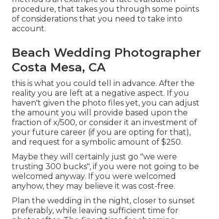
procedure, that takes you through some points
of considerations that you need to take into
account.
Beach Wedding Photographer
Costa Mesa, CA
this is what you could tell in advance. After the
reality you are left at a negative aspect. If you
haven't given the photo files yet, you can adjust
the amount you will provide based upon the
fraction of x/500, or consider it an investment of
your future career (if you are opting for that),
and request for a symbolic amount of $250.
Maybe they will certainly just go "we were
trusting 300 bucks", if you were not going to be
welcomed anyway. If you were welcomed
anyhow, they may believe it was cost-free.
Plan the wedding in the night, closer to sunset
preferably, while leaving sufficient time for