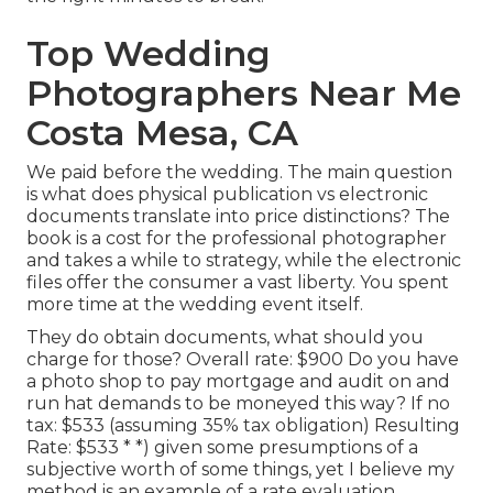
Top Wedding
Photographers Near Me
Costa Mesa, CA
We paid before the wedding. The main question
is what does physical publication vs electronic
documents translate into price distinctions? The
book is a cost for the professional photographer
and takes a while to strategy, while the electronic
files offer the consumer a vast liberty. You spent
more time at the wedding event itself.
They do obtain documents, what should you
charge for those? Overall rate: $900 Do you have
a photo shop to pay mortgage and audit on and
run hat demands to be moneyed this way? If no
tax: $533 (assuming 35% tax obligation) Resulting
Rate: $533 * *) given some presumptions of a
subjective worth of some things, yet I believe my
method is an example of a rate evaluation