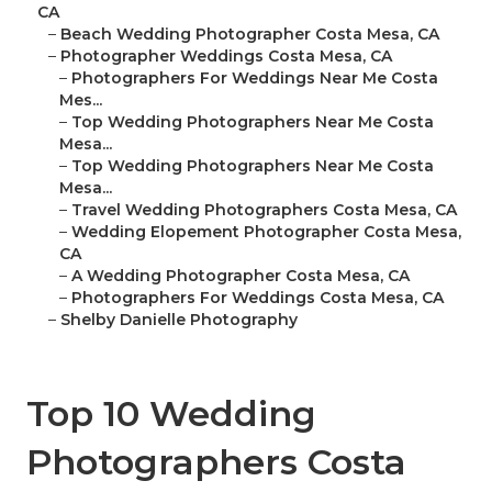
CA
–
Beach Wedding Photographer Costa Mesa, CA
–
Photographer Weddings Costa Mesa, CA
–
Photographers For Weddings Near Me Costa
Mes...
–
Top Wedding Photographers Near Me Costa
Mesa...
–
Top Wedding Photographers Near Me Costa
Mesa...
–
Travel Wedding Photographers Costa Mesa, CA
–
Wedding Elopement Photographer Costa Mesa,
CA
–
A Wedding Photographer Costa Mesa, CA
–
Photographers For Weddings Costa Mesa, CA
–
Shelby Danielle Photography
Top 10 Wedding
Photographers Costa