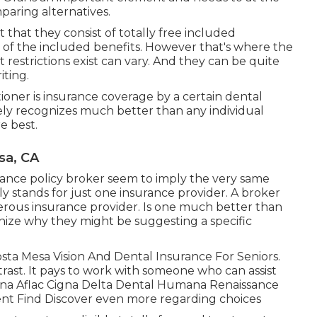
paring alternatives.
t that they consist of totally free included
e of the included benefits. However that's where the
 restrictions exist can vary. And they can be quite
iting.
ioner is insurance coverage by a certain dental
kely recognizes much better than any individual
e best.
sa, CA
ance policy broker seem to imply the very same
lly stands for just one insurance provider. A broker
rous insurance provider. Is one much better than
gnize why they might be suggesting a specific
osta Mesa Vision And Dental Insurance For Seniors.
ast. It pays to work with someone who can assist
tna Aflac Cigna Delta Dental Humana Renaissance
nt Find Discover even more regarding choices