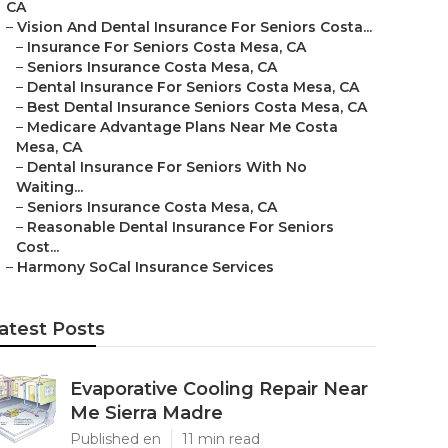
CA
–
Vision And Dental Insurance For Seniors Costa...
–
Insurance For Seniors Costa Mesa, CA
–
Seniors Insurance Costa Mesa, CA
–
Dental Insurance For Seniors Costa Mesa, CA
–
Best Dental Insurance Seniors Costa Mesa, CA
–
Medicare Advantage Plans Near Me Costa
Mesa, CA
–
Dental Insurance For Seniors With No
Waiting...
–
Seniors Insurance Costa Mesa, CA
–
Reasonable Dental Insurance For Seniors
Cost...
–
Harmony SoCal Insurance Services
atest Posts
Evaporative Cooling Repair Near
Me Sierra Madre
Published en
11 min read