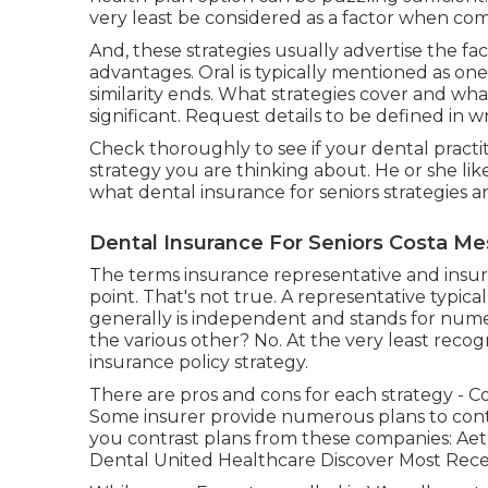
very least be considered as a factor when com
And, these strategies usually advertise the fac
advantages. Oral is typically mentioned as on
similarity ends. What strategies cover and what
significant. Request details to be defined in wr
Check thoroughly to see if your dental practit
strategy you are thinking about. He or she li
what dental insurance for seniors strategies ar
Dental Insurance For Seniors Costa Me
The terms insurance representative and insur
point. That's not true. A representative typica
generally is independent and stands for nume
the various other? No. At the very least reco
insurance policy strategy.
There are pros and cons for each strategy - C
Some insurer provide numerous plans to contr
you contrast plans from these companies: Ae
Dental United Healthcare Discover Most Rece