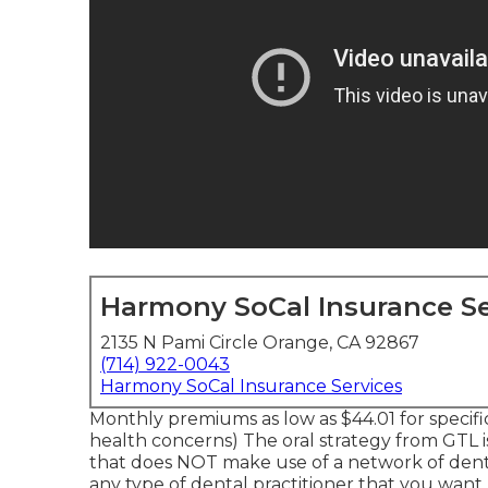
Harmony SoCal Insurance Se
2135 N Pami Circle Orange, CA 92867
(714) 922-0043
Harmony SoCal Insurance Services
Monthly premiums as low as $44.01 for specif
health concerns) The oral strategy from GTL i
that does NOT make use of a network of denta
any type of dental practitioner that you want.