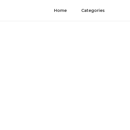
Home
Categories