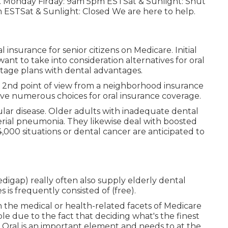
ates. Monday Firday: 9am 5pm ESTSat & Sunlight: Shut
 ESTSat & Sunlight: Closed We are here to help.
insurance for senior citizens on Medicare. Initial
ant to take into consideration alternatives for oral
tage plans with dental advantages.
a 2nd point of view from a neighborhood insurance
ave numerous choices for oral insurance coverage.
ular disease. Older adults with inadequate dental
erial pneumonia. They likewise deal with boosted
,000 situations or dental cancer are anticipated to
gap) really often also supply elderly dental
s is frequently consisted of (free).
n the medical or health-related facets of Medicare
e due to the fact that deciding what's the finest
. Oral is an important element and needs to at the