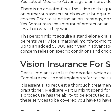
Yes. Lots of Medicare Advantage plans provide 
There is no one-size-fits-all solution to this qu
on numerous aspects, such as your budget pla
choices. Prior to selecting an oral strategy, d
Yes! Sometimes the amount of protection an in
less than what they want.
This person might acquire a stand-alone oral s
benefits yearly for a marginal month-to-month
up to an added $5,000 each year in advantages 
concern relies on specific conditions and choic
Vision Insurance For 
Dental implants can last for decades, which 
Complete mouth oral implants refer to the sub
It is essential to request a thorough treatm
practitioner. Medicare Part B might spend for a
a procedure has the ability to be executed s
these services to be covered you have to have