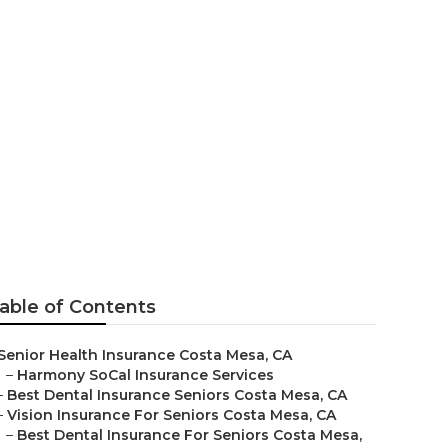
nsurance For
able of Contents
Senior Health Insurance Costa Mesa, CA
–
Harmony SoCal Insurance Services
–
Best Dental Insurance Seniors Costa Mesa, CA
–
Vision Insurance For Seniors Costa Mesa, CA
–
Best Dental Insurance For Seniors Costa Mesa,