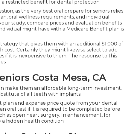
a restricted benefit for dental protection.
estion, as the very best oral prepare for seniors relies
n, oral wellness requirements, and individual
o your study, compare prices and evaluation benefits.
dividual might have with a Medicare Benefit plan is
trategy that gives them with an additional $1,000 of
 cost. Certainly they might likewise select to add
if it is inexpensive to them. The response to this
es.
Seniors Costa Mesa, CA
can make them an affordable long-term investment.
stitute of all teeth with implants.
ent plan and expense price quote from your dental
n oral test if it is required to be completed before
uch as open heart surgery. In enhancement, for
 a hidden health condition.