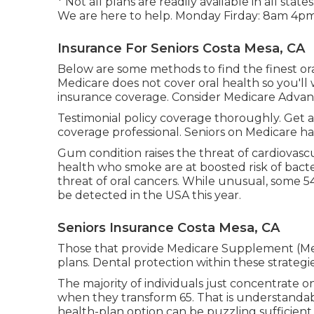
* Not all plans are readily available in all st
We are here to help. Monday Firday: 8am 4pm
Insurance For Seniors Costa Mesa, CA
Below are some methods to find the finest oral 
Medicare does not cover oral health so you'll w
insurance coverage. Consider Medicare Advan
Testimonial policy coverage thoroughly. Get 
coverage professional. Seniors on Medicare h
Gum condition raises the threat of cardiovasc
health who smoke are at boosted risk of bact
threat of oral cancers. While unusual, some 54
be detected in the USA this year.
Seniors Insurance Costa Mesa, CA
Those that provide Medicare Supplement (Medi
plans. Dental protection within these strategie
The majority of individuals just concentrate o
when they transform 65. That is understandabl
health-plan option can be puzzling sufficient