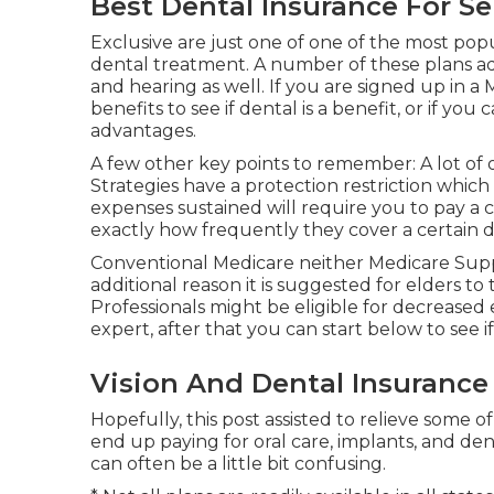
Best Dental Insurance For Se
Exclusive are just one of one of the most popu
dental treatment. A number of these plans addi
and hearing as well. If you are signed up in 
benefits to see if dental is a benefit, or if y
advantages.
A few other key points to remember: A lot of
Strategies have a protection restriction which 
expenses sustained will require you to pay a co
exactly how frequently they cover a certain d
Conventional Medicare neither Medicare Suppl
additional reason it is suggested for elders to 
Professionals might be eligible for decreased 
expert, after that you can start
below
to see i
Vision And Dental Insurance
Hopefully, this post assisted to relieve some
end up paying for oral care, implants, and den
can often be a little bit confusing.