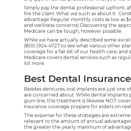
Simply pay the dental professional upfront, af
file the claim. What we such as about it:. Cons
advantage Regular monthly costs as low as $4
and wellness concerns) Discovering the approp
Medicare can be tough, however possible.
While we have actually described some excell
(800 )924-4727 to see what various other plan
coverage
for a fair bit of our health care, and
Medicare covers dental services such as regu
lot more.
Best Dental Insurance
Besides dentures, oral implants are just one of
are concerned about. While dental implants p
gum line, this treatment is likewise NOT cove
insurance coverage prepare for elders on real
The expense for these strategies are extremely
relevant to the amount of annual advantages t
the greater the yearly maximum of advantages