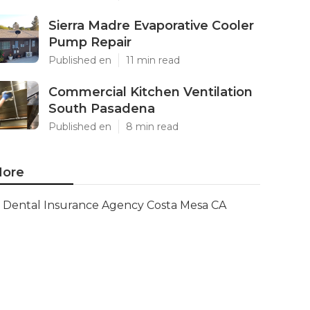
Sierra Madre Evaporative Cooler
Pump Repair
Published en
11 min read
Commercial Kitchen Ventilation
South Pasadena
Published en
8 min read
ore
Dental Insurance Agency Costa Mesa CA