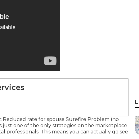
rvices
L
ic Reduced rate for spouse Surefire Problem (no
s just one of the only strategies on the marketplace
l professionals. This means you can actually go see