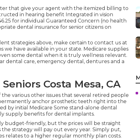
ter that give your agent with the itemized billing to
tructed in hearing benefit Integrated in vision
6.25 for individual Guaranteed Concern (no health
riate dental insurance for senior citizens on
ent strategies above, make certain to contact us at
s we have available in your state.
Medicare supplies
 even some dental when it is truly wellness relevant.
lar dental care, emergency dental, dentures and a
M
 Seniors Costa Mesa, CA
 the various other issues that several retired people
ermanently anchor prosthetic teeth right into the
red by initial Medicare Some stand-alone dental
ly supply benefits for dental implants.
 budget-friendly, but the prices will be straight
he strategy will pay out every year. Simply put,
 relates to a higher regular monthly plan costs.