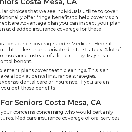
niors Costa Mesa, CA
lar choices that we see individuals utilize to cover
tionally offer fringe benefits to help cover vision
a Medicare Advantage plan you can inspect your plan
ou can add added insurance coverage for these
 oral insurance coverage under Medicare Benefit
might be less than a private dental strategy. A lot of
-insurance instead of a little co-pay. May restrict
ental benefit.
ement plans cover teeth cleanings. This is an
take a look at dental insurance strategies.
expense dental care or insurance. If you are an
f you get those benefits.
 For Seniors Costa Mesa, CA
 of your concerns concerning who would certainly
tures. Medicare insurance coverage of oral services