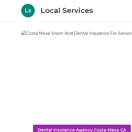
Local Services
Ls
Dental Insurance Agency Costa Mesa CA