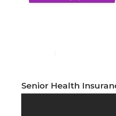
Costa Mesa V
Seniors
Published en
12 min read
Senior Health Insuran