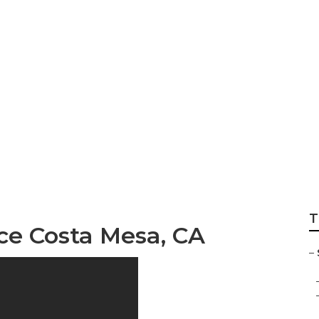
ision And Dental I
T
ce Costa Mesa, CA
–