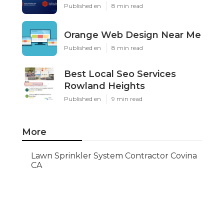
Published en
8 min read
Orange Web Design Near Me
Published en
8 min read
Best Local Seo Services
Rowland Heights
Published en
9 min read
More
Lawn Sprinkler System Contractor Covina
CA