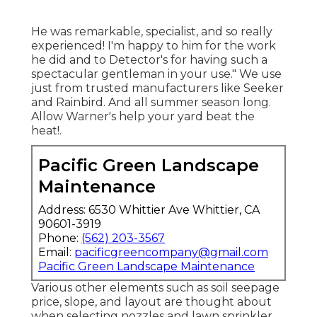
He was remarkable, specialist, and so really
experienced! I'm happy to him for the work
he did and to Detector's for having such a
spectacular gentleman in your use." We use
just from trusted manufacturers like Seeker
and Rainbird. And all summer season long.
Allow Warner's help your yard beat the
heat!.
Pacific Green Landscape
Maintenance
Address: 6530 Whittier Ave Whittier, CA
90601-3919
Phone:
(562) 203-3567
Email:
pacificgreencompany@gmail.com
Pacific Green Landscape Maintenance
Various other elements such as soil seepage
price, slope, and layout are thought about
when selecting nozzles and lawn sprinkler