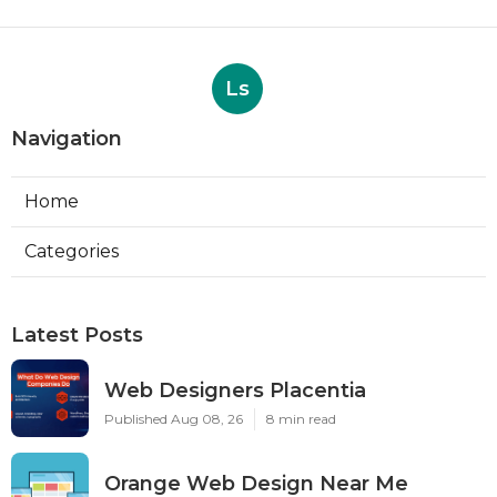
Ls
Navigation
Home
Categories
Latest Posts
Web Designers Placentia
Published Aug 08, 26
8 min read
Orange Web Design Near Me