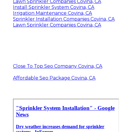
Lawn Sprinkler Companies Covina, CA
Install Sprinkler System Covina, CA
Irrigation Maintenance Covina, CA
Sprinkler Installation Companies Covina, CA
Lawn Sprinkler Companies Covina, CA
Close To Top Seo Company Covina, CA
Affordable Seo Package Covina, CA