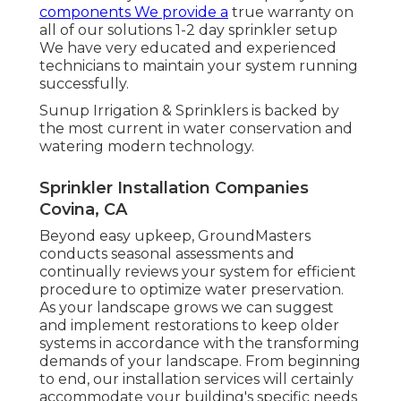
components We provide a
true warranty on
all of our solutions 1-2 day sprinkler setup
We have very educated and experienced
technicians to maintain your system running
successfully.
Sunup Irrigation & Sprinklers is backed by
the most current in water conservation and
watering modern technology.
Sprinkler Installation Companies
Covina, CA
Beyond easy upkeep, GroundMasters
conducts seasonal assessments and
continually reviews your system for efficient
procedure to optimize water preservation.
As your landscape grows we can suggest
and implement restorations to keep older
systems in accordance with the transforming
demands of your landscape. From beginning
to end, our installation services will certainly
accommodate your building's specific needs