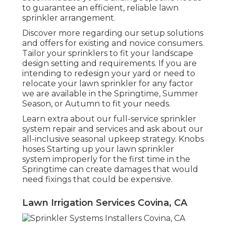
to guarantee an efficient, reliable lawn
sprinkler arrangement.
Discover more regarding our setup solutions
and offers for existing and novice consumers.
Tailor your sprinklers to fit your landscape
design setting and requirements. If you are
intending to redesign your yard or need to
relocate your lawn sprinkler for any factor
we are available in the Springtime, Summer
Season, or Autumn to fit your needs.
Learn extra about our full-service sprinkler
system repair and services and ask about our
all-inclusive seasonal upkeep strategy. Knobs
hoses Starting up your lawn sprinkler
system improperly for the first time in the
Springtime can create damages that would
need fixings that could be expensive.
Lawn Irrigation Services Covina, CA