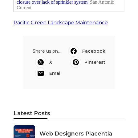
Pacific Green Landscape Maintenance
Share us on...
Facebook
X
Pinterest
Email
Latest Posts
Web Designers Placentia