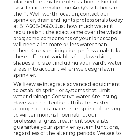
planned for any type of situation or kind of
task. For information on Andy's solutions in
the Ft Well worth location,
contact our
sprinkler, drain and lights
professionals today
at
817-608-0660
. Just how much water it
requires isn't the exact same over the whole
area; some components of your landscape
will need a lot more or less water than
others. Our yard irrigation professionals take
these different variables (e.g., lawn kind,
shapes and size), including your yard's water
areas, into account when we design lawn
sprinkler.
We likewise integrate advanced equipment
to establish sprinkler systems that: Limit
water drainage Conserve water Are lasting
Have water-retention attributes Foster
appropriate drainage From spring cleansing
to winter months hibernating, our
professional grass treatment specialists
guarantee your sprinkler system functions,
regardless of the altering periods. We see to