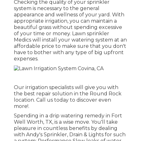
Checking the quality of your sprinkler
system is necessary to the general
appearance and wellness of your yard. With
appropriate irrigation, you can maintain a
beautiful grass without spending excessive
of your time or money. Lawn sprinkler
Medics will install your watering system at an
affordable price to make sure that you don't
have to bother with any type of big upfront
expenses.
Our irrigation specialists will give you with
the best repair solution in the Round Rock
location. Call us today to discover even
more!.
Spending in a
drip watering remedy
in Fort
Well Worth, TX, is a wise move. You'll take
pleasure in countless benefits by dealing
with Andy's Sprinkler, Drain & Lights for such
a system: Performance Slow leaks of water