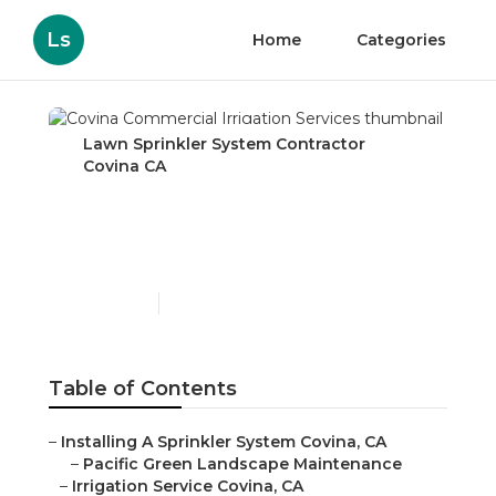
Ls
Home
Categories
Lawn Sprinkler System Contractor
Covina CA
Covina Commercial
Irrigation Services
Published en
6 min read
Table of Contents
–
Installing A Sprinkler System Covina, CA
–
Pacific Green Landscape Maintenance
–
Irrigation Service Covina, CA