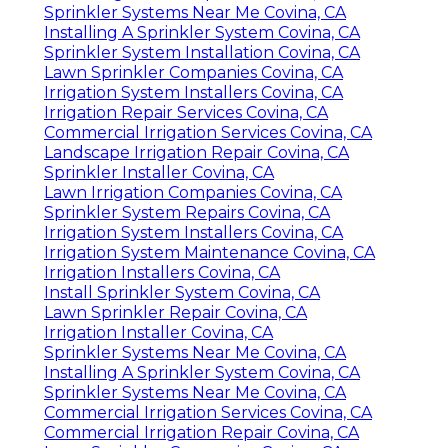
Sprinkler Systems Near Me Covina, CA
Installing A Sprinkler System Covina, CA
Sprinkler System Installation Covina, CA
Lawn Sprinkler Companies Covina, CA
Irrigation System Installers Covina, CA
Irrigation Repair Services Covina, CA
Commercial Irrigation Services Covina, CA
Landscape Irrigation Repair Covina, CA
Sprinkler Installer Covina, CA
Lawn Irrigation Companies Covina, CA
Sprinkler System Repairs Covina, CA
Irrigation System Installers Covina, CA
Irrigation System Maintenance Covina, CA
Irrigation Installers Covina, CA
Install Sprinkler System Covina, CA
Lawn Sprinkler Repair Covina, CA
Irrigation Installer Covina, CA
Sprinkler Systems Near Me Covina, CA
Installing A Sprinkler System Covina, CA
Sprinkler Systems Near Me Covina, CA
Commercial Irrigation Services Covina, CA
Commercial Irrigation Repair Covina, CA