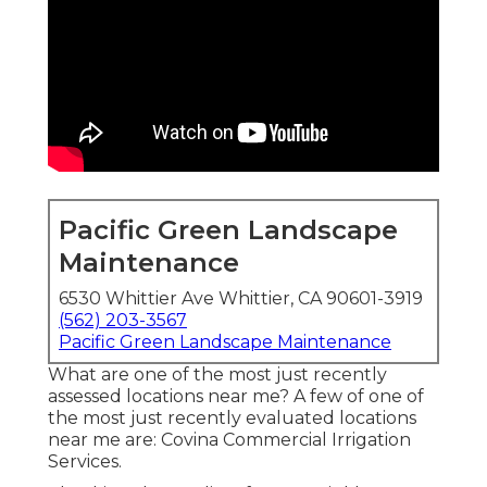
Pacific Green Landscape
Maintenance
6530 Whittier Ave Whittier, CA 90601-3919
(562) 203-3567
Pacific Green Landscape Maintenance
What are one of the most just recently
assessed locations near me? A few of one of
the most just recently evaluated locations
near me are: Covina Commercial Irrigation
Services.