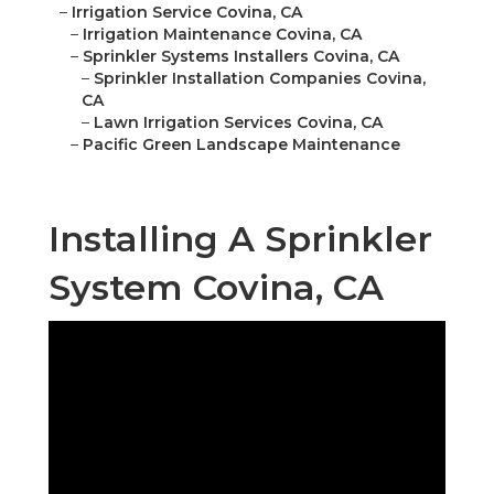
–
Irrigation Service Covina, CA
–
Irrigation Maintenance Covina, CA
–
Sprinkler Systems Installers Covina, CA
–
Sprinkler Installation Companies Covina,
CA
–
Lawn Irrigation Services Covina, CA
–
Pacific Green Landscape Maintenance
Installing A Sprinkler
System Covina, CA