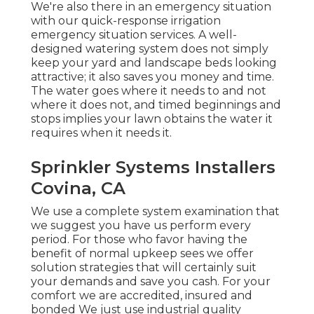
We're also there in an emergency situation
with our quick-response irrigation
emergency situation services. A well-
designed watering system does not simply
keep your yard and landscape beds looking
attractive; it also saves you money and time.
The water goes where it needs to and not
where it does not, and timed beginnings and
stops implies your lawn obtains the water it
requires when it needs it.
Sprinkler Systems Installers
Covina, CA
We use a complete system examination that
we suggest you have us perform every
period. For those who favor having the
benefit of normal upkeep sees we offer
solution strategies that will certainly suit
your demands and save you cash. For your
comfort we are accredited, insured and
bonded We just use industrial quality