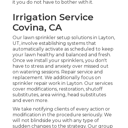
it you do not have to bother with it.
Irrigation Service
Covina, CA
Our lawn sprinkler setup solutions in Layton,
UT, involve establishing systems that
automatically activate as scheduled to keep
your lawn healthy and balanced and fresh.
Once we install your sprinklers, you don't
have to stress and anxiety over missed out
on watering sessions. Repair service and
replacement. We additionally focus on
sprinkler repair work in Layton. Our services
cover modifications, restoration, shutoff
substitutes, area wiring, head substitutes
and even more.
We take notifying clients of every action or
modification in the procedure seriously. We
will not blindside you with any type of
sudden changes to the strategy. Our group