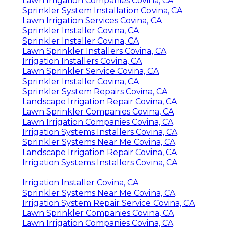
Lawn Irrigation Companies Covina, CA
Sprinkler System Installation Covina, CA
Lawn Irrigation Services Covina, CA
Sprinkler Installer Covina, CA
Sprinkler Installer Covina, CA
Lawn Sprinkler Installers Covina, CA
Irrigation Installers Covina, CA
Lawn Sprinkler Service Covina, CA
Sprinkler Installer Covina, CA
Sprinkler System Repairs Covina, CA
Landscape Irrigation Repair Covina, CA
Lawn Sprinkler Companies Covina, CA
Lawn Irrigation Companies Covina, CA
Irrigation Systems Installers Covina, CA
Sprinkler Systems Near Me Covina, CA
Landscape Irrigation Repair Covina, CA
Irrigation Systems Installers Covina, CA
Irrigation Installer Covina, CA
Sprinkler Systems Near Me Covina, CA
Irrigation System Repair Service Covina, CA
Lawn Sprinkler Companies Covina, CA
Lawn Irrigation Companies Covina, CA