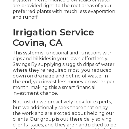
are provided right to the root areas of your
preferred plants with much less evaporation
and runoff.
Irrigation Service
Covina, CA
This system is functional and functions with
dips and hillsides in your lawn effortlessly.
Savings By supplying sluggish drips of water
where they're required most, you reduced
down on drainage and get rid of waste. In
the end, you invest less money on water per
month, making this a smart financial
investment chance.
Not just do we proactively look for experts,
but we additionally seek those that enjoy
the work and are excited about helping our
clients.
Our group
is out there daily solving
clients' issues, and they are handpicked to be