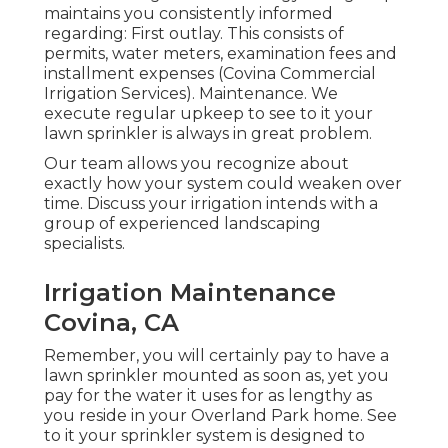
maintains you consistently informed
regarding: First outlay. This consists of
permits, water meters, examination fees and
installment expenses (Covina Commercial
Irrigation Services). Maintenance. We
execute regular upkeep to see to it your
lawn sprinkler is always in great problem.
Our team allows you recognize about
exactly how your system could weaken over
time. Discuss your irrigation intends with a
group of experienced landscaping
specialists.
Irrigation Maintenance
Covina, CA
Remember, you will certainly pay to have a
lawn sprinkler mounted as soon as, yet you
pay for the water it uses for as lengthy as
you reside in your Overland Park home. See
to it your sprinkler system is designed to