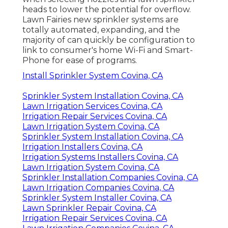
heads to lower the potential for overflow.
Lawn Fairies new sprinkler systems are
totally automated, expanding, and the
majority of can quickly be configuration to
link to consumer's home Wi-Fi and Smart-
Phone for ease of programs.
Install Sprinkler System Covina, CA
Sprinkler System Installation Covina, CA
Lawn Irrigation Services Covina, CA
Irrigation Repair Services Covina, CA
Lawn Irrigation System Covina, CA
Sprinkler System Installation Covina, CA
Irrigation Installers Covina, CA
Irrigation Systems Installers Covina, CA
Lawn Irrigation System Covina, CA
Sprinkler Installation Companies Covina, CA
Lawn Irrigation Companies Covina, CA
Sprinkler System Installer Covina, CA
Lawn Sprinkler Repair Covina, CA
Irrigation Repair Services Covina, CA