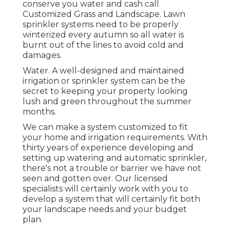
conserve you water and cash call
Customized Grass and Landscape. Lawn
sprinkler systems need to be properly
winterized every autumn so all water is
burnt out of the lines to avoid cold and
damages.
Water. A well-designed and maintained
irrigation or sprinkler system can be the
secret to keeping your property looking
lush and green throughout the summer
months.
We can make a system customized to fit
your home and irrigation requirements. With
thirty years of experience developing and
setting up watering and automatic sprinkler,
there's not a trouble or barrier we have not
seen and gotten over. Our licensed
specialists will certainly work with you to
develop a system that will certainly fit both
your landscape needs and your budget
plan.