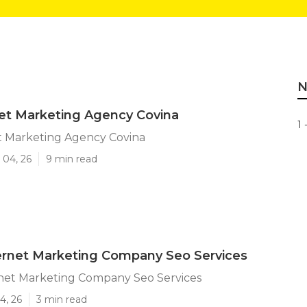
N
et Marketing Agency Covina
1 
t Marketing Agency Covina
 04, 26
9 min read
ernet Marketing Company Seo Services
rnet Marketing Company Seo Services
4, 26
3 min read