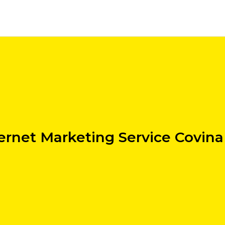
ernet Marketing Service Covin