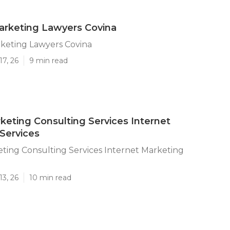
arketing Lawyers Covina
rketing Lawyers Covina
17, 26
9 min read
keting Consulting Services Internet
Services
ting Consulting Services Internet Marketing
13, 26
10 min read