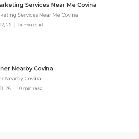
arketing Services Near Me Covina
keting Services Near Me Covina
12, 26
14 min read
ner Nearby Covina
r Nearby Covina
1, 26
10 min read