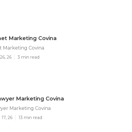
net Marketing Covina
t Marketing Covina
26, 26
3 min read
awyer Marketing Covina
wyer Marketing Covina
17, 26
13 min read