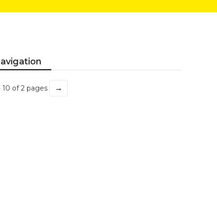
avigation
→
- 10 of 2 pages