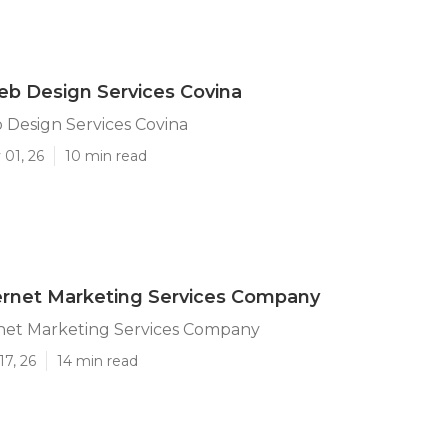
b Design Services Covina
Design Services Covina
 01, 26
10 min read
ernet Marketing Services Company
rnet Marketing Services Company
17, 26
14 min read