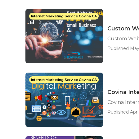
Internet Marketing Service Covina CA
Custom We
Custom Web 
Published May
Internet Marketing Service Covina CA
Covina Int
Covina Inte
Published Apr 