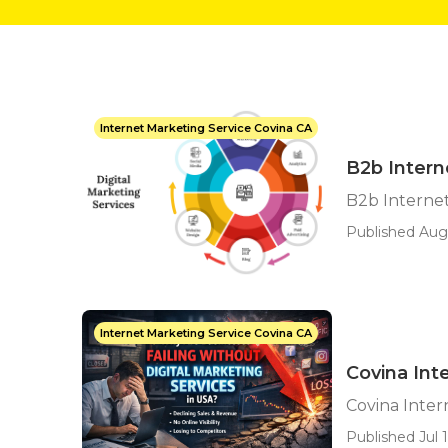
Internet Marketing Service Covina CA
B2b Intern
B2b Interne
Published Aug
Internet Marketing Service Covina CA
Covina Int
Covina Inte
Published Jul 1