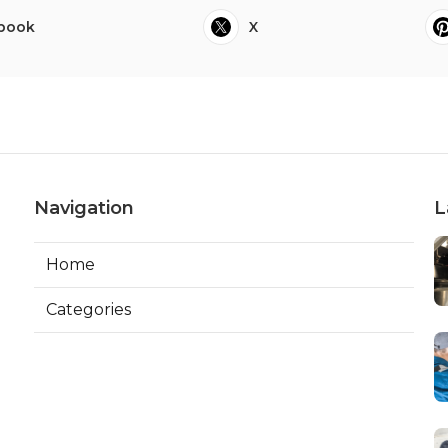
book
X
Navigation
L
Home
Categories