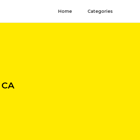
Home
Categories
a CA