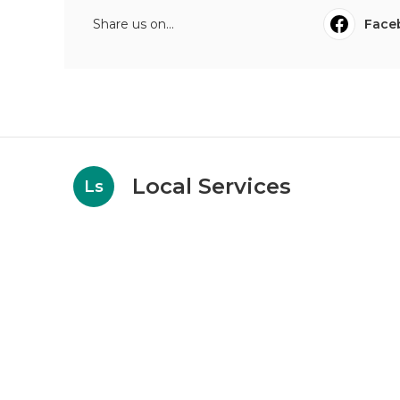
Share us on...
Face
Local Services
Ls