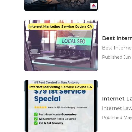
Internet Marketing Service Covina CA
Best Inter
Best Interne
Published Jun 
Internet Marketing Service Covina CA
Internet L
Internet La
Published May 