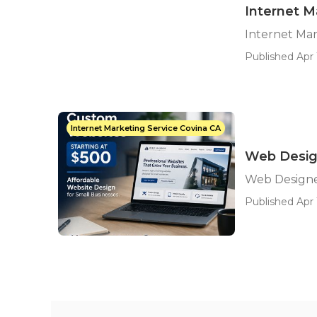
Internet M
Internet Mar
Published Apr 
Internet Marketing Service Covina CA
Web Desig
Web Designe
Published Apr 1