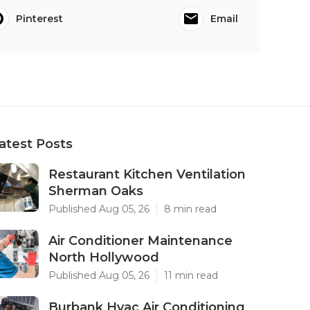
Pinterest
Email
atest Posts
Restaurant Kitchen Ventilation
Sherman Oaks
Published Aug 05, 26
8 min read
Air Conditioner Maintenance
North Hollywood
Published Aug 05, 26
11 min read
Burbank Hvac Air Conditioning