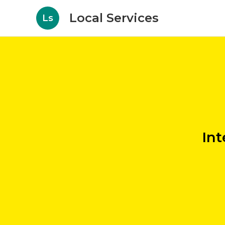
Local Services
Ls
Int