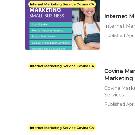
Internet Marketing Service Covina CA
Internet M
Internet Ma
Published Apr 
Internet Marketing Service Covina CA
Covina Mar
Marketing 
Covina Marke
Services
Published Apr 
Internet Marketing Service Covina CA