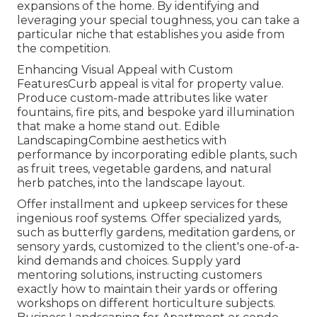
expansions of the home. By identifying and
leveraging your special toughness, you can take a
particular niche that establishes you aside from
the competition.
Enhancing Visual Appeal with Custom
FeaturesCurb appeal is vital for property value.
Produce custom-made attributes like water
fountains, fire pits, and bespoke yard illumination
that make a home stand out. Edible
LandscapingCombine aesthetics with
performance by incorporating edible plants, such
as fruit trees, vegetable gardens, and natural
herb patches, into the landscape layout.
Offer installment and upkeep services for these
ingenious roof systems. Offer specialized yards,
such as butterfly gardens, meditation gardens, or
sensory yards, customized to the client's one-of-a-
kind demands and choices. Supply yard
mentoring solutions, instructing customers
exactly how to maintain their yards or offering
workshops on different horticulture subjects.