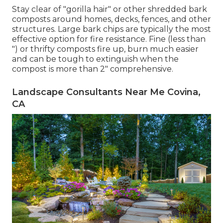
Stay clear of "gorilla hair" or other shredded bark
composts around homes, decks, fences, and other
structures. Large bark chips are typically the most
effective option for fire resistance. Fine (less than
") or thrifty composts fire up, burn much easier
and can be tough to extinguish when the
compost is more than 2" comprehensive.
Landscape Consultants Near Me Covina,
CA