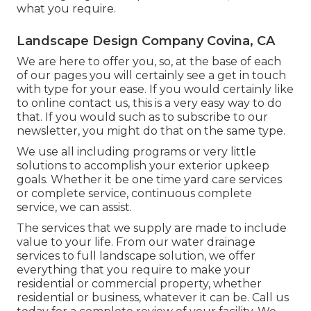
what you require.
Landscape Design Company Covina, CA
We are here to offer you, so, at the base of each
of our pages you will certainly see a get in touch
with type for your ease. If you would certainly like
to online contact us, this is a very easy way to do
that. If you would such as to subscribe to our
newsletter, you might do that on the same type.
We use all including programs or very little
solutions to accomplish your exterior upkeep
goals. Whether it be one time yard care services
or complete service, continuous complete
service, we can assist.
The services that we supply are made to include
value to your life. From our water drainage
services to full landscape solution, we offer
everything that you require to make your
residential or commercial property, whether
residential or business, whatever it can be. Call us