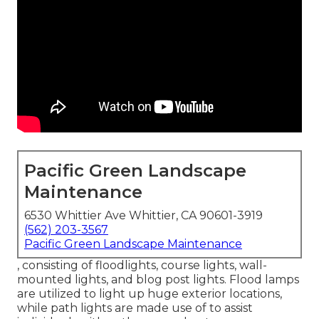
Pacific Green Landscape
Maintenance
6530 Whittier Ave Whittier, CA 90601-3919
(562) 203-3567
Pacific Green Landscape Maintenance
, consisting of floodlights, course lights, wall-
mounted lights, and blog post lights. Flood lamps
are utilized to light up huge exterior locations,
while path lights are made use of to assist