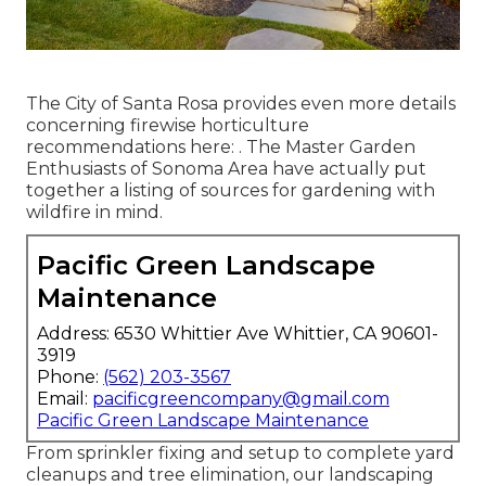
The City of Santa Rosa provides even more details
concerning firewise horticulture
recommendations here: . The
Master Garden
Enthusiasts of Sonoma Area
have actually put
together a listing of sources for gardening with
wildfire in mind.
Pacific Green Landscape
Maintenance
Address: 6530 Whittier Ave Whittier, CA 90601-
3919
Phone:
(562) 203-3567
Email:
pacificgreencompany@gmail.com
Pacific Green Landscape Maintenance
From sprinkler fixing and setup to complete yard
cleanups and tree elimination, our landscaping