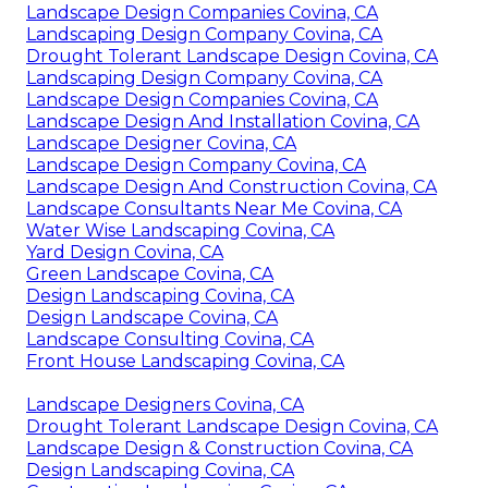
Landscape Design Companies Covina, CA
Landscaping Design Company Covina, CA
Drought Tolerant Landscape Design Covina, CA
Landscaping Design Company Covina, CA
Landscape Design Companies Covina, CA
Landscape Design And Installation Covina, CA
Landscape Designer Covina, CA
Landscape Design Company Covina, CA
Landscape Design And Construction Covina, CA
Landscape Consultants Near Me Covina, CA
Water Wise Landscaping Covina, CA
Yard Design Covina, CA
Green Landscape Covina, CA
Design Landscaping Covina, CA
Design Landscape Covina, CA
Landscape Consulting Covina, CA
Front House Landscaping Covina, CA
Landscape Designers Covina, CA
Drought Tolerant Landscape Design Covina, CA
Landscape Design & Construction Covina, CA
Design Landscaping Covina, CA