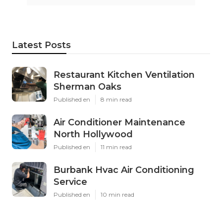
Latest Posts
Restaurant Kitchen Ventilation
Sherman Oaks
Published en
8 min read
Air Conditioner Maintenance
North Hollywood
Published en
11 min read
Burbank Hvac Air Conditioning
Service
Published en
10 min read