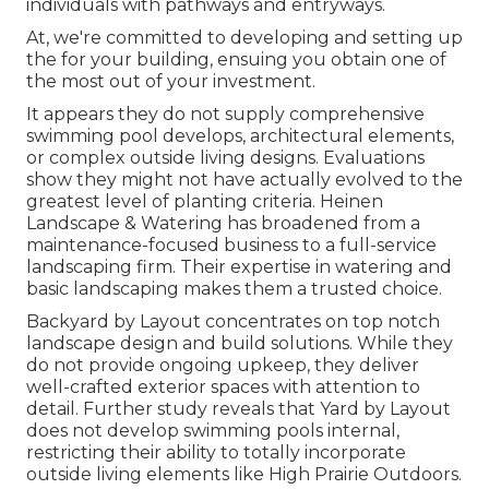
individuals with pathways and entryways.
At, we're committed to developing and setting up
the for your building, ensuing you obtain one of
the most out of your investment.
It appears they do not supply comprehensive
swimming pool develops, architectural elements,
or complex outside living designs. Evaluations
show they might not have actually evolved to the
greatest level of planting criteria. Heinen
Landscape & Watering has broadened from a
maintenance-focused business to a full-service
landscaping firm. Their expertise in watering and
basic landscaping makes them a trusted choice.
Backyard by Layout concentrates on top notch
landscape design and build solutions. While they
do not provide ongoing upkeep, they deliver
well-crafted exterior spaces with attention to
detail. Further study reveals that Yard by Layout
does not develop swimming pools internal,
restricting their ability to totally incorporate
outside living elements like High Prairie Outdoors.