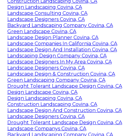
Construction Landscaping Covina, CA
Design Landscaping Covina, CA
Landscape Consulting Covina, CA
Landscape Designers Covina, CA
Backyard Landscaping Company Covina, CA
Green Landscape Covina, CA
Landscape Design Planner Covina, CA
Landscape Companies In California Covina, CA
Landscape Design And Installation Covina, CA
Landscaping Design Company Covina, CA
Landscape Designers In My Area Covina, CA
Landscape Designers Covina, CA
Landscape Design & Construction Covina, CA
Green Landscaping Company Covina, CA
Drought Tolerant Landscape Design Covina, CA
Design Landscape Covina, CA
Design Landscaping Covina, CA
Construction Landscaping Covina, CA
Landscape Design And Construction Covina, CA
Landscape Designers Covina, CA
Drought Tolerant Landscape Design Covina, CA
Landscape Companys Covina, CA
Backyard Landscaping Company Covina, CA