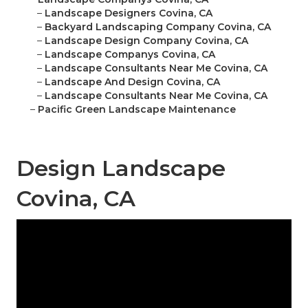
–
Landscape Designers Covina, CA
–
Backyard Landscaping Company Covina, CA
–
Landscape Design Company Covina, CA
–
Landscape Companys Covina, CA
–
Landscape Consultants Near Me Covina, CA
–
Landscape And Design Covina, CA
–
Landscape Consultants Near Me Covina, CA
–
Pacific Green Landscape Maintenance
Design Landscape
Covina, CA