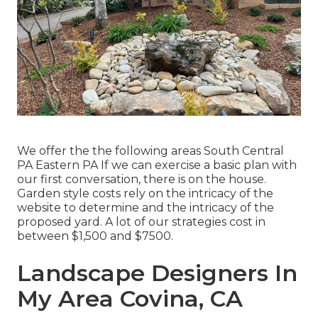
We offer the the following areas South Central
PA Eastern PA If we can exercise a basic plan with
our first conversation, there is on the house.
Garden style costs rely on the intricacy of the
website to determine and the intricacy of the
proposed yard. A lot of our strategies cost in
between $1,500 and $7500.
Landscape Designers In
My Area Covina, CA