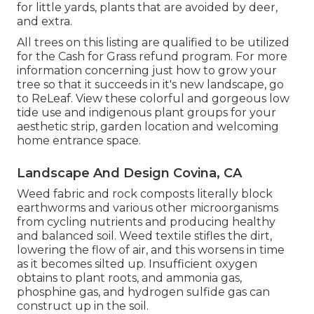
for little yards, plants that are avoided by deer,
and extra.
All trees on this listing are qualified to be utilized
for the Cash for Grass refund program. For more
information concerning just how to grow your
tree so that it succeeds in it's new landscape, go
to
ReLeaf
. View these colorful and gorgeous
low
tide use and indigenous plant groups
for your
aesthetic strip, garden location and welcoming
home entrance space.
Landscape And Design Covina, CA
Weed fabric and rock composts literally block
earthworms and various other microorganisms
from cycling nutrients and producing healthy
and balanced soil. Weed textile stifles the dirt,
lowering the flow of air, and this worsens in time
as it becomes silted up. Insufficient oxygen
obtains to plant roots, and ammonia gas,
phosphine gas, and hydrogen sulfide gas can
construct up in the soil.