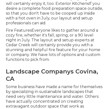
will certainly enjoy it, too. Exterior KitchensIf you
desire a complete food preparation space outside,
so that you don't have to be cooped up inside
with a hot oven in July, our layout and setup
professionals can aid.
Fire FeaturesEveryone likes to gather around a
cozy fire, whether it's fall, spring, or a 90 level
night in July. The layout and setup experts at
Cedar Creek will certainly provide you with a
stunning and helpful fire feature for your home
or company. We have lots of options and custom
functions to pick from.
Landscape Companys Covina,
CA
Some business have made a name for themselves
by specializing in sustainable landscapes that
need very little maintenance and water. Others
have actually concentrated on creating
extravagant outdoor space that work as