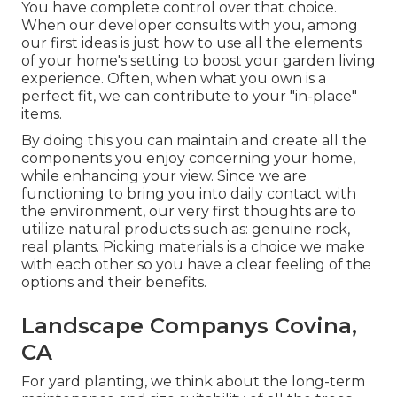
You have complete control over that choice.
When our developer consults with you, among
our first ideas is just how to use all the elements
of your home's setting to boost your garden living
experience. Often, when what you own is a
perfect fit, we can contribute to your "in-place"
items.
By doing this you can maintain and create all the
components you enjoy concerning your home,
while enhancing your view. Since we are
functioning to bring you into daily contact with
the environment, our very first thoughts are to
utilize natural products such as: genuine rock,
real plants. Picking materials is a choice we make
with each other so you have a clear feeling of the
options and their benefits.
Landscape Companys Covina,
CA
For yard planting, we think about the long-term