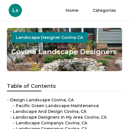
Ls
Home
Categories
Landscape Designer Covina CA
Covina Landscape Designers
Published en
9 min read
Table of Contents
–
Design Landscape Covina, CA
–
Pacific Green Landscape Maintenance
–
Landscape And Design Covina, CA
–
Landscape Designers In My Area Covina, CA
–
Landscape Companys Covina, CA
–
Landscape Companys Covina, CA