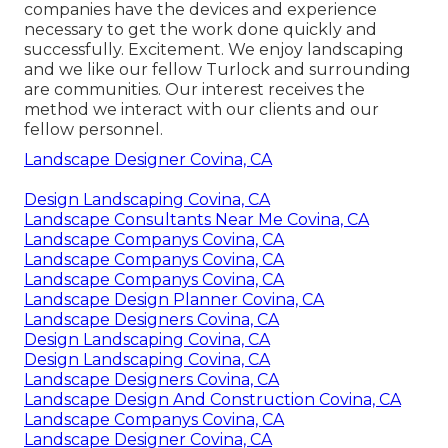
companies have the devices and experience
necessary to get the work done quickly and
successfully. Excitement. We enjoy landscaping
and we like our fellow Turlock and surrounding
are communities. Our interest receives the
method we interact with our clients and our
fellow personnel.
Landscape Designer Covina, CA
Design Landscaping Covina, CA
Landscape Consultants Near Me Covina, CA
Landscape Companys Covina, CA
Landscape Companys Covina, CA
Landscape Companys Covina, CA
Landscape Design Planner Covina, CA
Landscape Designers Covina, CA
Design Landscaping Covina, CA
Design Landscaping Covina, CA
Landscape Designers Covina, CA
Landscape Design And Construction Covina, CA
Landscape Companys Covina, CA
Landscape Designer Covina, CA