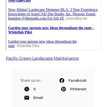
Pacific Green Landscape Maintenance
Share us on...
Facebook
X
Pinterest
Email