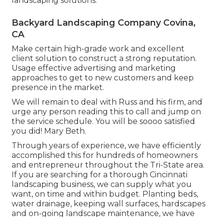
landscaping solutions.
Backyard Landscaping Company Covina,
CA
Make certain high-grade work and excellent
client solution to construct a strong reputation.
Usage effective advertising and marketing
approaches to get to new customers and keep
presence in the market.
We will remain to deal with Russ and his firm, and
urge any person reading this to call and jump on
the service schedule. You will be soooo satisfied
you did! Mary Beth.
Through years of experience, we have efficiently
accomplished this for hundreds of homeowners
and entrepreneur throughout the Tri-State area.
If you are searching for a thorough Cincinnati
landscaping business, we can supply what you
want, on time and within budget. Planting beds,
water drainage, keeping wall surfaces, hardscapes
and on-going landscape maintenance, we have