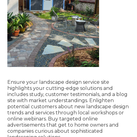
Ensure your
landscape design service site
highlights your cutting-edge solutions and
includes study, customer testimonials, and a blog
site with market understandings. Enlighten
potential customers about new landscape design
trends and services through local workshops or
online webinars. Buy targeted online
advertisements that get to home owners and
companies curious about sophisticated