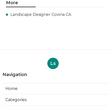
More
Landscape Designer Covina CA
Ls
Navigation
Home
Categories