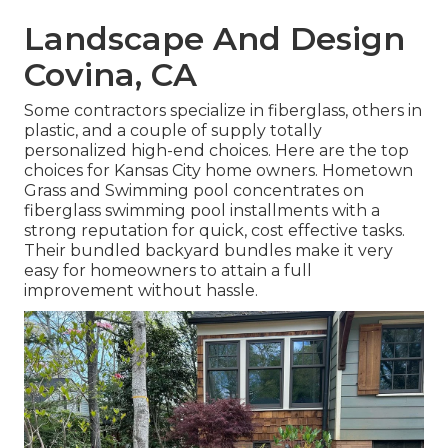
Landscape And Design
Covina, CA
Some contractors specialize in fiberglass, others in
plastic, and a couple of supply totally
personalized high-end choices. Here are the top
choices for Kansas City home owners. Hometown
Grass and Swimming pool concentrates on
fiberglass swimming pool installments with a
strong reputation for quick, cost effective tasks.
Their bundled backyard bundles make it very
easy for homeowners to attain a full
improvement without hassle.