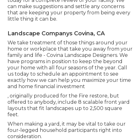
today for a complete review of your facility. We
can make suggestions and settle any concerns
that are keeping your property from being every
little thing it can be.
Landscape Companys Covina, CA
We take treatment of those things around your
home or workplace that take you away from your
family and life - Covina Landscape Designers. We
have programs in position to keep the beyond
your home with all four seasons of the year. Call
us today to schedule an appointment to see
exactly how we can help you maximize your time
and home financial investment
, originally produced for the Fire restore, but
offered to anybody, include 8 scalable front yard
layouts that fit landscapes up to 2,500 square
feet.
When making a yard, it may be vital to take our
four-legged household participants right into
consideration.