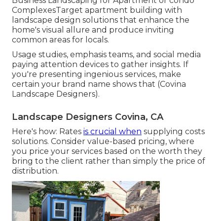
Business Landscaping for Apartment or condo
ComplexesTarget apartment building with
landscape design solutions
that enhance the
home's visual allure and produce inviting
common areas for locals.
Usage studies, emphasis teams, and social media
paying attention devices to gather insights. If
you're presenting ingenious services, make
certain your brand name shows that (Covina
Landscape Designers).
Landscape Designers Covina, CA
Here's how: Rates
is crucial when
supplying costs
solutions. Consider value-based pricing, where
you price your services based on the worth they
bring to the client rather than simply the price of
distribution.