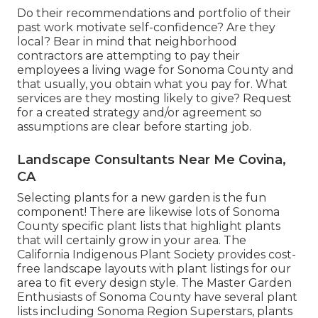
Do their recommendations and portfolio of their
past work motivate self-confidence? Are they
local? Bear in mind that neighborhood
contractors are attempting to pay their
employees a living wage for Sonoma County and
that usually, you obtain what you pay for. What
services are they mosting likely to give? Request
for a created strategy and/or agreement so
assumptions are clear before starting job.
Landscape Consultants Near Me Covina,
CA
Selecting plants for a new garden is the fun
component! There are likewise lots of Sonoma
County specific plant lists that highlight plants
that will certainly grow in your area. The
California Indigenous Plant Society provides
cost-
free landscape layouts with plant listings
for our
area to fit every design style. The Master Garden
Enthusiasts of Sonoma County have
several plant
lists
including Sonoma Region Superstars, plants