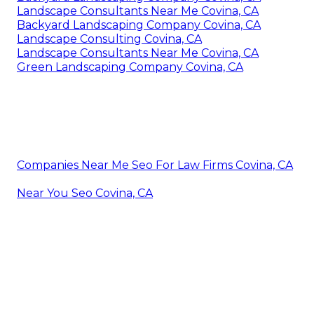
Landscape Consultants Near Me Covina, CA
Backyard Landscaping Company Covina, CA
Landscape Consulting Covina, CA
Landscape Consultants Near Me Covina, CA
Green Landscaping Company Covina, CA
Companies Near Me Seo For Law Firms Covina, CA
Near You Seo Covina, CA