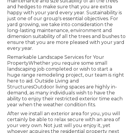
maintenance and size suitability of all the trees
and hedges to make sure that you are extra
happy with your yard every year. Sustainability is
just one of our group's essential objectives. For
yard growing, we take into consideration the
long-lasting maintenance, environment and
dimension suitability of all the trees and bushes to
ensure that you are more pleased with your yard
every year.
Remarkable Landscape Services for Your
PropertyWhether you require some small
landscaping job completed or wish to start a
huge range remodeling project, our team is right
here to aid. Outside Living and
StructuresOutdoor living spaces are highly in-
demand, as many individuals wish to have the
ability to enjoy their restricted exterior time each
year when the weather condition fits.
After we install an exterior area for you, you will
certainly be able to relax secure with an area of
your very own. Not just will you enjoy it, yet
whoever acquires the residential property next