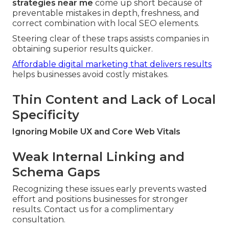
strategies near me
come up short because of
preventable mistakes in depth, freshness, and
correct combination with local SEO elements.
Steering clear of these traps assists companies in
obtaining superior results quicker.
Affordable digital marketing that delivers results
helps businesses avoid costly mistakes.
Thin Content and Lack of Local
Specificity
Ignoring Mobile UX and Core Web Vitals
Weak Internal Linking and
Schema Gaps
Recognizing these issues early prevents wasted
effort and positions businesses for stronger
results. Contact us for a complimentary
consultation.