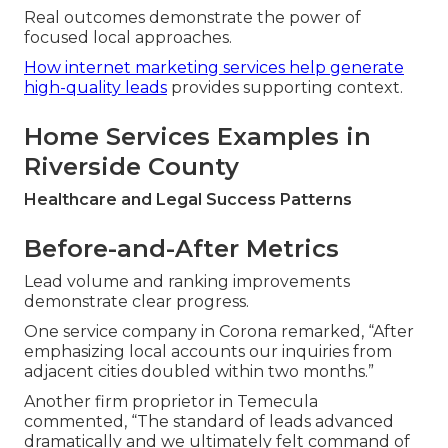
Real outcomes demonstrate the power of
focused local approaches.
How internet marketing services help generate
high-quality leads
provides supporting context.
Home Services Examples in
Riverside County
Healthcare and Legal Success Patterns
Before-and-After Metrics
Lead volume and ranking improvements
demonstrate clear progress.
One service company in Corona remarked, “After
emphasizing local accounts our inquiries from
adjacent cities doubled within two months.”
Another firm proprietor in Temecula
commented, “The standard of leads advanced
dramatically and we ultimately felt command of