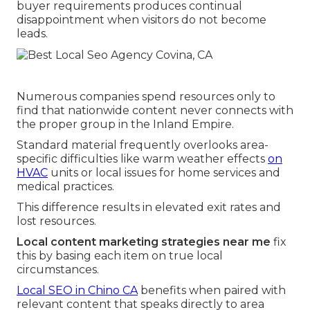
buyer requirements produces continual
disappointment when visitors do not become
leads.
Numerous companies spend resources only to
find that nationwide content never connects with
the proper group in the Inland Empire.
Standard material frequently overlooks area-
specific difficulties like warm weather effects
on
HVAC
units or local issues for home services and
medical practices.
This difference results in elevated exit rates and
lost resources.
Local content marketing strategies near me
fix
this by basing each item on true local
circumstances.
Local SEO in Chino CA
benefits when paired with
relevant content that speaks directly to area