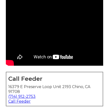
Call Feeder
16379 E Preserve Loop Unit 2193 Chino, CA
91708
(714) 912-2753
Call Feeder