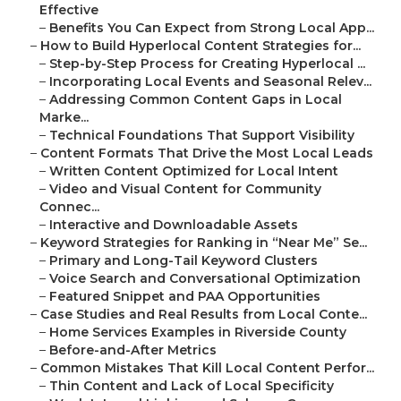
Effective
–
Benefits You Can Expect from Strong Local App...
–
How to Build Hyperlocal Content Strategies for...
–
Step-by-Step Process for Creating Hyperlocal ...
–
Incorporating Local Events and Seasonal Relev...
–
Addressing Common Content Gaps in Local
Marke...
–
Technical Foundations That Support Visibility
–
Content Formats That Drive the Most Local Leads
–
Written Content Optimized for Local Intent
–
Video and Visual Content for Community
Connec...
–
Interactive and Downloadable Assets
–
Keyword Strategies for Ranking in “Near Me” Se...
–
Primary and Long-Tail Keyword Clusters
–
Voice Search and Conversational Optimization
–
Featured Snippet and PAA Opportunities
–
Case Studies and Real Results from Local Conte...
–
Home Services Examples in Riverside County
–
Before-and-After Metrics
–
Common Mistakes That Kill Local Content Perfor...
–
Thin Content and Lack of Local Specificity