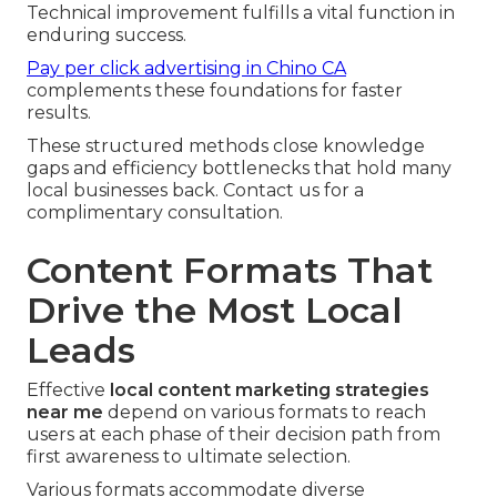
Technical improvement fulfills a vital function in
enduring success.
Pay per click advertising in Chino CA
complements these foundations for faster
results.
These structured methods close knowledge
gaps and efficiency bottlenecks that hold many
local businesses back. Contact us for a
complimentary consultation.
Content Formats That
Drive the Most Local
Leads
Effective
local content marketing strategies
near me
depend on various formats to reach
users at each phase of their decision path from
first awareness to ultimate selection.
Various formats accommodate diverse