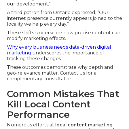
our development.”
A third patron from Ontario expressed, “Our
internet presence currently appears joined to the
locality we help every day.”
These shifts underscore how precise content can
modify marketing effects.
Why every business needs data-driven digital
marketing
underscores the importance of
tracking these changes.
These outcomes demonstrate why depth and
geo-relevance matter. Contact us for a
complimentary consultation.
Common Mistakes That
Kill Local Content
Performance
Numerous efforts at
local content marketing