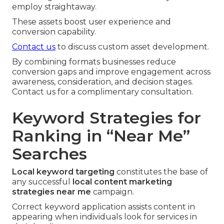
employ straightaway.
These assets boost user experience and
conversion capability.
Contact us
to discuss custom asset development.
By combining formats businesses reduce
conversion gaps and improve engagement across
awareness, consideration, and decision stages.
Contact us for a complimentary consultation.
Keyword Strategies for
Ranking in “Near Me”
Searches
Local keyword targeting
constitutes the base of
any successful
local content marketing
strategies near me
campaign.
Correct keyword application assists content in
appearing when individuals look for services in