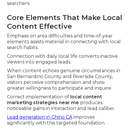
searchers.
Core Elements That Make Local
Content Effective
Emphasis on area difficulties and time-of-year
elements assists material in connecting with local
search habits.
Connection with daily local life converts inactive
viewers into engaged leads.
When content echoes genuine circumstances in
San Bernardino County and Riverside County,
visitors perceive comprehension and show
greater willingness to participate and inquire.
Correct implementation of
local content
marketing strategies near me
produces
noticeable gains in interaction and lead caliber.
Lead generation in Chino CA
improves
significantly with this targeted foundation.