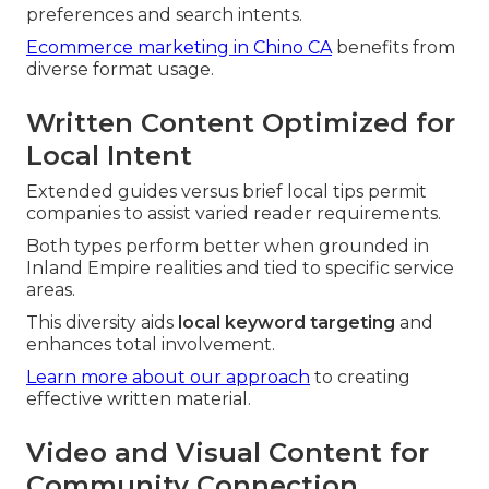
preferences and search intents.
Ecommerce marketing in Chino CA
benefits from
diverse format usage.
Written Content Optimized for
Local Intent
Extended guides versus brief local tips permit
companies to assist varied reader requirements.
Both types perform better when grounded in
Inland Empire realities and tied to specific service
areas.
This diversity aids
local keyword targeting
and
enhances total involvement.
Learn more about our approach
to creating
effective written material.
Video and Visual Content for
Community Connection