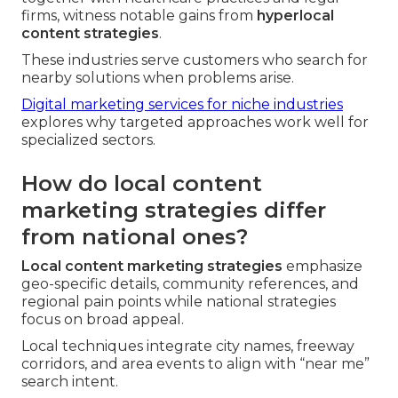
firms, witness notable gains from
hyperlocal
content strategies
.
These industries serve customers who search for
nearby solutions when problems arise.
Digital marketing services for niche industries
explores why targeted approaches work well for
specialized sectors.
How do local content
marketing strategies differ
from national ones?
Local content marketing strategies
emphasize
geo-specific details, community references, and
regional pain points while national strategies
focus on broad appeal.
Local techniques integrate city names, freeway
corridors, and area events to align with “near me”
search intent.