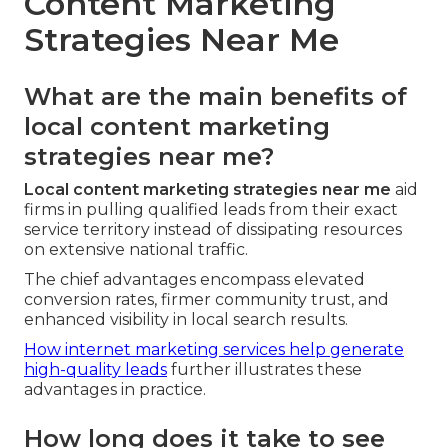
Content Marketing
Strategies Near Me
What are the main benefits of
local content marketing
strategies near me?
Local content marketing strategies near me
aid
firms in pulling qualified leads from their exact
service territory instead of dissipating resources
on extensive national traffic.
The chief advantages encompass elevated
conversion rates, firmer community trust, and
enhanced visibility in local search results.
How internet marketing services help generate
high-quality leads
further illustrates these
advantages in practice.
How long does it take to see