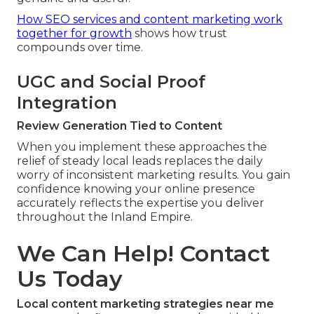
How SEO services and content marketing work
together for growth
shows how trust
compounds over time.
UGC and Social Proof
Integration
Review Generation Tied to Content
When you implement these approaches the
relief of steady local leads replaces the daily
worry of inconsistent marketing results. You gain
confidence knowing your online presence
accurately reflects the expertise you deliver
throughout the Inland Empire.
We Can Help! Contact
Us Today
Local content marketing strategies near me