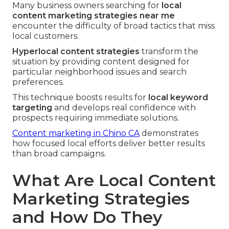
Many business owners searching for
local
content marketing strategies near me
encounter the difficulty of broad tactics that miss
local customers.
Hyperlocal content strategies
transform the
situation by providing content designed for
particular neighborhood issues and search
preferences.
This technique boosts results for
local keyword
targeting
and develops real confidence with
prospects requiring immediate solutions.
Content marketing in Chino CA
demonstrates
how focused local efforts deliver better results
than broad campaigns.
What Are Local Content
Marketing Strategies
and How Do They