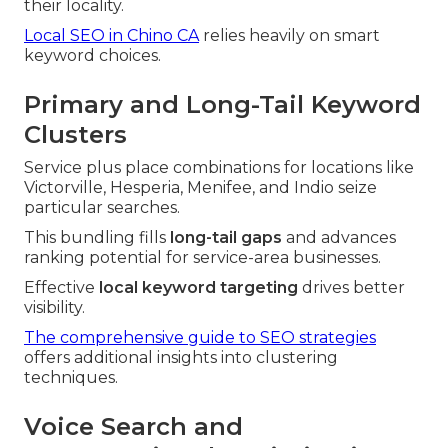
their locality.
Local SEO in Chino CA
relies heavily on smart
keyword choices.
Primary and Long-Tail Keyword
Clusters
Service plus place combinations for locations like
Victorville, Hesperia, Menifee, and Indio seize
particular searches.
This bundling fills
long-tail gaps
and advances
ranking potential for service-area businesses.
Effective
local keyword targeting
drives better
visibility.
The comprehensive guide to SEO strategies
offers additional insights into clustering
techniques.
Voice Search and