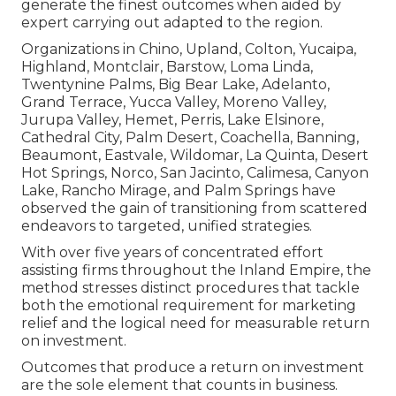
generate the finest outcomes when aided by
expert carrying out adapted to the region.
Organizations in Chino, Upland, Colton, Yucaipa,
Highland, Montclair, Barstow, Loma Linda,
Twentynine Palms, Big Bear Lake, Adelanto,
Grand Terrace, Yucca Valley, Moreno Valley,
Jurupa Valley, Hemet, Perris, Lake Elsinore,
Cathedral City, Palm Desert, Coachella, Banning,
Beaumont, Eastvale, Wildomar, La Quinta, Desert
Hot Springs, Norco, San Jacinto, Calimesa, Canyon
Lake, Rancho Mirage, and Palm Springs have
observed the gain of transitioning from scattered
endeavors to targeted, unified strategies.
With over five years of concentrated effort
assisting firms throughout the Inland Empire, the
method stresses distinct procedures that tackle
both the emotional requirement for marketing
relief and the logical need for measurable return
on investment.
Outcomes that produce a return on investment
are the sole element that counts in business.