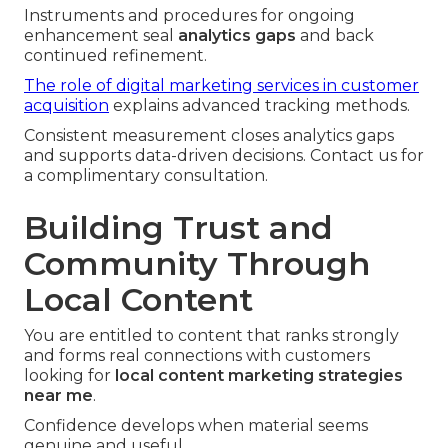
Instruments and procedures for ongoing
enhancement seal
analytics gaps
and back
continued refinement.
The role of digital marketing services in customer
acquisition
explains advanced tracking methods.
Consistent measurement closes analytics gaps
and supports data-driven decisions. Contact us for
a complimentary consultation.
Building Trust and
Community Through
Local Content
You are entitled to content that ranks strongly
and forms real connections with customers
looking for
local content marketing strategies
near me
.
Confidence develops when material seems
genuine and useful.