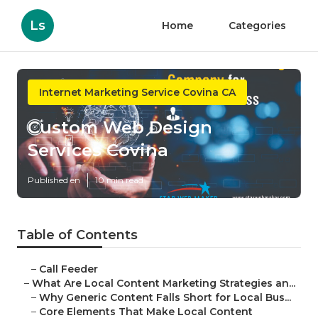
Ls
Home
Categories
Internet Marketing Service Covina CA
Custom Web Design
Services Covina
Published en
10 min read
Table of Contents
–
Call Feeder
–
What Are Local Content Marketing Strategies an...
–
Why Generic Content Falls Short for Local Bus...
–
Core Elements That Make Local Content