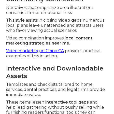
Narratives that emphasize area illustrations
construct firmer emotional links.
This style assists in closing
video gaps
numerous
local plans leave unattended and attracts users
who favor viewing actual scenarios.
Video combination improves
local content
marketing strategies near me
.
Video marketing in Chino CA
provides practical
examples of this in action.
Interactive and Downloadable
Assets
Templates and checklists tailored to home
services, dental practices, and legal firms provide
immediate value.
These items lessen
interactive tool gaps
and
help lead gathering without pushy selling while
furnishing readers functional tools they can