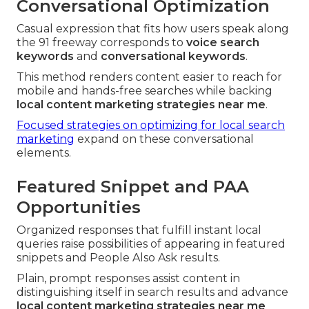
Conversational Optimization
Casual expression that fits how users speak along
the 91 freeway corresponds to
voice search
keywords
and
conversational keywords
.
This method renders content easier to reach for
mobile and hands-free searches while backing
local content marketing strategies near me
.
Focused strategies on optimizing for local search
marketing
expand on these conversational
elements.
Featured Snippet and PAA
Opportunities
Organized responses that fulfill instant local
queries raise possibilities of appearing in featured
snippets and People Also Ask results.
Plain, prompt responses assist content in
distinguishing itself in search results and advance
local content marketing strategies near me