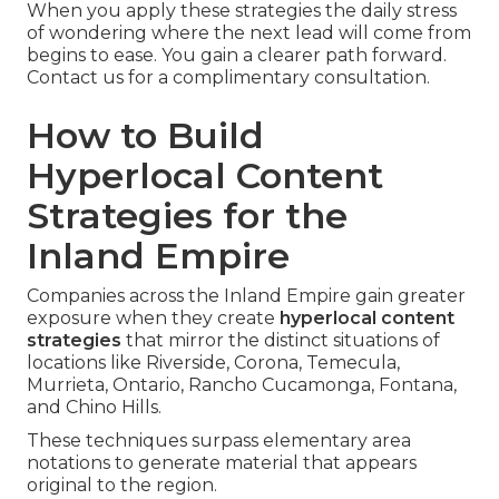
When you apply these strategies the daily stress
of wondering where the next lead will come from
begins to ease. You gain a clearer path forward.
Contact us for a complimentary consultation.
How to Build
Hyperlocal Content
Strategies for the
Inland Empire
Companies across the Inland Empire gain greater
exposure when they create
hyperlocal content
strategies
that mirror the distinct situations of
locations like Riverside, Corona, Temecula,
Murrieta, Ontario, Rancho Cucamonga, Fontana,
and Chino Hills.
These techniques surpass elementary area
notations to generate material that appears
original to the region.