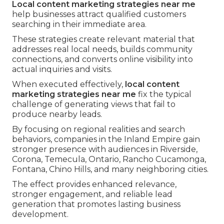
Local content marketing strategies near me
help businesses attract qualified customers
searching in their immediate area.
These strategies create relevant material that
addresses real local needs, builds community
connections, and converts online visibility into
actual inquiries and visits.
When executed effectively,
local content
marketing strategies near me
fix the typical
challenge of generating views that fail to
produce nearby leads.
By focusing on regional realities and search
behaviors, companies in the Inland Empire gain
stronger presence with audiences in Riverside,
Corona, Temecula, Ontario, Rancho Cucamonga,
Fontana, Chino Hills, and many neighboring cities.
The effect provides enhanced relevance,
stronger engagement, and reliable lead
generation that promotes lasting business
development.