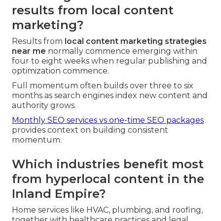
results from local content
marketing?
Results from
local content marketing strategies
near me
normally commence emerging within
four to eight weeks when regular publishing and
optimization commence.
Full momentum often builds over three to six
months as search engines index new content and
authority grows.
Monthly SEO services vs one-time SEO packages
provides context on building consistent
momentum.
Which industries benefit most
from hyperlocal content in the
Inland Empire?
Home services like HVAC, plumbing, and roofing,
together with healthcare practices and legal