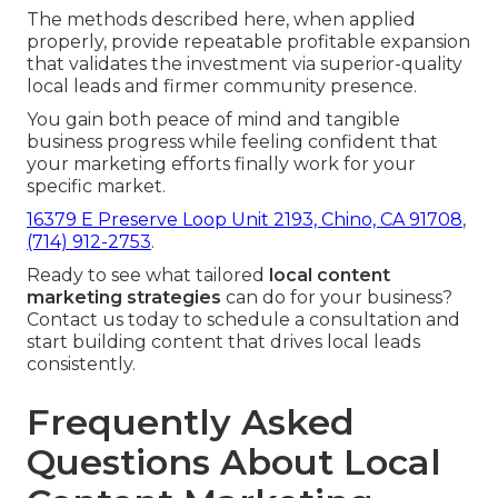
The methods described here, when applied
properly, provide repeatable profitable expansion
that validates the investment via superior-quality
local leads and firmer community presence.
You gain both peace of mind and tangible
business progress while feeling confident that
your marketing efforts finally work for your
specific market.
16379 E Preserve Loop Unit 2193, Chino, CA 91708
,
(714) 912-2753
.
Ready to see what tailored
local content
marketing strategies
can do for your business?
Contact us today to schedule a consultation and
start building content that drives local leads
consistently.
Frequently Asked
Questions About Local