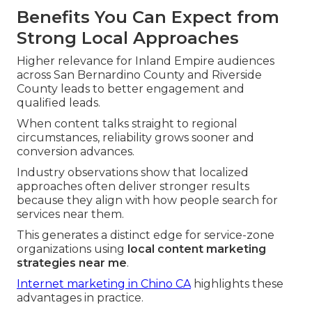
Benefits You Can Expect from
Strong Local Approaches
Higher relevance for Inland Empire audiences
across San Bernardino County and Riverside
County leads to better engagement and
qualified leads.
When content talks straight to regional
circumstances, reliability grows sooner and
conversion advances.
Industry observations show that localized
approaches often deliver stronger results
because they align with how people search for
services near them.
This generates a distinct edge for service-zone
organizations using
local content marketing
strategies near me
.
Internet marketing in Chino CA
highlights these
advantages in practice.