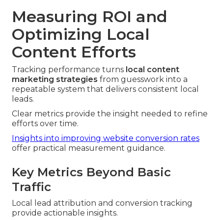
Measuring ROI and
Optimizing Local
Content Efforts
Tracking performance turns
local content
marketing strategies
from guesswork into a
repeatable system that delivers consistent local
leads.
Clear metrics provide the insight needed to refine
efforts over time.
Insights into improving website conversion rates
offer practical measurement guidance.
Key Metrics Beyond Basic
Traffic
Local lead attribution and conversion tracking
provide actionable insights.