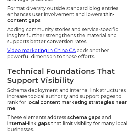
Format diversity outside standard blog entries
enhances user involvement and lowers
thin-
content gaps
.
Adding community stories and service-specific
insights further strengthens the material and
supports better conversion rates.
Video marketing in Chino CA
adds another
powerful dimension to these efforts.
Technical Foundations That
Support Visibility
Schema deployment and internal link structures
increase topical authority and support pages to
rank for
local content marketing strategies near
me
.
These elements address
schema gaps
and
internal-link gaps
that limit visibility for many local
businesses.