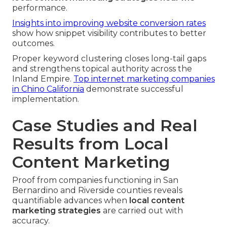
performance.
Insights into improving website conversion rates
show how snippet visibility contributes to better
outcomes.
Proper keyword clustering closes long-tail gaps
and strengthens topical authority across the
Inland Empire.
Top internet marketing companies
in Chino California
demonstrate successful
implementation.
Case Studies and Real
Results from Local
Content Marketing
Proof from companies functioning in San
Bernardino and Riverside counties reveals
quantifiable advances when
local content
marketing strategies
are carried out with
accuracy.