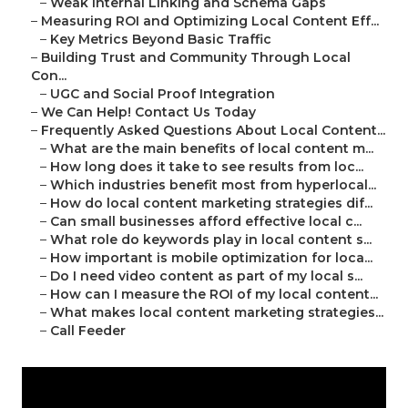
–
Weak Internal Linking and Schema Gaps
–
Measuring ROI and Optimizing Local Content Eff...
–
Key Metrics Beyond Basic Traffic
–
Building Trust and Community Through Local
Con...
–
UGC and Social Proof Integration
–
We Can Help! Contact Us Today
–
Frequently Asked Questions About Local Content...
–
What are the main benefits of local content m...
–
How long does it take to see results from loc...
–
Which industries benefit most from hyperlocal...
–
How do local content marketing strategies dif...
–
Can small businesses afford effective local c...
–
What role do keywords play in local content s...
–
How important is mobile optimization for loca...
–
Do I need video content as part of my local s...
–
How can I measure the ROI of my local content...
–
What makes local content marketing strategies...
–
Call Feeder