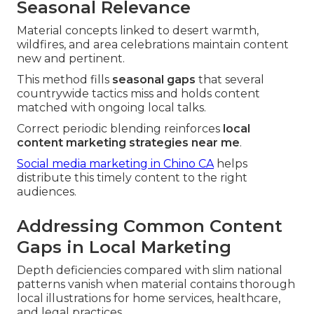
Seasonal Relevance
Material concepts linked to desert warmth,
wildfires, and area celebrations maintain content
new and pertinent.
This method fills
seasonal gaps
that several
countrywide tactics miss and holds content
matched with ongoing local talks.
Correct periodic blending reinforces
local
content marketing strategies near me
.
Social media marketing in Chino CA
helps
distribute this timely content to the right
audiences.
Addressing Common Content
Gaps in Local Marketing
Depth deficiencies compared with slim national
patterns vanish when material contains thorough
local illustrations for home services, healthcare,
and legal practices.