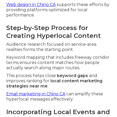
Web design in Chino CA
supports these efforts by
providing platforms optimized for local
performance.
Step-by-Step Process for
Creating Hyperlocal Content
Audience research focused on service-area
realities forms the starting point.
Keyword mapping that includes freeway corridor
terms ensures content matches how people
actually search along major routes.
This process helps close
keyword gaps
and
improves ranking for
local content marketing
strategies near me
.
Email marketing in Chino CA
can amplify these
hyperlocal messages effectively.
Incorporating Local Events and