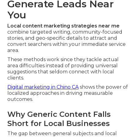
Generate Leads Near
You
Local content marketing strategies near me
combine targeted writing, community-focused
stories, and geo-specific details to attract and
convert searchers within your immediate service
area.
These methods work since they tackle actual
area difficulties instead of providing universal
suggestions that seldom connect with local
clients.
Digital marketing in Chino CA
shows the power of
localized approaches in driving measurable
outcomes.
Why Generic Content Falls
Short for Local Businesses
The gap between general subjects and local